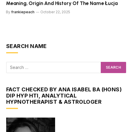
Meaning, Origin And History Of The Name Łucja
By
frankiepeach
October 22, 2025
SEARCH NAME
FACT CHECKED BY ANA ISABEL BA (HONS)
DIP HYP HTI, ANALYTICAL
HYPNOTHERAPIST & ASTROLOGER