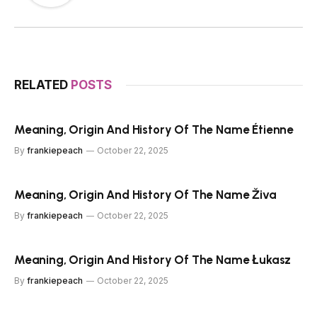
RELATED
POSTS
Meaning, Origin And History Of The Name Étienne
By
frankiepeach
October 22, 2025
Meaning, Origin And History Of The Name Živa
By
frankiepeach
October 22, 2025
Meaning, Origin And History Of The Name Łukasz
By
frankiepeach
October 22, 2025