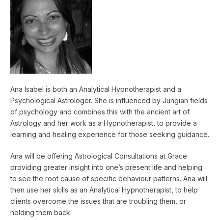
Ana Isabel is both an Analytical Hypnotherapist and a
Psychological Astrologer. She is influenced by Jungian fields
of psychology and combines this with the ancient art of
Astrology and her work as a Hypnotherapist, to provide a
learning and healing experience for those seeking guidance.
Ana will be offering Astrological Consultations at Grace
providing greater insight into one’s present life and helping
to see the root cause of specific behaviour patterns. Ana will
then use her skills as an Analytical Hypnotherapist, to help
clients overcome the issues that are troubling them, or
holding them back.