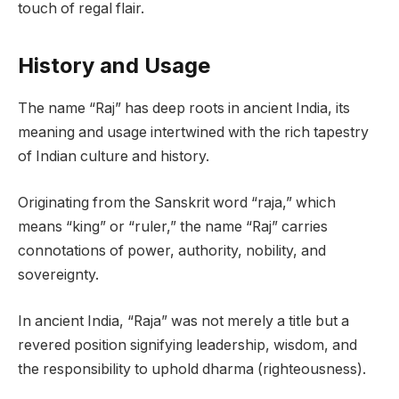
touch of regal flair.
History and Usage
The name “Raj” has deep roots in ancient India, its
meaning and usage intertwined with the rich tapestry
of Indian culture and history.
Originating from the Sanskrit word “raja,” which
means “king” or “ruler,” the name “Raj” carries
connotations of power, authority, nobility, and
sovereignty.
In ancient India, “Raja” was not merely a title but a
revered position signifying leadership, wisdom, and
the responsibility to uphold dharma (righteousness).