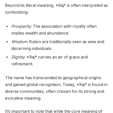
Beyond its literal meaning, *Raj* is often interpreted as
symbolizing:
Prosperity
: The association with royalty often
implies wealth and abundance.
Wisdom
: Rulers are traditionally seen as wise and
discerning individuals.
Dignity
: *Raj* carries an air of grace and
refinement.
The name has transcended its geographical origins
and gained global recognition. Today, *Raj* is found in
diverse communities, often chosen for its strong and
evocative meaning.
It’s important to note that while the core meaning of