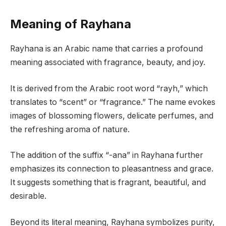
Meaning of Rayhana
Rayhana is an Arabic name that carries a profound
meaning associated with fragrance, beauty, and joy.
It is derived from the Arabic root word “rayh,” which
translates to “scent” or “fragrance.” The name evokes
images of blossoming flowers, delicate perfumes, and
the refreshing aroma of nature.
The addition of the suffix “-ana” in Rayhana further
emphasizes its connection to pleasantness and grace.
It suggests something that is fragrant, beautiful, and
desirable.
Beyond its literal meaning, Rayhana symbolizes purity,