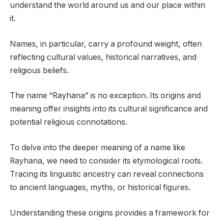
understand the world around us and our place within
it.
Names, in particular, carry a profound weight, often
reflecting cultural values, historical narratives, and
religious beliefs.
The name “Rayhana” is no exception. Its origins and
meaning offer insights into its cultural significance and
potential religious connotations.
To delve into the deeper meaning of a name like
Rayhana, we need to consider its etymological roots.
Tracing its linguistic ancestry can reveal connections
to ancient languages, myths, or historical figures.
Understanding these origins provides a framework for