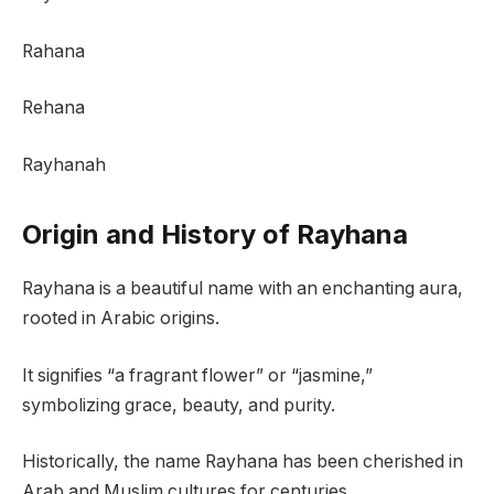
Rahana
Rehana
Rayhanah
Origin and History of Rayhana
Rayhana is a beautiful name with an enchanting aura,
rooted in Arabic origins.
It signifies “a fragrant flower” or “jasmine,”
symbolizing grace, beauty, and purity.
Historically, the name Rayhana has been cherished in
Arab and Muslim cultures for centuries.