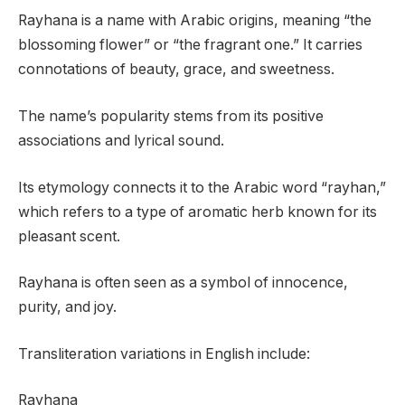
Rayhana is a name with Arabic origins, meaning “the
blossoming flower” or “the fragrant one.” It carries
connotations of beauty, grace, and sweetness.
The name’s popularity stems from its positive
associations and lyrical sound.
Its etymology connects it to the Arabic word “rayhan,”
which refers to a type of aromatic herb known for its
pleasant scent.
Rayhana is often seen as a symbol of innocence,
purity, and joy.
Transliteration variations in English include:
Rayhana