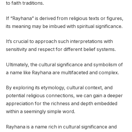
to faith traditions.
If “Rayhana” is derived from religious texts or figures,
its meaning may be imbued with spiritual significance.
It’s crucial to approach such interpretations with
sensitivity and respect for different belief systems.
Ultimately, the cultural significance and symbolism of
a name like Rayhana are multifaceted and complex.
By exploring its etymology, cultural context, and
potential religious connections, we can gain a deeper
appreciation for the richness and depth embedded
within a seemingly simple word.
Rayhana is a name rich in cultural significance and