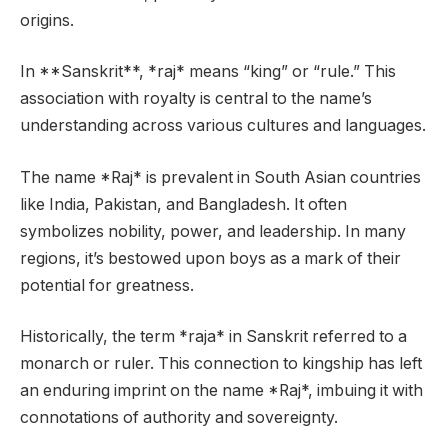
origins.
In **Sanskrit**, *raj* means “king” or “rule.” This
association with royalty is central to the name’s
understanding across various cultures and languages.
The name *Raj* is prevalent in South Asian countries
like India, Pakistan, and Bangladesh. It often
symbolizes nobility, power, and leadership. In many
regions, it’s bestowed upon boys as a mark of their
potential for greatness.
Historically, the term *raja* in Sanskrit referred to a
monarch or ruler. This connection to kingship has left
an enduring imprint on the name *Raj*, imbuing it with
connotations of authority and sovereignty.