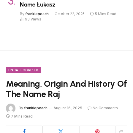
Name Łukasz
By
frankiepeach
October 22, 2025
5 Mins Read
93
Views
UNCATEGORIZED
Meaning, Origin And History Of
The Name Raj
By
frankiepeach
August 16, 2025
No Comments
7 Mins Read