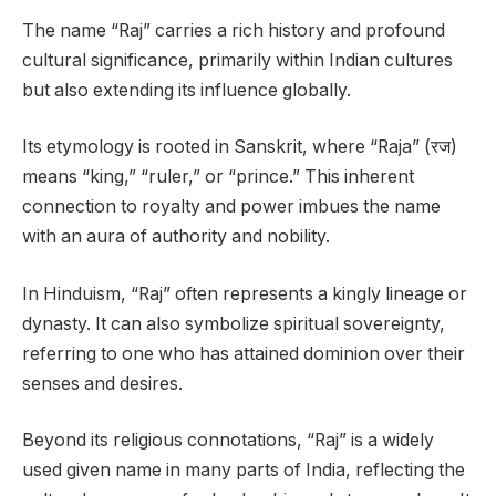
The name “Raj” carries a rich history and profound
cultural significance, primarily within Indian cultures
but also extending its influence globally.
Its etymology is rooted in Sanskrit, where “Raja” (रज)
means “king,” “ruler,” or “prince.” This inherent
connection to royalty and power imbues the name
with an aura of authority and nobility.
In Hinduism, “Raj” often represents a kingly lineage or
dynasty. It can also symbolize spiritual sovereignty,
referring to one who has attained dominion over their
senses and desires.
Beyond its religious connotations, “Raj” is a widely
used given name in many parts of India, reflecting the