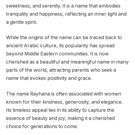
sweetness, and serenity. It is a name that embodies
tranquility and happiness, reflecting an inner light and
a gentle spirit.
While the origins of the name can be traced back to
ancient Arabic culture, its popularity has spread
beyond Middle Eastern communities. It is now
cherished as a beautiful and meaningful name in many
parts of the world, attracting parents who seek a
name that evokes positivity and grace.
The name Rayhana is often associated with women
known for their kindness, generosity, and elegance.
Its timeless appeal lies in its ability to capture the
essence of beauty and joy, making it a cherished
choice for generations to come.