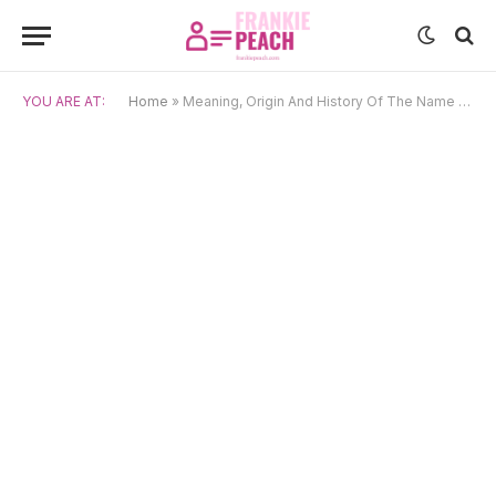
YOU ARE AT:
Home
»
Meaning, Origin And History Of The Name Rayhana