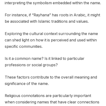
interpreting the symbolism embedded within the name.
For instance, if “Rayhana” has roots in Arabic, it might
be associated with Islamic traditions and values.
Exploring the cultural context surrounding the name
can shed light on how it is perceived and used within
specific communities.
Is it a common name? Is it linked to particular
professions or social groups?
These factors contribute to the overall meaning and
significance of the name.
Religious connotations are particularly important
when considering names that have clear connections