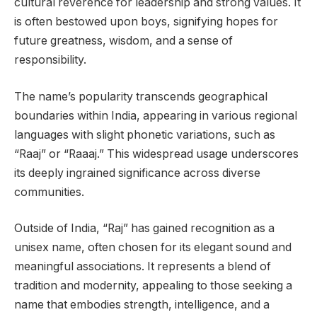
cultural reverence for leadership and strong values. It
is often bestowed upon boys, signifying hopes for
future greatness, wisdom, and a sense of
responsibility.
The name’s popularity transcends geographical
boundaries within India, appearing in various regional
languages with slight phonetic variations, such as
“Raaj” or “Raaaj.” This widespread usage underscores
its deeply ingrained significance across diverse
communities.
Outside of India, “Raj” has gained recognition as a
unisex name, often chosen for its elegant sound and
meaningful associations. It represents a blend of
tradition and modernity, appealing to those seeking a
name that embodies strength, intelligence, and a