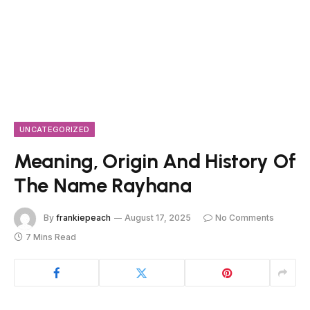
UNCATEGORIZED
Meaning, Origin And History Of
The Name Rayhana
By
frankiepeach
August 17, 2025
No Comments
7 Mins Read