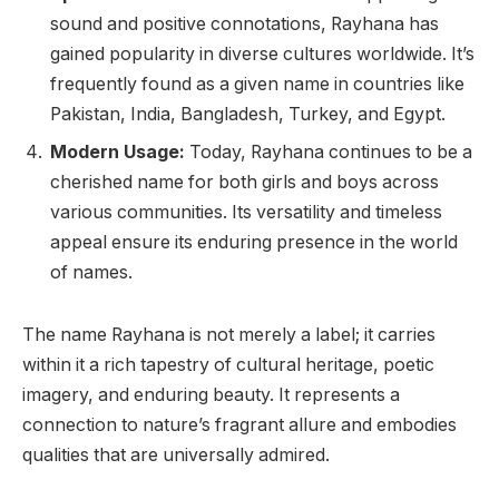
sound and positive connotations, Rayhana has
gained popularity in diverse cultures worldwide. It’s
frequently found as a given name in countries like
Pakistan, India, Bangladesh, Turkey, and Egypt.
Modern Usage:
Today, Rayhana continues to be a
cherished name for both girls and boys across
various communities. Its versatility and timeless
appeal ensure its enduring presence in the world
of names.
The name Rayhana is not merely a label; it carries
within it a rich tapestry of cultural heritage, poetic
imagery, and enduring beauty. It represents a
connection to nature’s fragrant allure and embodies
qualities that are universally admired.