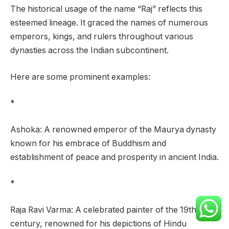
The historical usage of the name “Raj” reflects this
esteemed lineage. It graced the names of numerous
emperors, kings, and rulers throughout various
dynasties across the Indian subcontinent.
Here are some prominent examples:
*
Ashoka: A renowned emperor of the Maurya dynasty
known for his embrace of Buddhism and
establishment of peace and prosperity in ancient India.
*
Raja Ravi Varma: A celebrated painter of the 19th
century, renowned for his depictions of Hindu