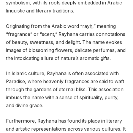
symbolism, with its roots deeply embedded in Arabic
linguistic and literary traditions.
Originating from the Arabic word “rayḥ,” meaning
“fragrance” or “scent,” Rayhana carries connotations
of beauty, sweetness, and delight. The name evokes
images of blossoming flowers, delicate perfumes, and
the intoxicating allure of nature’s aromatic gifts.
In Islamic culture, Rayhana is often associated with
Paradise, where heavenly fragrances are said to waft
through the gardens of eternal bliss. This association
imbues the name with a sense of spirituality, purity,
and divine grace.
Furthermore, Rayhana has found its place in literary
and artistic representations across various cultures. It