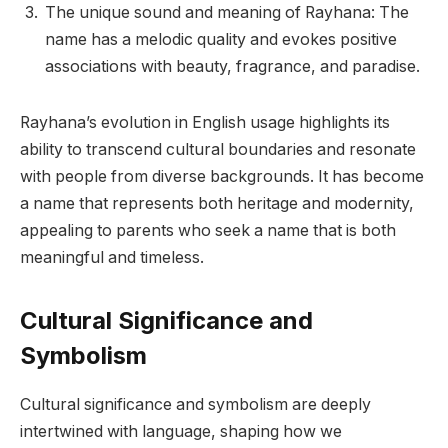
The unique sound and meaning of Rayhana: The
name has a melodic quality and evokes positive
associations with beauty, fragrance, and paradise.
Rayhana’s evolution in English usage highlights its
ability to transcend cultural boundaries and resonate
with people from diverse backgrounds. It has become
a name that represents both heritage and modernity,
appealing to parents who seek a name that is both
meaningful and timeless.
Cultural Significance and
Symbolism
Cultural significance and symbolism are deeply
intertwined with language, shaping how we