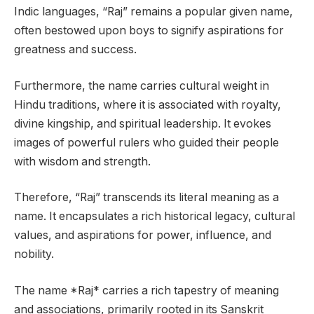
Indic languages, “Raj” remains a popular given name,
often bestowed upon boys to signify aspirations for
greatness and success.
Furthermore, the name carries cultural weight in
Hindu traditions, where it is associated with royalty,
divine kingship, and spiritual leadership. It evokes
images of powerful rulers who guided their people
with wisdom and strength.
Therefore, “Raj” transcends its literal meaning as a
name. It encapsulates a rich historical legacy, cultural
values, and aspirations for power, influence, and
nobility.
The name *Raj* carries a rich tapestry of meaning
and associations, primarily rooted in its Sanskrit