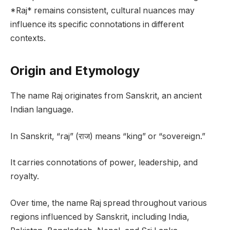
*Raj* remains consistent, cultural nuances may
influence its specific connotations in different
contexts.
Origin and Etymology
The name Raj originates from Sanskrit, an ancient
Indian language.
In Sanskrit, “raj” (राज) means “king” or “sovereign.”
It carries connotations of power, leadership, and
royalty.
Over time, the name Raj spread throughout various
regions influenced by Sanskrit, including India,