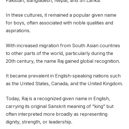
Pakistan, Bangladesh, Nepal, and Sri Lanka.
In these cultures, it remained a popular given name
for boys, often associated with noble qualities and
aspirations.
With increased migration from South Asian countries
to other parts of the world, particularly during the
20th century, the name Raj gained global recognition.
It became prevalent in English-speaking nations such
as the United States, Canada, and the United Kingdom.
Today, Raj is a recognized given name in English,
carrying its original Sanskrit meaning of “king” but
often interpreted more broadly as representing
dignity, strength, or leadership.