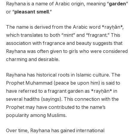
Rayhana is a name of Arabic origin, meaning “
garden
”
or “
pleasant smell
.”
The name is derived from the Arabic word *rayḥān*,
which translates to both “mint” and “fragrant.” This
association with fragrance and beauty suggests that
Rayhana was often given to girls who were considered
charming and desirable.
Rayhana has historical roots in Islamic culture. The
Prophet Muhammad (peace be upon him) is said to
have referred to a fragrant garden as *rayḥān* in
several hadiths (sayings). This connection with the
Prophet may have contributed to the name’s
popularity among Muslims.
Over time, Rayhana has gained international