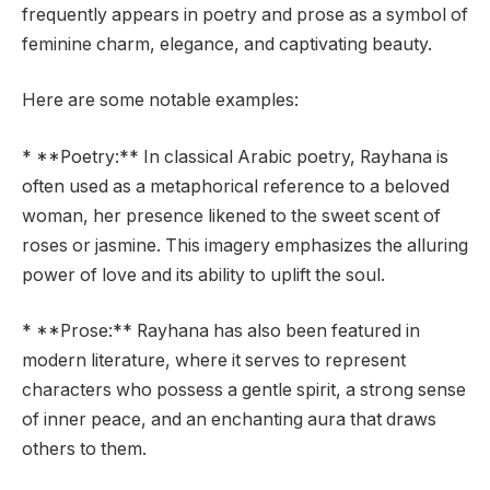
frequently appears in poetry and prose as a symbol of
feminine charm, elegance, and captivating beauty.
Here are some notable examples:
* **Poetry:** In classical Arabic poetry, Rayhana is
often used as a metaphorical reference to a beloved
woman, her presence likened to the sweet scent of
roses or jasmine. This imagery emphasizes the alluring
power of love and its ability to uplift the soul.
* **Prose:** Rayhana has also been featured in
modern literature, where it serves to represent
characters who possess a gentle spirit, a strong sense
of inner peace, and an enchanting aura that draws
others to them.