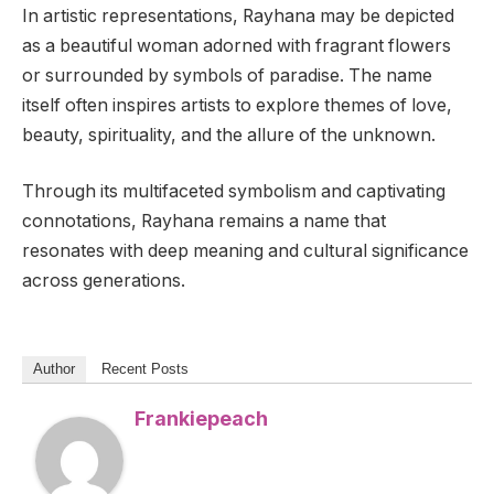
In artistic representations, Rayhana may be depicted
as a beautiful woman adorned with fragrant flowers
or surrounded by symbols of paradise. The name
itself often inspires artists to explore themes of love,
beauty, spirituality, and the allure of the unknown.
Through its multifaceted symbolism and captivating
connotations, Rayhana remains a name that
resonates with deep meaning and cultural significance
across generations.
Author
Recent Posts
Frankiepeach