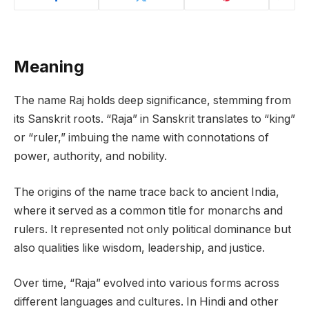
Meaning
The name Raj holds deep significance, stemming from
its Sanskrit roots. “Raja” in Sanskrit translates to “king”
or “ruler,” imbuing the name with connotations of
power, authority, and nobility.
The origins of the name trace back to ancient India,
where it served as a common title for monarchs and
rulers. It represented not only political dominance but
also qualities like wisdom, leadership, and justice.
Over time, “Raja” evolved into various forms across
different languages and cultures. In Hindi and other