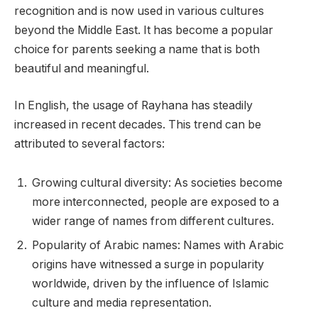
recognition and is now used in various cultures
beyond the Middle East. It has become a popular
choice for parents seeking a name that is both
beautiful and meaningful.
In English, the usage of Rayhana has steadily
increased in recent decades. This trend can be
attributed to several factors:
Growing cultural diversity: As societies become
more interconnected, people are exposed to a
wider range of names from different cultures.
Popularity of Arabic names: Names with Arabic
origins have witnessed a surge in popularity
worldwide, driven by the influence of Islamic
culture and media representation.