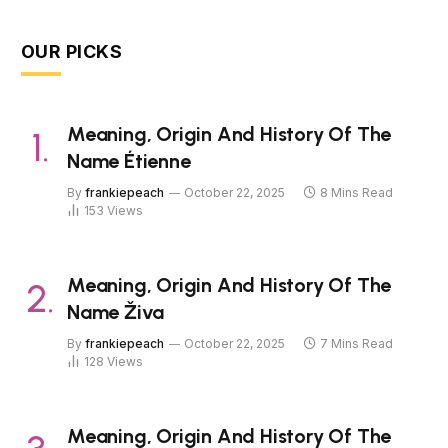
OUR PICKS
Meaning, Origin And History Of The
Name Étienne
By
frankiepeach
October 22, 2025
8 Mins Read
153
Views
Meaning, Origin And History Of The
Name Živa
By
frankiepeach
October 22, 2025
7 Mins Read
128
Views
Meaning, Origin And History Of The