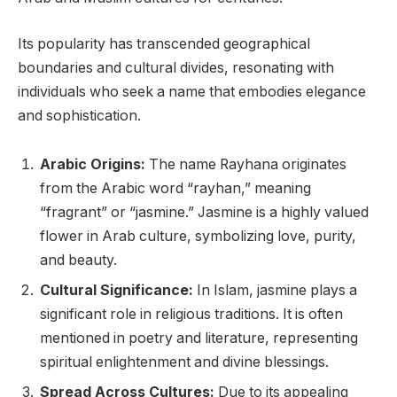
Its popularity has transcended geographical
boundaries and cultural divides, resonating with
individuals who seek a name that embodies elegance
and sophistication.
Arabic Origins:
The name Rayhana originates
from the Arabic word “rayhan,” meaning
“fragrant” or “jasmine.” Jasmine is a highly valued
flower in Arab culture, symbolizing love, purity,
and beauty.
Cultural Significance:
In Islam, jasmine plays a
significant role in religious traditions. It is often
mentioned in poetry and literature, representing
spiritual enlightenment and divine blessings.
Spread Across Cultures:
Due to its appealing