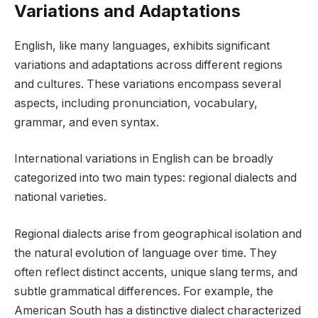
Variations and Adaptations
English, like many languages, exhibits significant
variations and adaptations across different regions
and cultures. These variations encompass several
aspects, including pronunciation, vocabulary,
grammar, and even syntax.
International variations in English can be broadly
categorized into two main types: regional dialects and
national varieties.
Regional dialects arise from geographical isolation and
the natural evolution of language over time. They
often reflect distinct accents, unique slang terms, and
subtle grammatical differences. For example, the
American South has a distinctive dialect characterized