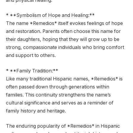
and physical healing.
* **Symbolism of Hope and Healing:**
The name *Remedios* itself evokes feelings of hope
and restoration. Parents often choose this name for
their daughters, hoping that they will grow up to be
strong, compassionate individuals who bring comfort
and support to others.
* **Family Tradition:**
Like many traditional Hispanic names, *Remedios* is
often passed down through generations within
families. This continuity strengthens the name’s
cultural significance and serves as a reminder of
family history and heritage.
The enduring popularity of *Remedios* in Hispanic