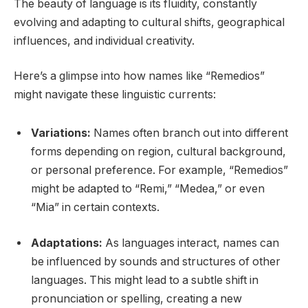
The beauty of language is its fluidity, constantly
evolving and adapting to cultural shifts, geographical
influences, and individual creativity.
Here’s a glimpse into how names like “Remedios”
might navigate these linguistic currents:
Variations:
Names often branch out into different
forms depending on region, cultural background,
or personal preference. For example, “Remedios”
might be adapted to “Remi,” “Medea,” or even
“Mia” in certain contexts.
Adaptations:
As languages interact, names can
be influenced by sounds and structures of other
languages. This might lead to a subtle shift in
pronunciation or spelling, creating a new