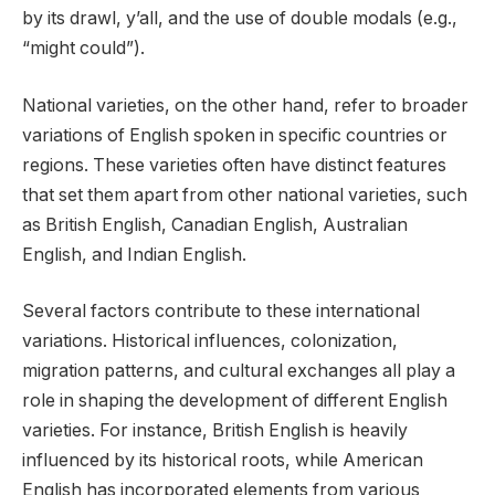
by its drawl, y’all, and the use of double modals (e.g.,
“might could”).
National varieties, on the other hand, refer to broader
variations of English spoken in specific countries or
regions. These varieties often have distinct features
that set them apart from other national varieties, such
as British English, Canadian English, Australian
English, and Indian English.
Several factors contribute to these international
variations. Historical influences, colonization,
migration patterns, and cultural exchanges all play a
role in shaping the development of different English
varieties. For instance, British English is heavily
influenced by its historical roots, while American
English has incorporated elements from various