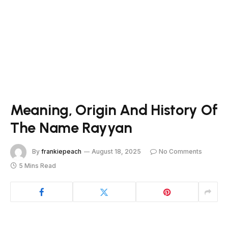
Meaning, Origin And History Of
The Name Rayyan
By
frankiepeach
August 18, 2025
No Comments
5 Mins Read