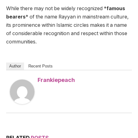
While there may not be widely recognized *
famous
bearers
* of the name Rayyan in mainstream culture,
its prominence within Islamic circles makes it a name
of considerable recognition and respect within those
communities.
Author
Recent Posts
Frankiepeach