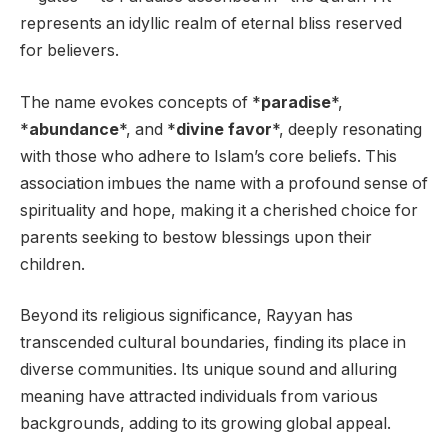
represents an idyllic realm of eternal bliss reserved
for believers.
The name evokes concepts of *
paradise
*,
*
abundance
*, and *
divine favor
*, deeply resonating
with those who adhere to Islam’s core beliefs. This
association imbues the name with a profound sense of
spirituality and hope, making it a cherished choice for
parents seeking to bestow blessings upon their
children.
Beyond its religious significance, Rayyan has
transcended cultural boundaries, finding its place in
diverse communities. Its unique sound and alluring
meaning have attracted individuals from various
backgrounds, adding to its growing global appeal.