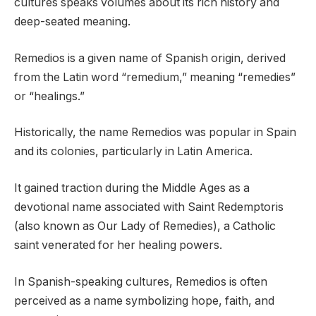
cultures speaks volumes about its rich history and
deep-seated meaning.
Remedios is a given name of Spanish origin, derived
from the Latin word “remedium,” meaning “remedies”
or “healings.”
Historically, the name Remedios was popular in Spain
and its colonies, particularly in Latin America.
It gained traction during the Middle Ages as a
devotional name associated with Saint Redemptoris
(also known as Our Lady of Remedies), a Catholic
saint venerated for her healing powers.
In Spanish-speaking cultures, Remedios is often
perceived as a name symbolizing hope, faith, and