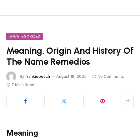
UNCATEGORIZED
Meaning, Origin And History Of
The Name Remedios
By
frankiepeach
August 18, 2025
No Comments
7 Mins Read
Meaning