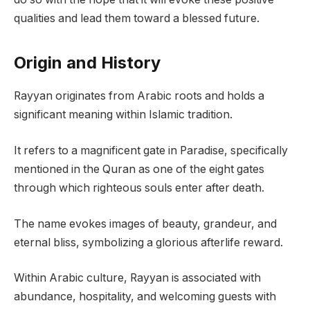
qualities and lead them toward a blessed future.
Origin and History
Rayyan originates from Arabic roots and holds a
significant meaning within Islamic tradition.
It refers to a magnificent gate in Paradise, specifically
mentioned in the Quran as one of the eight gates
through which righteous souls enter after death.
The name evokes images of beauty, grandeur, and
eternal bliss, symbolizing a glorious afterlife reward.
Within Arabic culture, Rayyan is associated with
abundance, hospitality, and welcoming guests with