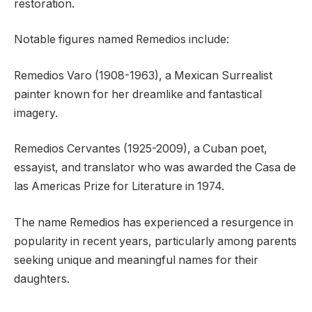
restoration.
Notable figures named Remedios include:
Remedios Varo (1908-1963), a Mexican Surrealist
painter known for her dreamlike and fantastical
imagery.
Remedios Cervantes (1925-2009), a Cuban poet,
essayist, and translator who was awarded the Casa de
las Americas Prize for Literature in 1974.
The name Remedios has experienced a resurgence in
popularity in recent years, particularly among parents
seeking unique and meaningful names for their
daughters.