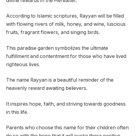
divine rewards in the Hereafter.
According to Islamic scriptures, Rayyan will be filled
with flowing rivers of milk, honey, and wine, luscious
fruits, fragrant flowers, and singing birds.
This paradise garden symbolizes the ultimate
fulfillment and contentment for those who have lived
righteous lives.
The name Rayyan is a beautiful reminder of the
heavenly reward awaiting believers.
It inspires hope, faith, and striving towards goodness
in this life.
Parents who choose this name for their children often
do so with the hope that it will evoke these positive