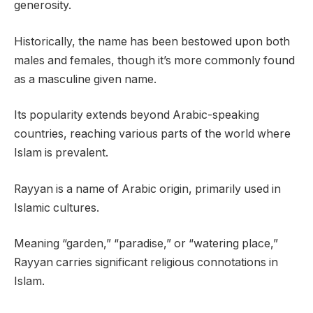
generosity.
Historically, the name has been bestowed upon both
males and females, though it’s more commonly found
as a masculine given name.
Its popularity extends beyond Arabic-speaking
countries, reaching various parts of the world where
Islam is prevalent.
Rayyan is a name of Arabic origin, primarily used in
Islamic cultures.
Meaning “garden,” “paradise,” or “watering place,”
Rayyan carries significant religious connotations in
Islam.