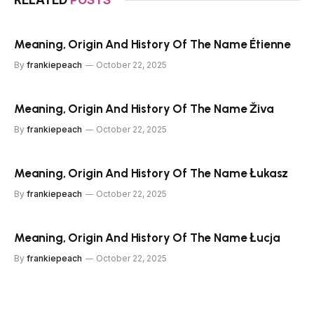
RELATED
POSTS
Meaning, Origin And History Of The Name Étienne
By
frankiepeach
October 22, 2025
Meaning, Origin And History Of The Name Živa
By
frankiepeach
October 22, 2025
Meaning, Origin And History Of The Name Łukasz
By
frankiepeach
October 22, 2025
Meaning, Origin And History Of The Name Łucja
By
frankiepeach
October 22, 2025