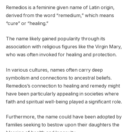
Remedios is a feminine given name of Latin origin,
derived from the word “remedium,” which means
“cure” or “healing.”
The name likely gained popularity through its
association with religious figures like the Virgin Mary,
who was often invoked for healing and protection.
In various cultures, names often carry deep
symbolism and connections to ancestral beliefs.
Remedios’s connection to healing and remedy might
have been particularly appealing in societies where
faith and spiritual well-being played a significant role.
Furthermore, the name could have been adopted by
families seeking to bestow upon their daughters the