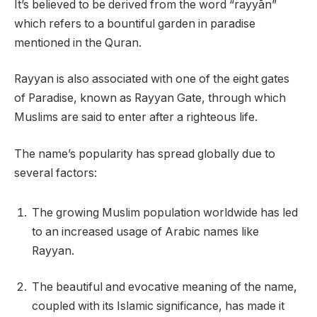
It’s believed to be derived from the word “rayyān”
which refers to a bountiful garden in paradise
mentioned in the Quran.
Rayyan is also associated with one of the eight gates
of Paradise, known as Rayyan Gate, through which
Muslims are said to enter after a righteous life.
The name’s popularity has spread globally due to
several factors:
The growing Muslim population worldwide has led
to an increased usage of Arabic names like
Rayyan.
The beautiful and evocative meaning of the name,
coupled with its Islamic significance, has made it