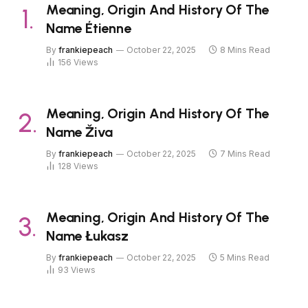
Meaning, Origin And History Of The
Name Étienne
By
frankiepeach
October 22, 2025
8 Mins Read
156
Views
Meaning, Origin And History Of The
Name Živa
By
frankiepeach
October 22, 2025
7 Mins Read
128
Views
Meaning, Origin And History Of The
Name Łukasz
By
frankiepeach
October 22, 2025
5 Mins Read
93
Views