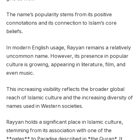
The name’s popularity stems from its positive
connotations and its connection to Islam’s core
beliefs.
In modern English usage, Rayyan remains a relatively
uncommon name. However, its presence in popular
culture is growing, appearing in literature, film, and
even music.
This increasing visibility reflects the broader global
reach of Islamic culture and the increasing diversity of
names used in Western societies.
Rayyan holds a significant place in Islamic culture,
stemming from its association with one of the
**gates** to Paradise described in *the Quran*. It