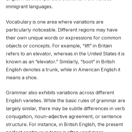
immigrant languages.
Vocabulary is one area where variations are
particularly noticeable. Different regions may have
their own unique words or expressions for common
objects or concepts. For example, “lift” in Britain
refers to an elevator, whereas in the United States it is
known as an “elevator.” Similarly, “boot” in British
English denotes a trunk, while in American English it
means a shoe.
Grammar also exhibits variations across different
English varieties. While the basic rules of grammar are
largely similar, there may be subtle differences in verb
conjugation, noun-adjective agreement, or sentence
structure. For instance, in British English, the present