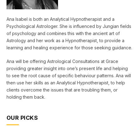
Ana Isabel is both an Analytical Hypnotherapist and a
Psychological Astrologer. She is influenced by Jungian fields
of psychology and combines this with the ancient art of
Astrology and her work as a Hypnotherapist, to provide a
learning and healing experience for those seeking guidance.
Ana will be offering Astrological Consultations at Grace
providing greater insight into one’s present life and helping
to see the root cause of specific behaviour patterns. Ana will
then use her skills as an Analytical Hypnotherapist, to help
clients overcome the issues that are troubling them, or
holding them back.
OUR PICKS