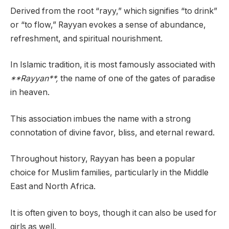
Derived from the root “rayy,” which signifies “to drink”
or “to flow,” Rayyan evokes a sense of abundance,
refreshment, and spiritual nourishment.
In Islamic tradition, it is most famously associated with
**Rayyan**,
the name of one of the gates of paradise
in heaven.
This association imbues the name with a strong
connotation of divine favor, bliss, and eternal reward.
Throughout history, Rayyan has been a popular
choice for Muslim families, particularly in the Middle
East and North Africa.
It is often given to boys, though it can also be used for
girls as well.