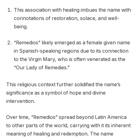
This association with healing imbues the name with
connotations of restoration, solace, and well-
being.
“Remedios” likely emerged as a female given name
in Spanish-speaking regions due to its connection
to the Virgin Mary, who is often venerated as the
“Our Lady of Remedies.”
This religious context further solidified the name’s
significance as a symbol of hope and divine
intervention.
Over time, “Remedios” spread beyond Latin America
to other parts of the world, carrying with it its inherent
meaning of healing and redemption. The name