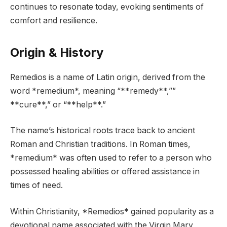
continues to resonate today, evoking sentiments of
comfort and resilience.
Origin & History
Remedios is a name of Latin origin, derived from the
word *remedium*, meaning “**remedy**,””
**cure**,” or “**help**.”
The name’s historical roots trace back to ancient
Roman and Christian traditions. In Roman times,
*remedium* was often used to refer to a person who
possessed healing abilities or offered assistance in
times of need.
Within Christianity, *Remedios* gained popularity as a
devotional name associated with the Virgin Mary,