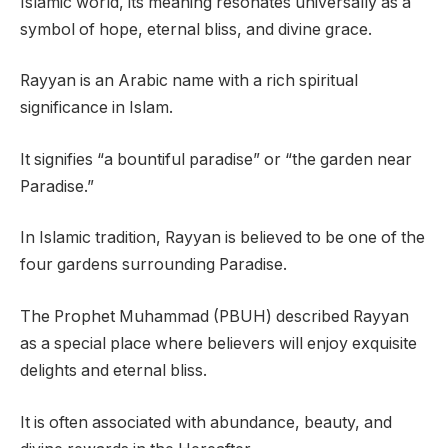
Islamic world, its meaning resonates universally as a
symbol of hope, eternal bliss, and divine grace.
Rayyan is an Arabic name with a rich spiritual
significance in Islam.
It signifies “a bountiful paradise” or “the garden near
Paradise.”
In Islamic tradition, Rayyan is believed to be one of the
four gardens surrounding Paradise.
The Prophet Muhammad (PBUH) described Rayyan
as a special place where believers will enjoy exquisite
delights and eternal bliss.
It is often associated with abundance, beauty, and