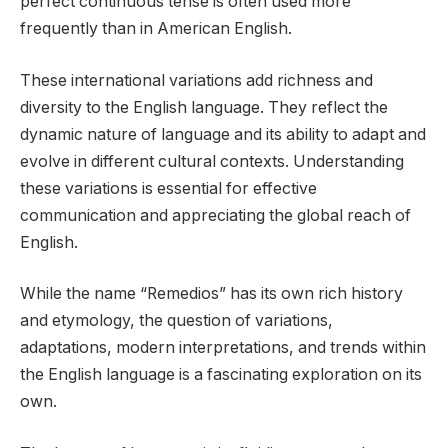
perfect continuous tense is often used more
frequently than in American English.
These international variations add richness and
diversity to the English language. They reflect the
dynamic nature of language and its ability to adapt and
evolve in different cultural contexts. Understanding
these variations is essential for effective
communication and appreciating the global reach of
English.
While the name “Remedios” has its own rich history
and etymology, the question of variations,
adaptations, modern interpretations, and trends within
the English language is a fascinating exploration on its
own.