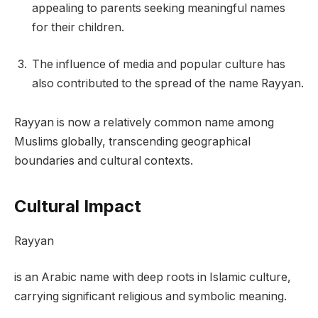
appealing to parents seeking meaningful names
for their children.
The influence of media and popular culture has
also contributed to the spread of the name Rayyan.
Rayyan is now a relatively common name among
Muslims globally, transcending geographical
boundaries and cultural contexts.
Cultural Impact
Rayyan
is an Arabic name with deep roots in Islamic culture,
carrying significant religious and symbolic meaning.