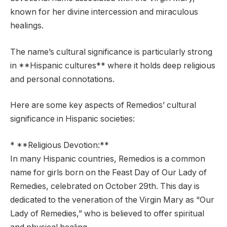
known for her divine intercession and miraculous
healings.
The name’s cultural significance is particularly strong
in **Hispanic cultures** where it holds deep religious
and personal connotations.
Here are some key aspects of Remedios’ cultural
significance in Hispanic societies:
* **Religious Devotion:**
In many Hispanic countries, Remedios is a common
name for girls born on the Feast Day of Our Lady of
Remedies, celebrated on October 29th. This day is
dedicated to the veneration of the Virgin Mary as “Our
Lady of Remedies,” who is believed to offer spiritual