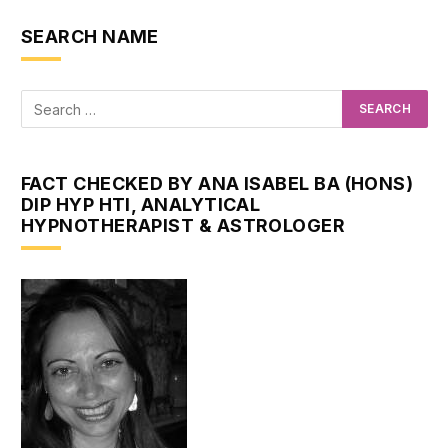
SEARCH NAME
FACT CHECKED BY ANA ISABEL BA (HONS)
DIP HYP HTI, ANALYTICAL
HYPNOTHERAPIST & ASTROLOGER