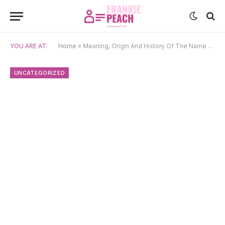
YOU ARE AT:
Home
»
Meaning, Origin And History Of The Name Rayyan
UNCATEGORIZED