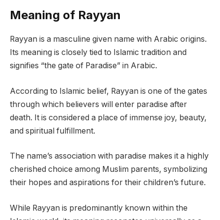
Meaning of Rayyan
Rayyan is a masculine given name with Arabic origins.
Its meaning is closely tied to Islamic tradition and
signifies “the gate of Paradise” in Arabic.
According to Islamic belief, Rayyan is one of the gates
through which believers will enter paradise after
death. It is considered a place of immense joy, beauty,
and spiritual fulfillment.
The name’s association with paradise makes it a highly
cherished choice among Muslim parents, symbolizing
their hopes and aspirations for their children’s future.
While Rayyan is predominantly known within the