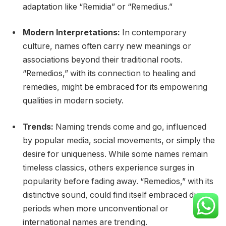
adaptation like “Remidia” or “Remedius.”
Modern Interpretations:
In contemporary
culture, names often carry new meanings or
associations beyond their traditional roots.
“Remedios,” with its connection to healing and
remedies, might be embraced for its empowering
qualities in modern society.
Trends:
Naming trends come and go, influenced
by popular media, social movements, or simply the
desire for uniqueness. While some names remain
timeless classics, others experience surges in
popularity before fading away. “Remedios,” with its
distinctive sound, could find itself embraced during
periods when more unconventional or
international names are trending.