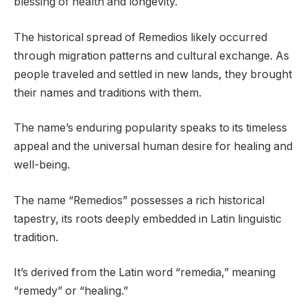
blessing of health and longevity.
The historical spread of Remedios likely occurred
through migration patterns and cultural exchange. As
people traveled and settled in new lands, they brought
their names and traditions with them.
The name’s enduring popularity speaks to its timeless
appeal and the universal human desire for healing and
well-being.
The name “Remedios” possesses a rich historical
tapestry, its roots deeply embedded in Latin linguistic
tradition.
It’s derived from the Latin word “remedia,” meaning
“remedy” or “healing.”