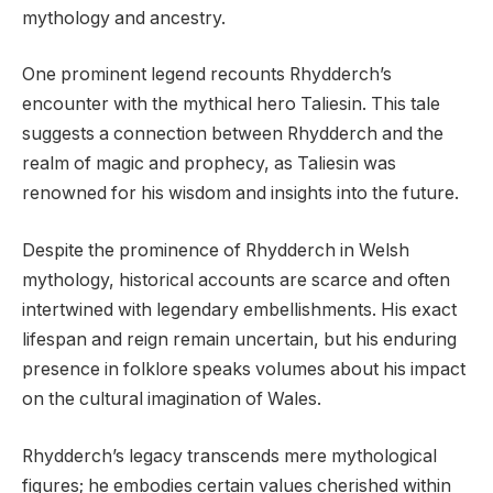
mythology and ancestry.
One prominent legend recounts Rhydderch’s
encounter with the mythical hero Taliesin. This tale
suggests a connection between Rhydderch and the
realm of magic and prophecy, as Taliesin was
renowned for his wisdom and insights into the future.
Despite the prominence of Rhydderch in Welsh
mythology, historical accounts are scarce and often
intertwined with legendary embellishments. His exact
lifespan and reign remain uncertain, but his enduring
presence in folklore speaks volumes about his impact
on the cultural imagination of Wales.
Rhydderch’s legacy transcends mere mythological
figures; he embodies certain values cherished within