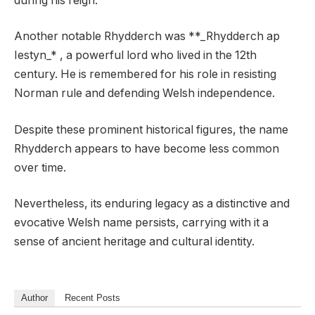
during his reign.
Another notable Rhydderch was **_Rhydderch ap
Iestyn_* , a powerful lord who lived in the 12th
century. He is remembered for his role in resisting
Norman rule and defending Welsh independence.
Despite these prominent historical figures, the name
Rhydderch appears to have become less common
over time.
Nevertheless, its enduring legacy as a distinctive and
evocative Welsh name persists, carrying with it a
sense of ancient heritage and cultural identity.
Author
Recent Posts