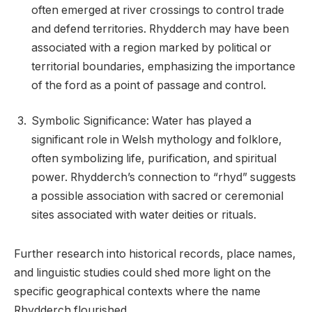
often emerged at river crossings to control trade
and defend territories. Rhydderch may have been
associated with a region marked by political or
territorial boundaries, emphasizing the importance
of the ford as a point of passage and control.
Symbolic Significance: Water has played a
significant role in Welsh mythology and folklore,
often symbolizing life, purification, and spiritual
power. Rhydderch’s connection to “rhyd” suggests
a possible association with sacred or ceremonial
sites associated with water deities or rituals.
Further research into historical records, place names,
and linguistic studies could shed more light on the
specific geographical contexts where the name
Rhydderch flourished.