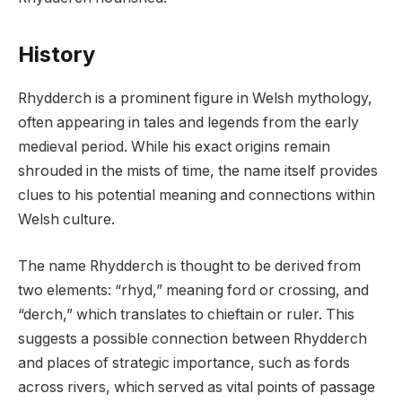
History
Rhydderch is a prominent figure in Welsh mythology,
often appearing in tales and legends from the early
medieval period. While his exact origins remain
shrouded in the mists of time, the name itself provides
clues to his potential meaning and connections within
Welsh culture.
The name Rhydderch is thought to be derived from
two elements: “rhyd,” meaning ford or crossing, and
“derch,” which translates to chieftain or ruler. This
suggests a possible connection between Rhydderch
and places of strategic importance, such as fords
across rivers, which served as vital points of passage