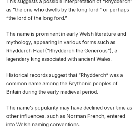
This suggests a possible interpretation of “Rhydderch”
as “the one who dwells by the long ford,” or perhaps
“the lord of the long ford.”
The name is prominent in early Welsh literature and
mythology, appearing in various forms such as
Rhydderch Hael (“Rhydderch the Generous”), a
legendary king associated with ancient Wales.
Historical records suggest that “Rhydderch” was a
common name among the Brythonic peoples of
Britain during the early medieval period.
The name’s popularity may have declined over time as
other influences, such as Norman French, entered
into Welsh naming conventions.