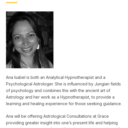
Ana Isabel is both an Analytical Hypnotherapist and a
Psychological Astrologer. She is influenced by Jungian fields
of psychology and combines this with the ancient art of
Astrology and her work as a Hypnotherapist, to provide a
learning and healing experience for those seeking guidance.
Ana will be offering Astrological Consultations at Grace
providing greater insight into one’s present life and helping