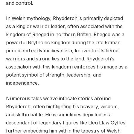
and control.
In Welsh mythology, Rhydderch is primarily depicted
as a king or warrior leader, often associated with the
kingdom of Rheged in northern Britain. Rheged was a
powerful Brythonic kingdom during the late Roman
period and early medieval era, known for its fierce
warriors and strong ties to the land. Rhydderch’s
association with this kingdom reinforces his image as a
potent symbol of strength, leadership, and
independence.
Numerous tales weave intricate stories around
Rhydderch, often highlighting his bravery, wisdom,
and skill in battle. He is sometimes depicted as a
descendant of legendary figures like Lleu Llaw Gyffes,
further embedding him within the tapestry of Welsh