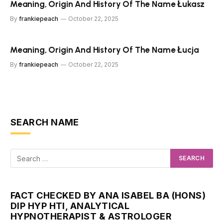
Meaning, Origin And History Of The Name Łukasz
By
frankiepeach
October 22, 2025
Meaning, Origin And History Of The Name Łucja
By
frankiepeach
October 22, 2025
SEARCH NAME
FACT CHECKED BY ANA ISABEL BA (HONS)
DIP HYP HTI, ANALYTICAL
HYPNOTHERAPIST & ASTROLOGER