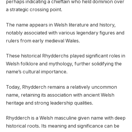
perhaps indicating a chieftain who held dominion over
a strategic crossing point.
The name appears in Welsh literature and history,
notably associated with various legendary figures and
rulers from early medieval Wales.
These historical Rhydderchs played significant roles in
Welsh folklore and mythology, further solidifying the
name’s cultural importance.
Today, Rhydderch remains a relatively uncommon
name, retaining its association with ancient Welsh
heritage and strong leadership qualities.
Rhydderch is a Welsh masculine given name with deep
historical roots. Its meaning and significance can be