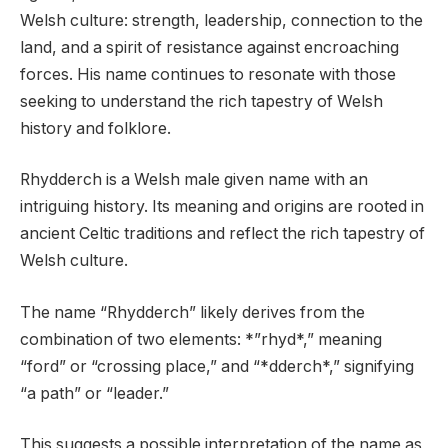
Welsh culture: strength, leadership, connection to the
land, and a spirit of resistance against encroaching
forces. His name continues to resonate with those
seeking to understand the rich tapestry of Welsh
history and folklore.
Rhydderch is a Welsh male given name with an
intriguing history. Its meaning and origins are rooted in
ancient Celtic traditions and reflect the rich tapestry of
Welsh culture.
The name “Rhydderch” likely derives from the
combination of two elements: *”rhyd*,” meaning
“ford” or “crossing place,” and “*dderch*,” signifying
“a path” or “leader.”
This suggests a possible interpretation of the name as