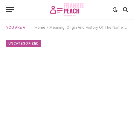
YOU ARE AT:
Home
»
Meaning, Origin And History Of The Name Rhydderch
UNCATEGORIZED