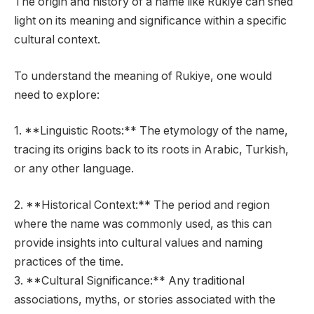
The origin and history of a name like Rukiye can shed
light on its meaning and significance within a specific
cultural context.
To understand the meaning of Rukiye, one would
need to explore:
1. **Linguistic Roots:** The etymology of the name,
tracing its origins back to its roots in Arabic, Turkish,
or any other language.
2. **Historical Context:** The period and region
where the name was commonly used, as this can
provide insights into cultural values and naming
practices of the time.
3. **Cultural Significance:** Any traditional
associations, myths, or stories associated with the