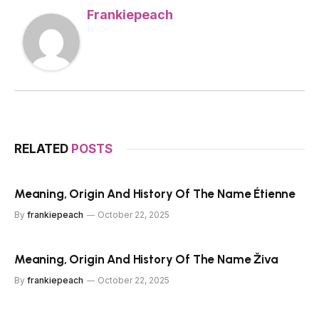
Frankiepeach
RELATED
POSTS
Meaning, Origin And History Of The Name Étienne
By
frankiepeach
October 22, 2025
Meaning, Origin And History Of The Name Živa
By
frankiepeach
October 22, 2025