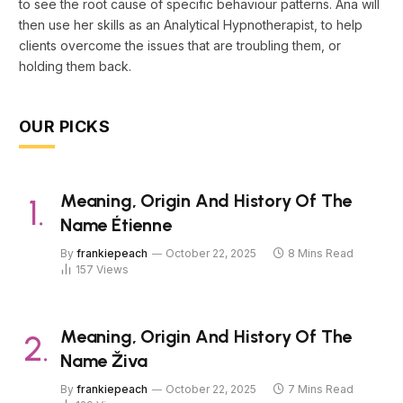
to see the root cause of specific behaviour patterns. Ana will
then use her skills as an Analytical Hypnotherapist, to help
clients overcome the issues that are troubling them, or
holding them back.
OUR PICKS
Meaning, Origin And History Of The
Name Étienne
By
frankiepeach
October 22, 2025
8 Mins Read
157
Views
Meaning, Origin And History Of The
Name Živa
By
frankiepeach
October 22, 2025
7 Mins Read