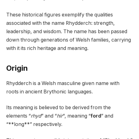
These historical figures exemplify the qualities
associated with the name Rhydderch: strength,
leadership, and wisdom. The name has been passed
down through generations of Welsh families, carrying
with it its rich heritage and meaning.
Origin
Rhydderch is a Welsh masculine given name with
roots in ancient Brythonic languages.
Its meaning is believed to be derived from the
elements “
rhyd
” and “
hir
“, meaning “
ford
” and
“**long**” respectively.