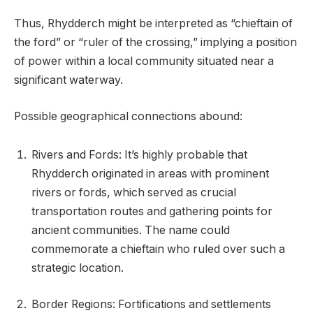
Thus, Rhydderch might be interpreted as “chieftain of
the ford” or “ruler of the crossing,” implying a position
of power within a local community situated near a
significant waterway.
Possible geographical connections abound:
Rivers and Fords: It’s highly probable that
Rhydderch originated in areas with prominent
rivers or fords, which served as crucial
transportation routes and gathering points for
ancient communities. The name could
commemorate a chieftain who ruled over such a
strategic location.
Border Regions: Fortifications and settlements