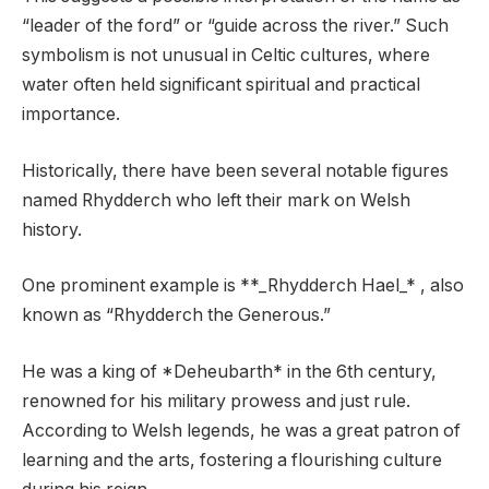
“leader of the ford” or “guide across the river.” Such
symbolism is not unusual in Celtic cultures, where
water often held significant spiritual and practical
importance.
Historically, there have been several notable figures
named Rhydderch who left their mark on Welsh
history.
One prominent example is **_Rhydderch Hael_* , also
known as “Rhydderch the Generous.”
He was a king of *Deheubarth* in the 6th century,
renowned for his military prowess and just rule.
According to Welsh legends, he was a great patron of
learning and the arts, fostering a flourishing culture