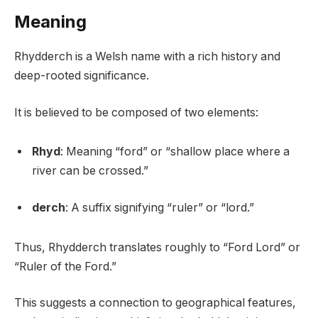
Meaning
Rhydderch is a Welsh name with a rich history and
deep-rooted significance.
It is believed to be composed of two elements:
Rhyd
: Meaning “ford” or “shallow place where a
river can be crossed.”
derch
: A suffix signifying “ruler” or “lord.”
Thus, Rhydderch translates roughly to “Ford Lord” or
“Ruler of the Ford.”
This suggests a connection to geographical features,