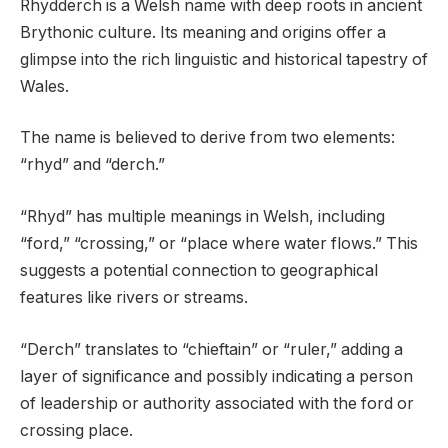
Rhydderch is a Welsh name with deep roots in ancient
Brythonic culture. Its meaning and origins offer a
glimpse into the rich linguistic and historical tapestry of
Wales.
The name is believed to derive from two elements:
“rhyd” and “derch.”
“Rhyd” has multiple meanings in Welsh, including
“ford,” “crossing,” or “place where water flows.” This
suggests a potential connection to geographical
features like rivers or streams.
“Derch” translates to “chieftain” or “ruler,” adding a
layer of significance and possibly indicating a person
of leadership or authority associated with the ford or
crossing place.