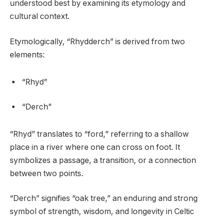
understood best by examining its etymology and
cultural context.
Etymologically, “Rhydderch” is derived from two
elements:
“Rhyd”
“Derch”
“Rhyd” translates to “ford,” referring to a shallow
place in a river where one can cross on foot. It
symbolizes a passage, a transition, or a connection
between two points.
“Derch” signifies “oak tree,” an enduring and strong
symbol of strength, wisdom, and longevity in Celtic