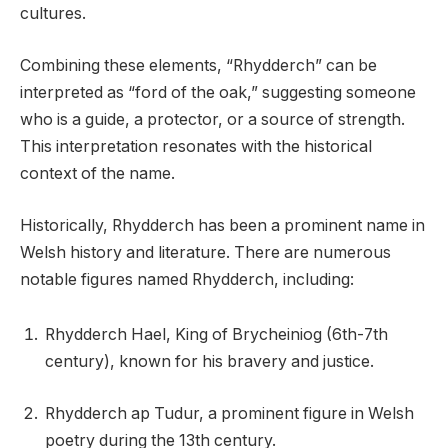
cultures.
Combining these elements, “Rhydderch” can be
interpreted as “ford of the oak,” suggesting someone
who is a guide, a protector, or a source of strength.
This interpretation resonates with the historical
context of the name.
Historically, Rhydderch has been a prominent name in
Welsh history and literature. There are numerous
notable figures named Rhydderch, including:
Rhydderch Hael, King of Brycheiniog (6th-7th
century), known for his bravery and justice.
Rhydderch ap Tudur, a prominent figure in Welsh
poetry during the 13th century.