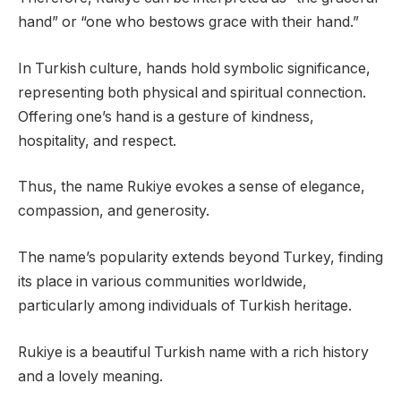
hand” or “one who bestows grace with their hand.”
In Turkish culture, hands hold symbolic significance,
representing both physical and spiritual connection.
Offering one’s hand is a gesture of kindness,
hospitality, and respect.
Thus, the name Rukiye evokes a sense of elegance,
compassion, and generosity.
The name’s popularity extends beyond Turkey, finding
its place in various communities worldwide,
particularly among individuals of Turkish heritage.
Rukiye is a beautiful Turkish name with a rich history
and a lovely meaning.