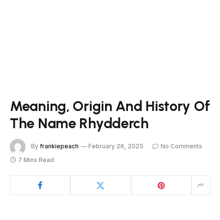
Meaning, Origin And History Of
The Name Rhydderch
By
frankiepeach
February 26, 2025
No Comments
7 Mins Read