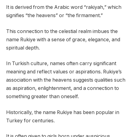
It is derived from the Arabic word “rakiyah,” which
signifies “the heavens” or “the firmament.”
This connection to the celestial realm imbues the
name Rukiye with a sense of grace, elegance, and
spiritual depth.
In Turkish culture, names often carry significant
meaning and reflect values or aspirations. Rukiye’s
association with the heavens suggests qualities such
as aspiration, enlightenment, and a connection to
something greater than oneself.
Historically, the name Rukiye has been popular in
Turkey for centuries.
It is often given to girls born under auspicious