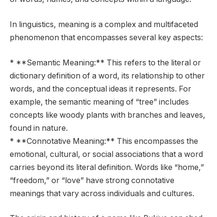
In linguistics, meaning is a complex and multifaceted
phenomenon that encompasses several key aspects:
* **Semantic Meaning:** This refers to the literal or
dictionary definition of a word, its relationship to other
words, and the conceptual ideas it represents. For
example, the semantic meaning of “tree” includes
concepts like woody plants with branches and leaves,
found in nature.
* **Connotative Meaning:** This encompasses the
emotional, cultural, or social associations that a word
carries beyond its literal definition. Words like “home,”
“freedom,” or “love” have strong connotative
meanings that vary across individuals and cultures.