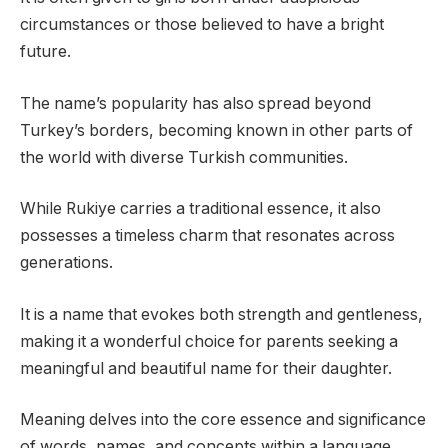
circumstances or those believed to have a bright
future.
The name’s popularity has also spread beyond
Turkey’s borders, becoming known in other parts of
the world with diverse Turkish communities.
While Rukiye carries a traditional essence, it also
possesses a timeless charm that resonates across
generations.
It is a name that evokes both strength and gentleness,
making it a wonderful choice for parents seeking a
meaningful and beautiful name for their daughter.
Meaning delves into the core essence and significance
of words, names, and concepts within a language.