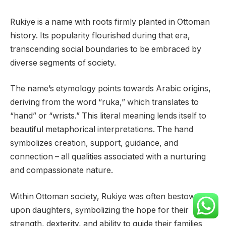
Rukiye is a name with roots firmly planted in Ottoman
history. Its popularity flourished during that era,
transcending social boundaries to be embraced by
diverse segments of society.
The name’s etymology points towards Arabic origins,
deriving from the word “ruka,” which translates to
“hand” or “wrists.” This literal meaning lends itself to
beautiful metaphorical interpretations. The hand
symbolizes creation, support, guidance, and
connection – all qualities associated with a nurturing
and compassionate nature.
Within Ottoman society, Rukiye was often bestowed
upon daughters, symbolizing the hope for their
strength, dexterity, and ability to guide their families