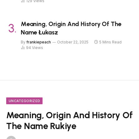
129
Views
Meaning, Origin And History Of The
Name Łukasz
By
frankiepeach
October 22, 2025
5 Mins Read
94
Views
UNCATEGORIZED
Meaning, Origin And History Of
The Name Rukiye