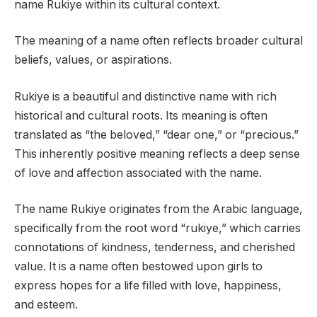
name Rukiye within its cultural context.
The meaning of a name often reflects broader cultural
beliefs, values, or aspirations.
Rukiye is a beautiful and distinctive name with rich
historical and cultural roots. Its meaning is often
translated as “the beloved,” “dear one,” or “precious.”
This inherently positive meaning reflects a deep sense
of love and affection associated with the name.
The name Rukiye originates from the Arabic language,
specifically from the root word “rukiye,” which carries
connotations of kindness, tenderness, and cherished
value. It is a name often bestowed upon girls to
express hopes for a life filled with love, happiness,
and esteem.