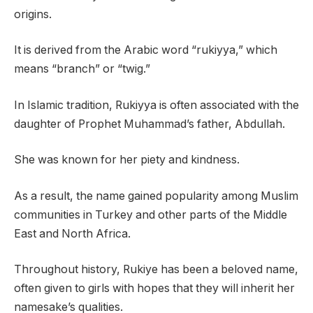
origins.
It is derived from the Arabic word “rukiyya,” which
means “branch” or “twig.”
In Islamic tradition, Rukiyya is often associated with the
daughter of Prophet Muhammad’s father, Abdullah.
She was known for her piety and kindness.
As a result, the name gained popularity among Muslim
communities in Turkey and other parts of the Middle
East and North Africa.
Throughout history, Rukiye has been a beloved name,
often given to girls with hopes that they will inherit her
namesake’s qualities.