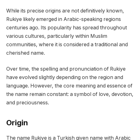
While its precise origins are not definitively known,
Rukiye likely emerged in Arabic-speaking regions
centuries ago. Its popularity has spread throughout
various cultures, particularly within Muslim
communities, where it is considered a traditional and
cherished name.
Over time, the spelling and pronunciation of Rukiye
have evolved slightly depending on the region and
language. However, the core meaning and essence of
the name remain constant: a symbol of love, devotion,
and preciousness.
Origin
The name Rukiye is a Turkish given name with Arabic