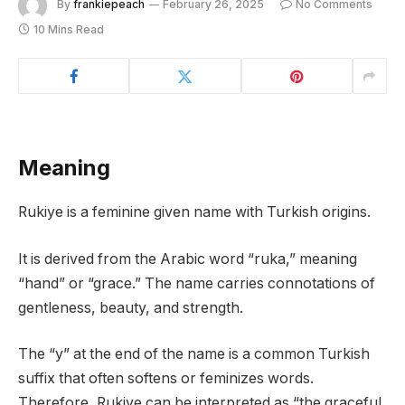
By
frankiepeach
February 26, 2025
No Comments
10 Mins Read
Meaning
Rukiye is a feminine given name with Turkish origins.
It is derived from the Arabic word “ruka,” meaning
“hand” or “grace.” The name carries connotations of
gentleness, beauty, and strength.
The “y” at the end of the name is a common Turkish
suffix that often softens or feminizes words.
Therefore, Rukiye can be interpreted as “the graceful