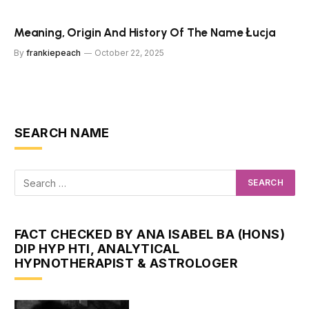
Meaning, Origin And History Of The Name Łucja
By
frankiepeach
October 22, 2025
SEARCH NAME
FACT CHECKED BY ANA ISABEL BA (HONS)
DIP HYP HTI, ANALYTICAL
HYPNOTHERAPIST & ASTROLOGER