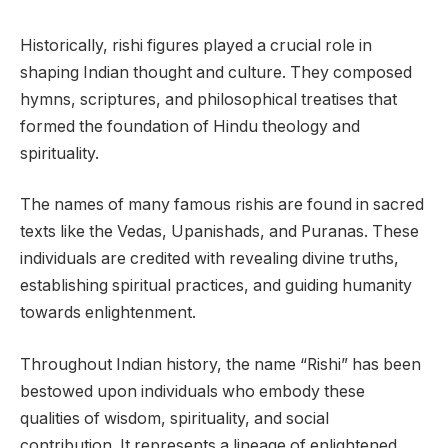
Historically, rishi figures played a crucial role in
shaping Indian thought and culture. They composed
hymns, scriptures, and philosophical treatises that
formed the foundation of Hindu theology and
spirituality.
The names of many famous rishis are found in sacred
texts like the Vedas, Upanishads, and Puranas. These
individuals are credited with revealing divine truths,
establishing spiritual practices, and guiding humanity
towards enlightenment.
Throughout Indian history, the name “Rishi” has been
bestowed upon individuals who embody these
qualities of wisdom, spirituality, and social
contribution. It represents a lineage of enlightened