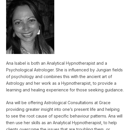
Ana Isabel is both an Analytical Hypnotherapist and a
Psychological Astrologer. She is influenced by Jungian fields
of psychology and combines this with the ancient art of
Astrology and her work as a Hypnotherapist, to provide a
learning and healing experience for those seeking guidance.
Ana will be offering Astrological Consultations at Grace
providing greater insight into one’s present life and helping
to see the root cause of specific behaviour patterns. Ana will
then use her skills as an Analytical Hypnotherapist, to help
clients overcome the issues that are troubling them, or