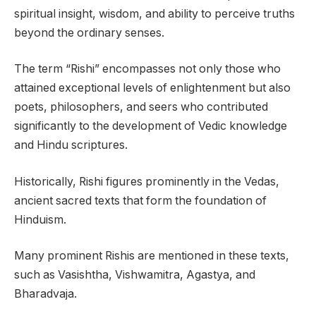
spiritual insight, wisdom, and ability to perceive truths
beyond the ordinary senses.
The term “Rishi” encompasses not only those who
attained exceptional levels of enlightenment but also
poets, philosophers, and seers who contributed
significantly to the development of Vedic knowledge
and Hindu scriptures.
Historically, Rishi figures prominently in the Vedas,
ancient sacred texts that form the foundation of
Hinduism.
Many prominent Rishis are mentioned in these texts,
such as Vasishtha, Vishwamitra, Agastya, and
Bharadvaja.