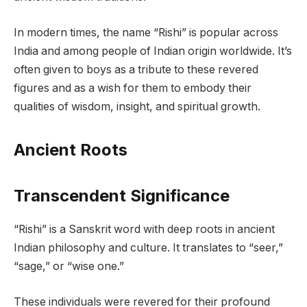
In modern times, the name “Rishi” is popular across
India and among people of Indian origin worldwide. It’s
often given to boys as a tribute to these revered
figures and as a wish for them to embody their
qualities of wisdom, insight, and spiritual growth.
Ancient Roots
Transcendent Significance
“Rishi” is a Sanskrit word with deep roots in ancient
Indian philosophy and culture. It translates to “seer,”
“sage,” or “wise one.”
These individuals were revered for their profound