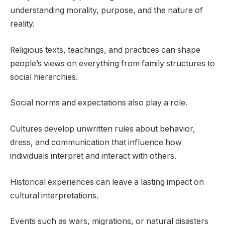
understanding morality, purpose, and the nature of
reality.
Religious texts, teachings, and practices can shape
people’s views on everything from family structures to
social hierarchies.
Social norms and expectations also play a role.
Cultures develop unwritten rules about behavior,
dress, and communication that influence how
individuals interpret and interact with others.
Historical experiences can leave a lasting impact on
cultural interpretations.
Events such as wars, migrations, or natural disasters