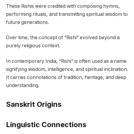
These Rishis were credited with composing hymns,
performing rituals, and transmitting spiritual wisdom to
future generations.
Over time, the concept of “Rishi” evolved beyond a
purely religious context.
In contemporary India, “Rishi” is often used as a name
signifying wisdom, intelligence, and spiritual inclination.
It carries connotations of tradition, heritage, and deep
understanding.
Sanskrit Origins
Linguistic Connections