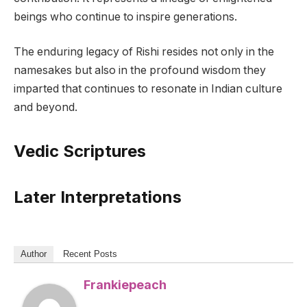
beings who continue to inspire generations.
The enduring legacy of Rishi resides not only in the
namesakes but also in the profound wisdom they
imparted that continues to resonate in Indian culture
and beyond.
Vedic Scriptures
Later Interpretations
Author
Recent Posts
Frankiepeach