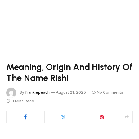
Meaning, Origin And History Of
The Name Rishi
By
frankiepeach
August 21, 2025
No Comments
3 Mins Read