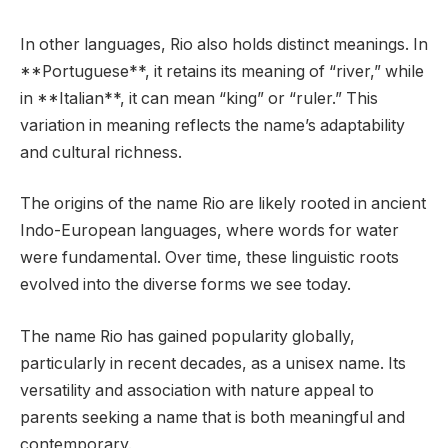
In other languages, Rio also holds distinct meanings. In
**Portuguese**, it retains its meaning of “river,” while
in **Italian**, it can mean “king” or “ruler.” This
variation in meaning reflects the name’s adaptability
and cultural richness.
The origins of the name Rio are likely rooted in ancient
Indo-European languages, where words for water
were fundamental. Over time, these linguistic roots
evolved into the diverse forms we see today.
The name Rio has gained popularity globally,
particularly in recent decades, as a unisex name. Its
versatility and association with nature appeal to
parents seeking a name that is both meaningful and
contemporary.