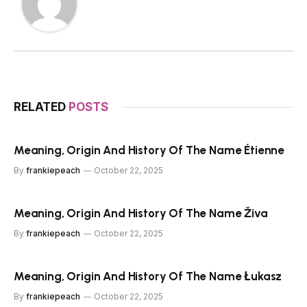
RELATED
POSTS
Meaning, Origin And History Of The Name Étienne
By
frankiepeach
October 22, 2025
Meaning, Origin And History Of The Name Živa
By
frankiepeach
October 22, 2025
Meaning, Origin And History Of The Name Łukasz
By
frankiepeach
October 22, 2025