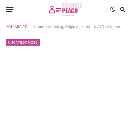
YOU ARE AT:
Home
»
Meaning, Origin And History Of The Name Rishi
UNCATEGORIZED