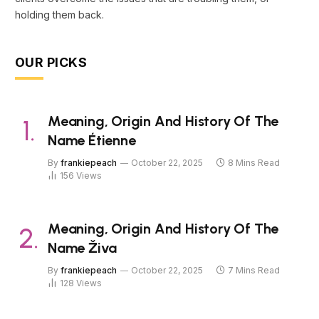
holding them back.
OUR PICKS
Meaning, Origin And History Of The
Name Étienne
By
frankiepeach
October 22, 2025
8 Mins Read
156
Views
Meaning, Origin And History Of The
Name Živa
By
frankiepeach
October 22, 2025
7 Mins Read
128
Views