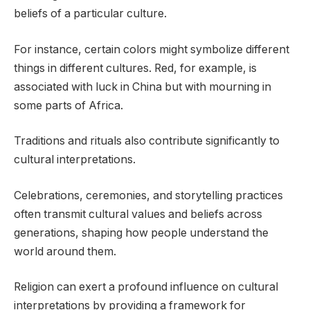
beliefs of a particular culture.
For instance, certain colors might symbolize different
things in different cultures. Red, for example, is
associated with luck in China but with mourning in
some parts of Africa.
Traditions and rituals also contribute significantly to
cultural interpretations.
Celebrations, ceremonies, and storytelling practices
often transmit cultural values and beliefs across
generations, shaping how people understand the
world around them.
Religion can exert a profound influence on cultural
interpretations by providing a framework for