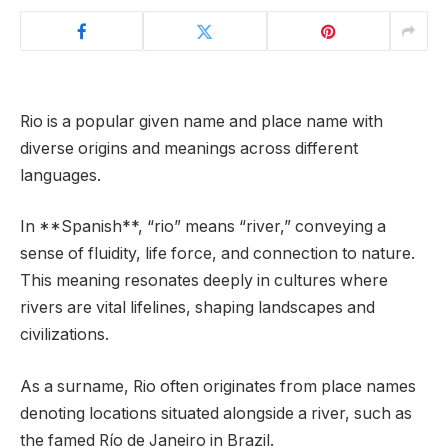
Rio is a popular given name and place name with
diverse origins and meanings across different
languages.
In **Spanish**, “rio” means “river,” conveying a
sense of fluidity, life force, and connection to nature.
This meaning resonates deeply in cultures where
rivers are vital lifelines, shaping landscapes and
civilizations.
As a surname, Rio often originates from place names
denoting locations situated alongside a river, such as
the famed Río de Janeiro in Brazil.