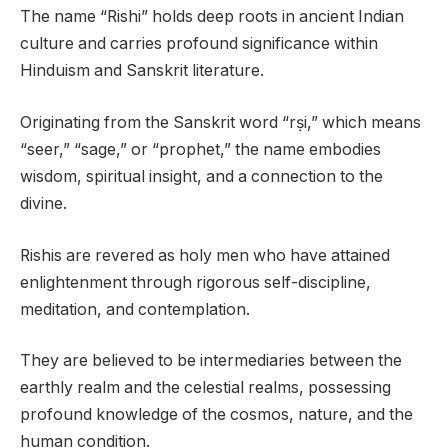
The name “Rishi” holds deep roots in ancient Indian
culture and carries profound significance within
Hinduism and Sanskrit literature.
Originating from the Sanskrit word “rṣi,” which means
“seer,” “sage,” or “prophet,” the name embodies
wisdom, spiritual insight, and a connection to the
divine.
Rishis are revered as holy men who have attained
enlightenment through rigorous self-discipline,
meditation, and contemplation.
They are believed to be intermediaries between the
earthly realm and the celestial realms, possessing
profound knowledge of the cosmos, nature, and the
human condition.