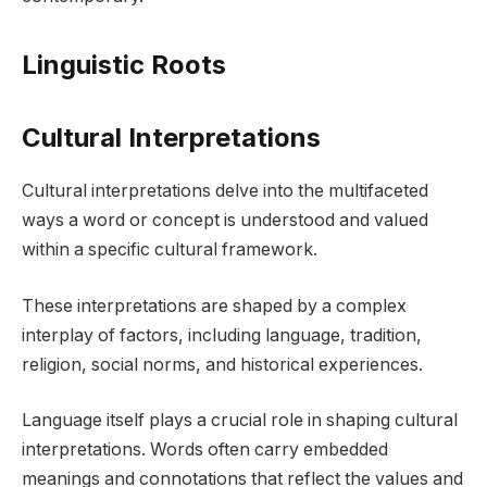
Linguistic Roots
Cultural Interpretations
Cultural interpretations delve into the multifaceted
ways a word or concept is understood and valued
within a specific cultural framework.
These interpretations are shaped by a complex
interplay of factors, including language, tradition,
religion, social norms, and historical experiences.
Language itself plays a crucial role in shaping cultural
interpretations. Words often carry embedded
meanings and connotations that reflect the values and