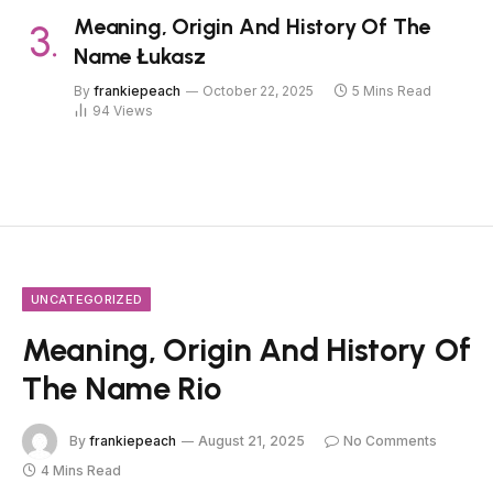
Meaning, Origin And History Of The
Name Łukasz
By
frankiepeach
October 22, 2025
5 Mins Read
94
Views
UNCATEGORIZED
Meaning, Origin And History Of
The Name Rio
By
frankiepeach
August 21, 2025
No Comments
4 Mins Read