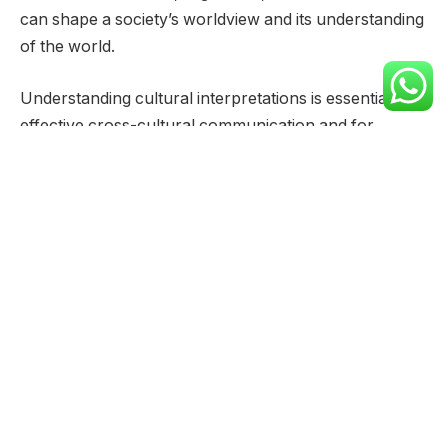
can shape a society’s worldview and its understanding
of the world.
Understanding cultural interpretations is essential for
effective cross-cultural communication and for
appreciating the diversity of human experience.
It requires empathy, open-mindedness, and a
willingness to learn about different perspectives.
Geographical Distribution
Historical Usage
The name “Rio” has a rich history, weaving through
various cultures and languages. Its meaning and