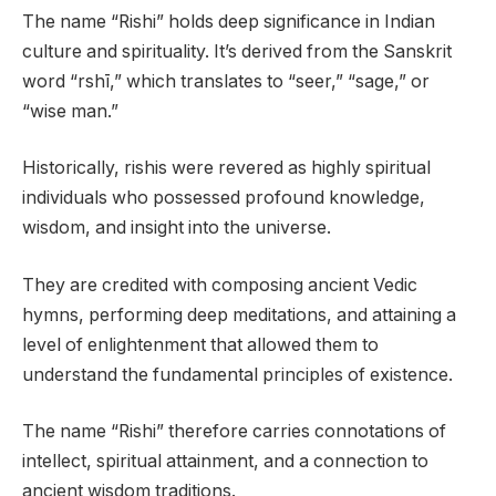
The name “Rishi” holds deep significance in Indian
culture and spirituality. It’s derived from the Sanskrit
word “rshī,” which translates to “seer,” “sage,” or
“wise man.”
Historically, rishis were revered as highly spiritual
individuals who possessed profound knowledge,
wisdom, and insight into the universe.
They are credited with composing ancient Vedic
hymns, performing deep meditations, and attaining a
level of enlightenment that allowed them to
understand the fundamental principles of existence.
The name “Rishi” therefore carries connotations of
intellect, spiritual attainment, and a connection to
ancient wisdom traditions.