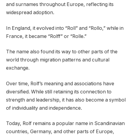
and surnames throughout Europe, reflecting its
widespread adoption.
In England, it evolved into “Roll” and “Rollo,” while in
France, it became “Rolff” or “Rolle.”
The name also found its way to other parts of the
world through migration patterns and cultural
exchange.
Over time, Rolf’s meaning and associations have
diversified. While still retaining its connection to
strength and leadership, it has also become a symbol
of individuality and independence.
Today, Rolf remains a popular name in Scandinavian
countries, Germany, and other parts of Europe,