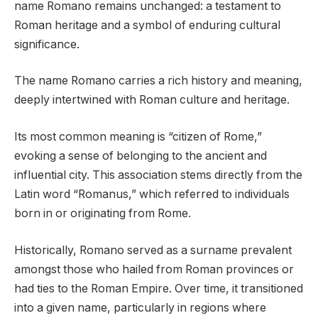
name Romano remains unchanged: a testament to
Roman heritage and a symbol of enduring cultural
significance.
The name Romano carries a rich history and meaning,
deeply intertwined with Roman culture and heritage.
Its most common meaning is “citizen of Rome,”
evoking a sense of belonging to the ancient and
influential city. This association stems directly from the
Latin word “Romanus,” which referred to individuals
born in or originating from Rome.
Historically, Romano served as a surname prevalent
amongst those who hailed from Roman provinces or
had ties to the Roman Empire. Over time, it transitioned
into a given name, particularly in regions where