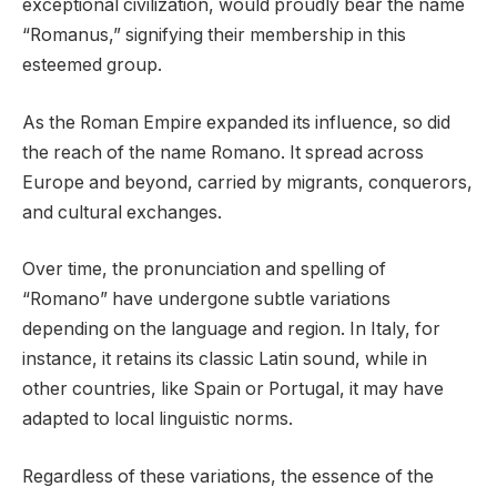
exceptional civilization, would proudly bear the name
“Romanus,” signifying their membership in this
esteemed group.
As the Roman Empire expanded its influence, so did
the reach of the name Romano. It spread across
Europe and beyond, carried by migrants, conquerors,
and cultural exchanges.
Over time, the pronunciation and spelling of
“Romano” have undergone subtle variations
depending on the language and region. In Italy, for
instance, it retains its classic Latin sound, while in
other countries, like Spain or Portugal, it may have
adapted to local linguistic norms.
Regardless of these variations, the essence of the