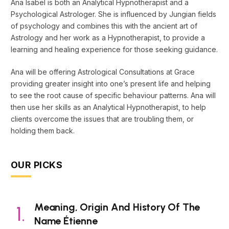
Ana Isabel is both an Analytical Hypnotherapist and a
Psychological Astrologer. She is influenced by Jungian fields
of psychology and combines this with the ancient art of
Astrology and her work as a Hypnotherapist, to provide a
learning and healing experience for those seeking guidance.
Ana will be offering Astrological Consultations at Grace
providing greater insight into one’s present life and helping
to see the root cause of specific behaviour patterns. Ana will
then use her skills as an Analytical Hypnotherapist, to help
clients overcome the issues that are troubling them, or
holding them back.
OUR PICKS
Meaning, Origin And History Of The
Name Étienne