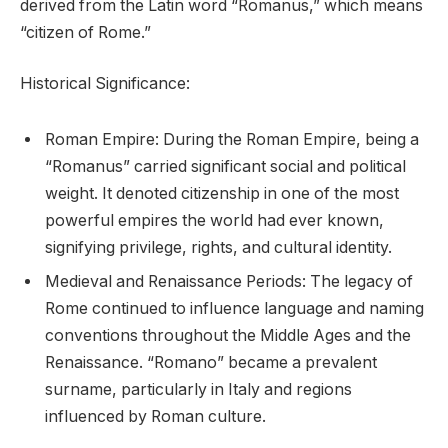
derived from the Latin word “Romanus,” which means
“citizen of Rome.”
Historical Significance:
Roman Empire: During the Roman Empire, being a
“Romanus” carried significant social and political
weight. It denoted citizenship in one of the most
powerful empires the world had ever known,
signifying privilege, rights, and cultural identity.
Medieval and Renaissance Periods: The legacy of
Rome continued to influence language and naming
conventions throughout the Middle Ages and the
Renaissance. “Romano” became a prevalent
surname, particularly in Italy and regions
influenced by Roman culture.