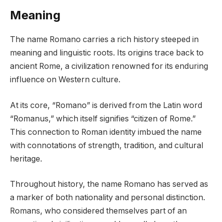
Meaning
The name Romano carries a rich history steeped in
meaning and linguistic roots. Its origins trace back to
ancient Rome, a civilization renowned for its enduring
influence on Western culture.
At its core, “Romano” is derived from the Latin word
“Romanus,” which itself signifies “citizen of Rome.”
This connection to Roman identity imbued the name
with connotations of strength, tradition, and cultural
heritage.
Throughout history, the name Romano has served as
a marker of both nationality and personal distinction.
Romans, who considered themselves part of an