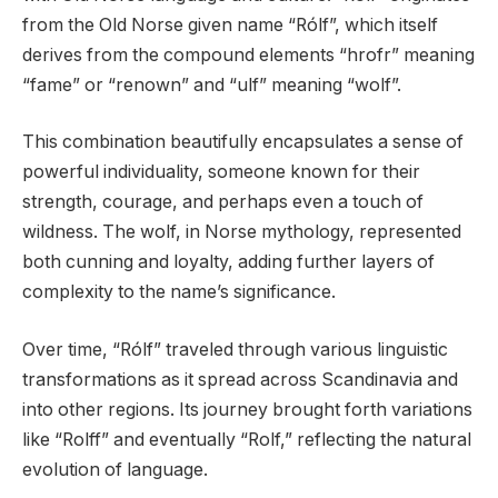
from the Old Norse given name “Rólf”, which itself
derives from the compound elements “hrofr” meaning
“fame” or “renown” and “ulf” meaning “wolf”.
This combination beautifully encapsulates a sense of
powerful individuality, someone known for their
strength, courage, and perhaps even a touch of
wildness. The wolf, in Norse mythology, represented
both cunning and loyalty, adding further layers of
complexity to the name’s significance.
Over time, “Rólf” traveled through various linguistic
transformations as it spread across Scandinavia and
into other regions. Its journey brought forth variations
like “Rolff” and eventually “Rolf,” reflecting the natural
evolution of language.