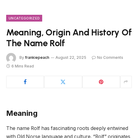
UNCATEGORIZED
Meaning, Origin And History Of
The Name Rolf
By
frankiepeach
August 22, 2025
No Comments
6 Mins Read
Meaning
The name Rolf has fascinating roots deeply entwined
with Old Norse language and culture. “Rolf” originates