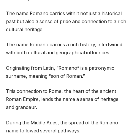
The name Romano carries with it not just a historical
past but also a sense of pride and connection to a rich
cultural heritage.
The name Romano carries a rich history, intertwined
with both cultural and geographical influences.
Originating from Latin, “Romano” is a patronymic
surname, meaning “son of Roman.”
This connection to Rome, the heart of the ancient
Roman Empire, lends the name a sense of heritage
and grandeur.
During the Middle Ages, the spread of the Romano
name followed several pathways: