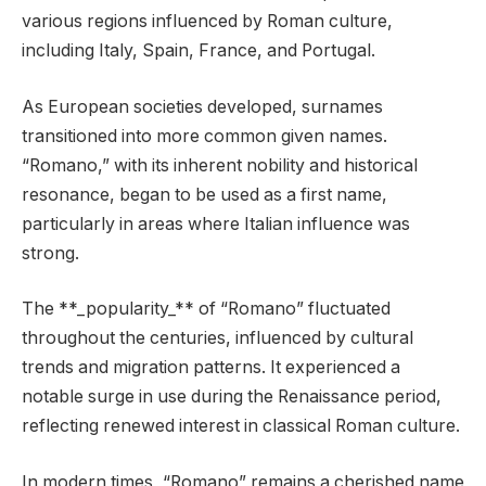
various regions influenced by Roman culture,
including Italy, Spain, France, and Portugal.
As European societies developed, surnames
transitioned into more common given names.
“Romano,” with its inherent nobility and historical
resonance, began to be used as a first name,
particularly in areas where Italian influence was
strong.
The **_popularity_** of “Romano” fluctuated
throughout the centuries, influenced by cultural
trends and migration patterns. It experienced a
notable surge in use during the Renaissance period,
reflecting renewed interest in classical Roman culture.
In modern times, “Romano” remains a cherished name