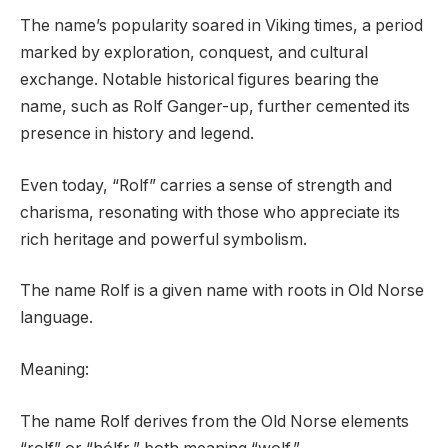
The name’s popularity soared in Viking times, a period
marked by exploration, conquest, and cultural
exchange. Notable historical figures bearing the
name, such as Rolf Ganger-up, further cemented its
presence in history and legend.
Even today, “Rolf” carries a sense of strength and
charisma, resonating with those who appreciate its
rich heritage and powerful symbolism.
The name Rolf is a given name with roots in Old Norse
language.
Meaning:
The name Rolf derives from the Old Norse elements