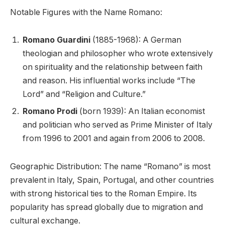
Notable Figures with the Name Romano:
Romano Guardini
(1885-1968): A German
theologian and philosopher who wrote extensively
on spirituality and the relationship between faith
and reason. His influential works include “The
Lord” and “Religion and Culture.”
Romano Prodi
(born 1939): An Italian economist
and politician who served as Prime Minister of Italy
from 1996 to 2001 and again from 2006 to 2008.
Geographic Distribution: The name “Romano” is most
prevalent in Italy, Spain, Portugal, and other countries
with strong historical ties to the Roman Empire. Its
popularity has spread globally due to migration and
cultural exchange.