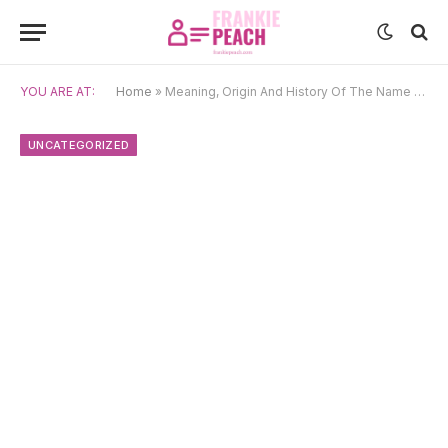
YOU ARE AT:
Home
»
Meaning, Origin And History Of The Name Romano
UNCATEGORIZED