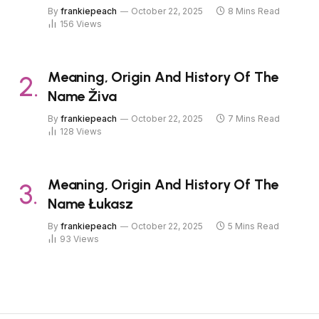
By
frankiepeach
October 22, 2025
8 Mins Read
156
Views
Meaning, Origin And History Of The
Name Živa
By
frankiepeach
October 22, 2025
7 Mins Read
128
Views
Meaning, Origin And History Of The
Name Łukasz
By
frankiepeach
October 22, 2025
5 Mins Read
93
Views