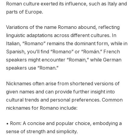
Roman culture exerted its influence, such as Italy and
parts of Europe.
Variations of the name Romano abound, reflecting
linguistic adaptations across different cultures. In
Italian, “Romano” remains the dominant form, while in
Spanish, you’ll find “Romano” or “Román.” French
speakers might encounter “Romain,” while German
speakers use “Roman.”
Nicknames often arise from shortened versions of
given names and can provide further insight into
cultural trends and personal preferences. Common
nicknames for Romano include:
• Rom: A concise and popular choice, embodying a
sense of strength and simplicity.