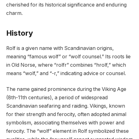
cherished for its historical significance and enduring
charm.
History
Rolf is a given name with Scandinavian origins,
meaning “famous wolf” or “wolf counsel.” Its roots lie
in Old Norse, where “rolfr” combines “hrolf,” which
means “wolf,” and “-r,” indicating advice or counsel.
The name gained prominence during the Viking Age
(8th-11th centuries), a period of widespread
Scandinavian seafaring and raiding. Vikings, known
for their strength and ferocity, often adopted animal
symbolism, associating themselves with power and
ferocity. The “wolf” element in Rolf symbolized these