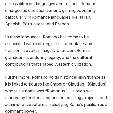
across different languages and regions. Romano
emerged as one such variant, gaining popularity
particularly in Romance languages like Italian,
Spanish, Portuguese, and French.
In these languages, Romano has come to be
associated with a strong sense of heritage and
tradition. It evokes imagery of ancient Roman
grandeur, its enduring legacy, and the cultural
contributions that shaped Western civilization.
Furthermore, Romano holds historical significance as
it is linked to figures like Emperor Claudius I (Claudius)
whose surname was “Romanus.” His reign was
marked by territorial expansion, building projects, and
administrative reforms, solidifying Rome’s position as a
dominant power.