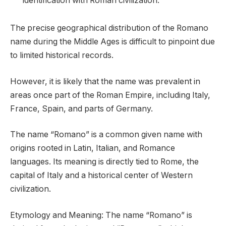
identification with Roman civilization.
The precise geographical distribution of the Romano
name during the Middle Ages is difficult to pinpoint due
to limited historical records.
However, it is likely that the name was prevalent in
areas once part of the Roman Empire, including Italy,
France, Spain, and parts of Germany.
The name “Romano” is a common given name with
origins rooted in Latin, Italian, and Romance
languages. Its meaning is directly tied to Rome, the
capital of Italy and a historical center of Western
civilization.
Etymology and Meaning: The name “Romano” is