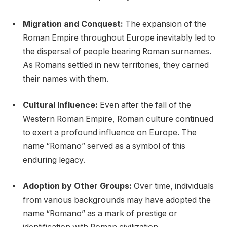
Migration and Conquest:
The expansion of the
Roman Empire throughout Europe inevitably led to
the dispersal of people bearing Roman surnames.
As Romans settled in new territories, they carried
their names with them.
Cultural Influence:
Even after the fall of the
Western Roman Empire, Roman culture continued
to exert a profound influence on Europe. The
name “Romano” served as a symbol of this
enduring legacy.
Adoption by Other Groups:
Over time, individuals
from various backgrounds may have adopted the
name “Romano” as a mark of prestige or