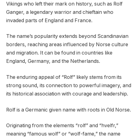
Vikings who left their mark on history, such as Rolf
Ganger, a legendary warrior and chieftain who
invaded parts of England and France.
The name’s popularity extends beyond Scandinavian
borders, reaching areas influenced by Norse culture
and migration. It can be found in countries like
England, Germany, and the Netherlands.
The enduring appeal of “Rolf” likely stems from its
strong sound, its connection to powerful imagery, and
its historical association with courage and leadership.
Rolf is a Germanic given name with roots in Old Norse.
Originating from the elements “rolf” and “hvelfr,”
meaning “famous wolf” or “wolf-fame,” the name