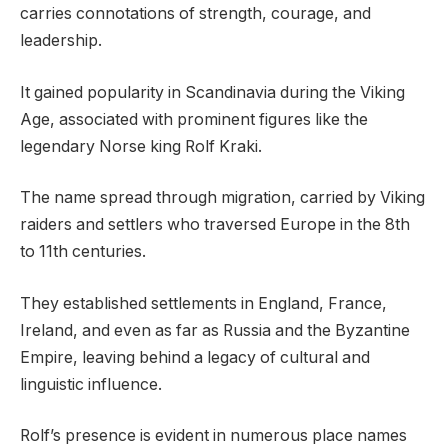
carries connotations of strength, courage, and
leadership.
It gained popularity in Scandinavia during the Viking
Age, associated with prominent figures like the
legendary Norse king Rolf Kraki.
The name spread through migration, carried by Viking
raiders and settlers who traversed Europe in the 8th
to 11th centuries.
They established settlements in England, France,
Ireland, and even as far as Russia and the Byzantine
Empire, leaving behind a legacy of cultural and
linguistic influence.
Rolf’s presence is evident in numerous place names