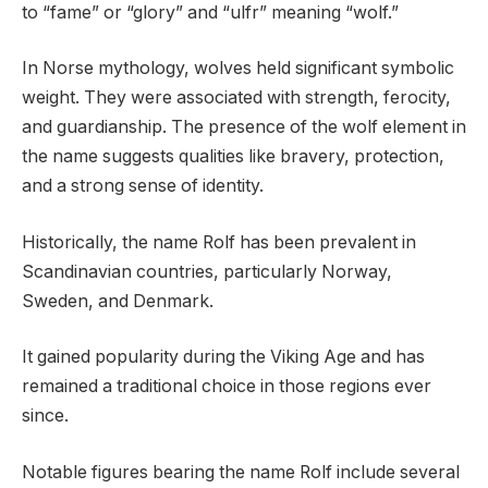
to “fame” or “glory” and “ulfr” meaning “wolf.”
In Norse mythology, wolves held significant symbolic
weight. They were associated with strength, ferocity,
and guardianship. The presence of the wolf element in
the name suggests qualities like bravery, protection,
and a strong sense of identity.
Historically, the name Rolf has been prevalent in
Scandinavian countries, particularly Norway,
Sweden, and Denmark.
It gained popularity during the Viking Age and has
remained a traditional choice in those regions ever
since.
Notable figures bearing the name Rolf include several