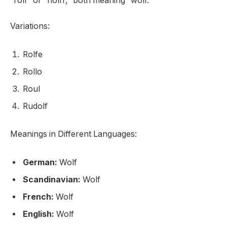
“rolf” or “hólfr,” both meaning “wolf.”
Variations:
Rolfe
Rollo
Roul
Rudolf
Meanings in Different Languages:
German:
Wolf
Scandinavian:
Wolf
French:
Wolf
English:
Wolf