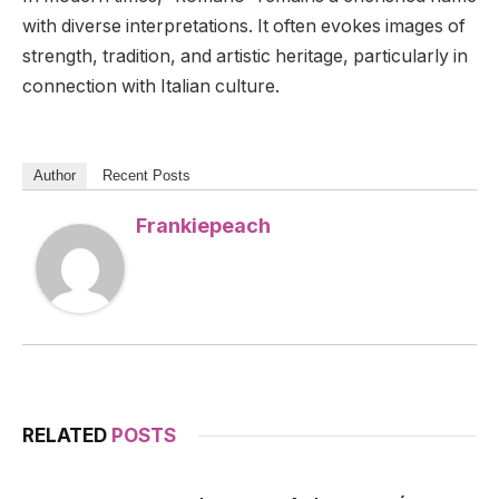
with diverse interpretations. It often evokes images of
strength, tradition, and artistic heritage, particularly in
connection with Italian culture.
Author
Recent Posts
Frankiepeach
RELATED
POSTS