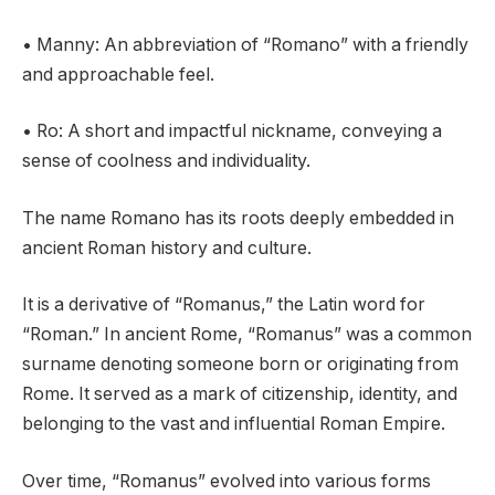
• Manny: An abbreviation of “Romano” with a friendly
and approachable feel.
• Ro: A short and impactful nickname, conveying a
sense of coolness and individuality.
The name Romano has its roots deeply embedded in
ancient Roman history and culture.
It is a derivative of “Romanus,” the Latin word for
“Roman.” In ancient Rome, “Romanus” was a common
surname denoting someone born or originating from
Rome. It served as a mark of citizenship, identity, and
belonging to the vast and influential Roman Empire.
Over time, “Romanus” evolved into various forms