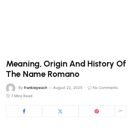
Meaning, Origin And History Of
The Name Romano
By
frankiepeach
August 22, 2025
No Comments
7 Mins Read