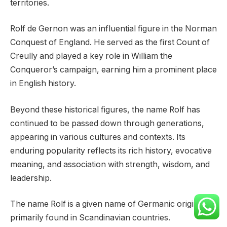
territories.
Rolf de Gernon was an influential figure in the Norman
Conquest of England. He served as the first Count of
Creully and played a key role in William the
Conqueror’s campaign, earning him a prominent place
in English history.
Beyond these historical figures, the name Rolf has
continued to be passed down through generations,
appearing in various cultures and contexts. Its
enduring popularity reflects its rich history, evocative
meaning, and association with strength, wisdom, and
leadership.
The name Rolf is a given name of Germanic origin,
primarily found in Scandinavian countries.