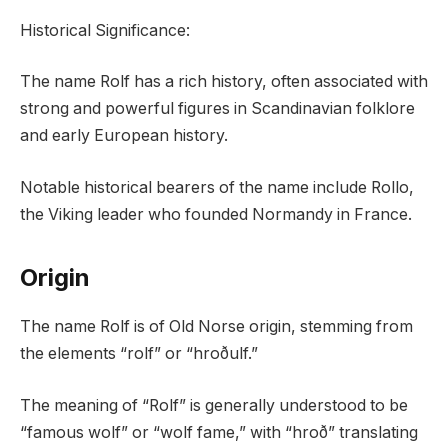
Historical Significance:
The name Rolf has a rich history, often associated with
strong and powerful figures in Scandinavian folklore
and early European history.
Notable historical bearers of the name include Rollo,
the Viking leader who founded Normandy in France.
Origin
The name Rolf is of Old Norse origin, stemming from
the elements “rolf” or “hroðulf.”
The meaning of “Rolf” is generally understood to be
“famous wolf” or “wolf fame,” with “hroð” translating