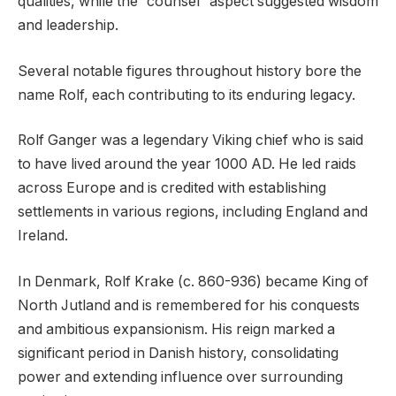
qualities, while the “counsel” aspect suggested wisdom
and leadership.
Several notable figures throughout history bore the
name Rolf, each contributing to its enduring legacy.
Rolf Ganger was a legendary Viking chief who is said
to have lived around the year 1000 AD. He led raids
across Europe and is credited with establishing
settlements in various regions, including England and
Ireland.
In Denmark, Rolf Krake (c. 860-936) became King of
North Jutland and is remembered for his conquests
and ambitious expansionism. His reign marked a
significant period in Danish history, consolidating
power and extending influence over surrounding