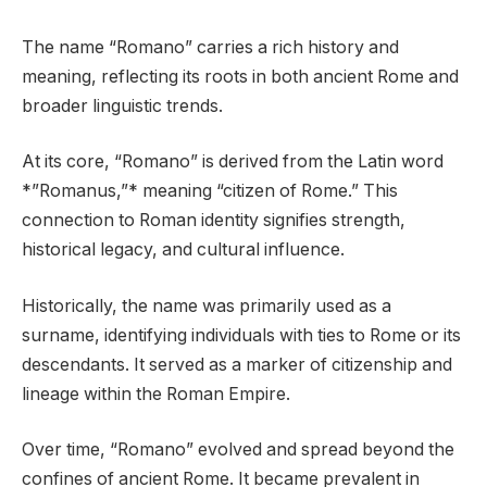
The name “Romano” carries a rich history and
meaning, reflecting its roots in both ancient Rome and
broader linguistic trends.
At its core, “Romano” is derived from the Latin word
*”Romanus,”* meaning “citizen of Rome.” This
connection to Roman identity signifies strength,
historical legacy, and cultural influence.
Historically, the name was primarily used as a
surname, identifying individuals with ties to Rome or its
descendants. It served as a marker of citizenship and
lineage within the Roman Empire.
Over time, “Romano” evolved and spread beyond the
confines of ancient Rome. It became prevalent in