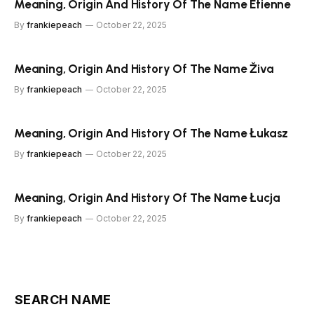
Meaning, Origin And History Of The Name Étienne
By
frankiepeach
October 22, 2025
Meaning, Origin And History Of The Name Živa
By
frankiepeach
October 22, 2025
Meaning, Origin And History Of The Name Łukasz
By
frankiepeach
October 22, 2025
Meaning, Origin And History Of The Name Łucja
By
frankiepeach
October 22, 2025
SEARCH NAME