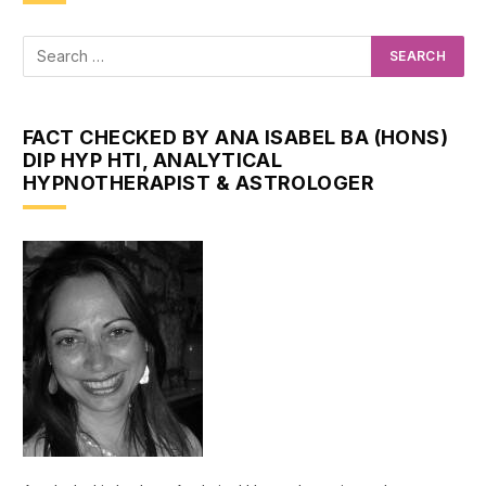
FACT CHECKED BY ANA ISABEL BA (HONS)
DIP HYP HTI, ANALYTICAL
HYPNOTHERAPIST & ASTROLOGER