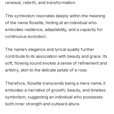
renewal, rebirth, and transformation.
This symbolism resonates deeply within the meaning
of the name Rosette, hinting at an individual who
embodies resilience, adaptability, and a capacity for
continuous evolution.
The name’s elegance and lyrical quality further
contribute to its association with beauty and grace. Its
soft, flowing sound evokes a sense of refinement and
artistry, akin to the delicate petals of a rose.
Therefore, Rosette transcends being a mere name; it
embodies a narrative of growth, beauty, and timeless
symbolism, suggesting an individual who possesses
both inner strength and outward allure.