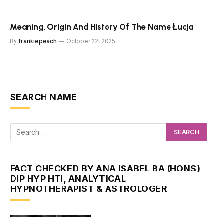
Meaning, Origin And History Of The Name Łucja
By
frankiepeach
October 22, 2025
SEARCH NAME
FACT CHECKED BY ANA ISABEL BA (HONS)
DIP HYP HTI, ANALYTICAL
HYPNOTHERAPIST & ASTROLOGER