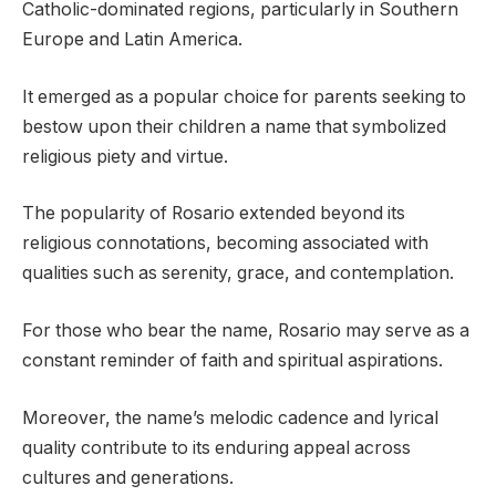
Catholic-dominated regions, particularly in Southern
Europe and Latin America.
It emerged as a popular choice for parents seeking to
bestow upon their children a name that symbolized
religious piety and virtue.
The popularity of Rosario extended beyond its
religious connotations, becoming associated with
qualities such as serenity, grace, and contemplation.
For those who bear the name, Rosario may serve as a
constant reminder of faith and spiritual aspirations.
Moreover, the name’s melodic cadence and lyrical
quality contribute to its enduring appeal across
cultures and generations.