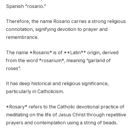
Spanish “rosario.”
Therefore, the name Rosario carries a strong religious
connotation, signifying devotion to prayer and
remembrance.
The name *Rosario* is of **Latin** origin, derived
from the word *rosarium*, meaning “garland of
roses”.
It has deep historical and religious significance,
particularly in Catholicism.
*Rosary* refers to the Catholic devotional practice of
meditating on the life of Jesus Christ through repetitive
prayers and contemplation using a string of beads.