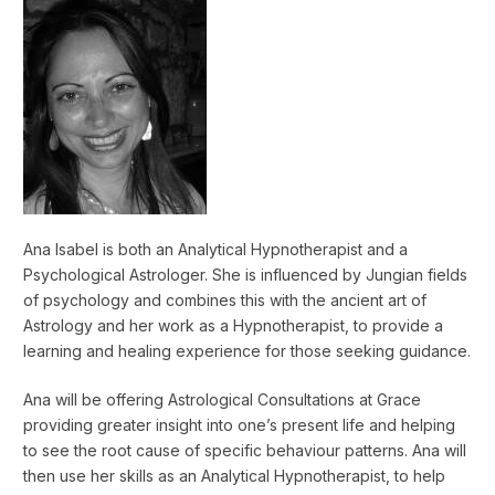
Ana Isabel is both an Analytical Hypnotherapist and a
Psychological Astrologer. She is influenced by Jungian fields
of psychology and combines this with the ancient art of
Astrology and her work as a Hypnotherapist, to provide a
learning and healing experience for those seeking guidance.
Ana will be offering Astrological Consultations at Grace
providing greater insight into one’s present life and helping
to see the root cause of specific behaviour patterns. Ana will
then use her skills as an Analytical Hypnotherapist, to help