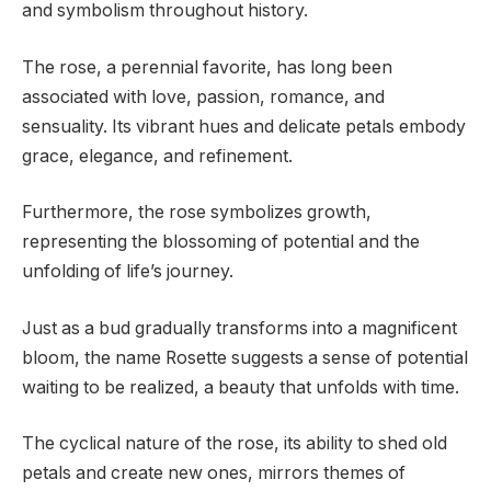
and symbolism throughout history.
The rose, a perennial favorite, has long been
associated with love, passion, romance, and
sensuality. Its vibrant hues and delicate petals embody
grace, elegance, and refinement.
Furthermore, the rose symbolizes growth,
representing the blossoming of potential and the
unfolding of life’s journey.
Just as a bud gradually transforms into a magnificent
bloom, the name Rosette suggests a sense of potential
waiting to be realized, a beauty that unfolds with time.
The cyclical nature of the rose, its ability to shed old
petals and create new ones, mirrors themes of