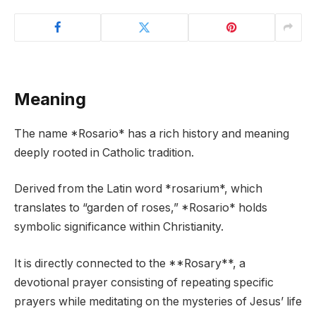
Meaning
The name *Rosario* has a rich history and meaning
deeply rooted in Catholic tradition.
Derived from the Latin word *rosarium*, which
translates to “garden of roses,” *Rosario* holds
symbolic significance within Christianity.
It is directly connected to the **Rosary**, a
devotional prayer consisting of repeating specific
prayers while meditating on the mysteries of Jesus’ life