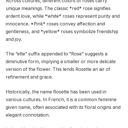
Across cultures, different colors of roses carry
unique meanings. The classic *red* rose signifies
ardent love, while *white* roses represent purity and
innocence. *Pink* roses convey affection and
gentleness, and *yellow* roses symbolize friendship
and joy.
The “ette” suffix appended to “Rose” suggests a
diminutive form, implying a smaller or more delicate
version of the flower. This lends Rosette an air of
refinement and grace.
Historically, the name Rosette has been used in
various cultures. In French, it is a common feminine
given name, often associated with its floral origins and
elegant connotation.