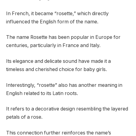
In French, it became “rosette,” which directly
influenced the English form of the name.
The name Rosette has been popular in Europe for
centuries, particularly in France and Italy.
Its elegance and delicate sound have made it a
timeless and cherished choice for baby girls.
Interestingly, “rosette” also has another meaning in
English related to its Latin roots.
It refers to a decorative design resembling the layered
petals of a rose.
This connection further reinforces the name’s