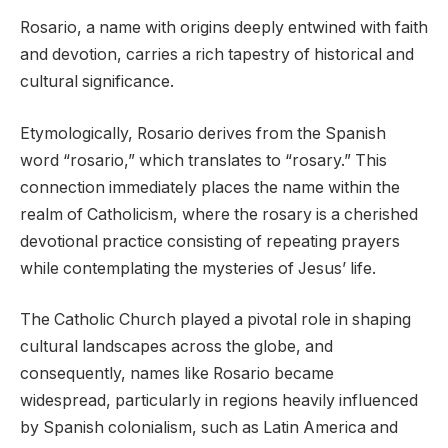
Rosario, a name with origins deeply entwined with faith
and devotion, carries a rich tapestry of historical and
cultural significance.
Etymologically, Rosario derives from the Spanish
word “rosario,” which translates to “rosary.” This
connection immediately places the name within the
realm of Catholicism, where the rosary is a cherished
devotional practice consisting of repeating prayers
while contemplating the mysteries of Jesus’ life.
The Catholic Church played a pivotal role in shaping
cultural landscapes across the globe, and
consequently, names like Rosario became
widespread, particularly in regions heavily influenced
by Spanish colonialism, such as Latin America and