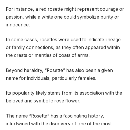
For instance, a red rosette might represent courage or
passion, while a white one could symbolize purity or
innocence.
In some cases, rosettes were used to indicate lineage
or family connections, as they often appeared within
the crests or mantles of coats of arms.
Beyond heraldry, “Rosette” has also been a given
name for individuals, particularly females.
Its popularity likely stems from its association with the
beloved and symbolic rose flower.
The name “Rosetta” has a fascinating history,
intertwined with the discovery of one of the most