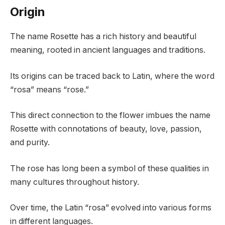
Origin
The name Rosette has a rich history and beautiful
meaning, rooted in ancient languages and traditions.
Its origins can be traced back to Latin, where the word
“rosa” means “rose.”
This direct connection to the flower imbues the name
Rosette with connotations of beauty, love, passion,
and purity.
The rose has long been a symbol of these qualities in
many cultures throughout history.
Over time, the Latin “rosa” evolved into various forms
in different languages.