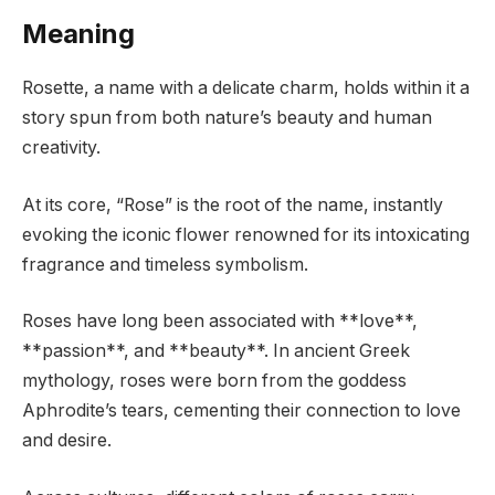
Meaning
Rosette, a name with a delicate charm, holds within it a
story spun from both nature’s beauty and human
creativity.
At its core, “Rose” is the root of the name, instantly
evoking the iconic flower renowned for its intoxicating
fragrance and timeless symbolism.
Roses have long been associated with **love**,
**passion**, and **beauty**. In ancient Greek
mythology, roses were born from the goddess
Aphrodite’s tears, cementing their connection to love
and desire.