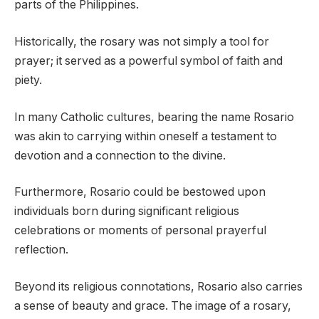
parts of the Philippines.
Historically, the rosary was not simply a tool for
prayer; it served as a powerful symbol of faith and
piety.
In many Catholic cultures, bearing the name Rosario
was akin to carrying within oneself a testament to
devotion and a connection to the divine.
Furthermore, Rosario could be bestowed upon
individuals born during significant religious
celebrations or moments of personal prayerful
reflection.
Beyond its religious connotations, Rosario also carries
a sense of beauty and grace. The image of a rosary,