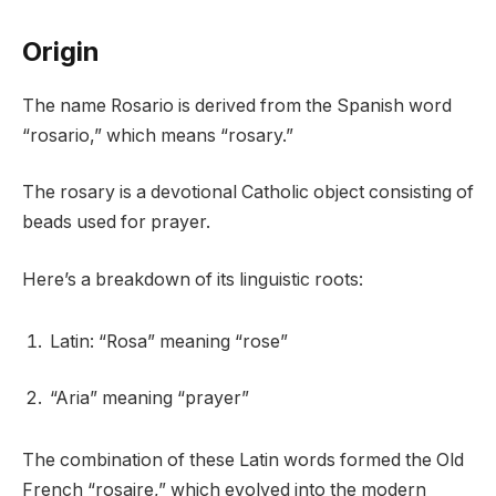
Origin
The name Rosario is derived from the Spanish word
“rosario,” which means “rosary.”
The rosary is a devotional Catholic object consisting of
beads used for prayer.
Here’s a breakdown of its linguistic roots:
Latin: “Rosa” meaning “rose”
“Aria” meaning “prayer”
The combination of these Latin words formed the Old
French “rosaire,” which evolved into the modern