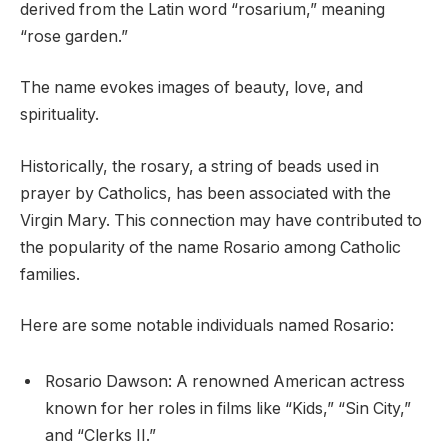
derived from the Latin word “rosarium,” meaning
“rose garden.”
The name evokes images of beauty, love, and
spirituality.
Historically, the rosary, a string of beads used in
prayer by Catholics, has been associated with the
Virgin Mary. This connection may have contributed to
the popularity of the name Rosario among Catholic
families.
Here are some notable individuals named Rosario:
Rosario Dawson: A renowned American actress
known for her roles in films like “Kids,” “Sin City,”
and “Clerks II.”