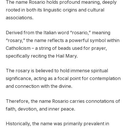
The name Rosario holds profound meaning, deeply
rooted in both its linguistic origins and cultural
associations.
Derived from the Italian word “rosario,” meaning
“rosary,” the name reflects a powerful symbol within
Catholicism – a string of beads used for prayer,
specifically reciting the Hail Mary.
The rosary is believed to hold immense spiritual
significance, acting as a focal point for contemplation
and connection with the divine.
Therefore, the name Rosario carries connotations of
faith, devotion, and inner peace.
Historically, the name was primarily prevalent in