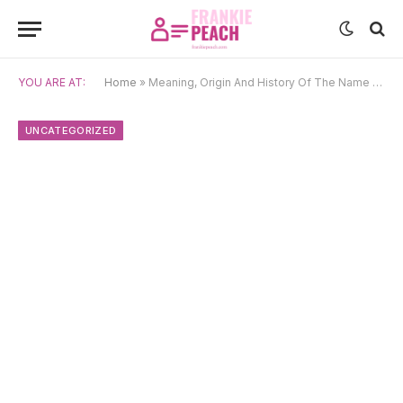
YOU ARE AT:
Home
»
Meaning, Origin And History Of The Name Rosette
UNCATEGORIZED