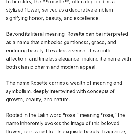
In heraldry, the **rosette**, often depicted as a
stylized flower, served as a decorative emblem
signifying honor, beauty, and excellence.
Beyond its literal meaning, Rosette can be interpreted
as a name that embodies gentleness, grace, and
enduring beauty. It evokes a sense of warmth,
affection, and timeless elegance, making it a name with
both classic charm and modern appeal.
The name Rosette carries a wealth of meaning and
symbolism, deeply intertwined with concepts of
growth, beauty, and nature.
Rooted in the Latin word “rosa,” meaning “rose,” the
name inherently evokes the image of this beloved
flower, renowned for its exquisite beauty, fragrance,