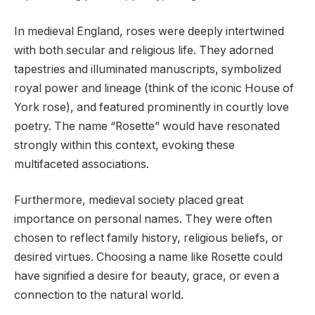
In medieval England, roses were deeply intertwined
with both secular and religious life. They adorned
tapestries and illuminated manuscripts, symbolized
royal power and lineage (think of the iconic House of
York rose), and featured prominently in courtly love
poetry. The name “Rosette” would have resonated
strongly within this context, evoking these
multifaceted associations.
Furthermore, medieval society placed great
importance on personal names. They were often
chosen to reflect family history, religious beliefs, or
desired virtues. Choosing a name like Rosette could
have signified a desire for beauty, grace, or even a
connection to the natural world.