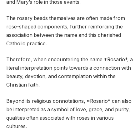
and Mary’s role in those events.
The rosary beads themselves are often made from
rose-shaped components, further reinforcing the
association between the name and this cherished
Catholic practice.
Therefore, when encountering the name *Rosario*, a
literal interpretation points towards a connection with
beauty, devotion, and contemplation within the
Christian faith.
Beyond its religious connotations, *Rosario* can also
be interpreted as a symbol of love, grace, and purity,
qualities often associated with roses in various
cultures.