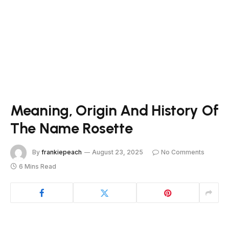
Meaning, Origin And History Of
The Name Rosette
By
frankiepeach
August 23, 2025
No Comments
6 Mins Read