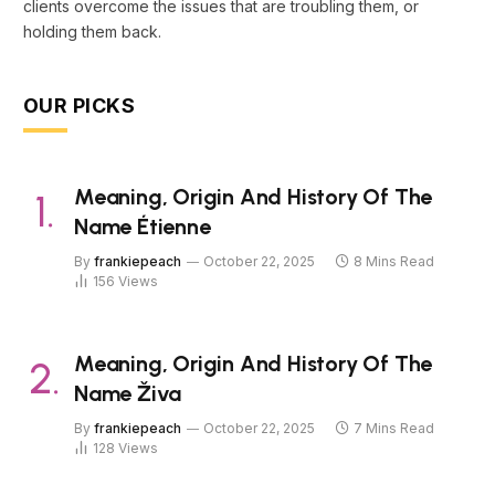
clients overcome the issues that are troubling them, or
holding them back.
OUR PICKS
Meaning, Origin And History Of The
Name Étienne
By
frankiepeach
October 22, 2025
8 Mins Read
156
Views
Meaning, Origin And History Of The
Name Živa
By
frankiepeach
October 22, 2025
7 Mins Read
128
Views