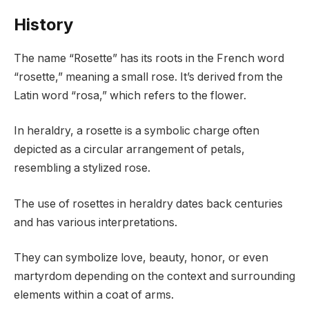
History
The name “Rosette” has its roots in the French word
“rosette,” meaning a small rose. It’s derived from the
Latin word “rosa,” which refers to the flower.
In heraldry, a rosette is a symbolic charge often
depicted as a circular arrangement of petals,
resembling a stylized rose.
The use of rosettes in heraldry dates back centuries
and has various interpretations.
They can symbolize love, beauty, honor, or even
martyrdom depending on the context and surrounding
elements within a coat of arms.