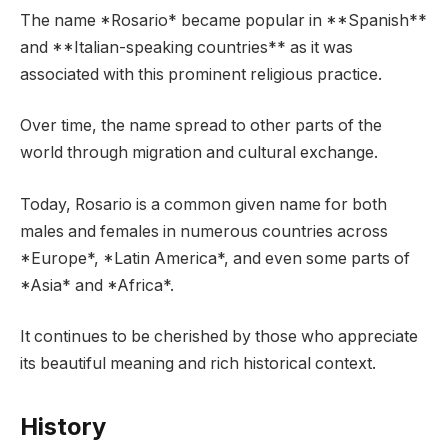
The name *Rosario* became popular in **Spanish**
and **Italian-speaking countries** as it was
associated with this prominent religious practice.
Over time, the name spread to other parts of the
world through migration and cultural exchange.
Today, Rosario is a common given name for both
males and females in numerous countries across
*Europe*, *Latin America*, and even some parts of
*Asia* and *Africa*.
It continues to be cherished by those who appreciate
its beautiful meaning and rich historical context.
History