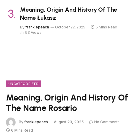
Meaning, Origin And History Of The
Name Łukasz
By
frankiepeach
October 22, 2025
5 Mins Read
93
Views
UNCATEGORIZED
Meaning, Origin And History Of
The Name Rosario
By
frankiepeach
August 23, 2025
No Comments
6 Mins Read