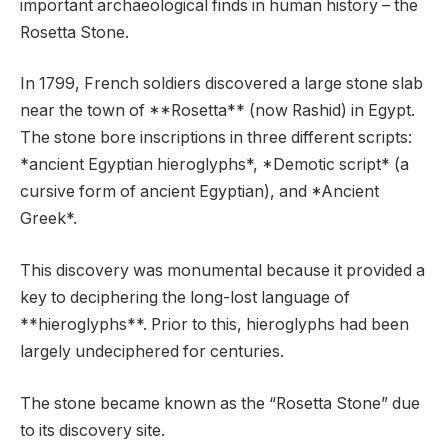
important archaeological finds in human history – the
Rosetta Stone.
In 1799, French soldiers discovered a large stone slab
near the town of **Rosetta** (now Rashid) in Egypt.
The stone bore inscriptions in three different scripts:
*ancient Egyptian hieroglyphs*, *Demotic script* (a
cursive form of ancient Egyptian), and *Ancient
Greek*.
This discovery was monumental because it provided a
key to deciphering the long-lost language of
**hieroglyphs**. Prior to this, hieroglyphs had been
largely undeciphered for centuries.
The stone became known as the “Rosetta Stone” due
to its discovery site.