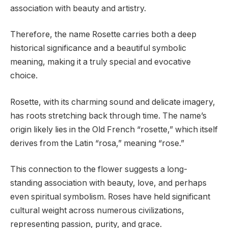
association with beauty and artistry.
Therefore, the name Rosette carries both a deep
historical significance and a beautiful symbolic
meaning, making it a truly special and evocative
choice.
Rosette, with its charming sound and delicate imagery,
has roots stretching back through time. The name’s
origin likely lies in the Old French “rosette,” which itself
derives from the Latin “rosa,” meaning “rose.”
This connection to the flower suggests a long-
standing association with beauty, love, and perhaps
even spiritual symbolism. Roses have held significant
cultural weight across numerous civilizations,
representing passion, purity, and grace.