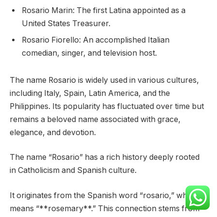
Rosario Marin: The first Latina appointed as a
United States Treasurer.
Rosario Fiorello: An accomplished Italian
comedian, singer, and television host.
The name Rosario is widely used in various cultures,
including Italy, Spain, Latin America, and the
Philippines. Its popularity has fluctuated over time but
remains a beloved name associated with grace,
elegance, and devotion.
The name “Rosario” has a rich history deeply rooted
in Catholicism and Spanish culture.
It originates from the Spanish word “rosario,” which
means “**rosemary**.” This connection stems from