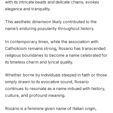
with its intricate beads and delicate chains, evokes
elegance and tranquility.
This aesthetic dimension likely contributed to the
name’s enduring popularity throughout history.
In contemporary times, while the association with
Catholicism remains strong, Rosario has transcended
religious boundaries to become a name celebrated for
its timeless charm and lyrical quality.
Whether borne by individuals steeped in faith or those
simply drawn to its evocative sound, Rosario
continues to resonate as a name imbued with history,
culture, and profound meaning.
Rosario is a feminine given name of Italian origin,