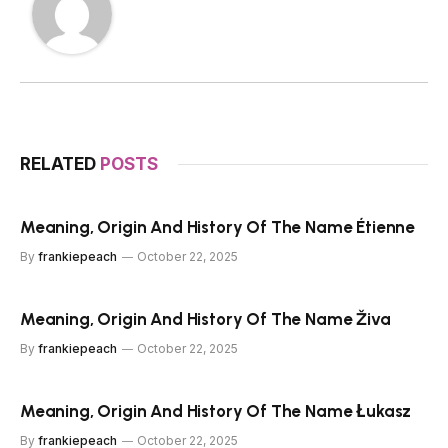
RELATED
POSTS
Meaning, Origin And History Of The Name Étienne
By
frankiepeach
October 22, 2025
Meaning, Origin And History Of The Name Živa
By
frankiepeach
October 22, 2025
Meaning, Origin And History Of The Name Łukasz
By
frankiepeach
October 22, 2025