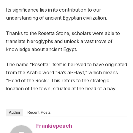
Its significance lies in its contribution to our
understanding of ancient Egyptian civilization.
Thanks to the Rosetta Stone, scholars were able to
translate hieroglyphs and unlock a vast trove of
knowledge about ancient Egypt.
The name “Rosetta” itself is believed to have originated
from the Arabic word “Ra’s al-Hayt,” which means
“Head of the Rock.” This refers to the strategic
location of the town, situated at the head of a bay.
Author
Recent Posts
Frankiepeach