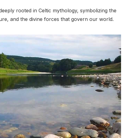
deeply rooted in Celtic mythology, symbolizing the
e, and the divine forces that govern our world.