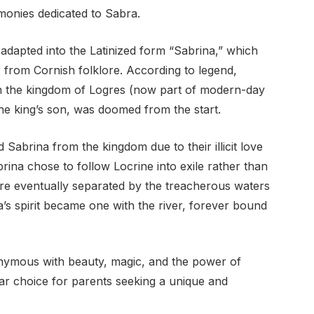
monies dedicated to Sabra.
dapted into the Latinized form “Sabrina,” which
 from Cornish folklore. According to legend,
in the kingdom of Logres (now part of modern-day
the king’s son, was doomed from the start.
 Sabrina from the kingdom due to their illicit love
abrina chose to follow Locrine into exile rather than
re eventually separated by the treacherous waters
ra’s spirit became one with the river, forever bound
ymous with beauty, magic, and the power of
lar choice for parents seeking a unique and