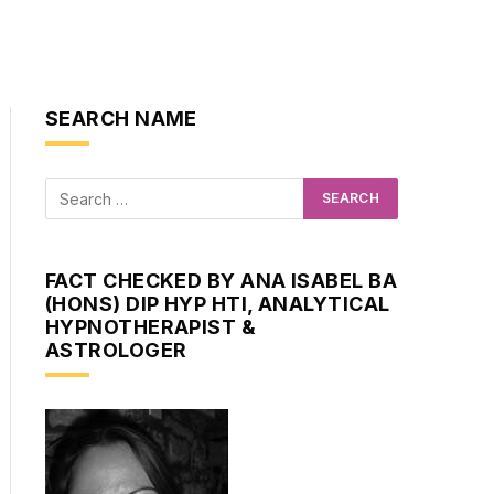
SEARCH NAME
FACT CHECKED BY ANA ISABEL BA
(HONS) DIP HYP HTI, ANALYTICAL
HYPNOTHERAPIST &
ASTROLOGER