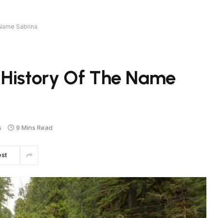
 Name Sabrina
 History Of The Name
s
9 Mins Read
est