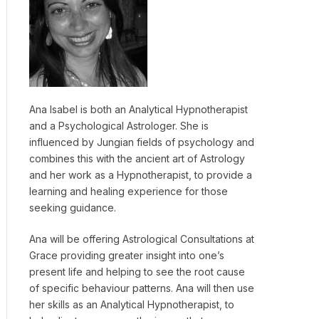
Ana Isabel is both an Analytical Hypnotherapist
and a Psychological Astrologer. She is
influenced by Jungian fields of psychology and
combines this with the ancient art of Astrology
and her work as a Hypnotherapist, to provide a
learning and healing experience for those
seeking guidance.
Ana will be offering Astrological Consultations at
Grace providing greater insight into one’s
present life and helping to see the root cause
of specific behaviour patterns. Ana will then use
her skills as an Analytical Hypnotherapist, to