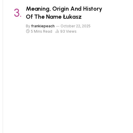
Meaning, Origin And History
Of The Name Łukasz
By
frankiepeach
October 22, 2025
5 Mins Read
93
Views