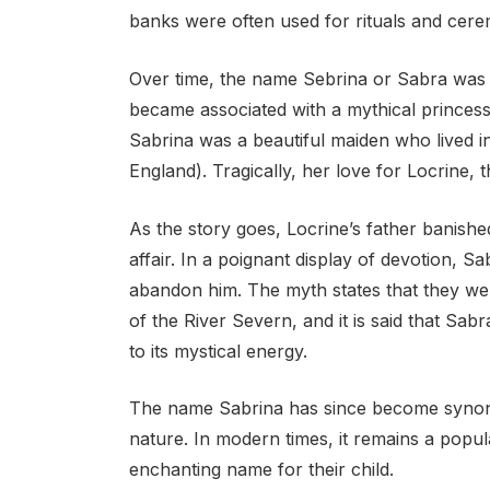
banks were often used for rituals and cere
Over time, the name Sebrina or Sabra was a
became associated with a mythical princess
Sabrina was a beautiful maiden who lived 
England). Tragically, her love for Locrine, 
As the story goes, Locrine’s father banished
affair. In a poignant display of devotion, S
abandon him. The myth states that they we
of the River Severn, and it is said that Sab
to its mystical energy.
The name Sabrina has since become synon
nature. In modern times, it remains a popu
enchanting name for their child.