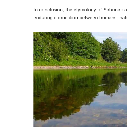
In conclusion, the etymology of Sabrina is 
enduring connection between humans, natur