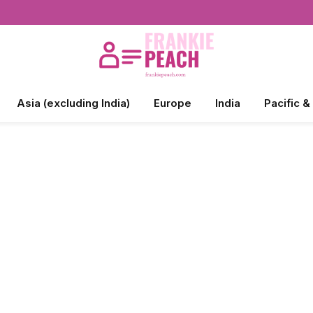
Asia (excluding India)
Europe
India
Pacific &