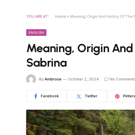
YOU ARE AT:
Home
»
Meaning, Origin And History Of The
ENGLISH
Meaning, Origin And
Sabrina
By
Ambrose
October 2, 2024
No Comment
Facebook
Twitter
Pinter