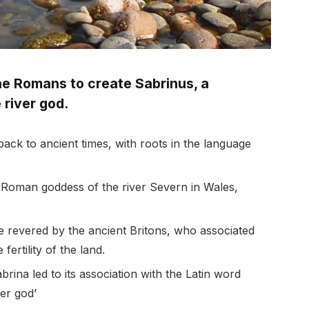
he Romans to create Sabrinus, a
 river god.
ack to ancient times, with roots in the language
 Roman goddess of the river Severn in Wales,
e revered by the ancient Britons, who associated
fertility of the land.
ina led to its association with the Latin word
ver god’