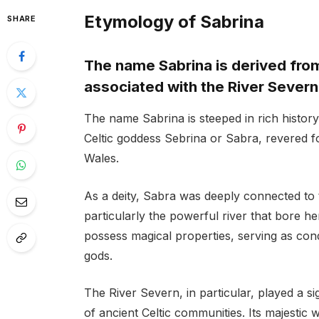
Etymology of Sabrina
SHARE
The name Sabrina is derived from
associated with the River Severn
The name Sabrina is steeped in rich history 
Celtic goddess Sebrina or Sabra, revered fo
Wales.
As a deity, Sabra was deeply connected to t
particularly the powerful river that bore he
possess magical properties, serving as con
gods.
The River Severn, in particular, played a sig
of ancient Celtic communities. Its majestic 