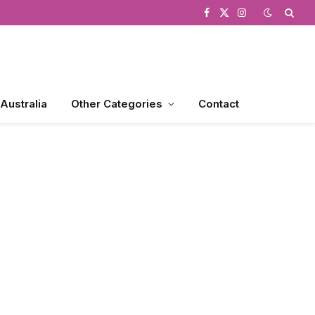
Facebook
X
Instagram
(Twitter)
 Australia
Other Categories
Contact