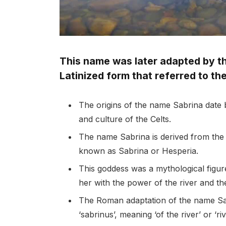
This name was later adapted by t
Latinized form that referred to the
The origins of the name Sabrina date b
and culture of the Celts.
The name Sabrina is derived from the
known as Sabrina or Hesperia.
This goddess was a mythological figur
her with the power of the river and the 
The Roman adaptation of the name Sabr
‘sabrinus’, meaning ‘of the river’ or ‘ri