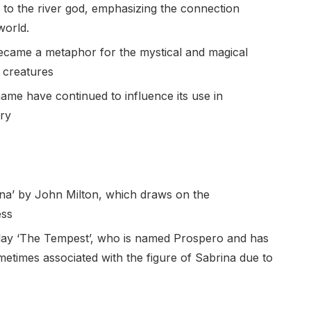
 to the river god, emphasizing the connection
world.
became a metaphor for the mystical and magical
 creatures
ame have continued to influence its use in
ory
a’ by John Milton, which draws on the
ess
 play ‘The Tempest’, who is named Prospero and has
etimes associated with the figure of Sabrina due to