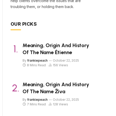
help clients overcome the issues that are
troubling them, or holding them back.
OUR PICKS
Meaning, Origin And History
Of The Name Étienne
By
frankiepeach
October 22, 2025
8 Mins Read
156
Views
Meaning, Origin And History
Of The Name Živa
By
frankiepeach
October 22, 2025
7 Mins Read
128
Views