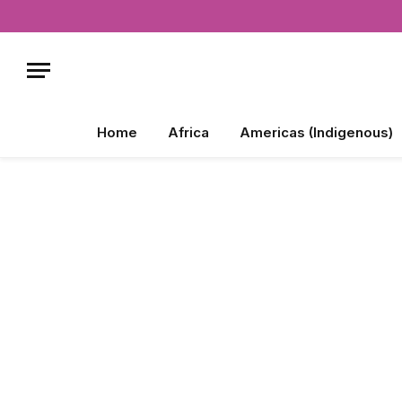
Home
Africa
Americas (Indigenous)