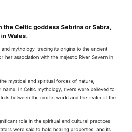
 the Celtic goddess Sebrina or Sabra,
 in Wales.
and mythology, tracing its origins to the ancient
r her association with the majestic River Severn in
he mystical and spiritual forces of nature,
r name. In Celtic mythology, rivers were believed to
duits between the mortal world and the realm of the
nificant role in the spiritual and cultural practices
waters were said to hold healing properties, and its