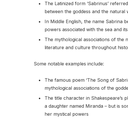
The Latinized form ‘Sabrinus’ referred
between the goddess and the natural 
In Middle English, the name Sabrina 
powers associated with the sea and its
The mythological associations of the n
literature and culture throughout hist
Some notable examples include:
The famous poem ‘The Song of Sabrin
mythological associations of the godd
The title character in Shakespeare’s
a daughter named Miranda – but is som
her mystical powers