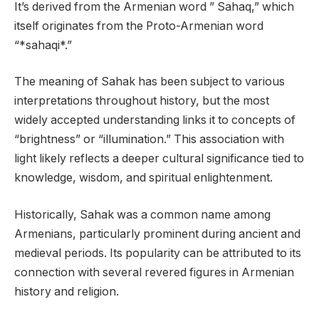
It’s derived from the Armenian word ” Sahaq,” which
itself originates from the Proto-Armenian word
“*sahaqi*.”
The meaning of Sahak has been subject to various
interpretations throughout history, but the most
widely accepted understanding links it to concepts of
“brightness” or “illumination.” This association with
light likely reflects a deeper cultural significance tied to
knowledge, wisdom, and spiritual enlightenment.
Historically, Sahak was a common name among
Armenians, particularly prominent during ancient and
medieval periods. Its popularity can be attributed to its
connection with several revered figures in Armenian
history and religion.