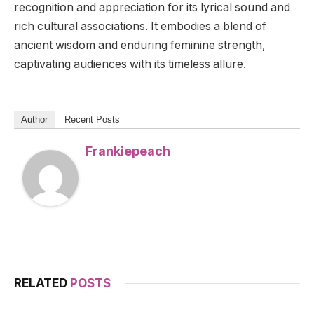
recognition and appreciation for its lyrical sound and
rich cultural associations. It embodies a blend of
ancient wisdom and enduring feminine strength,
captivating audiences with its timeless allure.
Author
Recent Posts
Frankiepeach
RELATED
POSTS