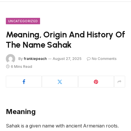
UNCATEGORIZED
Meaning, Origin And History Of
The Name Sahak
By
frankiepeach
August 27, 2025
No Comments
6 Mins Read
Meaning
Sahak is a given name with ancient Armenian roots.