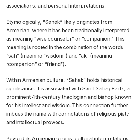
associations, and personal interpretations.
Etymologically, “Sahak” likely originates from
Armenian, where it has been traditionally interpreted
as meaning “wise counselor” or “companion.” This
meaning is rooted in the combination of the words
“sah” (meaning “wisdom”) and “ak” (meaning
“companion” or “friend”).
Within Armenian culture, “Sahak” holds historical
significance. It is associated with Saint Sahag Partz, a
prominent 4th-century theologian and bishop known
for his intellect and wisdom. This connection further
imbues the name with connotations of religious piety
and intellectual prowess.
Beyond its Armenian origins, cultural interpretations