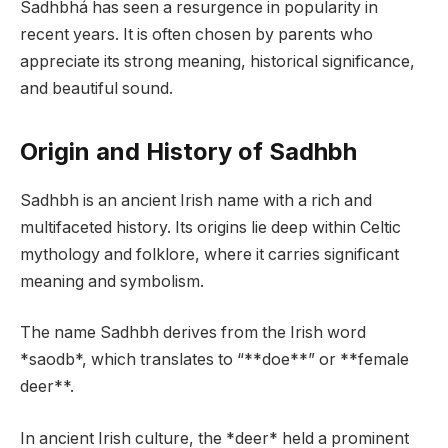
Sadhbhá has seen a resurgence in popularity in
recent years. It is often chosen by parents who
appreciate its strong meaning, historical significance,
and beautiful sound.
Origin and History of Sadhbh
Sadhbh is an ancient Irish name with a rich and
multifaceted history. Its origins lie deep within Celtic
mythology and folklore, where it carries significant
meaning and symbolism.
The name Sadhbh derives from the Irish word
*saodb*, which translates to “**doe**” or **female
deer**.
In ancient Irish culture, the *deer* held a prominent