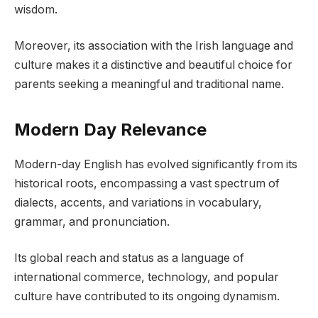
wisdom.
Moreover, its association with the Irish language and
culture makes it a distinctive and beautiful choice for
parents seeking a meaningful and traditional name.
Modern Day Relevance
Modern-day English has evolved significantly from its
historical roots, encompassing a vast spectrum of
dialects, accents, and variations in vocabulary,
grammar, and pronunciation.
Its global reach and status as a language of
international commerce, technology, and popular
culture have contributed to its ongoing dynamism.