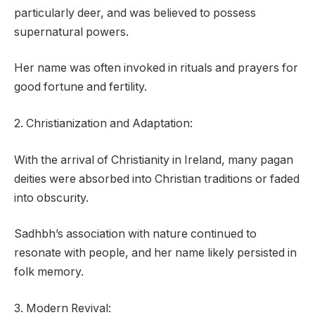
particularly deer, and was believed to possess
supernatural powers.
Her name was often invoked in rituals and prayers for
good fortune and fertility.
2. Christianization and Adaptation:
With the arrival of Christianity in Ireland, many pagan
deities were absorbed into Christian traditions or faded
into obscurity.
Sadhbh’s association with nature continued to
resonate with people, and her name likely persisted in
folk memory.
3. Modern Revival: