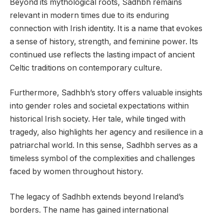
Beyond its mythological roots, Sadhbh remains
relevant in modern times due to its enduring
connection with Irish identity. It is a name that evokes
a sense of history, strength, and feminine power. Its
continued use reflects the lasting impact of ancient
Celtic traditions on contemporary culture.
Furthermore, Sadhbh’s story offers valuable insights
into gender roles and societal expectations within
historical Irish society. Her tale, while tinged with
tragedy, also highlights her agency and resilience in a
patriarchal world. In this sense, Sadhbh serves as a
timeless symbol of the complexities and challenges
faced by women throughout history.
The legacy of Sadhbh extends beyond Ireland’s
borders. The name has gained international