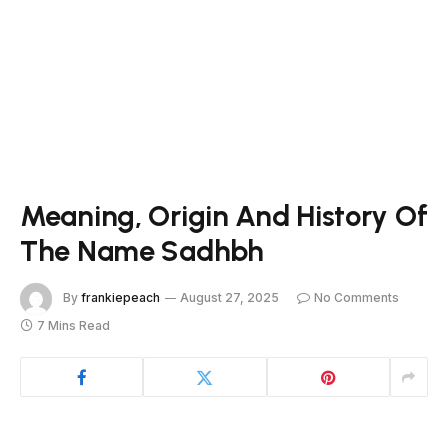
Meaning, Origin And History Of
The Name Sadhbh
By
frankiepeach
August 27, 2025
No Comments
7 Mins Read