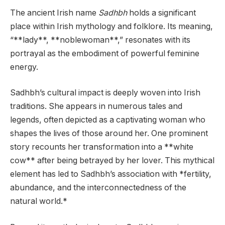
The ancient Irish name
Sadhbh
holds a significant
place within Irish mythology and folklore. Its meaning,
“**lady**, **noblewoman**,” resonates with its
portrayal as the embodiment of powerful feminine
energy.
Sadhbh’s cultural impact is deeply woven into Irish
traditions. She appears in numerous tales and
legends, often depicted as a captivating woman who
shapes the lives of those around her. One prominent
story recounts her transformation into a **white
cow** after being betrayed by her lover. This mythical
element has led to Sadhbh’s association with *fertility,
abundance, and the interconnectedness of the
natural world.*