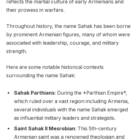
reflects the martial culture of early Armenians and
their prowess in warfare.
Throughout history, the name Sahak has been borne
by prominent Armenian figures, many of whom were
associated with leadership, courage, and military
strength.
Here are some notable historical contexts
surrounding the name Sahak:
Sahak Parthians
: During the *Parthian Empire*,
which ruled over a vast region including Armenia,
several individuals with the name Sahak emerged
as influential military leaders and strategists.
Saint Sahak II Mesrobian
: This 5th-century
Armenian saint was a renowned theologian and