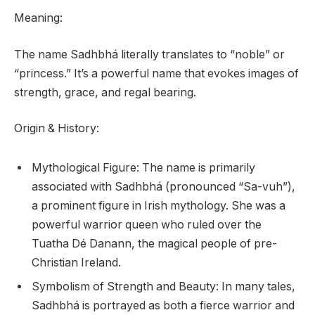
Meaning:
The name Sadhbhá literally translates to “noble” or
“princess.” It’s a powerful name that evokes images of
strength, grace, and regal bearing.
Origin & History:
Mythological Figure: The name is primarily
associated with Sadhbhá (pronounced “Sa-vuh”),
a prominent figure in Irish mythology. She was a
powerful warrior queen who ruled over the
Tuatha Dé Danann, the magical people of pre-
Christian Ireland.
Symbolism of Strength and Beauty: In many tales,
Sadhbhá is portrayed as both a fierce warrior and