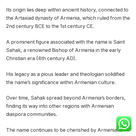
Its origin lies deep within ancient history, connected to
the Artaxiad dynasty of Armenia, which ruled from the
2nd century BCE to the 1st century CE.
A prominent figure associated with the name is Saint
Sahak, a renowned Bishop of Armenia in the early
Christian era (4th century AD).
His legacy as a pious leader and theologian solidified
the name’s significance within Armenian culture.
Over time, Sahak spread beyond Armenia’s borders,
finding its way into other regions with Armenian
diaspora communities.
The name continues to be cherished by Armenians