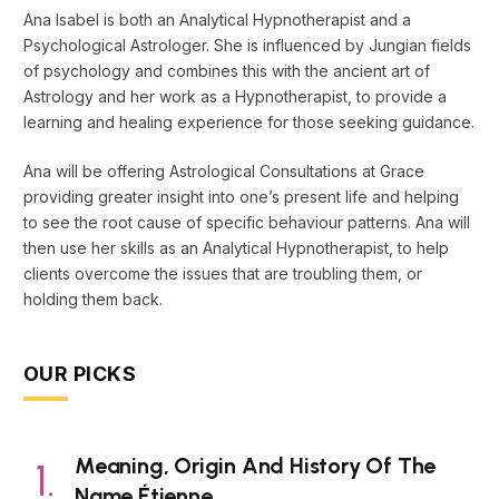
Ana Isabel is both an Analytical Hypnotherapist and a
Psychological Astrologer. She is influenced by Jungian fields
of psychology and combines this with the ancient art of
Astrology and her work as a Hypnotherapist, to provide a
learning and healing experience for those seeking guidance.
Ana will be offering Astrological Consultations at Grace
providing greater insight into one’s present life and helping
to see the root cause of specific behaviour patterns. Ana will
then use her skills as an Analytical Hypnotherapist, to help
clients overcome the issues that are troubling them, or
holding them back.
OUR PICKS
Meaning, Origin And History Of The
Name Étienne