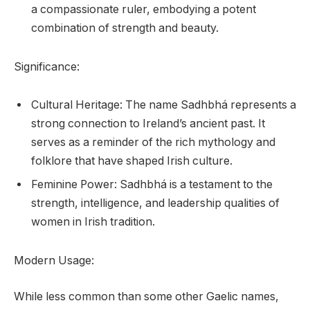
a compassionate ruler, embodying a potent
combination of strength and beauty.
Significance:
Cultural Heritage: The name Sadhbhá represents a
strong connection to Ireland’s ancient past. It
serves as a reminder of the rich mythology and
folklore that have shaped Irish culture.
Feminine Power: Sadhbhá is a testament to the
strength, intelligence, and leadership qualities of
women in Irish tradition.
Modern Usage:
While less common than some other Gaelic names,