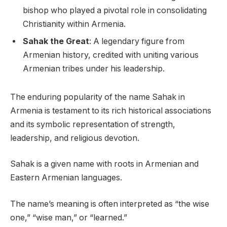
bishop who played a pivotal role in consolidating
Christianity within Armenia.
Sahak the Great
: A legendary figure from
Armenian history, credited with uniting various
Armenian tribes under his leadership.
The enduring popularity of the name Sahak in
Armenia is testament to its rich historical associations
and its symbolic representation of strength,
leadership, and religious devotion.
Sahak is a given name with roots in Armenian and
Eastern Armenian languages.
The name’s meaning is often interpreted as “the wise
one,” “wise man,” or “learned.”