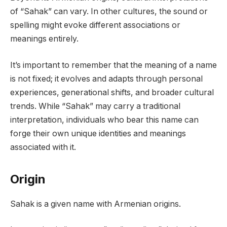
of “Sahak” can vary. In other cultures, the sound or
spelling might evoke different associations or
meanings entirely.
It’s important to remember that the meaning of a name
is not fixed; it evolves and adapts through personal
experiences, generational shifts, and broader cultural
trends. While “Sahak” may carry a traditional
interpretation, individuals who bear this name can
forge their own unique identities and meanings
associated with it.
Origin
Sahak is a given name with Armenian origins.