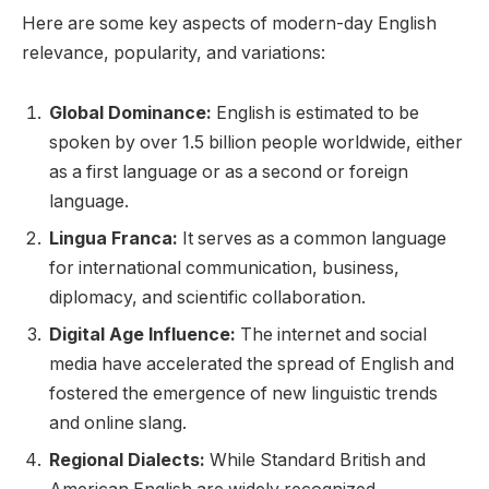
Here are some key aspects of modern-day English
relevance, popularity, and variations:
Global Dominance:
English is estimated to be
spoken by over 1.5 billion people worldwide, either
as a first language or as a second or foreign
language.
Lingua Franca:
It serves as a common language
for international communication, business,
diplomacy, and scientific collaboration.
Digital Age Influence:
The internet and social
media have accelerated the spread of English and
fostered the emergence of new linguistic trends
and online slang.
Regional Dialects:
While Standard British and