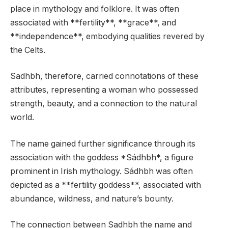
place in mythology and folklore. It was often
associated with **fertility**, **grace**, and
**independence**, embodying qualities revered by
the Celts.
Sadhbh, therefore, carried connotations of these
attributes, representing a woman who possessed
strength, beauty, and a connection to the natural
world.
The name gained further significance through its
association with the goddess *Sádhbh*, a figure
prominent in Irish mythology. Sádhbh was often
depicted as a **fertility goddess**, associated with
abundance, wildness, and nature’s bounty.
The connection between Sadhbh the name and