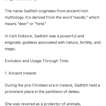
The name Sadhbh originates from ancient Irish
mythology. It is derived from the word “saodb,” which
means “deer” or “hind.”
In Irish folklore, Sadhbh was a powerful and
enigmatic goddess associated with nature, fertility, and
magic.
Evolution and Usage Through Time:
1. Ancient Ireland:
During the pre-Christian era in Ireland, Sadhbh held a
prominent place in the pantheon of deities.
She was revered as a protector of animals,