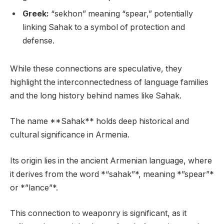
Greek:
“sekhon” meaning “spear,” potentially
linking Sahak to a symbol of protection and
defense.
While these connections are speculative, they
highlight the interconnectedness of language families
and the long history behind names like Sahak.
The name **Sahak** holds deep historical and
cultural significance in Armenia.
Its origin lies in the ancient Armenian language, where
it derives from the word *“sahak”*, meaning *”spear”*
or *”lance”*.
This connection to weaponry is significant, as it