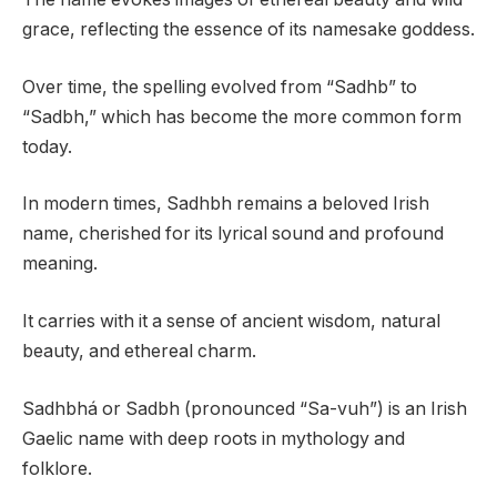
grace, reflecting the essence of its namesake goddess.
Over time, the spelling evolved from “Sadhb” to
“Sadbh,” which has become the more common form
today.
In modern times, Sadhbh remains a beloved Irish
name, cherished for its lyrical sound and profound
meaning.
It carries with it a sense of ancient wisdom, natural
beauty, and ethereal charm.
Sadhbhá or Sadbh (pronounced “Sa-vuh”) is an Irish
Gaelic name with deep roots in mythology and
folklore.