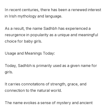
In recent centuries, there has been a renewed interest
in Irish mythology and language.
As a result, the name Sadhbh has experienced a
resurgence in popularity as a unique and meaningful
choice for baby girls.
Usage and Meanings Today:
Today, Sadhbh is primarily used as a given name for
girls.
It carries connotations of strength, grace, and
connection to the natural world.
The name evokes a sense of mystery and ancient