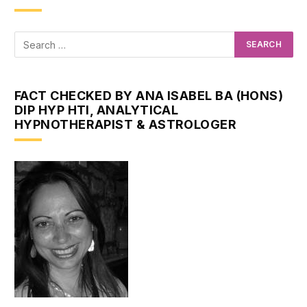
FACT CHECKED BY ANA ISABEL BA (HONS)
DIP HYP HTI, ANALYTICAL
HYPNOTHERAPIST & ASTROLOGER