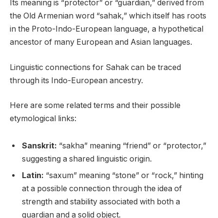
Its meaning is “protector” or “guardian,” derived from
the Old Armenian word “sahak,” which itself has roots
in the Proto-Indo-European language, a hypothetical
ancestor of many European and Asian languages.
Linguistic connections for Sahak can be traced
through its Indo-European ancestry.
Here are some related terms and their possible
etymological links:
Sanskrit:
“sakha” meaning “friend” or “protector,”
suggesting a shared linguistic origin.
Latin:
“saxum” meaning “stone” or “rock,” hinting
at a possible connection through the idea of
strength and stability associated with both a
guardian and a solid object.