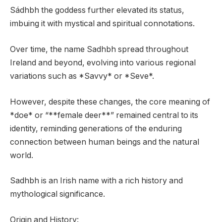
Sádhbh the goddess further elevated its status,
imbuing it with mystical and spiritual connotations.
Over time, the name Sadhbh spread throughout
Ireland and beyond, evolving into various regional
variations such as *Savvy* or *Seve*.
However, despite these changes, the core meaning of
*doe* or “**female deer**” remained central to its
identity, reminding generations of the enduring
connection between human beings and the natural
world.
Sadhbh is an Irish name with a rich history and
mythological significance.
Origin and History: