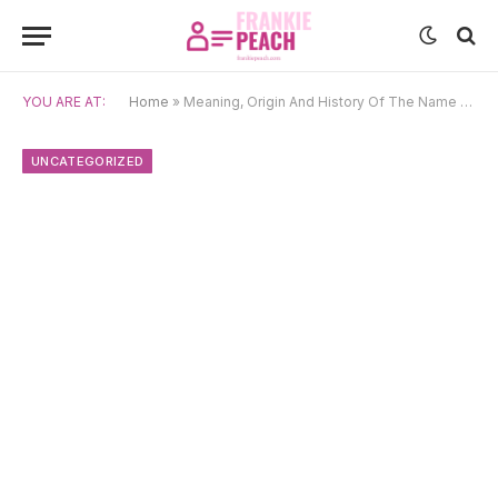
YOU ARE AT:
Home
»
Meaning, Origin And History Of The Name Sadhbh
UNCATEGORIZED