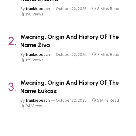
By
frankiepeach
October 22, 2025
8 Mins Read
158
Views
Meaning, Origin And History Of The
Name Živa
By
frankiepeach
October 22, 2025
7 Mins Read
129
Views
Meaning, Origin And History Of The
Name Łukasz
By
frankiepeach
October 22, 2025
5 Mins Read
94
Views