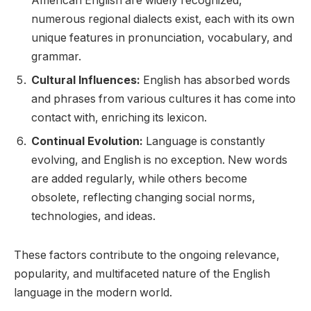
American English are widely recognized,
numerous regional dialects exist, each with its own
unique features in pronunciation, vocabulary, and
grammar.
Cultural Influences:
English has absorbed words
and phrases from various cultures it has come into
contact with, enriching its lexicon.
Continual Evolution:
Language is constantly
evolving, and English is no exception. New words
are added regularly, while others become
obsolete, reflecting changing social norms,
technologies, and ideas.
These factors contribute to the ongoing relevance,
popularity, and multifaceted nature of the English
language in the modern world.