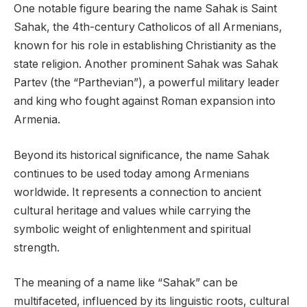
One notable figure bearing the name Sahak is Saint
Sahak, the 4th-century Catholicos of all Armenians,
known for his role in establishing Christianity as the
state religion. Another prominent Sahak was Sahak
Partev (the “Parthevian”), a powerful military leader
and king who fought against Roman expansion into
Armenia.
Beyond its historical significance, the name Sahak
continues to be used today among Armenians
worldwide. It represents a connection to ancient
cultural heritage and values while carrying the
symbolic weight of enlightenment and spiritual
strength.
The meaning of a name like “Sahak” can be
multifaceted, influenced by its linguistic roots, cultural