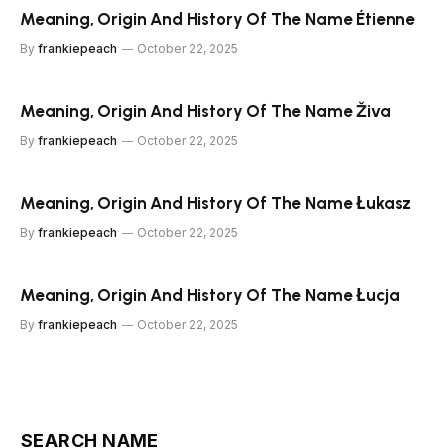
Meaning, Origin And History Of The Name Étienne
By
frankiepeach
October 22, 2025
Meaning, Origin And History Of The Name Živa
By
frankiepeach
October 22, 2025
Meaning, Origin And History Of The Name Łukasz
By
frankiepeach
October 22, 2025
Meaning, Origin And History Of The Name Łucja
By
frankiepeach
October 22, 2025
SEARCH NAME