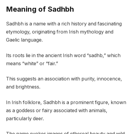
Meaning of Sadhbh
Sadhbh is a name with a rich history and fascinating
etymology, originating from Irish mythology and
Gaelic language.
Its roots lie in the ancient Irish word “sadhb,” which
means “white” or “fair.”
This suggests an association with purity, innocence,
and brightness.
In Irish folklore, Sadhbh is a prominent figure, known
as a goddess or fairy associated with animals,
particularly deer.
The name evokes images of ethereal beauty and wild