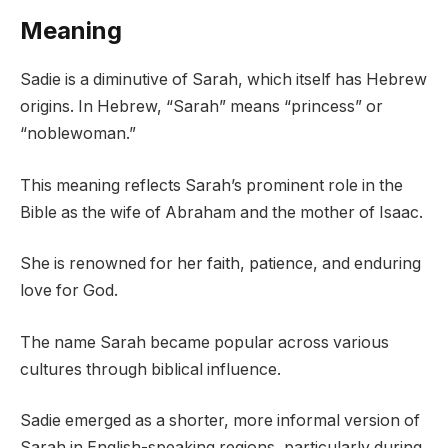
Meaning
Sadie is a diminutive of Sarah, which itself has Hebrew
origins. In Hebrew, “Sarah” means “princess” or
“noblewoman.”
This meaning reflects Sarah’s prominent role in the
Bible as the wife of Abraham and the mother of Isaac.
She is renowned for her faith, patience, and enduring
love for God.
The name Sarah became popular across various
cultures through biblical influence.
Sadie emerged as a shorter, more informal version of
Sarah in English-speaking regions, particularly during