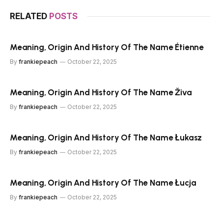
RELATED
POSTS
Meaning, Origin And History Of The Name Étienne
By
frankiepeach
October 22, 2025
Meaning, Origin And History Of The Name Živa
By
frankiepeach
October 22, 2025
Meaning, Origin And History Of The Name Łukasz
By
frankiepeach
October 22, 2025
Meaning, Origin And History Of The Name Łucja
By
frankiepeach
October 22, 2025