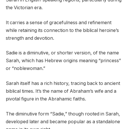
the Victorian era.
It carries a sense of gracefulness and refinement
while retaining its connection to the biblical heroine’s
strength and devotion.
Sadie is a diminutive, or shorter version, of the name
Sarah, which has Hebrew origins meaning “princess”
or “noblewoman.”
Sarah itself has a rich history, tracing back to ancient
biblical times. It’s the name of Abraham’s wife and a
pivotal figure in the Abrahamic faiths.
The diminutive form “Sadie,” though rooted in Sarah,
developed later and became popular as a standalone