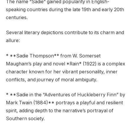
The name “Sadie” gained popularity in English-
speaking countries during the late 19th and early 20th
centuries.
Several literary depictions contribute to its charm and
allure:
* **Sadie Thompson** from W. Somerset
Maugham’s play and novel *Rain* (1922) is a complex
character known for her vibrant personality, inner
conflicts, and journey of moral ambiguity.
* **Sadie in the “Adventures of Huckleberry Finn” by
Mark Twain (1884)** portrays a playful and resilient
spirit, adding depth to the narrative’s portrayal of
Southern society.