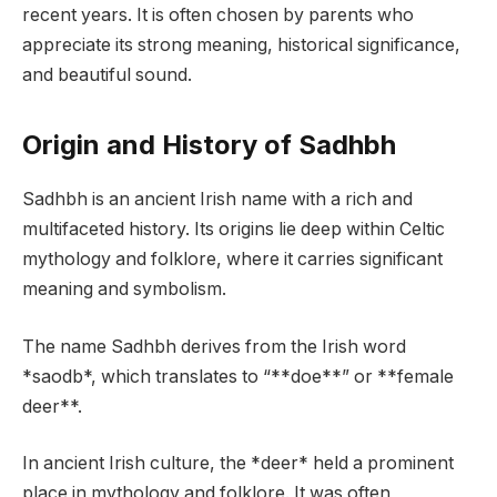
recent years. It is often chosen by parents who
appreciate its strong meaning, historical significance,
and beautiful sound.
Origin and History of Sadhbh
Sadhbh is an ancient Irish name with a rich and
multifaceted history. Its origins lie deep within Celtic
mythology and folklore, where it carries significant
meaning and symbolism.
The name Sadhbh derives from the Irish word
*saodb*, which translates to “**doe**” or **female
deer**.
In ancient Irish culture, the *deer* held a prominent
place in mythology and folklore. It was often