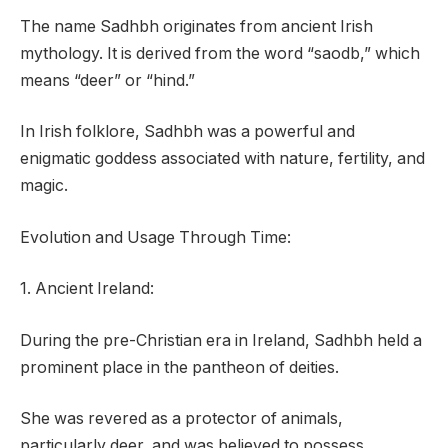
The name Sadhbh originates from ancient Irish
mythology. It is derived from the word “saodb,” which
means “deer” or “hind.”
In Irish folklore, Sadhbh was a powerful and
enigmatic goddess associated with nature, fertility, and
magic.
Evolution and Usage Through Time:
1. Ancient Ireland:
During the pre-Christian era in Ireland, Sadhbh held a
prominent place in the pantheon of deities.
She was revered as a protector of animals,
particularly deer, and was believed to possess