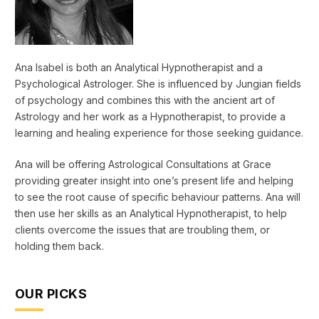
Ana Isabel is both an Analytical Hypnotherapist and a
Psychological Astrologer. She is influenced by Jungian fields
of psychology and combines this with the ancient art of
Astrology and her work as a Hypnotherapist, to provide a
learning and healing experience for those seeking guidance.
Ana will be offering Astrological Consultations at Grace
providing greater insight into one’s present life and helping
to see the root cause of specific behaviour patterns. Ana will
then use her skills as an Analytical Hypnotherapist, to help
clients overcome the issues that are troubling them, or
holding them back.
OUR PICKS