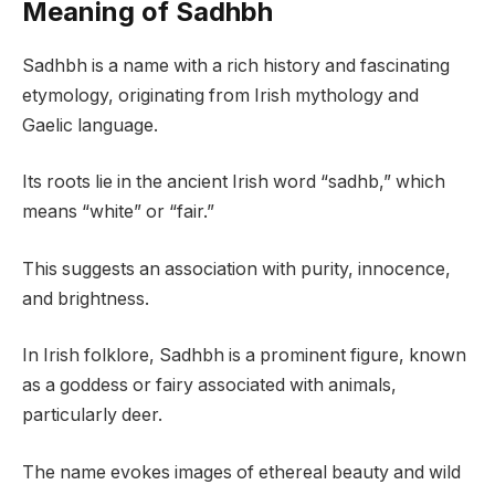
Meaning of Sadhbh
Sadhbh is a name with a rich history and fascinating
etymology, originating from Irish mythology and
Gaelic language.
Its roots lie in the ancient Irish word “sadhb,” which
means “white” or “fair.”
This suggests an association with purity, innocence,
and brightness.
In Irish folklore, Sadhbh is a prominent figure, known
as a goddess or fairy associated with animals,
particularly deer.
The name evokes images of ethereal beauty and wild