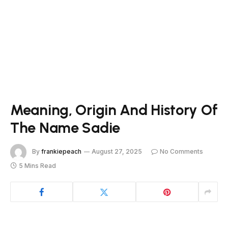
Meaning, Origin And History Of
The Name Sadie
By
frankiepeach
August 27, 2025
No Comments
5 Mins Read