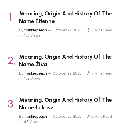
Meaning, Origin And History Of The
Name Étienne
By
frankiepeach
October 22, 2025
8 Mins Read
155
Views
Meaning, Origin And History Of The
Name Živa
By
frankiepeach
October 22, 2025
7 Mins Read
128
Views
Meaning, Origin And History Of The
Name Łukasz
By
frankiepeach
October 22, 2025
5 Mins Read
93
Views