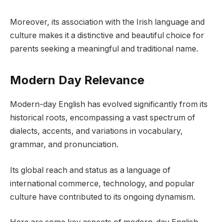
Moreover, its association with the Irish language and
culture makes it a distinctive and beautiful choice for
parents seeking a meaningful and traditional name.
Modern Day Relevance
Modern-day English has evolved significantly from its
historical roots, encompassing a vast spectrum of
dialects, accents, and variations in vocabulary,
grammar, and pronunciation.
Its global reach and status as a language of
international commerce, technology, and popular
culture have contributed to its ongoing dynamism.