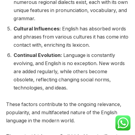
numerous regional dialects exist, each with its own
unique features in pronunciation, vocabulary, and
grammar.
Cultural Influences:
English has absorbed words
and phrases from various cultures it has come into
contact with, enriching its lexicon.
Continual Evolution:
Language is constantly
evolving, and English is no exception. New words
are added regularly, while others become
obsolete, reflecting changing social norms,
technologies, and ideas.
These factors contribute to the ongoing relevance,
popularity, and multifaceted nature of the English
language in the modern world.