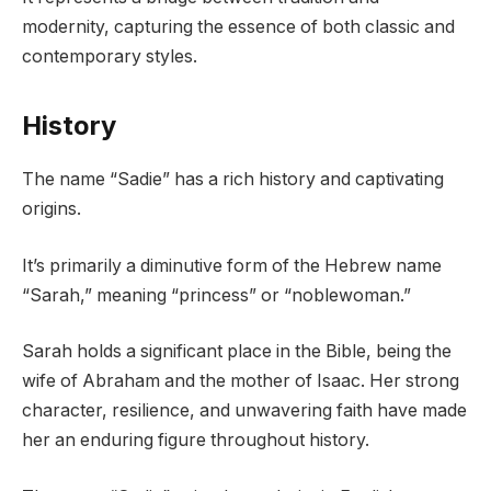
modernity, capturing the essence of both classic and
contemporary styles.
History
The name “Sadie” has a rich history and captivating
origins.
It’s primarily a diminutive form of the Hebrew name
“Sarah,” meaning “princess” or “noblewoman.”
Sarah holds a significant place in the Bible, being the
wife of Abraham and the mother of Isaac. Her strong
character, resilience, and unwavering faith have made
her an enduring figure throughout history.