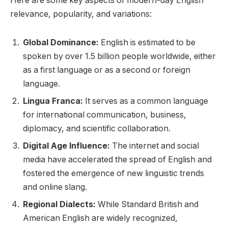
Here are some key aspects of modern-day English
relevance, popularity, and variations:
Global Dominance:
English is estimated to be
spoken by over 1.5 billion people worldwide, either
as a first language or as a second or foreign
language.
Lingua Franca:
It serves as a common language
for international communication, business,
diplomacy, and scientific collaboration.
Digital Age Influence:
The internet and social
media have accelerated the spread of English and
fostered the emergence of new linguistic trends
and online slang.
Regional Dialects:
While Standard British and
American English are widely recognized,