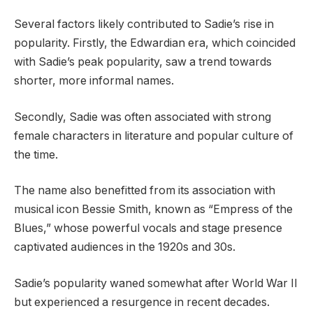
Several factors likely contributed to Sadie’s rise in
popularity. Firstly, the Edwardian era, which coincided
with Sadie’s peak popularity, saw a trend towards
shorter, more informal names.
Secondly, Sadie was often associated with strong
female characters in literature and popular culture of
the time.
The name also benefitted from its association with
musical icon Bessie Smith, known as “Empress of the
Blues,” whose powerful vocals and stage presence
captivated audiences in the 1920s and 30s.
Sadie’s popularity waned somewhat after World War II
but experienced a resurgence in recent decades.