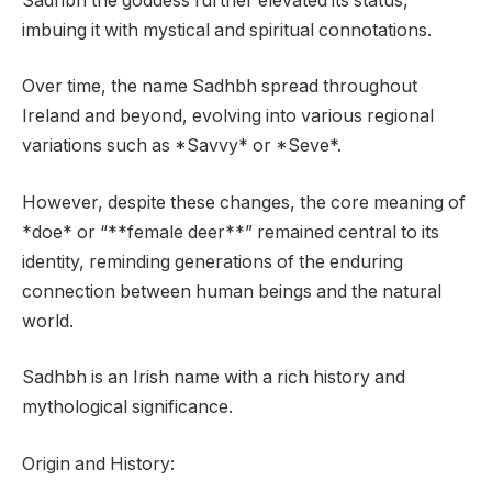
Sádhbh the goddess further elevated its status,
imbuing it with mystical and spiritual connotations.
Over time, the name Sadhbh spread throughout
Ireland and beyond, evolving into various regional
variations such as *Savvy* or *Seve*.
However, despite these changes, the core meaning of
*doe* or “**female deer**” remained central to its
identity, reminding generations of the enduring
connection between human beings and the natural
world.
Sadhbh is an Irish name with a rich history and
mythological significance.
Origin and History: