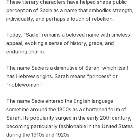
These literary characters have helped shape public
perception of Sadie as a name that embodies strength,
individuality, and perhaps a touch of rebellion.
Today, “Sadie” remains a beloved name with timeless
appeal, evoking a sense of history, grace, and
enduring charm.
The name Sadie is a diminutive of Sarah, which itself
has Hebrew origins. Sarah means “princess” or
“noblewoman.”
The name Sadie entered the English language
sometime around the 1800s as a shortened form of
Sarah. Its popularity surged in the early 20th century,
becoming particularly fashionable in the United States
during the 1910s and 1920s.