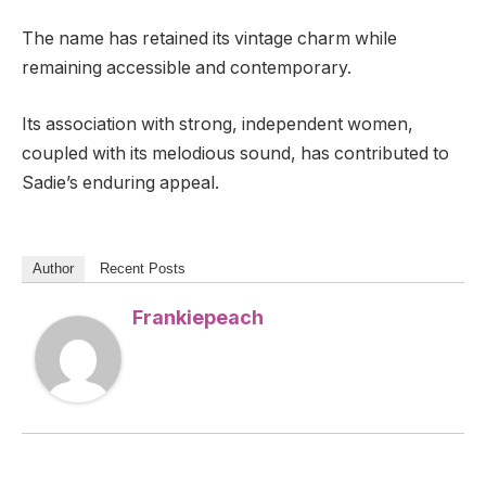
The name has retained its vintage charm while
remaining accessible and contemporary.
Its association with strong, independent women,
coupled with its melodious sound, has contributed to
Sadie’s enduring appeal.
Author
Recent Posts
Frankiepeach