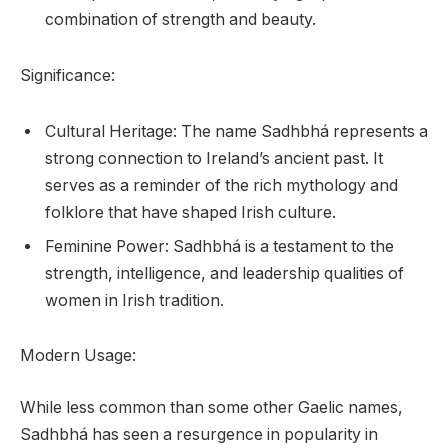
combination of strength and beauty.
Significance:
Cultural Heritage: The name Sadhbhá represents a
strong connection to Ireland’s ancient past. It
serves as a reminder of the rich mythology and
folklore that have shaped Irish culture.
Feminine Power: Sadhbhá is a testament to the
strength, intelligence, and leadership qualities of
women in Irish tradition.
Modern Usage:
While less common than some other Gaelic names,
Sadhbhá has seen a resurgence in popularity in