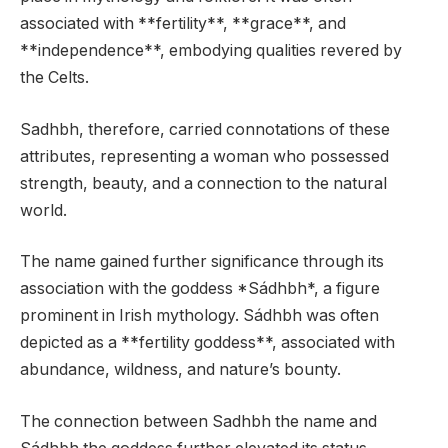
associated with **fertility**, **grace**, and
**independence**, embodying qualities revered by
the Celts.
Sadhbh, therefore, carried connotations of these
attributes, representing a woman who possessed
strength, beauty, and a connection to the natural
world.
The name gained further significance through its
association with the goddess *Sádhbh*, a figure
prominent in Irish mythology. Sádhbh was often
depicted as a **fertility goddess**, associated with
abundance, wildness, and nature’s bounty.
The connection between Sadhbh the name and