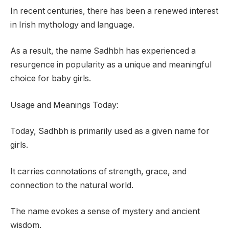
In recent centuries, there has been a renewed interest
in Irish mythology and language.
As a result, the name Sadhbh has experienced a
resurgence in popularity as a unique and meaningful
choice for baby girls.
Usage and Meanings Today:
Today, Sadhbh is primarily used as a given name for
girls.
It carries connotations of strength, grace, and
connection to the natural world.
The name evokes a sense of mystery and ancient
wisdom.