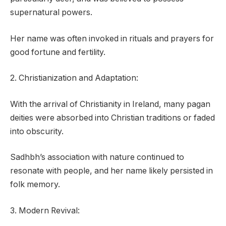
supernatural powers.
Her name was often invoked in rituals and prayers for
good fortune and fertility.
2. Christianization and Adaptation:
With the arrival of Christianity in Ireland, many pagan
deities were absorbed into Christian traditions or faded
into obscurity.
Sadhbh’s association with nature continued to
resonate with people, and her name likely persisted in
folk memory.
3. Modern Revival: