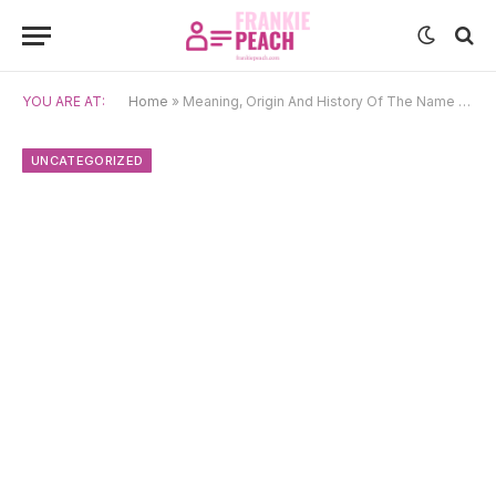
YOU ARE AT:
Home
»
Meaning, Origin And History Of The Name Sadie
UNCATEGORIZED