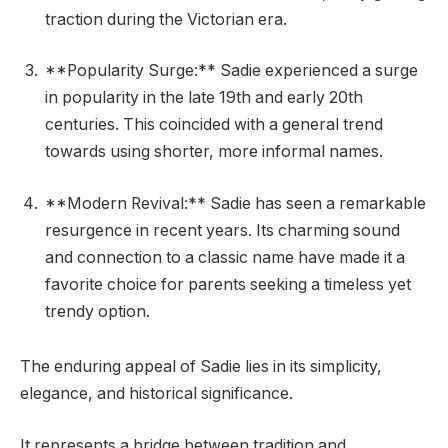
traction during the Victorian era.
**Popularity Surge:** Sadie experienced a surge
in popularity in the late 19th and early 20th
centuries. This coincided with a general trend
towards using shorter, more informal names.
**Modern Revival:** Sadie has seen a remarkable
resurgence in recent years. Its charming sound
and connection to a classic name have made it a
favorite choice for parents seeking a timeless yet
trendy option.
The enduring appeal of Sadie lies in its simplicity,
elegance, and historical significance.
It represents a bridge between tradition and