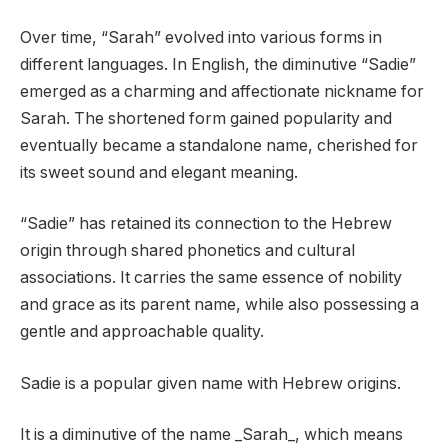
Over time, “Sarah” evolved into various forms in
different languages. In English, the diminutive “Sadie”
emerged as a charming and affectionate nickname for
Sarah. The shortened form gained popularity and
eventually became a standalone name, cherished for
its sweet sound and elegant meaning.
“Sadie” has retained its connection to the Hebrew
origin through shared phonetics and cultural
associations. It carries the same essence of nobility
and grace as its parent name, while also possessing a
gentle and approachable quality.
Sadie is a popular given name with Hebrew origins.
It is a diminutive of the name _Sarah_, which means