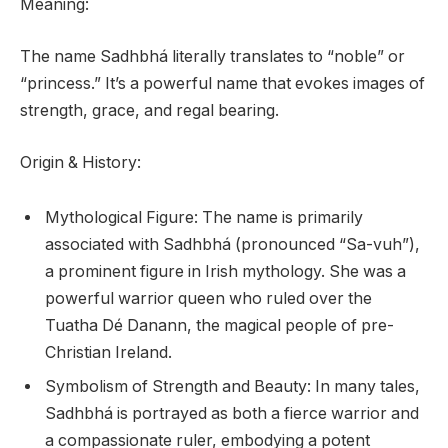
Meaning:
The name Sadhbhá literally translates to “noble” or
“princess.” It’s a powerful name that evokes images of
strength, grace, and regal bearing.
Origin & History:
Mythological Figure: The name is primarily
associated with Sadhbhá (pronounced “Sa-vuh”),
a prominent figure in Irish mythology. She was a
powerful warrior queen who ruled over the
Tuatha Dé Danann, the magical people of pre-
Christian Ireland.
Symbolism of Strength and Beauty: In many tales,
Sadhbhá is portrayed as both a fierce warrior and
a compassionate ruler, embodying a potent