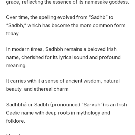
grace, reflecting the essence of its namesake goddess.
Over time, the spelling evolved from “Sadhb” to
“Sadbh,” which has become the more common form
today.
In modern times, Sadhbh remains a beloved Irish
name, cherished for its lyrical sound and profound
meaning.
It carries with it a sense of ancient wisdom, natural
beauty, and ethereal charm.
Sadhbhá or Sadbh (pronounced “Sa-vuh”) is an Irish
Gaelic name with deep roots in mythology and
folklore.