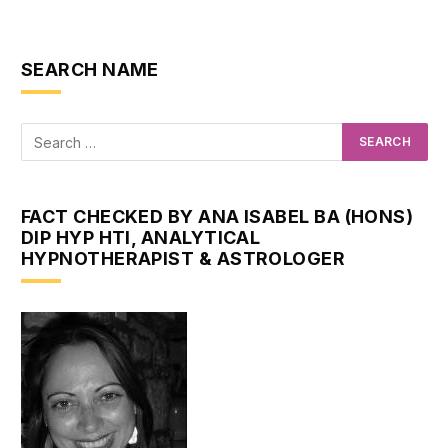
SEARCH NAME
FACT CHECKED BY ANA ISABEL BA (HONS)
DIP HYP HTI, ANALYTICAL
HYPNOTHERAPIST & ASTROLOGER