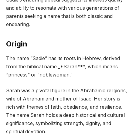
and ability to resonate with various generations of
parents seeking a name that is both classic and
endearing.
Origin
The name “Sadie” has its roots in Hebrew, derived
from the biblical name _*Sarah***, which means
“princess” or “noblewoman.”
Sarah was a pivotal figure in the Abrahamic religions,
wife of Abraham and mother of Isaac. Her story is
rich with themes of faith, obedience, and resilience.
The name Sarah holds a deep historical and cultural
significance, symbolizing strength, dignity, and
spiritual devotion.