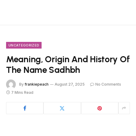
UNCATEGORIZED
Meaning, Origin And History Of
The Name Sadhbh
By
frankiepeach
August 27, 2025
No Comments
7 Mins Read