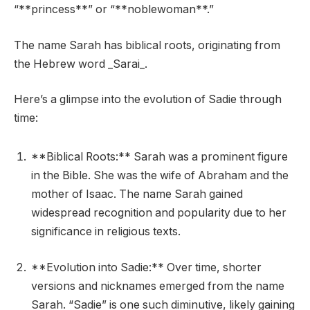
“**princess**” or “**noblewoman**.”
The name Sarah has biblical roots, originating from
the Hebrew word _Sarai_.
Here’s a glimpse into the evolution of Sadie through
time:
**Biblical Roots:** Sarah was a prominent figure
in the Bible. She was the wife of Abraham and the
mother of Isaac. The name Sarah gained
widespread recognition and popularity due to her
significance in religious texts.
**Evolution into Sadie:** Over time, shorter
versions and nicknames emerged from the name
Sarah. “Sadie” is one such diminutive, likely gaining