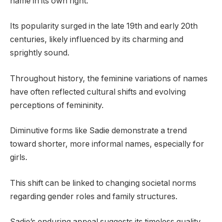
name in its own right.
Its popularity surged in the late 19th and early 20th
centuries, likely influenced by its charming and
sprightly sound.
Throughout history, the feminine variations of names
have often reflected cultural shifts and evolving
perceptions of femininity.
Diminutive forms like Sadie demonstrate a trend
toward shorter, more informal names, especially for
girls.
This shift can be linked to changing societal norms
regarding gender roles and family structures.
Sadie’s enduring appeal suggests its timeless quality