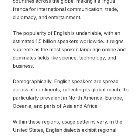
countries across the globe, making it a lingua
franca for international communication, trade,
diplomacy, and entertainment.
The popularity of English is undeniable, with an
estimated 1.5 billion speakers worldwide. It reigns
supreme as the most spoken language online and
dominates fields like science, technology, and
business.
Demographically, English speakers are spread
across all continents, reflecting its global reach. It’s
particularly prevalent in North America, Europe,
Oceania, and parts of Asia and Africa.
Within these regions, usage patterns vary. In the
United States, English dialects exhibit regional