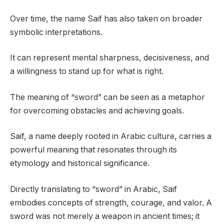
Over time, the name Saif has also taken on broader
symbolic interpretations.
It can represent mental sharpness, decisiveness, and
a willingness to stand up for what is right.
The meaning of “sword” can be seen as a metaphor
for overcoming obstacles and achieving goals.
Saif, a name deeply rooted in Arabic culture, carries a
powerful meaning that resonates through its
etymology and historical significance.
Directly translating to “sword” in Arabic, Saif
embodies concepts of strength, courage, and valor. A
sword was not merely a weapon in ancient times; it