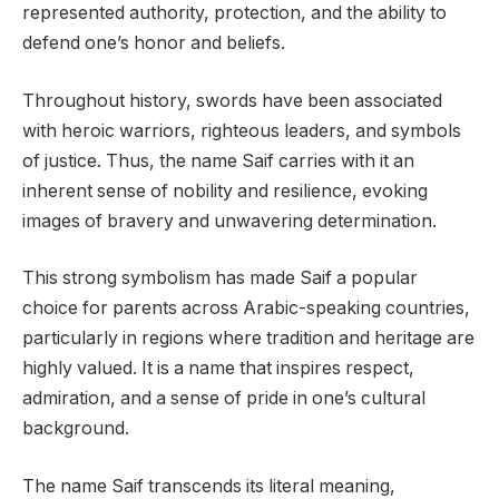
represented authority, protection, and the ability to
defend one’s honor and beliefs.
Throughout history, swords have been associated
with heroic warriors, righteous leaders, and symbols
of justice. Thus, the name Saif carries with it an
inherent sense of nobility and resilience, evoking
images of bravery and unwavering determination.
This strong symbolism has made Saif a popular
choice for parents across Arabic-speaking countries,
particularly in regions where tradition and heritage are
highly valued. It is a name that inspires respect,
admiration, and a sense of pride in one’s cultural
background.
The name Saif transcends its literal meaning,