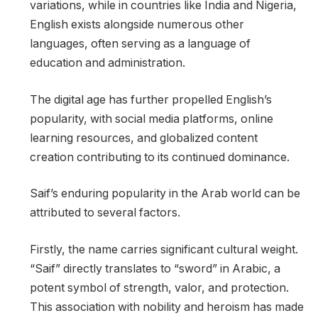
variations, while in countries like India and Nigeria,
English exists alongside numerous other
languages, often serving as a language of
education and administration.
The digital age has further propelled English’s
popularity, with social media platforms, online
learning resources, and globalized content
creation contributing to its continued dominance.
Saif’s enduring popularity in the Arab world can be
attributed to several factors.
Firstly, the name carries significant cultural weight.
“Saif” directly translates to “sword” in Arabic, a
potent symbol of strength, valor, and protection.
This association with nobility and heroism has made