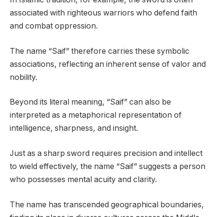
associated with righteous warriors who defend faith
and combat oppression.
The name “Saif” therefore carries these symbolic
associations, reflecting an inherent sense of valor and
nobility.
Beyond its literal meaning, “Saif” can also be
interpreted as a metaphorical representation of
intelligence, sharpness, and insight.
Just as a sharp sword requires precision and intellect
to wield effectively, the name “Saif” suggests a person
who possesses mental acuity and clarity.
The name has transcended geographical boundaries,