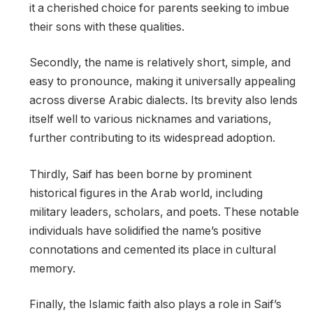
it a cherished choice for parents seeking to imbue
their sons with these qualities.
Secondly, the name is relatively short, simple, and
easy to pronounce, making it universally appealing
across diverse Arabic dialects. Its brevity also lends
itself well to various nicknames and variations,
further contributing to its widespread adoption.
Thirdly, Saif has been borne by prominent
historical figures in the Arab world, including
military leaders, scholars, and poets. These notable
individuals have solidified the name’s positive
connotations and cemented its place in cultural
memory.
Finally, the Islamic faith also plays a role in Saif’s