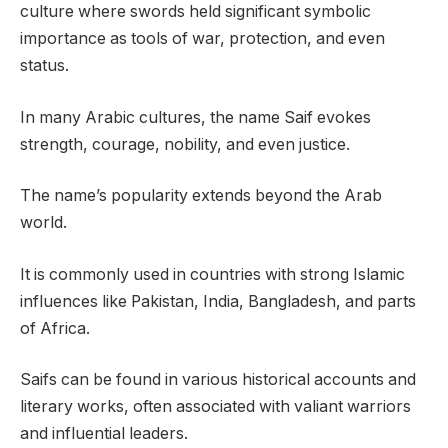
culture where swords held significant symbolic
importance as tools of war, protection, and even
status.
In many Arabic cultures, the name Saif evokes
strength, courage, nobility, and even justice.
The name’s popularity extends beyond the Arab
world.
It is commonly used in countries with strong Islamic
influences like Pakistan, India, Bangladesh, and parts
of Africa.
Saifs can be found in various historical accounts and
literary works, often associated with valiant warriors
and influential leaders.