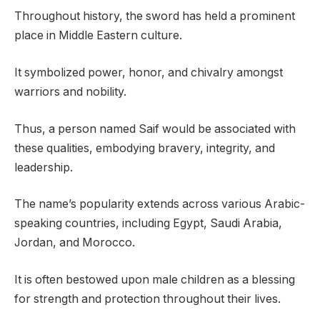
Throughout history, the sword has held a prominent
place in Middle Eastern culture.
It symbolized power, honor, and chivalry amongst
warriors and nobility.
Thus, a person named Saif would be associated with
these qualities, embodying bravery, integrity, and
leadership.
The name’s popularity extends across various Arabic-
speaking countries, including Egypt, Saudi Arabia,
Jordan, and Morocco.
It is often bestowed upon male children as a blessing
for strength and protection throughout their lives.