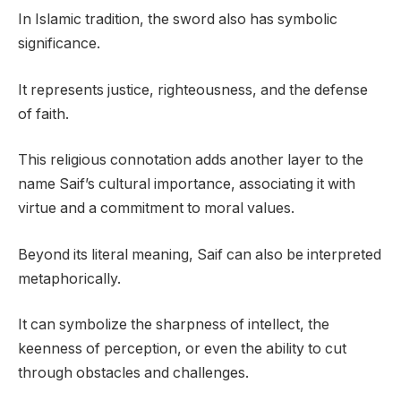
In Islamic tradition, the sword also has symbolic
significance.
It represents justice, righteousness, and the defense
of faith.
This religious connotation adds another layer to the
name Saif’s cultural importance, associating it with
virtue and a commitment to moral values.
Beyond its literal meaning, Saif can also be interpreted
metaphorically.
It can symbolize the sharpness of intellect, the
keenness of perception, or even the ability to cut
through obstacles and challenges.