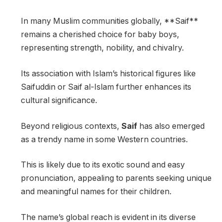
In many Muslim communities globally, **Saif**
remains a cherished choice for baby boys,
representing strength, nobility, and chivalry.
Its association with Islam’s historical figures like
Saifuddin or Saif al-Islam further enhances its
cultural significance.
Beyond religious contexts,
Saif
has also emerged
as a trendy name in some Western countries.
This is likely due to its exotic sound and easy
pronunciation, appealing to parents seeking unique
and meaningful names for their children.
The name’s global reach is evident in its diverse