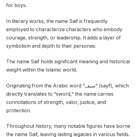
for boys.
In literary works, the name Saif is frequently
employed to characterize characters who embody
courage, strength, or leadership. It adds a layer of
symbolism and depth to their personas.
The name Saif holds significant meaning and historical
weight within the Islamic world.
Originating from the Arabic word “سيف” (sayf), which
directly translates to “sword,” the name carries
connotations of strength, valor, justice, and
protection.
Throughout history, many notable figures have borne
the name Saif, leaving lasting legacies in various fields.