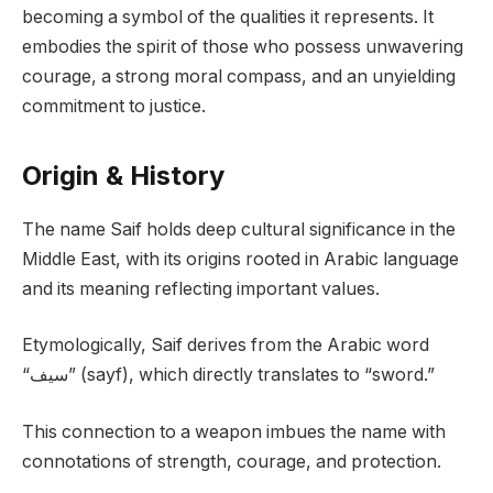
becoming a symbol of the qualities it represents. It
embodies the spirit of those who possess unwavering
courage, a strong moral compass, and an unyielding
commitment to justice.
Origin & History
The name Saif holds deep cultural significance in the
Middle East, with its origins rooted in Arabic language
and its meaning reflecting important values.
Etymologically, Saif derives from the Arabic word
“سيف” (sayf), which directly translates to “sword.”
This connection to a weapon imbues the name with
connotations of strength, courage, and protection.