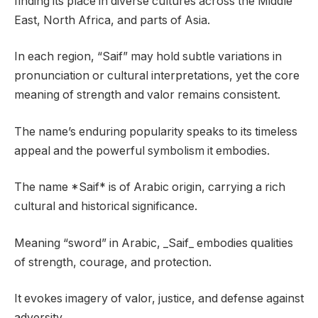
finding its place in diverse cultures across the Middle
East, North Africa, and parts of Asia.
In each region, “Saif” may hold subtle variations in
pronunciation or cultural interpretations, yet the core
meaning of strength and valor remains consistent.
The name’s enduring popularity speaks to its timeless
appeal and the powerful symbolism it embodies.
The name *Saif* is of Arabic origin, carrying a rich
cultural and historical significance.
Meaning “sword” in Arabic, _Saif_ embodies qualities
of strength, courage, and protection.
It evokes imagery of valor, justice, and defense against
adversity.