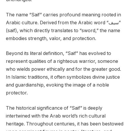
The name “Saif” carries profound meaning rooted in
Arabic culture. Derived from the Arabic word “سيف”
(saif), which directly translates to “sword,” the name
embodies strength, valor, and protection.
Beyond its literal definition, “Saif” has evolved to
represent qualities of a righteous warrior, someone
who wields power ethically and for the greater good.
In Islamic traditions, it often symbolizes divine justice
and guardianship, evoking the image of a noble
protector.
The historical significance of “Saif” is deeply
intertwined with the Arab world’s rich cultural
heritage. Throughout centuries, it has been bestowed