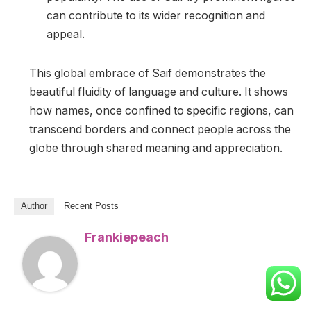
can contribute to its wider recognition and
appeal.
This global embrace of Saif demonstrates the
beautiful fluidity of language and culture. It shows
how names, once confined to specific regions, can
transcend borders and connect people across the
globe through shared meaning and appreciation.
Author
Recent Posts
Frankiepeach