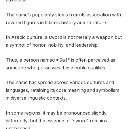
The name’s popularity stems from its association with
revered figures in Islamic history and literature.
In Arabic culture, a sword is not merely a weapon but
a symbol of honor, nobility, and leadership.
Thus, a person named *Saif* is often perceived as
someone who possesses these noble qualities.
The name has spread across various cultures and
languages, retaining its core meaning and symbolism
in diverse linguistic contexts.
In some regions, it may be pronounced slightly
differently, but the essence of “sword” remains
unchanged.