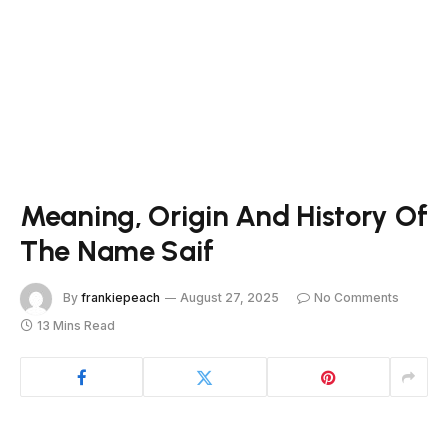
Meaning, Origin And History Of
The Name Saif
By
frankiepeach
August 27, 2025
No Comments
13 Mins Read