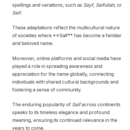
spellings and variations, such as
Sayf
,
Saifullah
, or
Seif.
These adaptations reflect the multicultural nature
of societies where **Saif** has become a familiar
and beloved name.
Moreover, online platforms and social media have
played a role in spreading awareness and
appreciation for the name globally, connecting
individuals with shared cultural backgrounds and
fostering a sense of community.
The enduring popularity of
Saif
across continents
speaks to its timeless elegance and profound
meaning, ensuring its continued relevance in the
years to come.