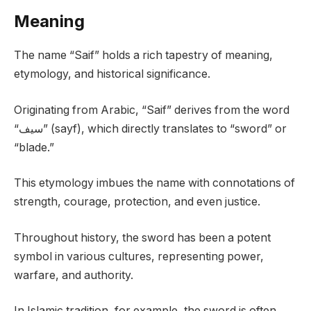
Meaning
The name “Saif” holds a rich tapestry of meaning,
etymology, and historical significance.
Originating from Arabic, “Saif” derives from the word
“سيف” (sayf), which directly translates to “sword” or
“blade.”
This etymology imbues the name with connotations of
strength, courage, protection, and even justice.
Throughout history, the sword has been a potent
symbol in various cultures, representing power,
warfare, and authority.
In Islamic tradition, for example, the sword is often