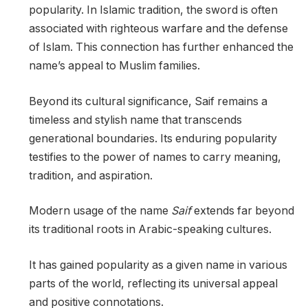
popularity. In Islamic tradition, the sword is often
associated with righteous warfare and the defense
of Islam. This connection has further enhanced the
name’s appeal to Muslim families.
Beyond its cultural significance, Saif remains a
timeless and stylish name that transcends
generational boundaries. Its enduring popularity
testifies to the power of names to carry meaning,
tradition, and aspiration.
Modern usage of the name
Saif
extends far beyond
its traditional roots in Arabic-speaking cultures.
It has gained popularity as a given name in various
parts of the world, reflecting its universal appeal
and positive connotations.