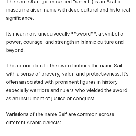
The name
Saif
(pronounced “sa-eef”) is an Arabic
masculine given name with deep cultural and historical
significance.
Its meaning is unequivocally **sword**, a symbol of
power, courage, and strength in Islamic culture and
beyond.
This connection to the sword imbues the name Saif
with a sense of bravery, valor, and protectiveness. It’s
often associated with prominent figures in history,
especially warriors and rulers who wielded the sword
as an instrument of justice or conquest.
Variations of the name Saif are common across
different Arabic dialects: