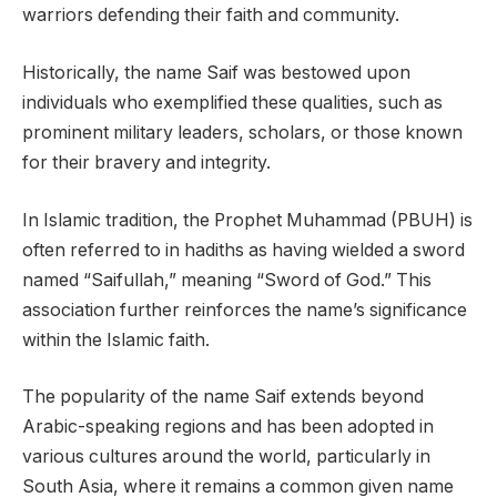
warriors defending their faith and community.
Historically, the name Saif was bestowed upon
individuals who exemplified these qualities, such as
prominent military leaders, scholars, or those known
for their bravery and integrity.
In Islamic tradition, the Prophet Muhammad (PBUH) is
often referred to in hadiths as having wielded a sword
named “Saifullah,” meaning “Sword of God.” This
association further reinforces the name’s significance
within the Islamic faith.
The popularity of the name Saif extends beyond
Arabic-speaking regions and has been adopted in
various cultures around the world, particularly in
South Asia, where it remains a common given name