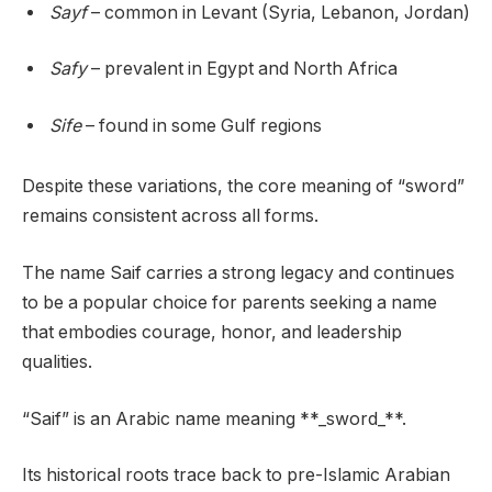
Sayf
– common in Levant (Syria, Lebanon, Jordan)
Safy
– prevalent in Egypt and North Africa
Sife
– found in some Gulf regions
Despite these variations, the core meaning of “sword”
remains consistent across all forms.
The name Saif carries a strong legacy and continues
to be a popular choice for parents seeking a name
that embodies courage, honor, and leadership
qualities.
“Saif” is an Arabic name meaning **_sword_**.
Its historical roots trace back to pre-Islamic Arabian