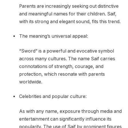
Parents are increasingly seeking out distinctive
and meaningful names for their children. Saif,
with its strong and elegant sound, fits this trend.
The meaning’s universal appeal:
“Sword” is a powerful and evocative symbol
across many cultures. The name Saif carries
connotations of strength, courage, and
protection, which resonate with parents
worldwide.
Celebrities and popular culture:
As with any name, exposure through media and
entertainment can significantly influence its
popularity. The use of Saif by prominent figures