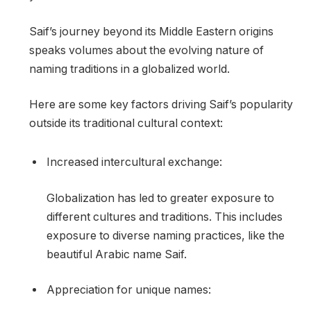
Saif’s journey beyond its Middle Eastern origins
speaks volumes about the evolving nature of
naming traditions in a globalized world.
Here are some key factors driving Saif’s popularity
outside its traditional cultural context:
Increased intercultural exchange:
Globalization has led to greater exposure to
different cultures and traditions. This includes
exposure to diverse naming practices, like the
beautiful Arabic name Saif.
Appreciation for unique names: