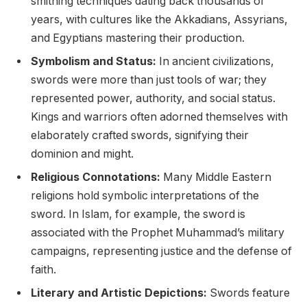
smithing techniques dating back thousands of
years, with cultures like the Akkadians, Assyrians,
and Egyptians mastering their production.
Symbolism and Status:
In ancient civilizations,
swords were more than just tools of war; they
represented power, authority, and social status.
Kings and warriors often adorned themselves with
elaborately crafted swords, signifying their
dominion and might.
Religious Connotations:
Many Middle Eastern
religions hold symbolic interpretations of the
sword. In Islam, for example, the sword is
associated with the Prophet Muhammad’s military
campaigns, representing justice and the defense of
faith.
Literary and Artistic Depictions:
Swords feature