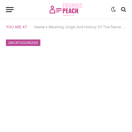
YOU ARE AT:
Home
»
Meaning, Origin And History Of The Name Saif
UNCATEGORIZED