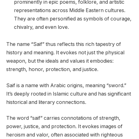
prominently in epic poems, folklore, and artistic
representations across Middle Eastern cultures.
They are often personified as symbols of courage,
chivalry, and even love.
The name “Saif” thus reflects this rich tapestry of
history and meaning. It evokes not just the physical
weapon, but the ideals and values it embodies:
strength, honor, protection, and justice.
Saif is a name with Arabic origins, meaning “sword.”
It’s deeply rooted in Islamic culture and has significant
historical and literary connections.
The word “saif” carries connotations of strength,
power, justice, and protection. It evokes images of
heroism and valor, often associated with righteous