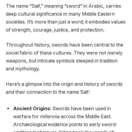
The name “Saif,” meaning “sword” in Arabic, carries
deep cultural significance in many Middle Eastern
societies. It’s more than just a word; it embodies values
of strength, courage, justice, and protection.
Throughout history, swords have been central to the
social fabric of these cultures. They were not merely
weapons, but intricate symbols steeped in tradition
and mythology.
Here’s a glimpse into the origin and history of swords
and their connection to the name Saif:
Ancient Origins:
Swords have been used in
warfare for millennia across the Middle East.
Archaeological evidence points to early sword-