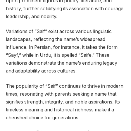
upon prominent figures in poetry, literature, and
history, further solidifying its association with courage,
leadership, and nobility.
Variations of “Saif” exist across various linguistic
landscapes, reflecting the name’s widespread
influence. In Persian, for instance, it takes the form
“Sayf,” while in Urdu, it is spelled “Saife.” These
variations demonstrate the name’s enduring legacy
and adaptability across cultures.
The popularity of “Saif” continues to thrive in modern
times, resonating with parents seeking a name that
signifies strength, integrity, and noble aspirations. Its
timeless meaning and historical richness make it a
cherished choice for generations.