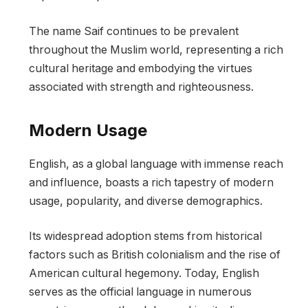
The name Saif continues to be prevalent
throughout the Muslim world, representing a rich
cultural heritage and embodying the virtues
associated with strength and righteousness.
Modern Usage
English, as a global language with immense reach
and influence, boasts a rich tapestry of modern
usage, popularity, and diverse demographics.
Its widespread adoption stems from historical
factors such as British colonialism and the rise of
American cultural hegemony. Today, English
serves as the official language in numerous