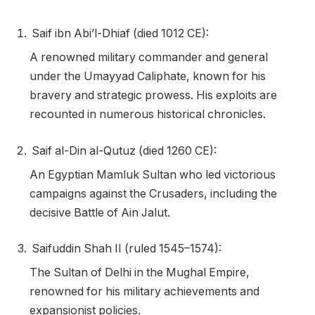
Saif ibn Abi’l-Dhiaf (died 1012 CE):
A renowned military commander and general
under the Umayyad Caliphate, known for his
bravery and strategic prowess. His exploits are
recounted in numerous historical chronicles.
Saif al-Din al-Qutuz (died 1260 CE):
An Egyptian Mamluk Sultan who led victorious
campaigns against the Crusaders, including the
decisive Battle of Ain Jalut.
Saifuddin Shah II (ruled 1545–1574):
The Sultan of Delhi in the Mughal Empire,
renowned for his military achievements and
expansionist policies.