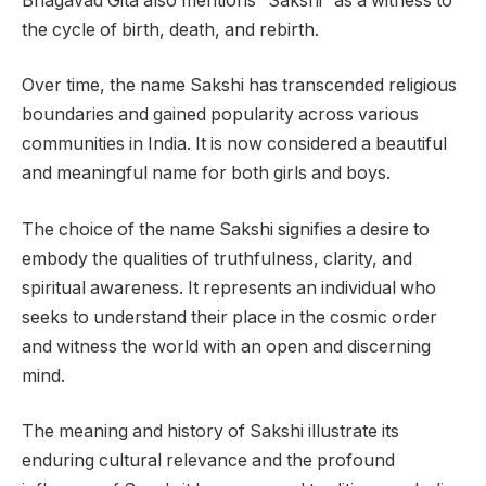
Bhagavad Gita also mentions “Sakshi” as a witness to
the cycle of birth, death, and rebirth.
Over time, the name Sakshi has transcended religious
boundaries and gained popularity across various
communities in India. It is now considered a beautiful
and meaningful name for both girls and boys.
The choice of the name Sakshi signifies a desire to
embody the qualities of truthfulness, clarity, and
spiritual awareness. It represents an individual who
seeks to understand their place in the cosmic order
and witness the world with an open and discerning
mind.
The meaning and history of Sakshi illustrate its
enduring cultural relevance and the profound