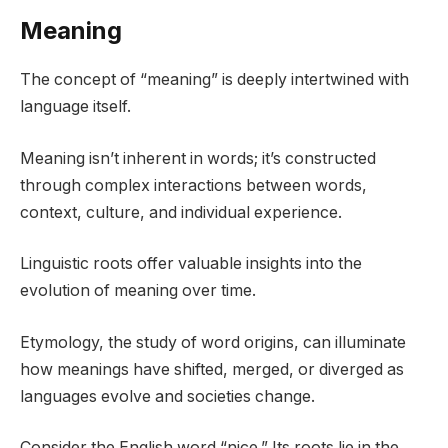
Meaning
The concept of “meaning” is deeply intertwined with
language itself.
Meaning isn’t inherent in words; it’s constructed
through complex interactions between words,
context, culture, and individual experience.
Linguistic roots offer valuable insights into the
evolution of meaning over time.
Etymology, the study of word origins, can illuminate
how meanings have shifted, merged, or diverged as
languages evolve and societies change.
Consider the English word “nice.” Its roots lie in the