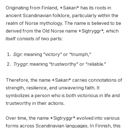
Originating from Finland, *Sakari* has its roots in
ancient Scandinavian folklore, particularly within the
realm of Norse mythology. The name is believed to be
derived from the Old Norse name *Sigtryggr*, which
itself consists of two parts:
Sigr
: meaning “victory” or “triumph,”
Tryggr
: meaning “trustworthy” or “reliable.”
Therefore, the name *Sakari* carries connotations of
strength, resilience, and unwavering faith. It
symbolizes a person who is both victorious in life and
trustworthy in their actions.
Over time, the name *Sigtryggr* evolved into various
forms across Scandinavian languages. In Finnish, this