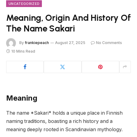
UNCATEGORIZED
Meaning, Origin And History Of
The Name Sakari
By
frankiepeach
August 27, 2025
No Comments
10 Mins Read
Meaning
The name *Sakari* holds a unique place in Finnish
naming traditions, boasting a rich history and a
meaning deeply rooted in Scandinavian mythology.