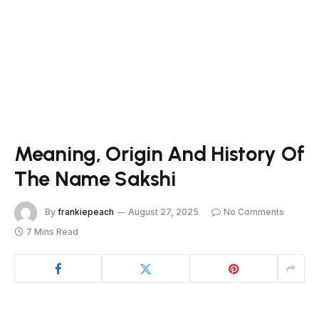
Meaning, Origin And History Of
The Name Sakshi
By
frankiepeach
August 27, 2025
No Comments
7 Mins Read