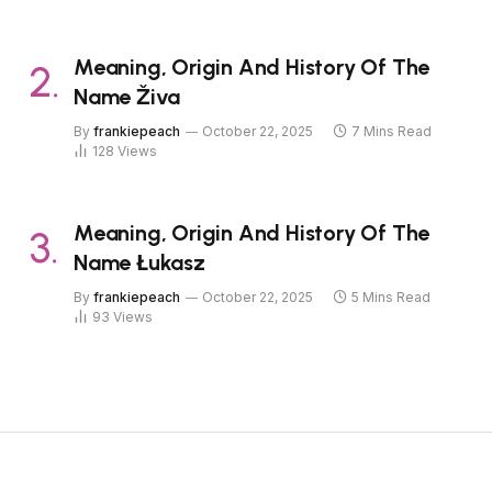
Meaning, Origin And History Of The
Name Živa
By
frankiepeach
October 22, 2025
7 Mins Read
128
Views
Meaning, Origin And History Of The
Name Łukasz
By
frankiepeach
October 22, 2025
5 Mins Read
93
Views