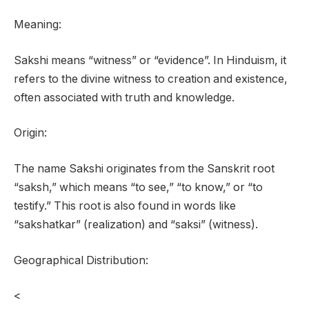
Meaning:
Sakshi means “witness” or “evidence”. In Hinduism, it
refers to the divine witness to creation and existence,
often associated with truth and knowledge.
Origin:
The name Sakshi originates from the Sanskrit root
“saksh,” which means “to see,” “to know,” or “to
testify.” This root is also found in words like
“sakshatkar” (realization) and “saksi” (witness).
Geographical Distribution:
<