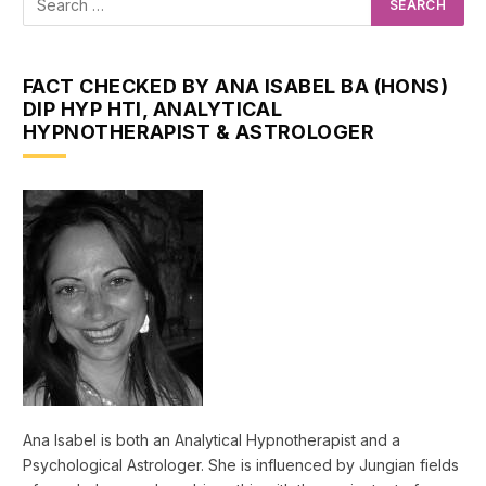
FACT CHECKED BY ANA ISABEL BA (HONS)
DIP HYP HTI, ANALYTICAL
HYPNOTHERAPIST & ASTROLOGER
Ana Isabel is both an Analytical Hypnotherapist and a
Psychological Astrologer. She is influenced by Jungian fields