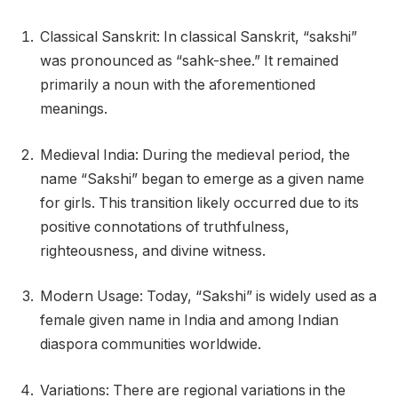
Classical Sanskrit: In classical Sanskrit, “sakshi”
was pronounced as “sahk-shee.” It remained
primarily a noun with the aforementioned
meanings.
Medieval India: During the medieval period, the
name “Sakshi” began to emerge as a given name
for girls. This transition likely occurred due to its
positive connotations of truthfulness,
righteousness, and divine witness.
Modern Usage: Today, “Sakshi” is widely used as a
female given name in India and among Indian
diaspora communities worldwide.
Variations: There are regional variations in the