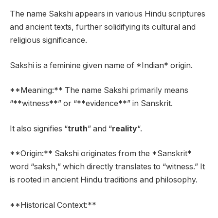
The name Sakshi appears in various Hindu scriptures
and ancient texts, further solidifying its cultural and
religious significance.
Sakshi is a feminine given name of *Indian* origin.
**Meaning:** The name Sakshi primarily means
“**witness**” or “**evidence**” in Sanskrit.
It also signifies “
truth
” and “
reality
“.
**Origin:** Sakshi originates from the *Sanskrit*
word “saksh,” which directly translates to “witness.” It
is rooted in ancient Hindu traditions and philosophy.
**Historical Context:**