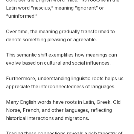
Latin word “nescius,” meaning “ignorant” or
“uninformed.”
Over time, the meaning gradually transformed to
denote something pleasing or agreeable.
This semantic shift exemplifies how meanings can
evolve based on cultural and social influences.
Furthermore, understanding linguistic roots helps us
appreciate the interconnectedness of languages.
Many English words have roots in Latin, Greek, Old
Norse, French, and other languages, reflecting
historical interactions and migrations.
Tracing these connections reveals a rich tapestry of