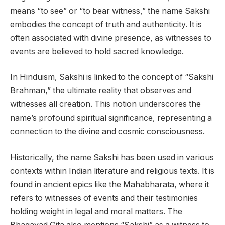
means “to see” or “to bear witness,” the name Sakshi
embodies the concept of truth and authenticity. It is
often associated with divine presence, as witnesses to
events are believed to hold sacred knowledge.
In Hinduism, Sakshi is linked to the concept of “Sakshi
Brahman,” the ultimate reality that observes and
witnesses all creation. This notion underscores the
name’s profound spiritual significance, representing a
connection to the divine and cosmic consciousness.
Historically, the name Sakshi has been used in various
contexts within Indian literature and religious texts. It is
found in ancient epics like the Mahabharata, where it
refers to witnesses of events and their testimonies
holding weight in legal and moral matters. The