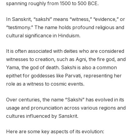
spanning roughly from 1500 to 500 BCE.
In Sanskrit, “sakshi” means “witness,” “evidence,” or
“testimony.” The name holds profound religious and
cultural significance in Hinduism.
It is often associated with deities who are considered
witnesses to creation, such as Agni, the fire god, and
Yama, the god of death. Sakshi is also a common
epithet for goddesses like Parvati, representing her
role as a witness to cosmic events.
Over centuries, the name “Sakshi” has evolved in its
usage and pronunciation across various regions and
cultures influenced by Sanskrit.
Here are some key aspects of its evolution: