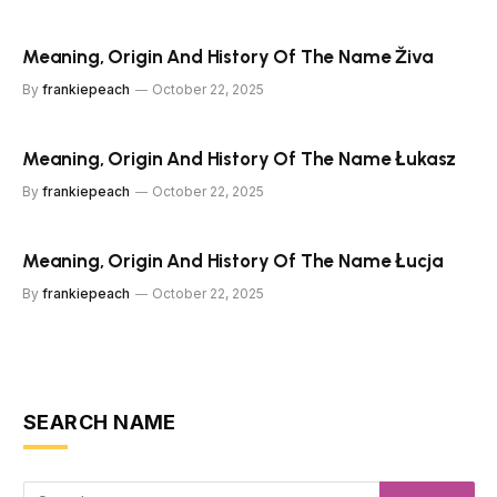
Meaning, Origin And History Of The Name Živa
By
frankiepeach
October 22, 2025
Meaning, Origin And History Of The Name Łukasz
By
frankiepeach
October 22, 2025
Meaning, Origin And History Of The Name Łucja
By
frankiepeach
October 22, 2025
SEARCH NAME