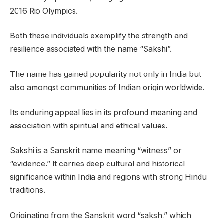
2016 Rio Olympics.
Both these individuals exemplify the strength and
resilience associated with the name “Sakshi”.
The name has gained popularity not only in India but
also amongst communities of Indian origin worldwide.
Its enduring appeal lies in its profound meaning and
association with spiritual and ethical values.
Sakshi is a Sanskrit name meaning “witness” or
“evidence.” It carries deep cultural and historical
significance within India and regions with strong Hindu
traditions.
Originating from the Sanskrit word “saksh,” which