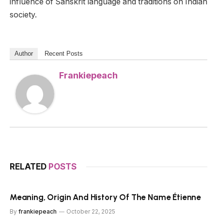
influence of Sanskrit language and traditions on Indian
society.
Author
Recent Posts
Frankiepeach
RELATED
POSTS
Meaning, Origin And History Of The Name Étienne
By
frankiepeach
October 22, 2025