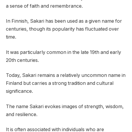
a sense of faith and remembrance.
In Finnish, Sakari has been used as a given name for
centuries, though its popularity has fluctuated over
time.
It was particularly common in the late 19th and early
20th centuries.
Today, Sakari remains a relatively uncommon name in
Finland but carries a strong tradition and cultural
significance.
The name Sakari evokes images of strength, wisdom,
and resilience.
It is often associated with individuals who are