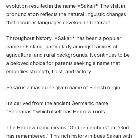
evolution resulted in the name *Sakari*. The shift in
pronunciation reflects the natural linguistic changes
that occur as languages develop and interact.
Throughout history, *Sakari* has been a popular
name in Finland, particularly amongst families of
agricultural and rural backgrounds. It continues to be
a beloved choice for parents seeking a name that
embodies strength, trust, and victory.
Sakari is a masculine given name of Finnish origin.
It’s derived from the ancient Germanic name
“Sacharias,” which itself has Hebrew roots.
The Hebrew name means “God remembers” or “God
has remembered.” This rich history imbues Sakari with