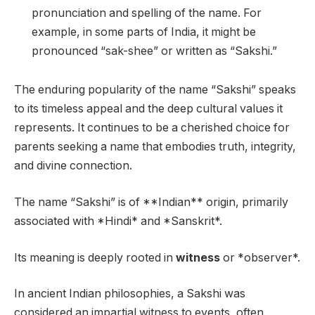
pronunciation and spelling of the name. For
example, in some parts of India, it might be
pronounced “sak-shee” or written as “Sakshi.”
The enduring popularity of the name “Sakshi” speaks
to its timeless appeal and the deep cultural values it
represents. It continues to be a cherished choice for
parents seeking a name that embodies truth, integrity,
and divine connection.
The name “Sakshi” is of **Indian** origin, primarily
associated with *Hindi* and *Sanskrit*.
Its meaning is deeply rooted in
witness
or *observer*.
In ancient Indian philosophies, a Sakshi was
considered an impartial witness to events, often