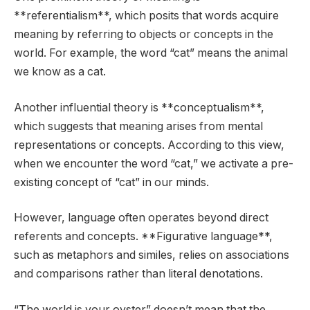
**referentialism**, which posits that words acquire
meaning by referring to objects or concepts in the
world. For example, the word “cat” means the animal
we know as a cat.
Another influential theory is **conceptualism**,
which suggests that meaning arises from mental
representations or concepts. According to this view,
when we encounter the word “cat,” we activate a pre-
existing concept of “cat” in our minds.
However, language often operates beyond direct
referents and concepts. **Figurative language**,
such as metaphors and similes, relies on associations
and comparisons rather than literal denotations.
“The world is your oyster” doesn’t mean that the