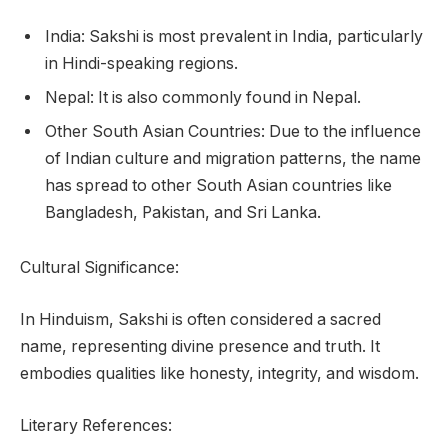
India: Sakshi is most prevalent in India, particularly
in Hindi-speaking regions.
Nepal: It is also commonly found in Nepal.
Other South Asian Countries: Due to the influence
of Indian culture and migration patterns, the name
has spread to other South Asian countries like
Bangladesh, Pakistan, and Sri Lanka.
Cultural Significance:
In Hinduism, Sakshi is often considered a sacred
name, representing divine presence and truth. It
embodies qualities like honesty, integrity, and wisdom.
Literary References: