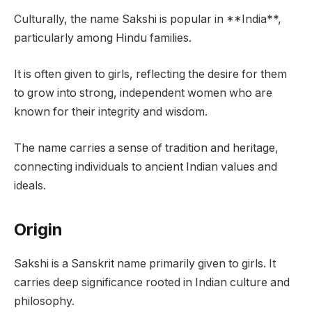
Culturally, the name Sakshi is popular in **India**,
particularly among Hindu families.
It is often given to girls, reflecting the desire for them
to grow into strong, independent women who are
known for their integrity and wisdom.
The name carries a sense of tradition and heritage,
connecting individuals to ancient Indian values and
ideals.
Origin
Sakshi is a Sanskrit name primarily given to girls. It
carries deep significance rooted in Indian culture and
philosophy.