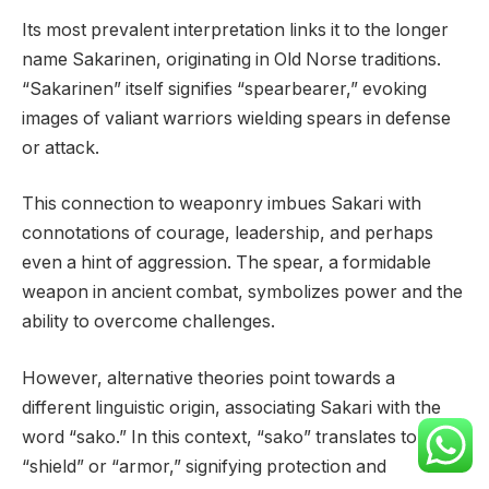
Its most prevalent interpretation links it to the longer
name Sakarinen, originating in Old Norse traditions.
“Sakarinen” itself signifies “spearbearer,” evoking
images of valiant warriors wielding spears in defense
or attack.
This connection to weaponry imbues Sakari with
connotations of courage, leadership, and perhaps
even a hint of aggression. The spear, a formidable
weapon in ancient combat, symbolizes power and the
ability to overcome challenges.
However, alternative theories point towards a
different linguistic origin, associating Sakari with the
word “sako.” In this context, “sako” translates to
“shield” or “armor,” signifying protection and