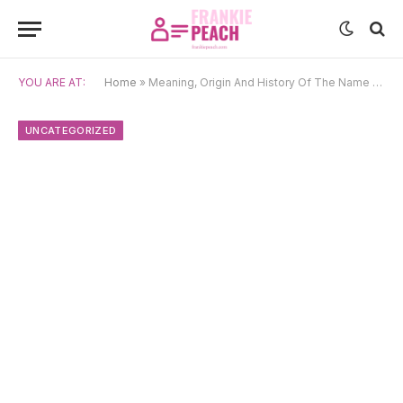
YOU ARE AT:
Home
»
Meaning, Origin And History Of The Name Sakshi
UNCATEGORIZED