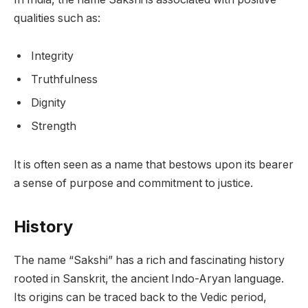
qualities such as:
Integrity
Truthfulness
Dignity
Strength
It is often seen as a name that bestows upon its bearer
a sense of purpose and commitment to justice.
History
The name “Sakshi” has a rich and fascinating history
rooted in Sanskrit, the ancient Indo-Aryan language.
Its origins can be traced back to the Vedic period,