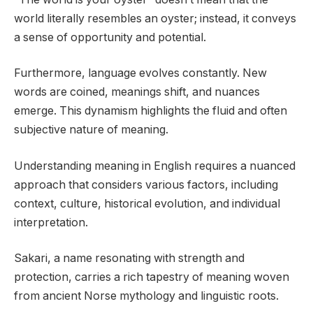
world literally resembles an oyster; instead, it conveys
a sense of opportunity and potential.
Furthermore, language evolves constantly. New
words are coined, meanings shift, and nuances
emerge. This dynamism highlights the fluid and often
subjective nature of meaning.
Understanding meaning in English requires a nuanced
approach that considers various factors, including
context, culture, historical evolution, and individual
interpretation.
Sakari, a name resonating with strength and
protection, carries a rich tapestry of meaning woven
from ancient Norse mythology and linguistic roots.