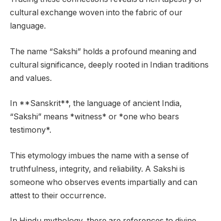
cultural exchange woven into the fabric of our
language.
The name “Sakshi” holds a profound meaning and
cultural significance, deeply rooted in Indian traditions
and values.
In **Sanskrit**, the language of ancient India,
“Sakshi” means *witness* or *one who bears
testimony*.
This etymology imbues the name with a sense of
truthfulness, integrity, and reliability. A Sakshi is
someone who observes events impartially and can
attest to their occurrence.
In Hindu mythology, there are references to divine