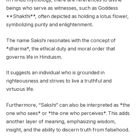
beings who serve as witnesses, such as Goddess
**Shakthi**, often depicted as holding a lotus flower,
symbolizing purity and enlightenment.
The name Sakshi resonates with the concept of
*dharma*, the ethical duty and moral order that
governs life in Hinduism.
It suggests an individual who is grounded in
righteousness and strives to live a truthful and
virtuous life.
Furthermore, “Sakshi” can also be interpreted as *the
one who sees* or *the one who perceives*. This adds
another layer of meaning, emphasizing wisdom,
insight, and the ability to discern truth from falsehood.