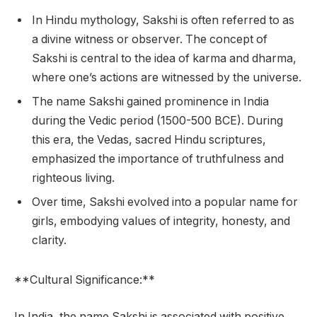
In Hindu mythology, Sakshi is often referred to as
a divine witness or observer. The concept of
Sakshi is central to the idea of karma and dharma,
where one’s actions are witnessed by the universe.
The name Sakshi gained prominence in India
during the Vedic period (1500-500 BCE). During
this era, the Vedas, sacred Hindu scriptures,
emphasized the importance of truthfulness and
righteous living.
Over time, Sakshi evolved into a popular name for
girls, embodying values of integrity, honesty, and
clarity.
**Cultural Significance:**
In India, the name Sakshi is associated with positive