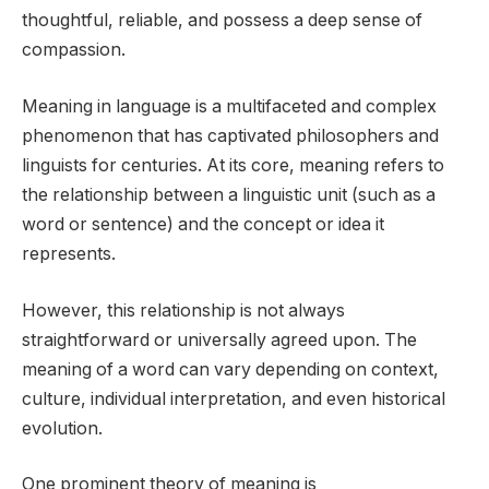
thoughtful, reliable, and possess a deep sense of
compassion.
Meaning in language is a multifaceted and complex
phenomenon that has captivated philosophers and
linguists for centuries. At its core, meaning refers to
the relationship between a linguistic unit (such as a
word or sentence) and the concept or idea it
represents.
However, this relationship is not always
straightforward or universally agreed upon. The
meaning of a word can vary depending on context,
culture, individual interpretation, and even historical
evolution.
One prominent theory of meaning is