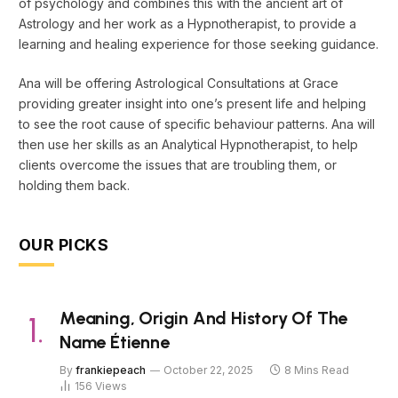
of psychology and combines this with the ancient art of
Astrology and her work as a Hypnotherapist, to provide a
learning and healing experience for those seeking guidance.
Ana will be offering Astrological Consultations at Grace
providing greater insight into one’s present life and helping
to see the root cause of specific behaviour patterns. Ana will
then use her skills as an Analytical Hypnotherapist, to help
clients overcome the issues that are troubling them, or
holding them back.
OUR PICKS
Meaning, Origin And History Of The
Name Étienne
By
frankiepeach
October 22, 2025
8 Mins Read
156
Views