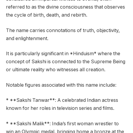
referred to as the divine consciousness that observes
the cycle of birth, death, and rebirth.
The name carries connotations of truth, objectivity,
and enlightenment.
It is particularly significant in *Hinduism* where the
concept of Sakshi is connected to the Supreme Being
or ultimate reality who witnesses all creation.
Notable figures associated with this name include:
* **Sakshi Tanwar**: A celebrated Indian actress
known for her roles in television series and films.
* **Sakshi Malik**: India’s first woman wrestler to
win an Olympic medal, bringing home a bronze at the