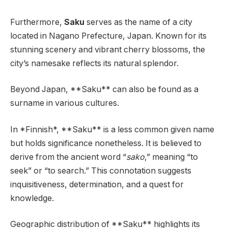
Furthermore,
Saku
serves as the name of a city
located in Nagano Prefecture, Japan. Known for its
stunning scenery and vibrant cherry blossoms, the
city’s namesake reflects its natural splendor.
Beyond Japan, **Saku** can also be found as a
surname in various cultures.
In *Finnish*, **Saku** is a less common given name
but holds significance nonetheless. It is believed to
derive from the ancient word “
sako
,” meaning “to
seek” or “to search.” This connotation suggests
inquisitiveness, determination, and a quest for
knowledge.
Geographic distribution of **Saku** highlights its