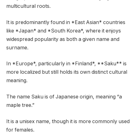
multicultural roots.
It is predominantly found in *East Asian* countries
like *Japan* and *South Korea*, where it enjoys
widespread popularity as both a given name and
surname.
In *Europe*, particularly in *Finland*, **Saku** is
more localized but still holds its own distinct cultural
meaning.
The name Saku is of Japanese origin, meaning “a
maple tree.”
It is a unisex name, though it is more commonly used
for females.