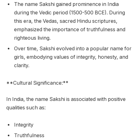
The name Sakshi gained prominence in India
during the Vedic period (1500-500 BCE). During
this era, the Vedas, sacred Hindu scriptures,
emphasized the importance of truthfulness and
righteous living.
Over time, Sakshi evolved into a popular name for
girls, embodying values of integrity, honesty, and
clarity.
**Cultural Significance:**
In India, the name Sakshi is associated with positive
qualities such as:
Integrity
Truthfulness