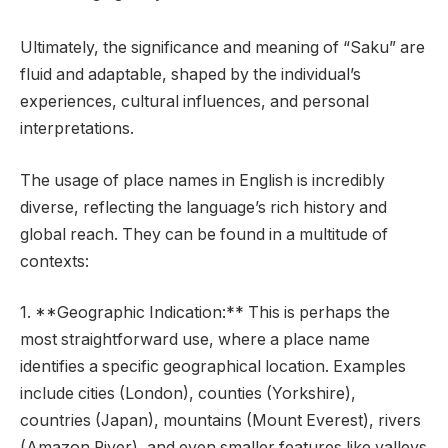
Ultimately, the significance and meaning of “Saku” are
fluid and adaptable, shaped by the individual’s
experiences, cultural influences, and personal
interpretations.
The usage of place names in English is incredibly
diverse, reflecting the language’s rich history and
global reach. They can be found in a multitude of
contexts:
1. **Geographic Indication:** This is perhaps the
most straightforward use, where a place name
identifies a specific geographical location. Examples
include cities (London), counties (Yorkshire),
countries (Japan), mountains (Mount Everest), rivers
(Amazon River), and even smaller features like valleys