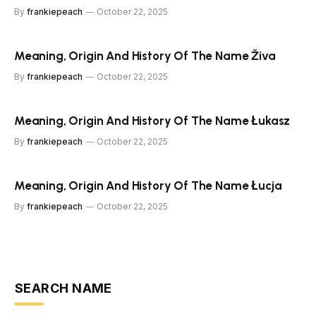
By
frankiepeach
October 22, 2025
Meaning, Origin And History Of The Name Živa
By
frankiepeach
October 22, 2025
Meaning, Origin And History Of The Name Łukasz
By
frankiepeach
October 22, 2025
Meaning, Origin And History Of The Name Łucja
By
frankiepeach
October 22, 2025
SEARCH NAME