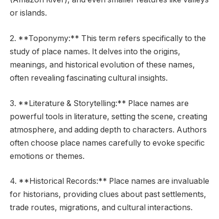
or islands.
2. **Toponymy:** This term refers specifically to the
study of place names. It delves into the origins,
meanings, and historical evolution of these names,
often revealing fascinating cultural insights.
3. **Literature & Storytelling:** Place names are
powerful tools in literature, setting the scene, creating
atmosphere, and adding depth to characters. Authors
often choose place names carefully to evoke specific
emotions or themes.
4. **Historical Records:** Place names are invaluable
for historians, providing clues about past settlements,
trade routes, migrations, and cultural interactions.