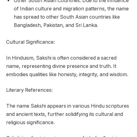
Other South Asian Countries: Due to the influence
of Indian culture and migration patterns, the name
has spread to other South Asian countries like
Bangladesh, Pakistan, and Sri Lanka.
Cultural Significance:
In Hinduism, Sakshi is often considered a sacred
name, representing divine presence and truth. It
embodies qualities like honesty, integrity, and wisdom.
Literary References:
The name Sakshi appears in various Hindu scriptures
and ancient texts, further solidifying its cultural and
religious significance.