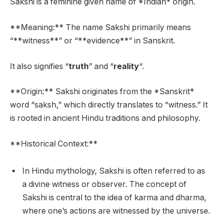
Sakshi is a feminine given name of *Indian* origin.
**Meaning:** The name Sakshi primarily means
“**witness**” or “**evidence**” in Sanskrit.
It also signifies “
truth
” and “
reality
“.
**Origin:** Sakshi originates from the *Sanskrit*
word “saksh,” which directly translates to “witness.” It
is rooted in ancient Hindu traditions and philosophy.
**Historical Context:**
In Hindu mythology, Sakshi is often referred to as
a divine witness or observer. The concept of
Sakshi is central to the idea of karma and dharma,
where one’s actions are witnessed by the universe.