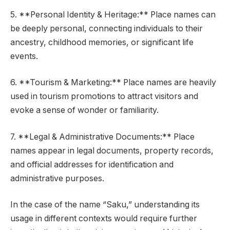
5. **Personal Identity & Heritage:** Place names can
be deeply personal, connecting individuals to their
ancestry, childhood memories, or significant life
events.
6. **Tourism & Marketing:** Place names are heavily
used in tourism promotions to attract visitors and
evoke a sense of wonder or familiarity.
7. **Legal & Administrative Documents:** Place
names appear in legal documents, property records,
and official addresses for identification and
administrative purposes.
In the case of the name “Saku,” understanding its
usage in different contexts would require further