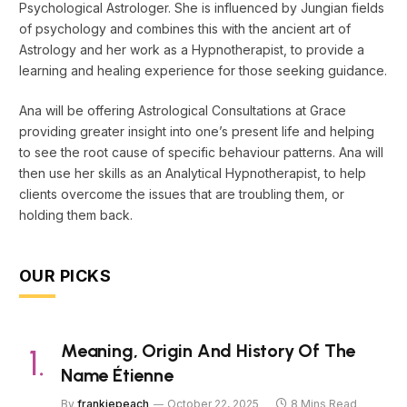
Psychological Astrologer. She is influenced by Jungian fields
of psychology and combines this with the ancient art of
Astrology and her work as a Hypnotherapist, to provide a
learning and healing experience for those seeking guidance.
Ana will be offering Astrological Consultations at Grace
providing greater insight into one’s present life and helping
to see the root cause of specific behaviour patterns. Ana will
then use her skills as an Analytical Hypnotherapist, to help
clients overcome the issues that are troubling them, or
holding them back.
OUR PICKS
Meaning, Origin And History Of The
Name Étienne
By
frankiepeach
October 22, 2025
8 Mins Read