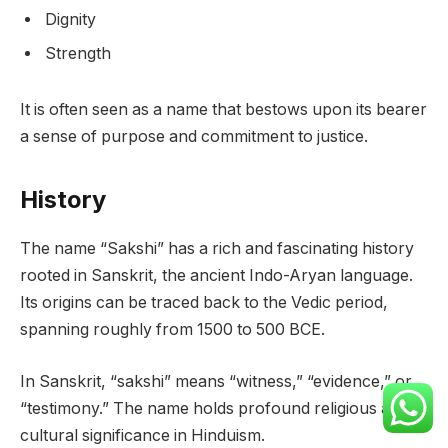
Dignity
Strength
It is often seen as a name that bestows upon its bearer
a sense of purpose and commitment to justice.
History
The name “Sakshi” has a rich and fascinating history
rooted in Sanskrit, the ancient Indo-Aryan language.
Its origins can be traced back to the Vedic period,
spanning roughly from 1500 to 500 BCE.
In Sanskrit, “sakshi” means “witness,” “evidence,” or
“testimony.” The name holds profound religious and
cultural significance in Hinduism.