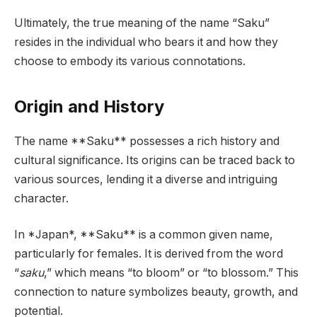
Ultimately, the true meaning of the name “Saku”
resides in the individual who bears it and how they
choose to embody its various connotations.
Origin and History
The name **Saku** possesses a rich history and
cultural significance. Its origins can be traced back to
various sources, lending it a diverse and intriguing
character.
In *Japan*, **Saku** is a common given name,
particularly for females. It is derived from the word
“
saku
,” which means “to bloom” or “to blossom.” This
connection to nature symbolizes beauty, growth, and
potential.