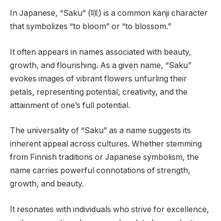
In Japanese, “Saku” (咲) is a common kanji character
that symbolizes “to bloom” or “to blossom.”
It often appears in names associated with beauty,
growth, and flourishing. As a given name, “Saku”
evokes images of vibrant flowers unfurling their
petals, representing potential, creativity, and the
attainment of one’s full potential.
The universality of “Saku” as a name suggests its
inherent appeal across cultures. Whether stemming
from Finnish traditions or Japanese symbolism, the
name carries powerful connotations of strength,
growth, and beauty.
It resonates with individuals who strive for excellence,