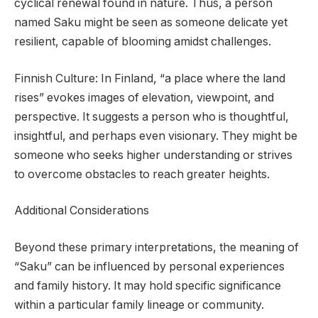
cyclical renewal found in nature. Thus, a person
named Saku might be seen as someone delicate yet
resilient, capable of blooming amidst challenges.
Finnish Culture: In Finland, “a place where the land
rises” evokes images of elevation, viewpoint, and
perspective. It suggests a person who is thoughtful,
insightful, and perhaps even visionary. They might be
someone who seeks higher understanding or strives
to overcome obstacles to reach greater heights.
Additional Considerations
Beyond these primary interpretations, the meaning of
“Saku” can be influenced by personal experiences
and family history. It may hold specific significance
within a particular family lineage or community.