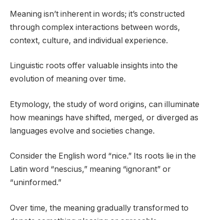
Meaning isn’t inherent in words; it’s constructed
through complex interactions between words,
context, culture, and individual experience.
Linguistic roots offer valuable insights into the
evolution of meaning over time.
Etymology, the study of word origins, can illuminate
how meanings have shifted, merged, or diverged as
languages evolve and societies change.
Consider the English word “nice.” Its roots lie in the
Latin word “nescius,” meaning “ignorant” or
“uninformed.”
Over time, the meaning gradually transformed to