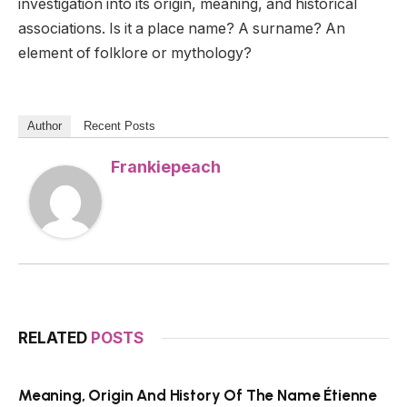
investigation into its origin, meaning, and historical
associations. Is it a place name? A surname? An
element of folklore or mythology?
Author
Recent Posts
Frankiepeach
RELATED
POSTS
Meaning, Origin And History Of The Name Étienne