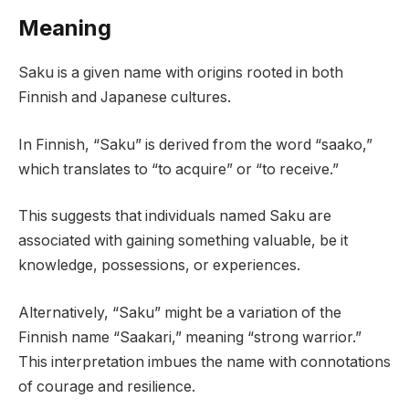
Meaning
Saku is a given name with origins rooted in both
Finnish and Japanese cultures.
In Finnish, “Saku” is derived from the word “saako,”
which translates to “to acquire” or “to receive.”
This suggests that individuals named Saku are
associated with gaining something valuable, be it
knowledge, possessions, or experiences.
Alternatively, “Saku” might be a variation of the
Finnish name “Saakari,” meaning “strong warrior.”
This interpretation imbues the name with connotations
of courage and resilience.