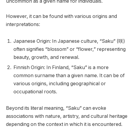
uncommon as a given name for individuals.
However, it can be found with various origins and
interpretations:
Japanese Origin: In Japanese culture, “Saku” (咲)
often signifies “blossom” or “flower,” representing
beauty, growth, and renewal.
Finnish Origin: In Finland, “Saku” is a more
common surname than a given name. It can be of
various origins, including geographical or
occupational roots.
Beyond its literal meaning, “Saku” can evoke
associations with nature, artistry, and cultural heritage
depending on the context in which it is encountered.