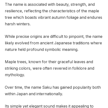
The name is associated with beauty, strength, and
resilience, reflecting the characteristics of the maple
tree which boasts vibrant autumn foliage and endures
harsh winters.
While precise origins are difficult to pinpoint, the name
likely evolved from ancient Japanese traditions where
nature held profound symbolic meaning.
Maple trees, known for their graceful leaves and
striking colors, were often revered in folklore and
mythology.
Over time, the name Saku has gained popularity both
within Japan and internationally.
Its simple yet elegant sound makes it appealing to