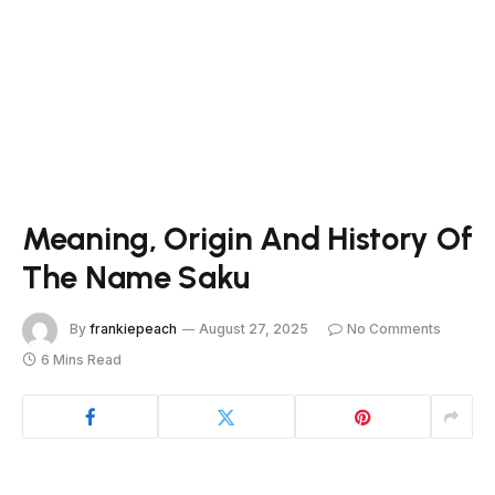
Meaning, Origin And History Of
The Name Saku
By
frankiepeach
August 27, 2025
No Comments
6 Mins Read