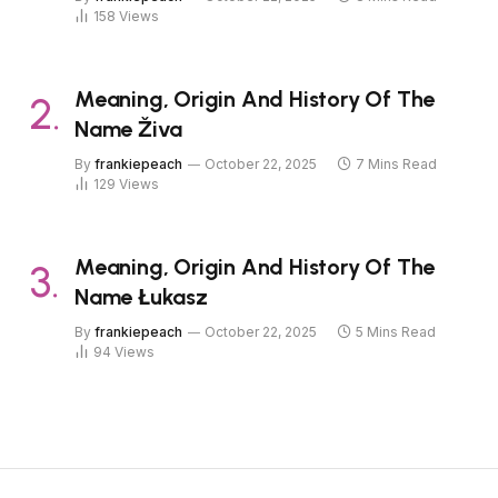
158
Views
Meaning, Origin And History Of The
Name Živa
By
frankiepeach
October 22, 2025
7 Mins Read
129
Views
Meaning, Origin And History Of The
Name Łukasz
By
frankiepeach
October 22, 2025
5 Mins Read
94
Views