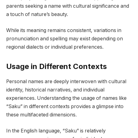
parents seeking a name with cultural significance and
a touch of nature’s beauty.
While its meaning remains consistent, variations in
pronunciation and spelling may exist depending on
regional dialects or individual preferences.
Usage in Different Contexts
Personal names are deeply interwoven with cultural
identity, historical narratives, and individual
experiences. Understanding the usage of names like
“Saku” in different contexts provides a glimpse into
these multifaceted dimensions.
In the English language, “Saku” is relatively