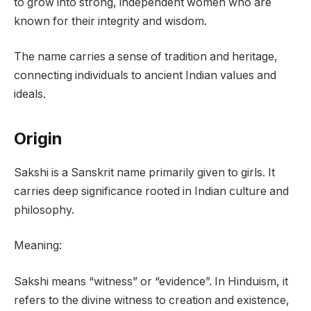
to grow into strong, independent women who are
known for their integrity and wisdom.
The name carries a sense of tradition and heritage,
connecting individuals to ancient Indian values and
ideals.
Origin
Sakshi is a Sanskrit name primarily given to girls. It
carries deep significance rooted in Indian culture and
philosophy.
Meaning:
Sakshi means “witness” or “evidence”. In Hinduism, it
refers to the divine witness to creation and existence,