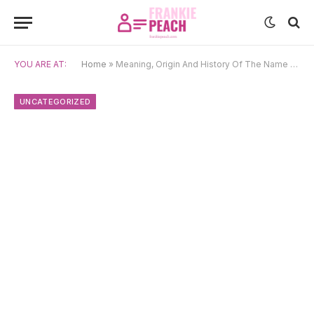
YOU ARE AT:
Home
»
Meaning, Origin And History Of The Name Saku
UNCATEGORIZED