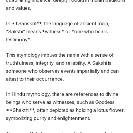
cultural significance, deeply rooted in Indian traditions
and values.
In **Sanskrit**, the language of ancient India,
“Sakshi” means *witness* or *one who bears
testimony*.
This etymology imbues the name with a sense of
truthfulness, integrity, and reliability. A Sakshi is
someone who observes events impartially and can
attest to their occurrence.
In Hindu mythology, there are references to divine
beings who serve as witnesses, such as Goddess
**Shakthi**, often depicted as holding a lotus flower,
symbolizing purity and enlightenment.