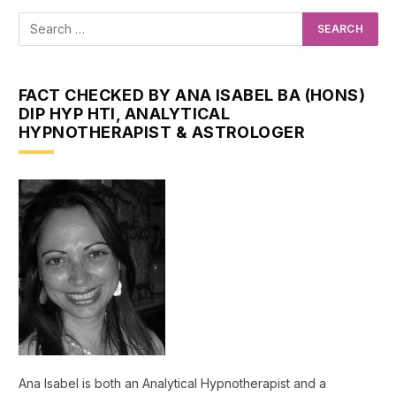
FACT CHECKED BY ANA ISABEL BA (HONS)
DIP HYP HTI, ANALYTICAL
HYPNOTHERAPIST & ASTROLOGER
Ana Isabel is both an Analytical Hypnotherapist and a