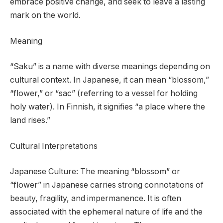
embrace positive change, and seek to leave a lasting
mark on the world.
Meaning
“Saku” is a name with diverse meanings depending on
cultural context. In Japanese, it can mean “blossom,”
“flower,” or “sac” (referring to a vessel for holding
holy water). In Finnish, it signifies “a place where the
land rises.”
Cultural Interpretations
Japanese Culture: The meaning “blossom” or
“flower” in Japanese carries strong connotations of
beauty, fragility, and impermanence. It is often
associated with the ephemeral nature of life and the