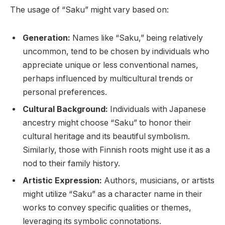
The usage of “Saku” might vary based on:
Generation:
Names like “Saku,” being relatively
uncommon, tend to be chosen by individuals who
appreciate unique or less conventional names,
perhaps influenced by multicultural trends or
personal preferences.
Cultural Background:
Individuals with Japanese
ancestry might choose “Saku” to honor their
cultural heritage and its beautiful symbolism.
Similarly, those with Finnish roots might use it as a
nod to their family history.
Artistic Expression:
Authors, musicians, or artists
might utilize “Saku” as a character name in their
works to convey specific qualities or themes,
leveraging its symbolic connotations.