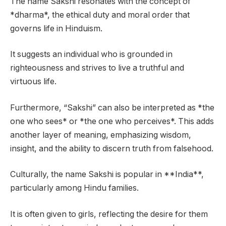
The name Sakshi resonates with the concept of
*dharma*, the ethical duty and moral order that
governs life in Hinduism.
It suggests an individual who is grounded in
righteousness and strives to live a truthful and
virtuous life.
Furthermore, “Sakshi” can also be interpreted as *the
one who sees* or *the one who perceives*. This adds
another layer of meaning, emphasizing wisdom,
insight, and the ability to discern truth from falsehood.
Culturally, the name Sakshi is popular in **India**,
particularly among Hindu families.
It is often given to girls, reflecting the desire for them