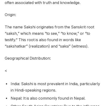
often associated with truth and knowledge.
Origin:
The name Sakshi originates from the Sanskrit root
“saksh,” which means “to see,” “to know,” or “to
testify.” This root is also found in words like
“sakshatkar” (realization) and “saksi” (witness).
Geographical Distribution:
<
India: Sakshi is most prevalent in India, particularly
in Hindi-speaking regions.
Nepal: It is also commonly found in Nepal.