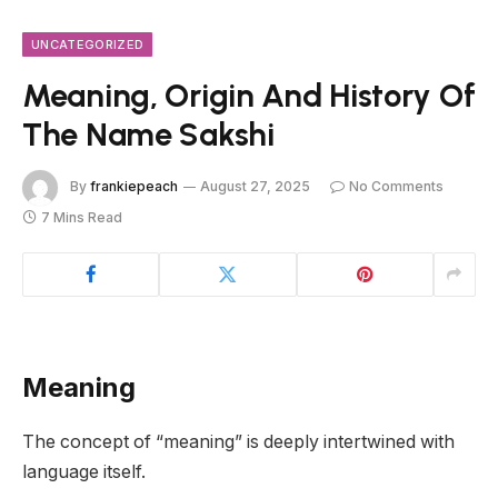
UNCATEGORIZED
Meaning, Origin And History Of
The Name Sakshi
By
frankiepeach
August 27, 2025
No Comments
7 Mins Read
Meaning
The concept of “meaning” is deeply intertwined with
language itself.