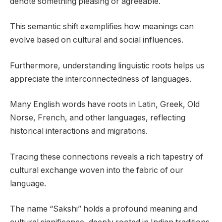
denote something pleasing or agreeable.
This semantic shift exemplifies how meanings can
evolve based on cultural and social influences.
Furthermore, understanding linguistic roots helps us
appreciate the interconnectedness of languages.
Many English words have roots in Latin, Greek, Old
Norse, French, and other languages, reflecting
historical interactions and migrations.
Tracing these connections reveals a rich tapestry of
cultural exchange woven into the fabric of our
language.
The name “Sakshi” holds a profound meaning and