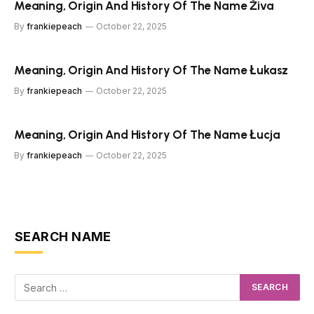
Meaning, Origin And History Of The Name Živa
By
frankiepeach
October 22, 2025
Meaning, Origin And History Of The Name Łukasz
By
frankiepeach
October 22, 2025
Meaning, Origin And History Of The Name Łucja
By
frankiepeach
October 22, 2025
SEARCH NAME