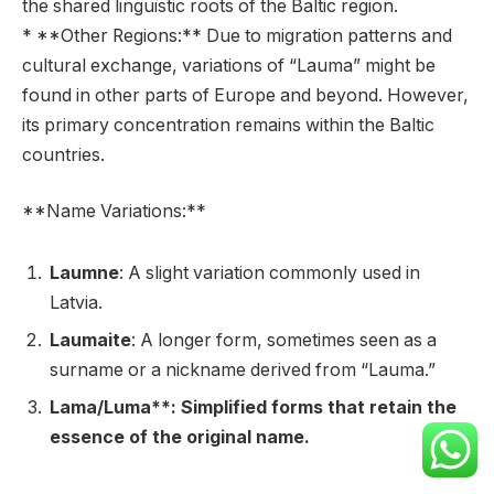
the shared linguistic roots of the Baltic region.
* **Other Regions:** Due to migration patterns and
cultural exchange, variations of “Lauma” might be
found in other parts of Europe and beyond. However,
its primary concentration remains within the Baltic
countries.
**Name Variations:**
Laumne
: A slight variation commonly used in
Latvia.
Laumaite
: A longer form, sometimes seen as a
surname or a nickname derived from “Lauma.”
Lama/Luma**: Simplified forms that retain the
essence of the original name.