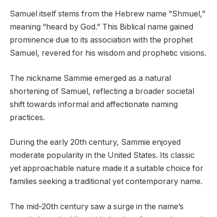
Samuel itself stems from the Hebrew name “Shmuel,”
meaning “heard by God.” This Biblical name gained
prominence due to its association with the prophet
Samuel, revered for his wisdom and prophetic visions.
The nickname Sammie emerged as a natural
shortening of Samuel, reflecting a broader societal
shift towards informal and affectionate naming
practices.
During the early 20th century, Sammie enjoyed
moderate popularity in the United States. Its classic
yet approachable nature made it a suitable choice for
families seeking a traditional yet contemporary name.
The mid-20th century saw a surge in the name’s