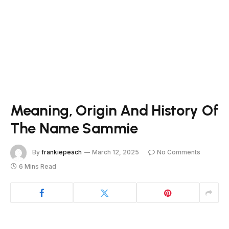
Meaning, Origin And History Of
The Name Sammie
By
frankiepeach
March 12, 2025
No Comments
6 Mins Read