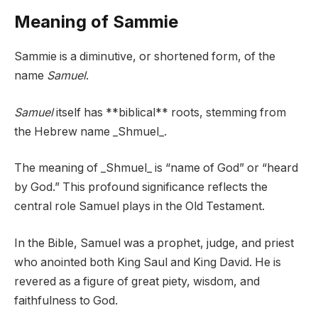
Meaning of Sammie
Sammie is a diminutive, or shortened form, of the
name
Samuel
.
Samuel
itself has **biblical** roots, stemming from
the Hebrew name _Shmuel_.
The meaning of _Shmuel_ is “name of God” or “heard
by God.” This profound significance reflects the
central role Samuel plays in the Old Testament.
In the Bible, Samuel was a prophet, judge, and priest
who anointed both King Saul and King David. He is
revered as a figure of great piety, wisdom, and
faithfulness to God.