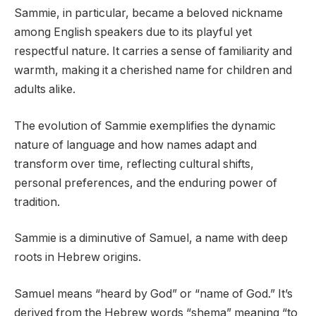
Sammie, in particular, became a beloved nickname
among English speakers due to its playful yet
respectful nature. It carries a sense of familiarity and
warmth, making it a cherished name for children and
adults alike.
The evolution of Sammie exemplifies the dynamic
nature of language and how names adapt and
transform over time, reflecting cultural shifts,
personal preferences, and the enduring power of
tradition.
Sammie is a diminutive of Samuel, a name with deep
roots in Hebrew origins.
Samuel means “heard by God” or “name of God.” It’s
derived from the Hebrew words “shema” meaning “to