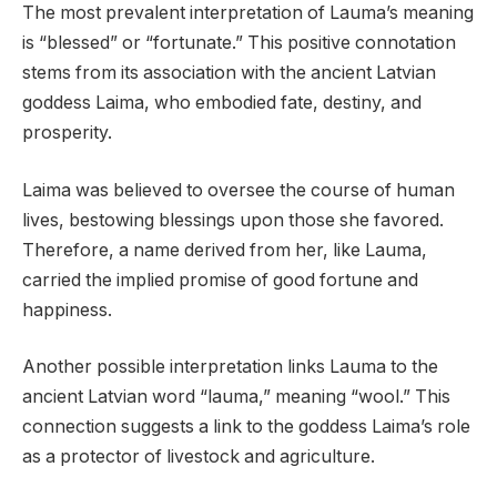
The most prevalent interpretation of Lauma’s meaning
is “blessed” or “fortunate.” This positive connotation
stems from its association with the ancient Latvian
goddess Laima, who embodied fate, destiny, and
prosperity.
Laima was believed to oversee the course of human
lives, bestowing blessings upon those she favored.
Therefore, a name derived from her, like Lauma,
carried the implied promise of good fortune and
happiness.
Another possible interpretation links Lauma to the
ancient Latvian word “lauma,” meaning “wool.” This
connection suggests a link to the goddess Laima’s role
as a protector of livestock and agriculture.