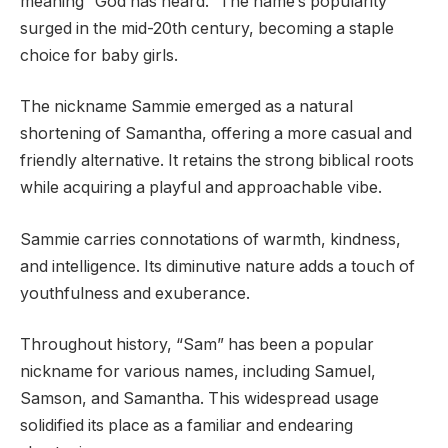
meaning “God has heard.” The name’s popularity
surged in the mid-20th century, becoming a staple
choice for baby girls.
The nickname Sammie emerged as a natural
shortening of Samantha, offering a more casual and
friendly alternative. It retains the strong biblical roots
while acquiring a playful and approachable vibe.
Sammie carries connotations of warmth, kindness,
and intelligence. Its diminutive nature adds a touch of
youthfulness and exuberance.
Throughout history, “Sam” has been a popular
nickname for various names, including Samuel,
Samson, and Samantha. This widespread usage
solidified its place as a familiar and endearing