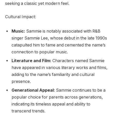
seeking a classic yet modern feel.
Cultural Impact:
Music:
Sammie is notably associated with R&B
singer Sammie Lee, whose debut in the late 1990s
catapulted him to fame and cemented the name’s
connection to popular music.
Literature and Film:
Characters named Sammie
have appeared in various literary works and films,
adding to the name’s familiarity and cultural
presence.
Generational Appeal:
Sammie continues to be a
popular choice for parents across generations,
indicating its timeless appeal and ability to
transcend trends.