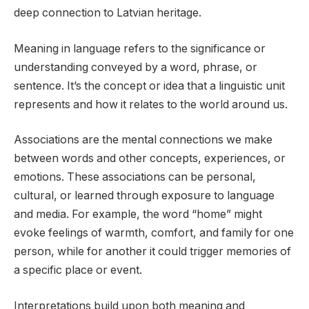
deep connection to Latvian heritage.
Meaning in language refers to the significance or
understanding conveyed by a word, phrase, or
sentence. It’s the concept or idea that a linguistic unit
represents and how it relates to the world around us.
Associations are the mental connections we make
between words and other concepts, experiences, or
emotions. These associations can be personal,
cultural, or learned through exposure to language
and media. For example, the word “home” might
evoke feelings of warmth, comfort, and family for one
person, while for another it could trigger memories of
a specific place or event.
Interpretations build upon both meaning and