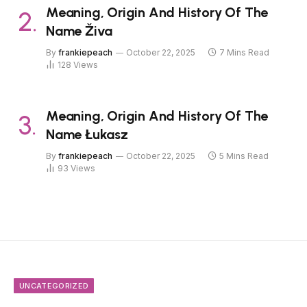
Meaning, Origin And History Of The
Name Živa
By
frankiepeach
October 22, 2025
7 Mins Read
128
Views
Meaning, Origin And History Of The
Name Łukasz
By
frankiepeach
October 22, 2025
5 Mins Read
93
Views
UNCATEGORIZED