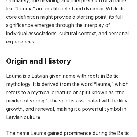
Ultimately, the meaning and interpretation of a name
like “Lauma” are multifaceted and dynamic. While its
core definition might provide a starting point, its full
significance emerges through the interplay of
individual associations, cultural context, and personal
experiences.
Origin and History
Lauma is a Latvian given name with roots in Baltic
mythology. It is derived from the word “lauma,” which
refers to a mythical creature or spirit known as “the
maiden of spring.” The spirit is associated with fertility,
growth, and renewal, making it a powerful symbol in
Latvian culture.
The name Lauma gained prominence during the Baltic