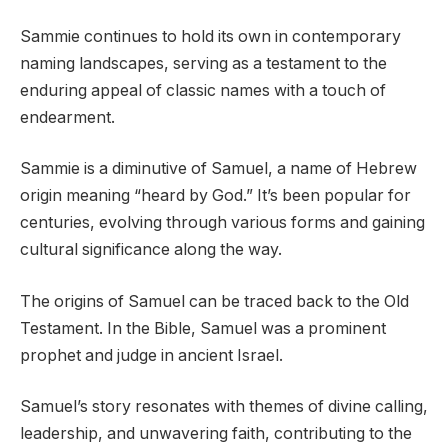
Sammie continues to hold its own in contemporary
naming landscapes, serving as a testament to the
enduring appeal of classic names with a touch of
endearment.
Sammie is a diminutive of Samuel, a name of Hebrew
origin meaning “heard by God.” It’s been popular for
centuries, evolving through various forms and gaining
cultural significance along the way.
The origins of Samuel can be traced back to the Old
Testament. In the Bible, Samuel was a prominent
prophet and judge in ancient Israel.
Samuel’s story resonates with themes of divine calling,
leadership, and unwavering faith, contributing to the