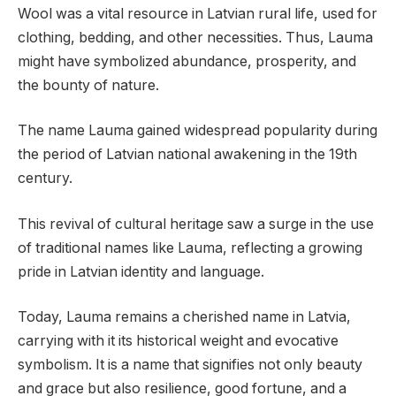
Wool was a vital resource in Latvian rural life, used for
clothing, bedding, and other necessities. Thus, Lauma
might have symbolized abundance, prosperity, and
the bounty of nature.
The name Lauma gained widespread popularity during
the period of Latvian national awakening in the 19th
century.
This revival of cultural heritage saw a surge in the use
of traditional names like Lauma, reflecting a growing
pride in Latvian identity and language.
Today, Lauma remains a cherished name in Latvia,
carrying with it its historical weight and evocative
symbolism. It is a name that signifies not only beauty
and grace but also resilience, good fortune, and a