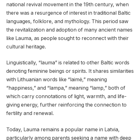
national revival movement in the 19th century, when
there was a resurgence of interest in traditional Baltic
languages, folklore, and mythology. This period saw
the revitalization and adoption of many ancient names
like Lauma, as people sought to reconnect with their
cultural heritage.
Linguistically, “lauma” is related to other Baltic words
denoting feminine beings or spirits. It shares similarities
with Lithuanian words like “laimė,” meaning
“happiness,” and “lampa,” meaning “lamp,” both of
which carry connotations of light, warmth, and life-
giving energy, further reinforcing the connection to
fertility and renewal.
Today, Lauma remains a popular name in Latvia,
particularly among parents seeking a name with deep