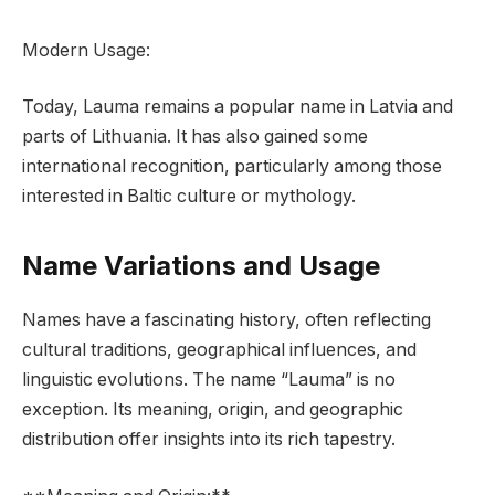
Modern Usage:
Today, Lauma remains a popular name in Latvia and
parts of Lithuania. It has also gained some
international recognition, particularly among those
interested in Baltic culture or mythology.
Name Variations and Usage
Names have a fascinating history, often reflecting
cultural traditions, geographical influences, and
linguistic evolutions. The name “Lauma” is no
exception. Its meaning, origin, and geographic
distribution offer insights into its rich tapestry.