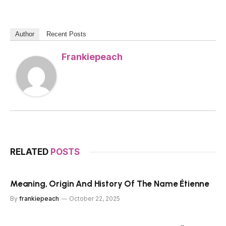
Author
Recent Posts
Frankiepeach
RELATED
POSTS
Meaning, Origin And History Of The Name Étienne
By
frankiepeach
October 22, 2025