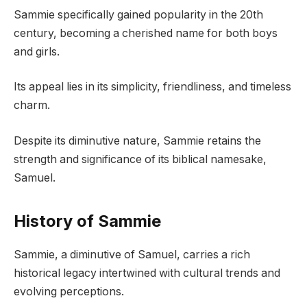
Sammie specifically gained popularity in the 20th
century, becoming a cherished name for both boys
and girls.
Its appeal lies in its simplicity, friendliness, and timeless
charm.
Despite its diminutive nature, Sammie retains the
strength and significance of its biblical namesake,
Samuel.
History of Sammie
Sammie, a diminutive of Samuel, carries a rich
historical legacy intertwined with cultural trends and
evolving perceptions.