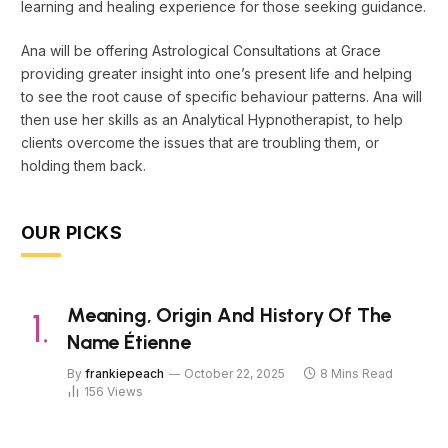
learning and healing experience for those seeking guidance.
Ana will be offering Astrological Consultations at Grace
providing greater insight into one’s present life and helping
to see the root cause of specific behaviour patterns. Ana will
then use her skills as an Analytical Hypnotherapist, to help
clients overcome the issues that are troubling them, or
holding them back.
OUR PICKS
Meaning, Origin And History Of The
Name Étienne
By
frankiepeach
October 22, 2025
8 Mins Read
156
Views