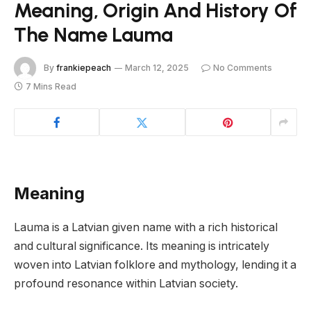
Meaning, Origin And History Of
The Name Lauma
By
frankiepeach
March 12, 2025
No Comments
7 Mins Read
Meaning
Lauma is a Latvian given name with a rich historical
and cultural significance. Its meaning is intricately
woven into Latvian folklore and mythology, lending it a
profound resonance within Latvian society.