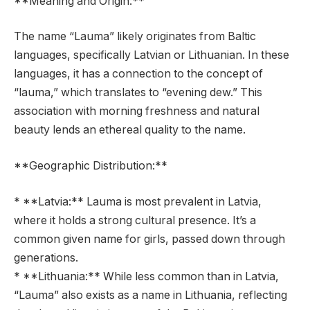
**Meaning and Origin:**
The name “Lauma” likely originates from Baltic
languages, specifically Latvian or Lithuanian. In these
languages, it has a connection to the concept of
“lauma,” which translates to “evening dew.” This
association with morning freshness and natural
beauty lends an ethereal quality to the name.
**Geographic Distribution:**
* **Latvia:** Lauma is most prevalent in Latvia,
where it holds a strong cultural presence. It’s a
common given name for girls, passed down through
generations.
* **Lithuania:** While less common than in Latvia,
“Lauma” also exists as a name in Lithuania, reflecting