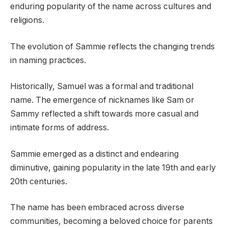
enduring popularity of the name across cultures and
religions.
The evolution of Sammie reflects the changing trends
in naming practices.
Historically, Samuel was a formal and traditional
name. The emergence of nicknames like Sam or
Sammy reflected a shift towards more casual and
intimate forms of address.
Sammie emerged as a distinct and endearing
diminutive, gaining popularity in the late 19th and early
20th centuries.
The name has been embraced across diverse
communities, becoming a beloved choice for parents