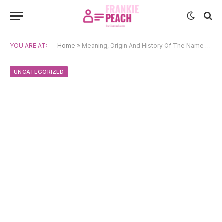
YOU ARE AT:
Home
»
Meaning, Origin And History Of The Name Sammie
UNCATEGORIZED