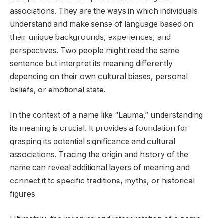
associations. They are the ways in which individuals
understand and make sense of language based on
their unique backgrounds, experiences, and
perspectives. Two people might read the same
sentence but interpret its meaning differently
depending on their own cultural biases, personal
beliefs, or emotional state.
In the context of a name like “Lauma,” understanding
its meaning is crucial. It provides a foundation for
grasping its potential significance and cultural
associations. Tracing the origin and history of the
name can reveal additional layers of meaning and
connect it to specific traditions, myths, or historical
figures.