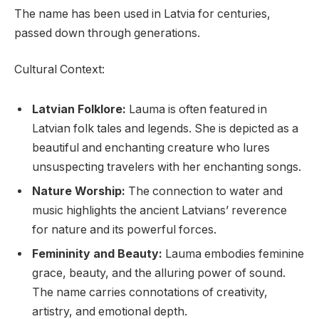
The name has been used in Latvia for centuries,
passed down through generations.
Cultural Context:
Latvian Folklore:
Lauma is often featured in
Latvian folk tales and legends. She is depicted as a
beautiful and enchanting creature who lures
unsuspecting travelers with her enchanting songs.
Nature Worship:
The connection to water and
music highlights the ancient Latvians’ reverence
for nature and its powerful forces.
Femininity and Beauty:
Lauma embodies feminine
grace, beauty, and the alluring power of sound.
The name carries connotations of creativity,
artistry, and emotional depth.