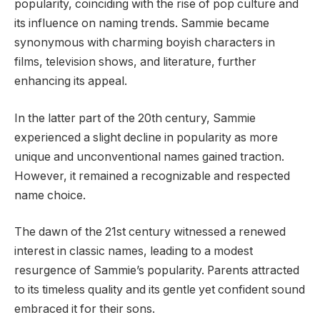
popularity, coinciding with the rise of pop culture and
its influence on naming trends. Sammie became
synonymous with charming boyish characters in
films, television shows, and literature, further
enhancing its appeal.
In the latter part of the 20th century, Sammie
experienced a slight decline in popularity as more
unique and unconventional names gained traction.
However, it remained a recognizable and respected
name choice.
The dawn of the 21st century witnessed a renewed
interest in classic names, leading to a modest
resurgence of Sammie’s popularity. Parents attracted
to its timeless quality and its gentle yet confident sound
embraced it for their sons.