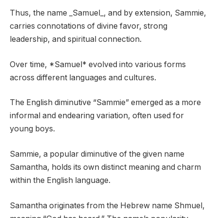
Thus, the name _Samuel_, and by extension, Sammie,
carries connotations of divine favor, strong
leadership, and spiritual connection.
Over time, *Samuel* evolved into various forms
across different languages and cultures.
The English diminutive “Sammie” emerged as a more
informal and endearing variation, often used for
young boys.
Sammie, a popular diminutive of the given name
Samantha, holds its own distinct meaning and charm
within the English language.
Samantha originates from the Hebrew name Shmuel,