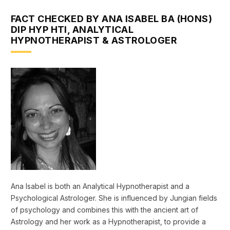
FACT CHECKED BY ANA ISABEL BA (HONS)
DIP HYP HTI, ANALYTICAL
HYPNOTHERAPIST & ASTROLOGER
Ana Isabel is both an Analytical Hypnotherapist and a
Psychological Astrologer. She is influenced by Jungian fields
of psychology and combines this with the ancient art of
Astrology and her work as a Hypnotherapist, to provide a