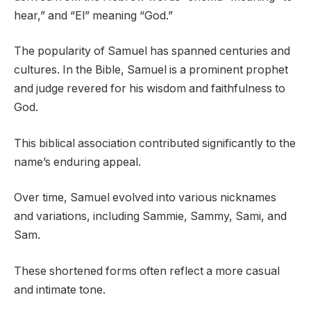
hear,” and “El” meaning “God.”
The popularity of Samuel has spanned centuries and
cultures. In the Bible, Samuel is a prominent prophet
and judge revered for his wisdom and faithfulness to
God.
This biblical association contributed significantly to the
name’s enduring appeal.
Over time, Samuel evolved into various nicknames
and variations, including Sammie, Sammy, Sami, and
Sam.
These shortened forms often reflect a more casual
and intimate tone.