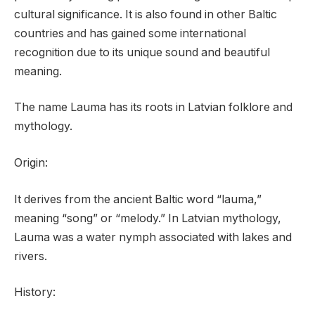
cultural significance. It is also found in other Baltic
countries and has gained some international
recognition due to its unique sound and beautiful
meaning.
The name Lauma has its roots in Latvian folklore and
mythology.
Origin:
It derives from the ancient Baltic word “lauma,”
meaning “song” or “melody.” In Latvian mythology,
Lauma was a water nymph associated with lakes and
rivers.
History: