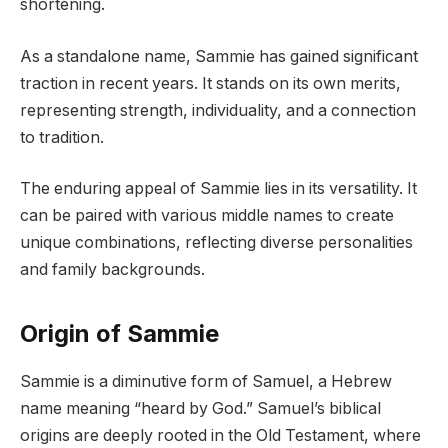
shortening.
As a standalone name, Sammie has gained significant
traction in recent years. It stands on its own merits,
representing strength, individuality, and a connection
to tradition.
The enduring appeal of Sammie lies in its versatility. It
can be paired with various middle names to create
unique combinations, reflecting diverse personalities
and family backgrounds.
Origin of Sammie
Sammie is a diminutive form of Samuel, a Hebrew
name meaning “heard by God.” Samuel’s biblical
origins are deeply rooted in the Old Testament, where