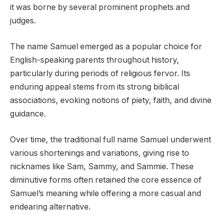
it was borne by several prominent prophets and
judges.
The name Samuel emerged as a popular choice for
English-speaking parents throughout history,
particularly during periods of religious fervor. Its
enduring appeal stems from its strong biblical
associations, evoking notions of piety, faith, and divine
guidance.
Over time, the traditional full name Samuel underwent
various shortenings and variations, giving rise to
nicknames like Sam, Sammy, and Sammie. These
diminutive forms often retained the core essence of
Samuel’s meaning while offering a more casual and
endearing alternative.