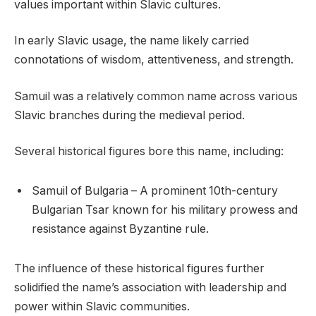
values important within Slavic cultures.
In early Slavic usage, the name likely carried
connotations of wisdom, attentiveness, and strength.
Samuil was a relatively common name across various
Slavic branches during the medieval period.
Several historical figures bore this name, including:
Samuil of Bulgaria – A prominent 10th-century
Bulgarian Tsar known for his military prowess and
resistance against Byzantine rule.
The influence of these historical figures further
solidified the name’s association with leadership and
power within Slavic communities.