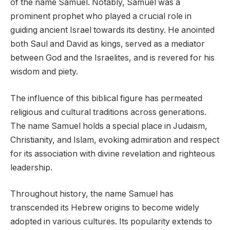
of the name Samuel. Notably, Samuel was a
prominent prophet who played a crucial role in
guiding ancient Israel towards its destiny. He anointed
both Saul and David as kings, served as a mediator
between God and the Israelites, and is revered for his
wisdom and piety.
The influence of this biblical figure has permeated
religious and cultural traditions across generations.
The name Samuel holds a special place in Judaism,
Christianity, and Islam, evoking admiration and respect
for its association with divine revelation and righteous
leadership.
Throughout history, the name Samuel has
transcended its Hebrew origins to become widely
adopted in various cultures. Its popularity extends to