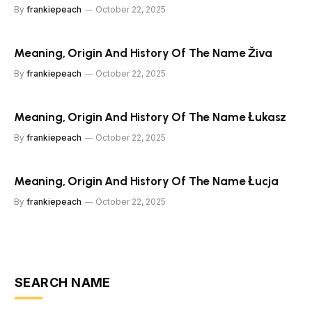
By
frankiepeach
October 22, 2025
Meaning, Origin And History Of The Name Živa
By
frankiepeach
October 22, 2025
Meaning, Origin And History Of The Name Łukasz
By
frankiepeach
October 22, 2025
Meaning, Origin And History Of The Name Łucja
By
frankiepeach
October 22, 2025
SEARCH NAME