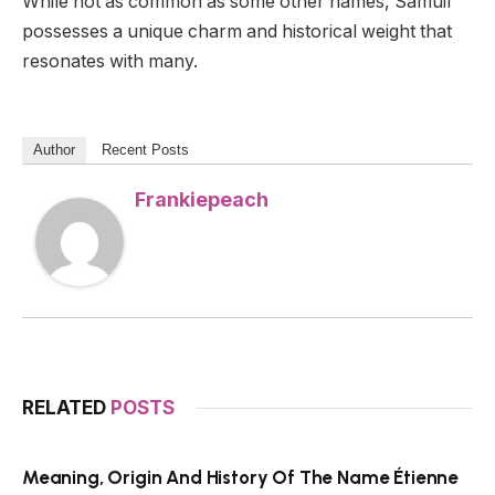
While not as common as some other names, Samuil
possesses a unique charm and historical weight that
resonates with many.
Author
Recent Posts
Frankiepeach
RELATED
POSTS
Meaning, Origin And History Of The Name Étienne