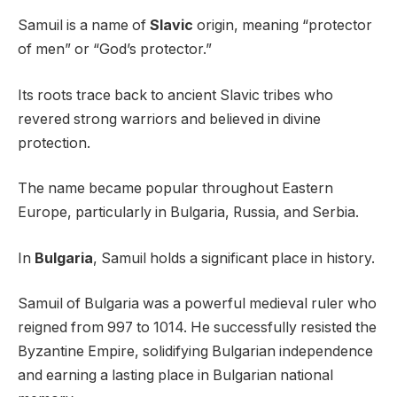
Samuil is a name of
Slavic
origin, meaning “protector
of men” or “God’s protector.”
Its roots trace back to ancient Slavic tribes who
revered strong warriors and believed in divine
protection.
The name became popular throughout Eastern
Europe, particularly in Bulgaria, Russia, and Serbia.
In
Bulgaria
, Samuil holds a significant place in history.
Samuil of Bulgaria was a powerful medieval ruler who
reigned from 997 to 1014. He successfully resisted the
Byzantine Empire, solidifying Bulgarian independence
and earning a lasting place in Bulgarian national