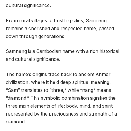
cultural significance.
From rural villages to bustling cities, Samnang
remains a cherished and respected name, passed
down through generations.
Samnang is a Cambodian name with a rich historical
and cultural significance.
The name’s origins trace back to ancient Khmer
civilization, where it held deep spiritual meaning.
“Sam” translates to “three,” while “nang” means
“diamond.” This symbolic combination signifies the
three main elements of life: body, mind, and spirit,
represented by the preciousness and strength of a
diamond.