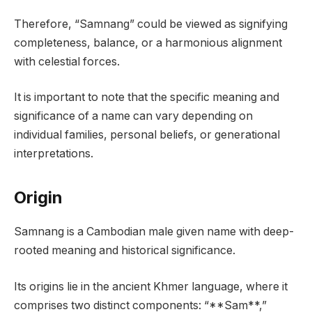
Therefore, “Samnang” could be viewed as signifying
completeness, balance, or a harmonious alignment
with celestial forces.
It is important to note that the specific meaning and
significance of a name can vary depending on
individual families, personal beliefs, or generational
interpretations.
Origin
Samnang is a Cambodian male given name with deep-
rooted meaning and historical significance.
Its origins lie in the ancient Khmer language, where it
comprises two distinct components: “**Sam**,”