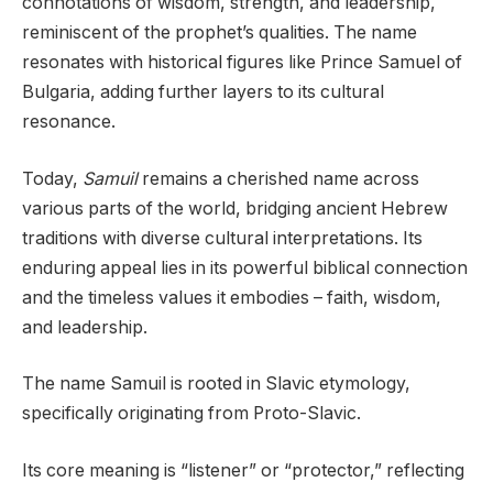
connotations of wisdom, strength, and leadership,
reminiscent of the prophet’s qualities. The name
resonates with historical figures like Prince Samuel of
Bulgaria, adding further layers to its cultural
resonance.
Today,
Samuil
remains a cherished name across
various parts of the world, bridging ancient Hebrew
traditions with diverse cultural interpretations. Its
enduring appeal lies in its powerful biblical connection
and the timeless values it embodies – faith, wisdom,
and leadership.
The name Samuil is rooted in Slavic etymology,
specifically originating from Proto-Slavic.
Its core meaning is “listener” or “protector,” reflecting