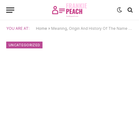
YOU ARE AT:
Home
»
Meaning, Origin And History Of The Name Samuil
UNCATEGORIZED