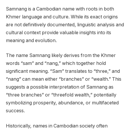
Samnang is a Cambodian name with roots in both
Khmer language and culture. While its exact origins
are not definitively documented, linguistic analysis and
cultural context provide valuable insights into its
meaning and evolution.
The name Samnang likely derives from the Khmer
words “sam” and “nang,” which together hold
significant meaning. “Sam” translates to “three,” and
“nang” can mean either “branches” or “wealth.” This
suggests a possible interpretation of Samnang as
“three branches” or “threefold wealth,” potentially
symbolizing prosperity, abundance, or multifaceted
success.
Historically, names in Cambodian society often