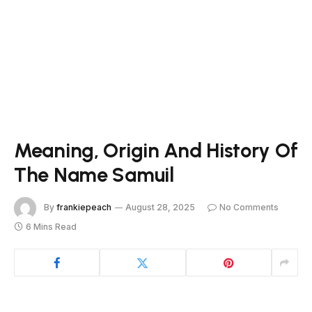
Meaning, Origin And History Of
The Name Samuil
By
frankiepeach
August 28, 2025
No Comments
6 Mins Read