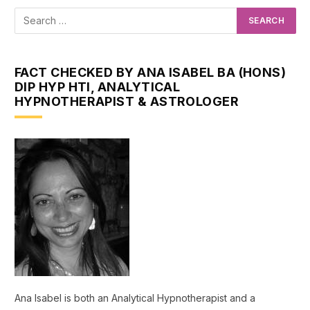
FACT CHECKED BY ANA ISABEL BA (HONS)
DIP HYP HTI, ANALYTICAL
HYPNOTHERAPIST & ASTROLOGER
Ana Isabel is both an Analytical Hypnotherapist and a