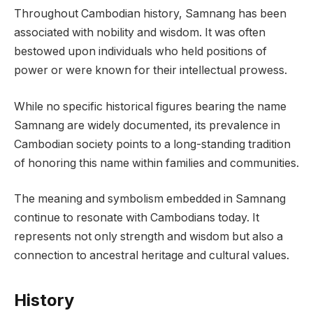
Throughout Cambodian history, Samnang has been
associated with nobility and wisdom. It was often
bestowed upon individuals who held positions of
power or were known for their intellectual prowess.
While no specific historical figures bearing the name
Samnang are widely documented, its prevalence in
Cambodian society points to a long-standing tradition
of honoring this name within families and communities.
The meaning and symbolism embedded in Samnang
continue to resonate with Cambodians today. It
represents not only strength and wisdom but also a
connection to ancestral heritage and cultural values.
History