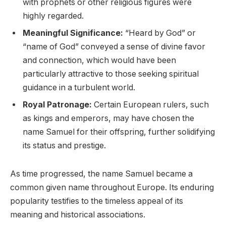
with prophets or other religious figures were
highly regarded.
Meaningful Significance:
“Heard by God” or
“name of God” conveyed a sense of divine favor
and connection, which would have been
particularly attractive to those seeking spiritual
guidance in a turbulent world.
Royal Patronage:
Certain European rulers, such
as kings and emperors, may have chosen the
name Samuel for their offspring, further solidifying
its status and prestige.
As time progressed, the name Samuel became a
common given name throughout Europe. Its enduring
popularity testifies to the timeless appeal of its
meaning and historical associations.