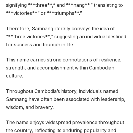
signifying “**three**,” and “**nang**,” translating to
“**victories**” or “**triumphs**.”
Therefore, Samnang literally conveys the idea of
“**three victories**,” suggesting an individual destined
for success and triumph in life.
This name carries strong connotations of resilience,
strength, and accomplishment within Cambodian
culture.
Throughout Cambodia’s history, individuals named
Samnang have often been associated with leadership,
wisdom, and bravery.
The name enjoys widespread prevalence throughout
the country, reflecting its enduring popularity and