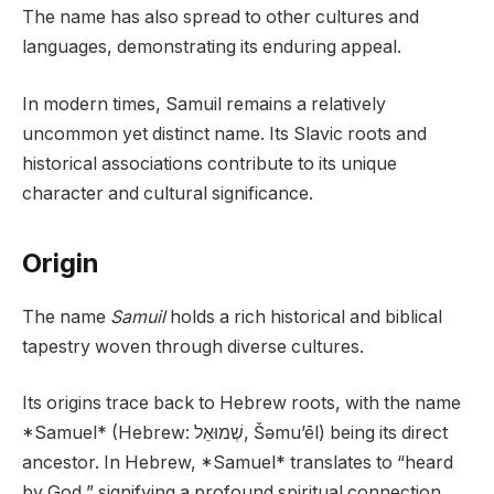
The name has also spread to other cultures and
languages, demonstrating its enduring appeal.
In modern times, Samuil remains a relatively
uncommon yet distinct name. Its Slavic roots and
historical associations contribute to its unique
character and cultural significance.
Origin
The name
Samuil
holds a rich historical and biblical
tapestry woven through diverse cultures.
Its origins trace back to Hebrew roots, with the name
*Samuel* (Hebrew: שְׁמוּאֵל, Šəmu’ēl) being its direct
ancestor. In Hebrew, *Samuel* translates to “heard
by God,” signifying a profound spiritual connection