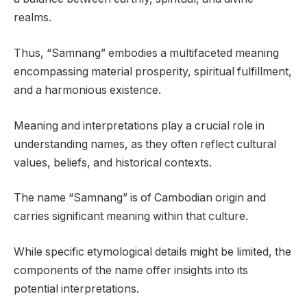
realms.
Thus, “Samnang” embodies a multifaceted meaning
encompassing material prosperity, spiritual fulfillment,
and a harmonious existence.
Meaning and interpretations play a crucial role in
understanding names, as they often reflect cultural
values, beliefs, and historical contexts.
The name “Samnang” is of Cambodian origin and
carries significant meaning within that culture.
While specific etymological details might be limited, the
components of the name offer insights into its
potential interpretations.