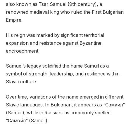
also known as Tsar Samuel (9th century), a
renowned medieval king who ruled the First Bulgarian
Empire.
His reign was marked by significant territorial
expansion and resistance against Byzantine
encroachment.
Samuel’s legacy solidified the name Samuil as a
symbol of strength, leadership, and resilience within
Slavic culture.
Over time, variations of the name emerged in different
Slavic languages. In Bulgarian, it appears as “Самуил”
(Samuil), while in Russian it is commonly spelled
“Самойл” (Samoil).