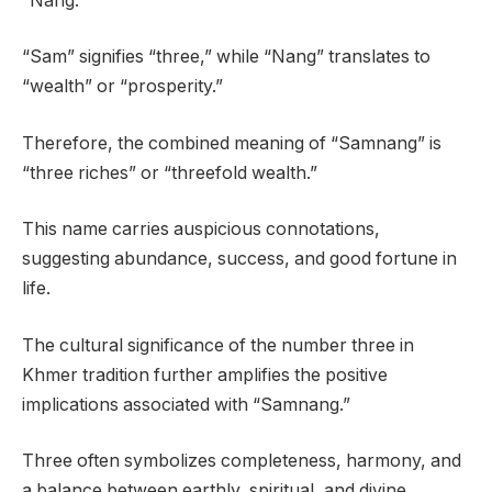
“Nang.”
“Sam” signifies “three,” while “Nang” translates to
“wealth” or “prosperity.”
Therefore, the combined meaning of “Samnang” is
“three riches” or “threefold wealth.”
This name carries auspicious connotations,
suggesting abundance, success, and good fortune in
life.
The cultural significance of the number three in
Khmer tradition further amplifies the positive
implications associated with “Samnang.”
Three often symbolizes completeness, harmony, and
a balance between earthly, spiritual, and divine