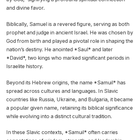
and divine favor.
Biblically, Samuel is a revered figure, serving as both
prophet and judge in ancient Israel. He was chosen by
God from birth and played a pivotal role in shaping the
nation’s destiny. He anointed *Saul* and later
*David*, two kings who marked significant periods in
Israelite history.
Beyond its Hebrew origins, the name *Samuil* has
spread across cultures and languages. In Slavic
countries like Russia, Ukraine, and Bulgaria, it became
a popular given name, retaining its biblical significance
while evolving into a distinct cultural tradition.
In these Slavic contexts, *Samuil* often carries