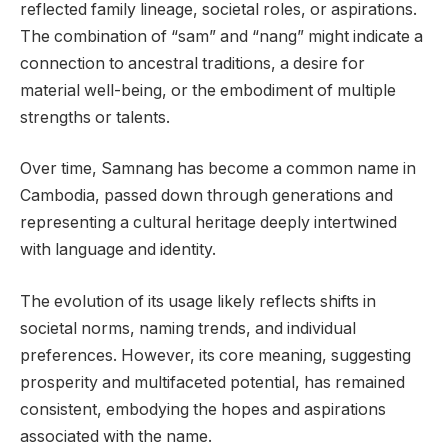
reflected family lineage, societal roles, or aspirations.
The combination of “sam” and “nang” might indicate a
connection to ancestral traditions, a desire for
material well-being, or the embodiment of multiple
strengths or talents.
Over time, Samnang has become a common name in
Cambodia, passed down through generations and
representing a cultural heritage deeply intertwined
with language and identity.
The evolution of its usage likely reflects shifts in
societal norms, naming trends, and individual
preferences. However, its core meaning, suggesting
prosperity and multifaceted potential, has remained
consistent, embodying the hopes and aspirations
associated with the name.