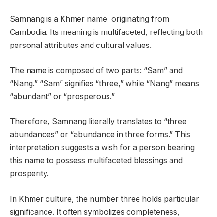
Samnang is a Khmer name, originating from
Cambodia. Its meaning is multifaceted, reflecting both
personal attributes and cultural values.
The name is composed of two parts: “Sam” and
“Nang.” “Sam” signifies “three,” while “Nang” means
“abundant” or “prosperous.”
Therefore, Samnang literally translates to “three
abundances” or “abundance in three forms.” This
interpretation suggests a wish for a person bearing
this name to possess multifaceted blessings and
prosperity.
In Khmer culture, the number three holds particular
significance. It often symbolizes completeness,