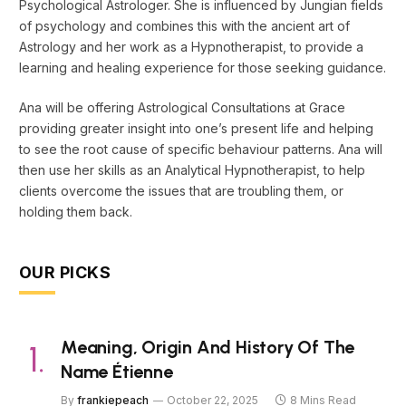
Psychological Astrologer. She is influenced by Jungian fields
of psychology and combines this with the ancient art of
Astrology and her work as a Hypnotherapist, to provide a
learning and healing experience for those seeking guidance.
Ana will be offering Astrological Consultations at Grace
providing greater insight into one’s present life and helping
to see the root cause of specific behaviour patterns. Ana will
then use her skills as an Analytical Hypnotherapist, to help
clients overcome the issues that are troubling them, or
holding them back.
OUR PICKS
Meaning, Origin And History Of The
Name Étienne
By
frankiepeach
October 22, 2025
8 Mins Read