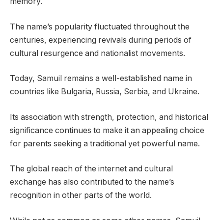
memory.
The name’s popularity fluctuated throughout the
centuries, experiencing revivals during periods of
cultural resurgence and nationalist movements.
Today, Samuil remains a well-established name in
countries like Bulgaria, Russia, Serbia, and Ukraine.
Its association with strength, protection, and historical
significance continues to make it an appealing choice
for parents seeking a traditional yet powerful name.
The global reach of the internet and cultural
exchange has also contributed to the name’s
recognition in other parts of the world.