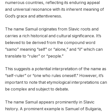
numerous countries, reflecting its enduring appeal
and universal resonance with its inherent meaning of
God’s grace and attentiveness.
The name Samuil originates from Slavic roots and
carries a rich historical and cultural significance. It’s
believed to be derived from the compound word
“samo” meaning “self” or “alone,” and “il” which can
translate to “ruler” or “people.”
This suggests a potential interpretation of the name as
“self-ruler” or “one who rules oneself.” However, it’s
important to note that etymological interpretations can
be complex and subject to debate.
The name Samuil appears prominently in Slavic
history. A prominent example is Samuel of Bulgaria,