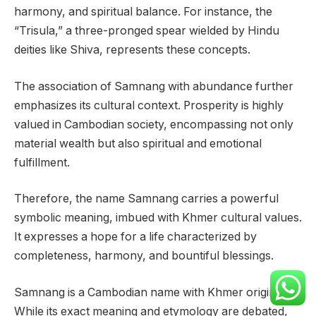
harmony, and spiritual balance. For instance, the
“Trisula,” a three-pronged spear wielded by Hindu
deities like Shiva, represents these concepts.
The association of Samnang with abundance further
emphasizes its cultural context. Prosperity is highly
valued in Cambodian society, encompassing not only
material wealth but also spiritual and emotional
fulfillment.
Therefore, the name Samnang carries a powerful
symbolic meaning, imbued with Khmer cultural values.
It expresses a hope for a life characterized by
completeness, harmony, and bountiful blessings.
Samnang is a Cambodian name with Khmer origins.
While its exact meaning and etymology are debated,