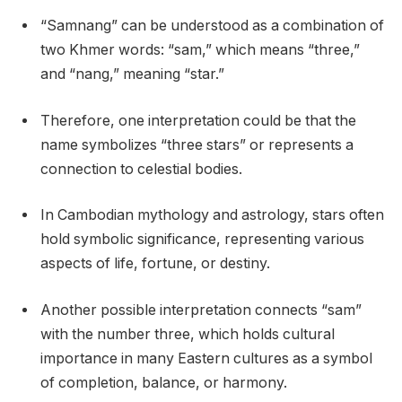
“Samnang” can be understood as a combination of
two Khmer words: “sam,” which means “three,”
and “nang,” meaning “star.”
Therefore, one interpretation could be that the
name symbolizes “three stars” or represents a
connection to celestial bodies.
In Cambodian mythology and astrology, stars often
hold symbolic significance, representing various
aspects of life, fortune, or destiny.
Another possible interpretation connects “sam”
with the number three, which holds cultural
importance in many Eastern cultures as a symbol
of completion, balance, or harmony.