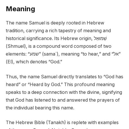
Meaning
The name Samuel is deeply rooted in Hebrew
tradition, carrying a rich tapestry of meaning and
historical significance. Its Hebrew origin, שְׁמוּאֵל
(Shmuel), is a compound word composed of two
elements: “שמע” (sama`), meaning “to hear,” and “אל”
(El), which denotes “God.”
Thus, the name Samuel directly translates to “God has
heard” or “Heard by God.” This profound meaning
speaks to a deep connection with the divine, signifying
that God has listened to and answered the prayers of
the individual bearing this name.
The Hebrew Bible (Tanakh) is replete with examples