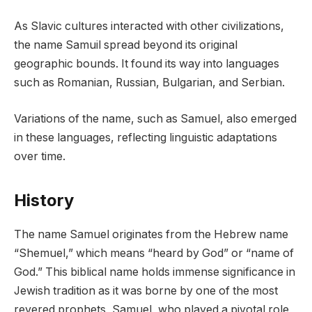
As Slavic cultures interacted with other civilizations,
the name Samuil spread beyond its original
geographic bounds. It found its way into languages
such as Romanian, Russian, Bulgarian, and Serbian.
Variations of the name, such as Samuel, also emerged
in these languages, reflecting linguistic adaptations
over time.
History
The name Samuel originates from the Hebrew name
“Shemuel,” which means “heard by God” or “name of
God.” This biblical name holds immense significance in
Jewish tradition as it was borne by one of the most
revered prophets, Samuel, who played a pivotal role