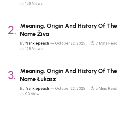
156
Views
Meaning, Origin And History Of The
Name Živa
By
frankiepeach
October 22, 2025
7 Mins Read
128
Views
Meaning, Origin And History Of The
Name Łukasz
By
frankiepeach
October 22, 2025
5 Mins Read
93
Views