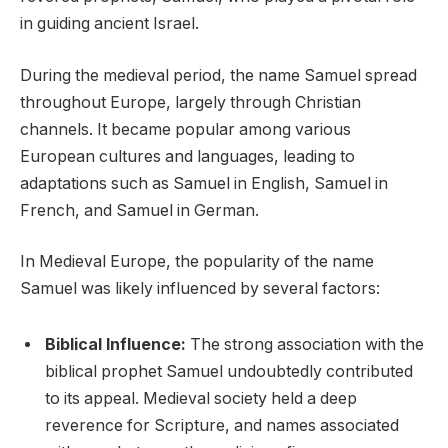
in guiding ancient Israel.
During the medieval period, the name Samuel spread
throughout Europe, largely through Christian
channels. It became popular among various
European cultures and languages, leading to
adaptations such as Samuel in English, Samuel in
French, and Samuel in German.
In Medieval Europe, the popularity of the name
Samuel was likely influenced by several factors:
Biblical Influence:
The strong association with the
biblical prophet Samuel undoubtedly contributed
to its appeal. Medieval society held a deep
reverence for Scripture, and names associated