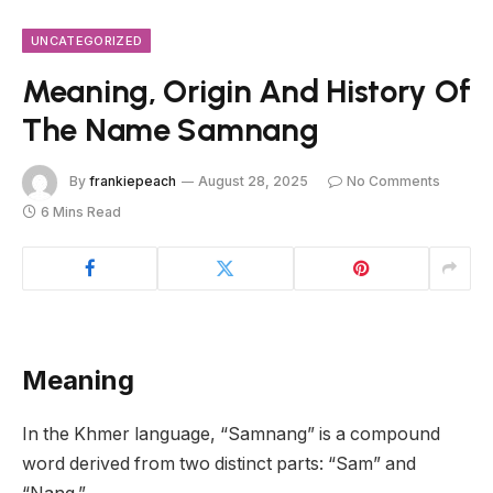
UNCATEGORIZED
Meaning, Origin And History Of
The Name Samnang
By
frankiepeach
August 28, 2025
No Comments
6 Mins Read
Meaning
In the Khmer language, “Samnang” is a compound
word derived from two distinct parts: “Sam” and