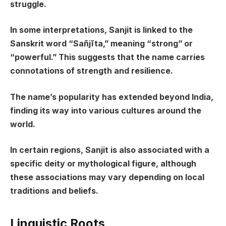
struggle.
In some interpretations, Sanjit is linked to the
Sanskrit word “Sañjīta,” meaning “strong” or
“powerful.” This suggests that the name carries
connotations of strength and resilience.
The name’s popularity has extended beyond India,
finding its way into various cultures around the
world.
In certain regions, Sanjit is also associated with a
specific deity or mythological figure, although
these associations may vary depending on local
traditions and beliefs.
Linguistic Roots