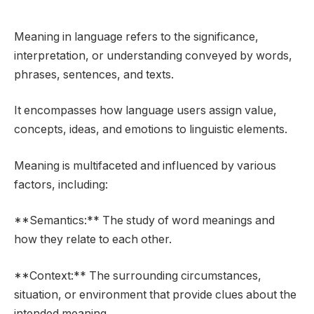
Meaning in language refers to the significance,
interpretation, or understanding conveyed by words,
phrases, sentences, and texts.
It encompasses how language users assign value,
concepts, ideas, and emotions to linguistic elements.
Meaning is multifaceted and influenced by various
factors, including:
**Semantics:** The study of word meanings and
how they relate to each other.
**Context:** The surrounding circumstances,
situation, or environment that provide clues about the
intended meaning.