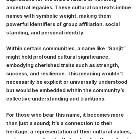
ancestral legacies. These cultural contexts imbue
names with symbolic weight, making them
powerful identifiers of group affiliation, social
standing, and personal identity.
Within certain communities, a name like “Sanjit”
might hold profound cultural significance,
embodying cherished traits such as strength,
success, and resilience. This meaning wouldn’t
necessarily be explicit or universally understood
but would be embedded within the community’s
collective understanding and traditions.
For those who bear this name, it becomes more
than just a sound; it’s a connection to their
heritage, a representation of their cultural values,