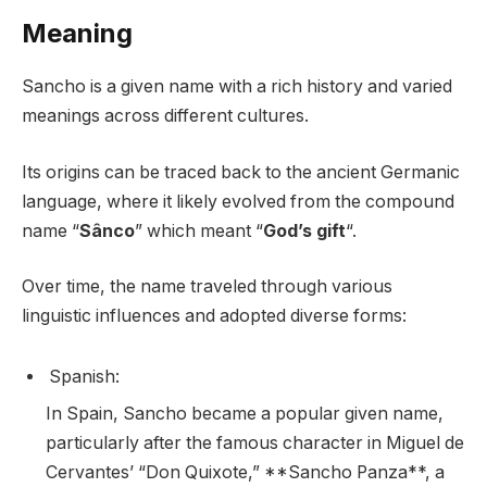
Meaning
Sancho is a given name with a rich history and varied
meanings across different cultures.
Its origins can be traced back to the ancient Germanic
language, where it likely evolved from the compound
name “
Sânco
” which meant “
God’s gift
“.
Over time, the name traveled through various
linguistic influences and adopted diverse forms:
Spanish:
In Spain, Sancho became a popular given name,
particularly after the famous character in Miguel de
Cervantes’ “Don Quixote,” **Sancho Panza**, a