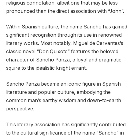
religious connotation, albeit one that may be less
pronounced than the direct association with “John”.
Within Spanish culture, the name Sancho has gained
significant recognition through its use in renowned
literary works. Most notably, Miguel de Cervantes’s
classic novel “Don Quixote” features the beloved
character of Sancho Panza, a loyal and pragmatic
squire to the idealistic knight errant.
Sancho Panza became an iconic figure in Spanish
literature and popular culture, embodying the
common man’s earthy wisdom and down-to-earth
perspective.
This literary association has significantly contributed
to the cultural significance of the name “Sancho” in