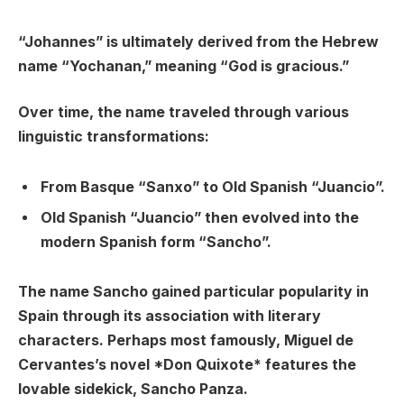
“Johannes” is ultimately derived from the Hebrew
name “Yochanan,” meaning “God is gracious.”
Over time, the name traveled through various
linguistic transformations:
From Basque “Sanxo” to Old Spanish “Juancio”.
Old Spanish “Juancio” then evolved into the
modern Spanish form “Sancho”.
The name Sancho gained particular popularity in
Spain through its association with literary
characters. Perhaps most famously, Miguel de
Cervantes’s novel *Don Quixote* features the
lovable sidekick, Sancho Panza.