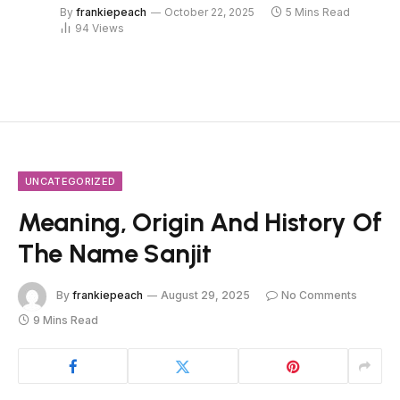
By
frankiepeach
October 22, 2025
5 Mins Read
94
Views
UNCATEGORIZED
Meaning, Origin And History Of
The Name Sanjit
By
frankiepeach
August 29, 2025
No Comments
9 Mins Read