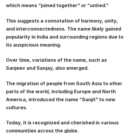
which means “joined together” or “united.”
This suggests a connotation of harmony, unity,
and interconnectedness. The name likely gained
popularity in India and surrounding regions due to
its auspicious meaning.
Over time, variations of the name, such as
Sanjeev and Sanjay, also emerged.
The migration of people from South Asia to other
parts of the world, including Europe and North
America, introduced the name “Sanjit” to new
cultures.
Today, it is recognized and cherished in various
communities across the globe.