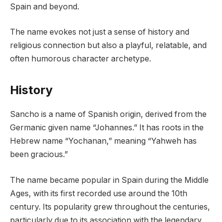
Spain and beyond.
The name evokes not just a sense of history and
religious connection but also a playful, relatable, and
often humorous character archetype.
History
Sancho is a name of Spanish origin, derived from the
Germanic given name “Johannes.” It has roots in the
Hebrew name “Yochanan,” meaning “Yahweh has
been gracious.”
The name became popular in Spain during the Middle
Ages, with its first recorded use around the 10th
century. Its popularity grew throughout the centuries,
particularly due to its association with the legendary