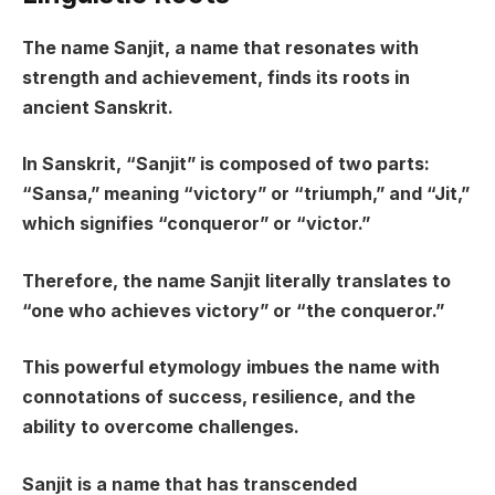
The name Sanjit, a name that resonates with
strength and achievement, finds its roots in
ancient Sanskrit.
In Sanskrit, “Sanjit” is composed of two parts:
“Sansa,” meaning “victory” or “triumph,” and “Jit,”
which signifies “conqueror” or “victor.”
Therefore, the name Sanjit literally translates to
“one who achieves victory” or “the conqueror.”
This powerful etymology imbues the name with
connotations of success, resilience, and the
ability to overcome challenges.
Sanjit is a name that has transcended