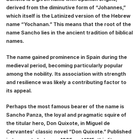
derived from the diminutive form of “Johannes,”
which itself is the Latinized version of the Hebrew
name “Yochanan.” This means that the root of the
name Sancho lies in the ancient tradition of biblical
names.
The name gained prominence in Spain during the
medieval period, becoming particularly popular
among the nobility. Its association with strength
and resilience was likely a contributing factor to
its appeal.
Perhaps the most famous bearer of the name is
Sancho Panza, the loyal and pragmatic squire of
the titular hero, Don Quixote, in Miguel de
Cervantes’ classic novel “Don Quixote.” Published