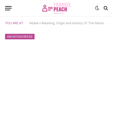
YOU ARE AT:
Home
»
Meaning, Origin And History Of The Name Sancho
UNCATEGORIZED