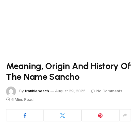
Meaning, Origin And History Of
The Name Sancho
By
frankiepeach
August 29, 2025
No Comments
6 Mins Read