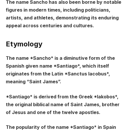
The name Sancho has also been borne by notable
figures in modern times, including politicians,
artists, and athletes, demonstrating its enduring
appeal across centuries and cultures.
Etymology
The name *Sancho* is a diminutive form of the
Spanish given name *Santiago*, which itself
originates from the Latin *Sanctus Iacobus*,
meaning “Saint James”.
*Santiago* is derived from the Greek *Iakobos*,
the original biblical name of Saint James, brother
of Jesus and one of the twelve apostles.
The popularity of the name *Santiago* in Spain