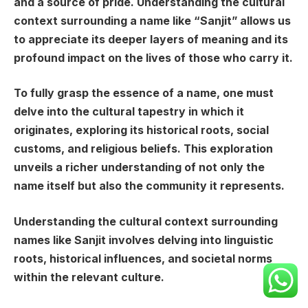
and a source of pride. Understanding the cultural
context surrounding a name like “Sanjit” allows us
to appreciate its deeper layers of meaning and its
profound impact on the lives of those who carry it.
To fully grasp the essence of a name, one must
delve into the cultural tapestry in which it
originates, exploring its historical roots, social
customs, and religious beliefs. This exploration
unveils a richer understanding of not only the
name itself but also the community it represents.
Understanding the cultural context surrounding
names like Sanjit involves delving into linguistic
roots, historical influences, and societal norms
within the relevant culture.