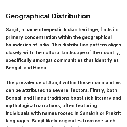
Geographical Distribution
Sanjit, a name steeped in Indian heritage, finds its
primary concentration within the geographical
boundaries of India. This distribution pattern aligns
closely with the cultural landscape of the country,
specifically amongst communities that identify as
Bengali and Hindu.
The prevalence of Sanjit within these communities
can be attributed to several factors. Firstly, both
Bengali and Hindu traditions boast rich literary and
mythological narratives, often featuring
individuals with names rooted in Sanskrit or Prakrit
languages. Sanjit likely originates from one such