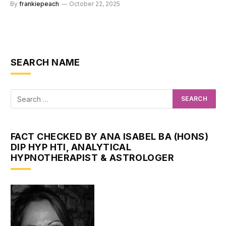
By
frankiepeach
October 22, 2025
SEARCH NAME
FACT CHECKED BY ANA ISABEL BA (HONS)
DIP HYP HTI, ANALYTICAL
HYPNOTHERAPIST & ASTROLOGER