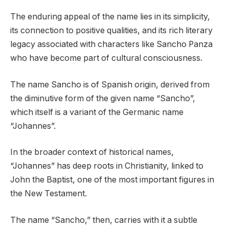
The enduring appeal of the name lies in its simplicity,
its connection to positive qualities, and its rich literary
legacy associated with characters like Sancho Panza
who have become part of cultural consciousness.
The name Sancho is of Spanish origin, derived from
the diminutive form of the given name “Sancho”,
which itself is a variant of the Germanic name
“Johannes”.
In the broader context of historical names,
“Johannes” has deep roots in Christianity, linked to
John the Baptist, one of the most important figures in
the New Testament.
The name “Sancho,” then, carries with it a subtle