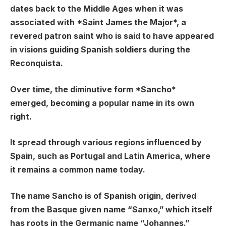
dates back to the Middle Ages when it was
associated with *Saint James the Major*, a
revered patron saint who is said to have appeared
in visions guiding Spanish soldiers during the
Reconquista.
Over time, the diminutive form *Sancho*
emerged, becoming a popular name in its own
right.
It spread through various regions influenced by
Spain, such as Portugal and Latin America, where
it remains a common name today.
The name Sancho is of Spanish origin, derived
from the Basque given name “Sanxo,” which itself
has roots in the Germanic name “Johannes.”