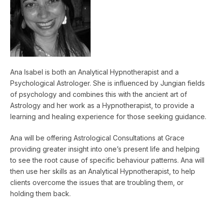
Ana Isabel is both an Analytical Hypnotherapist and a
Psychological Astrologer. She is influenced by Jungian fields
of psychology and combines this with the ancient art of
Astrology and her work as a Hypnotherapist, to provide a
learning and healing experience for those seeking guidance.
Ana will be offering Astrological Consultations at Grace
providing greater insight into one’s present life and helping
to see the root cause of specific behaviour patterns. Ana will
then use her skills as an Analytical Hypnotherapist, to help
clients overcome the issues that are troubling them, or
holding them back.