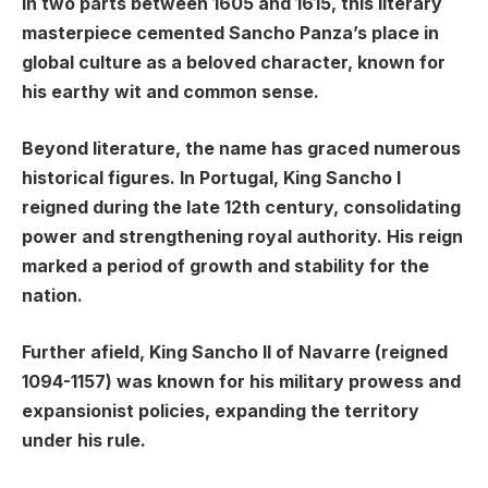
in two parts between 1605 and 1615, this literary
masterpiece cemented Sancho Panza’s place in
global culture as a beloved character, known for
his earthy wit and common sense.
Beyond literature, the name has graced numerous
historical figures. In Portugal, King Sancho I
reigned during the late 12th century, consolidating
power and strengthening royal authority. His reign
marked a period of growth and stability for the
nation.
Further afield, King Sancho II of Navarre (reigned
1094-1157) was known for his military prowess and
expansionist policies, expanding the territory
under his rule.