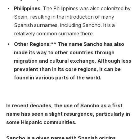
Philippines
: The Philippines was also colonized by
Spain, resulting in the introduction of many
Spanish surnames, including Sancho. It is a
relatively common surname there.
Other Regions:** The name Sancho has also
made its way to other countries through
migration and cultural exchange. Although less
prevalent than in its core regions, it can be
found in various parts of the world.
In recent decades, the use of Sancho as a first
name has seen a slight resurgence, particularly in
some Hispanic communities.
Sancho is a given name with Spanish origins,