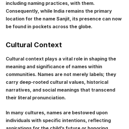
including naming practices, with them.
Consequently, while India remains the primary
location for the name Sanjit, its presence can now
be found in pockets across the globe.
Cultural Context
Cultural context plays a vital role in shaping the
meaning and significance of names within
communities. Names are not merely labels; they
carry deep-rooted cultural values, historical
narratives, and social meanings that transcend
their literal pronunciation.
In many cultures, names are bestowed upon
individuals with specific intentions, reflecting
aspirations for the child’s future or honoring