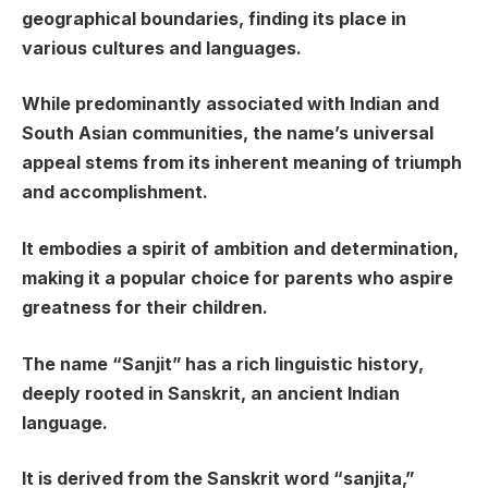
geographical boundaries, finding its place in
various cultures and languages.
While predominantly associated with Indian and
South Asian communities, the name’s universal
appeal stems from its inherent meaning of triumph
and accomplishment.
It embodies a spirit of ambition and determination,
making it a popular choice for parents who aspire
greatness for their children.
The name “Sanjit” has a rich linguistic history,
deeply rooted in Sanskrit, an ancient Indian
language.
It is derived from the Sanskrit word “sanjita,”