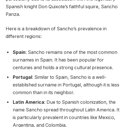
Spanish knight Don Quixote’s faithful squire, Sancho
Panza.
Here is a breakdown of Sancho’s prevalence in
different regions:
Spain
: Sancho remains one of the most common
surnames in Spain. It has been popular for
centuries and holds a strong cultural presence.
Portugal
: Similar to Spain, Sancho is a well-
established surname in Portugal, although it is less
common than in its neighbor.
Latin America
: Due to Spanish colonization, the
name Sancho spread throughout Latin America. It
is particularly prevalent in countries like Mexico,
Argentina, and Colombia.