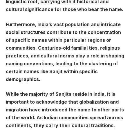
linguistic root, carrying with it historical and
cultural significance for those who bear the name.
Furthermore, India’s vast population and intricate
social structures contribute to the concentration
of specific names within particular regions or
communities. Centuries-old familial ties, religious
practices, and cultural norms play a role in shaping
naming conventions, leading to the clustering of
certain names like Sanjit within specific
demographics.
While the majority of Sanjits reside in India, it is
important to acknowledge that globalization and
migration have introduced the name to other parts
of the world. As Indian communities spread across
continents, they carry their cultural traditions,