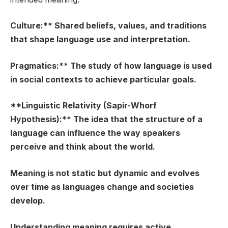
Culture:** Shared beliefs, values, and traditions
that shape language use and interpretation.
Pragmatics:** The study of how language is used
in social contexts to achieve particular goals.
**Linguistic Relativity (Sapir-Whorf
Hypothesis):** The idea that the structure of a
language can influence the way speakers
perceive and think about the world.
Meaning is not static but dynamic and evolves
over time as languages change and societies
develop.
Understanding meaning requires active