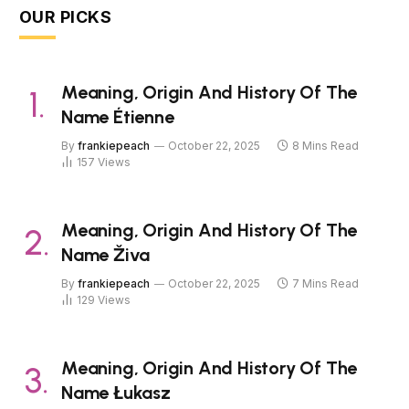
OUR PICKS
Meaning, Origin And History Of The
Name Étienne
By
frankiepeach
October 22, 2025
8 Mins Read
157
Views
Meaning, Origin And History Of The
Name Živa
By
frankiepeach
October 22, 2025
7 Mins Read
129
Views
Meaning, Origin And History Of The
Name Łukasz