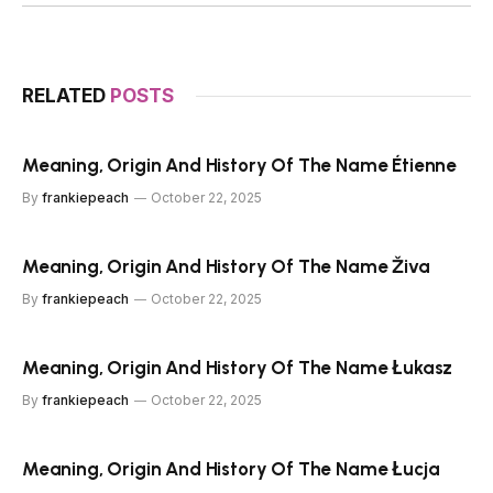
RELATED
POSTS
Meaning, Origin And History Of The Name Étienne
By
frankiepeach
October 22, 2025
Meaning, Origin And History Of The Name Živa
By
frankiepeach
October 22, 2025
Meaning, Origin And History Of The Name Łukasz
By
frankiepeach
October 22, 2025
Meaning, Origin And History Of The Name Łucja