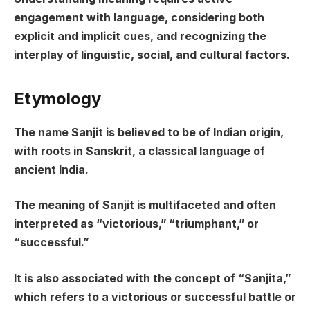
engagement with language, considering both
explicit and implicit cues, and recognizing the
interplay of linguistic, social, and cultural factors.
Etymology
The name Sanjit is believed to be of Indian origin,
with roots in Sanskrit, a classical language of
ancient India.
The meaning of Sanjit is multifaceted and often
interpreted as “victorious,” “triumphant,” or
“successful.”
It is also associated with the concept of “Sanjita,”
which refers to a victorious or successful battle or