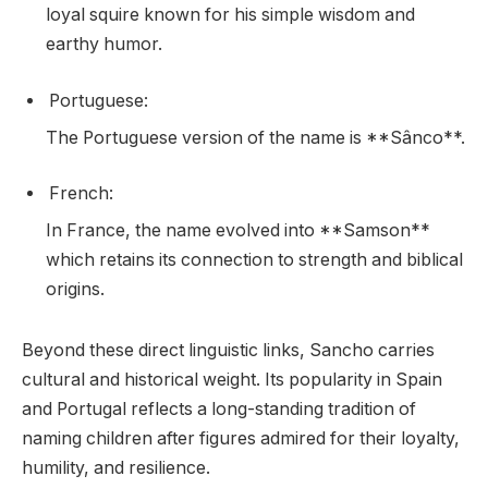
loyal squire known for his simple wisdom and
earthy humor.
Portuguese:
The Portuguese version of the name is **Sânco**.
French:
In France, the name evolved into **Samson**
which retains its connection to strength and biblical
origins.
Beyond these direct linguistic links, Sancho carries
cultural and historical weight. Its popularity in Spain
and Portugal reflects a long-standing tradition of
naming children after figures admired for their loyalty,
humility, and resilience.