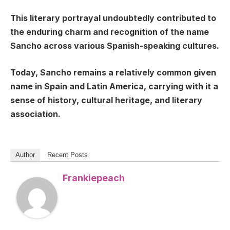
This literary portrayal undoubtedly contributed to
the enduring charm and recognition of the name
Sancho across various Spanish-speaking cultures.
Today, Sancho remains a relatively common given
name in Spain and Latin America, carrying with it a
sense of history, cultural heritage, and literary
association.
Author
Recent Posts
Frankiepeach