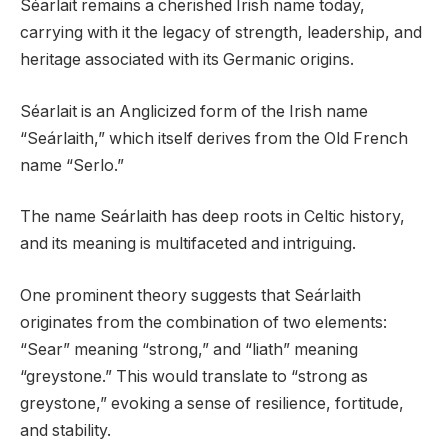
Séarlait remains a cherished Irish name today,
carrying with it the legacy of strength, leadership, and
heritage associated with its Germanic origins.
Séarlait is an Anglicized form of the Irish name
“Seárlaith,” which itself derives from the Old French
name “Serlo.”
The name Seárlaith has deep roots in Celtic history,
and its meaning is multifaceted and intriguing.
One prominent theory suggests that Seárlaith
originates from the combination of two elements:
“Sear” meaning “strong,” and “liath” meaning
“greystone.” This would translate to “strong as
greystone,” evoking a sense of resilience, fortitude,
and stability.