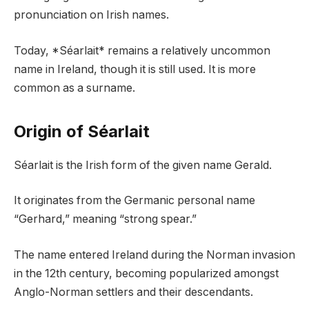
pronunciation on Irish names.
Today, *Séarlait* remains a relatively uncommon
name in Ireland, though it is still used. It is more
common as a surname.
Origin of Séarlait
Séarlait is the Irish form of the given name Gerald.
It originates from the Germanic personal name
“Gerhard,” meaning “strong spear.”
The name entered Ireland during the Norman invasion
in the 12th century, becoming popularized amongst
Anglo-Norman settlers and their descendants.