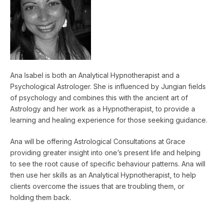
Ana Isabel is both an Analytical Hypnotherapist and a
Psychological Astrologer. She is influenced by Jungian fields
of psychology and combines this with the ancient art of
Astrology and her work as a Hypnotherapist, to provide a
learning and healing experience for those seeking guidance.
Ana will be offering Astrological Consultations at Grace
providing greater insight into one’s present life and helping
to see the root cause of specific behaviour patterns. Ana will
then use her skills as an Analytical Hypnotherapist, to help
clients overcome the issues that are troubling them, or
holding them back.