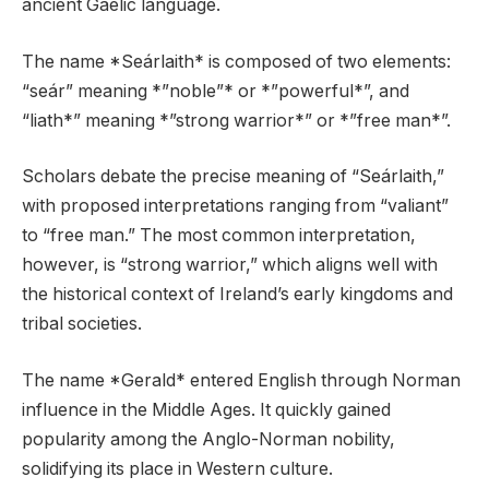
ancient Gaelic language.
The name *Seárlaith* is composed of two elements:
“seár” meaning *”noble”* or *”powerful*”, and
“liath*” meaning *”strong warrior*” or *”free man*”.
Scholars debate the precise meaning of “Seárlaith,”
with proposed interpretations ranging from “valiant”
to “free man.” The most common interpretation,
however, is “strong warrior,” which aligns well with
the historical context of Ireland’s early kingdoms and
tribal societies.
The name *Gerald* entered English through Norman
influence in the Middle Ages. It quickly gained
popularity among the Anglo-Norman nobility,
solidifying its place in Western culture.