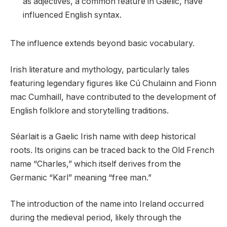
as adjectives, a common feature in Gaelic, have
influenced English syntax.
The influence extends beyond basic vocabulary.
Irish literature and mythology, particularly tales
featuring legendary figures like Cú Chulainn and Fionn
mac Cumhaill, have contributed to the development of
English folklore and storytelling traditions.
Séarlait is a Gaelic Irish name with deep historical
roots. Its origins can be traced back to the Old French
name “Charles,” which itself derives from the
Germanic “Karl” meaning “free man.”
The introduction of the name into Ireland occurred
during the medieval period, likely through the