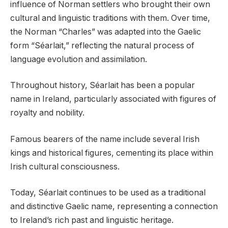
influence of Norman settlers who brought their own
cultural and linguistic traditions with them. Over time,
the Norman “Charles” was adapted into the Gaelic
form “Séarlait,” reflecting the natural process of
language evolution and assimilation.
Throughout history, Séarlait has been a popular
name in Ireland, particularly associated with figures of
royalty and nobility.
Famous bearers of the name include several Irish
kings and historical figures, cementing its place within
Irish cultural consciousness.
Today, Séarlait continues to be used as a traditional
and distinctive Gaelic name, representing a connection
to Ireland’s rich past and linguistic heritage.