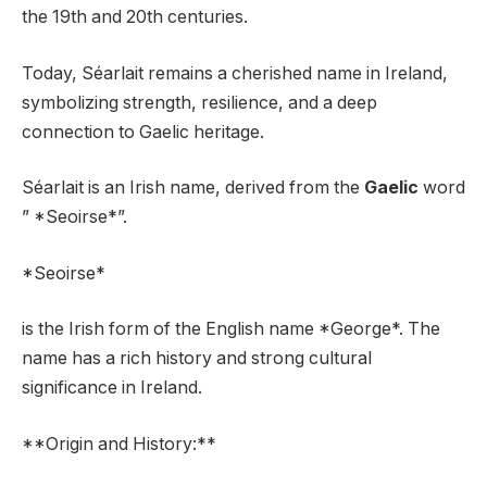
the 19th and 20th centuries.
Today, Séarlait remains a cherished name in Ireland,
symbolizing strength, resilience, and a deep
connection to Gaelic heritage.
Séarlait is an Irish name, derived from the
Gaelic
word
” *Seoirse*”.
*Seoirse*
is the Irish form of the English name *George*. The
name has a rich history and strong cultural
significance in Ireland.
**Origin and History:**