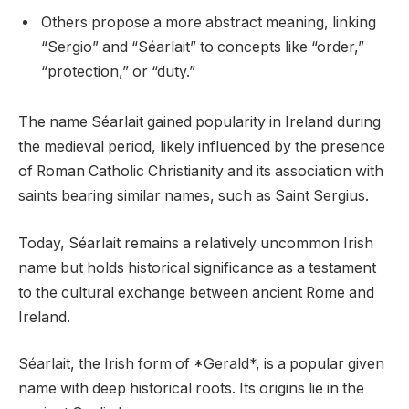
Others propose a more abstract meaning, linking
“Sergio” and “Séarlait” to concepts like “order,”
“protection,” or “duty.”
The name Séarlait gained popularity in Ireland during
the medieval period, likely influenced by the presence
of Roman Catholic Christianity and its association with
saints bearing similar names, such as Saint Sergius.
Today, Séarlait remains a relatively uncommon Irish
name but holds historical significance as a testament
to the cultural exchange between ancient Rome and
Ireland.
Séarlait, the Irish form of *Gerald*, is a popular given
name with deep historical roots. Its origins lie in the