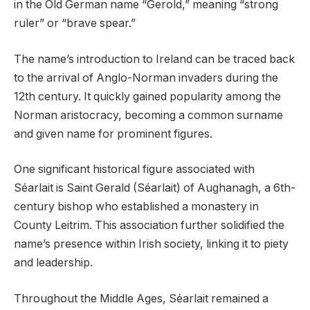
in the Old German name “Gerold,” meaning “strong
ruler” or “brave spear.”
The name’s introduction to Ireland can be traced back
to the arrival of Anglo-Norman invaders during the
12th century. It quickly gained popularity among the
Norman aristocracy, becoming a common surname
and given name for prominent figures.
One significant historical figure associated with
Séarlait is Saint Gerald (Séarlait) of Aughanagh, a 6th-
century bishop who established a monastery in
County Leitrim. This association further solidified the
name’s presence within Irish society, linking it to piety
and leadership.
Throughout the Middle Ages, Séarlait remained a