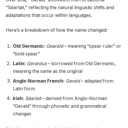
“Séarlait,” reflecting the natural linguistic shifts and
adaptations that occur within languages.
Here’s a breakdown of how the name changed:
Old Germanic:
Gearald
– meaning “spear ruler” or
“bold spear”
Latin:
Gerardus
– borrowed from Old Germanic,
meaning the same as the original
Anglo-Norman French:
Gerald
– adapted from
Latin form
Irish:
Séarlait
– derived from Anglo-Norman
“Gerald” through phonetic and grammatical
changes