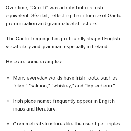
Over time, “Gerald” was adapted into its Irish
equivalent, Séarlait, reflecting the influence of Gaelic
pronunciation and grammatical structure.
The Gaelic language has profoundly shaped English
vocabulary and grammar, especially in Ireland.
Here are some examples:
Many everyday words have Irish roots, such as
“clan,” “salmon,” “whiskey,” and “leprechaun.”
Irish place names frequently appear in English
maps and literature.
Grammatical structures like the use of participles