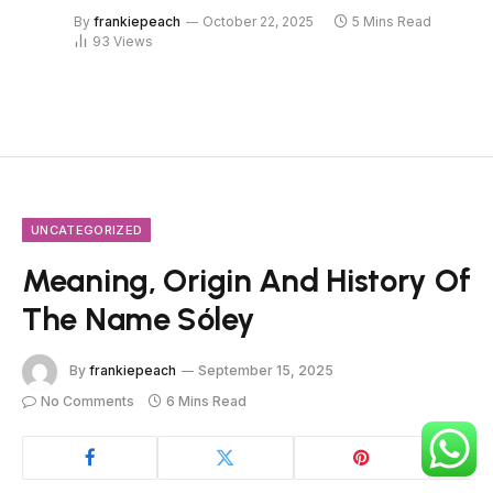
By
frankiepeach
October 22, 2025
5 Mins Read
93
Views
UNCATEGORIZED
Meaning, Origin And History Of
The Name Sóley
By
frankiepeach
September 15, 2025
No Comments
6 Mins Read