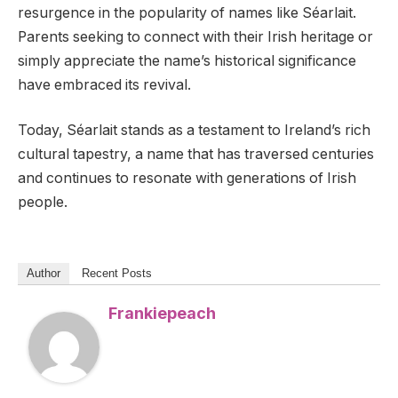
resurgence in the popularity of names like Séarlait.
Parents seeking to connect with their Irish heritage or
simply appreciate the name’s historical significance
have embraced its revival.
Today, Séarlait stands as a testament to Ireland’s rich
cultural tapestry, a name that has traversed centuries
and continues to resonate with generations of Irish
people.
Author
Recent Posts
Frankiepeach