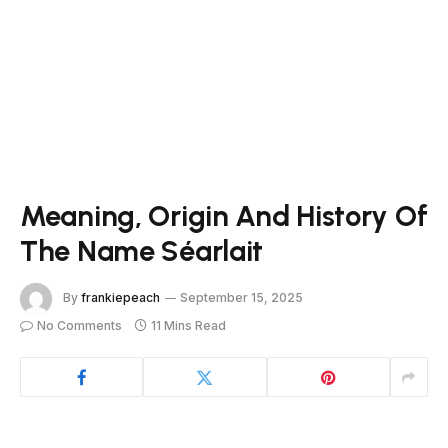
Meaning, Origin And History Of
The Name Séarlait
By
frankiepeach
September 15, 2025
No Comments
11 Mins Read