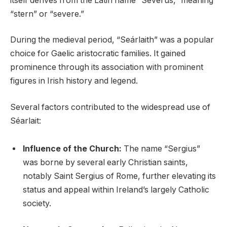
itself derives from the Latin name “Severus,” meaning
“stern” or “severe.”
During the medieval period, “Seárlaith” was a popular
choice for Gaelic aristocratic families. It gained
prominence through its association with prominent
figures in Irish history and legend.
Several factors contributed to the widespread use of
Séarlait:
Influence of the Church:
The name “Sergius”
was borne by several early Christian saints,
notably Saint Sergius of Rome, further elevating its
status and appeal within Ireland’s largely Catholic
society.