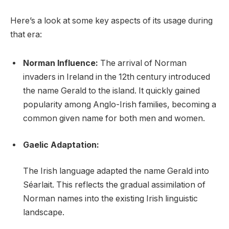
Here’s a look at some key aspects of its usage during
that era:
Norman Influence:
The arrival of Norman
invaders in Ireland in the 12th century introduced
the name Gerald to the island. It quickly gained
popularity among Anglo-Irish families, becoming a
common given name for both men and women.
Gaelic Adaptation:
The Irish language adapted the name Gerald into
Séarlait. This reflects the gradual assimilation of
Norman names into the existing Irish linguistic
landscape.