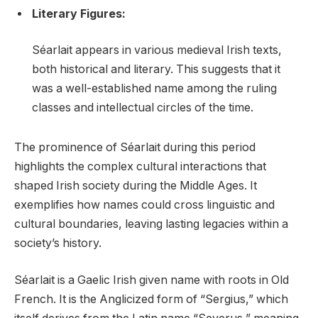
Literary Figures:
Séarlait appears in various medieval Irish texts,
both historical and literary. This suggests that it
was a well-established name among the ruling
classes and intellectual circles of the time.
The prominence of Séarlait during this period
highlights the complex cultural interactions that
shaped Irish society during the Middle Ages. It
exemplifies how names could cross linguistic and
cultural boundaries, leaving lasting legacies within a
society’s history.
Séarlait is a Gaelic Irish given name with roots in Old
French. It is the Anglicized form of “Sergius,” which