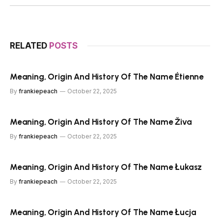
RELATED
POSTS
Meaning, Origin And History Of The Name Étienne
By
frankiepeach
October 22, 2025
Meaning, Origin And History Of The Name Živa
By
frankiepeach
October 22, 2025
Meaning, Origin And History Of The Name Łukasz
By
frankiepeach
October 22, 2025
Meaning, Origin And History Of The Name Łucja