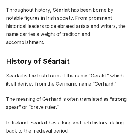
Throughout history, Séarlait has been borne by
notable figures in Irish society. From prominent
historical leaders to celebrated artists and writers, the
name carries a weight of tradition and
accomplishment.
History of Séarlait
Séarlait is the Irish form of the name “Gerald,” which
itself derives from the Germanic name “Gerhard.”
The meaning of Gerhard is often translated as “strong
spear” or “brave ruler.”
In Ireland, Séarlait has a long and rich history, dating
back to the medieval period.