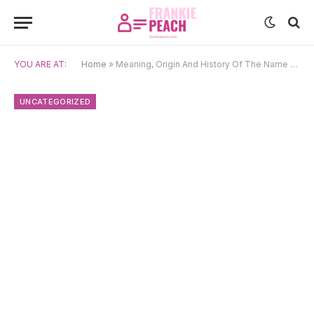
YOU ARE AT:
Home
»
Meaning, Origin And History Of The Name Séarlait
UNCATEGORIZED