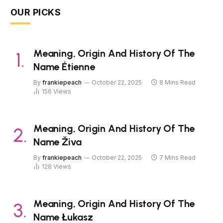
OUR PICKS
Meaning, Origin And History Of The
Name Étienne
By
frankiepeach
October 22, 2025
8 Mins Read
156
Views
Meaning, Origin And History Of The
Name Živa
By
frankiepeach
October 22, 2025
7 Mins Read
128
Views
Meaning, Origin And History Of The
Name Łukasz