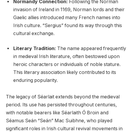
Normandy Connection:
Following the Norman
invasion of Ireland in 1169, Norman lords and their
Gaelic allies introduced many French names into
Irish culture. “Sergius” found its way through this
cultural exchange.
Literary Tradition:
The name appeared frequently
in medieval Irish literature, often bestowed upon
heroic characters or individuals of noble stature.
This literary association likely contributed to its
enduring popularity.
The legacy of Séarlait extends beyond the medieval
period. Its use has persisted throughout centuries,
with notable bearers like Séarlaith Ó Broin and
Séamus Seán “Seán” Mac Suibhne, who played
significant roles in Irish cultural revival movements in