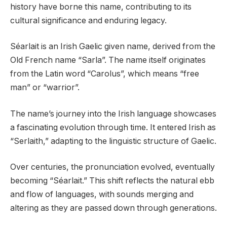
history have borne this name, contributing to its
cultural significance and enduring legacy.
Séarlait is an Irish Gaelic given name, derived from the
Old French name “Sarla”. The name itself originates
from the Latin word “Carolus”, which means “free
man” or “warrior”.
The name’s journey into the Irish language showcases
a fascinating evolution through time. It entered Irish as
“Serlaith,” adapting to the linguistic structure of Gaelic.
Over centuries, the pronunciation evolved, eventually
becoming “Séarlait.” This shift reflects the natural ebb
and flow of languages, with sounds merging and
altering as they are passed down through generations.