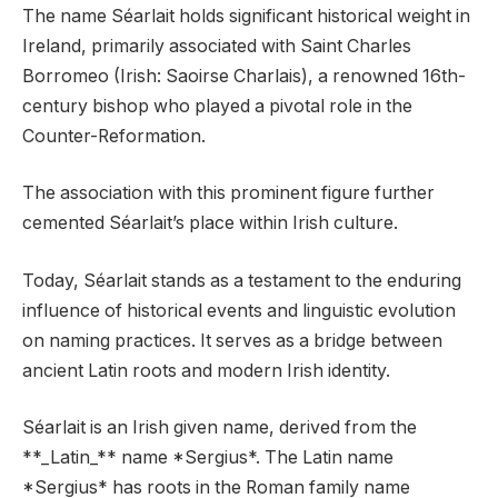
The name Séarlait holds significant historical weight in
Ireland, primarily associated with Saint Charles
Borromeo (Irish: Saoirse Charlais), a renowned 16th-
century bishop who played a pivotal role in the
Counter-Reformation.
The association with this prominent figure further
cemented Séarlait’s place within Irish culture.
Today, Séarlait stands as a testament to the enduring
influence of historical events and linguistic evolution
on naming practices. It serves as a bridge between
ancient Latin roots and modern Irish identity.
Séarlait is an Irish given name, derived from the
**_Latin_** name *Sergius*. The Latin name
*Sergius* has roots in the Roman family name