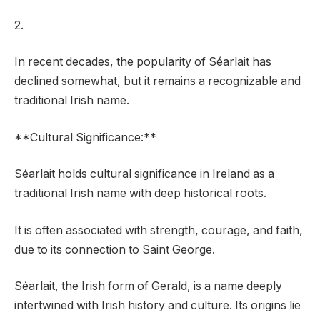
2.
In recent decades, the popularity of Séarlait has
declined somewhat, but it remains a recognizable and
traditional Irish name.
**Cultural Significance:**
Séarlait holds cultural significance in Ireland as a
traditional Irish name with deep historical roots.
It is often associated with strength, courage, and faith,
due to its connection to Saint George.
Séarlait, the Irish form of Gerald, is a name deeply
intertwined with Irish history and culture. Its origins lie