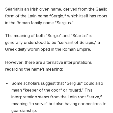
Séarlait is an Irish given name, derived from the Gaelic
form of the Latin name “Sergio,” which itself has roots
in the Roman family name “Sergius.”
The meaning of both “Sergio” and “Séarlait” is
generally understood to be “servant of Serapis,” a
Greek deity worshipped in the Roman Empire.
However, there are alternative interpretations
regarding the name’s meaning:
Some scholars suggest that “Sergius” could also
mean “keeper of the door” or “guard.” This
interpretation stems from the Latin root “serva,”
meaning “to serve” but also having connections to
guardianship.