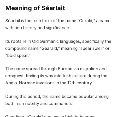
Meaning of Séarlait
Séarlait is the Irish form of the name “Gerald,” a name
with rich history and significance.
Its roots lie in Old Germanic languages, specifically the
compound name “Gearald,” meaning “spear ruler” or
“bold spear.”
The name spread through Europe via migration and
conquest, finding its way into Irish culture during the
Anglo-Norman invasions in the 12th century.
During this period, the name became popular among
both Irish nobility and commoners.
Over time, “Gerald” evolved in Irish to become