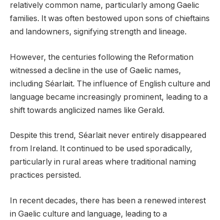
relatively common name, particularly among Gaelic
families. It was often bestowed upon sons of chieftains
and landowners, signifying strength and lineage.
However, the centuries following the Reformation
witnessed a decline in the use of Gaelic names,
including Séarlait. The influence of English culture and
language became increasingly prominent, leading to a
shift towards anglicized names like Gerald.
Despite this trend, Séarlait never entirely disappeared
from Ireland. It continued to be used sporadically,
particularly in rural areas where traditional naming
practices persisted.
In recent decades, there has been a renewed interest
in Gaelic culture and language, leading to a