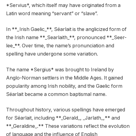
*Servius*, which itself may have originated from a
Latin word meaning “servant” or “slave”.
In **_Irish Gaelic_**, Séarlait is the anglicized form of
the Irish name **_Searlaith_**, pronounced **_Seer-
lee_**. Over time, the name’s pronunciation and
spelling have undergone some variation.
The name *Sergius* was brought to Ireland by
Anglo-Norman settlers in the Middle Ages. It gained
popularity among Irish nobility, and the Gaelic form
Séarlait became a common baptismal name.
Throughout history, various spellings have emerged
for Séarlait, including **_Gerald_, _Jarlath_,** and
**_Geraldine_.** These variations reflect the evolution
of language and the influence of English