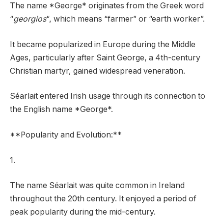
The name *George* originates from the Greek word
“
georgios
“, which means “farmer” or “earth worker”.
It became popularized in Europe during the Middle
Ages, particularly after Saint George, a 4th-century
Christian martyr, gained widespread veneration.
Séarlait entered Irish usage through its connection to
the English name *George*.
**Popularity and Evolution:**
1.
The name Séarlait was quite common in Ireland
throughout the 20th century. It enjoyed a period of
peak popularity during the mid-century.