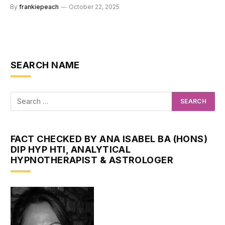
By
frankiepeach
October 22, 2025
SEARCH NAME
FACT CHECKED BY ANA ISABEL BA (HONS)
DIP HYP HTI, ANALYTICAL
HYPNOTHERAPIST & ASTROLOGER