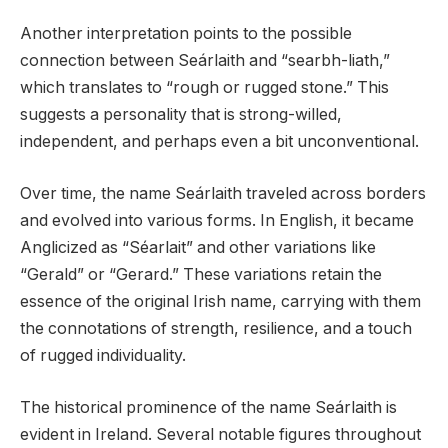
Another interpretation points to the possible
connection between Seárlaith and “searbh-liath,”
which translates to “rough or rugged stone.” This
suggests a personality that is strong-willed,
independent, and perhaps even a bit unconventional.
Over time, the name Seárlaith traveled across borders
and evolved into various forms. In English, it became
Anglicized as “Séarlait” and other variations like
“Gerald” or “Gerard.” These variations retain the
essence of the original Irish name, carrying with them
the connotations of strength, resilience, and a touch
of rugged individuality.
The historical prominence of the name Seárlaith is
evident in Ireland. Several notable figures throughout