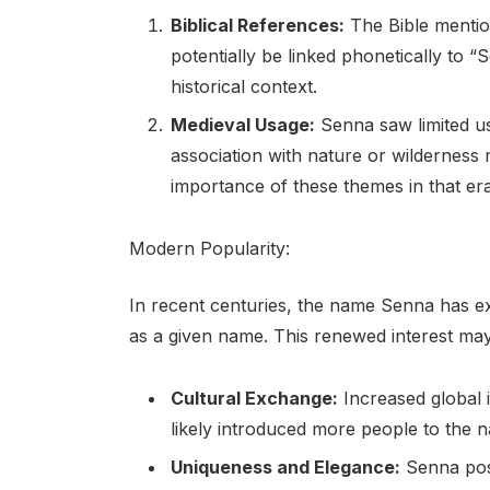
Biblical References:
The Bible mentio
potentially be linked phonetically to “
historical context.
Medieval Usage:
Senna saw limited us
association with nature or wilderness m
importance of these themes in that era
Modern Popularity:
In recent centuries, the name Senna has ex
as a given name. This renewed interest may 
Cultural Exchange:
Increased global 
likely introduced more people to the n
Uniqueness and Elegance:
Senna poss