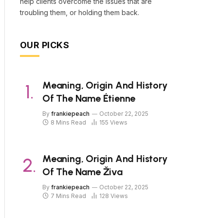
help clients overcome the issues that are
troubling them, or holding them back.
OUR PICKS
Meaning, Origin And History
Of The Name Étienne
By
frankiepeach
October 22, 2025
8 Mins Read
155
Views
Meaning, Origin And History
Of The Name Živa
By
frankiepeach
October 22, 2025
7 Mins Read
128
Views