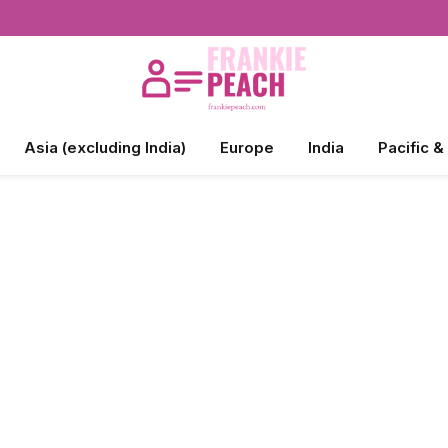
Asia (excluding India)
Europe
India
Pacific &