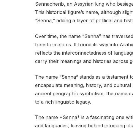
Sennacherib, an Assyrian king who besiege
This historical figure’s name, although slightl
“Senna,” adding a layer of political and his
Over time, the name “Senna” has traversed
transformations. It found its way into Arabi
reflects the interconnectedness of langua
carry their meanings and histories across g
The name “Senna” stands as a testament to 
encapsulate meaning, history, and cultural h
ancient geographic symbolism, the name evo
to a rich linguistic legacy.
The name *Senna* is a fascinating one with
and languages, leaving behind intriguing cl