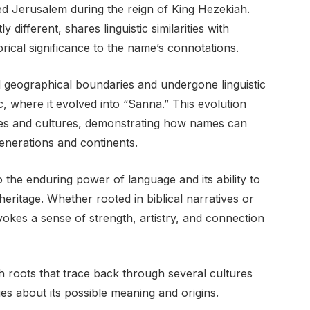
d Jerusalem during the reign of King Hezekiah.
y different, shares linguistic similarities with
torical significance to the name’s connotations.
 geographical boundaries and undergone linguistic
c, where it evolved into “Sanna.” This evolution
ges and cultures, demonstrating how names can
enerations and continents.
the enduring power of language and its ability to
eritage. Whether rooted in biblical narratives or
kes a sense of strength, artistry, and connection
 roots that trace back through several cultures
ues about its possible meaning and origins.