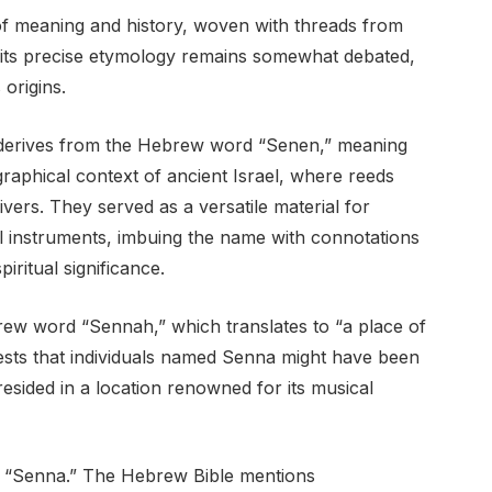
of meaning and history, woven with threads from
ile its precise etymology remains somewhat debated,
 origins.
 derives from the Hebrew word “Senen,” meaning
graphical context of ancient Israel, where reeds
ers. They served as a versatile material for
al instruments, imbuing the name with connotations
iritual significance.
rew word “Sennah,” which translates to “a place of
gests that individuals named Senna might have been
resided in a location renowned for its musical
of “Senna.” The Hebrew Bible mentions