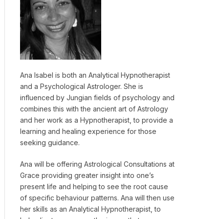
Ana Isabel is both an Analytical Hypnotherapist
and a Psychological Astrologer. She is
influenced by Jungian fields of psychology and
combines this with the ancient art of Astrology
and her work as a Hypnotherapist, to provide a
learning and healing experience for those
seeking guidance.
Ana will be offering Astrological Consultations at
Grace providing greater insight into one’s
present life and helping to see the root cause
of specific behaviour patterns. Ana will then use
her skills as an Analytical Hypnotherapist, to