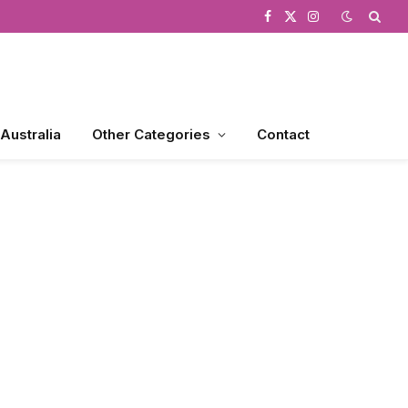
Facebook
X
Instagram
(Twitter)
 Australia
Other Categories
Contact