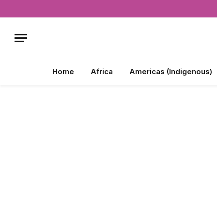
Home
Africa
Americas (Indigenous)