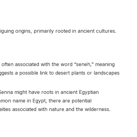
uing origins, primarily rooted in ancient cultures.
 often associated with the word “seneh,” meaning
gests a possible link to desert plants or landscapes
enna might have roots in ancient Egyptian
mon name in Egypt, there are potential
ities associated with nature and the wilderness.