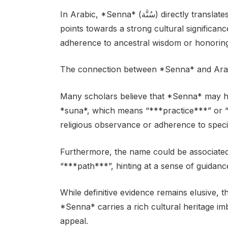
In Arabic, *Senna* (سُنَّة) directly translates to “***tradition***” or “***custom***”. This
points towards a strong cultural significa
adherence to ancestral wisdom or honoring 
The connection between *Senna* and Arabic
Many scholars believe that *Senna* may ha
*suna*, which means “***practice***” or “**
religious observance or adherence to specifi
Furthermore, the name could be associated
“***path***”, hinting at a sense of guidan
While definitive evidence remains elusive, 
*Senna* carries a rich cultural heritage im
appeal.