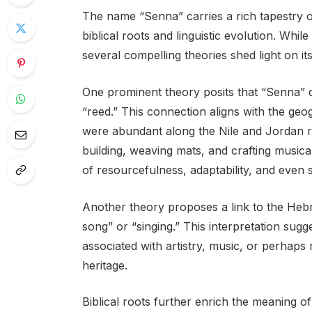
The name “Senna” carries a rich tapestry 
biblical roots and linguistic evolution. Wh
several compelling theories shed light on its
One prominent theory posits that “Senna”
“reed.” This connection aligns with the geo
were abundant along the Nile and Jordan riv
building, weaving mats, and crafting music
of resourcefulness, adaptability, and even sp
Another theory proposes a link to the Heb
song” or “singing.” This interpretation sug
associated with artistry, music, or perhaps 
heritage.
Biblical roots further enrich the meaning 