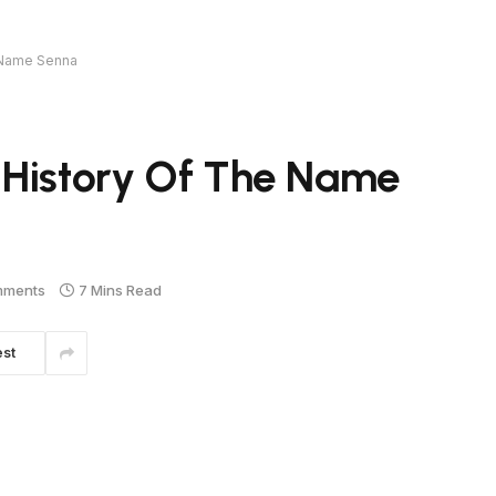
e Name Senna
 History Of The Name
mments
7 Mins Read
est