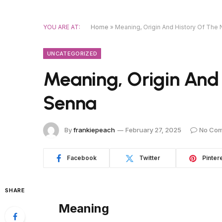
YOU ARE AT:
Home
»
Meaning, Origin And History Of Th
UNCATEGORIZED
Meaning, Origin And
Senna
By
frankiepeach
February 27, 2025
No Co
Facebook
Twitter
Pinter
SHARE
Meaning