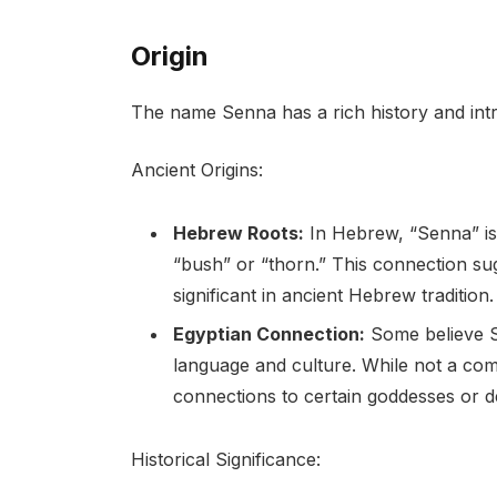
Origin
The name Senna has a rich history and intrig
Ancient Origins:
Hebrew Roots:
In Hebrew, “Senna” is
“bush” or “thorn.” This connection sug
significant in ancient Hebrew tradition.
Egyptian Connection:
Some believe S
language and culture. While not a com
connections to certain goddesses or de
Historical Significance: