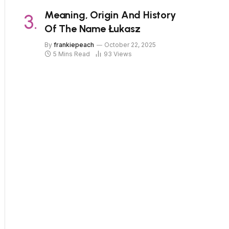
Meaning, Origin And History
Of The Name Łukasz
By
frankiepeach
October 22, 2025
5 Mins Read
93
Views