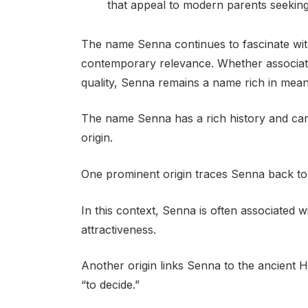
that appeal to modern parents seeking
The name Senna continues to fascinate with 
contemporary relevance. Whether associated 
quality, Senna remains a name rich in mea
The name Senna has a rich history and carr
origin.
One prominent origin traces Senna back to Sa
In this context, Senna is often associated wi
attractiveness.
Another origin links Senna to the ancient
“to decide.”