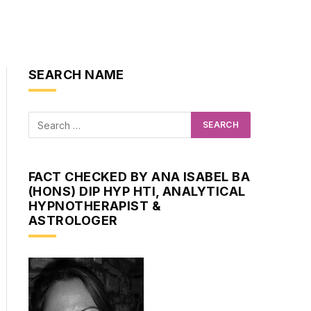
SEARCH NAME
FACT CHECKED BY ANA ISABEL BA
(HONS) DIP HYP HTI, ANALYTICAL
HYPNOTHERAPIST &
ASTROLOGER