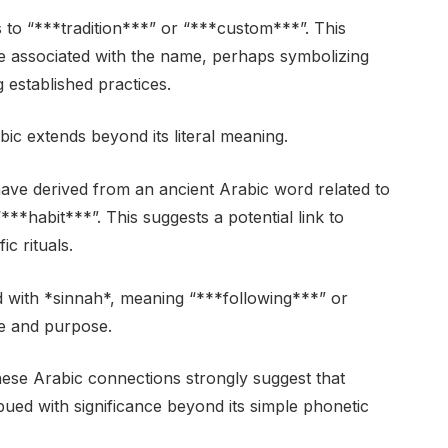
nce associated with the name, perhaps symbolizing
established practices.
 extends beyond its literal meaning.
ve derived from an ancient Arabic word related to
*habit***”. This suggests a potential link to
c rituals.
 with *sinnah*, meaning “***following***” or
ce and purpose.
these Arabic connections strongly suggest that
bued with significance beyond its simple phonetic