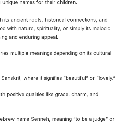
 unique names for their children.
its ancient roots, historical connections, and
with nature, spirituality, or simply its melodic
ning and enduring appeal.
ies multiple meanings depending on its cultural
nskrit, where it signifies “beautiful” or “lovely.”
th positive qualities like grace, charm, and
 Hebrew name Senneh, meaning “to be a judge” or