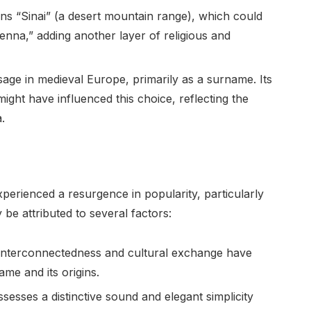
ns “Sinai” (a desert mountain range), which could
Senna,” adding another layer of religious and
age in medieval Europe, primarily as a surname. Its
ight have influenced this choice, reflecting the
.
perienced a resurgence in popularity, particularly
be attributed to several factors:
interconnectedness and cultural exchange have
ame and its origins.
esses a distinctive sound and elegant simplicity