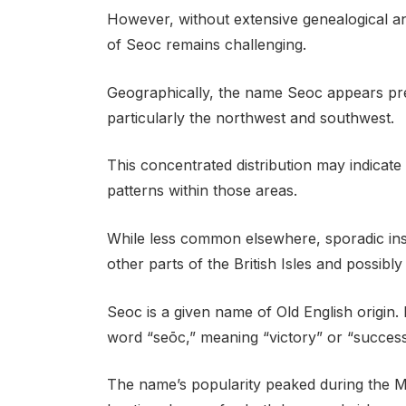
However, without extensive genealogical and
of Seoc remains challenging.
Geographically, the name Seoc appears pre
particularly the northwest and southwest.
This concentrated distribution may indicate a
patterns within those areas.
While less common elsewhere, sporadic in
other parts of the British Isles and possibl
Seoc is a given name of Old English origin. 
word “seōc,” meaning “victory” or “success
The name’s popularity peaked during the Mi