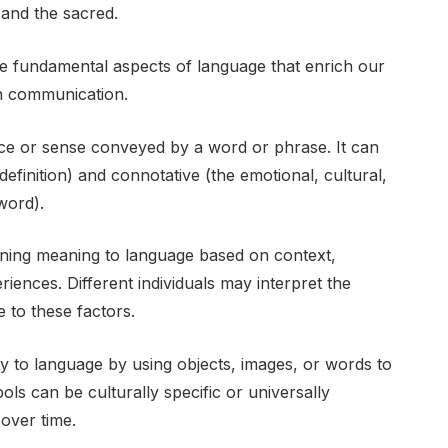
 and the sacred.
e fundamental aspects of language that enrich our
n communication.
ance or sense conveyed by a word or phrase. It can
 definition) and connotative (the emotional, cultural,
word).
igning meaning to language based on context,
ences. Different individuals may interpret the
 to these factors.
 to language by using objects, images, or words to
ls can be culturally specific or universally
over time.