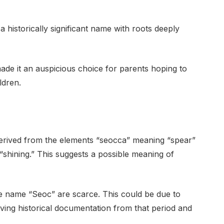
historically significant name with roots deeply
made it an auspicious choice for parents hoping to
ldren.
derived from the elements “seocca” meaning “spear”
“shining.” This suggests a possible meaning of
 the name “Seoc” are scarce. This could be due to
rviving historical documentation from that period and