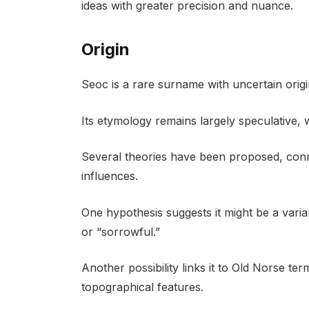
ideas with greater precision and nuance.
Origin
Seoc is a rare surname with uncertain origi
Its etymology remains largely speculative, wit
Several theories have been proposed, conne
influences.
One hypothesis suggests it might be a vari
or “sorrowful.”
Another possibility links it to Old Norse te
topographical features.