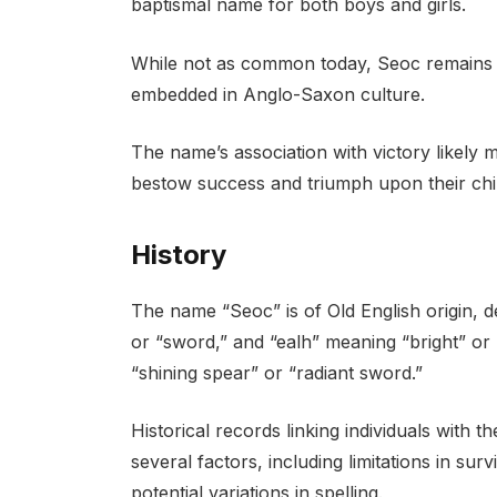
baptismal name for both boys and girls.
While not as common today, Seoc remains a 
embedded in Anglo-Saxon culture.
The name’s association with victory likely 
bestow success and triumph upon their chi
History
The name “Seoc” is of Old English origin, 
or “sword,” and “ealh” meaning “bright” or 
“shining spear” or “radiant sword.”
Historical records linking individuals with
several factors, including limitations in su
potential variations in spelling.