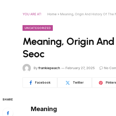
YOU ARE AT:
Home
»
Meaning, Origin And History Of Th
UNCATEGORIZED
Meaning, Origin And
Seoc
By
frankiepeach
February 27, 2025
No Co
Facebook
Twitter
Pinter
SHARE
Meaning