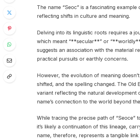
The name “Seoc” is a fascinating example 
reflecting shifts in culture and meaning.
Delving into its linguistic roots requires a 
which meant “**secular**” or “**worldly**.
suggests an association with the material r
practical pursuits or earthly concerns.
However, the evolution of meaning doesn’t 
shifted, and the spelling changed. The Old
variant reflecting the natural development
name’s connection to the world beyond the s
While tracing the precise path of “Seoce” t
it’s likely a continuation of this lineage, ca
name, therefore, represents a tangible lin