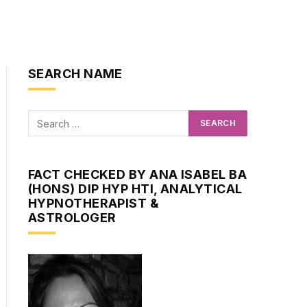
SEARCH NAME
FACT CHECKED BY ANA ISABEL BA
(HONS) DIP HYP HTI, ANALYTICAL
HYPNOTHERAPIST &
ASTROLOGER