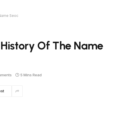
e Name Seoc
 History Of The Name
mments
5 Mins Read
est