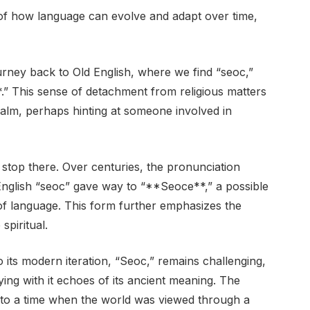
of how language can evolve and adapt over time,
journey back to Old English, where we find “seoc,”
” This sense of detachment from religious matters
ealm, perhaps hinting at someone involved in
stop there. Over centuries, the pronunciation
 English “seoc” gave way to “**Seoce**,” a possible
 of language. This form further emphasizes the
piritual.
o its modern iteration, “Seoc,” remains challenging,
rrying with it echoes of its ancient meaning. The
k to a time when the world was viewed through a