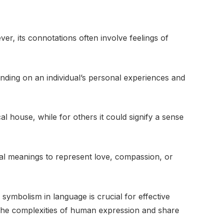
ver, its connotations often involve feelings of
ending on an individual’s personal experiences and
 house, while for others it could signify a sense
ral meanings to represent love, compassion, or
symbolism in language is crucial for effective
 the complexities of human expression and share