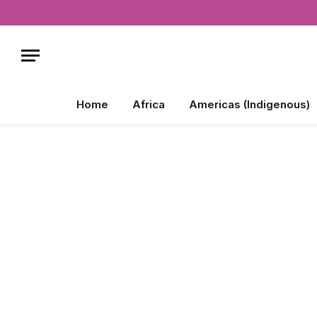
Home
Africa
Americas (Indigenous)