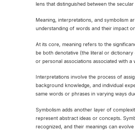
lens that distinguished between the secular
Meaning, interpretations, and symbolism ar
understanding of words and their impact o
At its core, meaning refers to the signific
be both denotative (the literal or dictionary
or personal associations associated with a 
Interpretations involve the process of ass
background knowledge, and individual experi
same words or phrases in varying ways due
Symbolism adds another layer of complexity
represent abstract ideas or concepts. Symbo
recognized, and their meanings can evolve 