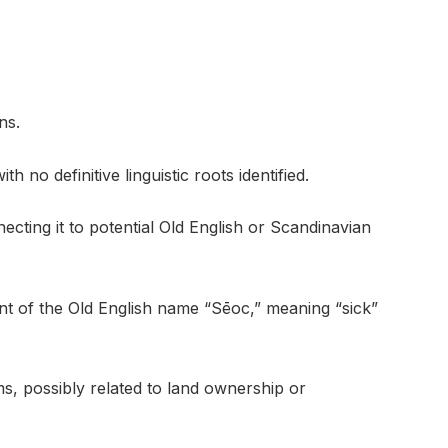
ns.
h no definitive linguistic roots identified.
cting it to potential Old English or Scandinavian
ant of the Old English name “Sēoc,” meaning “sick”
rms, possibly related to land ownership or