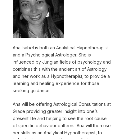
Ana Isabel is both an Analytical Hypnotherapist
and a Psychological Astrologer. She is
influenced by Jungian fields of psychology and
combines this with the ancient art of Astrology
and her work as a Hypnotherapist, to provide a
learning and healing experience for those
seeking guidance.
Ana will be offering Astrological Consultations at
Grace providing greater insight into one’s
present life and helping to see the root cause
of specific behaviour patterns. Ana will then use
her skills as an Analytical Hypnotherapist, to