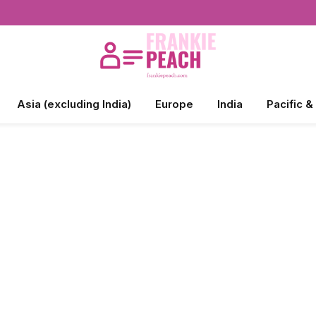
Asia (excluding India)
Europe
India
Pacific &