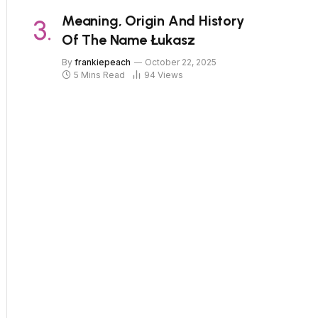
Meaning, Origin And History
Of The Name Łukasz
By
frankiepeach
October 22, 2025
5 Mins Read
94
Views