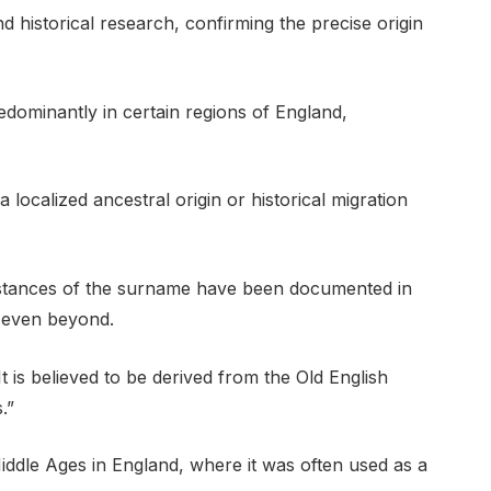
 historical research, confirming the precise origin
dominantly in certain regions of England,
 localized ancestral origin or historical migration
stances of the surname have been documented in
y even beyond.
It is believed to be derived from the Old English
.”
ddle Ages in England, where it was often used as a