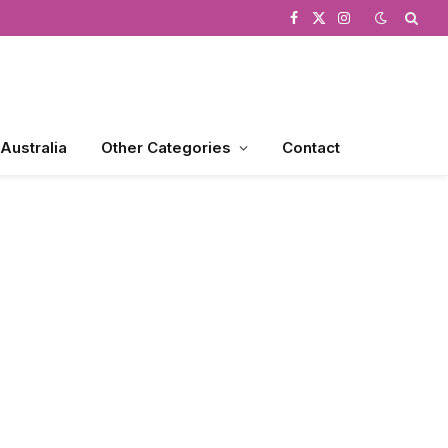
Facebook
X
Instagram
(Twitter)
 Australia
Other Categories
Contact