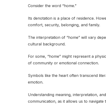
Consider the word “home.”
Its denotation is a place of residence. Howe
comfort, security, belonging, and family.
The interpretation of “home” will vary dep
cultural background.
For some, “home” might represent a physical
of community or emotional connection.
Symbols like the heart often transcend lite
emotion.
Understanding meaning, interpretation, and 
communication, as it allows us to navigate