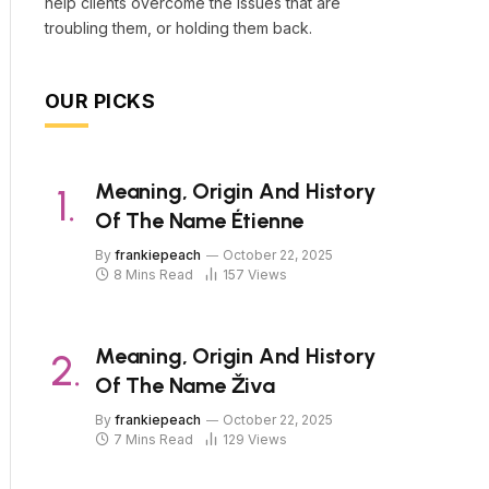
help clients overcome the issues that are
troubling them, or holding them back.
OUR PICKS
Meaning, Origin And History
Of The Name Étienne
By
frankiepeach
October 22, 2025
8 Mins Read
157
Views
Meaning, Origin And History
Of The Name Živa
By
frankiepeach
October 22, 2025
7 Mins Read
129
Views