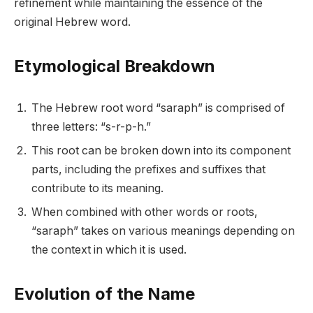
refinement while maintaining the essence of the
original Hebrew word.
Etymological Breakdown
The Hebrew root word “saraph” is comprised of
three letters: “s-r-p-h.”
This root can be broken down into its component
parts, including the prefixes and suffixes that
contribute to its meaning.
When combined with other words or roots,
“saraph” takes on various meanings depending on
the context in which it is used.
Evolution of the Name