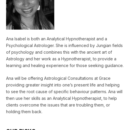
Ana Isabel is both an Analytical Hypnotherapist and a
Psychological Astrologer. She is influenced by Jungian fields
of psychology and combines this with the ancient art of
Astrology and her work as a Hypnotherapist, to provide a
learning and healing experience for those seeking guidance.
Ana will be offering Astrological Consultations at Grace
providing greater insight into one’s present life and helping
to see the root cause of specific behaviour patterns. Ana will
then use her skills as an Analytical Hypnotherapist, to help
clients overcome the issues that are troubling them, or
holding them back.