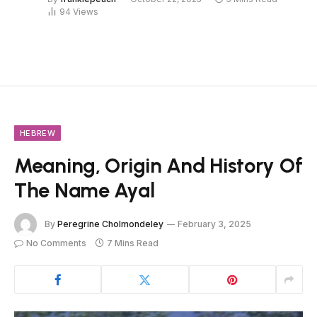
94
Views
HEBREW
Meaning, Origin And History Of
The Name Ayal
By
Peregrine Cholmondeley
February 3, 2025
No Comments
7 Mins Read