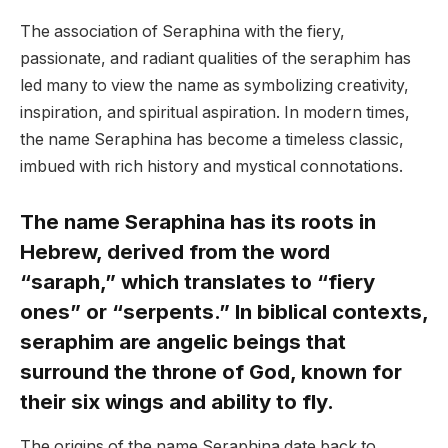
The association of Seraphina with the fiery,
passionate, and radiant qualities of the seraphim has
led many to view the name as symbolizing creativity,
inspiration, and spiritual aspiration. In modern times,
the name Seraphina has become a timeless classic,
imbued with rich history and mystical connotations.
The name Seraphina has its roots in
Hebrew, derived from the word
“saraph,” which translates to “fiery
ones” or “serpents.” In biblical contexts,
seraphim are angelic beings that
surround the throne of God, known for
their six wings and ability to fly.
The origins of the name Seraphina date back to