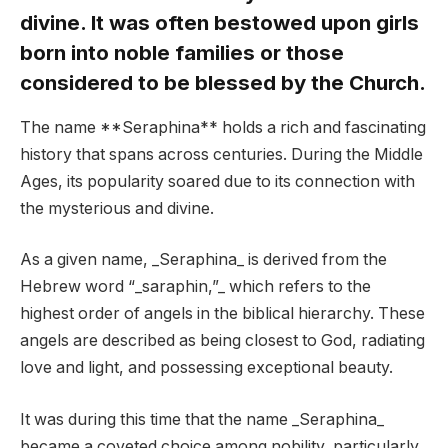
divine. It was often bestowed upon girls
born into noble families or those
considered to be blessed by the Church.
The name **Seraphina** holds a rich and fascinating
history that spans across centuries. During the Middle
Ages, its popularity soared due to its connection with
the mysterious and divine.
As a given name, _Seraphina_ is derived from the
Hebrew word “_saraphin,”_ which refers to the
highest order of angels in the biblical hierarchy. These
angels are described as being closest to God, radiating
love and light, and possessing exceptional beauty.
It was during this time that the name _Seraphina_
became a coveted choice among nobility, particularly