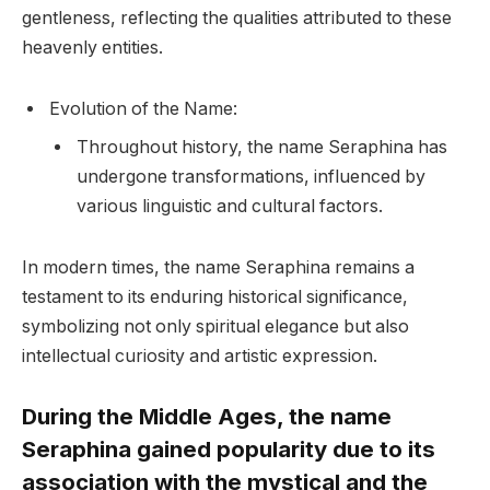
gentleness, reflecting the qualities attributed to these
heavenly entities.
Evolution of the Name:
Throughout history, the name Seraphina has
undergone transformations, influenced by
various linguistic and cultural factors.
In modern times, the name Seraphina remains a
testament to its enduring historical significance,
symbolizing not only spiritual elegance but also
intellectual curiosity and artistic expression.
During the Middle Ages, the name
Seraphina gained popularity due to its
association with the mystical and the