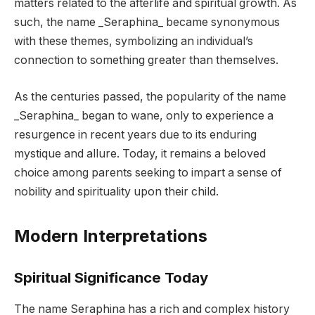
matters related to the afterlife and spiritual growth. As
such, the name _Seraphina_ became synonymous
with these themes, symbolizing an individual’s
connection to something greater than themselves.
As the centuries passed, the popularity of the name
_Seraphina_ began to wane, only to experience a
resurgence in recent years due to its enduring
mystique and allure. Today, it remains a beloved
choice among parents seeking to impart a sense of
nobility and spirituality upon their child.
Modern Interpretations
Spiritual Significance Today
The name Seraphina has a rich and complex history