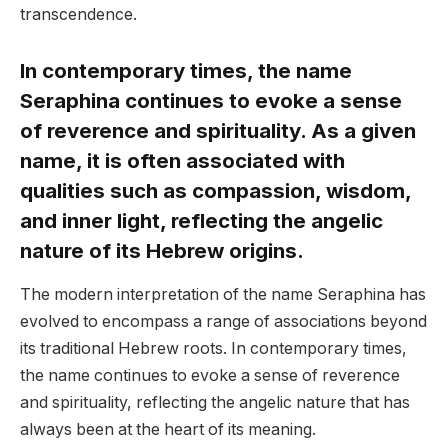
transcendence.
In contemporary times, the name
Seraphina continues to evoke a sense
of reverence and spirituality. As a given
name, it is often associated with
qualities such as compassion, wisdom,
and inner light, reflecting the angelic
nature of its Hebrew origins.
The modern interpretation of the name Seraphina has
evolved to encompass a range of associations beyond
its traditional Hebrew roots. In contemporary times,
the name continues to evoke a sense of reverence
and spirituality, reflecting the angelic nature that has
always been at the heart of its meaning.