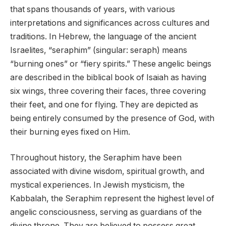
that spans thousands of years, with various
interpretations and significances across cultures and
traditions. In Hebrew, the language of the ancient
Israelites, “seraphim” (singular: seraph) means
“burning ones” or “fiery spirits.” These angelic beings
are described in the biblical book of Isaiah as having
six wings, three covering their faces, three covering
their feet, and one for flying. They are depicted as
being entirely consumed by the presence of God, with
their burning eyes fixed on Him.
Throughout history, the Seraphim have been
associated with divine wisdom, spiritual growth, and
mystical experiences. In Jewish mysticism, the
Kabbalah, the Seraphim represent the highest level of
angelic consciousness, serving as guardians of the
divine throne. They are believed to possess great