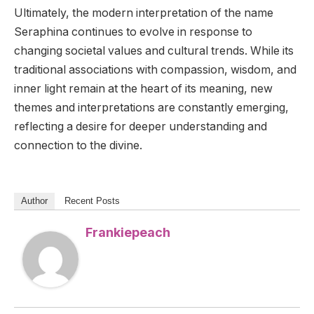
Ultimately, the modern interpretation of the name
Seraphina continues to evolve in response to
changing societal values and cultural trends. While its
traditional associations with compassion, wisdom, and
inner light remain at the heart of its meaning, new
themes and interpretations are constantly emerging,
reflecting a desire for deeper understanding and
connection to the divine.
Author
Recent Posts
Frankiepeach