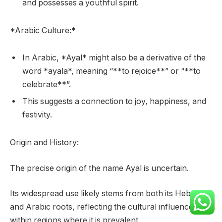
and possesses a youthful spirit.
*Arabic Culture:*
In Arabic, *Ayal* might also be a derivative of the
word *ayala*, meaning “**to rejoice**” or “**to
celebrate**”.
This suggests a connection to joy, happiness, and
festivity.
Origin and History:
The precise origin of the name Ayal is uncertain.
Its widespread use likely stems from both its Hebrew
and Arabic roots, reflecting the cultural influences
within regions where it is prevalent.