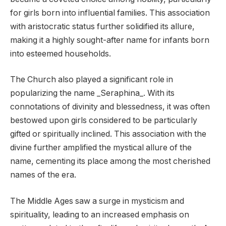
for girls born into influential families. This association
with aristocratic status further solidified its allure,
making it a highly sought-after name for infants born
into esteemed households.
The Church also played a significant role in
popularizing the name _Seraphina_. With its
connotations of divinity and blessedness, it was often
bestowed upon girls considered to be particularly
gifted or spiritually inclined. This association with the
divine further amplified the mystical allure of the
name, cementing its place among the most cherished
names of the era.
The Middle Ages saw a surge in mysticism and
spirituality, leading to an increased emphasis on