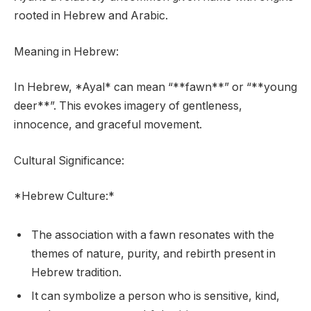
rooted in Hebrew and Arabic.
Meaning in Hebrew:
In Hebrew, *Ayal* can mean “**fawn**” or “**young
deer**”. This evokes imagery of gentleness,
innocence, and graceful movement.
Cultural Significance:
*Hebrew Culture:*
The association with a fawn resonates with the
themes of nature, purity, and rebirth present in
Hebrew tradition.
It can symbolize a person who is sensitive, kind,