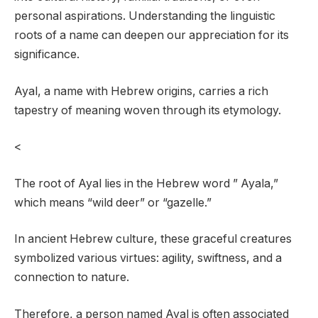
personal aspirations. Understanding the linguistic
roots of a name can deepen our appreciation for its
significance.
Ayal, a name with Hebrew origins, carries a rich
tapestry of meaning woven through its etymology.
<
The root of Ayal lies in the Hebrew word ” Ayala,”
which means “wild deer” or “gazelle.”
In ancient Hebrew culture, these graceful creatures
symbolized various virtues: agility, swiftness, and a
connection to nature.
Therefore, a person named Ayal is often associated