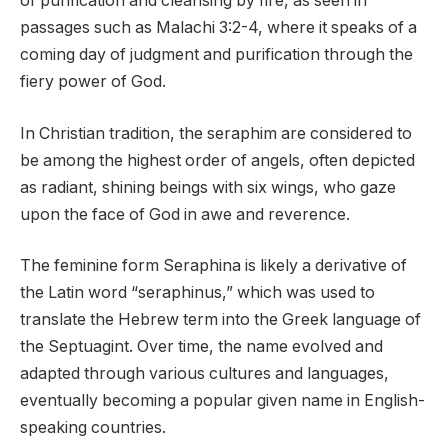
of purification and cleansing by fire, as seen in
passages such as Malachi 3:2-4, where it speaks of a
coming day of judgment and purification through the
fiery power of God.
In Christian tradition, the seraphim are considered to
be among the highest order of angels, often depicted
as radiant, shining beings with six wings, who gaze
upon the face of God in awe and reverence.
The feminine form Seraphina is likely a derivative of
the Latin word “seraphinus,” which was used to
translate the Hebrew term into the Greek language of
the Septuagint. Over time, the name evolved and
adapted through various cultures and languages,
eventually becoming a popular given name in English-
speaking countries.