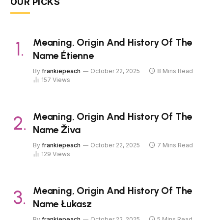
OUR PICKS
Meaning, Origin And History Of The
Name Étienne
By
frankiepeach
October 22, 2025
8 Mins Read
157
Views
Meaning, Origin And History Of The
Name Živa
By
frankiepeach
October 22, 2025
7 Mins Read
129
Views
Meaning, Origin And History Of The
Name Łukasz
By
frankiepeach
October 22, 2025
5 Mins Read