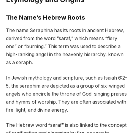
The Name’s Hebrew Roots
The name Seraphina has its roots in ancient Hebrew,
derived from the word “saraf,” which means “fiery
one” or “burning.” This term was used to describe a
high-ranking angel in the heavenly hierarchy, known
as a seraph.
In Jewish mythology and scripture, such as Isaiah 6:2-
5, the seraphim are depicted as a group of six-winged
angels who encircle the throne of God, singing praises
and hymns of worship. They are often associated with
fire, light, and divine energy.
The Hebrew word “saraf” is also linked to the concept