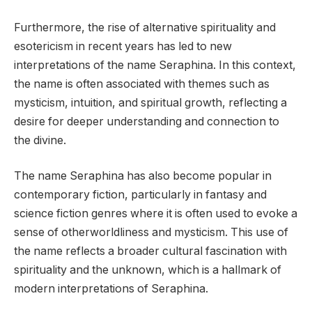
Furthermore, the rise of alternative spirituality and
esotericism in recent years has led to new
interpretations of the name Seraphina. In this context,
the name is often associated with themes such as
mysticism, intuition, and spiritual growth, reflecting a
desire for deeper understanding and connection to
the divine.
The name Seraphina has also become popular in
contemporary fiction, particularly in fantasy and
science fiction genres where it is often used to evoke a
sense of otherworldliness and mysticism. This use of
the name reflects a broader cultural fascination with
spirituality and the unknown, which is a hallmark of
modern interpretations of Seraphina.