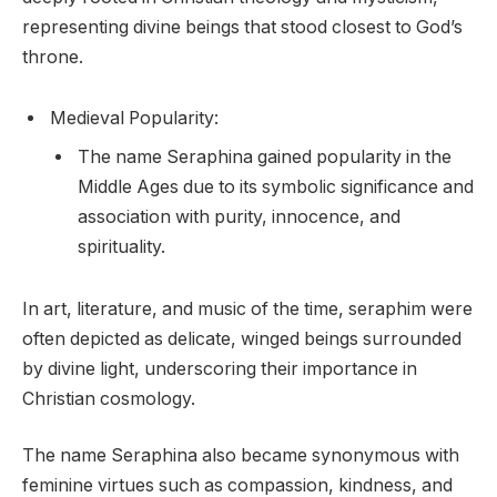
representing divine beings that stood closest to God’s
throne.
Medieval Popularity:
The name Seraphina gained popularity in the
Middle Ages due to its symbolic significance and
association with purity, innocence, and
spirituality.
In art, literature, and music of the time, seraphim were
often depicted as delicate, winged beings surrounded
by divine light, underscoring their importance in
Christian cosmology.
The name Seraphina also became synonymous with
feminine virtues such as compassion, kindness, and