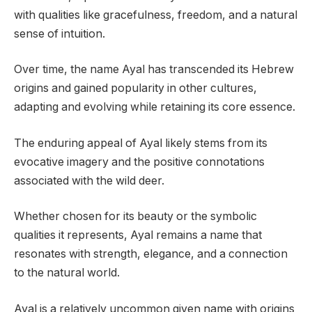
with qualities like gracefulness, freedom, and a natural
sense of intuition.
Over time, the name Ayal has transcended its Hebrew
origins and gained popularity in other cultures,
adapting and evolving while retaining its core essence.
The enduring appeal of Ayal likely stems from its
evocative imagery and the positive connotations
associated with the wild deer.
Whether chosen for its beauty or the symbolic
qualities it represents, Ayal remains a name that
resonates with strength, elegance, and a connection
to the natural world.
Ayal is a relatively uncommon given name with origins