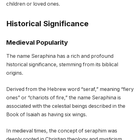
children or loved ones.
Historical Significance
Medieval Popularity
The name Seraphina has a rich and profound
historical significance, stemming from its biblical
origins.
Derived from the Hebrew word “seraf,” meaning “fiery
ones” or “chariots of fire,” the name Seraphina is
associated with the celestial beings described in the
Book of Isaiah as having six wings.
In medieval times, the concept of seraphim was
deeply rooted in Christian theology and mysticism,