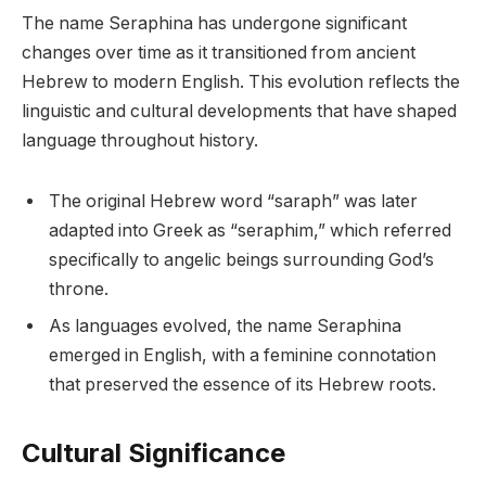
The name Seraphina has undergone significant
changes over time as it transitioned from ancient
Hebrew to modern English. This evolution reflects the
linguistic and cultural developments that have shaped
language throughout history.
The original Hebrew word “saraph” was later
adapted into Greek as “seraphim,” which referred
specifically to angelic beings surrounding God’s
throne.
As languages evolved, the name Seraphina
emerged in English, with a feminine connotation
that preserved the essence of its Hebrew roots.
Cultural Significance