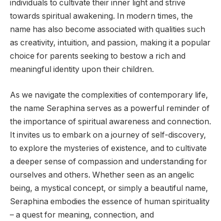
individuals to cultivate their inner light and strive
towards spiritual awakening. In modern times, the
name has also become associated with qualities such
as creativity, intuition, and passion, making it a popular
choice for parents seeking to bestow a rich and
meaningful identity upon their children.
As we navigate the complexities of contemporary life,
the name Seraphina serves as a powerful reminder of
the importance of spiritual awareness and connection.
It invites us to embark on a journey of self-discovery,
to explore the mysteries of existence, and to cultivate
a deeper sense of compassion and understanding for
ourselves and others. Whether seen as an angelic
being, a mystical concept, or simply a beautiful name,
Seraphina embodies the essence of human spirituality
– a quest for meaning, connection, and