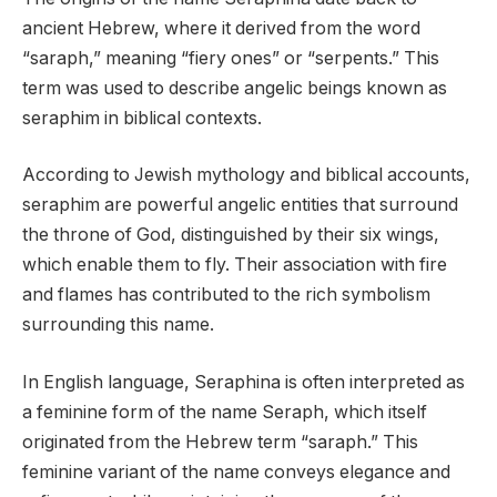
ancient Hebrew, where it derived from the word
“saraph,” meaning “fiery ones” or “serpents.” This
term was used to describe angelic beings known as
seraphim in biblical contexts.
According to Jewish mythology and biblical accounts,
seraphim are powerful angelic entities that surround
the throne of God, distinguished by their six wings,
which enable them to fly. Their association with fire
and flames has contributed to the rich symbolism
surrounding this name.
In English language, Seraphina is often interpreted as
a feminine form of the name Seraph, which itself
originated from the Hebrew term “saraph.” This
feminine variant of the name conveys elegance and