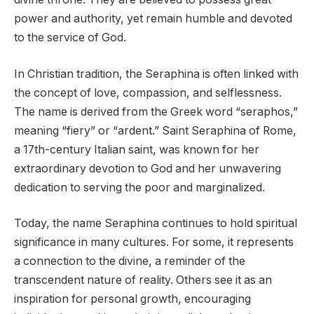
power and authority, yet remain humble and devoted
to the service of God.
In Christian tradition, the Seraphina is often linked with
the concept of love, compassion, and selflessness.
The name is derived from the Greek word “seraphos,”
meaning “fiery” or “ardent.” Saint Seraphina of Rome,
a 17th-century Italian saint, was known for her
extraordinary devotion to God and her unwavering
dedication to serving the poor and marginalized.
Today, the name Seraphina continues to hold spiritual
significance in many cultures. For some, it represents
a connection to the divine, a reminder of the
transcendent nature of reality. Others see it as an
inspiration for personal growth, encouraging