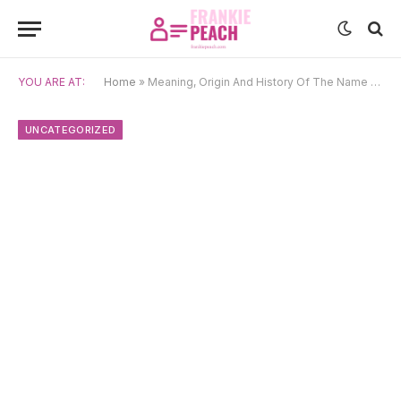
YOU ARE AT:
Home
»
Meaning, Origin And History Of The Name Seraphina
UNCATEGORIZED