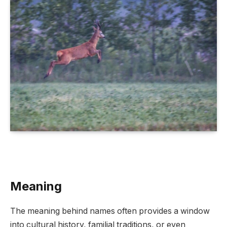
Meaning
The meaning behind names often provides a window
into cultural history, familial traditions, or even