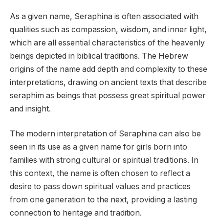
As a given name, Seraphina is often associated with
qualities such as compassion, wisdom, and inner light,
which are all essential characteristics of the heavenly
beings depicted in biblical traditions. The Hebrew
origins of the name add depth and complexity to these
interpretations, drawing on ancient texts that describe
seraphim as beings that possess great spiritual power
and insight.
The modern interpretation of Seraphina can also be
seen in its use as a given name for girls born into
families with strong cultural or spiritual traditions. In
this context, the name is often chosen to reflect a
desire to pass down spiritual values and practices
from one generation to the next, providing a lasting
connection to heritage and tradition.