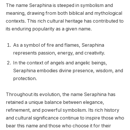
The name Seraphina is steeped in symbolism and
meaning, drawing from both biblical and mythological
contexts. This rich cultural heritage has contributed to
its enduring popularity as a given name.
As a symbol of fire and flames, Seraphina
represents passion, energy, and creativity.
In the context of angels and angelic beings,
Seraphina embodies divine presence, wisdom, and
protection.
Throughout its evolution, the name Seraphina has
retained a unique balance between elegance,
refinement, and powerful symbolism. Its rich history
and cultural significance continue to inspire those who
bear this name and those who choose it for their