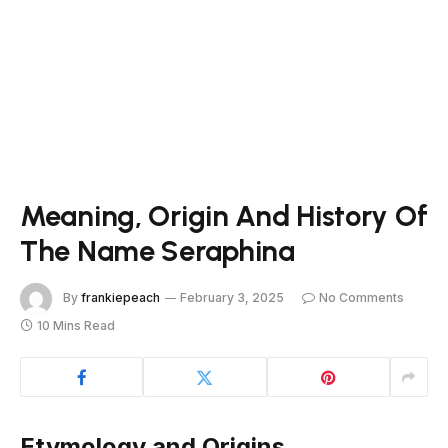
Meaning, Origin And History Of
The Name Seraphina
By
frankiepeach
February 3, 2025
No Comments
10 Mins Read
Etymology and Origins