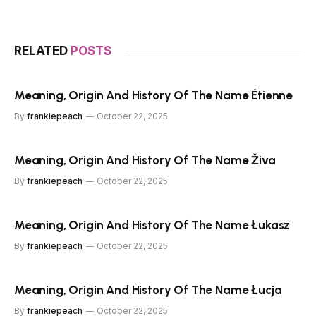
RELATED
POSTS
Meaning, Origin And History Of The Name Étienne
By
frankiepeach
October 22, 2025
Meaning, Origin And History Of The Name Živa
By
frankiepeach
October 22, 2025
Meaning, Origin And History Of The Name Łukasz
By
frankiepeach
October 22, 2025
Meaning, Origin And History Of The Name Łucja
By
frankiepeach
October 22, 2025