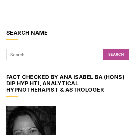
SEARCH NAME
FACT CHECKED BY ANA ISABEL BA (HONS)
DIP HYP HTI, ANALYTICAL
HYPNOTHERAPIST & ASTROLOGER