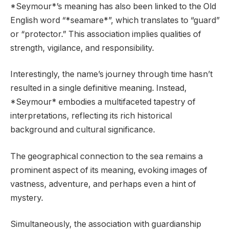
*Seymour*’s meaning has also been linked to the Old
English word “*seamare*”, which translates to “guard”
or “protector.” This association implies qualities of
strength, vigilance, and responsibility.
Interestingly, the name’s journey through time hasn’t
resulted in a single definitive meaning. Instead,
*Seymour* embodies a multifaceted tapestry of
interpretations, reflecting its rich historical
background and cultural significance.
The geographical connection to the sea remains a
prominent aspect of its meaning, evoking images of
vastness, adventure, and perhaps even a hint of
mystery.
Simultaneously, the association with guardianship