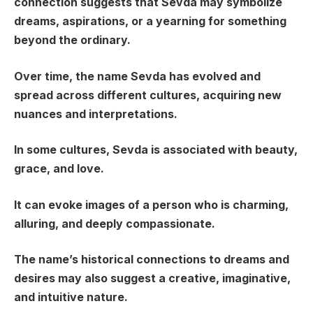
connection suggests that Sevda may symbolize
dreams, aspirations, or a yearning for something
beyond the ordinary.
Over time, the name Sevda has evolved and
spread across different cultures, acquiring new
nuances and interpretations.
In some cultures, Sevda is associated with beauty,
grace, and love.
It can evoke images of a person who is charming,
alluring, and deeply compassionate.
The name’s historical connections to dreams and
desires may also suggest a creative, imaginative,
and intuitive nature.