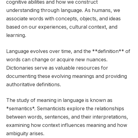
cognitive abilities and how we construct
understanding through language. As humans, we
associate words with concepts, objects, and ideas
based on our experiences, cultural context, and
learning.
Language evolves over time, and the **definition** of
words can change or acquire new nuances.
Dictionaries serve as valuable resources for
documenting these evolving meanings and providing
authoritative definitions.
The study of meaning in language is known as
*semantics*. Semanticists explore the relationships
between words, sentences, and their interpretations,
examining how context influences meaning and how
ambiguity arises.