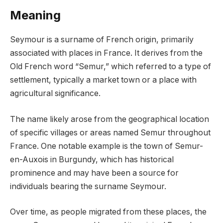
Meaning
Seymour is a surname of French origin, primarily
associated with places in France. It derives from the
Old French word “Semur,” which referred to a type of
settlement, typically a market town or a place with
agricultural significance.
The name likely arose from the geographical location
of specific villages or areas named Semur throughout
France. One notable example is the town of Semur-
en-Auxois in Burgundy, which has historical
prominence and may have been a source for
individuals bearing the surname Seymour.
Over time, as people migrated from these places, the