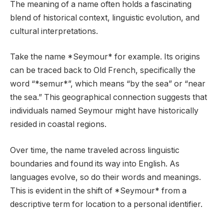
The meaning of a name often holds a fascinating
blend of historical context, linguistic evolution, and
cultural interpretations.
Take the name *Seymour* for example. Its origins
can be traced back to Old French, specifically the
word “*semur*”, which means “by the sea” or “near
the sea.” This geographical connection suggests that
individuals named Seymour might have historically
resided in coastal regions.
Over time, the name traveled across linguistic
boundaries and found its way into English. As
languages evolve, so do their words and meanings.
This is evident in the shift of *Seymour* from a
descriptive term for location to a personal identifier.