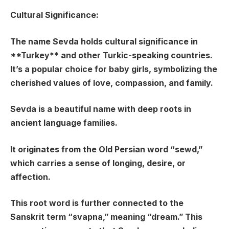
Cultural Significance:
The name Sevda holds cultural significance in
**Turkey** and other Turkic-speaking countries.
It’s a popular choice for baby girls, symbolizing the
cherished values of love, compassion, and family.
Sevda is a beautiful name with deep roots in
ancient language families.
It originates from the Old Persian word “sewd,”
which carries a sense of longing, desire, or
affection.
This root word is further connected to the
Sanskrit term “svapna,” meaning “dream.” This