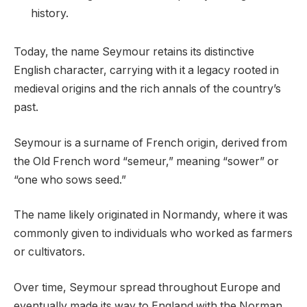
history.
Today, the name Seymour retains its distinctive
English character, carrying with it a legacy rooted in
medieval origins and the rich annals of the country’s
past.
Seymour is a surname of French origin, derived from
the Old French word “semeur,” meaning “sower” or
“one who sows seed.”
The name likely originated in Normandy, where it was
commonly given to individuals who worked as farmers
or cultivators.
Over time, Seymour spread throughout Europe and
eventually made its way to England with the Norman