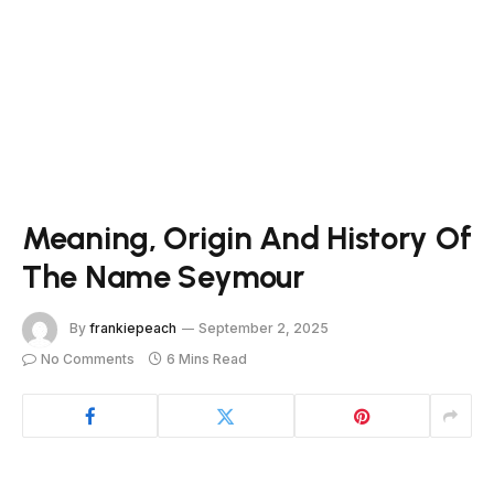
Meaning, Origin And History Of
The Name Seymour
By
frankiepeach
September 2, 2025
No Comments
6 Mins Read