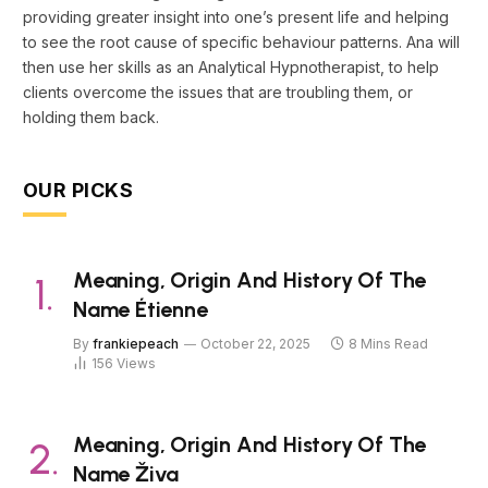
providing greater insight into one’s present life and helping
to see the root cause of specific behaviour patterns. Ana will
then use her skills as an Analytical Hypnotherapist, to help
clients overcome the issues that are troubling them, or
holding them back.
OUR PICKS
Meaning, Origin And History Of The
Name Étienne
By
frankiepeach
October 22, 2025
8 Mins Read
156
Views
Meaning, Origin And History Of The
Name Živa