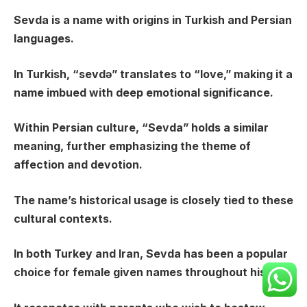
Sevda is a name with origins in Turkish and Persian
languages.
In Turkish, “sevdə” translates to “love,” making it a
name imbued with deep emotional significance.
Within Persian culture, “Sevda” holds a similar
meaning, further emphasizing the theme of
affection and devotion.
The name’s historical usage is closely tied to these
cultural contexts.
In both Turkey and Iran, Sevda has been a popular
choice for female given names throughout history.