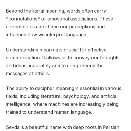
Beyond the literal meaning, words often carry
*connotations* or emotional associations. These
connotations can shape our perceptions and
influence how we interpret language.
Understanding meaning is crucial for effective
communication. It allows us to convey our thoughts
and ideas accurately and to comprehend the
messages of others.
The ability to decipher meaning is essential in various
fields, including literature, psychology, and artificial
intelligence, where machines are increasingly being
trained to understand human language.
Sevda is a beautiful name with deep roots in Persian