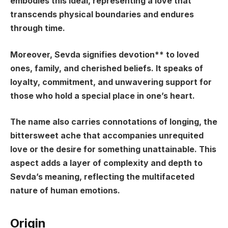
embodies this ideal, representing a love that
transcends physical boundaries and endures
through time.
Moreover, Sevda signifies
devotion** to loved
ones, family, and cherished beliefs. It speaks of
loyalty, commitment, and unwavering support for
those who hold a special place in one’s heart.
The name also carries connotations of longing, the
bittersweet ache that accompanies unrequited
love or the desire for something unattainable. This
aspect adds a layer of complexity and depth to
Sevda’s meaning, reflecting the multifaceted
nature of human emotions.
Origin