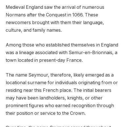
Medieval England saw the arrival of numerous
Normans after the Conquest in 1066. These
newcomers brought with them their language,
culture, and family names.
Among those who established themselves in England
was a lineage associated with Semur-en-Brionnais, a
town located in present-day France.
The name Seymour, therefore, likely emerged as a
locational surname for individuals originating from or
residing near this French place. The initial bearers
may have been landholders, knights, or other
prominent figures who earned recognition through
their position or service to the Crown.