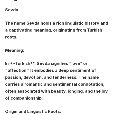
Sevda
The name Sevda holds a rich linguistic history and
a captivating meaning, originating from Turkish
roots.
Meaning:
In **Turkish**, Sevda signifies “
love
” or
“
affection
.” It embodies a deep sentiment of
passion, devotion, and tenderness. The name
carries a romantic and sentimental connotation,
often associated with beauty, longing, and the joy
of companionship.
Origin and Linguistic Roots: