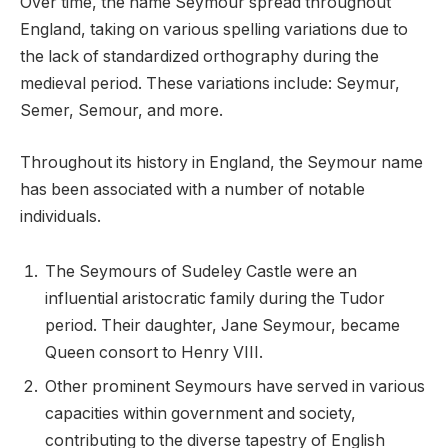
Over time, the name Seymour spread throughout
England, taking on various spelling variations due to
the lack of standardized orthography during the
medieval period. These variations include: Seymur,
Semer, Semour, and more.
Throughout its history in England, the Seymour name
has been associated with a number of notable
individuals.
The Seymours of Sudeley Castle were an
influential aristocratic family during the Tudor
period. Their daughter, Jane Seymour, became
Queen consort to Henry VIII.
Other prominent Seymours have served in various
capacities within government and society,
contributing to the diverse tapestry of English