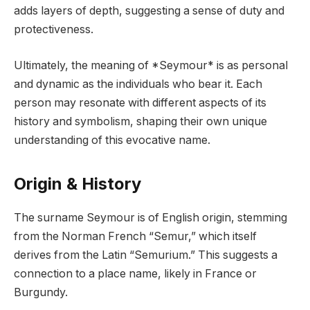
adds layers of depth, suggesting a sense of duty and
protectiveness.
Ultimately, the meaning of *Seymour* is as personal
and dynamic as the individuals who bear it. Each
person may resonate with different aspects of its
history and symbolism, shaping their own unique
understanding of this evocative name.
Origin & History
The surname Seymour is of English origin, stemming
from the Norman French “Semur,” which itself
derives from the Latin “Semurium.” This suggests a
connection to a place name, likely in France or
Burgundy.