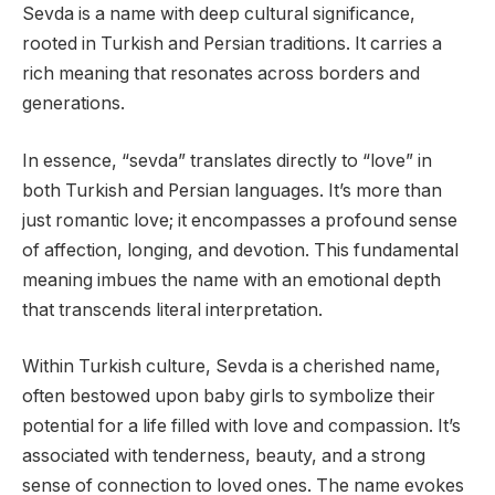
Sevda is a name with deep cultural significance,
rooted in Turkish and Persian traditions. It carries a
rich meaning that resonates across borders and
generations.
In essence, “sevda” translates directly to “love” in
both Turkish and Persian languages. It’s more than
just romantic love; it encompasses a profound sense
of affection, longing, and devotion. This fundamental
meaning imbues the name with an emotional depth
that transcends literal interpretation.
Within Turkish culture, Sevda is a cherished name,
often bestowed upon baby girls to symbolize their
potential for a life filled with love and compassion. It’s
associated with tenderness, beauty, and a strong
sense of connection to loved ones. The name evokes