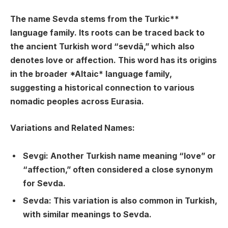
The name Sevda stems from the
Turkic**
language family. Its roots can be traced back to
the ancient Turkish word “
sevdâ
,” which also
denotes love or affection. This word has its origins
in the broader *Altaic* language family,
suggesting a historical connection to various
nomadic peoples across Eurasia.
Variations and Related Names:
Sevgi
: Another Turkish name meaning “love” or
“affection,” often considered a close synonym
for Sevda.
Sevda
: This variation is also common in Turkish,
with similar meanings to Sevda.