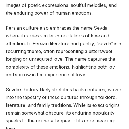
images of poetic expressions, soulful melodies, and
the enduring power of human emotions.
Persian culture also embraces the name Sevda,
where it carries similar connotations of love and
affection. In Persian literature and poetry, “sevda” is a
recurring theme, often representing a bittersweet
longing or unrequited love. The name captures the
complexity of these emotions, highlighting both joy
and sorrow in the experience of love.
Sevda’s history likely stretches back centuries, woven
into the tapestry of these cultures through folklore,
literature, and family traditions. While its exact origins
remain somewhat obscure, its enduring popularity
speaks to the universal appeal of its core meaning:
love.