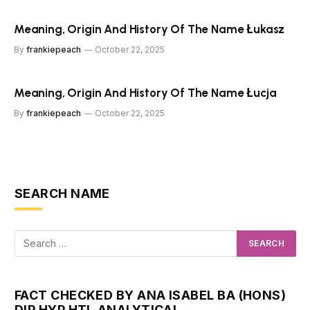
Meaning, Origin And History Of The Name Łukasz
By
frankiepeach
October 22, 2025
Meaning, Origin And History Of The Name Łucja
By
frankiepeach
October 22, 2025
SEARCH NAME
FACT CHECKED BY ANA ISABEL BA (HONS)
DIP HYP HTI, ANALYTICAL