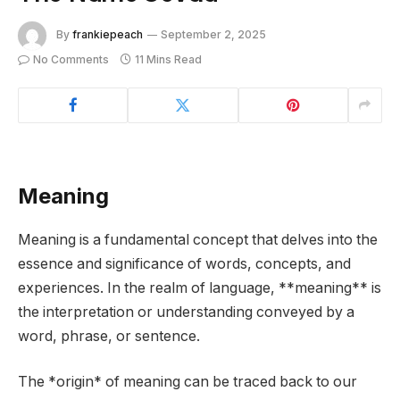
By
frankiepeach
September 2, 2025
No Comments
11 Mins Read
Meaning
Meaning is a fundamental concept that delves into the
essence and significance of words, concepts, and
experiences. In the realm of language, **meaning** is
the interpretation or understanding conveyed by a
word, phrase, or sentence.
The *origin* of meaning can be traced back to our