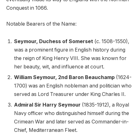
Conquest in 1066.
Notable Bearers of the Name:
Seymour, Duchess of Somerset
(c. 1508-1550),
was a prominent figure in English history during
the reign of King Henry VIII. She was known for
her beauty, wit, and influence at court.
William Seymour, 2nd Baron Beauchamp
(1624-
1700) was an English nobleman and politician who
served as Lord Treasurer under King Charles II.
Admiral Sir Harry Seymour
(1835-1912), a Royal
Navy officer who distinguished himself during the
Crimean War and later served as Commander-in-
Chief, Mediterranean Fleet.