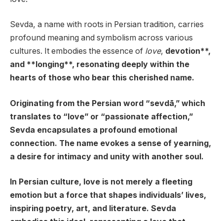
Sevda, a name with roots in Persian tradition, carries
profound meaning and symbolism across various
cultures. It embodies the essence of
love
,
devotion**,
and **longing**, resonating deeply within the
hearts of those who bear this cherished name.
Originating from the Persian word “sevdā,” which
translates to “love” or “passionate affection,”
Sevda encapsulates a profound emotional
connection. The name evokes a sense of yearning,
a desire for intimacy and unity with another soul.
In Persian culture, love is not merely a fleeting
emotion but a force that shapes individuals’ lives,
inspiring poetry, art, and literature. Sevda