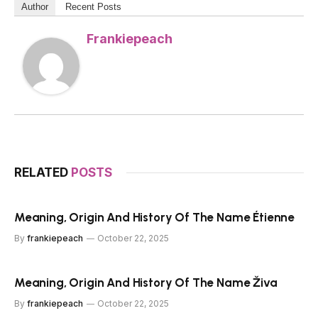
Author
Recent Posts
Frankiepeach
RELATED
POSTS
Meaning, Origin And History Of The Name Étienne
By
frankiepeach
October 22, 2025
Meaning, Origin And History Of The Name Živa
By
frankiepeach
October 22, 2025