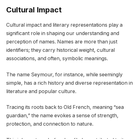
Cultural Impact
Cultural impact and literary representations play a
significant role in shaping our understanding and
perception of names. Names are more than just
identifiers; they carry historical weight, cultural
associations, and often, symbolic meanings.
The name Seymour, for instance, while seemingly
simple, has a rich history and diverse representation in
literature and popular culture.
Tracing its roots back to Old French, meaning “sea
guardian,” the name evokes a sense of strength,
protection, and connection to nature.