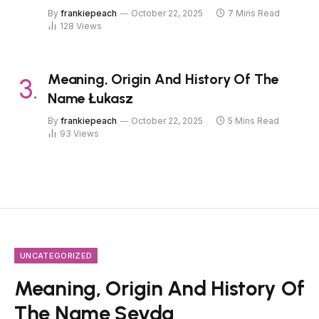
By
frankiepeach
October 22, 2025
7 Mins Read
128
Views
Meaning, Origin And History Of The
Name Łukasz
By
frankiepeach
October 22, 2025
5 Mins Read
93
Views
UNCATEGORIZED
Meaning, Origin And History Of
The Name Sevda