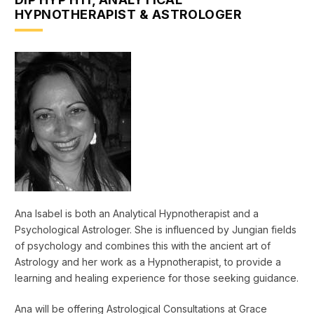
HYPNOTHERAPIST & ASTROLOGER
Ana Isabel is both an Analytical Hypnotherapist and a
Psychological Astrologer. She is influenced by Jungian fields
of psychology and combines this with the ancient art of
Astrology and her work as a Hypnotherapist, to provide a
learning and healing experience for those seeking guidance.
Ana will be offering Astrological Consultations at Grace