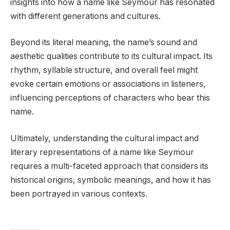
insights into how a name like Seymour has resonated
with different generations and cultures.
Beyond its literal meaning, the name’s sound and
aesthetic qualities contribute to its cultural impact. Its
rhythm, syllable structure, and overall feel might
evoke certain emotions or associations in listeners,
influencing perceptions of characters who bear this
name.
Ultimately, understanding the cultural impact and
literary representations of a name like Seymour
requires a multi-faceted approach that considers its
historical origins, symbolic meanings, and how it has
been portrayed in various contexts.