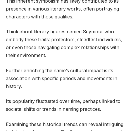
This inherent symbolism has likely contributed to its
presence in various literary works, often portraying
characters with those qualities.
Think about literary figures named Seymour who
embody these traits: protectors, steadfast individuals,
or even those navigating complex relationships with
their environment.
Further enriching the name’s cultural impact is its
association with specific periods and movements in
history.
Its popularity fluctuated over time, perhaps linked to
societal shifts or trends in naming practices.
Examining these historical trends can reveal intriguing