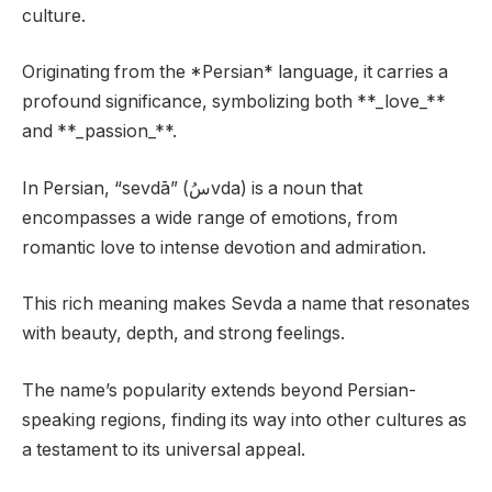
culture.
Originating from the *Persian* language, it carries a
profound significance, symbolizing both **_love_**
and **_passion_**.
In Persian, “sevdā” (سُvda) is a noun that
encompasses a wide range of emotions, from
romantic love to intense devotion and admiration.
This rich meaning makes Sevda a name that resonates
with beauty, depth, and strong feelings.
The name’s popularity extends beyond Persian-
speaking regions, finding its way into other cultures as
a testament to its universal appeal.