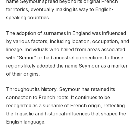
name Seymour spread beyond its original French
territories, eventually making its way to English-
speaking countries.
The adoption of surnames in England was influenced
by various factors, including location, occupation, and
lineage. Individuals who hailed from areas associated
with “Semur” or had ancestral connections to those
regions likely adopted the name Seymour as a marker
of their origins.
Throughout its history, Seymour has retained its
connection to French roots. It continues to be
recognized as a surname of French origin, reflecting
the linguistic and historical influences that shaped the
English language.