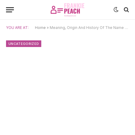
YOU ARE AT:
Home
»
Meaning, Origin And History Of The Name Seymour
UNCATEGORIZED