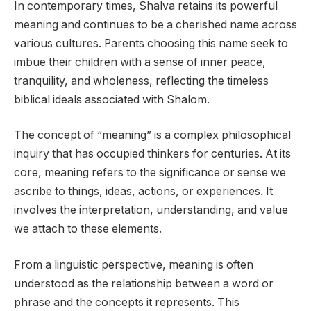
In contemporary times, Shalva retains its powerful
meaning and continues to be a cherished name across
various cultures. Parents choosing this name seek to
imbue their children with a sense of inner peace,
tranquility, and wholeness, reflecting the timeless
biblical ideals associated with Shalom.
The concept of “meaning” is a complex philosophical
inquiry that has occupied thinkers for centuries. At its
core, meaning refers to the significance or sense we
ascribe to things, ideas, actions, or experiences. It
involves the interpretation, understanding, and value
we attach to these elements.
From a linguistic perspective, meaning is often
understood as the relationship between a word or
phrase and the concepts it represents. This