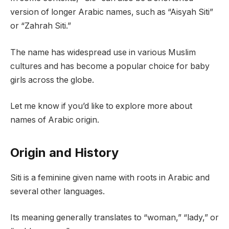
version of longer Arabic names, such as “Aisyah Siti”
or “Zahrah Siti.”
The name has widespread use in various Muslim
cultures and has become a popular choice for baby
girls across the globe.
Let me know if you’d like to explore more about
names of Arabic origin.
Origin and History
Siti is a feminine given name with roots in Arabic and
several other languages.
Its meaning generally translates to “woman,” “lady,” or