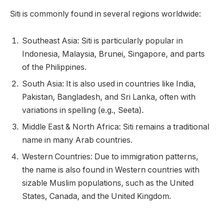
Siti is commonly found in several regions worldwide:
Southeast Asia: Siti is particularly popular in
Indonesia, Malaysia, Brunei, Singapore, and parts
of the Philippines.
South Asia: It is also used in countries like India,
Pakistan, Bangladesh, and Sri Lanka, often with
variations in spelling (e.g., Seeta).
Middle East & North Africa: Siti remains a traditional
name in many Arab countries.
Western Countries: Due to immigration patterns,
the name is also found in Western countries with
sizable Muslim populations, such as the United
States, Canada, and the United Kingdom.