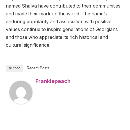
named Shalva have contributed to their communities
and made their mark on the world. The name’s
enduring popularity and association with positive
values continue to inspire generations of Georgians
and those who appreciate its rich historical and
cultural significance.
Author
Recent Posts
Frankiepeach