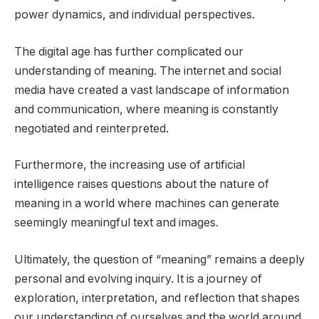
power dynamics, and individual perspectives.
The digital age has further complicated our
understanding of meaning. The internet and social
media have created a vast landscape of information
and communication, where meaning is constantly
negotiated and reinterpreted.
Furthermore, the increasing use of artificial
intelligence raises questions about the nature of
meaning in a world where machines can generate
seemingly meaningful text and images.
Ultimately, the question of “meaning” remains a deeply
personal and evolving inquiry. It is a journey of
exploration, interpretation, and reflection that shapes
our understanding of ourselves and the world around