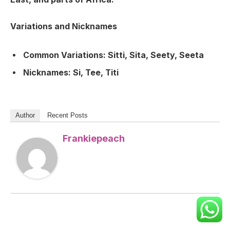
Variations and Nicknames
Common Variations:
Sitti, Sita, Seety, Seeta
Nicknames:
Si, Tee, Titi
Author
Recent Posts
Frankiepeach