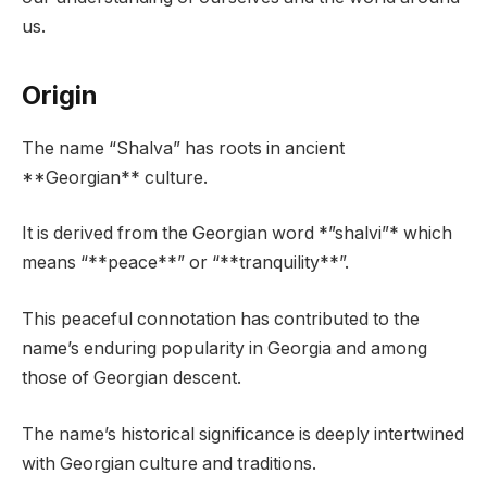
us.
Origin
The name “Shalva” has roots in ancient
**Georgian** culture.
It is derived from the Georgian word *”shalvi”* which
means “**peace**” or “**tranquility**”.
This peaceful connotation has contributed to the
name’s enduring popularity in Georgia and among
those of Georgian descent.
The name’s historical significance is deeply intertwined
with Georgian culture and traditions.