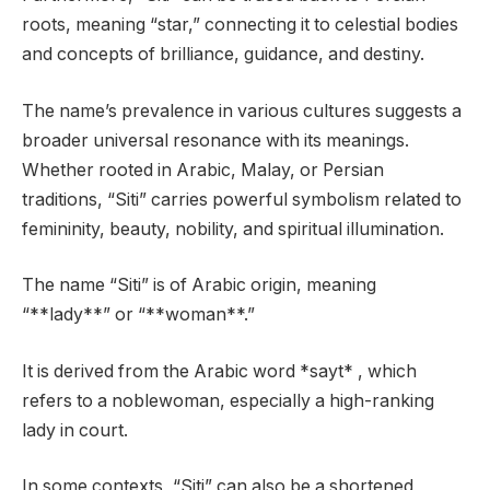
roots, meaning “star,” connecting it to celestial bodies
and concepts of brilliance, guidance, and destiny.
The name’s prevalence in various cultures suggests a
broader universal resonance with its meanings.
Whether rooted in Arabic, Malay, or Persian
traditions, “Siti” carries powerful symbolism related to
femininity, beauty, nobility, and spiritual illumination.
The name “Siti” is of Arabic origin, meaning
“**lady**” or “**woman**.”
It is derived from the Arabic word *sayt* , which
refers to a noblewoman, especially a high-ranking
lady in court.
In some contexts, “Siti” can also be a shortened