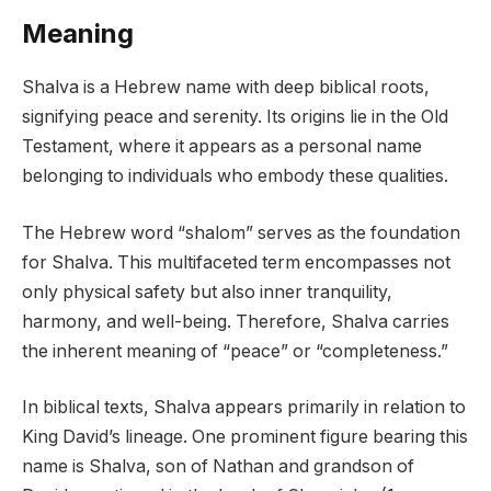
Meaning
Shalva is a Hebrew name with deep biblical roots,
signifying peace and serenity. Its origins lie in the Old
Testament, where it appears as a personal name
belonging to individuals who embody these qualities.
The Hebrew word “shalom” serves as the foundation
for Shalva. This multifaceted term encompasses not
only physical safety but also inner tranquility,
harmony, and well-being. Therefore, Shalva carries
the inherent meaning of “peace” or “completeness.”
In biblical texts, Shalva appears primarily in relation to
King David’s lineage. One prominent figure bearing this
name is Shalva, son of Nathan and grandson of