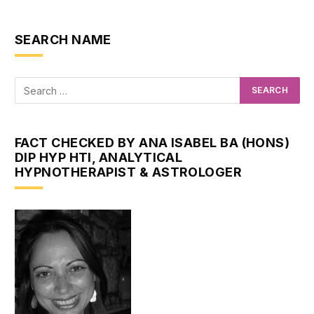
SEARCH NAME
FACT CHECKED BY ANA ISABEL BA (HONS)
DIP HYP HTI, ANALYTICAL
HYPNOTHERAPIST & ASTROLOGER