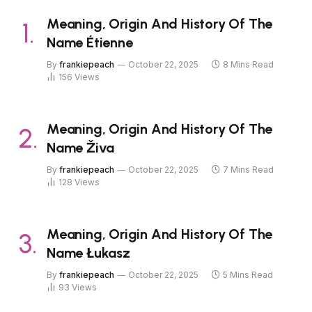
Meaning, Origin And History Of The
Name Étienne
By
frankiepeach
October 22, 2025
8 Mins Read
156
Views
Meaning, Origin And History Of The
Name Živa
By
frankiepeach
October 22, 2025
7 Mins Read
128
Views
Meaning, Origin And History Of The
Name Łukasz
By
frankiepeach
October 22, 2025
5 Mins Read
93
Views