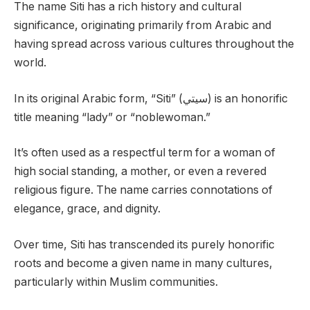
The name Siti has a rich history and cultural
significance, originating primarily from Arabic and
having spread across various cultures throughout the
world.
In its original Arabic form, “Siti” (سيتي) is an honorific
title meaning “lady” or “noblewoman.”
It’s often used as a respectful term for a woman of
high social standing, a mother, or even a revered
religious figure. The name carries connotations of
elegance, grace, and dignity.
Over time, Siti has transcended its purely honorific
roots and become a given name in many cultures,
particularly within Muslim communities.