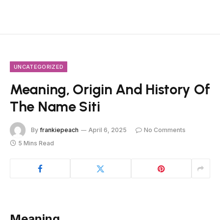
UNCATEGORIZED
Meaning, Origin And History Of
The Name Siti
By
frankiepeach
April 6, 2025
No Comments
5 Mins Read
Meaning