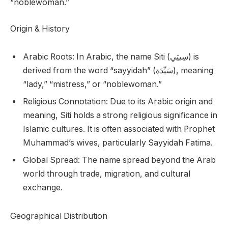
“noblewoman.”
Origin & History
Arabic Roots: In Arabic, the name Siti (سِيتِي) is
derived from the word “sayyidah” (سَيِّدَة), meaning
“lady,” “mistress,” or “noblewoman.”
Religious Connotation: Due to its Arabic origin and
meaning, Siti holds a strong religious significance in
Islamic cultures. It is often associated with Prophet
Muhammad’s wives, particularly Sayyidah Fatima.
Global Spread: The name spread beyond the Arab
world through trade, migration, and cultural
exchange.
Geographical Distribution