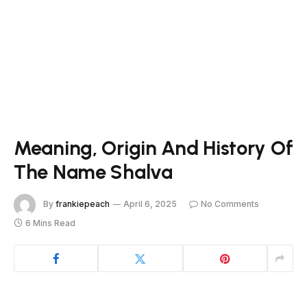
Meaning, Origin And History Of
The Name Shalva
By
frankiepeach
April 6, 2025
No Comments
6 Mins Read