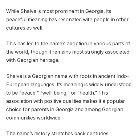
While Shalva is most prominent in Georgia, its
peaceful meaning has resonated with people in other
cultures as well.
This has led to the name’s adoption in various parts of
the world, though it remains most strongly associated
with Georgian heritage.
Shalva is a Georgian name with roots in ancient Indo-
European languages. Its meaning is widely understood
to be “peace,” “well-being,” or “health.” This
association with positive qualities makes it a popular
choice for parents in Georgia and among Georgian
communities worldwide.
The name’s history stretches back centuries,