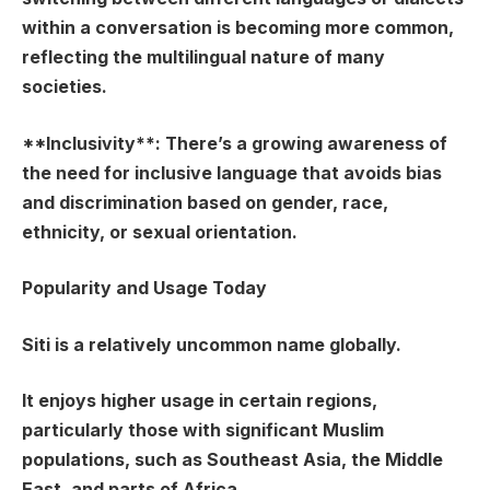
within a conversation is becoming more common,
reflecting the multilingual nature of many
societies.
**Inclusivity**: There’s a growing awareness of
the need for inclusive language that avoids bias
and discrimination based on gender, race,
ethnicity, or sexual orientation.
Popularity and Usage Today
Siti is a relatively uncommon name globally.
It enjoys higher usage in certain regions,
particularly those with significant Muslim
populations, such as Southeast Asia, the Middle
East, and parts of Africa.