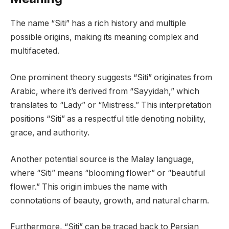
The name “Siti” has a rich history and multiple
possible origins, making its meaning complex and
multifaceted.
One prominent theory suggests “Siti” originates from
Arabic, where it’s derived from “Sayyidah,” which
translates to “Lady” or “Mistress.” This interpretation
positions “Siti” as a respectful title denoting nobility,
grace, and authority.
Another potential source is the Malay language,
where “Siti” means “blooming flower” or “beautiful
flower.” This origin imbues the name with
connotations of beauty, growth, and natural charm.
Furthermore, “Siti” can be traced back to Persian