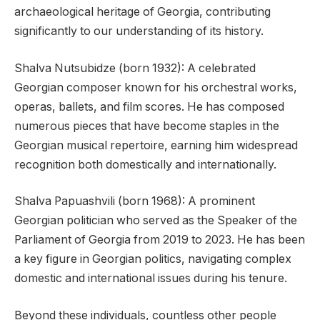
archaeological heritage of Georgia, contributing
significantly to our understanding of its history.
Shalva Nutsubidze (born 1932): A celebrated
Georgian composer known for his orchestral works,
operas, ballets, and film scores. He has composed
numerous pieces that have become staples in the
Georgian musical repertoire, earning him widespread
recognition both domestically and internationally.
Shalva Papuashvili (born 1968): A prominent
Georgian politician who served as the Speaker of the
Parliament of Georgia from 2019 to 2023. He has been
a key figure in Georgian politics, navigating complex
domestic and international issues during his tenure.
Beyond these individuals, countless other people