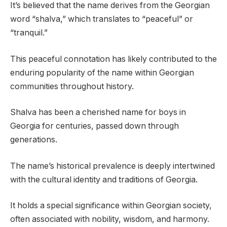
It’s believed that the name derives from the Georgian
word “shalva,” which translates to “peaceful” or
“tranquil.”
This peaceful connotation has likely contributed to the
enduring popularity of the name within Georgian
communities throughout history.
Shalva has been a cherished name for boys in
Georgia for centuries, passed down through
generations.
The name’s historical prevalence is deeply intertwined
with the cultural identity and traditions of Georgia.
It holds a special significance within Georgian society,
often associated with nobility, wisdom, and harmony.