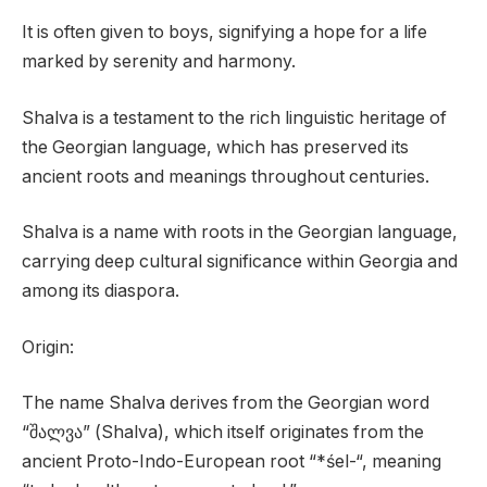
It is often given to boys, signifying a hope for a life
marked by serenity and harmony.
Shalva is a testament to the rich linguistic heritage of
the Georgian language, which has preserved its
ancient roots and meanings throughout centuries.
Shalva is a name with roots in the Georgian language,
carrying deep cultural significance within Georgia and
among its diaspora.
Origin:
The name Shalva derives from the Georgian word
“შალვა” (Shalva), which itself originates from the
ancient Proto-Indo-European root “*śel-“, meaning