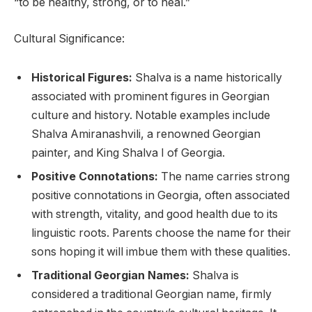
“to be healthy, strong, or to heal.”
Cultural Significance:
Historical Figures:
Shalva is a name historically
associated with prominent figures in Georgian
culture and history. Notable examples include
Shalva Amiranashvili, a renowned Georgian
painter, and King Shalva I of Georgia.
Positive Connotations:
The name carries strong
positive connotations in Georgia, often associated
with strength, vitality, and good health due to its
linguistic roots. Parents choose the name for their
sons hoping it will imbue them with these qualities.
Traditional Georgian Names:
Shalva is
considered a traditional Georgian name, firmly