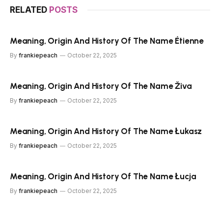
RELATED
POSTS
Meaning, Origin And History Of The Name Étienne
By
frankiepeach
October 22, 2025
Meaning, Origin And History Of The Name Živa
By
frankiepeach
October 22, 2025
Meaning, Origin And History Of The Name Łukasz
By
frankiepeach
October 22, 2025
Meaning, Origin And History Of The Name Łucja
By
frankiepeach
October 22, 2025