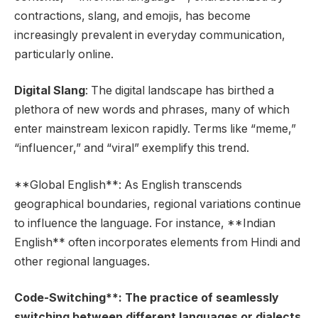
contractions, slang, and emojis, has become
increasingly prevalent in everyday communication,
particularly online.
Digital Slang
: The digital landscape has birthed a
plethora of new words and phrases, many of which
enter mainstream lexicon rapidly. Terms like “meme,”
“influencer,” and “viral” exemplify this trend.
**Global English**: As English transcends
geographical boundaries, regional variations continue
to influence the language. For instance, **Indian
English** often incorporates elements from Hindi and
other regional languages.
Code-Switching**: The practice of seamlessly
switching between different languages or dialects