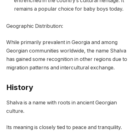
entrenched in the country’s cultural heritage. It
remains a popular choice for baby boys today.
Geographic Distribution:
While primarily prevalent in Georgia and among
Georgian communities worldwide, the name Shalva
has gained some recognition in other regions due to
migration patterns and intercultural exchange.
History
Shalva is a name with roots in ancient Georgian
culture.
Its meaning is closely tied to peace and tranquility.