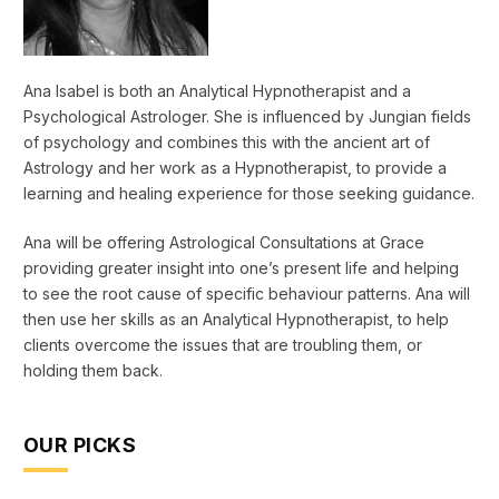
Ana Isabel is both an Analytical Hypnotherapist and a
Psychological Astrologer. She is influenced by Jungian fields
of psychology and combines this with the ancient art of
Astrology and her work as a Hypnotherapist, to provide a
learning and healing experience for those seeking guidance.
Ana will be offering Astrological Consultations at Grace
providing greater insight into one’s present life and helping
to see the root cause of specific behaviour patterns. Ana will
then use her skills as an Analytical Hypnotherapist, to help
clients overcome the issues that are troubling them, or
holding them back.
OUR PICKS