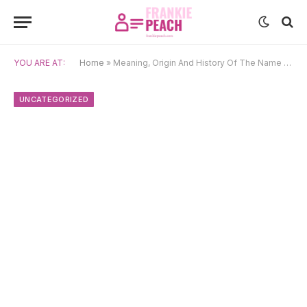
YOU ARE AT:
Home
»
Meaning, Origin And History Of The Name Shalva
UNCATEGORIZED