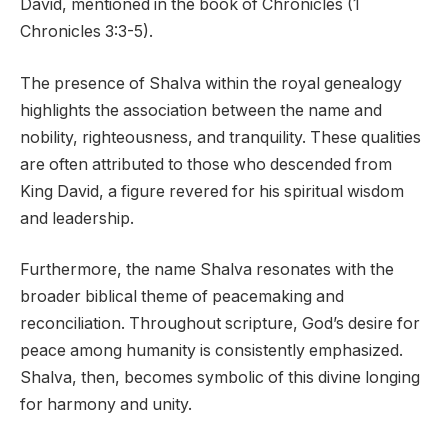
David, mentioned in the book of Chronicles (1
Chronicles 3:3-5).
The presence of Shalva within the royal genealogy
highlights the association between the name and
nobility, righteousness, and tranquility. These qualities
are often attributed to those who descended from
King David, a figure revered for his spiritual wisdom
and leadership.
Furthermore, the name Shalva resonates with the
broader biblical theme of peacemaking and
reconciliation. Throughout scripture, God’s desire for
peace among humanity is consistently emphasized.
Shalva, then, becomes symbolic of this divine longing
for harmony and unity.