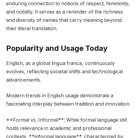
enduring connection to notions of respect, femininity,
and nobility. It serves as a reminder of the richness
and diversity of names that carry meaning beyond
their literal translation.
Popularity and Usage Today
English, as a global lingua franca, continuously
evolves, reflecting societal shifts and technological
advancements.
Modern trends in English usage demonstrate a
fascinating interplay between tradition and innovation.
**Formal vs. Informal**: While formal language still
holds relevance in academic and professional
contexts, **informal language**, characterized by