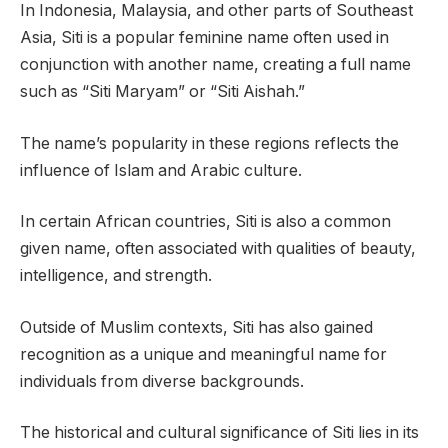
In Indonesia, Malaysia, and other parts of Southeast
Asia, Siti is a popular feminine name often used in
conjunction with another name, creating a full name
such as “Siti Maryam” or “Siti Aishah.”
The name’s popularity in these regions reflects the
influence of Islam and Arabic culture.
In certain African countries, Siti is also a common
given name, often associated with qualities of beauty,
intelligence, and strength.
Outside of Muslim contexts, Siti has also gained
recognition as a unique and meaningful name for
individuals from diverse backgrounds.
The historical and cultural significance of Siti lies in its