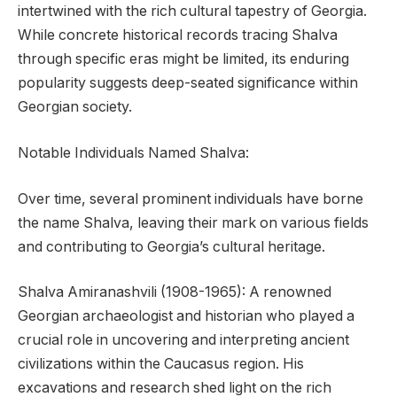
intertwined with the rich cultural tapestry of Georgia.
While concrete historical records tracing Shalva
through specific eras might be limited, its enduring
popularity suggests deep-seated significance within
Georgian society.
Notable Individuals Named Shalva:
Over time, several prominent individuals have borne
the name Shalva, leaving their mark on various fields
and contributing to Georgia’s cultural heritage.
Shalva Amiranashvili (1908-1965): A renowned
Georgian archaeologist and historian who played a
crucial role in uncovering and interpreting ancient
civilizations within the Caucasus region. His
excavations and research shed light on the rich