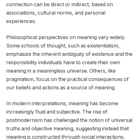
connection can be direct or indirect, based on
associations, cultural norms, and personal
experiences.
Philosophical perspectives on meaning vary widely.
Some schools of thought, such as existentialism,
emphasize the inherent ambiguity of existence and the
responsibility individuals have to create their own
meaning in a meaningless universe. Others, like
pragmatism, focus on the practical consequences of
our beliefs and actions as a source of meaning.
In modern interpretations, meaning has become
increasingly fluid and subjective. The rise of
postmodernism has challenged the notion of universal
truths and objective meaning, suggesting instead that
meaning is constructed through social interactions,