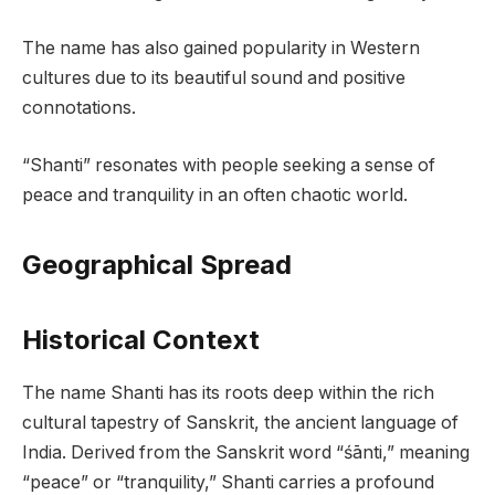
The name has also gained popularity in Western
cultures due to its beautiful sound and positive
connotations.
“Shanti” resonates with people seeking a sense of
peace and tranquility in an often chaotic world.
Geographical Spread
Historical Context
The name Shanti has its roots deep within the rich
cultural tapestry of Sanskrit, the ancient language of
India. Derived from the Sanskrit word “śānti,” meaning
“peace” or “tranquility,” Shanti carries a profound