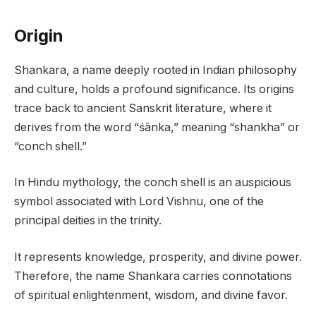
Origin
Shankara, a name deeply rooted in Indian philosophy
and culture, holds a profound significance. Its origins
trace back to ancient Sanskrit literature, where it
derives from the word “śānka,” meaning “shankha” or
“conch shell.”
In Hindu mythology, the conch shell is an auspicious
symbol associated with Lord Vishnu, one of the
principal deities in the trinity.
It represents knowledge, prosperity, and divine power.
Therefore, the name Shankara carries connotations
of spiritual enlightenment, wisdom, and divine favor.