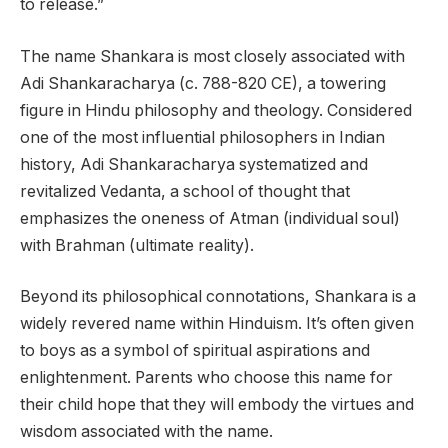
to release.”
The name Shankara is most closely associated with
Adi Shankaracharya (c. 788-820 CE), a towering
figure in Hindu philosophy and theology. Considered
one of the most influential philosophers in Indian
history, Adi Shankaracharya systematized and
revitalized Vedanta, a school of thought that
emphasizes the oneness of Atman (individual soul)
with Brahman (ultimate reality).
Beyond its philosophical connotations, Shankara is a
widely revered name within Hinduism. It’s often given
to boys as a symbol of spiritual aspirations and
enlightenment. Parents who choose this name for
their child hope that they will embody the virtues and
wisdom associated with the name.