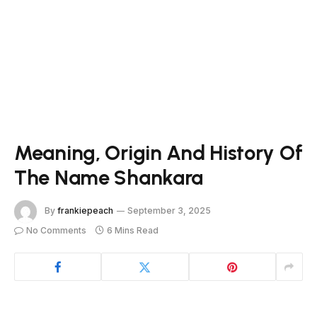
Meaning, Origin And History Of
The Name Shankara
By
frankiepeach
September 3, 2025
No Comments
6 Mins Read