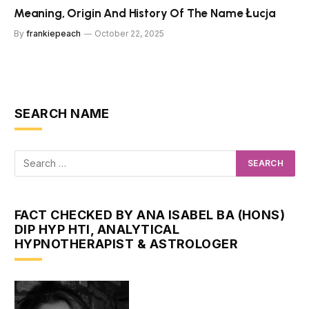
Meaning, Origin And History Of The Name Łucja
By
frankiepeach
October 22, 2025
SEARCH NAME
FACT CHECKED BY ANA ISABEL BA (HONS)
DIP HYP HTI, ANALYTICAL
HYPNOTHERAPIST & ASTROLOGER