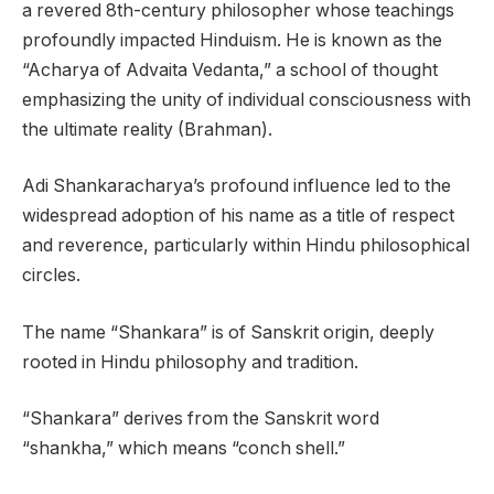
a revered 8th-century philosopher whose teachings
profoundly impacted Hinduism. He is known as the
“Acharya of Advaita Vedanta,” a school of thought
emphasizing the unity of individual consciousness with
the ultimate reality (Brahman).
Adi Shankaracharya’s profound influence led to the
widespread adoption of his name as a title of respect
and reverence, particularly within Hindu philosophical
circles.
The name “Shankara” is of Sanskrit origin, deeply
rooted in Hindu philosophy and tradition.
“Shankara” derives from the Sanskrit word
“shankha,” which means “conch shell.”