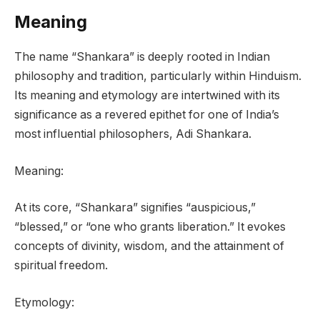
Meaning
The name “Shankara” is deeply rooted in Indian
philosophy and tradition, particularly within Hinduism.
Its meaning and etymology are intertwined with its
significance as a revered epithet for one of India’s
most influential philosophers, Adi Shankara.
Meaning:
At its core, “Shankara” signifies “auspicious,”
“blessed,” or “one who grants liberation.” It evokes
concepts of divinity, wisdom, and the attainment of
spiritual freedom.
Etymology: