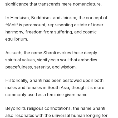
significance that transcends mere nomenclature.
In Hinduism, Buddhism, and Jainism, the concept of
“śānti” is paramount, representing a state of inner
harmony, freedom from suffering, and cosmic
equilibrium.
As such, the name Shanti evokes these deeply
spiritual values, signifying a soul that embodies
peacefulness, serenity, and wisdom.
Historically, Shanti has been bestowed upon both
males and females in South Asia, though it is more
commonly used as a feminine given name.
Beyond its religious connotations, the name Shanti
also resonates with the universal human longing for