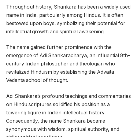
Throughout history, Shankara has been a widely used
name in India, particularly among Hindus. It is often
bestowed upon boys, symbolizing their potential for
intellectual growth and spiritual awakening.
The name gained further prominence with the
emergence of Adi Shankaracharya, an influential 8th-
century Indian philosopher and theologian who
revitalized Hinduism by establishing the Advaita
Vedanta school of thought.
Adi Shankara’s profound teachings and commentaries
on Hindu scriptures solidified his position as a
towering figure in Indian intellectual history.
Consequently, the name Shankara became
synonymous with wisdom, spiritual authority, and