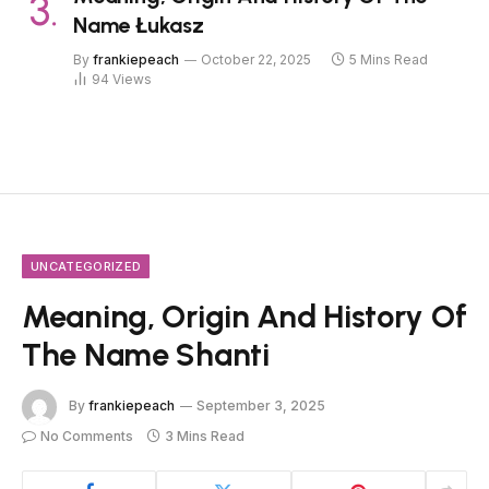
Name Łukasz
By
frankiepeach
October 22, 2025
5 Mins Read
94
Views
UNCATEGORIZED
Meaning, Origin And History Of
The Name Shanti
By
frankiepeach
September 3, 2025
No Comments
3 Mins Read