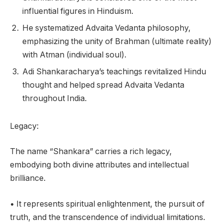
influential figures in Hinduism.
He systematized Advaita Vedanta philosophy,
emphasizing the unity of Brahman (ultimate reality)
with Atman (individual soul).
Adi Shankaracharya’s teachings revitalized Hindu
thought and helped spread Advaita Vedanta
throughout India.
Legacy:
The name “Shankara” carries a rich legacy,
embodying both divine attributes and intellectual
brilliance.
• It represents spiritual enlightenment, the pursuit of
truth, and the transcendence of individual limitations.