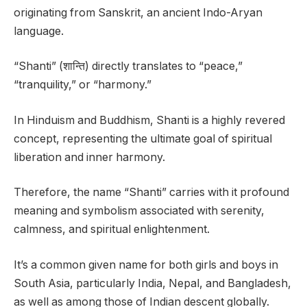
originating from Sanskrit, an ancient Indo-Aryan
language.
“Shanti” (शान्ति) directly translates to “peace,”
“tranquility,” or “harmony.”
In Hinduism and Buddhism, Shanti is a highly revered
concept, representing the ultimate goal of spiritual
liberation and inner harmony.
Therefore, the name “Shanti” carries with it profound
meaning and symbolism associated with serenity,
calmness, and spiritual enlightenment.
It’s a common given name for both girls and boys in
South Asia, particularly India, Nepal, and Bangladesh,
as well as among those of Indian descent globally.