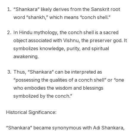
“Shankara” likely derives from the Sanskrit root
word “shankh,” which means “conch shell.”
In Hindu mythology, the conch shell is a sacred
object associated with Vishnu, the preserver god. It
symbolizes knowledge, purity, and spiritual
awakening.
Thus, “Shankara” can be interpreted as
“possessing the qualities of a conch shell” or “one
who embodies the wisdom and blessings
symbolized by the conch.”
Historical Significance:
“Shankara” became synonymous with Adi Shankara,