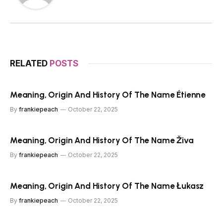
RELATED
POSTS
Meaning, Origin And History Of The Name Étienne
By
frankiepeach
October 22, 2025
Meaning, Origin And History Of The Name Živa
By
frankiepeach
October 22, 2025
Meaning, Origin And History Of The Name Łukasz
By
frankiepeach
October 22, 2025