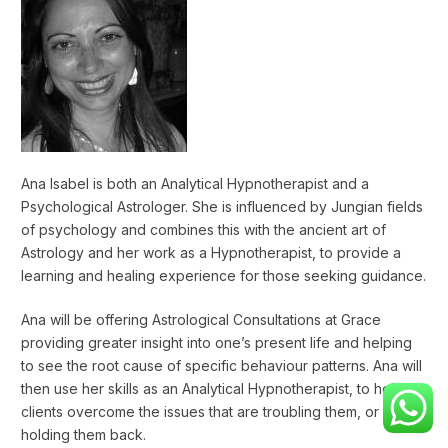
Ana Isabel is both an Analytical Hypnotherapist and a
Psychological Astrologer. She is influenced by Jungian fields
of psychology and combines this with the ancient art of
Astrology and her work as a Hypnotherapist, to provide a
learning and healing experience for those seeking guidance.
Ana will be offering Astrological Consultations at Grace
providing greater insight into one’s present life and helping
to see the root cause of specific behaviour patterns. Ana will
then use her skills as an Analytical Hypnotherapist, to help
clients overcome the issues that are troubling them, or
holding them back.