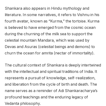
Shankara also appears in Hindu mythology and
literature. In some narratives, it refers to Vishnu in his
fourth avatar, known as “Kurma,” the tortoise. Kurma
is believed to have emerged from the cosmic ocean
during the churning of the milk sea to support the
celestial mountain Mandara, which was used by
Devas and Asuras (celestial beings and demons) to
churn the ocean for amrita (nectar of immortality).
The cultural context of Shankara is deeply intertwined
with the intellectual and spiritual traditions of India. It
represents a pursuit of knowledge, self-realization,
and liberation from the cycle of birth and death. The
name serves as a reminder of Adi Shankaracharya’s
profound teachings and the enduring legacy of
Vedanta philosophy.