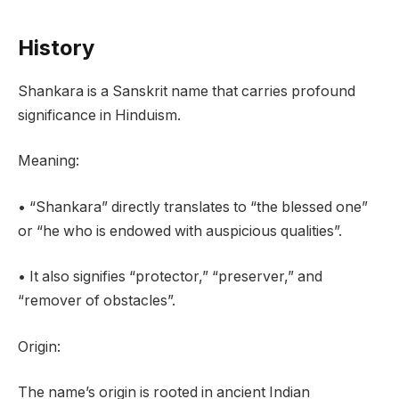
History
Shankara is a Sanskrit name that carries profound
significance in Hinduism.
Meaning:
• “Shankara” directly translates to “the blessed one”
or “he who is endowed with auspicious qualities”.
• It also signifies “protector,” “preserver,” and
“remover of obstacles”.
Origin:
The name’s origin is rooted in ancient Indian