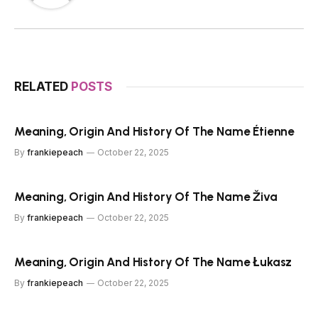
RELATED
POSTS
Meaning, Origin And History Of The Name Étienne
By
frankiepeach
October 22, 2025
Meaning, Origin And History Of The Name Živa
By
frankiepeach
October 22, 2025
Meaning, Origin And History Of The Name Łukasz
By
frankiepeach
October 22, 2025