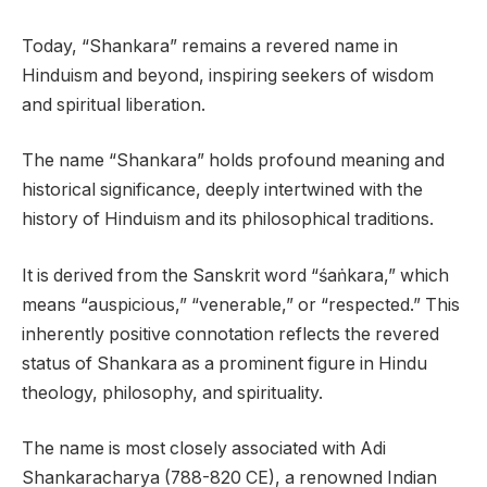
Today, “Shankara” remains a revered name in
Hinduism and beyond, inspiring seekers of wisdom
and spiritual liberation.
The name “Shankara” holds profound meaning and
historical significance, deeply intertwined with the
history of Hinduism and its philosophical traditions.
It is derived from the Sanskrit word “śaṅkara,” which
means “auspicious,” “venerable,” or “respected.” This
inherently positive connotation reflects the revered
status of Shankara as a prominent figure in Hindu
theology, philosophy, and spirituality.
The name is most closely associated with Adi
Shankaracharya (788-820 CE), a renowned Indian