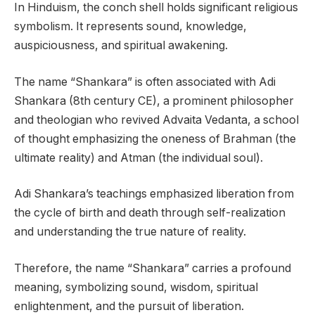
In Hinduism, the conch shell holds significant religious
symbolism. It represents sound, knowledge,
auspiciousness, and spiritual awakening.
The name “Shankara” is often associated with Adi
Shankara (8th century CE), a prominent philosopher
and theologian who revived Advaita Vedanta, a school
of thought emphasizing the oneness of Brahman (the
ultimate reality) and Atman (the individual soul).
Adi Shankara’s teachings emphasized liberation from
the cycle of birth and death through self-realization
and understanding the true nature of reality.
Therefore, the name “Shankara” carries a profound
meaning, symbolizing sound, wisdom, spiritual
enlightenment, and the pursuit of liberation.