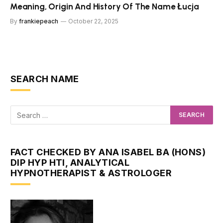
Meaning, Origin And History Of The Name Łucja
By
frankiepeach
October 22, 2025
SEARCH NAME
FACT CHECKED BY ANA ISABEL BA (HONS)
DIP HYP HTI, ANALYTICAL
HYPNOTHERAPIST & ASTROLOGER