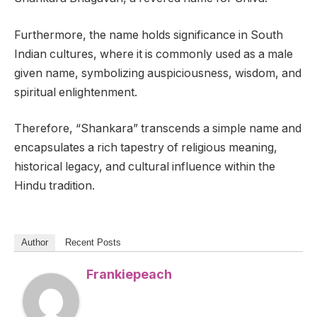
Furthermore, the name holds significance in South
Indian cultures, where it is commonly used as a male
given name, symbolizing auspiciousness, wisdom, and
spiritual enlightenment.
Therefore, “Shankara” transcends a simple name and
encapsulates a rich tapestry of religious meaning,
historical legacy, and cultural influence within the
Hindu tradition.
Author
Recent Posts
Frankiepeach