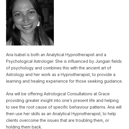
Ana Isabel is both an Analytical Hypnotherapist and a
Psychological Astrologer. She is influenced by Jungian fields
of psychology and combines this with the ancient art of
Astrology and her work as a Hypnotherapist, to provide a
learning and healing experience for those seeking guidance.
Ana will be offering Astrological Consultations at Grace
providing greater insight into one’s present life and helping
to see the root cause of specific behaviour patterns. Ana will
then use her skills as an Analytical Hypnotherapist, to help
clients overcome the issues that are troubling them, or
holding them back.