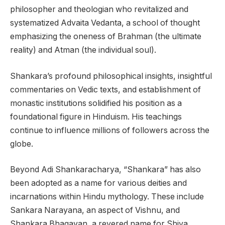
philosopher and theologian who revitalized and
systematized Advaita Vedanta, a school of thought
emphasizing the oneness of Brahman (the ultimate
reality) and Atman (the individual soul).
Shankara’s profound philosophical insights, insightful
commentaries on Vedic texts, and establishment of
monastic institutions solidified his position as a
foundational figure in Hinduism. His teachings
continue to influence millions of followers across the
globe.
Beyond Adi Shankaracharya, “Shankara” has also
been adopted as a name for various deities and
incarnations within Hindu mythology. These include
Sankara Narayana, an aspect of Vishnu, and
Shankara Bhagavan, a revered name for Shiva.