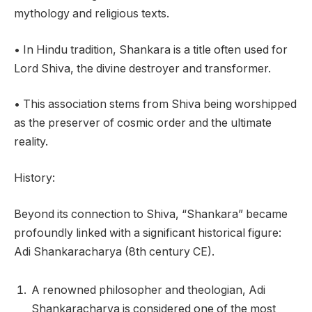
mythology and religious texts.
• In Hindu tradition, Shankara is a title often used for
Lord Shiva, the divine destroyer and transformer.
• This association stems from Shiva being worshipped
as the preserver of cosmic order and the ultimate
reality.
History:
Beyond its connection to Shiva, “Shankara” became
profoundly linked with a significant historical figure:
Adi Shankaracharya (8th century CE).
A renowned philosopher and theologian, Adi
Shankaracharya is considered one of the most