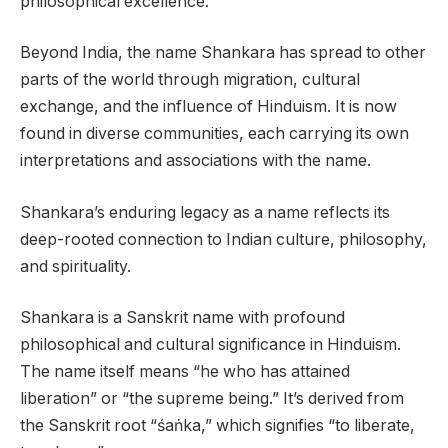
philosophical excellence.
Beyond India, the name Shankara has spread to other
parts of the world through migration, cultural
exchange, and the influence of Hinduism. It is now
found in diverse communities, each carrying its own
interpretations and associations with the name.
Shankara’s enduring legacy as a name reflects its
deep-rooted connection to Indian culture, philosophy,
and spirituality.
Shankara is a Sanskrit name with profound
philosophical and cultural significance in Hinduism.
The name itself means “he who has attained
liberation” or “the supreme being.” It’s derived from
the Sanskrit root “śaṅka,” which signifies “to liberate,