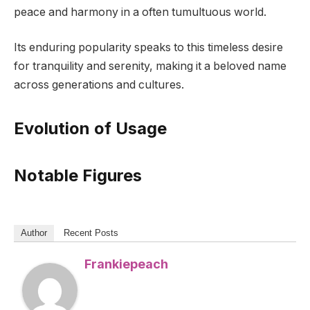
peace and harmony in a often tumultuous world.
Its enduring popularity speaks to this timeless desire
for tranquility and serenity, making it a beloved name
across generations and cultures.
Evolution of Usage
Notable Figures
Author
Recent Posts
Frankiepeach