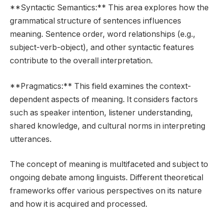
**Syntactic Semantics:** This area explores how the
grammatical structure of sentences influences
meaning. Sentence order, word relationships (e.g.,
subject-verb-object), and other syntactic features
contribute to the overall interpretation.
**Pragmatics:** This field examines the context-
dependent aspects of meaning. It considers factors
such as speaker intention, listener understanding,
shared knowledge, and cultural norms in interpreting
utterances.
The concept of meaning is multifaceted and subject to
ongoing debate among linguists. Different theoretical
frameworks offer various perspectives on its nature
and how it is acquired and processed.