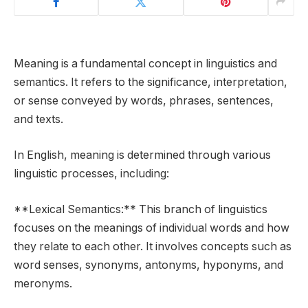
Meaning is a fundamental concept in linguistics and
semantics. It refers to the significance, interpretation,
or sense conveyed by words, phrases, sentences,
and texts.
In English, meaning is determined through various
linguistic processes, including:
**Lexical Semantics:** This branch of linguistics
focuses on the meanings of individual words and how
they relate to each other. It involves concepts such as
word senses, synonyms, antonyms, hyponyms, and
meronyms.