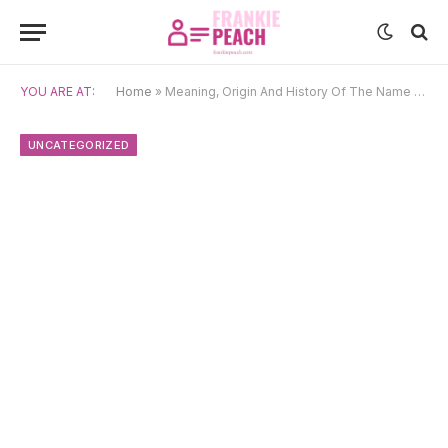
YOU ARE AT:
Home
»
Meaning, Origin And History Of The Name Shankara
UNCATEGORIZED