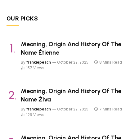
OUR PICKS
Meaning, Origin And History Of The
Name Étienne
By
frankiepeach
October 22, 2025
8 Mins Read
157
Views
Meaning, Origin And History Of The
Name Živa
By
frankiepeach
October 22, 2025
7 Mins Read
129
Views
Meaning, Origin And History Of The