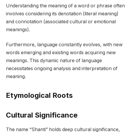
Understanding the meaning of a word or phrase often
involves considering its denotation (literal meaning)
and connotation (associated cultural or emotional
meanings).
Furthermore, language constantly evolves, with new
words emerging and existing words acquiring new
meanings. This dynamic nature of language
necessitates ongoing analysis and interpretation of
meaning.
Etymological Roots
Cultural Significance
The name “Shanti” holds deep cultural significance,