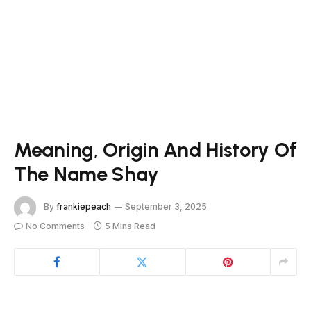
Meaning, Origin And History Of
The Name Shay
By
frankiepeach
September 3, 2025
No Comments
5 Mins Read