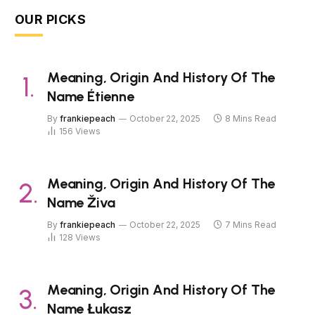
OUR PICKS
Meaning, Origin And History Of The
Name Étienne
By
frankiepeach
October 22, 2025
8 Mins Read
156
Views
Meaning, Origin And History Of The
Name Živa
By
frankiepeach
October 22, 2025
7 Mins Read
128
Views
Meaning, Origin And History Of The
Name Łukasz