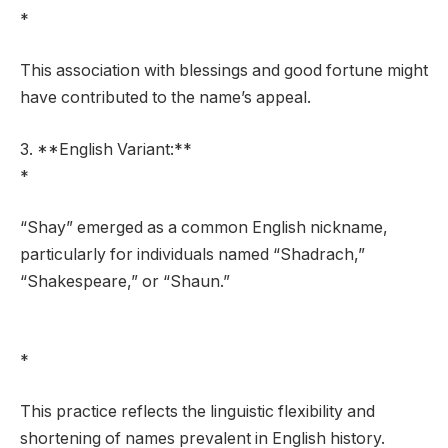
*
This association with blessings and good fortune might
have contributed to the name’s appeal.
3. **English Variant:**
*
“Shay” emerged as a common English nickname,
particularly for individuals named “Shadrach,”
“Shakespeare,” or “Shaun.”
*
This practice reflects the linguistic flexibility and
shortening of names prevalent in English history.