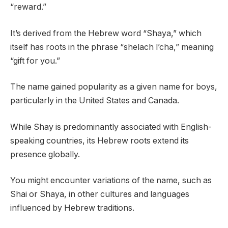
“reward.”
It’s derived from the Hebrew word “Shaya,” which
itself has roots in the phrase “shelach l’cha,” meaning
“gift for you.”
The name gained popularity as a given name for boys,
particularly in the United States and Canada.
While Shay is predominantly associated with English-
speaking countries, its Hebrew roots extend its
presence globally.
You might encounter variations of the name, such as
Shai or Shaya, in other cultures and languages
influenced by Hebrew traditions.