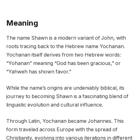
Meaning
The name Shawn is a modern variant of John, with
roots tracing back to the Hebrew name Yochanan.
Yochanan itself derives from two Hebrew words:
“Yohanan” meaning “God has been gracious,” or
“Yahweh has shown favor.”
While the name’s origins are undeniably biblical, its
journey to becoming Shawn is a fascinating blend of
linguistic evolution and cultural influence.
Through Latin, Yochanan became Johannes. This
form traveled across Europe with the spread of
Christianity, evolving into various iterations in different