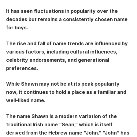
It has seen fluctuations in popularity over the
decades but remains a consistently chosen name
for boys.
The rise and fall of name trends are influenced by
various factors, including cultural influences,
celebrity endorsements, and generational
preferences.
While Shawn may not be at its peak popularity
now, it continues to hold a place as a familiar and
well-liked name.
The name Shawn is a modern variation of the
traditional Irish name “Seán,” which is itself
derived from the Hebrew name “John.” “John” has