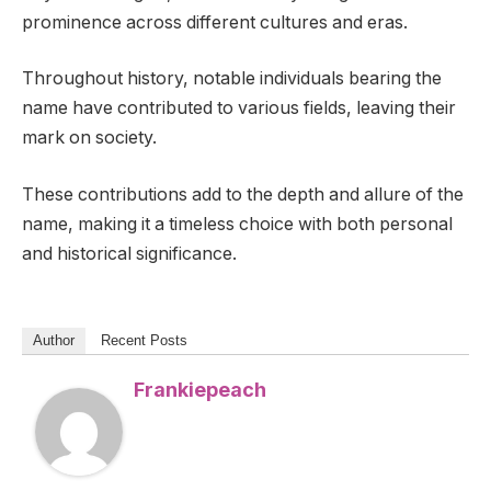
prominence across different cultures and eras.
Throughout history, notable individuals bearing the
name have contributed to various fields, leaving their
mark on society.
These contributions add to the depth and allure of the
name, making it a timeless choice with both personal
and historical significance.
Author
Recent Posts
Frankiepeach