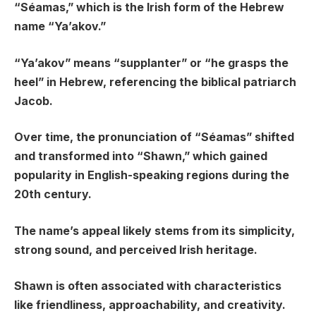
“Séamas,” which is the Irish form of the Hebrew
name “Ya’akov.”
“Ya’akov” means “supplanter” or “he grasps the
heel” in Hebrew, referencing the biblical patriarch
Jacob.
Over time, the pronunciation of “Séamas” shifted
and transformed into “Shawn,” which gained
popularity in English-speaking regions during the
20th century.
The name’s appeal likely stems from its simplicity,
strong sound, and perceived Irish heritage.
Shawn is often associated with characteristics
like friendliness, approachability, and creativity.