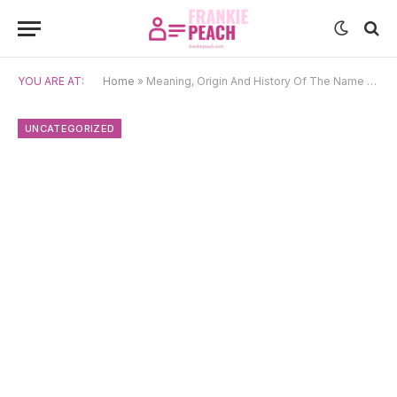
YOU ARE AT:
Home
»
Meaning, Origin And History Of The Name Shay
UNCATEGORIZED