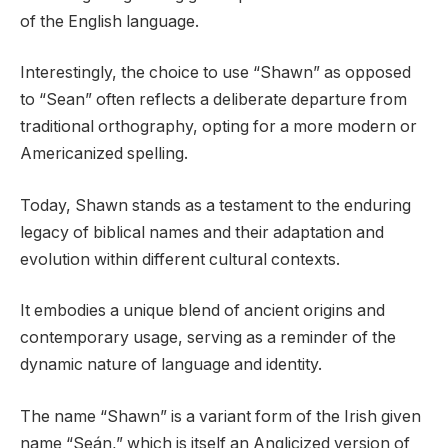
of the English language.
Interestingly, the choice to use “Shawn” as opposed
to “Sean” often reflects a deliberate departure from
traditional orthography, opting for a more modern or
Americanized spelling.
Today, Shawn stands as a testament to the enduring
legacy of biblical names and their adaptation and
evolution within different cultural contexts.
It embodies a unique blend of ancient origins and
contemporary usage, serving as a reminder of the
dynamic nature of language and identity.
The name “Shawn” is a variant form of the Irish given
name “Seán,” which is itself an Anglicized version of