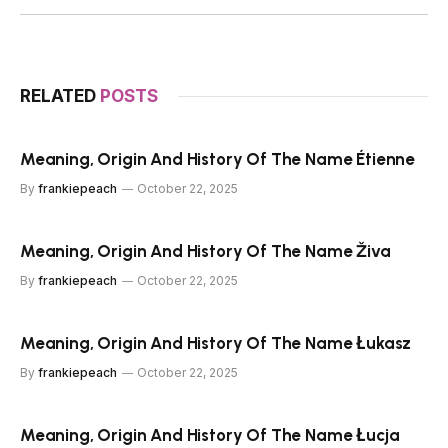
RELATED
POSTS
Meaning, Origin And History Of The Name Étienne
By
frankiepeach
October 22, 2025
Meaning, Origin And History Of The Name Živa
By
frankiepeach
October 22, 2025
Meaning, Origin And History Of The Name Łukasz
By
frankiepeach
October 22, 2025
Meaning, Origin And History Of The Name Łucja