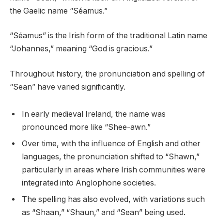
the Gaelic name “Séamus.”
“Séamus” is the Irish form of the traditional Latin name
“Johannes,” meaning “God is gracious.”
Throughout history, the pronunciation and spelling of
“Sean” have varied significantly.
In early medieval Ireland, the name was
pronounced more like “Shee-awn.”
Over time, with the influence of English and other
languages, the pronunciation shifted to “Shawn,”
particularly in areas where Irish communities were
integrated into Anglophone societies.
The spelling has also evolved, with variations such
as “Shaan,” “Shaun,” and “Sean” being used.