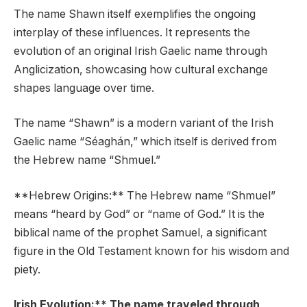
The name Shawn itself exemplifies the ongoing
interplay of these influences. It represents the
evolution of an original Irish Gaelic name through
Anglicization, showcasing how cultural exchange
shapes language over time.
The name “Shawn” is a modern variant of the Irish
Gaelic name “Séaghán,” which itself is derived from
the Hebrew name “Shmuel.”
**Hebrew Origins:** The Hebrew name “Shmuel”
means “heard by God” or “name of God.” It is the
biblical name of the prophet Samuel, a significant
figure in the Old Testament known for his wisdom and
piety.
Irish Evolution:** The name traveled through