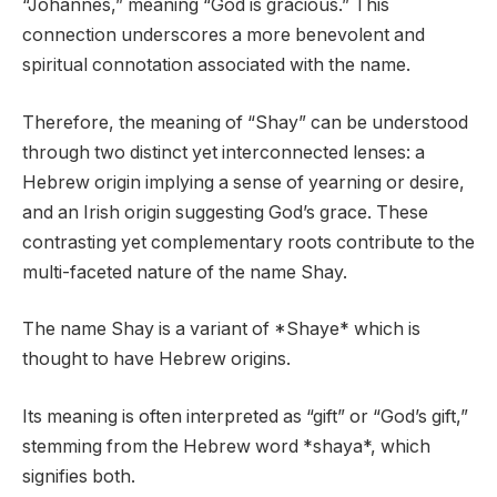
“Johannes,” meaning “God is gracious.” This
connection underscores a more benevolent and
spiritual connotation associated with the name.
Therefore, the meaning of “Shay” can be understood
through two distinct yet interconnected lenses: a
Hebrew origin implying a sense of yearning or desire,
and an Irish origin suggesting God’s grace. These
contrasting yet complementary roots contribute to the
multi-faceted nature of the name Shay.
The name Shay is a variant of *Shaye* which is
thought to have Hebrew origins.
Its meaning is often interpreted as “gift” or “God’s gift,”
stemming from the Hebrew word *shaya*, which
signifies both.