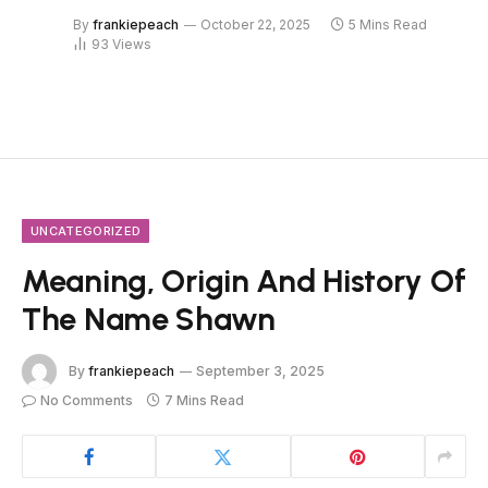
By
frankiepeach
October 22, 2025
5 Mins Read
93
Views
UNCATEGORIZED
Meaning, Origin And History Of
The Name Shawn
By
frankiepeach
September 3, 2025
No Comments
7 Mins Read