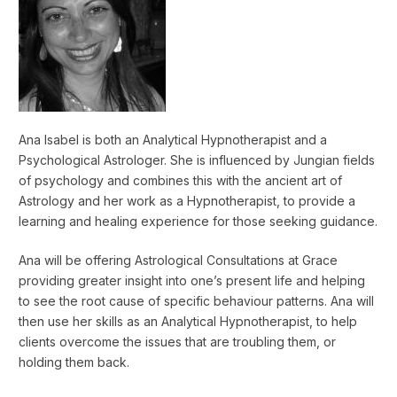
Ana Isabel is both an Analytical Hypnotherapist and a
Psychological Astrologer. She is influenced by Jungian fields
of psychology and combines this with the ancient art of
Astrology and her work as a Hypnotherapist, to provide a
learning and healing experience for those seeking guidance.
Ana will be offering Astrological Consultations at Grace
providing greater insight into one’s present life and helping
to see the root cause of specific behaviour patterns. Ana will
then use her skills as an Analytical Hypnotherapist, to help
clients overcome the issues that are troubling them, or
holding them back.