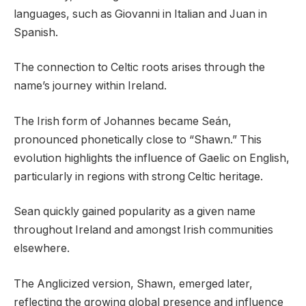
languages, such as Giovanni in Italian and Juan in
Spanish.
The connection to Celtic roots arises through the
name’s journey within Ireland.
The Irish form of Johannes became Seán,
pronounced phonetically close to “Shawn.” This
evolution highlights the influence of Gaelic on English,
particularly in regions with strong Celtic heritage.
Sean quickly gained popularity as a given name
throughout Ireland and amongst Irish communities
elsewhere.
The Anglicized version, Shawn, emerged later,
reflecting the growing global presence and influence