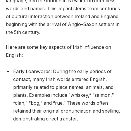
language, and the influence is evident in countless
words and names. This impact stems from centuries
of cultural interaction between Ireland and England,
beginning with the arrival of Anglo-Saxon settlers in
the 5th century.
Here are some key aspects of Irish influence on
English:
Early Loanwords: During the early periods of
contact, many Irish words entered English,
primarily related to place names, animals, and
plants. Examples include “whiskey,” “salmon,”
“clan,” “bog,” and “rue.” These words often
retained their original pronunciation and spelling,
demonstrating direct transfer.