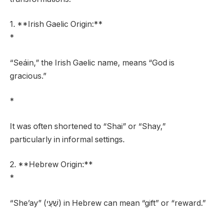
1. **Irish Gaelic Origin:**
*
“Seáin,” the Irish Gaelic name, means “God is
gracious.”
*
It was often shortened to “Shai” or “Shay,”
particularly in informal settings.
2. **Hebrew Origin:**
*
“She’ay” (שַׁעֲי) in Hebrew can mean “gift” or “reward.”