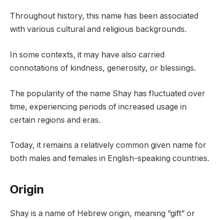
Throughout history, this name has been associated
with various cultural and religious backgrounds.
In some contexts, it may have also carried
connotations of kindness, generosity, or blessings.
The popularity of the name Shay has fluctuated over
time, experiencing periods of increased usage in
certain regions and eras.
Today, it remains a relatively common given name for
both males and females in English-speaking countries.
Origin
Shay is a name of Hebrew origin, meaning “gift” or