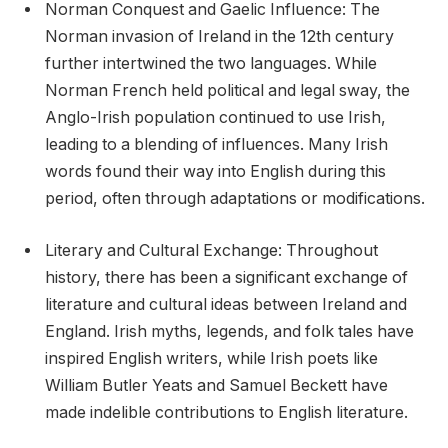
Norman Conquest and Gaelic Influence: The
Norman invasion of Ireland in the 12th century
further intertwined the two languages. While
Norman French held political and legal sway, the
Anglo-Irish population continued to use Irish,
leading to a blending of influences. Many Irish
words found their way into English during this
period, often through adaptations or modifications.
Literary and Cultural Exchange: Throughout
history, there has been a significant exchange of
literature and cultural ideas between Ireland and
England. Irish myths, legends, and folk tales have
inspired English writers, while Irish poets like
William Butler Yeats and Samuel Beckett have
made indelible contributions to English literature.