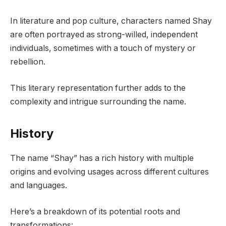
In literature and pop culture, characters named Shay
are often portrayed as strong-willed, independent
individuals, sometimes with a touch of mystery or
rebellion.
This literary representation further adds to the
complexity and intrigue surrounding the name.
History
The name “Shay” has a rich history with multiple
origins and evolving usages across different cultures
and languages.
Here’s a breakdown of its potential roots and
transformations: