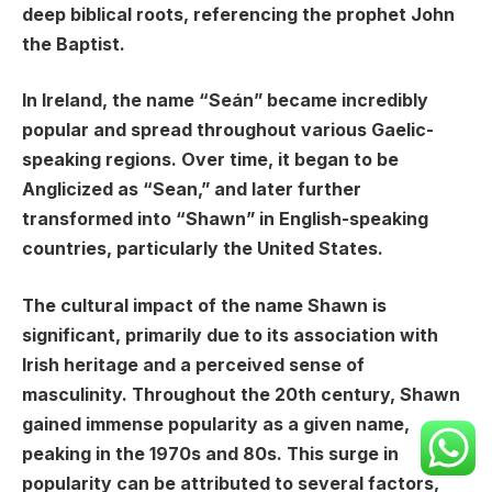
deep biblical roots, referencing the prophet John
the Baptist.
In Ireland, the name “Seán” became incredibly
popular and spread throughout various Gaelic-
speaking regions. Over time, it began to be
Anglicized as “Sean,” and later further
transformed into “Shawn” in English-speaking
countries, particularly the United States.
The cultural impact of the name Shawn is
significant, primarily due to its association with
Irish heritage and a perceived sense of
masculinity. Throughout the 20th century, Shawn
gained immense popularity as a given name,
peaking in the 1970s and 80s. This surge in
popularity can be attributed to several factors,