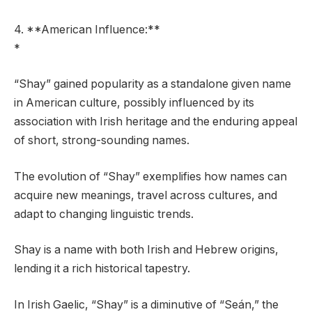
4. **American Influence:**
*
“Shay” gained popularity as a standalone given name
in American culture, possibly influenced by its
association with Irish heritage and the enduring appeal
of short, strong-sounding names.
The evolution of “Shay” exemplifies how names can
acquire new meanings, travel across cultures, and
adapt to changing linguistic trends.
Shay is a name with both Irish and Hebrew origins,
lending it a rich historical tapestry.
In Irish Gaelic, “Shay” is a diminutive of “Seán,” the