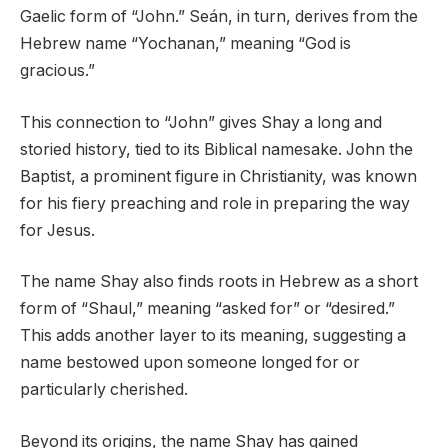
Gaelic form of “John.” Seán, in turn, derives from the
Hebrew name “Yochanan,” meaning “God is
gracious.”
This connection to “John” gives Shay a long and
storied history, tied to its Biblical namesake. John the
Baptist, a prominent figure in Christianity, was known
for his fiery preaching and role in preparing the way
for Jesus.
The name Shay also finds roots in Hebrew as a short
form of “Shaul,” meaning “asked for” or “desired.”
This adds another layer to its meaning, suggesting a
name bestowed upon someone longed for or
particularly cherished.
Beyond its origins, the name Shay has gained