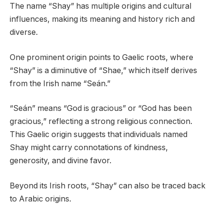
The name “Shay” has multiple origins and cultural
influences, making its meaning and history rich and
diverse.
One prominent origin points to Gaelic roots, where
“Shay” is a diminutive of “Shae,” which itself derives
from the Irish name “Seán.”
“Seán” means “God is gracious” or “God has been
gracious,” reflecting a strong religious connection.
This Gaelic origin suggests that individuals named
Shay might carry connotations of kindness,
generosity, and divine favor.
Beyond its Irish roots, “Shay” can also be traced back
to Arabic origins.