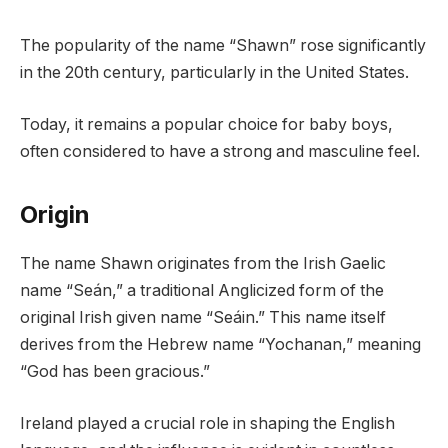
The popularity of the name “Shawn” rose significantly
in the 20th century, particularly in the United States.
Today, it remains a popular choice for baby boys,
often considered to have a strong and masculine feel.
Origin
The name Shawn originates from the Irish Gaelic
name “Seán,” a traditional Anglicized form of the
original Irish given name “Seáin.” This name itself
derives from the Hebrew name “Yochanan,” meaning
“God has been gracious.”
Ireland played a crucial role in shaping the English