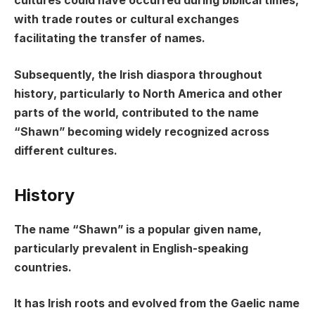
cultures could have occurred during biblical times,
with trade routes or cultural exchanges
facilitating the transfer of names.
Subsequently, the Irish diaspora throughout
history, particularly to North America and other
parts of the world, contributed to the name
“Shawn” becoming widely recognized across
different cultures.
History
The name “Shawn” is a popular given name,
particularly prevalent in English-speaking
countries.
It has Irish roots and evolved from the Gaelic name