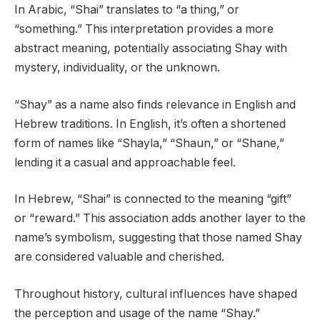
In Arabic, “Shai” translates to “a thing,” or
“something.” This interpretation provides a more
abstract meaning, potentially associating Shay with
mystery, individuality, or the unknown.
“Shay” as a name also finds relevance in English and
Hebrew traditions. In English, it’s often a shortened
form of names like “Shayla,” “Shaun,” or “Shane,”
lending it a casual and approachable feel.
In Hebrew, “Shai” is connected to the meaning “gift”
or “reward.” This association adds another layer to the
name’s symbolism, suggesting that those named Shay
are considered valuable and cherished.
Throughout history, cultural influences have shaped
the perception and usage of the name “Shay.”