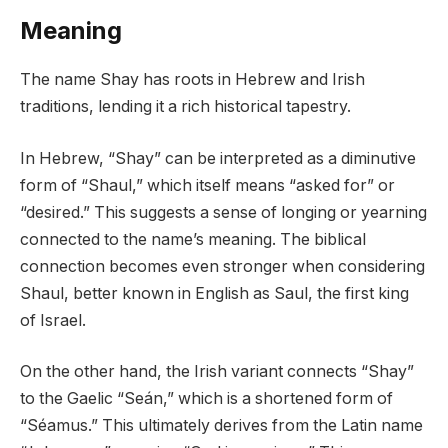
Meaning
The name Shay has roots in Hebrew and Irish
traditions, lending it a rich historical tapestry.
In Hebrew, “Shay” can be interpreted as a diminutive
form of “Shaul,” which itself means “asked for” or
“desired.” This suggests a sense of longing or yearning
connected to the name’s meaning. The biblical
connection becomes even stronger when considering
Shaul, better known in English as Saul, the first king
of Israel.
On the other hand, the Irish variant connects “Shay”
to the Gaelic “Seán,” which is a shortened form of
“Séamus.” This ultimately derives from the Latin name