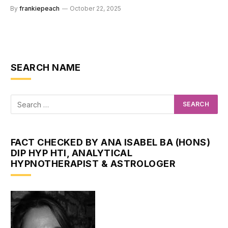
By
frankiepeach
October 22, 2025
SEARCH NAME
FACT CHECKED BY ANA ISABEL BA (HONS)
DIP HYP HTI, ANALYTICAL
HYPNOTHERAPIST & ASTROLOGER