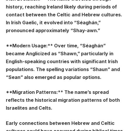
history, reaching Ireland likely during periods of
contact between the Celtic and Hebrew cultures.
In Irish Gaelic, it evolved into “Séaghán,”
pronounced approximately “Shay-awn.”
**Modern Usage:** Over time, “Séaghán”
became Anglicized as “Shawn,” particularly in
English-speaking countries with significant Irish
populations. The spelling variations “Shaun” and
“Sean” also emerged as popular options.
**Migration Patterns:** The name’s spread
reflects the historical migration patterns of both
Israelites and Celts.
Early connections between Hebrew and Celtic