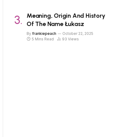
Meaning, Origin And History
Of The Name Łukasz
By
frankiepeach
October 22, 2025
5 Mins Read
93
Views