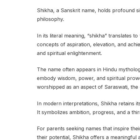
Shikha, a Sanskrit name, holds profound sig
philosophy.
In its literal meaning, “shikha” translates t
concepts of aspiration, elevation, and achi
and spiritual enlightenment.
The name often appears in Hindu mythology 
embody wisdom, power, and spiritual prowess
worshipped as an aspect of Saraswati, the 
In modern interpretations, Shikha retains its
It symbolizes ambition, progress, and a thi
For parents seeking names that inspire thei
their potential, Shikha offers a meaningful 