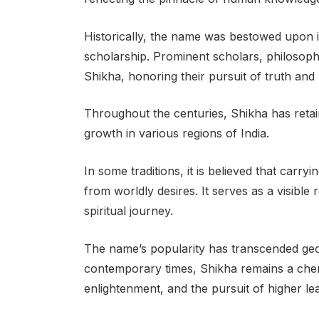
Historically, the name was bestowed upon 
scholarship. Prominent scholars, philosoph
Shikha, honoring their pursuit of truth and
Throughout the centuries, Shikha has retain
growth in various regions of India.
In some traditions, it is believed that carr
from worldly desires. It serves as a visible r
spiritual journey.
The name’s popularity has transcended geo
contemporary times, Shikha remains a cheri
enlightenment, and the pursuit of higher le