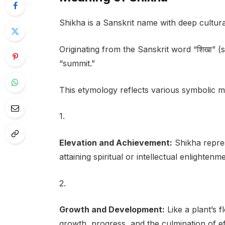
Shikha is a Sanskrit name with deep cultura
Originating from the Sanskrit word “शिखा” (shi
“summit.”
This etymology reflects various symbolic m
1.
Elevation and Achievement:
Shikha repres
attaining spiritual or intellectual enlightenme
2.
Growth and Development:
Like a plant’s 
growth, progress, and the culmination of ef