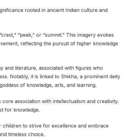
nificance rooted in ancient Indian culture and
o “crest,” “peak,” or “summit.” This imagery evokes
evement, reflecting the pursuit of higher knowledge
and literature, associated with figures who
. Notably, it is linked to Shikha, a prominent deity
goddess of knowledge, arts, and learning.
 core association with intellectualism and creativity.
rst for knowledge.
r children to strive for excellence and embrace
and timeless choice.