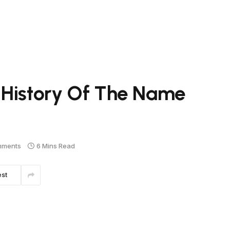
 History Of The Name
mments
6 Mins Read
est