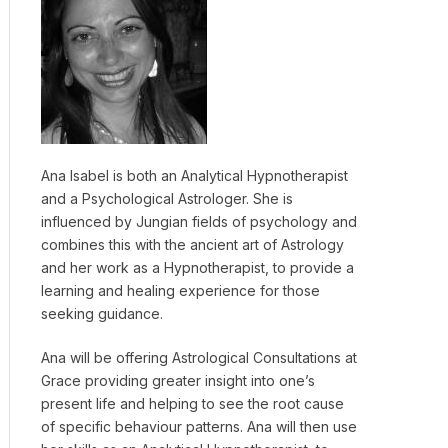
Ana Isabel is both an Analytical Hypnotherapist
and a Psychological Astrologer. She is
influenced by Jungian fields of psychology and
combines this with the ancient art of Astrology
and her work as a Hypnotherapist, to provide a
learning and healing experience for those
seeking guidance.
Ana will be offering Astrological Consultations at
Grace providing greater insight into one’s
present life and helping to see the root cause
of specific behaviour patterns. Ana will then use