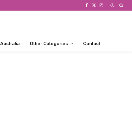
Facebook
X
Instagram
(Twitter)
 Australia
Other Categories
Contact