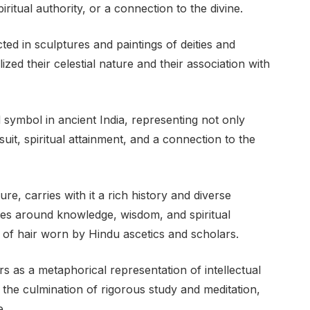
itual authority, or a connection to the divine.
ed in sculptures and paintings of deities and
zed their celestial nature and their association with
 symbol in ancient India, representing not only
rsuit, spiritual attainment, and a connection to the
re, carries with it a rich history and diverse
lves around knowledge, wisdom, and spiritual
 of hair worn by Hindu ascetics and scholars.
rs as a metaphorical representation of intellectual
es the culmination of rigorous study and meditation,
e.