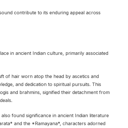
sound contribute to its enduring appeal across
ace in ancient Indian culture, primarily associated
uft of hair worn atop the head by ascetics and
edge, and dedication to spiritual pursuits. This
 yogis and brahmins, signified their detachment from
deals.
also found significance in ancient Indian literature
harata* and the *Ramayana*, characters adorned