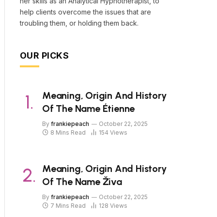
her skills as an Analytical Hypnotherapist, to
help clients overcome the issues that are
troubling them, or holding them back.
OUR PICKS
Meaning, Origin And History
Of The Name Étienne
By
frankiepeach
October 22, 2025
8 Mins Read
154
Views
Meaning, Origin And History
Of The Name Živa
By
frankiepeach
October 22, 2025
7 Mins Read
128
Views