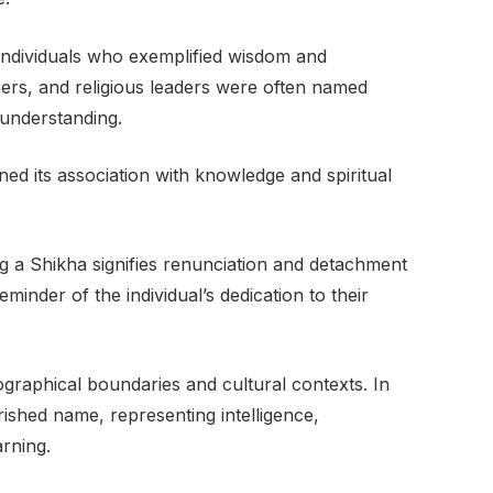
individuals who exemplified wisdom and
ers, and religious leaders were often named
 understanding.
ed its association with knowledge and spiritual
ying a Shikha signifies renunciation and detachment
eminder of the individual’s dedication to their
graphical boundaries and cultural contexts. In
shed name, representing intelligence,
arning.