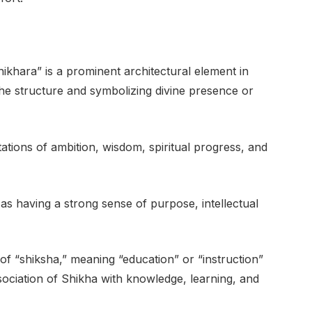
ikhara” is a prominent architectural element in
the structure and symbolizing divine presence or
tions of ambition, wisdom, spiritual progress, and
n as having a strong sense of purpose, intellectual
f “shiksha,” meaning “education” or “instruction”
sociation of Shikha with knowledge, learning, and