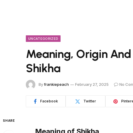
UNCATEGORIZED
Meaning, Origin And
Shikha
By
frankiepeach
February 27, 2025
No Co
Facebook
Twitter
Pinter
SHARE
Meaning of Shikha