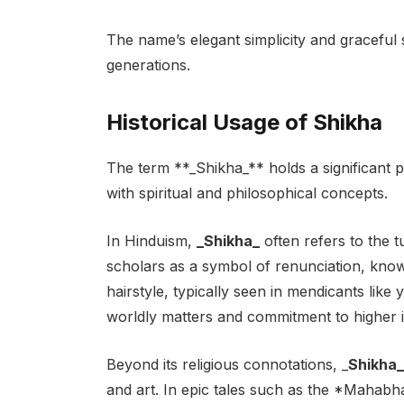
The name’s elegant simplicity and graceful 
generations.
Historical Usage of Shikha
The term **_Shikha_** holds a significant pl
with spiritual and philosophical concepts.
In Hinduism,
_Shikha_
often refers to the t
scholars as a symbol of renunciation, knowl
hairstyle, typically seen in mendicants like
worldly matters and commitment to higher i
Beyond its religious connotations, _
Shikha_
and art. In epic tales such as the *Mahab