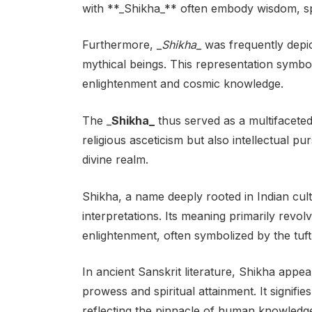
with **_Shikha_** often embody wisdom, spir
Furthermore,
_Shikha_
was frequently depict
mythical beings. This representation symboli
enlightenment and cosmic knowledge.
The _
Shikha_
thus served as a multifaceted
religious asceticism but also intellectual pu
divine realm.
Shikha, a name deeply rooted in Indian cultu
interpretations. Its meaning primarily revo
enlightenment, often symbolized by the tuft
In ancient Sanskrit literature, Shikha appea
prowess and spiritual attainment. It signifi
reflecting the pinnacle of human knowledg