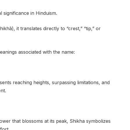
l significance in Hinduism.
khā), it translates directly to “crest,” “tip,” or
eanings associated with the name:
ents reaching heights, surpassing limitations, and
nt.
flower that blossoms at its peak, Shikha symbolizes
fort.