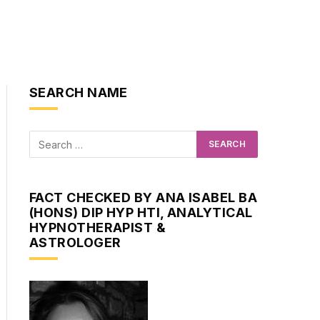
SEARCH NAME
FACT CHECKED BY ANA ISABEL BA
(HONS) DIP HYP HTI, ANALYTICAL
HYPNOTHERAPIST &
ASTROLOGER