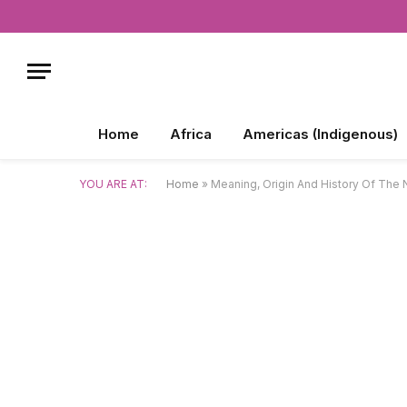
Home
Africa
Americas (Indigenous)
YOU ARE AT:
Home
»
Meaning, Origin And History Of The