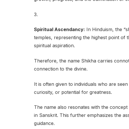
3.
Spiritual Ascendancy:
In Hinduism, the “sh
temples, representing the highest point of 
spiritual aspiration.
Therefore, the name Shikha carries connota
connection to the divine.
It is often given to individuals who are see
curiosity, or potential for greatness.
The name also resonates with the concept o
in Sanskrit. This further emphasizes the as
guidance.