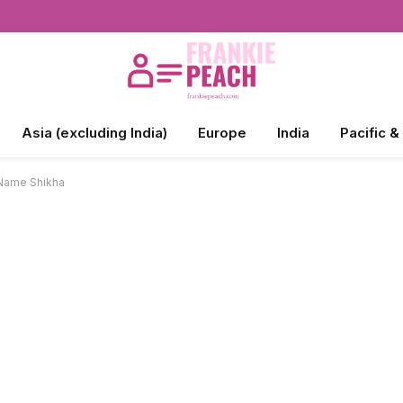
Asia (excluding India)
Europe
India
Pacific &
 Name Shikha