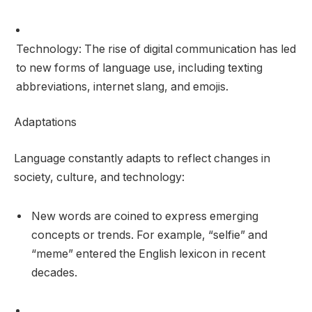
Technology: The rise of digital communication has led
to new forms of language use, including texting
abbreviations, internet slang, and emojis.
Adaptations
Language constantly adapts to reflect changes in
society, culture, and technology:
New words are coined to express emerging
concepts or trends. For example, “selfie” and
“meme” entered the English lexicon in recent
decades.