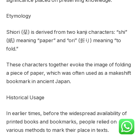
significance placed on preserving knowledge.
Etymology
Shiori (栞) is derived from two kanji characters: “shi”
(紙) meaning “paper” and “ori” (折り) meaning “to
fold.”
These characters together evoke the image of folding
a piece of paper, which was often used as a makeshift
bookmark in ancient Japan.
Historical Usage
In earlier times, before the widespread availability of
printed books and bookmarks, people relied on
various methods to mark their place in texts.