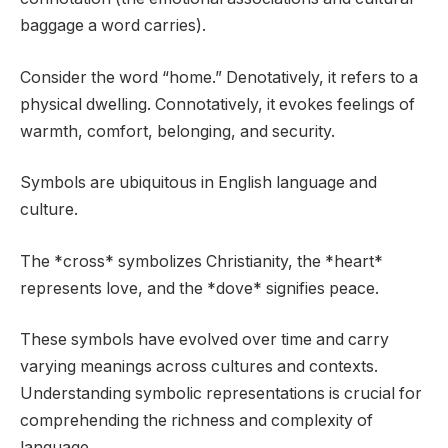
baggage a word carries).
Consider the word “home.” Denotatively, it refers to a
physical dwelling. Connotatively, it evokes feelings of
warmth, comfort, belonging, and security.
Symbols are ubiquitous in English language and
culture.
The *cross* symbolizes Christianity, the *heart*
represents love, and the *dove* signifies peace.
These symbols have evolved over time and carry
varying meanings across cultures and contexts.
Understanding symbolic representations is crucial for
comprehending the richness and complexity of
language.