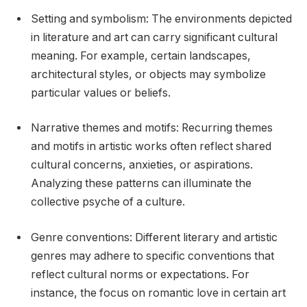
Setting and symbolism: The environments depicted
in literature and art can carry significant cultural
meaning. For example, certain landscapes,
architectural styles, or objects may symbolize
particular values or beliefs.
Narrative themes and motifs: Recurring themes
and motifs in artistic works often reflect shared
cultural concerns, anxieties, or aspirations.
Analyzing these patterns can illuminate the
collective psyche of a culture.
Genre conventions: Different literary and artistic
genres may adhere to specific conventions that
reflect cultural norms or expectations. For
instance, the focus on romantic love in certain art