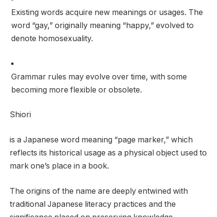
Existing words acquire new meanings or usages. The
word “gay,” originally meaning “happy,” evolved to
denote homosexuality.
Grammar rules may evolve over time, with some
becoming more flexible or obsolete.
Shiori
is a Japanese word meaning “page marker,” which
reflects its historical usage as a physical object used to
mark one’s place in a book.
The origins of the name are deeply entwined with
traditional Japanese literacy practices and the