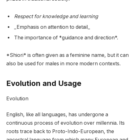
Respect for knowledge and learning
_Emphasis on attention to detail_
The importance of *guidance and direction*.
*Shiori* is often given as a feminine name, but it can
also be used for males in more modern contexts.
Evolution and Usage
Evolution
English, like all languages, has undergone a
continuous process of evolution over millennia. Its
roots trace back to Proto-Indo-European, the
ancestral language from which many European and