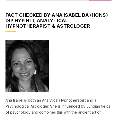
FACT CHECKED BY ANA ISABEL BA (HONS)
DIP HYP HTI, ANALYTICAL
HYPNOTHERAPIST & ASTROLOGER
Ana Isabel is both an Analytical Hypnotherapist and a
Psychological Astrologer. She is influenced by Jungian fields
of psychology and combines this with the ancient art of