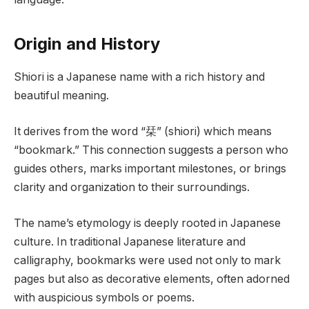
Origin and History
Shiori is a Japanese name with a rich history and
beautiful meaning.
It derives from the word “栞” (shiori) which means
“bookmark.” This connection suggests a person who
guides others, marks important milestones, or brings
clarity and organization to their surroundings.
The name’s etymology is deeply rooted in Japanese
culture. In traditional Japanese literature and
calligraphy, bookmarks were used not only to mark
pages but also as decorative elements, often adorned
with auspicious symbols or poems.