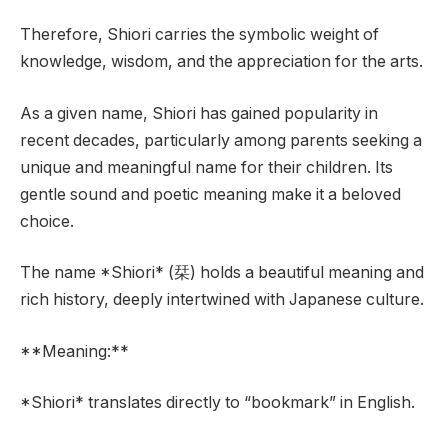
Therefore, Shiori carries the symbolic weight of
knowledge, wisdom, and the appreciation for the arts.
As a given name, Shiori has gained popularity in
recent decades, particularly among parents seeking a
unique and meaningful name for their children. Its
gentle sound and poetic meaning make it a beloved
choice.
The name *Shiori* (栞) holds a beautiful meaning and
rich history, deeply intertwined with Japanese culture.
**Meaning:**
*Shiori* translates directly to “bookmark” in English.