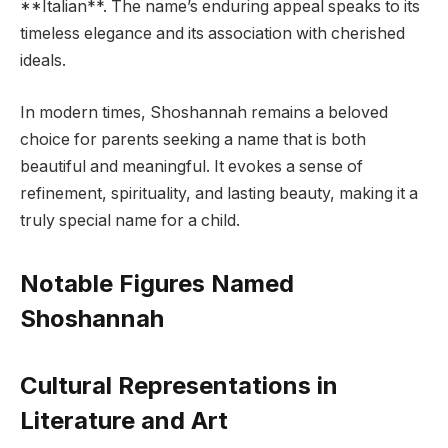
**Italian**. The name’s enduring appeal speaks to its
timeless elegance and its association with cherished
ideals.
In modern times, Shoshannah remains a beloved
choice for parents seeking a name that is both
beautiful and meaningful. It evokes a sense of
refinement, spirituality, and lasting beauty, making it a
truly special name for a child.
Notable Figures Named
Shoshannah
Cultural Representations in
Literature and Art