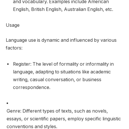
and vocabulary. Examples include American
English, British English, Australian English, etc.
Usage
Language use is dynamic and influenced by various
factors:
Register: The level of formality or informality in
language, adapting to situations like academic
writing, casual conversation, or business
correspondence.
Genre: Different types of texts, such as novels,
essays, or scientific papers, employ specific linguistic
conventions and styles.