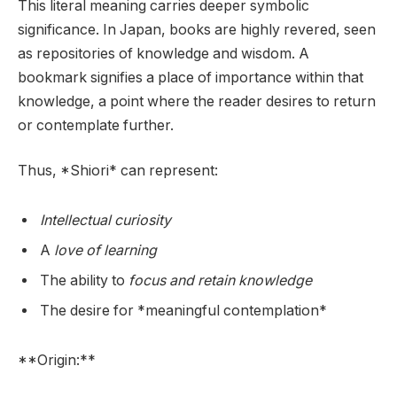
This literal meaning carries deeper symbolic
significance. In Japan, books are highly revered, seen
as repositories of knowledge and wisdom. A
bookmark signifies a place of importance within that
knowledge, a point where the reader desires to return
or contemplate further.
Thus, *Shiori* can represent:
Intellectual curiosity
A
love of learning
The ability to
focus and retain knowledge
The desire for *meaningful contemplation*
**Origin:**