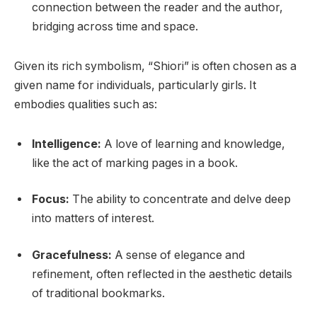
connection between the reader and the author,
bridging across time and space.
Given its rich symbolism, “Shiori” is often chosen as a
given name for individuals, particularly girls. It
embodies qualities such as:
Intelligence:
A love of learning and knowledge,
like the act of marking pages in a book.
Focus:
The ability to concentrate and delve deep
into matters of interest.
Gracefulness:
A sense of elegance and
refinement, often reflected in the aesthetic details
of traditional bookmarks.