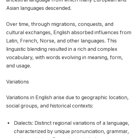
Asian languages descended.
Over time, through migrations, conquests, and
cultural exchanges, English absorbed influences from
Latin, French, Norse, and other languages. This
linguistic blending resulted in a rich and complex
vocabulary, with words evolving in meaning, form,
and usage.
Variations
Variations in English arise due to geographic location,
social groups, and historical contexts:
Dialects: Distinct regional variations of a language,
characterized by unique pronunciation, grammar,