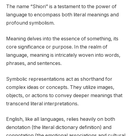
The name “Shiori” is a testament to the power of
language to encompass both literal meanings and
profound symbolism.
Meaning delves into the essence of something, its
core significance or purpose. In the realm of
language, meaning is intricately woven into words,
phrases, and sentences.
Symbolic representations act as shorthand for
complex ideas or concepts. They utilize images,
objects, or actions to convey deeper meanings that
transcend literal interpretations.
English, like all languages, relies heavily on both
denotation (the literal dictionary definition) and
connotation (the emotional associations and cultural