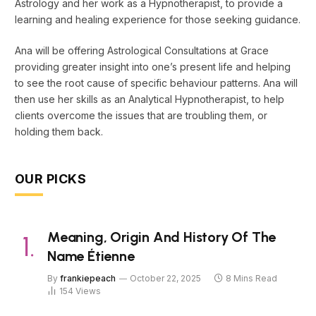
Astrology and her work as a Hypnotherapist, to provide a
learning and healing experience for those seeking guidance.
Ana will be offering Astrological Consultations at Grace
providing greater insight into one’s present life and helping
to see the root cause of specific behaviour patterns. Ana will
then use her skills as an Analytical Hypnotherapist, to help
clients overcome the issues that are troubling them, or
holding them back.
OUR PICKS
Meaning, Origin And History Of The
Name Étienne
By
frankiepeach
October 22, 2025
8 Mins Read
154
Views