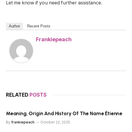
Let me know if you need further assistance.
Author
Recent Posts
Frankiepeach
RELATED
POSTS
Meaning, Origin And History Of The Name Étienne
By
frankiepeach
October 22, 2025