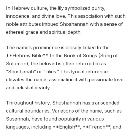
In Hebrew culture, the lily symbolized purity,
innocence, and divine love. This association with such
noble attributes imbued Shoshannah with a sense of
ethereal grace and spiritual depth.
The name’s prominence is closely linked to the
**Hebrew Bible**. In the Book of Songs (Song of
Solomon), the beloved is often referred to as
“Shoshanah” or “Lilies.” This lyrical reference
elevates the name, associating it with passionate love
and celestial beauty.
Throughout history, Shoshannah has transcended
cultural boundaries. Variations of the name, such as
Susannah, have found popularity in various
languages, including **English**, **French**, and