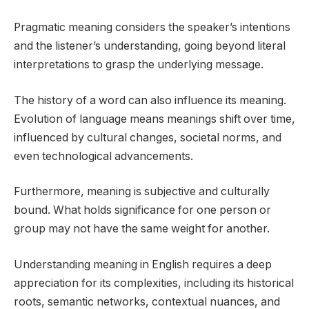
Pragmatic meaning considers the speaker’s intentions
and the listener’s understanding, going beyond literal
interpretations to grasp the underlying message.
The history of a word can also influence its meaning.
Evolution of language means meanings shift over time,
influenced by cultural changes, societal norms, and
even technological advancements.
Furthermore, meaning is subjective and culturally
bound. What holds significance for one person or
group may not have the same weight for another.
Understanding meaning in English requires a deep
appreciation for its complexities, including its historical
roots, semantic networks, contextual nuances, and