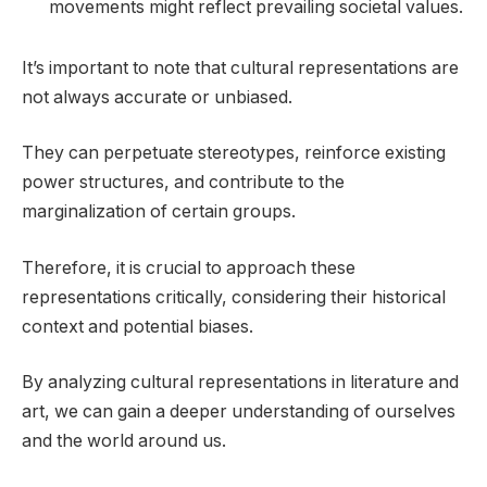
movements might reflect prevailing societal values.
It’s important to note that cultural representations are
not always accurate or unbiased.
They can perpetuate stereotypes, reinforce existing
power structures, and contribute to the
marginalization of certain groups.
Therefore, it is crucial to approach these
representations critically, considering their historical
context and potential biases.
By analyzing cultural representations in literature and
art, we can gain a deeper understanding of ourselves
and the world around us.