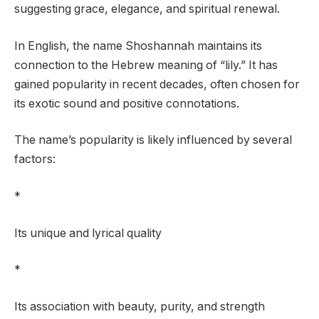
suggesting grace, elegance, and spiritual renewal.
In English, the name Shoshannah maintains its
connection to the Hebrew meaning of “lily.” It has
gained popularity in recent decades, often chosen for
its exotic sound and positive connotations.
The name’s popularity is likely influenced by several
factors:
*
Its unique and lyrical quality
*
Its association with beauty, purity, and strength