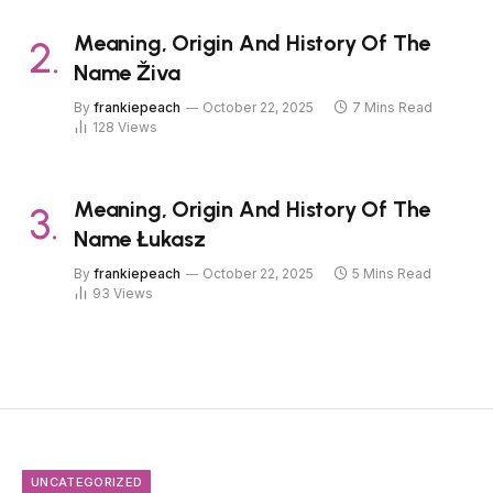
Meaning, Origin And History Of The
Name Živa
By
frankiepeach
October 22, 2025
7 Mins Read
128
Views
Meaning, Origin And History Of The
Name Łukasz
By
frankiepeach
October 22, 2025
5 Mins Read
93
Views
UNCATEGORIZED