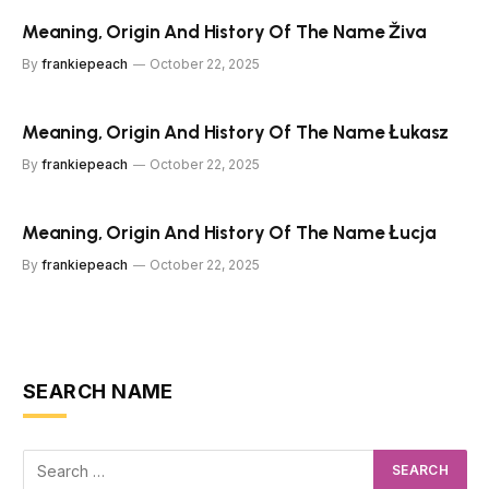
Meaning, Origin And History Of The Name Živa
By
frankiepeach
October 22, 2025
Meaning, Origin And History Of The Name Łukasz
By
frankiepeach
October 22, 2025
Meaning, Origin And History Of The Name Łucja
By
frankiepeach
October 22, 2025
SEARCH NAME