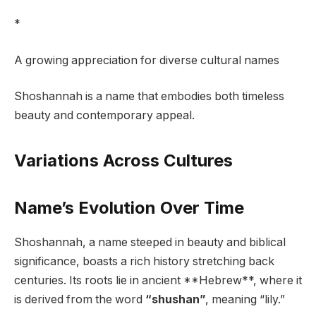
*
A growing appreciation for diverse cultural names
Shoshannah is a name that embodies both timeless
beauty and contemporary appeal.
Variations Across Cultures
Name’s Evolution Over Time
Shoshannah, a name steeped in beauty and biblical
significance, boasts a rich history stretching back
centuries. Its roots lie in ancient **Hebrew**, where it
is derived from the word
“shushan”
, meaning “lily.”