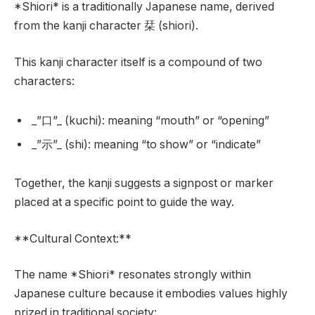
*Shiori* is a traditionally Japanese name, derived
from the kanji character 栞 (shiori).
This kanji character itself is a compound of two
characters:
_”口”_ (kuchi): meaning “mouth” or “opening”
_”示”_ (shi): meaning “to show” or “indicate”
Together, the kanji suggests a signpost or marker
placed at a specific point to guide the way.
**Cultural Context:**
The name *Shiori* resonates strongly within
Japanese culture because it embodies values highly
prized in traditional society: