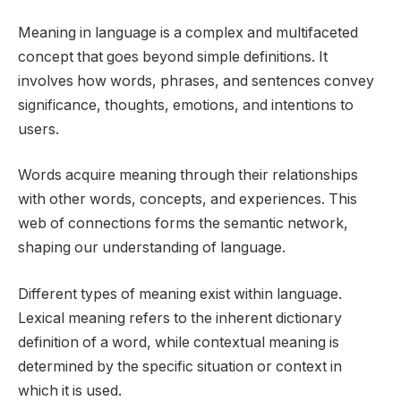
Meaning in language is a complex and multifaceted
concept that goes beyond simple definitions. It
involves how words, phrases, and sentences convey
significance, thoughts, emotions, and intentions to
users.
Words acquire meaning through their relationships
with other words, concepts, and experiences. This
web of connections forms the semantic network,
shaping our understanding of language.
Different types of meaning exist within language.
Lexical meaning refers to the inherent dictionary
definition of a word, while contextual meaning is
determined by the specific situation or context in
which it is used.