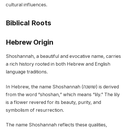
cultural influences.
Biblical Roots
Hebrew Origin
Shoshannah, a beautiful and evocative name, carries
a rich history rooted in both Hebrew and English
language traditions.
In Hebrew, the name Shoshannah (שושנה) is derived
from the word “shoshan,” which means “lily.” The lily
is a flower revered for its beauty, purity, and
symbolism of resurrection.
The name Shoshannah reflects these qualities,