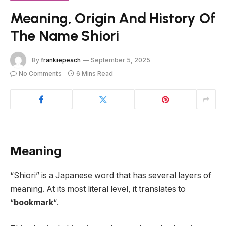
Meaning, Origin And History Of
The Name Shiori
By
frankiepeach
September 5, 2025
No Comments
6 Mins Read
Meaning
“Shiori” is a Japanese word that has several layers of
meaning. At its most literal level, it translates to
“
bookmark
“.