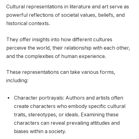
Cultural representations in literature and art serve as
powerful reflections of societal values, beliefs, and
historical contexts.
They offer insights into how different cultures
perceive the world, their relationship with each other,
and the complexities of human experience.
These representations can take various forms,
including:
Character portrayals: Authors and artists often
create characters who embody specific cultural
traits, stereotypes, or ideals. Examining these
characters can reveal prevailing attitudes and
biases within a society.