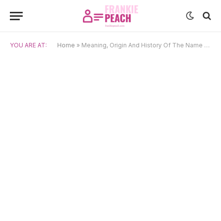
YOU ARE AT:
Home
»
Meaning, Origin And History Of The Name Shoshannah