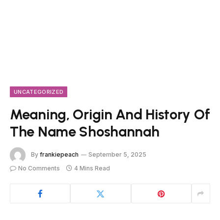
UNCATEGORIZED
Meaning, Origin And History Of
The Name Shoshannah
By
frankiepeach
September 5, 2025
No Comments
4 Mins Read