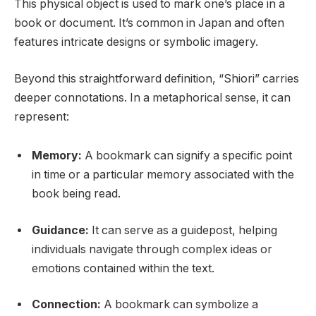
This physical object is used to mark one’s place in a
book or document. It’s common in Japan and often
features intricate designs or symbolic imagery.
Beyond this straightforward definition, “Shiori” carries
deeper connotations. In a metaphorical sense, it can
represent:
Memory:
A bookmark can signify a specific point
in time or a particular memory associated with the
book being read.
Guidance:
It can serve as a guidepost, helping
individuals navigate through complex ideas or
emotions contained within the text.
Connection:
A bookmark can symbolize a