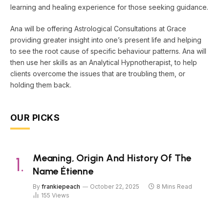
learning and healing experience for those seeking guidance.
Ana will be offering Astrological Consultations at Grace
providing greater insight into one’s present life and helping
to see the root cause of specific behaviour patterns. Ana will
then use her skills as an Analytical Hypnotherapist, to help
clients overcome the issues that are troubling them, or
holding them back.
OUR PICKS
Meaning, Origin And History Of The
Name Étienne
By
frankiepeach
October 22, 2025
8 Mins Read
155
Views