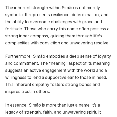
The inherent strength within Simão is not merely
symbolic. It represents resilience, determination, and
the ability to overcome challenges with grace and
fortitude. Those who carry this name often possess a
strong inner compass, guiding them through life’s
complexities with conviction and unwavering resolve.
Furthermore, Simão embodies a deep sense of loyalty
and commitment. The “hearing” aspect of its meaning
suggests an active engagement with the world and a
willingness to lend a supportive ear to those in need.
This inherent empathy fosters strong bonds and
inspires trust in others.
In essence, Simão is more than just a name; it’s a
legacy of strength, faith, and unwavering spirit. It