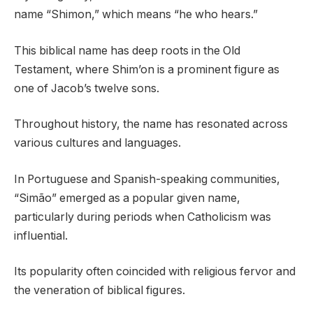
name “Shimon,” which means “he who hears.”
This biblical name has deep roots in the Old
Testament, where Shim’on is a prominent figure as
one of Jacob’s twelve sons.
Throughout history, the name has resonated across
various cultures and languages.
In Portuguese and Spanish-speaking communities,
“Simão” emerged as a popular given name,
particularly during periods when Catholicism was
influential.
Its popularity often coincided with religious fervor and
the veneration of biblical figures.