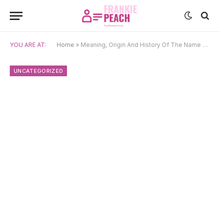
YOU ARE AT:
Home
»
Meaning, Origin And History Of The Name Simão
UNCATEGORIZED