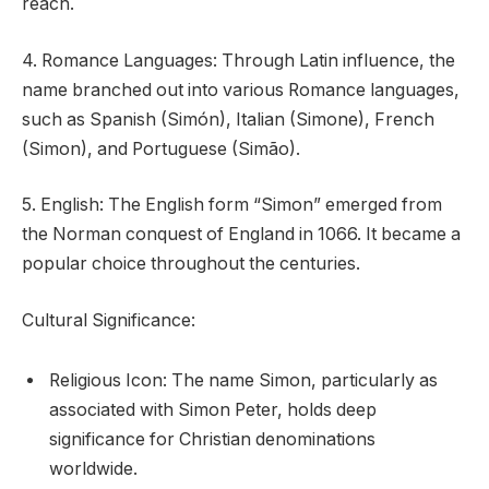
reach.
4. Romance Languages: Through Latin influence, the
name branched out into various Romance languages,
such as Spanish (Simón), Italian (Simone), French
(Simon), and Portuguese (Simão).
5. English: The English form “Simon” emerged from
the Norman conquest of England in 1066. It became a
popular choice throughout the centuries.
Cultural Significance:
Religious Icon: The name Simon, particularly as
associated with Simon Peter, holds deep
significance for Christian denominations
worldwide.