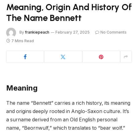
Meaning, Origin And History Of
The Name Bennett
By
frankiepeach
February 27, 2025
No Comments
7 Mins Read
Meaning
The name “Bennett” carries a rich history, its meaning
and origins deeply rooted in Anglo-Saxon culture. It’s
a surname derived from an Old English personal
name, “Beornwulf,” which translates to “bear wolf.”