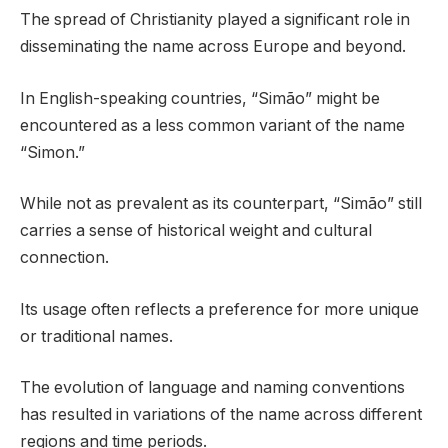
The spread of Christianity played a significant role in
disseminating the name across Europe and beyond.
In English-speaking countries, “Simão” might be
encountered as a less common variant of the name
“Simon.”
While not as prevalent as its counterpart, “Simão” still
carries a sense of historical weight and cultural
connection.
Its usage often reflects a preference for more unique
or traditional names.
The evolution of language and naming conventions
has resulted in variations of the name across different
regions and time periods.