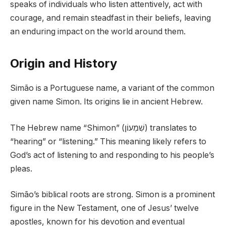
speaks of individuals who listen attentively, act with
courage, and remain steadfast in their beliefs, leaving
an enduring impact on the world around them.
Origin and History
Simão is a Portuguese name, a variant of the common
given name Simon. Its origins lie in ancient Hebrew.
The Hebrew name “Shimon” (שִׁמְעוֹן) translates to
“hearing” or “listening.” This meaning likely refers to
God’s act of listening to and responding to his people’s
pleas.
Simão’s biblical roots are strong. Simon is a prominent
figure in the New Testament, one of Jesus’ twelve
apostles, known for his devotion and eventual