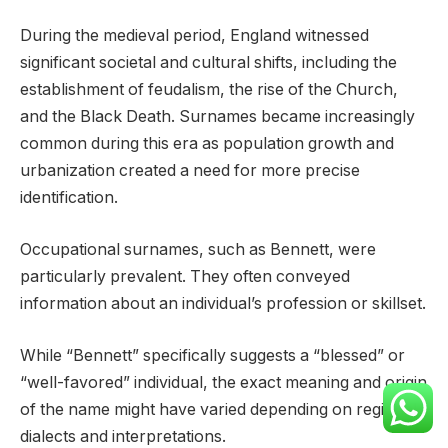
During the medieval period, England witnessed
significant societal and cultural shifts, including the
establishment of feudalism, the rise of the Church,
and the Black Death. Surnames became increasingly
common during this era as population growth and
urbanization created a need for more precise
identification.
Occupational surnames, such as Bennett, were
particularly prevalent. They often conveyed
information about an individual’s profession or skillset.
While “Bennett” specifically suggests a “blessed” or
“well-favored” individual, the exact meaning and origin
of the name might have varied depending on regional
dialects and interpretations.