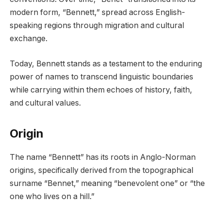
modern form, “Bennett,” spread across English-
speaking regions through migration and cultural
exchange.
Today, Bennett stands as a testament to the enduring
power of names to transcend linguistic boundaries
while carrying within them echoes of history, faith,
and cultural values.
Origin
The name “Bennett” has its roots in Anglo-Norman
origins, specifically derived from the topographical
surname “Bennet,” meaning “benevolent one” or “the
one who lives on a hill.”