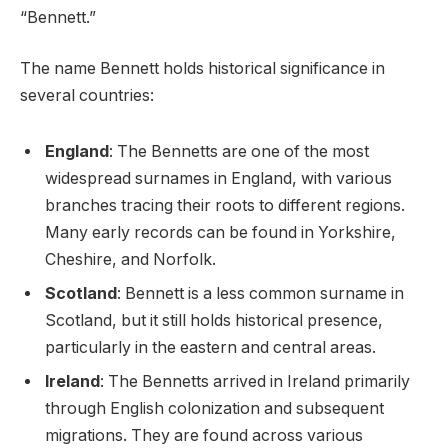
“Bennett.”
The name Bennett holds historical significance in
several countries:
England
: The Bennetts are one of the most
widespread surnames in England, with various
branches tracing their roots to different regions.
Many early records can be found in Yorkshire,
Cheshire, and Norfolk.
Scotland
: Bennett is a less common surname in
Scotland, but it still holds historical presence,
particularly in the eastern and central areas.
Ireland
: The Bennetts arrived in Ireland primarily
through English colonization and subsequent
migrations. They are found across various