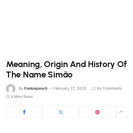
Meaning, Origin And History Of
The Name Simão
By
frankiepeach
February 27, 2025
No Comments
6 Mins Read