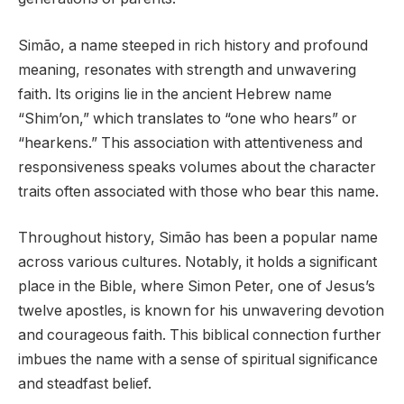
Simão, a name steeped in rich history and profound
meaning, resonates with strength and unwavering
faith. Its origins lie in the ancient Hebrew name
“Shim’on,” which translates to “one who hears” or
“hearkens.” This association with attentiveness and
responsiveness speaks volumes about the character
traits often associated with those who bear this name.
Throughout history, Simão has been a popular name
across various cultures. Notably, it holds a significant
place in the Bible, where Simon Peter, one of Jesus’s
twelve apostles, is known for his unwavering devotion
and courageous faith. This biblical connection further
imbues the name with a sense of spiritual significance
and steadfast belief.