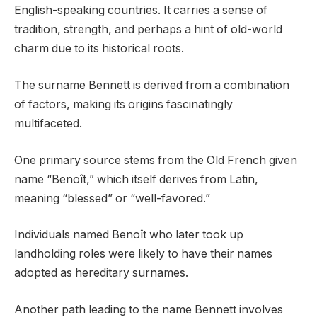
English-speaking countries. It carries a sense of
tradition, strength, and perhaps a hint of old-world
charm due to its historical roots.
The surname Bennett is derived from a combination
of factors, making its origins fascinatingly
multifaceted.
One primary source stems from the Old French given
name “Benoît,” which itself derives from Latin,
meaning “blessed” or “well-favored.”
Individuals named Benoît who later took up
landholding roles were likely to have their names
adopted as hereditary surnames.
Another path leading to the name Bennett involves