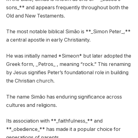
sons_** and appears frequently throughout both the
Old and New Testaments.
The most notable biblical Simão is **_Simon Peter_,**
a central apostle in early Christianity.
He was initially named *Simeon* but later adopted the
Greek form, _Petros_ , meaning “rock.” This renaming
by Jesus signifies Peter’s foundational role in building
the Christian church.
The name Simão has enduring significance across
cultures and religions.
Its association with **_faithfulness_** and
**_obedience_** has made it a popular choice for
generations of parents.