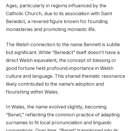
Ages, particularly in regions influenced by the
Catholic Church, due to its association with Saint
Benedict, a revered figure known for founding
monasteries and promoting monastic life.
The Welsh connection to the name Bennett is subtle
but significant. While “Benedict” itself doesn’t have a
direct Welsh equivalent, the concept of blessing or
good fortune held profound importance in Welsh
culture and language. This shared thematic resonance
likely contributed to the name’s adoption and
flourishing within Wales.
In Wales, the name evolved slightly, becoming
“Benet,” reflecting the common practice of adapting
surnames to fit local pronunciation and linguistic
conventions. Over time, “Benet” transitioned into its