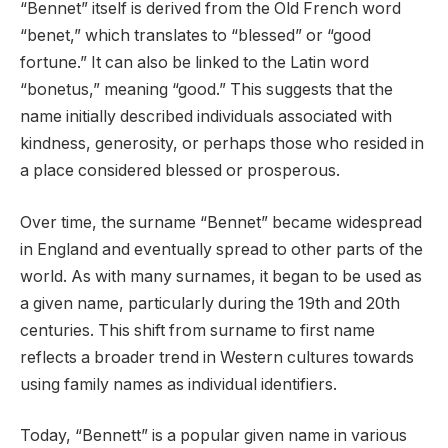
“Bennet” itself is derived from the Old French word
“benet,” which translates to “blessed” or “good
fortune.” It can also be linked to the Latin word
“bonetus,” meaning “good.” This suggests that the
name initially described individuals associated with
kindness, generosity, or perhaps those who resided in
a place considered blessed or prosperous.
Over time, the surname “Bennet” became widespread
in England and eventually spread to other parts of the
world. As with many surnames, it began to be used as
a given name, particularly during the 19th and 20th
centuries. This shift from surname to first name
reflects a broader trend in Western cultures towards
using family names as individual identifiers.
Today, “Bennett” is a popular given name in various