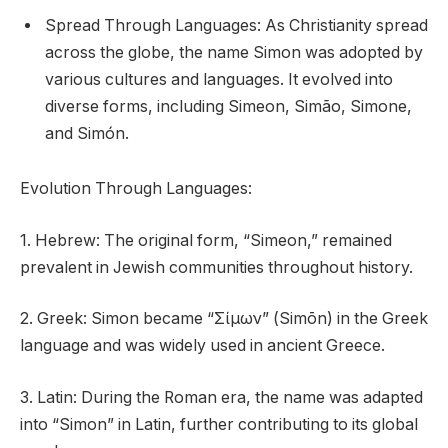
Spread Through Languages: As Christianity spread
across the globe, the name Simon was adopted by
various cultures and languages. It evolved into
diverse forms, including Simeon, Simão, Simone,
and Simón.
Evolution Through Languages:
1. Hebrew: The original form, “Simeon,” remained
prevalent in Jewish communities throughout history.
2. Greek: Simon became “Σίμων” (Simōn) in the Greek
language and was widely used in ancient Greece.
3. Latin: During the Roman era, the name was adapted
into “Simon” in Latin, further contributing to its global