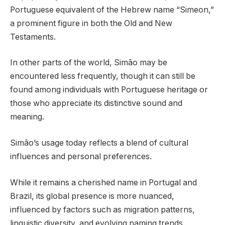
Portuguese equivalent of the Hebrew name “Simeon,”
a prominent figure in both the Old and New
Testaments.
In other parts of the world, Simão may be
encountered less frequently, though it can still be
found among individuals with Portuguese heritage or
those who appreciate its distinctive sound and
meaning.
Simão’s usage today reflects a blend of cultural
influences and personal preferences.
While it remains a cherished name in Portugal and
Brazil, its global presence is more nuanced,
influenced by factors such as migration patterns,
linguistic diversity, and evolving naming trends.