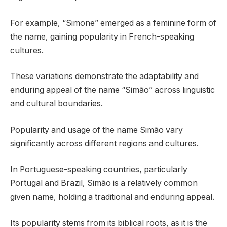
For example, “Simone” emerged as a feminine form of
the name, gaining popularity in French-speaking
cultures.
These variations demonstrate the adaptability and
enduring appeal of the name “Simão” across linguistic
and cultural boundaries.
Popularity and usage of the name Simão vary
significantly across different regions and cultures.
In Portuguese-speaking countries, particularly
Portugal and Brazil, Simão is a relatively common
given name, holding a traditional and enduring appeal.
Its popularity stems from its biblical roots, as it is the