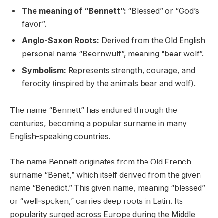
The meaning of “Bennett”:
“Blessed” or “God’s
favor”.
Anglo-Saxon Roots:
Derived from the Old English
personal name “Beornwulf”, meaning “bear wolf”.
Symbolism:
Represents strength, courage, and
ferocity (inspired by the animals bear and wolf).
The name “Bennett” has endured through the
centuries, becoming a popular surname in many
English-speaking countries.
The name Bennett originates from the Old French
surname “Benet,” which itself derived from the given
name “Benedict.” This given name, meaning “blessed”
or “well-spoken,” carries deep roots in Latin. Its
popularity surged across Europe during the Middle