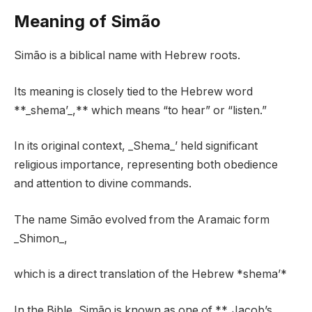
Meaning of Simão
Simão is a biblical name with Hebrew roots.
Its meaning is closely tied to the Hebrew word
**_shema’_,** which means “to hear” or “listen.”
In its original context, _Shema_’ held significant
religious importance, representing both obedience
and attention to divine commands.
The name Simão evolved from the Aramaic form
_Shimon_,
which is a direct translation of the Hebrew *shema’*
In the Bible, Simão is known as one of **_Jacob’s