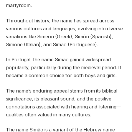
martyrdom.
Throughout history, the name has spread across
various cultures and languages, evolving into diverse
variations like Simeon (Greek), Simón (Spanish),
Simone (Italian), and Simão (Portuguese).
In Portugal, the name Simão gained widespread
popularity, particularly during the medieval period. It
became a common choice for both boys and girls.
The name’s enduring appeal stems from its biblical
significance, its pleasant sound, and the positive
connotations associated with hearing and listening—
qualities often valued in many cultures.
The name Simão is a variant of the Hebrew name