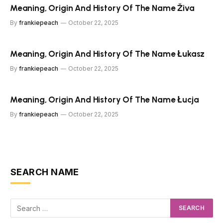
Meaning, Origin And History Of The Name Živa
By
frankiepeach
October 22, 2025
Meaning, Origin And History Of The Name Łukasz
By
frankiepeach
October 22, 2025
Meaning, Origin And History Of The Name Łucja
By
frankiepeach
October 22, 2025
SEARCH NAME