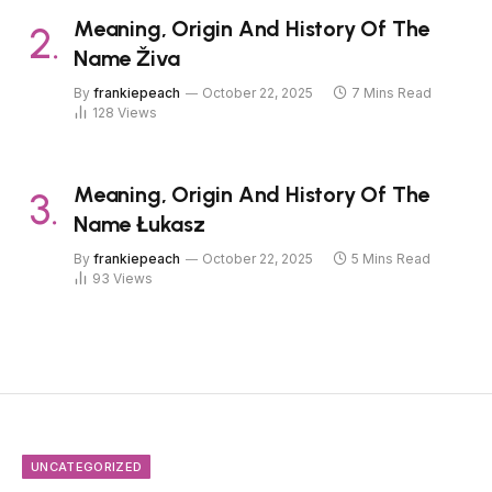
Meaning, Origin And History Of The
Name Živa
By
frankiepeach
October 22, 2025
7 Mins Read
128
Views
Meaning, Origin And History Of The
Name Łukasz
By
frankiepeach
October 22, 2025
5 Mins Read
93
Views
UNCATEGORIZED