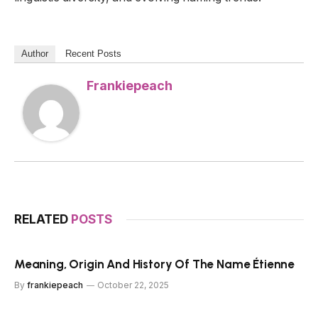
Author
Recent Posts
Frankiepeach
RELATED
POSTS
Meaning, Origin And History Of The Name Étienne
By
frankiepeach
October 22, 2025