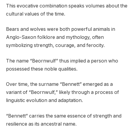
This evocative combination speaks volumes about the
cultural values of the time.
Bears and wolves were both powerful animals in
Anglo-Saxon folklore and mythology, often
symbolizing strength, courage, and ferocity.
The name “Beornwulf” thus implied a person who
possessed these noble qualities.
Over time, the surname “Bennett” emerged as a
variant of “Beornwulf,” likely through a process of
linguistic evolution and adaptation.
“Bennett” carries the same essence of strength and
resilience as its ancestral name.