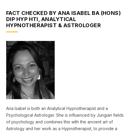
FACT CHECKED BY ANA ISABEL BA (HONS)
DIP HYP HTI, ANALYTICAL
HYPNOTHERAPIST & ASTROLOGER
Ana Isabel is both an Analytical Hypnotherapist and a
Psychological Astrologer. She is influenced by Jungian fields
of psychology and combines this with the ancient art of
Astrology and her work as a Hypnotherapist, to provide a