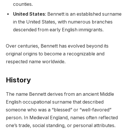
counties.
United States
: Bennett is an established surname
in the United States, with numerous branches
descended from early English immigrants.
Over centuries, Bennett has evolved beyond its
original origins to become a recognizable and
respected name worldwide.
History
The name Bennett derives from an ancient Middle
English occupational surname that described
someone who was a “blessed” or “well-favored”
person. In Medieval England, names often reflected
one’s trade, social standing, or personal attributes.