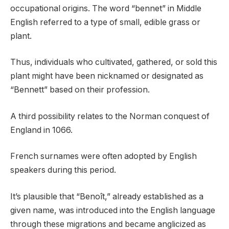
occupational origins. The word “bennet” in Middle
English referred to a type of small, edible grass or
plant.
Thus, individuals who cultivated, gathered, or sold this
plant might have been nicknamed or designated as
“Bennett” based on their profession.
A third possibility relates to the Norman conquest of
England in 1066.
French surnames were often adopted by English
speakers during this period.
It’s plausible that “Benoît,” already established as a
given name, was introduced into the English language
through these migrations and became anglicized as