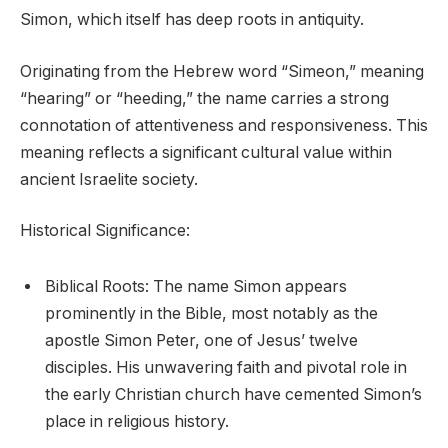
Simon, which itself has deep roots in antiquity.
Originating from the Hebrew word “Simeon,” meaning
“hearing” or “heeding,” the name carries a strong
connotation of attentiveness and responsiveness. This
meaning reflects a significant cultural value within
ancient Israelite society.
Historical Significance:
Biblical Roots: The name Simon appears
prominently in the Bible, most notably as the
apostle Simon Peter, one of Jesus’ twelve
disciples. His unwavering faith and pivotal role in
the early Christian church have cemented Simon’s
place in religious history.