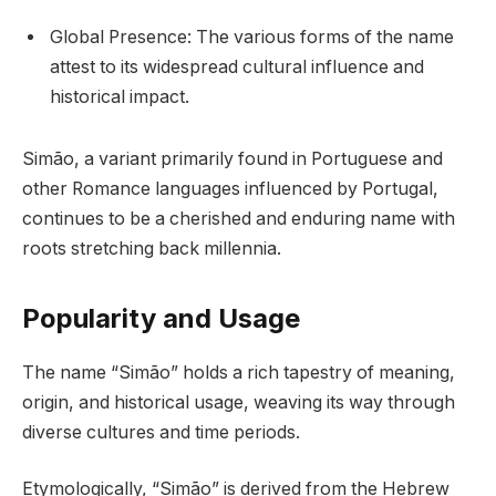
Global Presence: The various forms of the name
attest to its widespread cultural influence and
historical impact.
Simão, a variant primarily found in Portuguese and
other Romance languages influenced by Portugal,
continues to be a cherished and enduring name with
roots stretching back millennia.
Popularity and Usage
The name “Simão” holds a rich tapestry of meaning,
origin, and historical usage, weaving its way through
diverse cultures and time periods.
Etymologically, “Simão” is derived from the Hebrew