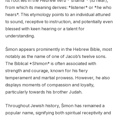
Its root lies in the Hebrew verb *”shama”* (to hear),
from which its meaning derives: *listener* or *he who
hears*. This etymology points to an individual attuned
to sound, receptive to instruction, and potentially even
blessed with keen hearing or a talent for
understanding.
Šimon appears prominently in the Hebrew Bible, most
notably as the name of one of Jacob’s twelve sons.
The Biblical *Shimon* is often associated with
strength and courage, known for his fiery
temperament and martial prowess. However, he also
displays moments of compassion and loyalty,
particularly towards his brother Judah.
Throughout Jewish history, Šimon has remained a
popular name, signifying both spiritual receptivity and