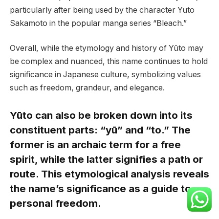
particularly after being used by the character Yuto
Sakamoto in the popular manga series “Bleach.”
Overall, while the etymology and history of Yūto may
be complex and nuanced, this name continues to hold
significance in Japanese culture, symbolizing values
such as freedom, grandeur, and elegance.
Yūto can also be broken down into its
constituent parts: “yū” and “to.” The
former is an archaic term for a free
spirit, while the latter signifies a path or
route. This etymological analysis reveals
the name’s significance as a guide to
personal freedom.