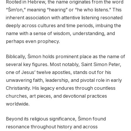
Rooted in Hebrew, the name originates from the word
“Šim’on,” meaning “hearing” or “he who listens.” This
inherent association with attentive listening resonated
deeply across cultures and time periods, imbuing the
name with a sense of wisdom, understanding, and
perhaps even prophecy.
Biblically, Šimon holds prominent place as the name of
several key figures. Most notably, Saint Simon Peter,
one of Jesus’ twelve apostles, stands out for his
unwavering faith, leadership, and pivotal role in early
Christianity. His legacy endures through countless
churches, art pieces, and devotional practices
worldwide.
Beyond its religious significance, Šimon found
resonance throughout history and across