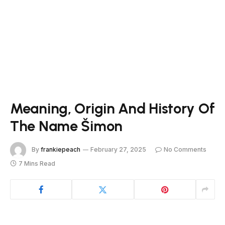
Meaning, Origin And History Of
The Name Šimon
By
frankiepeach
February 27, 2025
No Comments
7 Mins Read