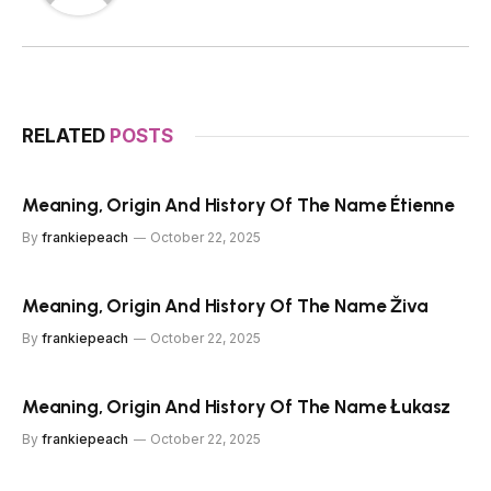
RELATED
POSTS
Meaning, Origin And History Of The Name Étienne
By
frankiepeach
October 22, 2025
Meaning, Origin And History Of The Name Živa
By
frankiepeach
October 22, 2025
Meaning, Origin And History Of The Name Łukasz
By
frankiepeach
October 22, 2025