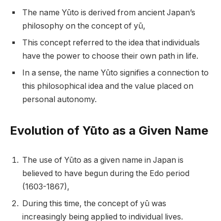
The name Yūto is derived from ancient Japan’s
philosophy on the concept of yū,
This concept referred to the idea that individuals
have the power to choose their own path in life.
In a sense, the name Yūto signifies a connection to
this philosophical idea and the value placed on
personal autonomy.
Evolution of Yūto as a Given Name
The use of Yūto as a given name in Japan is
believed to have begun during the Edo period
(1603-1867),
During this time, the concept of yū was
increasingly being applied to individual lives.