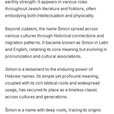
earthly strength. It appears in various roles
throughout Jewish literature and folklore, often
embodying both intellectualism and physicality.
Beyond Judaism, the name Šimon spread across
various cultures through historical connections and
migration patterns. It became known as Simon in Latin
and English, retaining its core meaning but evolving in
pronunciation and cultural associations.
Simon is a testament to the enduring power of
Hebrew names. Its simple yet profound meaning,
coupled with its rich biblical roots and widespread
usage, has secured its place as a timeless classic
across cultures and generations.
Šimon is a name with deep roots, tracing its origins