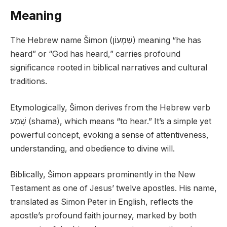
Meaning
The Hebrew name Šimon (שִׁמְעוֹן) meaning “he has
heard” or “God has heard,” carries profound
significance rooted in biblical narratives and cultural
traditions.
Etymologically, Šimon derives from the Hebrew verb
שָׁמַע (shama), which means “to hear.” It’s a simple yet
powerful concept, evoking a sense of attentiveness,
understanding, and obedience to divine will.
Biblically, Šimon appears prominently in the New
Testament as one of Jesus’ twelve apostles. His name,
translated as Simon Peter in English, reflects the
apostle’s profound faith journey, marked by both