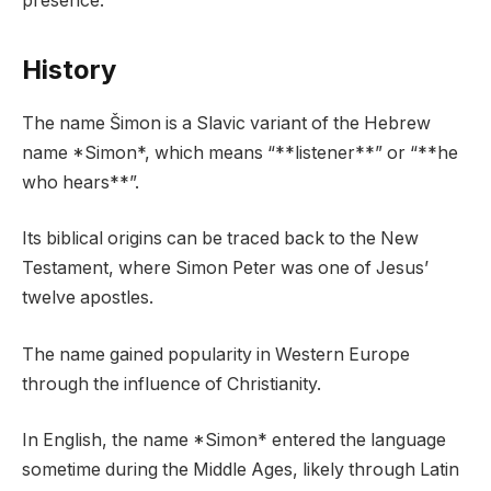
presence.
History
The name Šimon is a Slavic variant of the Hebrew
name *Simon*, which means “**listener**” or “**he
who hears**”.
Its biblical origins can be traced back to the New
Testament, where Simon Peter was one of Jesus’
twelve apostles.
The name gained popularity in Western Europe
through the influence of Christianity.
In English, the name *Simon* entered the language
sometime during the Middle Ages, likely through Latin