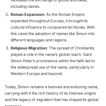
facilitated the exchange of goods and ideas,
including names.
Roman Expansion:
As the Roman Empire
expanded throughout Europe, it brought its
cultural influence to conquered territories. With
this came the adoption of names like Šimon into
different languages and regions.
Religious Migration:
The spread of Christianity
played a role in the name’s global reach. Saint
Simon Peter’s prominence within the faith led to
the widespread use of the name, particularly in
Western Europe and beyond.
Today, Šimon remains a beloved and enduring name,
carrying with it the rich history of its Hebrew origins
and the legacy of migration that has shaped its global