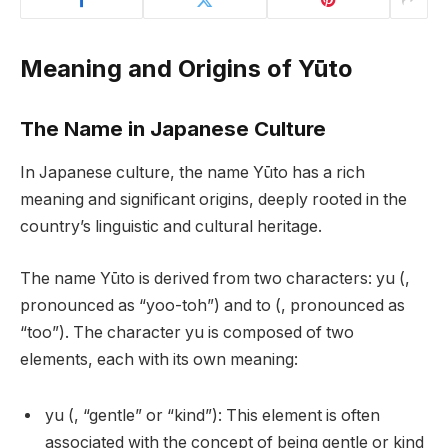
Meaning and Origins of Yūto
The Name in Japanese Culture
In Japanese culture, the name Yūto has a rich
meaning and significant origins, deeply rooted in the
country’s linguistic and cultural heritage.
The name Yūto is derived from two characters: yu (,
pronounced as “yoo-toh”) and to (, pronounced as
“too”). The character yu is composed of two
elements, each with its own meaning:
yu (, “gentle” or “kind”): This element is often
associated with the concept of being gentle or kind