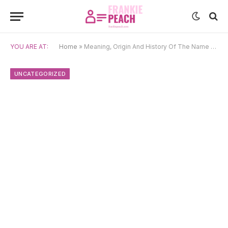
YOU ARE AT:
Home
»
Meaning, Origin And History Of The Name Šimon
UNCATEGORIZED