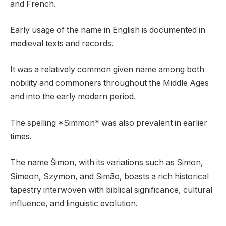
and French.
Early usage of the name in English is documented in
medieval texts and records.
It was a relatively common given name among both
nobility and commoners throughout the Middle Ages
and into the early modern period.
The spelling *Simmon* was also prevalent in earlier
times.
The name Šimon, with its variations such as Simon,
Simeon, Szymon, and Simão, boasts a rich historical
tapestry interwoven with biblical significance, cultural
influence, and linguistic evolution.