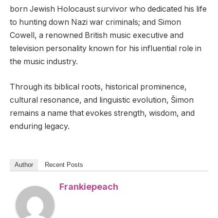
born Jewish Holocaust survivor who dedicated his life
to hunting down Nazi war criminals; and Simon
Cowell, a renowned British music executive and
television personality known for his influential role in
the music industry.
Through its biblical roots, historical prominence,
cultural resonance, and linguistic evolution, Šimon
remains a name that evokes strength, wisdom, and
enduring legacy.
Author
Recent Posts
Frankiepeach