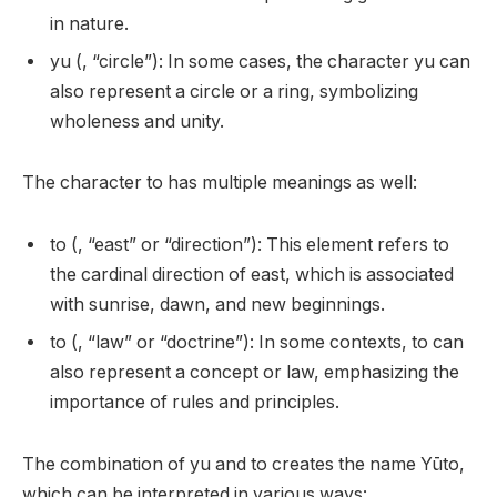
in nature.
yu (, “circle”): In some cases, the character yu can
also represent a circle or a ring, symbolizing
wholeness and unity.
The character to has multiple meanings as well:
to (, “east” or “direction”): This element refers to
the cardinal direction of east, which is associated
with sunrise, dawn, and new beginnings.
to (, “law” or “doctrine”): In some contexts, to can
also represent a concept or law, emphasizing the
importance of rules and principles.
The combination of yu and to creates the name Yūto,
which can be interpreted in various ways: