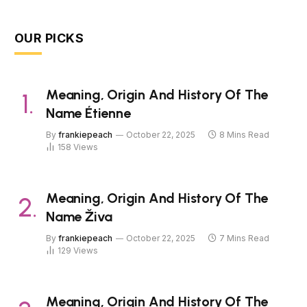
OUR PICKS
Meaning, Origin And History Of The
Name Étienne
By
frankiepeach
October 22, 2025
8 Mins Read
158
Views
Meaning, Origin And History Of The
Name Živa
By
frankiepeach
October 22, 2025
7 Mins Read
129
Views
Meaning, Origin And History Of The