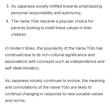
As Japanese society shifted towards emphasizing
personal responsibility and autonomy,
The name Yūto became a popular choice for
parents looking to instill these values in their
children.
In modern times, the popularity of the name Yūto has
continued due to its rich cultural significance and
associations with concepts such as independence and
self-determination.
As Japanese society continues to evolve, the meaning
and connotations of the name Yūto are likely to
continue changing in response to new societal values
and norms.