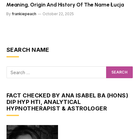
Meaning, Origin And History Of The Name Łucja
By
frankiepeach
October 22, 2025
SEARCH NAME
FACT CHECKED BY ANA ISABEL BA (HONS)
DIP HYP HTI, ANALYTICAL
HYPNOTHERAPIST & ASTROLOGER