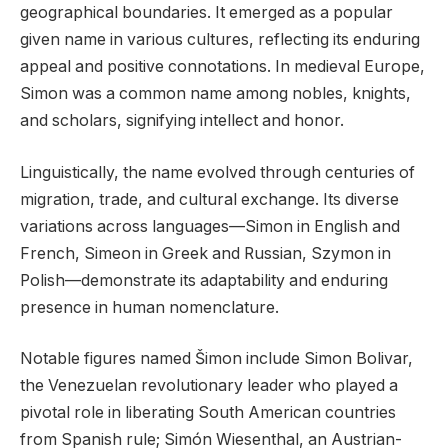
geographical boundaries. It emerged as a popular
given name in various cultures, reflecting its enduring
appeal and positive connotations. In medieval Europe,
Simon was a common name among nobles, knights,
and scholars, signifying intellect and honor.
Linguistically, the name evolved through centuries of
migration, trade, and cultural exchange. Its diverse
variations across languages—Simon in English and
French, Simeon in Greek and Russian, Szymon in
Polish—demonstrate its adaptability and enduring
presence in human nomenclature.
Notable figures named Šimon include Simon Bolivar,
the Venezuelan revolutionary leader who played a
pivotal role in liberating South American countries
from Spanish rule; Simón Wiesenthal, an Austrian-