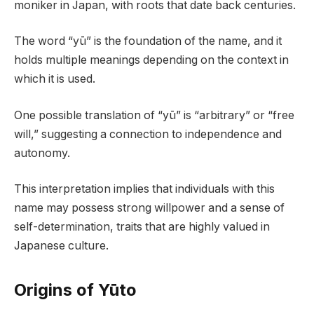
moniker in Japan, with roots that date back centuries.
The word “yū” is the foundation of the name, and it
holds multiple meanings depending on the context in
which it is used.
One possible translation of “yū” is “arbitrary” or “free
will,” suggesting a connection to independence and
autonomy.
This interpretation implies that individuals with this
name may possess strong willpower and a sense of
self-determination, traits that are highly valued in
Japanese culture.
Origins of Yūto