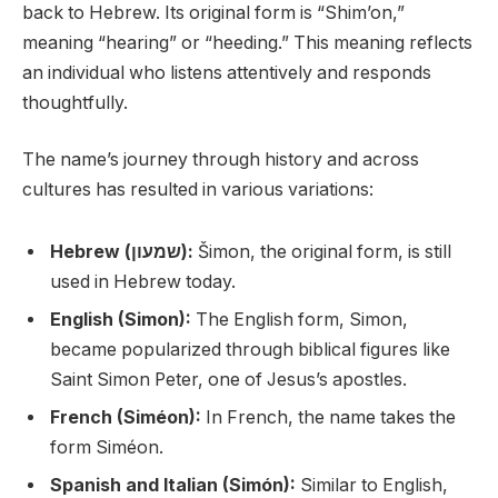
back to Hebrew. Its original form is “Shim’on,”
meaning “hearing” or “heeding.” This meaning reflects
an individual who listens attentively and responds
thoughtfully.
The name’s journey through history and across
cultures has resulted in various variations:
Hebrew (שמעון):
Šimon, the original form, is still
used in Hebrew today.
English (Simon):
The English form, Simon,
became popularized through biblical figures like
Saint Simon Peter, one of Jesus’s apostles.
French (Siméon):
In French, the name takes the
form Siméon.
Spanish and Italian (Simón):
Similar to English,