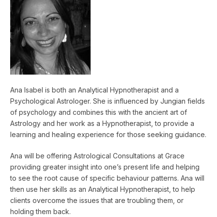
Ana Isabel is both an Analytical Hypnotherapist and a
Psychological Astrologer. She is influenced by Jungian fields
of psychology and combines this with the ancient art of
Astrology and her work as a Hypnotherapist, to provide a
learning and healing experience for those seeking guidance.
Ana will be offering Astrological Consultations at Grace
providing greater insight into one’s present life and helping
to see the root cause of specific behaviour patterns. Ana will
then use her skills as an Analytical Hypnotherapist, to help
clients overcome the issues that are troubling them, or
holding them back.