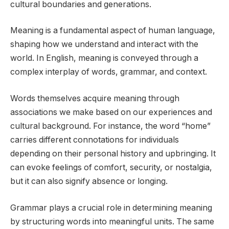
cultural boundaries and generations.
Meaning is a fundamental aspect of human language,
shaping how we understand and interact with the
world. In English, meaning is conveyed through a
complex interplay of words, grammar, and context.
Words themselves acquire meaning through
associations we make based on our experiences and
cultural background. For instance, the word “home”
carries different connotations for individuals
depending on their personal history and upbringing. It
can evoke feelings of comfort, security, or nostalgia,
but it can also signify absence or longing.
Grammar plays a crucial role in determining meaning
by structuring words into meaningful units. The same