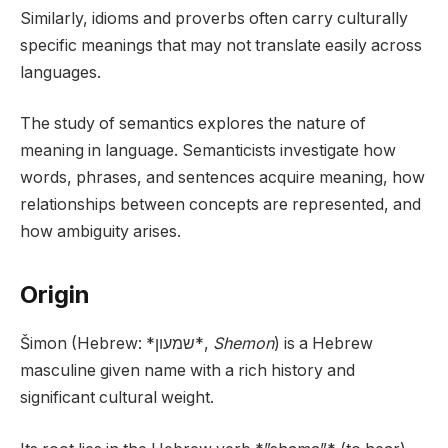
Similarly, idioms and proverbs often carry culturally
specific meanings that may not translate easily across
languages.
The study of semantics explores the nature of
meaning in language. Semanticists investigate how
words, phrases, and sentences acquire meaning, how
relationships between concepts are represented, and
how ambiguity arises.
Origin
Šimon (Hebrew: *שמעון*,
Shemon
) is a Hebrew
masculine given name with a rich history and
significant cultural weight.