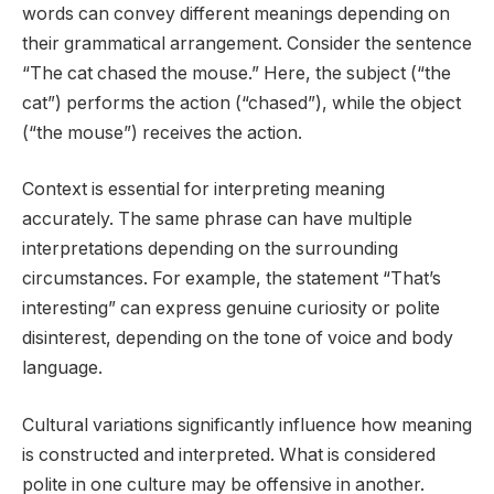
words can convey different meanings depending on
their grammatical arrangement. Consider the sentence
“The cat chased the mouse.” Here, the subject (“the
cat”) performs the action (“chased”), while the object
(“the mouse”) receives the action.
Context is essential for interpreting meaning
accurately. The same phrase can have multiple
interpretations depending on the surrounding
circumstances. For example, the statement “That’s
interesting” can express genuine curiosity or polite
disinterest, depending on the tone of voice and body
language.
Cultural variations significantly influence how meaning
is constructed and interpreted. What is considered
polite in one culture may be offensive in another.