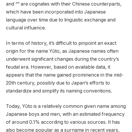
and “” are cognates with their Chinese counterparts,
which have been incorporated into Japanese
language over time due to linguistic exchange and
cultural influence.
In terms of history, it’s difficult to pinpoint an exact
origin for the name Yūto, as Japanese names often
underwent significant changes during the country’s
feudal era. However, based on available data, it
appears that the name gained prominence in the mid-
20th century, possibly due to Japan’s efforts to
standardize and simplify its naming conventions.
Today, Yūto is a relatively common given name among
Japanese boys and men, with an estimated frequency
of around 0.1% according to various sources. It has
also become popular as a surname in recent years,