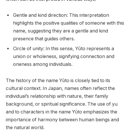
Gentle and kind direction: This interpretation
highlights the positive qualities of someone with this
name, suggesting they are a gentle and kind
presence that guides others.
Circle of unity: In this sense, Yūto represents a
union or wholeness, signifying connection and
oneness among individuals.
The history of the name Yūto is closely tied to its
cultural context. In Japan, names often reflect the
individual’s relationship with nature, their family
background, or spiritual significance. The use of yu
and to characters in the name Yūto emphasizes the
importance of harmony between human beings and
the natural world.