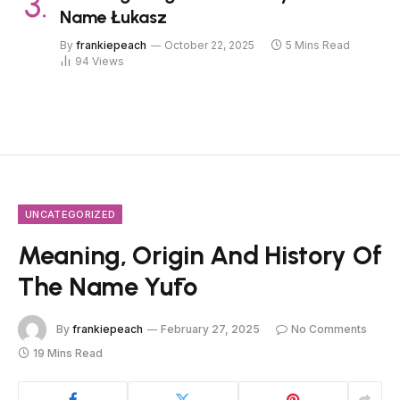
Name Łukasz
By
frankiepeach
October 22, 2025
5 Mins Read
94
Views
UNCATEGORIZED
Meaning, Origin And History Of
The Name Yūto
By
frankiepeach
February 27, 2025
No Comments
19 Mins Read