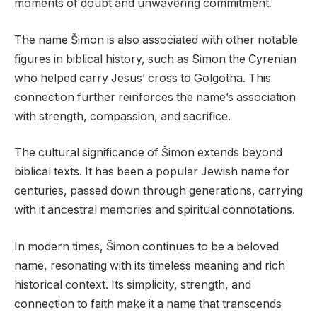
moments of doubt and unwavering commitment.
The name Šimon is also associated with other notable
figures in biblical history, such as Simon the Cyrenian
who helped carry Jesus’ cross to Golgotha. This
connection further reinforces the name’s association
with strength, compassion, and sacrifice.
The cultural significance of Šimon extends beyond
biblical texts. It has been a popular Jewish name for
centuries, passed down through generations, carrying
with it ancestral memories and spiritual connotations.
In modern times, Šimon continues to be a beloved
name, resonating with its timeless meaning and rich
historical context. Its simplicity, strength, and
connection to faith make it a name that transcends