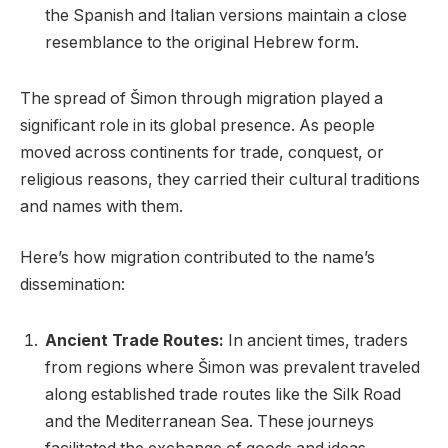
the Spanish and Italian versions maintain a close
resemblance to the original Hebrew form.
The spread of Šimon through migration played a
significant role in its global presence. As people
moved across continents for trade, conquest, or
religious reasons, they carried their cultural traditions
and names with them.
Here’s how migration contributed to the name’s
dissemination:
Ancient Trade Routes:
In ancient times, traders
from regions where Šimon was prevalent traveled
along established trade routes like the Silk Road
and the Mediterranean Sea. These journeys