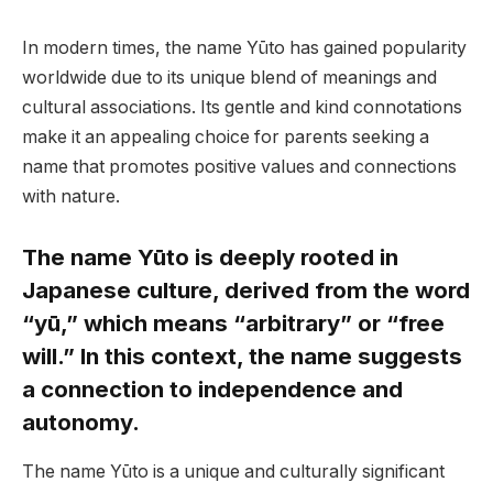
In modern times, the name Yūto has gained popularity
worldwide due to its unique blend of meanings and
cultural associations. Its gentle and kind connotations
make it an appealing choice for parents seeking a
name that promotes positive values and connections
with nature.
The name Yūto is deeply rooted in
Japanese culture, derived from the word
“yū,” which means “arbitrary” or “free
will.” In this context, the name suggests
a connection to independence and
autonomy.
The name Yūto is a unique and culturally significant