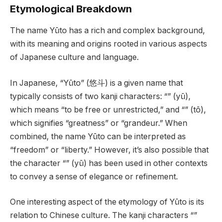
Etymological Breakdown
The name Yūto has a rich and complex background,
with its meaning and origins rooted in various aspects
of Japanese culture and language.
In Japanese, “Yūto” (悠斗) is a given name that
typically consists of two kanji characters: “” (yū),
which means “to be free or unrestricted,” and “” (tō),
which signifies “greatness” or “grandeur.” When
combined, the name Yūto can be interpreted as
“freedom” or “liberty.” However, it’s also possible that
the character “” (yū) has been used in other contexts
to convey a sense of elegance or refinement.
One interesting aspect of the etymology of Yūto is its
relation to Chinese culture. The kanji characters “”