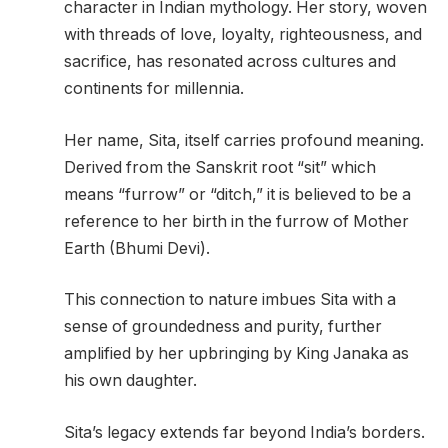
character in Indian mythology. Her story, woven
with threads of love, loyalty, righteousness, and
sacrifice, has resonated across cultures and
continents for millennia.
Her name, Sita, itself carries profound meaning.
Derived from the Sanskrit root “sit” which
means “furrow” or “ditch,” it is believed to be a
reference to her birth in the furrow of Mother
Earth (Bhumi Devi).
This connection to nature imbues Sita with a
sense of groundedness and purity, further
amplified by her upbringing by King Janaka as
his own daughter.
Sita’s legacy extends far beyond India’s borders.