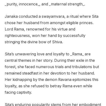
_purity, innocence_, and _maternal strength_.
Janaka conducted a swayamvara, a ritual where Sita
chose her husband from amongst eligible princes.
Lord Rama, renowned for his virtue and
righteousness, won her hand by successfully
stringing the divine bow of Shiva.
Sita’s unwavering love and loyalty to _Rama_ are
central themes in her story. During their exile in the
forest, she faced numerous trials and tribulations but
remained steadfast in her devotion to her husband.
Her kidnapping by the demon Ravana epitomizes this
loyalty, as she refused to betray Rama even while
facing captivity.
Sita’s enduring popularity stems from her embodiment