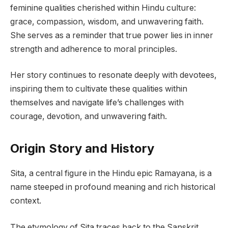
feminine qualities cherished within Hindu culture:
grace, compassion, wisdom, and unwavering faith.
She serves as a reminder that true power lies in inner
strength and adherence to moral principles.
Her story continues to resonate deeply with devotees,
inspiring them to cultivate these qualities within
themselves and navigate life’s challenges with
courage, devotion, and unwavering faith.
Origin Story and History
Sita, a central figure in the Hindu epic Ramayana, is a
name steeped in profound meaning and rich historical
context.
The etymology of Sita traces back to the Sanskrit