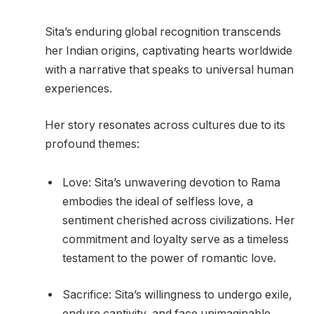
Sita’s enduring global recognition transcends
her Indian origins, captivating hearts worldwide
with a narrative that speaks to universal human
experiences.
Her story resonates across cultures due to its
profound themes:
Love: Sita’s unwavering devotion to Rama
embodies the ideal of selfless love, a
sentiment cherished across civilizations. Her
commitment and loyalty serve as a timeless
testament to the power of romantic love.
Sacrifice: Sita’s willingness to undergo exile,
endure captivity, and face unimaginable