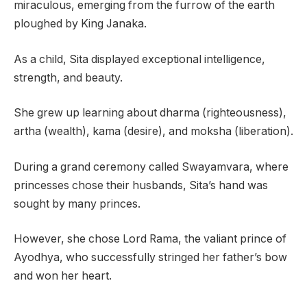
miraculous, emerging from the furrow of the earth
ploughed by King Janaka.
As a child, Sita displayed exceptional intelligence,
strength, and beauty.
She grew up learning about dharma (righteousness),
artha (wealth), kama (desire), and moksha (liberation).
During a grand ceremony called Swayamvara, where
princesses chose their husbands, Sita’s hand was
sought by many princes.
However, she chose Lord Rama, the valiant prince of
Ayodhya, who successfully stringed her father’s bow
and won her heart.