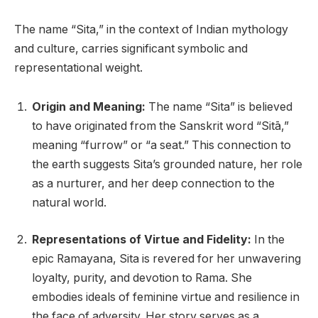
The name “Sita,” in the context of Indian mythology
and culture, carries significant symbolic and
representational weight.
Origin and Meaning:
The name “Sita” is believed
to have originated from the Sanskrit word “Sitā,”
meaning “furrow” or “a seat.” This connection to
the earth suggests Sita’s grounded nature, her role
as a nurturer, and her deep connection to the
natural world.
Representations of Virtue and Fidelity:
In the
epic Ramayana, Sita is revered for her unwavering
loyalty, purity, and devotion to Rama. She
embodies ideals of feminine virtue and resilience in
the face of adversity. Her story serves as a