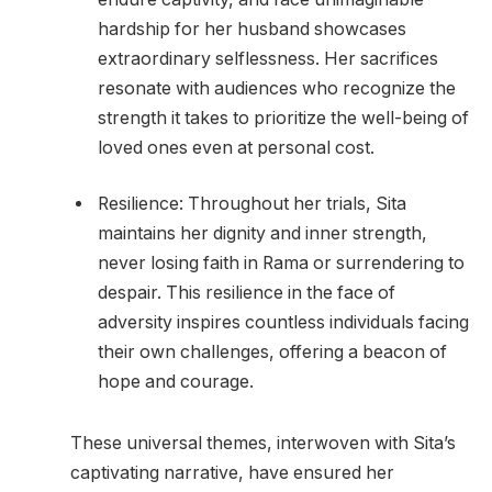
hardship for her husband showcases
extraordinary selflessness. Her sacrifices
resonate with audiences who recognize the
strength it takes to prioritize the well-being of
loved ones even at personal cost.
Resilience: Throughout her trials, Sita
maintains her dignity and inner strength,
never losing faith in Rama or surrendering to
despair. This resilience in the face of
adversity inspires countless individuals facing
their own challenges, offering a beacon of
hope and courage.
These universal themes, interwoven with Sita’s
captivating narrative, have ensured her