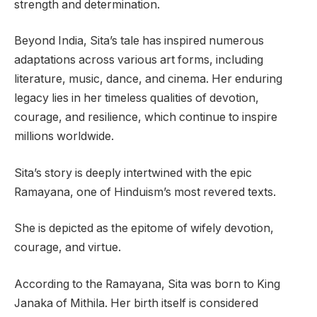
strength and determination.
Beyond India, Sita’s tale has inspired numerous
adaptations across various art forms, including
literature, music, dance, and cinema. Her enduring
legacy lies in her timeless qualities of devotion,
courage, and resilience, which continue to inspire
millions worldwide.
Sita’s story is deeply intertwined with the epic
Ramayana, one of Hinduism’s most revered texts.
She is depicted as the epitome of wifely devotion,
courage, and virtue.
According to the Ramayana, Sita was born to King
Janaka of Mithila. Her birth itself is considered