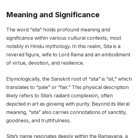
Meaning and Significance
The word “sita” holds profound meaning and
significance within various cultural contexts, most
notably in Hindu mythology. In this realm, Sita is a
revered figure, wife to Lord Rama and an embodiment
of virtue, devotion, and resilience.
Etymologically, the Sanskrit root of “sita” is “sit,” which
translates to “pale” or “fair.” This physical description
likely refers to Sita’s radiant complexion, often
depicted in art as glowing with purity. Beyond its literal
meaning, “sita” also carries connotations of sanctity,
goodness, and truthfulness.
Sita’s name resonates deeply within the Ramayana, a