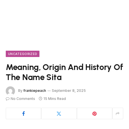
UNCATEGORIZED
Meaning, Origin And History Of
The Name Sita
By
frankiepeach
September 8, 2025
No Comments
15 Mins Read