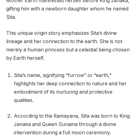
Mother Earth manifested herself before King Janaka,
gifting him with a newborn daughter whom he named
Sita.
This unique origin story emphasizes Sita’s divine
lineage and her connection to the earth. She is not
merely a human princess but a celestial being chosen
by Earth herself.
Sita’s name, signifying “furrow” or “earth,”
highlights her deep connection to nature and her
embodiment of its nurturing and protective
qualities.
According to the Ramayana, Sita was born to King
Janaka and Queen Sunaina through a divine
intervention during a full moon ceremony.