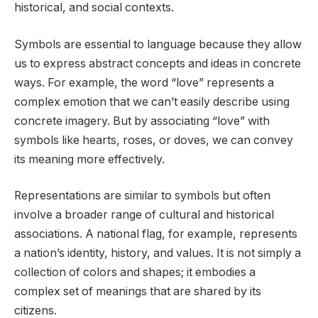
historical, and social contexts.
Symbols are essential to language because they allow
us to express abstract concepts and ideas in concrete
ways. For example, the word “love” represents a
complex emotion that we can’t easily describe using
concrete imagery. But by associating “love” with
symbols like hearts, roses, or doves, we can convey
its meaning more effectively.
Representations are similar to symbols but often
involve a broader range of cultural and historical
associations. A national flag, for example, represents
a nation’s identity, history, and values. It is not simply a
collection of colors and shapes; it embodies a
complex set of meanings that are shared by its
citizens.