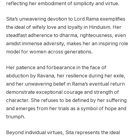
reflecting her embodiment of simplicity and virtue.
Sita’s unwavering devotion to Lord Rama exemplifies
the ideal of wifely love and loyalty in Hinduism. Her
steadfast adherence to dharma, righteousness, even
amidst immense adversity, makes her an inspiring role
model for women across generations.
Her patience and forbearance in the face of
abduction by Ravana, her resilience during her exile,
and her unwavering belief in Rama’s eventual return
demonstrate exceptional courage and strength of
character. She refuses to be defined by her suffering
and emerges from her trials as a symbol of hope and
triumph.
Beyond individual virtues, Sita represents the ideal