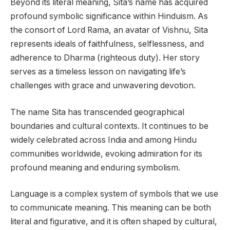
Beyond its literal meaning, Sita’s name has acquired
profound symbolic significance within Hinduism. As
the consort of Lord Rama, an avatar of Vishnu, Sita
represents ideals of faithfulness, selflessness, and
adherence to Dharma (righteous duty). Her story
serves as a timeless lesson on navigating life’s
challenges with grace and unwavering devotion.
The name Sita has transcended geographical
boundaries and cultural contexts. It continues to be
widely celebrated across India and among Hindu
communities worldwide, evoking admiration for its
profound meaning and enduring symbolism.
Language is a complex system of symbols that we use
to communicate meaning. This meaning can be both
literal and figurative, and it is often shaped by cultural,