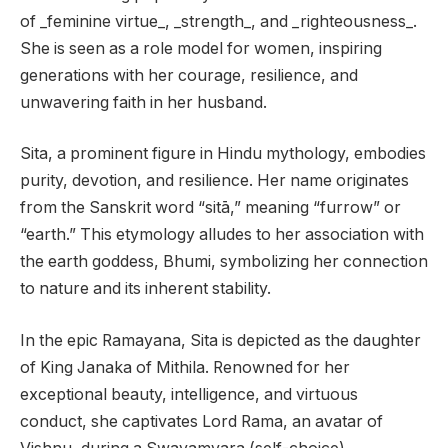
of _feminine virtue_, _strength_, and _righteousness_.
She is seen as a role model for women, inspiring
generations with her courage, resilience, and
unwavering faith in her husband.
Sita, a prominent figure in Hindu mythology, embodies
purity, devotion, and resilience. Her name originates
from the Sanskrit word “sitā,” meaning “furrow” or
“earth.” This etymology alludes to her association with
the earth goddess, Bhumi, symbolizing her connection
to nature and its inherent stability.
In the epic Ramayana, Sita is depicted as the daughter
of King Janaka of Mithila. Renowned for her
exceptional beauty, intelligence, and virtuous
conduct, she captivates Lord Rama, an avatar of