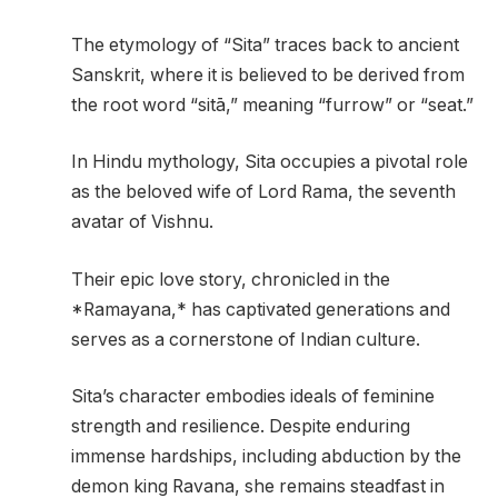
The etymology of “Sita” traces back to ancient
Sanskrit, where it is believed to be derived from
the root word “sitā,” meaning “furrow” or “seat.”
In Hindu mythology, Sita occupies a pivotal role
as the beloved wife of Lord Rama, the seventh
avatar of Vishnu.
Their epic love story, chronicled in the
*Ramayana,* has captivated generations and
serves as a cornerstone of Indian culture.
Sita’s character embodies ideals of feminine
strength and resilience. Despite enduring
immense hardships, including abduction by the
demon king Ravana, she remains steadfast in