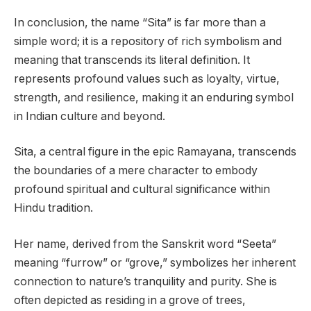
In conclusion, the name “Sita” is far more than a
simple word; it is a repository of rich symbolism and
meaning that transcends its literal definition. It
represents profound values such as loyalty, virtue,
strength, and resilience, making it an enduring symbol
in Indian culture and beyond.
Sita, a central figure in the epic Ramayana, transcends
the boundaries of a mere character to embody
profound spiritual and cultural significance within
Hindu tradition.
Her name, derived from the Sanskrit word “Seeta”
meaning “furrow” or “grove,” symbolizes her inherent
connection to nature’s tranquility and purity. She is
often depicted as residing in a grove of trees,