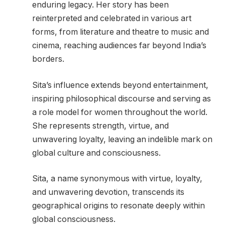
enduring legacy. Her story has been
reinterpreted and celebrated in various art
forms, from literature and theatre to music and
cinema, reaching audiences far beyond India’s
borders.
Sita’s influence extends beyond entertainment,
inspiring philosophical discourse and serving as
a role model for women throughout the world.
She represents strength, virtue, and
unwavering loyalty, leaving an indelible mark on
global culture and consciousness.
Sita, a name synonymous with virtue, loyalty,
and unwavering devotion, transcends its
geographical origins to resonate deeply within
global consciousness.