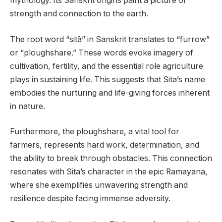
mythology. Its Sanskrit origins paint a picture of
strength and connection to the earth.
The root word “sitā” in Sanskrit translates to “furrow”
or “ploughshare.” These words evoke imagery of
cultivation, fertility, and the essential role agriculture
plays in sustaining life. This suggests that Sita’s name
embodies the nurturing and life-giving forces inherent
in nature.
Furthermore, the ploughshare, a vital tool for
farmers, represents hard work, determination, and
the ability to break through obstacles. This connection
resonates with Sita’s character in the epic Ramayana,
where she exemplifies unwavering strength and
resilience despite facing immense adversity.