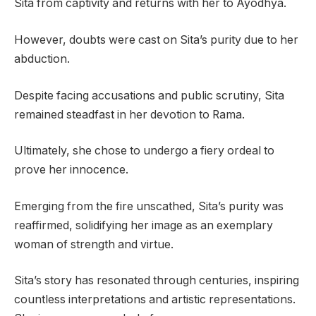
Sita from captivity and returns with her to Ayodhya.
However, doubts were cast on Sita’s purity due to her
abduction.
Despite facing accusations and public scrutiny, Sita
remained steadfast in her devotion to Rama.
Ultimately, she chose to undergo a fiery ordeal to
prove her innocence.
Emerging from the fire unscathed, Sita’s purity was
reaffirmed, solidifying her image as an exemplary
woman of strength and virtue.
Sita’s story has resonated through centuries, inspiring
countless interpretations and artistic representations.