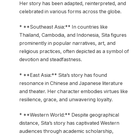
Her story has been adapted, reinterpreted, and
celebrated in various forms across the globe.
* **Southeast Asia:** In countries like
Thailand, Cambodia, and Indonesia, Sita figures
prominently in popular narratives, art, and
religious practices, often depicted as a symbol of
devotion and steadfastness.
* **East Asia:** Sita’s story has found
resonance in Chinese and Japanese literature
and theater. Her character embodies virtues like
resilience, grace, and unwavering loyalty.
* **Western World:** Despite geographical
distance, Sita’s story has captivated Western
audiences through academic scholarship,