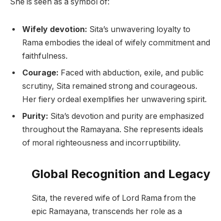
She is seen as a symbol of:
Wifely devotion:
Sita’s unwavering loyalty to
Rama embodies the ideal of wifely commitment and
faithfulness.
Courage:
Faced with abduction, exile, and public
scrutiny, Sita remained strong and courageous.
Her fiery ordeal exemplifies her unwavering spirit.
Purity:
Sita’s devotion and purity are emphasized
throughout the Ramayana. She represents ideals
of moral righteousness and incorruptibility.
Global Recognition and Legacy
Sita, the revered wife of Lord Rama from the
epic Ramayana, transcends her role as a