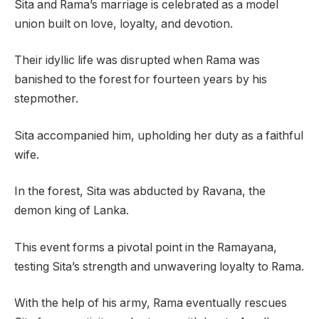
Sita and Rama’s marriage is celebrated as a model
union built on love, loyalty, and devotion.
Their idyllic life was disrupted when Rama was
banished to the forest for fourteen years by his
stepmother.
Sita accompanied him, upholding her duty as a faithful
wife.
In the forest, Sita was abducted by Ravana, the
demon king of Lanka.
This event forms a pivotal point in the Ramayana,
testing Sita’s strength and unwavering loyalty to Rama.
With the help of his army, Rama eventually rescues