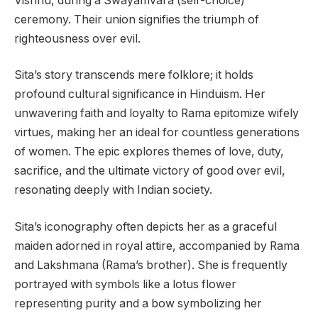
Vishnu, during a Swayamvara (self-choice)
ceremony. Their union signifies the triumph of
righteousness over evil.
Sita’s story transcends mere folklore; it holds
profound cultural significance in Hinduism. Her
unwavering faith and loyalty to Rama epitomize wifely
virtues, making her an ideal for countless generations
of women. The epic explores themes of love, duty,
sacrifice, and the ultimate victory of good over evil,
resonating deeply with Indian society.
Sita’s iconography often depicts her as a graceful
maiden adorned in royal attire, accompanied by Rama
and Lakshmana (Rama’s brother). She is frequently
portrayed with symbols like a lotus flower
representing purity and a bow symbolizing her