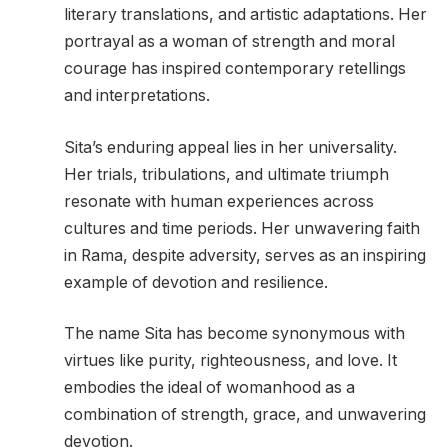
literary translations, and artistic adaptations. Her
portrayal as a woman of strength and moral
courage has inspired contemporary retellings
and interpretations.
Sita’s enduring appeal lies in her universality.
Her trials, tribulations, and ultimate triumph
resonate with human experiences across
cultures and time periods. Her unwavering faith
in Rama, despite adversity, serves as an inspiring
example of devotion and resilience.
The name Sita has become synonymous with
virtues like purity, righteousness, and love. It
embodies the ideal of womanhood as a
combination of strength, grace, and unwavering
devotion.