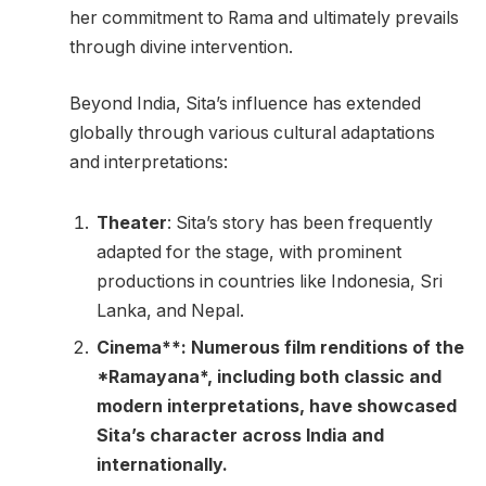
her commitment to Rama and ultimately prevails
through divine intervention.
Beyond India, Sita’s influence has extended
globally through various cultural adaptations
and interpretations:
Theater
: Sita’s story has been frequently
adapted for the stage, with prominent
productions in countries like Indonesia, Sri
Lanka, and Nepal.
Cinema**: Numerous film renditions of the
*Ramayana*, including both classic and
modern interpretations, have showcased
Sita’s character across India and
internationally.