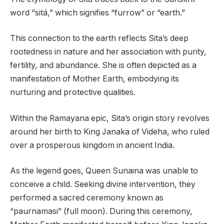
word “sitá,” which signifies “furrow” or “earth.”
This connection to the earth reflects Sita’s deep
rootedness in nature and her association with purity,
fertility, and abundance. She is often depicted as a
manifestation of Mother Earth, embodying its
nurturing and protective qualities.
Within the Ramayana epic, Sita’s origin story revolves
around her birth to King Janaka of Videha, who ruled
over a prosperous kingdom in ancient India.
As the legend goes, Queen Sunaina was unable to
conceive a child. Seeking divine intervention, they
performed a sacred ceremony known as
“paurnamasi” (full moon). During this ceremony,