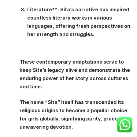
Literature**: Sita’s narrative has inspired
countless literary works in various
languages, offering fresh perspectives on
her strength and struggles.
These contemporary adaptations serve to
keep Sita’s legacy alive and demonstrate the
enduring power of her story across cultures
and time.
The name “Sita” itself has transcended its
religious origins to become a popular choice
for girls globally, signifying purity, grace, and
unwavering devotion.