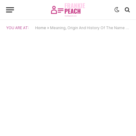
YOU ARE AT:
Home
»
Meaning, Origin And History Of The Name Sita