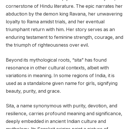
cornerstone of Hindu literature. The epic narrates her
abduction by the demon king Ravana, her unwavering
loyalty to Rama amidst trials, and her eventual
triumphant return with him. Her story serves as an
enduring testament to feminine strength, courage, and
the triumph of righteousness over evil.
Beyond its mythological roots, “sita” has found
resonance in other cultural contexts, albeit with
variations in meaning. In some regions of India, it is
used as a standalone given name for girls, signifying
beauty, purity, and grace.
Sita, a name synonymous with purity, devotion, and
resilience, carries profound meaning and significance,
deeply embedded in ancient Indian culture and