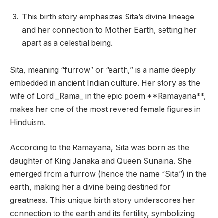
This birth story emphasizes Sita’s divine lineage
and her connection to Mother Earth, setting her
apart as a celestial being.
Sita, meaning “furrow” or “earth,” is a name deeply
embedded in ancient Indian culture. Her story as the
wife of Lord _Rama_ in the epic poem **Ramayana**,
makes her one of the most revered female figures in
Hinduism.
According to the Ramayana, Sita was born as the
daughter of King Janaka and Queen Sunaina. She
emerged from a furrow (hence the name “Sita”) in the
earth, making her a divine being destined for
greatness. This unique birth story underscores her
connection to the earth and its fertility, symbolizing