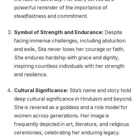
powerful reminder of the importance of
steadfastness and commitment.
Symbol of Strength and Endurance:
Despite
facing immense challenges, including abduction
and exile, Sita never loses her courage or faith.
She endures hardship with grace and dignity,
inspiring countless individuals with her strength
and resilience.
Cultural Significance:
Sita’s name and story hold
deep cultural significance in Hinduism and beyond.
She is revered as a goddess and a role model for
women across generations. Her image is
frequently depicted in art, literature, and religious
ceremonies, celebrating her enduring legacy.