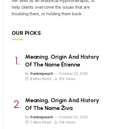
her skills as an Analytical Hypnotherapist, to
help clients overcome the issues that are
troubling them, or holding them back.
OUR PICKS
Meaning, Origin And History
Of The Name Étienne
By
frankiepeach
October 22, 2025
8 Mins Read
154
Views
Meaning, Origin And History
Of The Name Živa
By
frankiepeach
October 22, 2025
7 Mins Read
128
Views