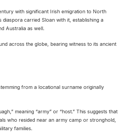
ntury with significant Irish emigration to North
 diaspora carried Sloan with it, establishing a
d Australia as well.
nd across the globe, bearing witness to its ancient
stemming from a locational surname originally
luagh,” meaning “army” or “host.” This suggests that
uals who resided near an army camp or stronghold,
itary families.