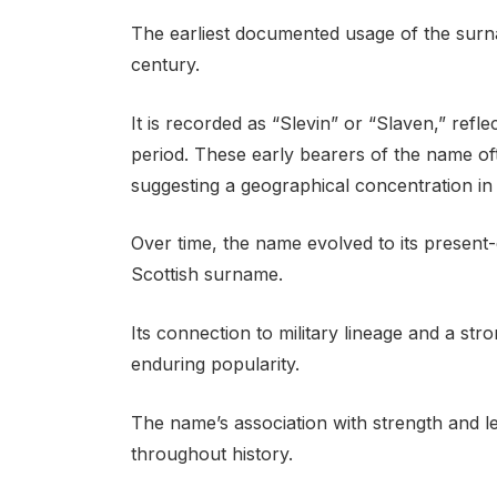
The earliest documented usage of the surn
century.
It is recorded as “Slevin” or “Slaven,” refl
period. These early bearers of the name oft
suggesting a geographical concentration in 
Over time, the name evolved to its present-
Scottish surname.
Its connection to military lineage and a str
enduring popularity.
The name’s association with strength and le
throughout history.