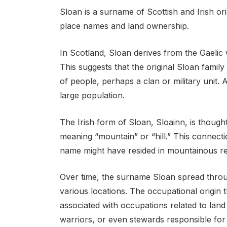
Sloan is a surname of Scottish and Irish or
place names and land ownership.
In Scotland, Sloan derives from the Gaelic 
This suggests that the original Sloan famil
of people, perhaps a clan or military unit. A
large population.
The Irish form of Sloan, Sloainn, is thought
meaning “mountain” or “hill.” This connecti
name might have resided in mountainous reg
Over time, the surname Sloan spread thro
various locations. The occupational origin
associated with occupations related to la
warriors, or even stewards responsible for 