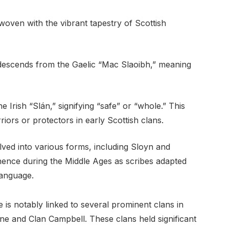
woven with the vibrant tapestry of Scottish
 descends from the Gaelic “Mac Slaoibh,” meaning
he Irish “Slán,” signifying “safe” or “whole.” This
riors or protectors in early Scottish clans.
ved into various forms, including Sloyn and
nence during the Middle Ages as scribes adapted
language.
 is notably linked to several prominent clans in
ne and Clan Campbell. These clans held significant