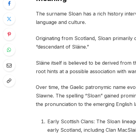
The surname Sloan has a rich history inter
language and culture.
Originating from Scotland, Sloan primarily
“descendant of Sláine.”
Sláine itself is believed to be derived from t
root hints at a possible association with war
Over time, the Gaelic patronymic name evol
Slawne. The spelling “Sloan” gained promi
the pronunciation to the emerging English 
Early Scottish Clans: The Sloan lineage
early Scotland, including Clan MacSlai