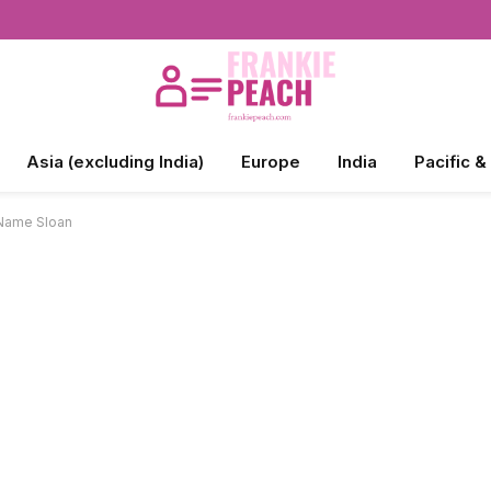
Asia (excluding India)
Europe
India
Pacific &
 Name Sloan