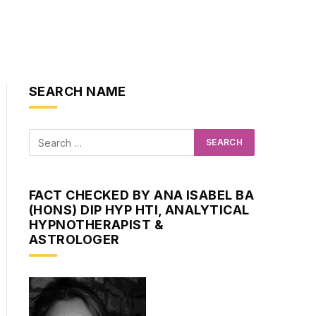
SEARCH NAME
FACT CHECKED BY ANA ISABEL BA
(HONS) DIP HYP HTI, ANALYTICAL
HYPNOTHERAPIST &
ASTROLOGER