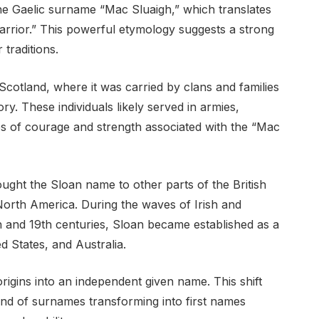
the Gaelic surname “Mac Sluaigh,” which translates
arrior.” This powerful etymology suggests a strong
 traditions.
cotland, where it was carried by clans and families
ory. These individuals likely served in armies,
ues of courage and strength associated with the “Mac
ught the Sloan name to other parts of the British
 North America. During the waves of Irish and
8th and 19th centuries, Sloan became established as a
d States, and Australia.
origins into an independent given name. This shift
end of surnames transforming into first names