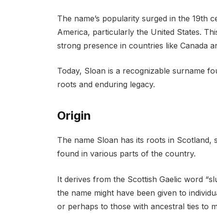
The name’s popularity surged in the 19th ce
America, particularly the United States. This
strong presence in countries like Canada an
Today, Sloan is a recognizable surname fou
roots and enduring legacy.
Origin
The name Sloan has its roots in Scotland, 
found in various parts of the country.
It derives from the Scottish Gaelic word “s
the name might have been given to individ
or perhaps to those with ancestral ties to mil