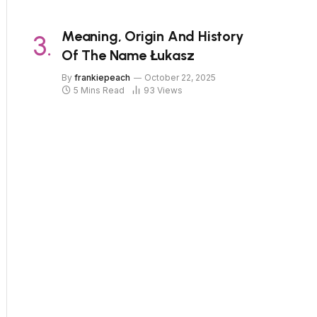
Meaning, Origin And History
Of The Name Łukasz
By
frankiepeach
October 22, 2025
5 Mins Read
93
Views