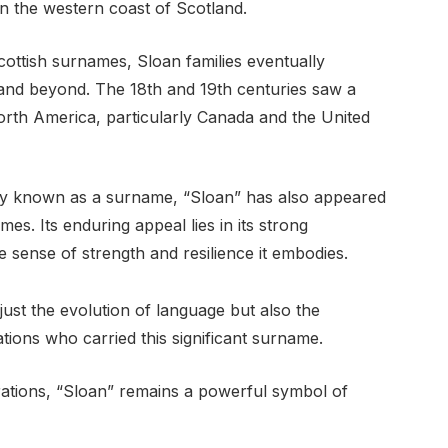
on the western coast of Scotland.
ottish surnames, Sloan families eventually
s and beyond. The 18th and 19th centuries saw a
orth America, particularly Canada and the United
ly known as a surname, “Sloan” has also appeared
mes. Its enduring appeal lies in its strong
e sense of strength and resilience it embodies.
just the evolution of language but also the
tions who carried this significant surname.
erations, “Sloan” remains a powerful symbol of