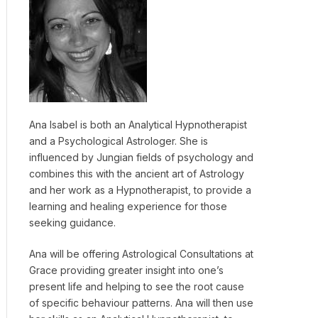
Ana Isabel is both an Analytical Hypnotherapist
and a Psychological Astrologer. She is
influenced by Jungian fields of psychology and
combines this with the ancient art of Astrology
and her work as a Hypnotherapist, to provide a
learning and healing experience for those
seeking guidance.
Ana will be offering Astrological Consultations at
Grace providing greater insight into one’s
present life and helping to see the root cause
of specific behaviour patterns. Ana will then use