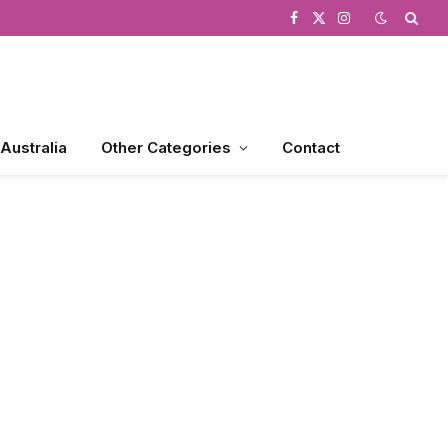
Facebook
X
Instagram
(Twitter)
 Australia
Other Categories
Contact