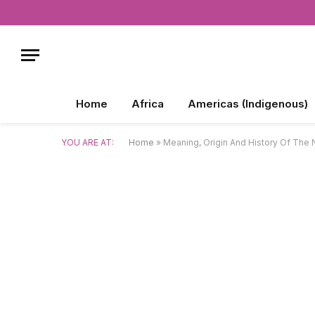
Home
Africa
Americas (Indigenous)
YOU ARE AT:
Home
»
Meaning, Origin And History Of The