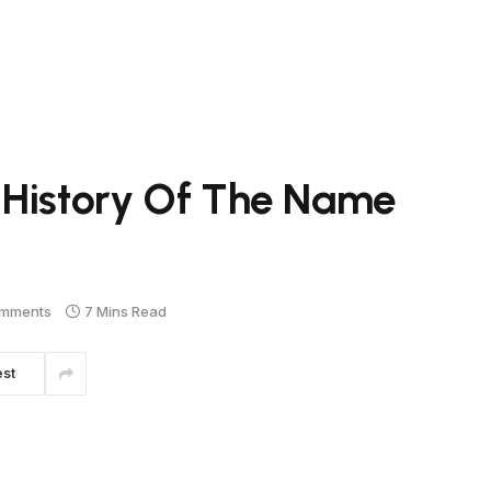
 History Of The Name
mments
7 Mins Read
est