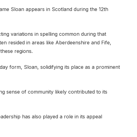
ame Sloan appears in Scotland during the 12th
ecting variations in spelling common during that
en resided in areas like Aberdeenshire and Fife,
these regions.
day form, Sloan, solidifying its place as a prominent
ong sense of community likely contributed to its
adership has also played a role in its appeal