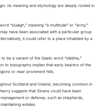
igin. Its meaning and etymology are deeply rooted in
word “sluaigh,” meaning “a multitude” or “army.”
y may have been associated with a particular group
lternatively, it could refer to a place inhabited by a
 to be a variant of the Gaelic word “sléibhe,”
on to topography implies that early bearers of the
ions or near prominent hills.
ughout Scotland and Ireland, becoming common in
 theory suggests that Sloans could have been
nd management or defense, such as shepherds,
maintaining estates.