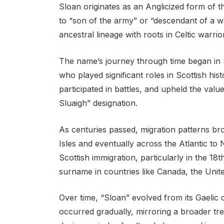
Sloan originates as an Anglicized form of 
to “son of the army” or “descendant of a w
ancestral lineage with roots in Celtic warrior
The name’s journey through time began in S
who played significant roles in Scottish hist
participated in battles, and upheld the val
Sluaigh” designation.
As centuries passed, migration patterns bro
Isles and eventually across the Atlantic to
Scottish immigration, particularly in the 1
surname in countries like Canada, the Unite
Over time, “Sloan” evolved from its Gaelic 
occurred gradually, mirroring a broader tr