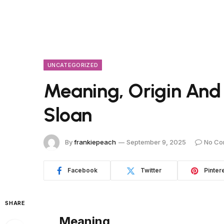
UNCATEGORIZED
Meaning, Origin And
Sloan
By
frankiepeach
September 9, 2025
No Co
Facebook
Twitter
Pinter
SHARE
Meaning