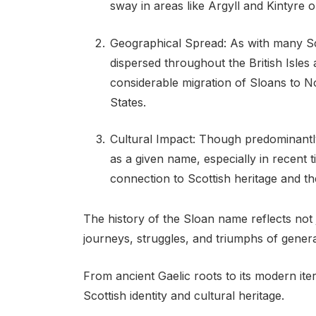
sway in areas like Argyll and Kintyre 
Geographical Spread: As with many Sc
dispersed throughout the British Isle
considerable migration of Sloans to N
States.
Cultural Impact: Though predominant
as a given name, especially in recent ti
connection to Scottish heritage and th
The history of the Sloan name reflects not 
journeys, struggles, and triumphs of genera
From ancient Gaelic roots to its modern it
Scottish identity and cultural heritage.