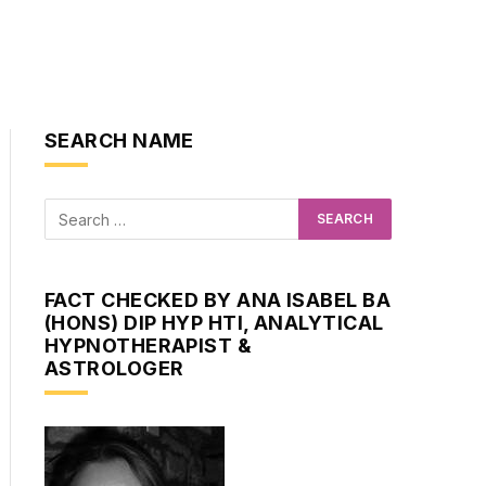
SEARCH NAME
FACT CHECKED BY ANA ISABEL BA
(HONS) DIP HYP HTI, ANALYTICAL
HYPNOTHERAPIST &
ASTROLOGER