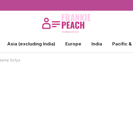
Asia (excluding India)
Europe
India
Pacific &
 Name Sofya