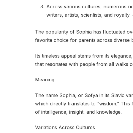
Across various cultures, numerous not
writers, artists, scientists, and royalty
The popularity of Sophia has fluctuated ov
favorite choice for parents across diverse
Its timeless appeal stems from its elegance
that resonates with people from all walks of 
Meaning
The name Sophia, or Sofya in its Slavic vari
which directly translates to “wisdom.” Thi
of intelligence, insight, and knowledge.
Variations Across Cultures