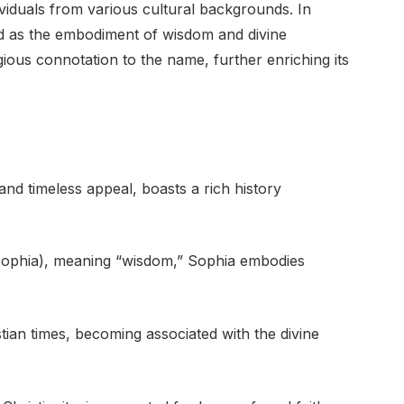
iduals from various cultural backgrounds. In
ted as the embodiment of wisdom and divine
gious connotation to the name, further enriching its
nd timeless appeal, boasts a rich history
sophia), meaning “wisdom,” Sophia embodies
ian times, becoming associated with the divine