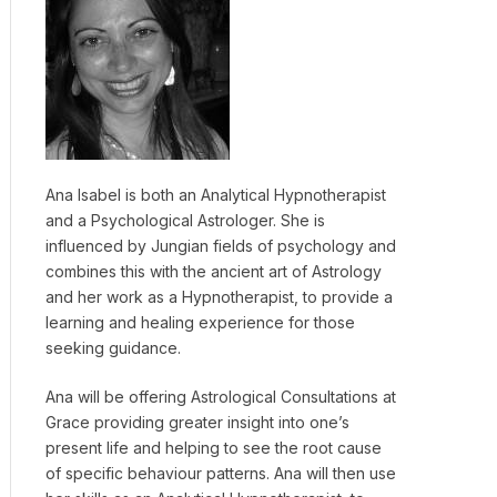
Ana Isabel is both an Analytical Hypnotherapist
and a Psychological Astrologer. She is
influenced by Jungian fields of psychology and
combines this with the ancient art of Astrology
and her work as a Hypnotherapist, to provide a
learning and healing experience for those
seeking guidance.
Ana will be offering Astrological Consultations at
Grace providing greater insight into one’s
present life and helping to see the root cause
of specific behaviour patterns. Ana will then use