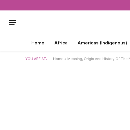
Home
Africa
Americas (Indigenous)
YOU ARE AT:
Home
»
Meaning, Origin And History Of The