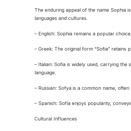
The enduring appeal of the name Sophia is 
languages and cultures.
– English: Sophia remains a popular choice, 
– Greek: The original form “Sofia” retains
– Italian: Sofia is widely used, carrying th
language.
– Russian: Sofya is a common name, often a
– Spanish: Sofía enjoys popularity, conveyin
Cultural Influences