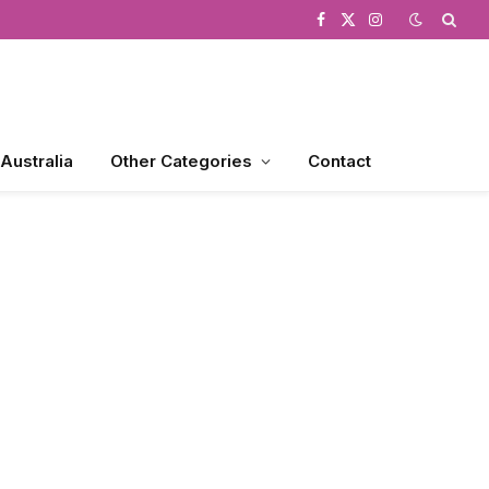
Facebook
X
Instagram
(Twitter)
 Australia
Other Categories
Contact