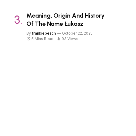
Meaning, Origin And History
Of The Name Łukasz
By
frankiepeach
October 22, 2025
5 Mins Read
93
Views