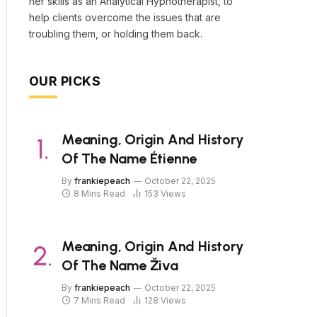
her skills as an Analytical Hypnotherapist, to
help clients overcome the issues that are
troubling them, or holding them back.
OUR PICKS
Meaning, Origin And History
Of The Name Étienne
By
frankiepeach
October 22, 2025
8 Mins Read
153
Views
Meaning, Origin And History
Of The Name Živa
By
frankiepeach
October 22, 2025
7 Mins Read
128
Views