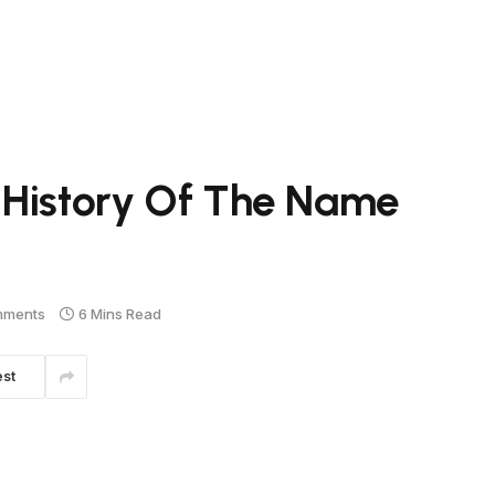
 History Of The Name
mments
6 Mins Read
est