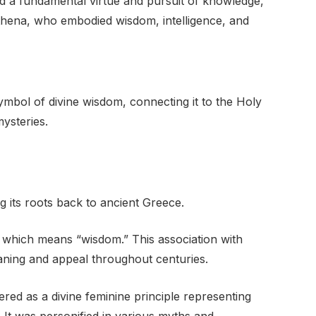
ed a fundamental virtue and pursuit of knowledge,
Athena, who embodied wisdom, intelligence, and
ymbol of divine wisdom, connecting it to the Holy
ysteries.
g its roots back to ancient Greece.
” which means “wisdom.” This association with
ning and appeal throughout centuries.
vered as a divine feminine principle representing
 It was personified in various myths and