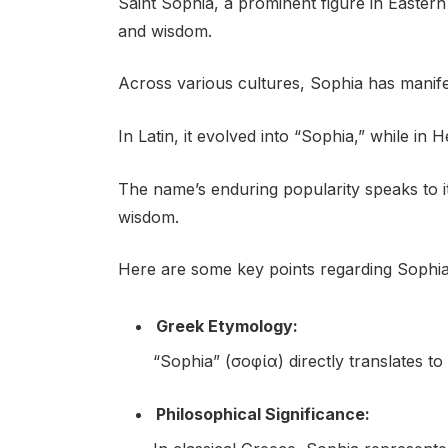
Saint Sophia, a prominent figure in Eastern 
and wisdom.
Across various cultures, Sophia has manife
In Latin, it evolved into “Sophia,” while in
The name’s enduring popularity speaks to i
wisdom.
Here are some key points regarding Sophia’
Greek Etymology:
“Sophia” (σοφία) directly translates t
Philosophical Significance: