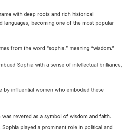
name with deep roots and rich historical
and languages, becoming one of the most popular
comes from the word “sophia,” meaning “wisdom.”
mbued Sophia with a sense of intellectual brilliance,
e by influential women who embodied these
ia was revered as a symbol of wisdom and faith.
Sophia played a prominent role in political and