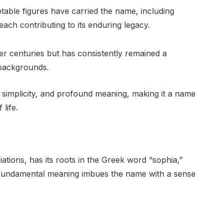
able figures have carried the name, including
, each contributing to its enduring legacy.
er centuries but has consistently remained a
 backgrounds.
, simplicity, and profound meaning, making it a name
life.
ations, has its roots in the Greek word “sophia,”
s fundamental meaning imbues the name with a sense