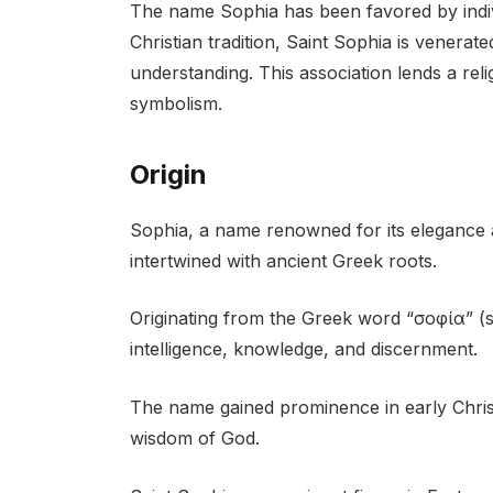
The name Sophia has been favored by indiv
Christian tradition, Saint Sophia is venera
understanding. This association lends a reli
symbolism.
Origin
Sophia, a name renowned for its elegance a
intertwined with ancient Greek roots.
Originating from the Greek word “σοφία” (
intelligence, knowledge, and discernment.
The name gained prominence in early Christ
wisdom of God.