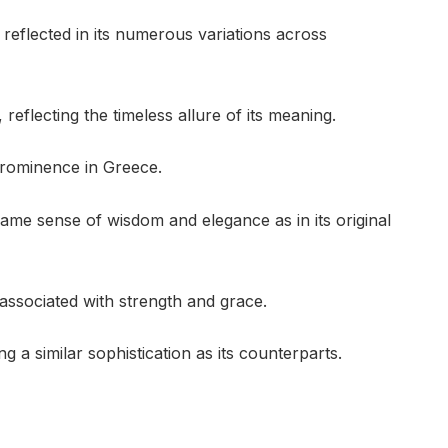
reflected in its numerous variations across
reflecting the timeless allure of its meaning.
 prominence in Greece.
e same sense of wisdom and elegance as in its original
ssociated with strength and grace.
g a similar sophistication as its counterparts.