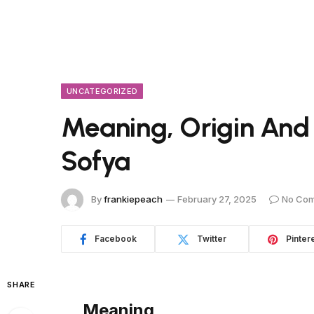
UNCATEGORIZED
Meaning, Origin And
Sofya
By
frankiepeach
February 27, 2025
No Co
Facebook
Twitter
Pinter
SHARE
Meaning