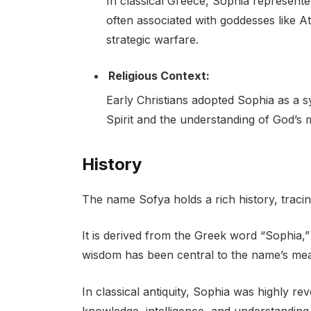
In classical Greece, Sophia represent
often associated with goddesses like 
strategic warfare.
Religious Context:
Early Christians adopted Sophia as a s
Spirit and the understanding of God’s m
History
The name Sofya holds a rich history, tracin
It is derived from the Greek word “Sophia,
wisdom has been central to the name’s mea
In classical antiquity, Sophia was highly re
knowledge, intelligence, and understanding.