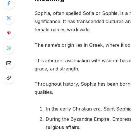
Sophia, often spelled Sofia or Sophie, is a 
significance. It has transcended cultures 
female names worldwide.
The name’s origin lies in Greek, where it 
This inherent association with wisdom has i
grace, and strength.
Throughout history, Sophia has been born
qualities.
In the early Christian era, Saint Soph
During the Byzantine Empire, Empress 
religious affairs.