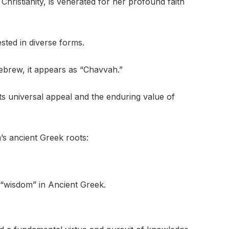
Christianity, is venerated for her profound faith
sted in diverse forms.
 Hebrew, it appears as “Chavvah.”
ts universal appeal and the enduring value of
s ancient Greek roots:
o “wisdom” in Ancient Greek.