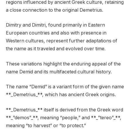
regions influenced by ancient Greek culture, retaining
a close connection to the original Demetrius.
Dimitry and Dimitri, found primarily in Eastern
European countries and also with presence in
Western cultures, represent further adaptations of
the name as it traveled and evolved over time.
These variations highlight the enduring appeal of the
name Demid and its multifaceted cultural history.
The name “Demid” is a variant form of the given name
**_Demetrius_**, which has ancient Greek origins.
**_Demetrius_** itself is derived from the Greek word
**_”demos”_**, meaning “people,” and **_”tereo”_**,
meaning “to harvest” or “to protect.”