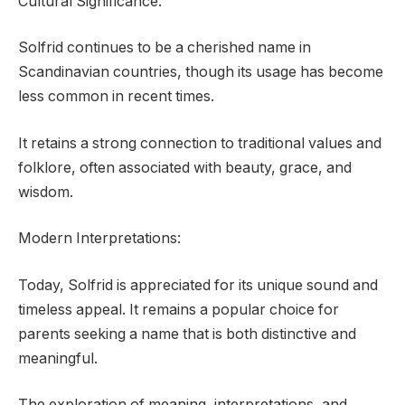
Cultural Significance:
Solfrid continues to be a cherished name in
Scandinavian countries, though its usage has become
less common in recent times.
It retains a strong connection to traditional values and
folklore, often associated with beauty, grace, and
wisdom.
Modern Interpretations:
Today, Solfrid is appreciated for its unique sound and
timeless appeal. It remains a popular choice for
parents seeking a name that is both distinctive and
meaningful.
The exploration of meaning, interpretations, and