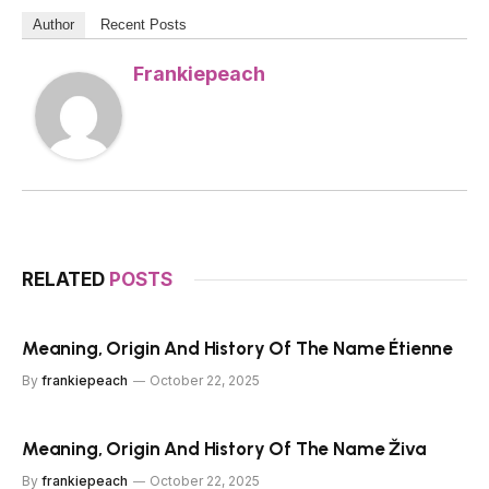
Author
Recent Posts
Frankiepeach
RELATED
POSTS
Meaning, Origin And History Of The Name Étienne
By
frankiepeach
October 22, 2025
Meaning, Origin And History Of The Name Živa
By
frankiepeach
October 22, 2025