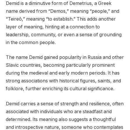
Demid is a diminutive form of Demetrius, a Greek
name derived from “Demos,” meaning “people,” and
“Teireō,” meaning “to establish.” This adds another
layer of meaning, hinting at a connection to
leadership, community, or even a sense of grounding
in the common people.
The name Demid gained popularity in Russia and other
Slavic countries, becoming particularly prominent
during the medieval and early modern periods. It has
strong associations with historical figures, saints, and
folklore, further enriching its cultural significance.
Demid carries a sense of strength and resilience, often
associated with individuals who are steadfast and
determined. Its meaning also suggests a thoughtful
and introspective nature, someone who contemplates