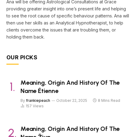
Ana will be offering Astrological Consultations at Grace
providing greater insight into one’s present life and helping
to see the root cause of specific behaviour patterns. Ana will
then use her skills as an Analytical Hypnotherapist, to help
clients overcome the issues that are troubling them, or
holding them back.
OUR PICKS
Meaning, Origin And History Of The
Name Étienne
By
frankiepeach
October 22, 2025
8 Mins Read
157
Views
Meaning, Origin And History Of The
Name Živa