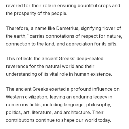
revered for their role in ensuring bountiful crops and
the prosperity of the people.
Therefore, a name like Demetrius, signifying “lover of
the earth,” carries connotations of respect for nature,
connection to the land, and appreciation for its gifts.
This reflects the ancient Greeks’ deep-seated
reverence for the natural world and their
understanding of its vital role in human existence.
The ancient Greeks exerted a profound influence on
Western civilization, leaving an enduring legacy in
numerous fields, including language, philosophy,
politics, art, literature, and architecture. Their
contributions continue to shape our world today.