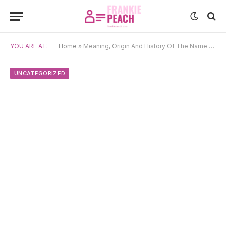
YOU ARE AT:
Home
»
Meaning, Origin And History Of The Name Solfrid
UNCATEGORIZED