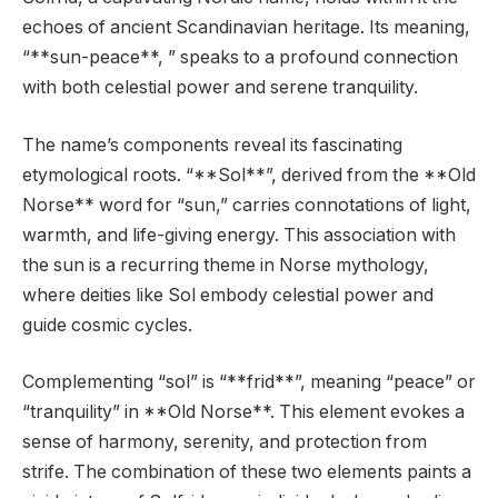
echoes of ancient Scandinavian heritage. Its meaning,
“**sun-peace**, ” speaks to a profound connection
with both celestial power and serene tranquility.
The name’s components reveal its fascinating
etymological roots. “**Sol**”, derived from the **Old
Norse** word for “sun,” carries connotations of light,
warmth, and life-giving energy. This association with
the sun is a recurring theme in Norse mythology,
where deities like Sol embody celestial power and
guide cosmic cycles.
Complementing “sol” is “**frid**”, meaning “peace” or
“tranquility” in **Old Norse**. This element evokes a
sense of harmony, serenity, and protection from
strife. The combination of these two elements paints a