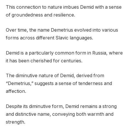
This connection to nature imbues Demid with a sense
of groundedness and resilience.
Over time, the name Demetrius evolved into various
forms across different Slavic languages.
Demid is a particularly common form in Russia, where
it has been cherished for centuries.
The diminutive nature of Demid, derived from
“Demetrius,” suggests a sense of tenderness and
affection.
Despite its diminutive form, Demid remains a strong
and distinctive name, conveying both warmth and
strength.