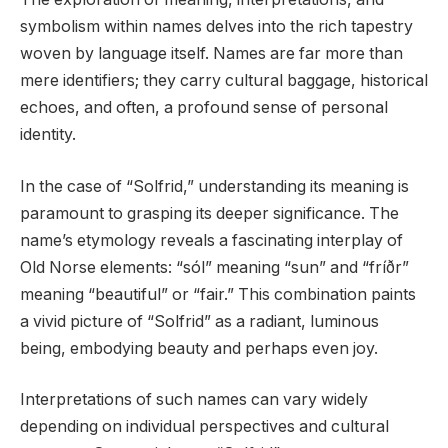
symbolism within names delves into the rich tapestry
woven by language itself. Names are far more than
mere identifiers; they carry cultural baggage, historical
echoes, and often, a profound sense of personal
identity.
In the case of “Solfrid,” understanding its meaning is
paramount to grasping its deeper significance. The
name’s etymology reveals a fascinating interplay of
Old Norse elements: “sól” meaning “sun” and “fríðr”
meaning “beautiful” or “fair.” This combination paints
a vivid picture of “Solfrid” as a radiant, luminous
being, embodying beauty and perhaps even joy.
Interpretations of such names can vary widely
depending on individual perspectives and cultural