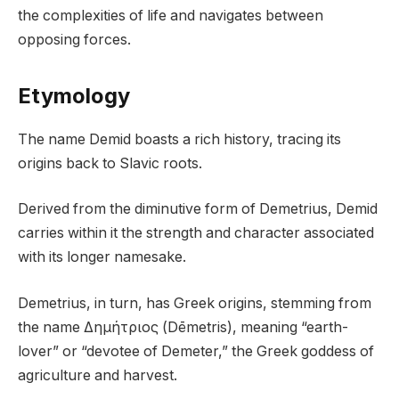
the complexities of life and navigates between
opposing forces.
Etymology
The name Demid boasts a rich history, tracing its
origins back to Slavic roots.
Derived from the diminutive form of Demetrius, Demid
carries within it the strength and character associated
with its longer namesake.
Demetrius, in turn, has Greek origins, stemming from
the name Δημήτριος (Dēmetris), meaning “earth-
lover” or “devotee of Demeter,” the Greek goddess of
agriculture and harvest.