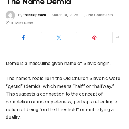
The Name Demid
By
frankiepeach
March 14, 2025
No Comments
10 Mins Read
Demid is a masculine given name of Slavic origin.
The name’s roots lie in the Old Church Slavonic word
“дeмíd” (demíd), which means “half” or “halfway.”
This suggests a connection to the concept of
completion or incompleteness, perhaps reflecting a
notion of being “on the threshold” or embodying a
duality.