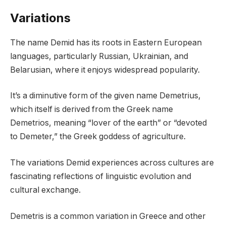
Variations
The name Demid has its roots in Eastern European
languages, particularly Russian, Ukrainian, and
Belarusian, where it enjoys widespread popularity.
It’s a diminutive form of the given name Demetrius,
which itself is derived from the Greek name
Demetrios, meaning “lover of the earth” or “devoted
to Demeter,” the Greek goddess of agriculture.
The variations Demid experiences across cultures are
fascinating reflections of linguistic evolution and
cultural exchange.
Demetris is a common variation in Greece and other