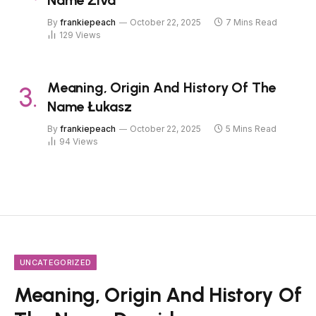
By
frankiepeach
October 22, 2025
7 Mins Read
129
Views
Meaning, Origin And History Of The
Name Łukasz
By
frankiepeach
October 22, 2025
5 Mins Read
94
Views
UNCATEGORIZED
Meaning, Origin And History Of