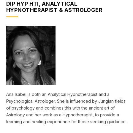
DIP HYP HTI, ANALYTICAL
HYPNOTHERAPIST & ASTROLOGER
Ana Isabel is both an Analytical Hypnotherapist and a
Psychological Astrologer. She is influenced by Jungian fields
of psychology and combines this with the ancient art of
Astrology and her work as a Hypnotherapist, to provide a
learning and healing experience for those seeking guidance.