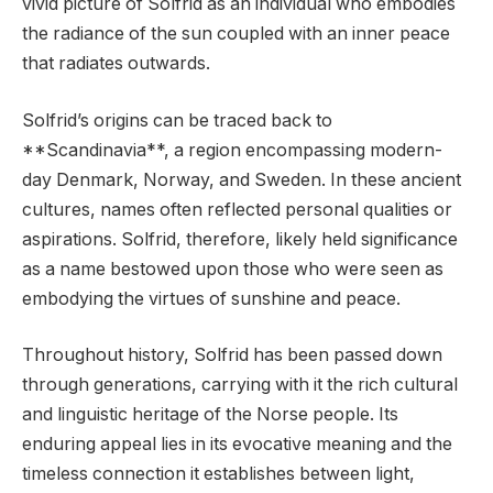
vivid picture of Solfrid as an individual who embodies
the radiance of the sun coupled with an inner peace
that radiates outwards.
Solfrid’s origins can be traced back to
**Scandinavia**, a region encompassing modern-
day Denmark, Norway, and Sweden. In these ancient
cultures, names often reflected personal qualities or
aspirations. Solfrid, therefore, likely held significance
as a name bestowed upon those who were seen as
embodying the virtues of sunshine and peace.
Throughout history, Solfrid has been passed down
through generations, carrying with it the rich cultural
and linguistic heritage of the Norse people. Its
enduring appeal lies in its evocative meaning and the
timeless connection it establishes between light,