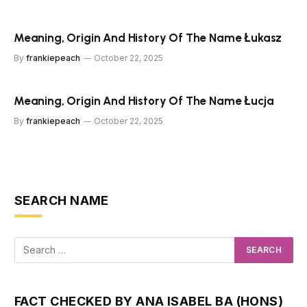
Meaning, Origin And History Of The Name Łukasz
By
frankiepeach
October 22, 2025
Meaning, Origin And History Of The Name Łucja
By
frankiepeach
October 22, 2025
SEARCH NAME
FACT CHECKED BY ANA ISABEL BA (HONS)