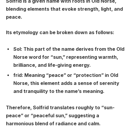
Solfrid is a given name with roots in Old Norse,
blending elements that evoke strength, light, and
peace.
Its etymology can be broken down as follows:
Sol
: This part of the name derives from the Old
Norse word for “sun,” representing warmth,
brilliance, and life-giving energy.
frid
: Meaning “peace” or “protection” in Old
Norse, this element adds a sense of serenity
and tranquility to the name’s meaning.
Therefore, Solfrid translates roughly to “sun-
peace” or “peaceful sun,” suggesting a
harmonious blend of radiance and calm.