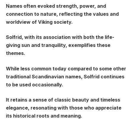
Names often evoked strength, power, and
connection to nature, reflecting the values and
worldview of Viking society.
Solfrid, with its association with both the life-
giving sun and tranquility, exemplifies these
themes.
While less common today compared to some other
traditional Scandinavian names, Solfrid continues
to be used occasionally.
It retains a sense of classic beauty and timeless
elegance, resonating with those who appreciate
its historical roots and meaning.