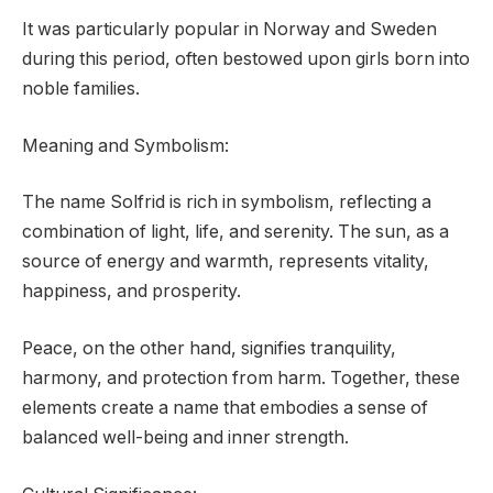
It was particularly popular in Norway and Sweden
during this period, often bestowed upon girls born into
noble families.
Meaning and Symbolism:
The name Solfrid is rich in symbolism, reflecting a
combination of light, life, and serenity. The sun, as a
source of energy and warmth, represents vitality,
happiness, and prosperity.
Peace, on the other hand, signifies tranquility,
harmony, and protection from harm. Together, these
elements create a name that embodies a sense of
balanced well-being and inner strength.