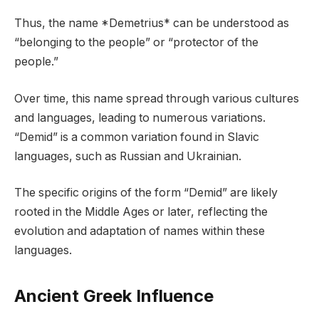
Thus, the name *Demetrius* can be understood as
“belonging to the people” or “protector of the
people.”
Over time, this name spread through various cultures
and languages, leading to numerous variations.
“Demid” is a common variation found in Slavic
languages, such as Russian and Ukrainian.
The specific origins of the form “Demid” are likely
rooted in the Middle Ages or later, reflecting the
evolution and adaptation of names within these
languages.
Ancient Greek Influence