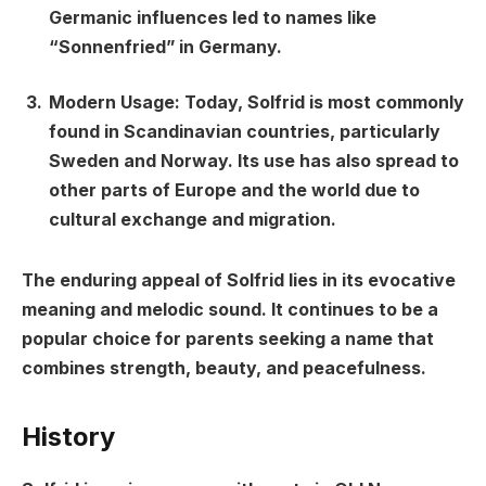
Germanic influences led to names like
“Sonnenfried” in Germany.
Modern Usage:
Today, Solfrid is most commonly
found in Scandinavian countries, particularly
Sweden and Norway. Its use has also spread to
other parts of Europe and the world due to
cultural exchange and migration.
The enduring appeal of Solfrid lies in its evocative
meaning and melodic sound. It continues to be a
popular choice for parents seeking a name that
combines strength, beauty, and peacefulness.
History