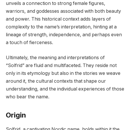
unveils a connection to strong female figures,
warriors, and goddesses associated with both beauty
and power. This historical context adds layers of
complexity to the name’s interpretation, hinting at a
lineage of strength, independence, and perhaps even
a touch of fierceness.
Ultimately, the meaning and interpretations of
“Solfrid” are fluid and multifaceted. They reside not
only in its etymology but also in the stories we weave
around it, the cultural contexts that shape our
understanding, and the individual experiences of those
who bear the name.
Origin
Solfrid, a captivating Nordic name, holds within it the