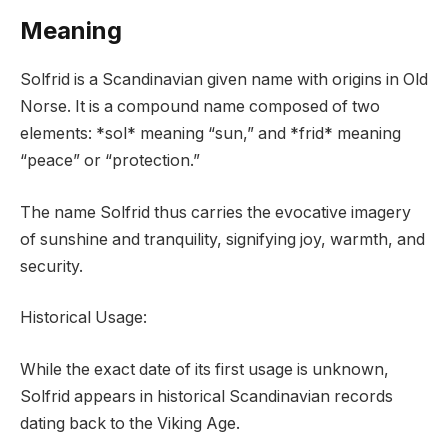
Meaning
Solfrid is a Scandinavian given name with origins in Old
Norse. It is a compound name composed of two
elements: *sol* meaning “sun,” and *frid* meaning
“peace” or “protection.”
The name Solfrid thus carries the evocative imagery
of sunshine and tranquility, signifying joy, warmth, and
security.
Historical Usage:
While the exact date of its first usage is unknown,
Solfrid appears in historical Scandinavian records
dating back to the Viking Age.