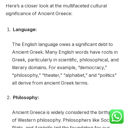
Here’s a closer look at the multifaceted cultural
significance of Ancient Greece:
Language:
The English language owes a significant debt to
Ancient Greek. Many English words have roots in
Greek, particularly in scientific, philosophical, and
literary domains. For example, “democracy,”
“philosophy,” “theater,” “alphabet,” and “politics”
all derive from ancient Greek terms.
Philosophy:
Ancient Greece is widely considered the birthplace
of Western philosophy. Philosophers like Socrates,
Plato, and Aristotle laid the foundation for our