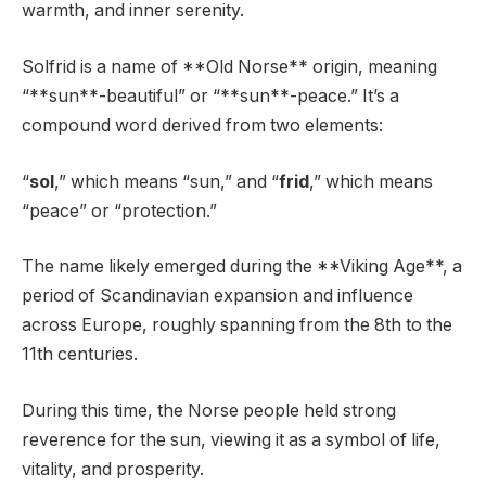
warmth, and inner serenity.
Solfrid is a name of **Old Norse** origin, meaning
“**sun**-beautiful” or “**sun**-peace.” It’s a
compound word derived from two elements:
“
sol
,” which means “sun,” and “
frid
,” which means
“peace” or “protection.”
The name likely emerged during the **Viking Age**, a
period of Scandinavian expansion and influence
across Europe, roughly spanning from the 8th to the
11th centuries.
During this time, the Norse people held strong
reverence for the sun, viewing it as a symbol of life,
vitality, and prosperity.