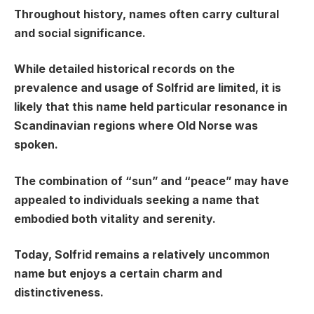
Throughout history, names often carry cultural
and social significance.
While detailed historical records on the
prevalence and usage of Solfrid are limited, it is
likely that this name held particular resonance in
Scandinavian regions where Old Norse was
spoken.
The combination of “sun” and “peace” may have
appealed to individuals seeking a name that
embodied both vitality and serenity.
Today, Solfrid remains a relatively uncommon
name but enjoys a certain charm and
distinctiveness.