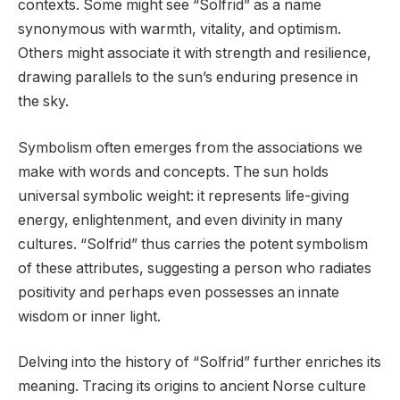
contexts. Some might see “Solfrid” as a name
synonymous with warmth, vitality, and optimism.
Others might associate it with strength and resilience,
drawing parallels to the sun’s enduring presence in
the sky.
Symbolism often emerges from the associations we
make with words and concepts. The sun holds
universal symbolic weight: it represents life-giving
energy, enlightenment, and even divinity in many
cultures. “Solfrid” thus carries the potent symbolism
of these attributes, suggesting a person who radiates
positivity and perhaps even possesses an innate
wisdom or inner light.
Delving into the history of “Solfrid” further enriches its
meaning. Tracing its origins to ancient Norse culture