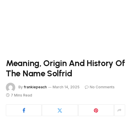
Meaning, Origin And History Of
The Name Solfrid
By
frankiepeach
March 14, 2025
No Comments
7 Mins Read