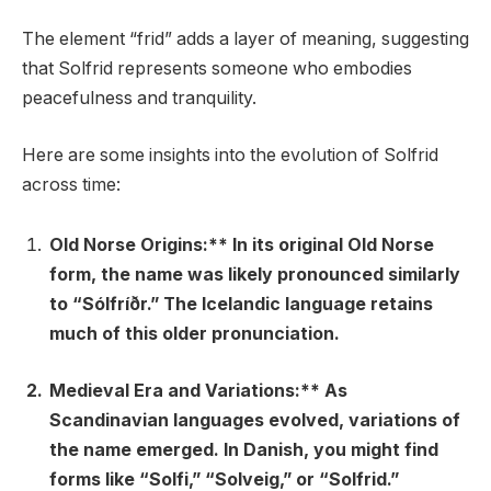
The element “frid” adds a layer of meaning, suggesting
that Solfrid represents someone who embodies
peacefulness and tranquility.
Here are some insights into the evolution of Solfrid
across time:
Old Norse Origins:** In its original Old Norse
form, the name was likely pronounced similarly
to “Sólfríðr.” The Icelandic language retains
much of this older pronunciation.
Medieval Era and Variations:** As
Scandinavian languages evolved, variations of
the name emerged. In Danish, you might find
forms like “Solfi,” “Solveig,” or “Solfrid.”