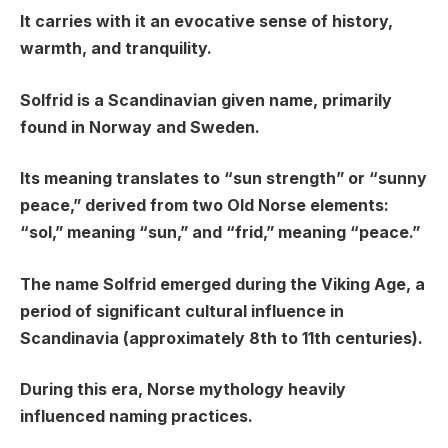
It carries with it an evocative sense of history,
warmth, and tranquility.
Solfrid is a Scandinavian given name, primarily
found in Norway and Sweden.
Its meaning translates to “sun strength” or “sunny
peace,” derived from two Old Norse elements:
“sol,” meaning “sun,” and “frid,” meaning “peace.”
The name Solfrid emerged during the Viking Age, a
period of significant cultural influence in
Scandinavia (approximately 8th to 11th centuries).
During this era, Norse mythology heavily
influenced naming practices.