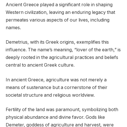
Ancient Greece played a significant role in shaping
Western civilization, leaving an enduring legacy that
permeates various aspects of our lives, including
names.
Demetrius, with its Greek origins, exemplifies this
influence. The name’s meaning, “lover of the earth,” is
deeply rooted in the agricultural practices and beliefs
central to ancient Greek culture.
In ancient Greece, agriculture was not merely a
means of sustenance but a cornerstone of their
societal structure and religious worldview.
Fertility of the land was paramount, symbolizing both
physical abundance and divine favor. Gods like
Demeter, goddess of agriculture and harvest, were