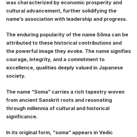
was characterized by economic prosperity and
cultural advancement, further solidifying the
name’s association with leadership and progress.
The enduring popularity of the name Sōma can be
attributed to these historical contributions and
the powerful image they evoke. The name signifies
courage, integrity, and a commitment to
excellence, qualities deeply valued in Japanese
society.
The name “Soma” carries a rich tapestry woven
from ancient Sanskrit roots and resonating
through millennia of cultural and historical
significance.
In its original form, “soma” appears in Vedic