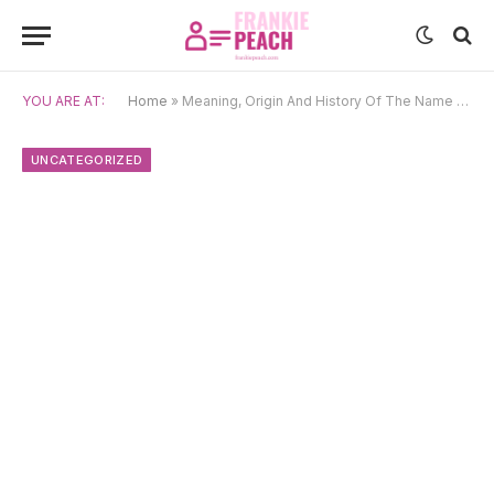
YOU ARE AT:
Home
»
Meaning, Origin And History Of The Name Sōma
UNCATEGORIZED