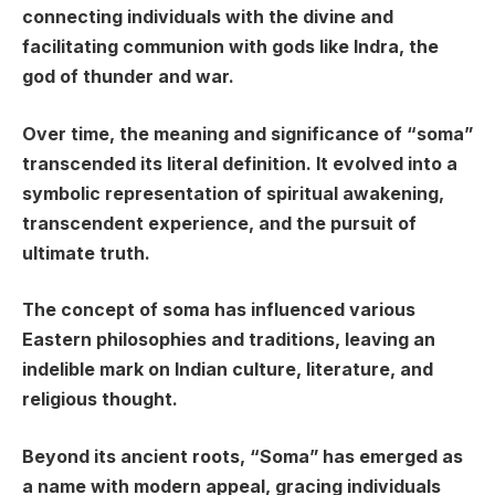
connecting individuals with the divine and
facilitating communion with gods like Indra, the
god of thunder and war.
Over time, the meaning and significance of “soma”
transcended its literal definition. It evolved into a
symbolic representation of spiritual awakening,
transcendent experience, and the pursuit of
ultimate truth.
The concept of soma has influenced various
Eastern philosophies and traditions, leaving an
indelible mark on Indian culture, literature, and
religious thought.
Beyond its ancient roots, “Soma” has emerged as
a name with modern appeal, gracing individuals