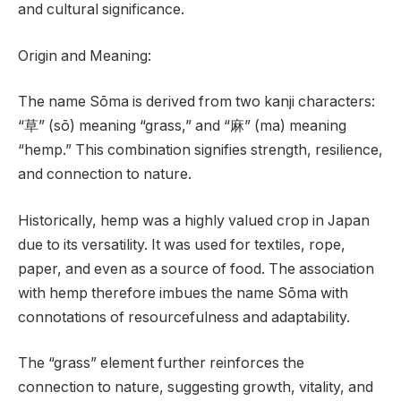
and cultural significance.
Origin and Meaning:
The name Sōma is derived from two kanji characters:
“草” (sō) meaning “grass,” and “麻” (ma) meaning
“hemp.” This combination signifies strength, resilience,
and connection to nature.
Historically, hemp was a highly valued crop in Japan
due to its versatility. It was used for textiles, rope,
paper, and even as a source of food. The association
with hemp therefore imbues the name Sōma with
connotations of resourcefulness and adaptability.
The “grass” element further reinforces the
connection to nature, suggesting growth, vitality, and