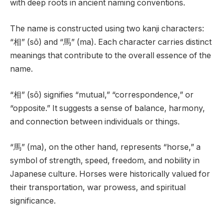
with deep roots in ancient naming conventions.
The name is constructed using two kanji characters:
“相” (sō) and “馬” (ma). Each character carries distinct
meanings that contribute to the overall essence of the
name.
“相” (sō) signifies “mutual,” “correspondence,” or
“opposite.” It suggests a sense of balance, harmony,
and connection between individuals or things.
“馬” (ma), on the other hand, represents “horse,” a
symbol of strength, speed, freedom, and nobility in
Japanese culture. Horses were historically valued for
their transportation, war prowess, and spiritual
significance.