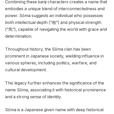
Combining these kanji characters creates a name that
embodies a unique blend of interconnectedness and
power. Sōma suggests an individual who possesses
both intellectual depth (“相”) and physical strength
(“馬”), capable of navigating the world with grace and
determination.
Throughout history, the Sōma clan has been
prominent in Japanese society, wielding influence in
various spheres, including politics, warfare, and
cultural development.
This legacy further enhances the significance of the
name Sōma, associating it with historical prominence
and a strong sense of identity.
Sōma is a Japanese given name with deep historical