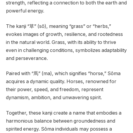
strength, reflecting a connection to both the earth and
powerful energy.
The kanji “草” (sō), meaning “grass” or “herbs,”
evokes images of growth, resilience, and rootedness
in the natural world. Grass, with its ability to thrive
even in challenging conditions, symbolizes adaptability
and perseverance.
Paired with “馬” (ma), which signifies “horse,” Sōma
acquires a dynamic quality. Horses, renowned for
their power, speed, and freedom, represent
dynamism, ambition, and unwavering spirit.
Together, these kanji create a name that embodies a
harmonious balance between groundedness and
spirited energy. Sōma individuals may possess a