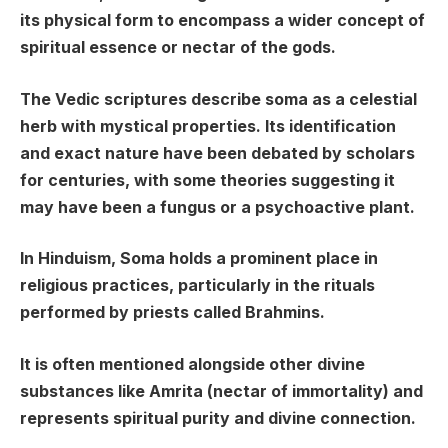
its physical form to encompass a wider concept of
spiritual essence or nectar of the gods.
The Vedic scriptures describe soma as a celestial
herb with mystical properties. Its identification
and exact nature have been debated by scholars
for centuries, with some theories suggesting it
may have been a fungus or a psychoactive plant.
In Hinduism, Soma holds a prominent place in
religious practices, particularly in the rituals
performed by priests called Brahmins.
It is often mentioned alongside other divine
substances like Amrita (nectar of immortality) and
represents spiritual purity and divine connection.