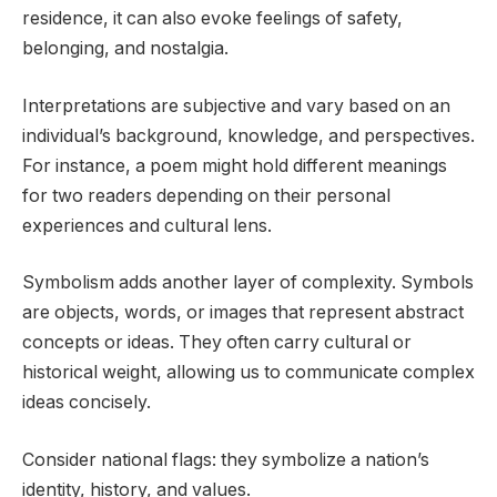
residence, it can also evoke feelings of safety,
belonging, and nostalgia.
Interpretations are subjective and vary based on an
individual’s background, knowledge, and perspectives.
For instance, a poem might hold different meanings
for two readers depending on their personal
experiences and cultural lens.
Symbolism adds another layer of complexity. Symbols
are objects, words, or images that represent abstract
concepts or ideas. They often carry cultural or
historical weight, allowing us to communicate complex
ideas concisely.
Consider national flags: they symbolize a nation’s
identity, history, and values.