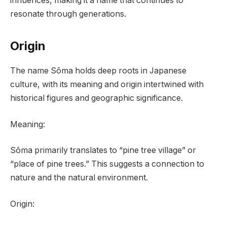
influences, making it a name that continues to
resonate through generations.
Origin
The name Sōma holds deep roots in Japanese
culture, with its meaning and origin intertwined with
historical figures and geographic significance.
Meaning:
Sōma primarily translates to “pine tree village” or
“place of pine trees.” This suggests a connection to
nature and the natural environment.
Origin: