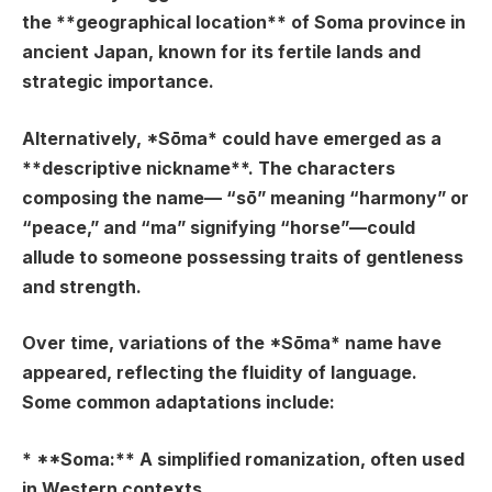
the **geographical location** of Soma province in
ancient Japan, known for its fertile lands and
strategic importance.
Alternatively, *Sōma* could have emerged as a
**descriptive nickname**. The characters
composing the name— “sō” meaning “harmony” or
“peace,” and “ma” signifying “horse”—could
allude to someone possessing traits of gentleness
and strength.
Over time, variations of the *Sōma* name have
appeared, reflecting the fluidity of language.
Some common adaptations include:
* **Soma:** A simplified romanization, often used
in Western contexts.