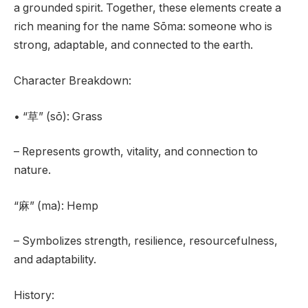
a grounded spirit. Together, these elements create a
rich meaning for the name Sōma: someone who is
strong, adaptable, and connected to the earth.
Character Breakdown:
• “草” (sō): Grass
– Represents growth, vitality, and connection to
nature.
“麻” (ma): Hemp
– Symbolizes strength, resilience, resourcefulness,
and adaptability.
History: