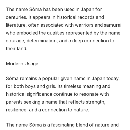
The name Sōma has been used in Japan for
centuries. It appears in historical records and
literature, often associated with warriors and samurai
who embodied the qualities represented by the name:
courage, determination, and a deep connection to
their land.
Modern Usage:
Sōma remains a popular given name in Japan today,
for both boys and girls. Its timeless meaning and
historical significance continue to resonate with
parents seeking a name that reflects strength,
resilience, and a connection to nature.
The name Sōma is a fascinating blend of nature and