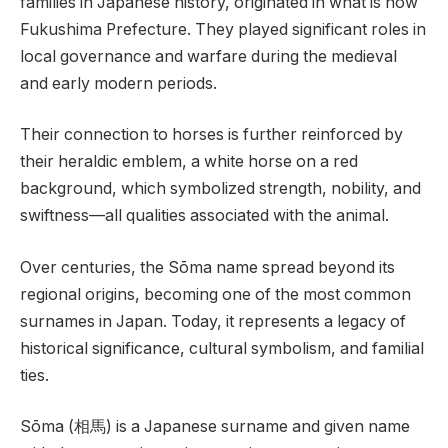
families in Japanese history, originated in what is now
Fukushima Prefecture. They played significant roles in
local governance and warfare during the medieval
and early modern periods.
Their connection to horses is further reinforced by
their heraldic emblem, a white horse on a red
background, which symbolized strength, nobility, and
swiftness—all qualities associated with the animal.
Over centuries, the Sōma name spread beyond its
regional origins, becoming one of the most common
surnames in Japan. Today, it represents a legacy of
historical significance, cultural symbolism, and familial
ties.
Sōma (相馬) is a Japanese surname and given name