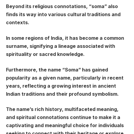
Beyond its religious connotations, “soma” also
finds its way into various cultural traditions and
contexts.
In some regions of India, it has become a common
surname, signifying a lineage associated with
spirituality or sacred knowledge.
Furthermore, the name “Soma” has gained
popularity as a given name, particularly in recent
years, reflecting a growing interest in ancient
Indian traditions and their profound symbolism.
The name’s rich history, multifaceted meaning,
and spiritual connotations continue to make it a
captivating and meaningful choice for individuals
seeking to connect with their heritage or explore