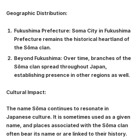
Geographic Distribution:
Fukushima Prefecture:
Soma City in Fukushima
Prefecture remains the historical heartland of
the Sōma clan.
Beyond Fukushima:
Over time, branches of the
Sōma clan spread throughout Japan,
establishing presence in other regions as well.
Cultural Impact:
The name Sōma continues to resonate in
Japanese culture. It is sometimes used as a given
name, and places associated with the Sōma clan
often bear its name or are linked to their history.