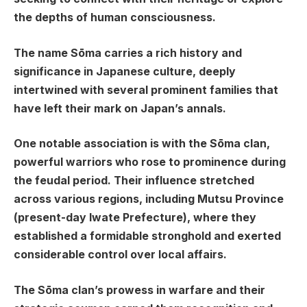
the depths of human consciousness.
The name Sōma carries a rich history and
significance in Japanese culture, deeply
intertwined with several prominent families that
have left their mark on Japan’s annals.
One notable association is with the Sōma clan,
powerful warriors who rose to prominence during
the feudal period. Their influence stretched
across various regions, including Mutsu Province
(present-day Iwate Prefecture), where they
established a formidable stronghold and exerted
considerable control over local affairs.
The Sōma clan’s prowess in warfare and their