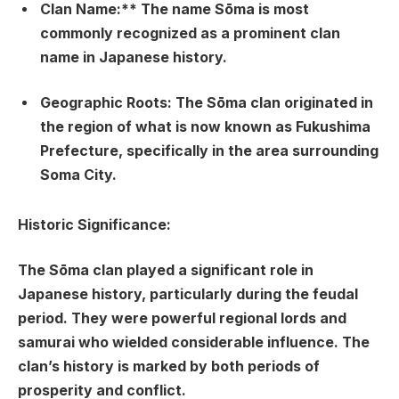
Clan Name:** The name Sōma is most
commonly recognized as a prominent clan
name in Japanese history.
Geographic Roots:
The Sōma clan originated in
the region of what is now known as Fukushima
Prefecture, specifically in the area surrounding
Soma City.
Historic Significance:
The Sōma clan played a significant role in
Japanese history, particularly during the feudal
period. They were powerful regional lords and
samurai who wielded considerable influence. The
clan’s history is marked by both periods of
prosperity and conflict.