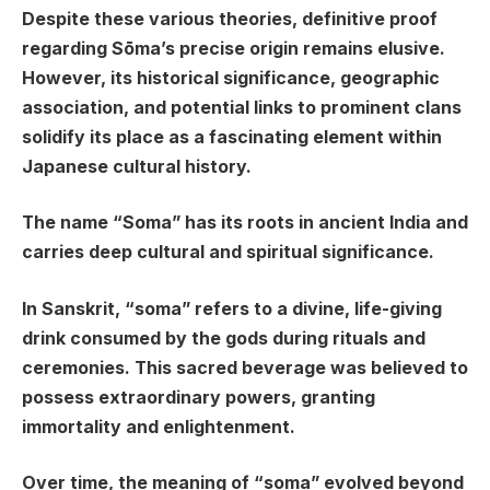
Despite these various theories, definitive proof
regarding Sōma’s precise origin remains elusive.
However, its historical significance, geographic
association, and potential links to prominent clans
solidify its place as a fascinating element within
Japanese cultural history.
The name “Soma” has its roots in ancient India and
carries deep cultural and spiritual significance.
In Sanskrit, “soma” refers to a divine, life-giving
drink consumed by the gods during rituals and
ceremonies. This sacred beverage was believed to
possess extraordinary powers, granting
immortality and enlightenment.
Over time, the meaning of “soma” evolved beyond