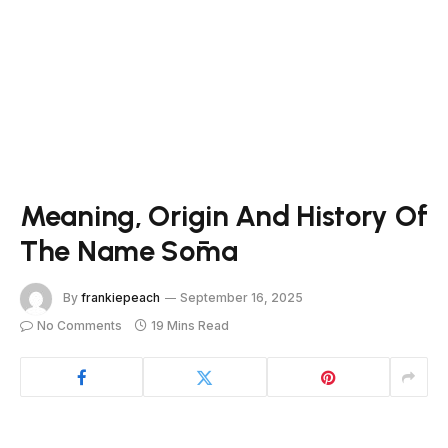
Meaning, Origin And History Of
The Name Sōma
By
frankiepeach
September 16, 2025
No Comments
19 Mins Read