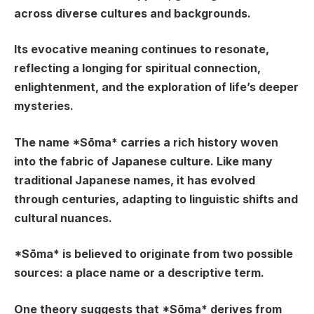
across diverse cultures and backgrounds.
Its evocative meaning continues to resonate,
reflecting a longing for spiritual connection,
enlightenment, and the exploration of life’s deeper
mysteries.
The name *Sōma* carries a rich history woven
into the fabric of Japanese culture. Like many
traditional Japanese names, it has evolved
through centuries, adapting to linguistic shifts and
cultural nuances.
*Sōma* is believed to originate from two possible
sources: a place name or a descriptive term.
One theory suggests that *Sōma* derives from