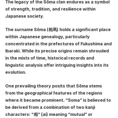
The legacy of the Sōma clan endures as a symbol
of strength, tradition, and resilience within
Japanese society.
The surname Sōma (相馬) holds a significant place
within Japanese genealogy, particularly
concentrated in the prefectures of Fukushima and
Ibaraki. While its precise origins remain shrouded
in the mists of time, historical records and
linguistic analysis offer intriguing insights into its
evolution.
One prevailing theory posits that Sōma stems
from the geographical features of the regions
where it became prominent. “Soma” is believed to
be derived from a combination of two kanji
characters: “相” (ai) meaning “mutual” or