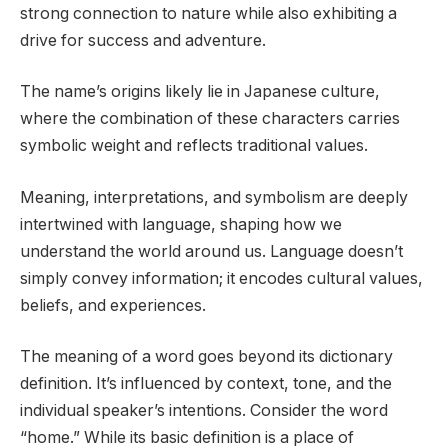
strong connection to nature while also exhibiting a
drive for success and adventure.
The name’s origins likely lie in Japanese culture,
where the combination of these characters carries
symbolic weight and reflects traditional values.
Meaning, interpretations, and symbolism are deeply
intertwined with language, shaping how we
understand the world around us. Language doesn’t
simply convey information; it encodes cultural values,
beliefs, and experiences.
The meaning of a word goes beyond its dictionary
definition. It’s influenced by context, tone, and the
individual speaker’s intentions. Consider the word
“home.” While its basic definition is a place of