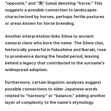
“opposite,” and “馬” (uma) denoting “horse.” This
suggests a possible connection to landscapes
characterized by horses, perhaps fertile pastures
or areas known for horse breeding.
Another interpretation links Sōma to ancient
samurai clans who bore the name. The Sōma clan,
historically powerful in Fukushima and Ibaraki, rose
to prominence during the feudal period, leaving
behind a legacy that contributed to the surname’s
widespread adoption.
Furthermore, certain linguistic analyses suggest
possible connections to older Japanese words
related to “harmony” or “balance,” adding another
layer of complexity to the name’s etymology.