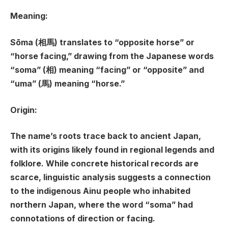
Meaning:
Sōma (相馬) translates to “opposite horse” or
“horse facing,” drawing from the Japanese words
“soma” (相) meaning “facing” or “opposite” and
“uma” (馬) meaning “horse.”
Origin:
The name’s roots trace back to ancient Japan,
with its origins likely found in regional legends and
folklore. While concrete historical records are
scarce, linguistic analysis suggests a connection
to the indigenous Ainu people who inhabited
northern Japan, where the word “soma” had
connotations of direction or facing.