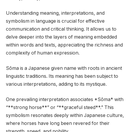
Understanding meaning, interpretations, and
symbolism in language is crucial for effective
communication and critical thinking. It allows us to
delve deeper into the layers of meaning embedded
within words and texts, appreciating the richness and
complexity of human expression.
Sōma is a Japanese given name with roots in ancient
linguistic traditions. Its meaning has been subject to
various interpretations, adding to its mystique.
One prevailing interpretation associates *Sōma* with
“**strong horse**” or “**graceful steed**.” This
symbolism resonates deeply within Japanese culture,
where horses have long been revered for their
strength, speed, and nobility.