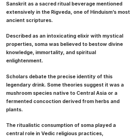
Sanskrit as a sacred ritual beverage mentioned
extensively in the Rigveda, one of Hinduism’s most
ancient scriptures.
Described as an intoxicating elixir with mystical
properties, soma was believed to bestow divine
knowledge, immortality, and spiritual
enlightenment.
Scholars debate the precise identity of this
legendary drink. Some theories suggest it was a
mushroom species native to Central Asia or a
fermented concoction derived from herbs and
plants.
The ritualistic consumption of soma played a
central role in Vedic religious practices,