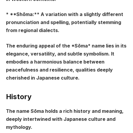
* **Shōma:** A variation with a slightly different
pronunciation and spelling, potentially stemming
from regional dialects.
The enduring appeal of the *Sōma* name lies in its
elegance, versatility, and subtle symbolism. It
embodies a harmonious balance between
peacefulness and resilience, qualities deeply
cherished in Japanese culture.
History
The name Sōma holds a rich history and meaning,
deeply intertwined with Japanese culture and
mythology.