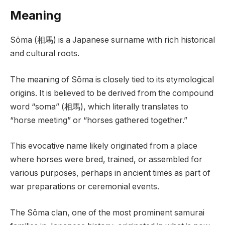
Meaning
Sōma (相馬) is a Japanese surname with rich historical
and cultural roots.
The meaning of Sōma is closely tied to its etymological
origins. It is believed to be derived from the compound
word “soma” (相馬), which literally translates to
“horse meeting” or “horses gathered together.”
This evocative name likely originated from a place
where horses were bred, trained, or assembled for
various purposes, perhaps in ancient times as part of
war preparations or ceremonial events.
The Sōma clan, one of the most prominent samurai