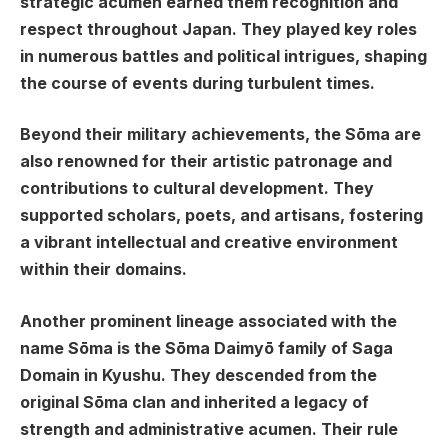
strategic acumen earned them recognition and
respect throughout Japan. They played key roles
in numerous battles and political intrigues, shaping
the course of events during turbulent times.
Beyond their military achievements, the Sōma are
also renowned for their artistic patronage and
contributions to cultural development. They
supported scholars, poets, and artisans, fostering
a vibrant intellectual and creative environment
within their domains.
Another prominent lineage associated with the
name Sōma is the Sōma Daimyō family of Saga
Domain in Kyushu. They descended from the
original Sōma clan and inherited a legacy of
strength and administrative acumen. Their rule