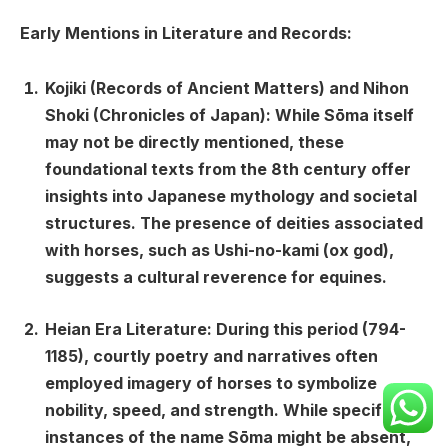
Early Mentions in Literature and Records:
Kojiki (Records of Ancient Matters) and Nihon
Shoki (Chronicles of Japan):
While Sōma itself
may not be directly mentioned, these
foundational texts from the 8th century offer
insights into Japanese mythology and societal
structures. The presence of deities associated
with horses, such as Ushi-no-kami (ox god),
suggests a cultural reverence for equines.
Heian Era Literature:
During this period (794-
1185), courtly poetry and narratives often
employed imagery of horses to symbolize
nobility, speed, and strength. While specific
instances of the name Sōma might be absent,