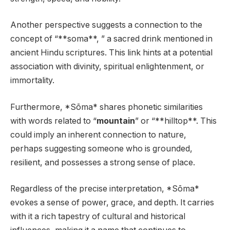
Another perspective suggests a connection to the
concept of “**soma**, ” a sacred drink mentioned in
ancient Hindu scriptures. This link hints at a potential
association with divinity, spiritual enlightenment, or
immortality.
Furthermore, *Sōma* shares phonetic similarities
with words related to “
mountain
” or “**hilltop**. This
could imply an inherent connection to nature,
perhaps suggesting someone who is grounded,
resilient, and possesses a strong sense of place.
Regardless of the precise interpretation, *Sōma*
evokes a sense of power, grace, and depth. It carries
with it a rich tapestry of cultural and historical