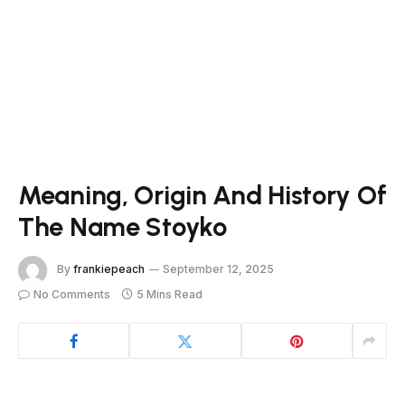
Meaning, Origin And History Of
The Name Stoyko
By
frankiepeach
September 12, 2025
No Comments
5 Mins Read