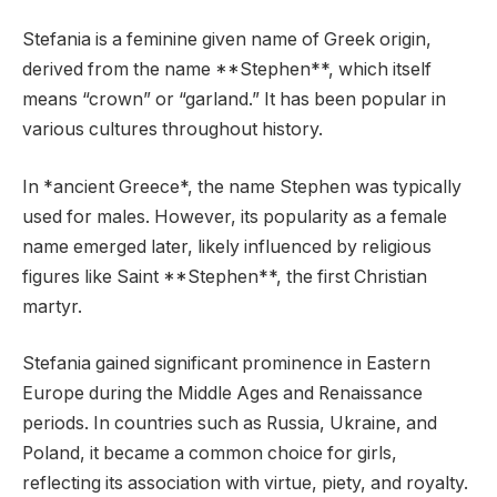
Stefania is a feminine given name of Greek origin,
derived from the name **Stephen**, which itself
means “crown” or “garland.” It has been popular in
various cultures throughout history.
In *ancient Greece*, the name Stephen was typically
used for males. However, its popularity as a female
name emerged later, likely influenced by religious
figures like Saint **Stephen**, the first Christian
martyr.
Stefania gained significant prominence in Eastern
Europe during the Middle Ages and Renaissance
periods. In countries such as Russia, Ukraine, and
Poland, it became a common choice for girls,
reflecting its association with virtue, piety, and royalty.