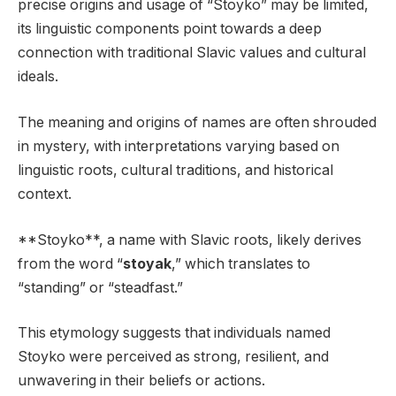
precise origins and usage of “Stoyko” may be limited,
its linguistic components point towards a deep
connection with traditional Slavic values and cultural
ideals.
The meaning and origins of names are often shrouded
in mystery, with interpretations varying based on
linguistic roots, cultural traditions, and historical
context.
**Stoyko**, a name with Slavic roots, likely derives
from the word “
stoyak
,” which translates to
“standing” or “steadfast.”
This etymology suggests that individuals named
Stoyko were perceived as strong, resilient, and
unwavering in their beliefs or actions.