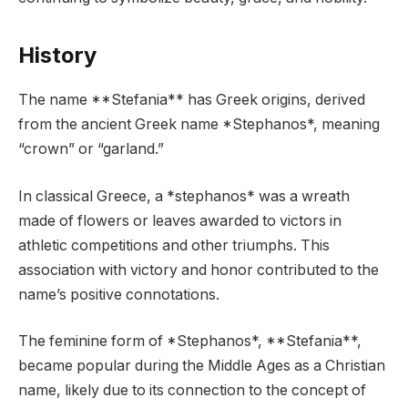
History
The name **Stefania** has Greek origins, derived
from the ancient Greek name *Stephanos*, meaning
“crown” or “garland.”
In classical Greece, a *stephanos* was a wreath
made of flowers or leaves awarded to victors in
athletic competitions and other triumphs. This
association with victory and honor contributed to the
name’s positive connotations.
The feminine form of *Stephanos*, **Stefania**,
became popular during the Middle Ages as a Christian
name, likely due to its connection to the concept of