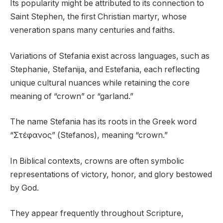
Its popularity might be attributed to its connection to
Saint Stephen, the first Christian martyr, whose
veneration spans many centuries and faiths.
Variations of Stefania exist across languages, such as
Stephanie, Stefanija, and Estefania, each reflecting
unique cultural nuances while retaining the core
meaning of “crown” or “garland.”
The name Stefania has its roots in the Greek word
“Στέφανος” (Stefanos), meaning “crown.”
In Biblical contexts, crowns are often symbolic
representations of victory, honor, and glory bestowed
by God.
They appear frequently throughout Scripture,