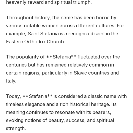
heavenly reward and spiritual triumph.
Throughout history, the name has been borne by
various notable women across different cultures. For
example, Saint Stefanía is a recognized saint in the
Eastern Orthodox Church.
The popularity of **Stefania** fluctuated over the
centuries but has remained relatively common in
certain regions, particularly in Slavic countries and
Italy.
Today, **Stefania** is considered a classic name with
timeless elegance and a rich historical heritage. Its
meaning continues to resonate with its bearers,
evoking notions of beauty, success, and spiritual
strength.