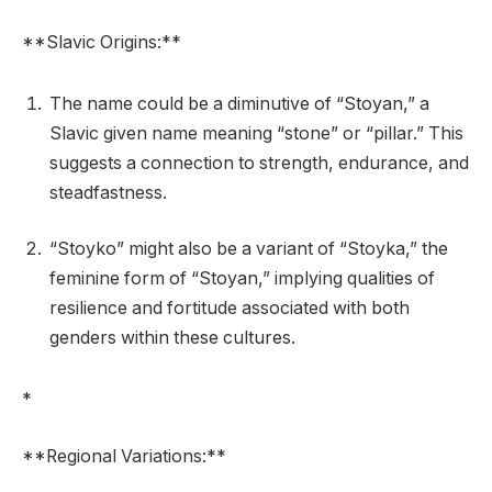
**Slavic Origins:**
The name could be a diminutive of “Stoyan,” a
Slavic given name meaning “stone” or “pillar.” This
suggests a connection to strength, endurance, and
steadfastness.
“Stoyko” might also be a variant of “Stoyka,” the
feminine form of “Stoyan,” implying qualities of
resilience and fortitude associated with both
genders within these cultures.
*
**Regional Variations:**