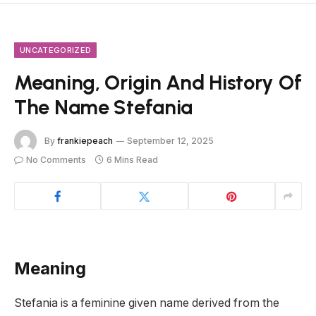
UNCATEGORIZED
Meaning, Origin And History Of
The Name Stefania
By
frankiepeach
September 12, 2025
No Comments
6 Mins Read
Meaning
Stefania is a feminine given name derived from the