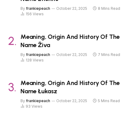
By
frankiepeach
October 22, 2025
8 Mins Read
156
Views
Meaning, Origin And History Of The
Name Živa
By
frankiepeach
October 22, 2025
7 Mins Read
128
Views
Meaning, Origin And History Of The
Name Łukasz
By
frankiepeach
October 22, 2025
5 Mins Read
93
Views