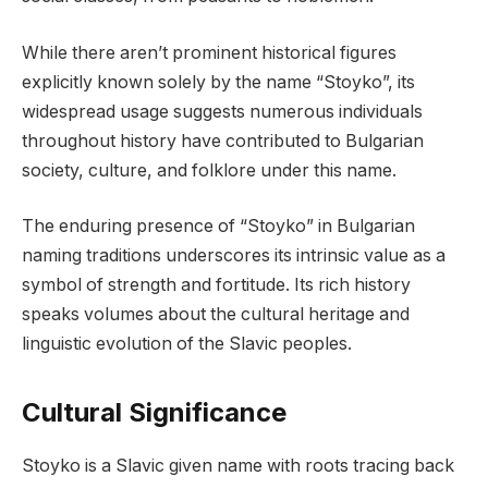
While there aren’t prominent historical figures
explicitly known solely by the name “Stoyko”, its
widespread usage suggests numerous individuals
throughout history have contributed to Bulgarian
society, culture, and folklore under this name.
The enduring presence of “Stoyko” in Bulgarian
naming traditions underscores its intrinsic value as a
symbol of strength and fortitude. Its rich history
speaks volumes about the cultural heritage and
linguistic evolution of the Slavic peoples.
Cultural Significance
Stoyko is a Slavic given name with roots tracing back