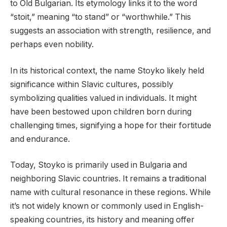
to Old Bulgarian. Its etymology links it to the word
“stoit,” meaning “to stand” or “worthwhile.” This
suggests an association with strength, resilience, and
perhaps even nobility.
In its historical context, the name Stoyko likely held
significance within Slavic cultures, possibly
symbolizing qualities valued in individuals. It might
have been bestowed upon children born during
challenging times, signifying a hope for their fortitude
and endurance.
Today, Stoyko is primarily used in Bulgaria and
neighboring Slavic countries. It remains a traditional
name with cultural resonance in these regions. While
it’s not widely known or commonly used in English-
speaking countries, its history and meaning offer