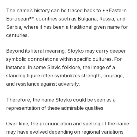
The name’s history can be traced back to **Eastern
European** countries such as Bulgaria, Russia, and
Serbia, where it has been a traditional given name for
centuries.
Beyond its literal meaning, Stoyko may carry deeper
symbolic connotations within specific cultures. For
instance, in some Slavic folklore, the image of a
standing figure often symbolizes strength, courage,
and resistance against adversity.
Therefore, the name Stoyko could be seen as a
representation of these admirable qualities.
Over time, the pronunciation and spelling of the name
may have evolved depending on regional variations