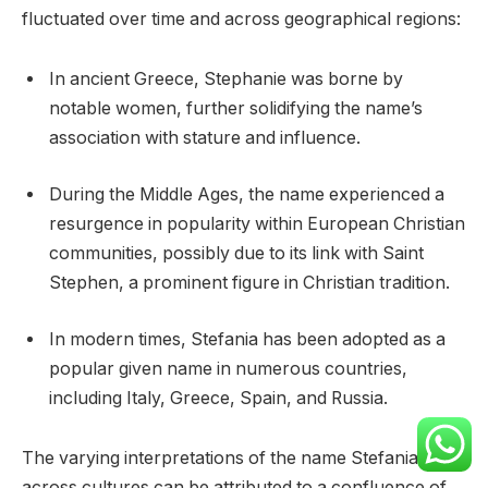
fluctuated over time and across geographical regions:
In ancient Greece, Stephanie was borne by
notable women, further solidifying the name’s
association with stature and influence.
During the Middle Ages, the name experienced a
resurgence in popularity within European Christian
communities, possibly due to its link with Saint
Stephen, a prominent figure in Christian tradition.
In modern times, Stefania has been adopted as a
popular given name in numerous countries,
including Italy, Greece, Spain, and Russia.
The varying interpretations of the name Stefania
across cultures can be attributed to a confluence of