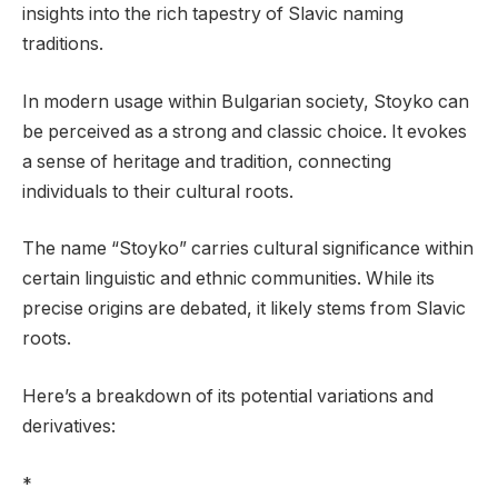
insights into the rich tapestry of Slavic naming
traditions.
In modern usage within Bulgarian society, Stoyko can
be perceived as a strong and classic choice. It evokes
a sense of heritage and tradition, connecting
individuals to their cultural roots.
The name “Stoyko” carries cultural significance within
certain linguistic and ethnic communities. While its
precise origins are debated, it likely stems from Slavic
roots.
Here’s a breakdown of its potential variations and
derivatives:
*