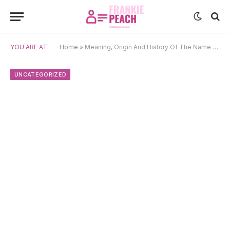
YOU ARE AT:
Home
»
Meaning, Origin And History Of The Name Stoyko
UNCATEGORIZED