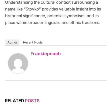
Understanding the cultural context surrounding a
name like “Stoyko” provides valuable insight into its
historical significance, potential symbolism, and its
place within broader linguistic and ethnic traditions.
Author
Recent Posts
Frankiepeach
RELATED
POSTS