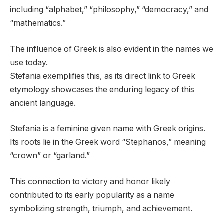
including “alphabet,” “philosophy,” “democracy,” and
“mathematics.”
The influence of Greek is also evident in the names we
use today.
Stefania exemplifies this, as its direct link to Greek
etymology showcases the enduring legacy of this
ancient language.
Stefania is a feminine given name with Greek origins.
Its roots lie in the Greek word “Stephanos,” meaning
“crown” or “garland.”
This connection to victory and honor likely
contributed to its early popularity as a name
symbolizing strength, triumph, and achievement.