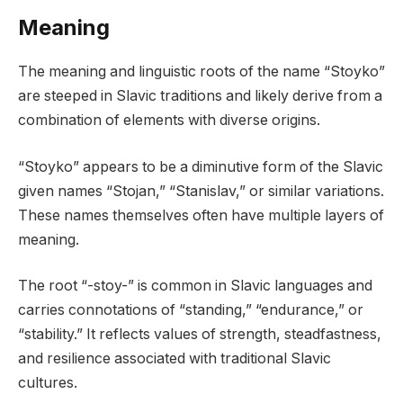
Meaning
The meaning and linguistic roots of the name “Stoyko”
are steeped in Slavic traditions and likely derive from a
combination of elements with diverse origins.
“Stoyko” appears to be a diminutive form of the Slavic
given names “Stojan,” “Stanislav,” or similar variations.
These names themselves often have multiple layers of
meaning.
The root “-stoy-” is common in Slavic languages and
carries connotations of “standing,” “endurance,” or
“stability.” It reflects values of strength, steadfastness,
and resilience associated with traditional Slavic
cultures.