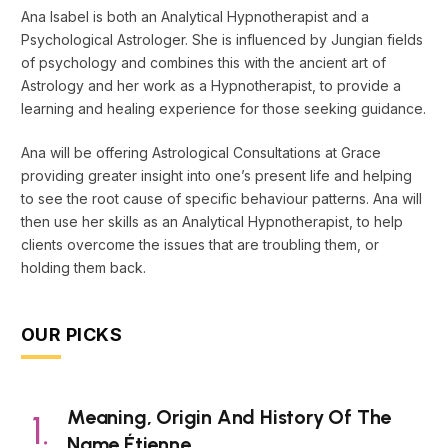
Ana Isabel is both an Analytical Hypnotherapist and a
Psychological Astrologer. She is influenced by Jungian fields
of psychology and combines this with the ancient art of
Astrology and her work as a Hypnotherapist, to provide a
learning and healing experience for those seeking guidance.
Ana will be offering Astrological Consultations at Grace
providing greater insight into one’s present life and helping
to see the root cause of specific behaviour patterns. Ana will
then use her skills as an Analytical Hypnotherapist, to help
clients overcome the issues that are troubling them, or
holding them back.
OUR PICKS
Meaning, Origin And History Of The
Name Étienne