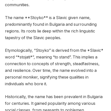
communities.
The name **Stoyko** is a Slavic given name,
predominantly found in Bulgaria and surrounding
regions. Its roots lie deep within the rich linguistic
tapestry of the Slavic peoples.
Etymologically, “Stoyko” is derived from the *Slavic*
word “*stojati*”, meaning “to stand”. This implies a
connection to concepts of strength, steadfastness,
and resilience. Over time, the name evolved into a
personal moniker, signifying these qualities in
individuals who bore it.
Historically, the name has been prevalent in Bulgaria
for centuries. It gained popularity among various
social classes, from peasants to noblemen.