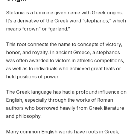
Stefania is a feminine given name with Greek origins.
It’s a derivative of the Greek word “stephanos,” which
means “crown” or “garland.”
This root connects the name to concepts of victory,
honor, and royalty. In ancient Greece, a stephanos
was often awarded to victors in athletic competitions,
as well as to individuals who achieved great feats or
held positions of power.
The Greek language has had a profound influence on
English, especially through the works of Roman
authors who borrowed heavily from Greek literature
and philosophy.
Many common English words have roots in Greek,