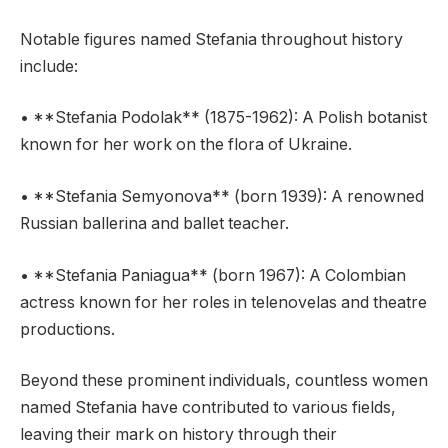
Notable figures named Stefania throughout history
include:
• **Stefania Podolak** (1875-1962): A Polish botanist
known for her work on the flora of Ukraine.
• **Stefania Semyonova** (born 1939): A renowned
Russian ballerina and ballet teacher.
• **Stefania Paniagua** (born 1967): A Colombian
actress known for her roles in telenovelas and theatre
productions.
Beyond these prominent individuals, countless women
named Stefania have contributed to various fields,
leaving their mark on history through their