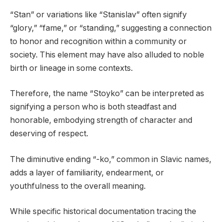
“Stan” or variations like “Stanislav” often signify
“glory,” “fame,” or “standing,” suggesting a connection
to honor and recognition within a community or
society. This element may have also alluded to noble
birth or lineage in some contexts.
Therefore, the name “Stoyko” can be interpreted as
signifying a person who is both steadfast and
honorable, embodying strength of character and
deserving of respect.
The diminutive ending “-ko,” common in Slavic names,
adds a layer of familiarity, endearment, or
youthfulness to the overall meaning.
While specific historical documentation tracing the