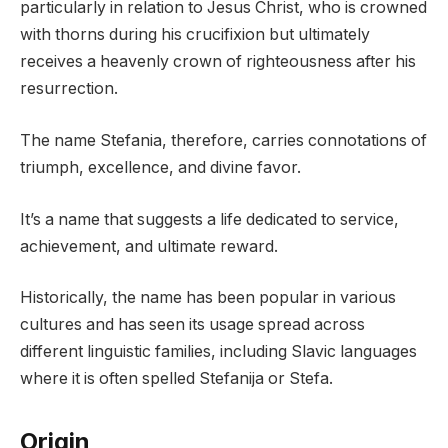
particularly in relation to Jesus Christ, who is crowned
with thorns during his crucifixion but ultimately
receives a heavenly crown of righteousness after his
resurrection.
The name Stefania, therefore, carries connotations of
triumph, excellence, and divine favor.
It’s a name that suggests a life dedicated to service,
achievement, and ultimate reward.
Historically, the name has been popular in various
cultures and has seen its usage spread across
different linguistic families, including Slavic languages
where it is often spelled Stefanija or Stefa.
Origin