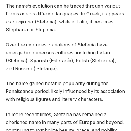
The name’s evolution can be traced through various
forms across different languages. In Greek, it appears
as Στεφανία (Stefania), while in Latin, it becomes
Stephania or Stepania.
Over the centuries, variations of Stefania have
emerged in numerous cultures, including Italian
(Stefania), Spanish (Estefanía), Polish (Stefanina),
and Russian ( Stefanija).
The name gained notable popularity during the
Renaissance period, likely influenced by its association
with religious figures and literary characters.
In more recent times, Stefania has remained a
cherished name in many parts of Europe and beyond,
continuing to symbolize beauty, grace, and nobility.