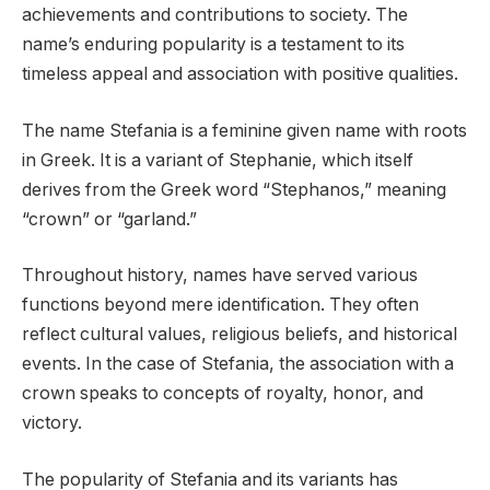
achievements and contributions to society. The
name’s enduring popularity is a testament to its
timeless appeal and association with positive qualities.
The name Stefania is a feminine given name with roots
in Greek. It is a variant of Stephanie, which itself
derives from the Greek word “Stephanos,” meaning
“crown” or “garland.”
Throughout history, names have served various
functions beyond mere identification. They often
reflect cultural values, religious beliefs, and historical
events. In the case of Stefania, the association with a
crown speaks to concepts of royalty, honor, and
victory.
The popularity of Stefania and its variants has