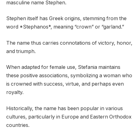
masculine name Stephen.
Stephen itself has Greek origins, stemming from the
word *Stephanos*, meaning “crown” or “garland.”
The name thus carries connotations of victory, honor,
and triumph.
When adapted for female use, Stefania maintains
these positive associations, symbolizing a woman who
is crowned with success, virtue, and perhaps even
royalty.
Historically, the name has been popular in various
cultures, particularly in Europe and Eastern Orthodox
countries.