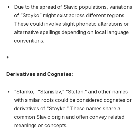
Due to the spread of Slavic populations, variations
of “Stoyko” might exist across different regions.
These could involve slight phonetic alterations or
alternative spellings depending on local language
conventions.
*
Derivatives and Cognates:
“Stanko,” “Stanislav,” “Stefan,” and other names
with similar roots could be considered cognates or
derivatives of “Stoyko.” These names share a
common Slavic origin and often convey related
meanings or concepts.