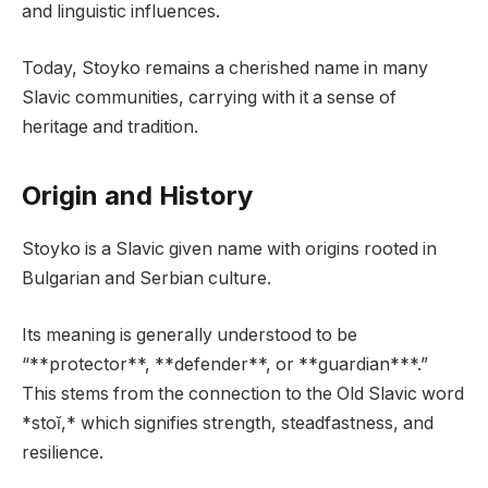
and linguistic influences.
Today, Stoyko remains a cherished name in many
Slavic communities, carrying with it a sense of
heritage and tradition.
Origin and History
Stoyko is a Slavic given name with origins rooted in
Bulgarian and Serbian culture.
Its meaning is generally understood to be
“**protector**, **defender**, or **guardian***.”
This stems from the connection to the Old Slavic word
*stoĭ,* which signifies strength, steadfastness, and
resilience.