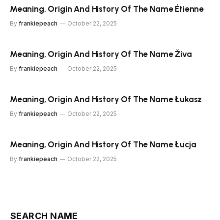
Meaning, Origin And History Of The Name Étienne
By
frankiepeach
October 22, 2025
Meaning, Origin And History Of The Name Živa
By
frankiepeach
October 22, 2025
Meaning, Origin And History Of The Name Łukasz
By
frankiepeach
October 22, 2025
Meaning, Origin And History Of The Name Łucja
By
frankiepeach
October 22, 2025
SEARCH NAME