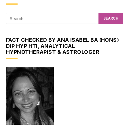
FACT CHECKED BY ANA ISABEL BA (HONS)
DIP HYP HTI, ANALYTICAL
HYPNOTHERAPIST & ASTROLOGER