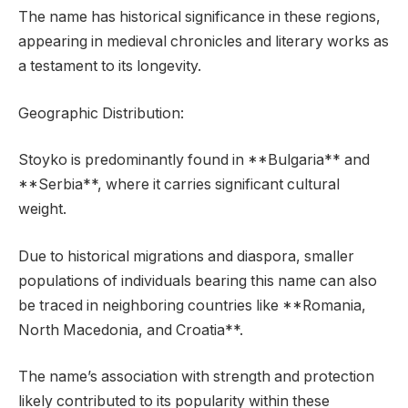
The name has historical significance in these regions,
appearing in medieval chronicles and literary works as
a testament to its longevity.
Geographic Distribution:
Stoyko is predominantly found in **Bulgaria** and
**Serbia**, where it carries significant cultural
weight.
Due to historical migrations and diaspora, smaller
populations of individuals bearing this name can also
be traced in neighboring countries like **Romania,
North Macedonia, and Croatia**.
The name’s association with strength and protection
likely contributed to its popularity within these