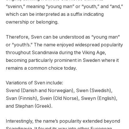
“sveinn,” meaning “young man” or “youth,” and “and,”
which can be interpreted as a suffix indicating
ownership or belonging.
Therefore, Sven can be understood as “young man”
or “youth’s.” The name enjoyed widespread popularity
throughout Scandinavia during the Viking Age,
becoming particularly prominent in Sweden where it
remains a common choice today.
Variations of Sven include:
Svend (Danish and Norwegian), Swen (Swedish),
Svan (Finnish), Svein (Old Norse), Sweyn (English),
and Stephan (Greek).
Interestingly, the name’s popularity extended beyond
Scandinavia. It found its way into other European