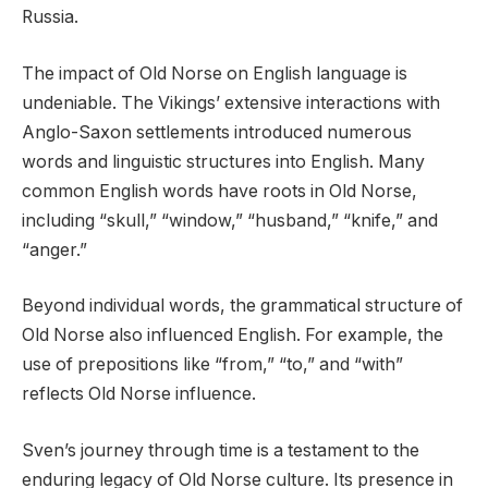
Russia.
The impact of Old Norse on English language is
undeniable. The Vikings’ extensive interactions with
Anglo-Saxon settlements introduced numerous
words and linguistic structures into English. Many
common English words have roots in Old Norse,
including “skull,” “window,” “husband,” “knife,” and
“anger.”
Beyond individual words, the grammatical structure of
Old Norse also influenced English. For example, the
use of prepositions like “from,” “to,” and “with”
reflects Old Norse influence.
Sven’s journey through time is a testament to the
enduring legacy of Old Norse culture. Its presence in