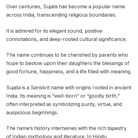
Over centuries, Sujata has become a popular name
across India, transcending religious boundaries.
It is admired for its elegant sound, positive
connotations, and deep-rooted cultural significance.
The name continues to be cherished by parents who
hope to bestow upon their daughters the blessings of
good fortune, happiness, and a life filled with meaning.
Sujata is a Sanskrit name with origins rooted in ancient
India. Its meaning is “well-born” or “goodly birth,”
often interpreted as symbolizing purity, virtue, and
auspicious beginnings.
The name’s history intertwines with the rich tapestry
of Indian mythology and literature. In Hindu