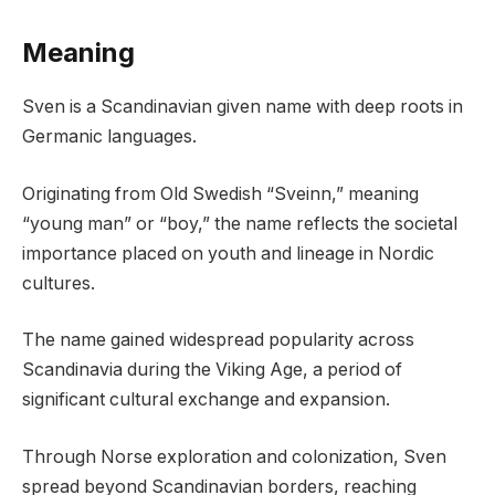
Meaning
Sven is a Scandinavian given name with deep roots in
Germanic languages.
Originating from Old Swedish “Sveinn,” meaning
“young man” or “boy,” the name reflects the societal
importance placed on youth and lineage in Nordic
cultures.
The name gained widespread popularity across
Scandinavia during the Viking Age, a period of
significant cultural exchange and expansion.
Through Norse exploration and colonization, Sven
spread beyond Scandinavian borders, reaching