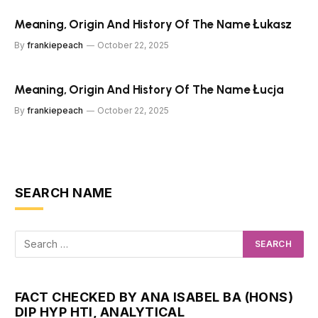
Meaning, Origin And History Of The Name Łukasz
By
frankiepeach
October 22, 2025
Meaning, Origin And History Of The Name Łucja
By
frankiepeach
October 22, 2025
SEARCH NAME
FACT CHECKED BY ANA ISABEL BA (HONS)
DIP HYP HTI, ANALYTICAL