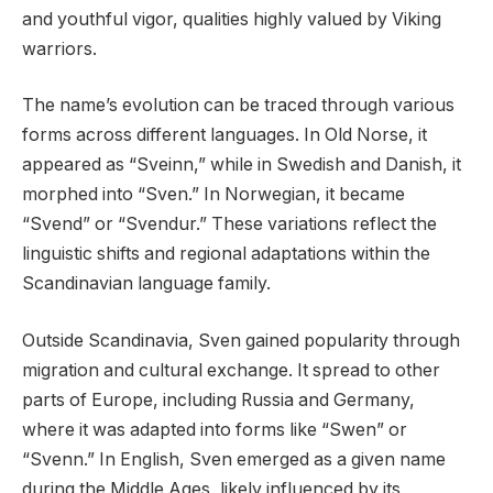
and youthful vigor, qualities highly valued by Viking
warriors.
The name’s evolution can be traced through various
forms across different languages. In Old Norse, it
appeared as “Sveinn,” while in Swedish and Danish, it
morphed into “Sven.” In Norwegian, it became
“Svend” or “Svendur.” These variations reflect the
linguistic shifts and regional adaptations within the
Scandinavian language family.
Outside Scandinavia, Sven gained popularity through
migration and cultural exchange. It spread to other
parts of Europe, including Russia and Germany,
where it was adapted into forms like “Swen” or
“Svenn.” In English, Sven emerged as a given name
during the Middle Ages, likely influenced by its