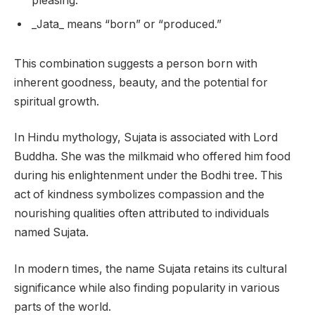
pleasing.”
_Jata_ means “born” or “produced.”
This combination suggests a person born with
inherent goodness, beauty, and the potential for
spiritual growth.
In Hindu mythology, Sujata is associated with Lord
Buddha. She was the milkmaid who offered him food
during his enlightenment under the Bodhi tree. This
act of kindness symbolizes compassion and the
nourishing qualities often attributed to individuals
named Sujata.
In modern times, the name Sujata retains its cultural
significance while also finding popularity in various
parts of the world.