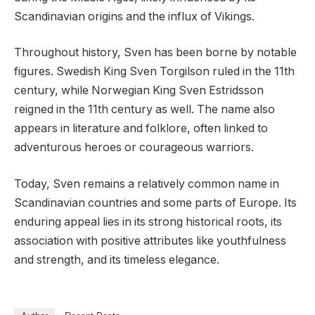
Scandinavian origins and the influx of Vikings.
Throughout history, Sven has been borne by notable
figures. Swedish King Sven Torgilson ruled in the 11th
century, while Norwegian King Sven Estridsson
reigned in the 11th century as well. The name also
appears in literature and folklore, often linked to
adventurous heroes or courageous warriors.
Today, Sven remains a relatively common name in
Scandinavian countries and some parts of Europe. Its
enduring appeal lies in its strong historical roots, its
association with positive attributes like youthfulness
and strength, and its timeless elegance.