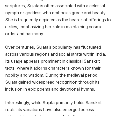
scriptures, Sujata is often associated with a celestial
nymph or goddess who embodies grace and beauty.
She is frequently depicted as the bearer of offerings to
deities, emphasizing her role in maintaining cosmic
order and harmony.
Over centuries, Sujata’s popularity has fluctuated
across various regions and social strata within India.
Its usage appears prominent in classical Sanskrit
texts, where it adorns characters known for their
nobility and wisdom. During the medieval period,
Sujata gained widespread recognition through its
inclusion in epic poems and devotional hymns.
Interestingly, while Sujata primarily holds Sanskrit
roots, its variations have also emerged across