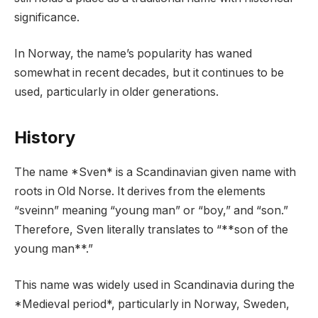
significance.
In Norway, the name’s popularity has waned
somewhat in recent decades, but it continues to be
used, particularly in older generations.
History
The name *Sven* is a Scandinavian given name with
roots in Old Norse. It derives from the elements
“sveinn” meaning “young man” or “boy,” and “son.”
Therefore, Sven literally translates to “**son of the
young man**.”
This name was widely used in Scandinavia during the
*Medieval period*, particularly in Norway, Sweden,