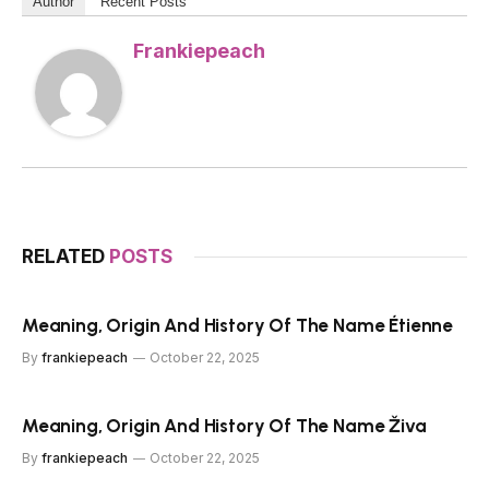
Author
Recent Posts
Frankiepeach
RELATED
POSTS
Meaning, Origin And History Of The Name Étienne
By
frankiepeach
October 22, 2025
Meaning, Origin And History Of The Name Živa
By
frankiepeach
October 22, 2025