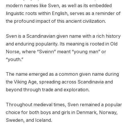
modern names like Sven, as well as its embedded
linguistic roots within English, serves as a reminder of
the profound impact of this ancient civilization.
Sven is a Scandinavian given name with a rich history
and enduring popularity. Its meaning is rooted in Old
Norse, where “Sveinn” meant “young man” or
“youth.”
The name emerged as a common given name during
the Viking Age, spreading across Scandinavia and
beyond through trade and exploration.
Throughout medieval times, Sven remained a popular
choice for both boys and girls in Denmark, Norway,
Sweden, and Iceland.