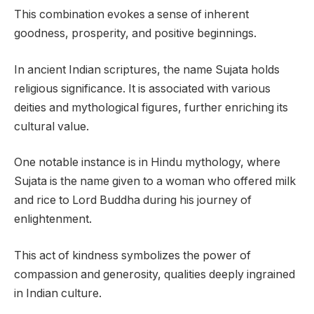
This combination evokes a sense of inherent
goodness, prosperity, and positive beginnings.
In ancient Indian scriptures, the name Sujata holds
religious significance. It is associated with various
deities and mythological figures, further enriching its
cultural value.
One notable instance is in Hindu mythology, where
Sujata is the name given to a woman who offered milk
and rice to Lord Buddha during his journey of
enlightenment.
This act of kindness symbolizes the power of
compassion and generosity, qualities deeply ingrained
in Indian culture.