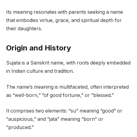
Its meaning resonates with parents seeking a name
that embodies virtue, grace, and spiritual depth for
their daughters.
Origin and History
Sujata is a Sanskrit name, with roots deeply embedded
in Indian culture and tradition.
The name’s meaning is multifaceted, often interpreted
as “well-born,” “of good fortune,” or “blessed.”
It comprises two elements: “su” meaning “good” or
“auspicious,” and “jata” meaning “born” or
“produced.”