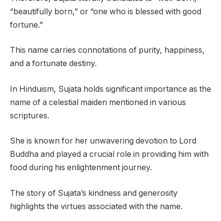
“beautifully born,” or “one who is blessed with good
fortune.”
This name carries connotations of purity, happiness,
and a fortunate destiny.
In Hinduism, Sujata holds significant importance as the
name of a celestial maiden mentioned in various
scriptures.
She is known for her unwavering devotion to Lord
Buddha and played a crucial role in providing him with
food during his enlightenment journey.
The story of Sujata’s kindness and generosity
highlights the virtues associated with the name.