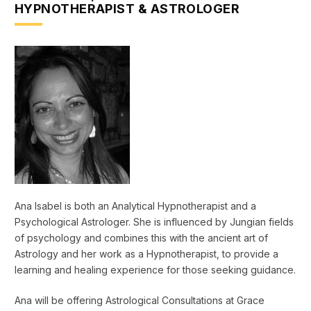
HYPNOTHERAPIST & ASTROLOGER
Ana Isabel is both an Analytical Hypnotherapist and a
Psychological Astrologer. She is influenced by Jungian fields
of psychology and combines this with the ancient art of
Astrology and her work as a Hypnotherapist, to provide a
learning and healing experience for those seeking guidance.
Ana will be offering Astrological Consultations at Grace