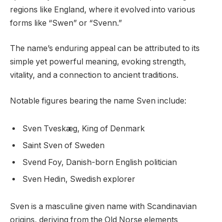
regions like England, where it evolved into various
forms like “Swen” or “Svenn.”
The name’s enduring appeal can be attributed to its
simple yet powerful meaning, evoking strength,
vitality, and a connection to ancient traditions.
Notable figures bearing the name Sven include:
Sven Tveskæg, King of Denmark
Saint Sven of Sweden
Svend Foy, Danish-born English politician
Sven Hedin, Swedish explorer
Sven is a masculine given name with Scandinavian
origins, deriving from the Old Norse elements