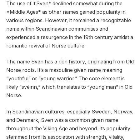
The use of *Sven* declined somewhat during the
*Middle Ages* as other names gained popularity in
various regions. However, it remained a recognizable
name within Scandinavian communities and
experienced a resurgence in the 19th century amidst a
romantic revival of Norse culture.
The name Sven has a rich history, originating from Old
Norse roots. It’s a masculine given name meaning
“youthful” or “young warrior.” The core element is
likely “svēinn,” which translates to “young man” in Old
Norse.
In Scandinavian cultures, especially Sweden, Norway,
and Denmark, Sven was a common given name
throughout the Viking Age and beyond. Its popularity
stemmed from its association with strength, vitality,