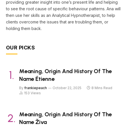
providing greater insight into one’s present life and helping
to see the root cause of specific behaviour patterns. Ana will
then use her skills as an Analytical Hypnotherapist, to help
clients overcome the issues that are troubling them, or
holding them back.
OUR PICKS
Meaning, Origin And History Of The
Name Étienne
By
frankiepeach
October 22, 2025
8 Mins Read
153
Views
Meaning, Origin And History Of The
Name Živa