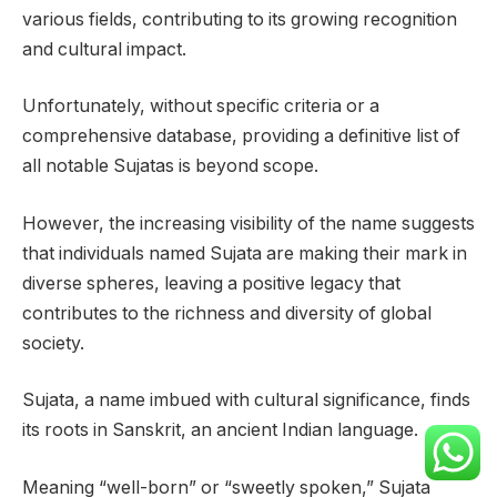
various fields, contributing to its growing recognition
and cultural impact.
Unfortunately, without specific criteria or a
comprehensive database, providing a definitive list of
all notable Sujatas is beyond scope.
However, the increasing visibility of the name suggests
that individuals named Sujata are making their mark in
diverse spheres, leaving a positive legacy that
contributes to the richness and diversity of global
society.
Sujata, a name imbued with cultural significance, finds
its roots in Sanskrit, an ancient Indian language.
Meaning “well-born” or “sweetly spoken,” Sujata