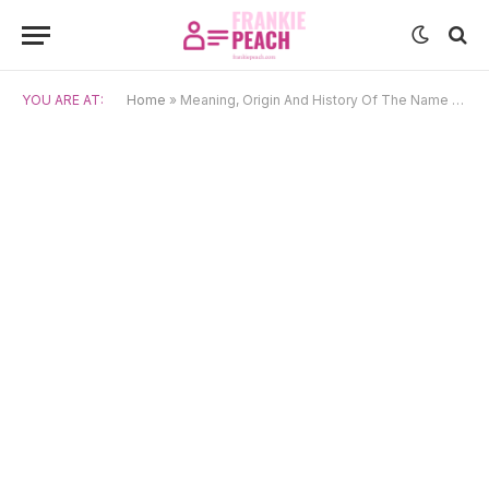
YOU ARE AT:
Home
»
Meaning, Origin And History Of The Name Sven