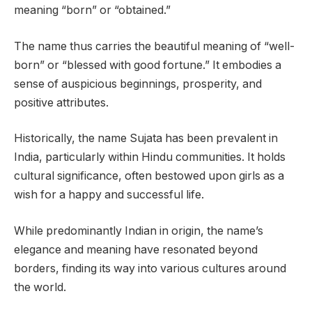
meaning “born” or “obtained.”
The name thus carries the beautiful meaning of “well-
born” or “blessed with good fortune.” It embodies a
sense of auspicious beginnings, prosperity, and
positive attributes.
Historically, the name Sujata has been prevalent in
India, particularly within Hindu communities. It holds
cultural significance, often bestowed upon girls as a
wish for a happy and successful life.
While predominantly Indian in origin, the name’s
elegance and meaning have resonated beyond
borders, finding its way into various cultures around
the world.