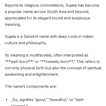
Beyond its religious connotations, Sujata has become
a popular name across South Asia and beyond,
appreciated for its elegant sound and auspicious
meaning.
Sujata is a Sanskrit name with deep roots in Indian
culture and philosophy.
Its meaning is multifaceted, often interpreted as
“**well-born**” or “**sweetly born**.” This refers to
not only physical birth but also the concept of spiritual
awakening and enlightenment.
The name’s components are:
_Su_ signifies “good,” “beautiful,” or “well-