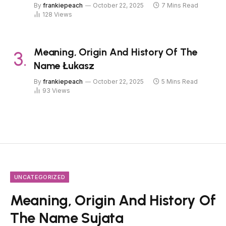
By
frankiepeach
October 22, 2025
7 Mins Read
128
Views
Meaning, Origin And History Of The
Name Łukasz
By
frankiepeach
October 22, 2025
5 Mins Read
93
Views
UNCATEGORIZED
Meaning, Origin And History Of
The Name Sujata