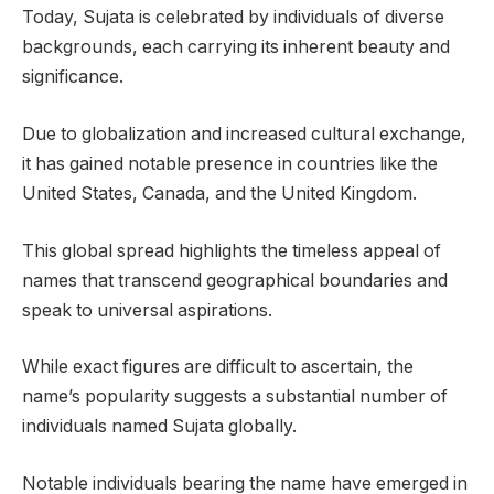
Today, Sujata is celebrated by individuals of diverse
backgrounds, each carrying its inherent beauty and
significance.
Due to globalization and increased cultural exchange,
it has gained notable presence in countries like the
United States, Canada, and the United Kingdom.
This global spread highlights the timeless appeal of
names that transcend geographical boundaries and
speak to universal aspirations.
While exact figures are difficult to ascertain, the
name’s popularity suggests a substantial number of
individuals named Sujata globally.
Notable individuals bearing the name have emerged in