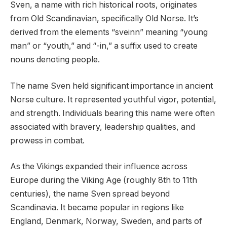
Sven, a name with rich historical roots, originates
from Old Scandinavian, specifically Old Norse. It’s
derived from the elements “sveinn” meaning “young
man” or “youth,” and “-in,” a suffix used to create
nouns denoting people.
The name Sven held significant importance in ancient
Norse culture. It represented youthful vigor, potential,
and strength. Individuals bearing this name were often
associated with bravery, leadership qualities, and
prowess in combat.
As the Vikings expanded their influence across
Europe during the Viking Age (roughly 8th to 11th
centuries), the name Sven spread beyond
Scandinavia. It became popular in regions like
England, Denmark, Norway, Sweden, and parts of