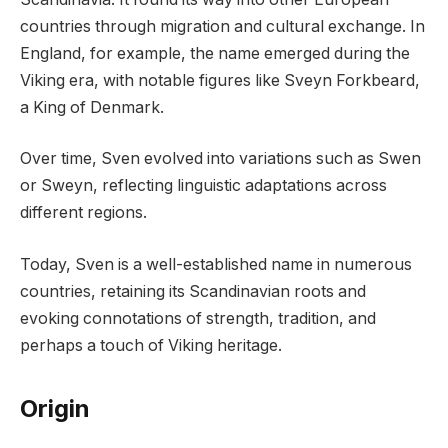
countries through migration and cultural exchange. In
England, for example, the name emerged during the
Viking era, with notable figures like Sveyn Forkbeard,
a King of Denmark.
Over time, Sven evolved into variations such as Swen
or Sweyn, reflecting linguistic adaptations across
different regions.
Today, Sven is a well-established name in numerous
countries, retaining its Scandinavian roots and
evoking connotations of strength, tradition, and
perhaps a touch of Viking heritage.
Origin