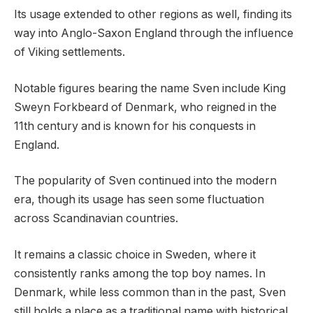
Its usage extended to other regions as well, finding its
way into Anglo-Saxon England through the influence
of Viking settlements.
Notable figures bearing the name Sven include King
Sweyn Forkbeard of Denmark, who reigned in the
11th century and is known for his conquests in
England.
The popularity of Sven continued into the modern
era, though its usage has seen some fluctuation
across Scandinavian countries.
It remains a classic choice in Sweden, where it
consistently ranks among the top boy names. In
Denmark, while less common than in the past, Sven
still holds a place as a traditional name with historical