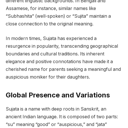
different linguistic backgrounds. In Bengali and
Assamese, for instance, similar names like
“Subhashita” (well-spoken) or “Sujita” maintain a
close connection to the original meaning.
In modern times, Sujata has experienced a
resurgence in popularity, transcending geographical
boundaries and cultural traditions. Its inherent
elegance and positive connotations have made it a
cherished name for parents seeking a meaningful and
auspicious moniker for their daughters.
Global Presence and Variations
Sujata is a name with deep roots in Sanskrit, an
ancient Indian language. It is composed of two parts:
“su” meaning “good” or “auspicious,” and “jata”