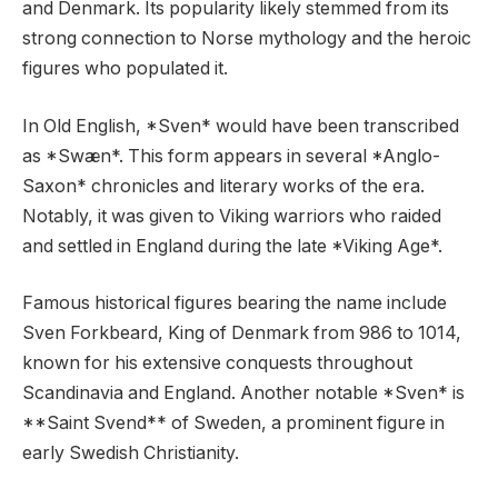
and Denmark. Its popularity likely stemmed from its
strong connection to Norse mythology and the heroic
figures who populated it.
In Old English, *Sven* would have been transcribed
as *Swæn*. This form appears in several *Anglo-
Saxon* chronicles and literary works of the era.
Notably, it was given to Viking warriors who raided
and settled in England during the late *Viking Age*.
Famous historical figures bearing the name include
Sven Forkbeard, King of Denmark from 986 to 1014,
known for his extensive conquests throughout
Scandinavia and England. Another notable *Sven* is
**Saint Svend** of Sweden, a prominent figure in
early Swedish Christianity.