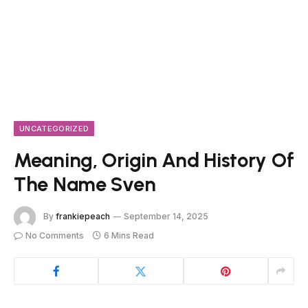
UNCATEGORIZED
Meaning, Origin And History Of
The Name Sven
By
frankiepeach
September 14, 2025
No Comments
6 Mins Read