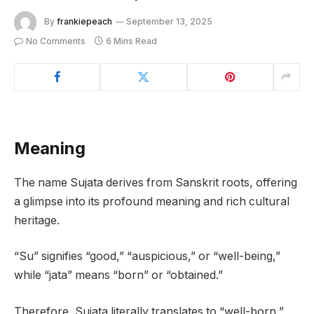
By
frankiepeach
September 13, 2025
No Comments
6 Mins Read
Meaning
The name Sujata derives from Sanskrit roots, offering
a glimpse into its profound meaning and rich cultural
heritage.
“Su” signifies “good,” “auspicious,” or “well-being,”
while “jata” means “born” or “obtained.”
Therefore, Sujata literally translates to “well-born,”