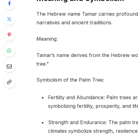
The Hebrew name Tamar carries profound m
narratives and ancient traditions.
Meaning:
Tamar’s name derives from the Hebrew word “תמר” (tamar), which directly translates 
tree.”
Symbolism of the Palm Tree:
Fertility and Abundance: Palm trees ar
symbolizing fertility, prosperity, and l
Strength and Endurance: The palm tree’
climates symbolize strength, resilience