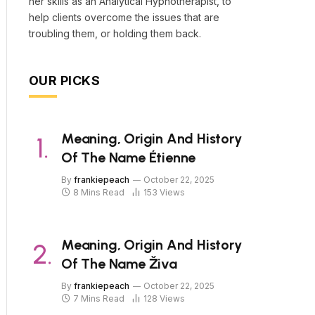
her skills as an Analytical Hypnotherapist, to
help clients overcome the issues that are
troubling them, or holding them back.
OUR PICKS
Meaning, Origin And History
Of The Name Étienne
By
frankiepeach
October 22, 2025
8 Mins Read
153
Views
Meaning, Origin And History
Of The Name Živa
By
frankiepeach
October 22, 2025
7 Mins Read
128
Views