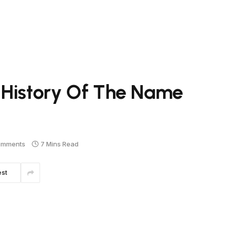
 History Of The Name
omments
7 Mins Read
est