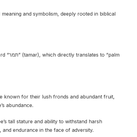
eaning and symbolism, deeply rooted in biblical
to “palm
e known for their lush fronds and abundant fruit,
ife’s abundance.
s tall stature and ability to withstand harsh
, and endurance in the face of adversity.