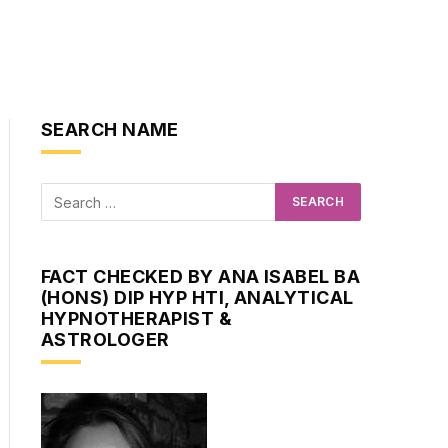
SEARCH NAME
FACT CHECKED BY ANA ISABEL BA
(HONS) DIP HYP HTI, ANALYTICAL
HYPNOTHERAPIST &
ASTROLOGER