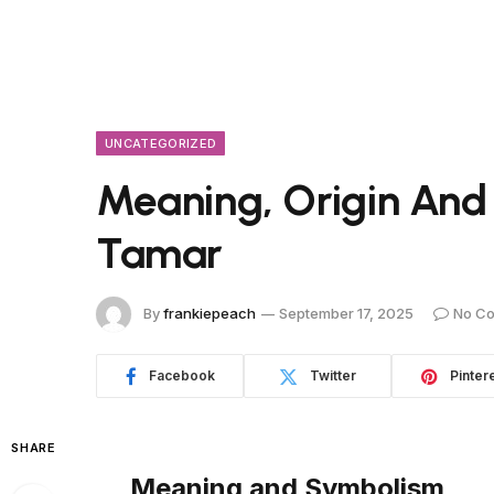
UNCATEGORIZED
Meaning, Origin And
Tamar
By
frankiepeach
September 17, 2025
No C
Facebook
Twitter
Pinter
SHARE
Meaning and Symbolism