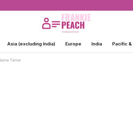
Asia (excluding India)
Europe
India
Pacific &
e Name Tamar