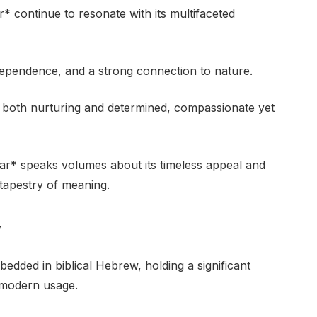
 continue to resonate with its multifaceted
dependence, and a strong connection to nature.
re both nurturing and determined, compassionate yet
r* speaks volumes about its timeless appeal and
ch tapestry of meaning.
y
ded in biblical Hebrew, holding a significant
d modern usage.