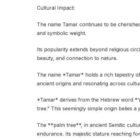
Cultural Impact:
The name Tamar continues to be cherished i
and symbolic weight.
Its popularity extends beyond religious circl
beauty, and connection to nature.
The name *Tamar* holds a rich tapestry o
ancient origins and resonating across cultu
*Tamar* derives from the Hebrew word *תַּמָּר* (tamar), which directly translates to “palm
tree.” This seemingly simple origin belies a
The **palm tree**, in ancient Semitic culture
endurance. Its majestic stature reaching fo