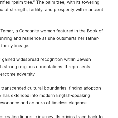
 of strength, fertility, and prosperity within ancient
o Tamar, a Canaanite woman featured in the Book of
unning and resilience as she outsmarts her father-
family lineage.
 gained widespread recognition within Jewish
strong religious connotations. It represents
vercome adversity.
transcended cultural boundaries, finding adoption
ty has extended into modern English-speaking
l resonance and an aura of timeless elegance.
inating linguistic journey. Its origins trace back to