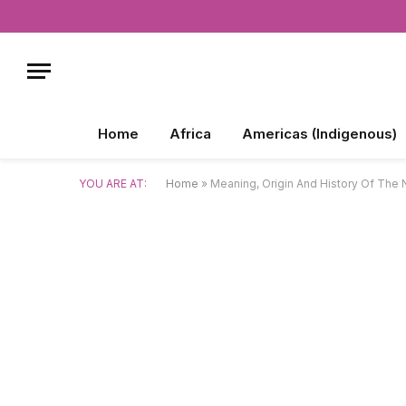
Home
Africa
Americas (Indigenous)
YOU ARE AT:
Home
»
Meaning, Origin And History Of Th