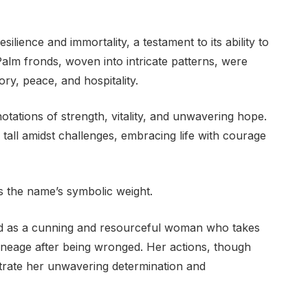
lience and immortality, a testament to its ability to
alm fronds, woven into intricate patterns, were
ory, peace, and hospitality.
ations of strength, vitality, and unwavering hope.
all amidst challenges, embracing life with courage
s the name’s symbolic weight.
ed as a cunning and resourceful woman who takes
ineage after being wronged. Her actions, though
trate her unwavering determination and