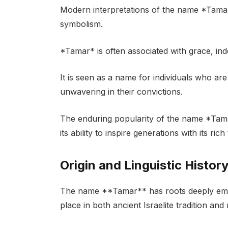
Modern interpretations of the name *Tamar*
symbolism.
*Tamar* is often associated with grace, in
It is seen as a name for individuals who a
unwavering in their convictions.
The enduring popularity of the name *Tama
its ability to inspire generations with its ri
Origin and Linguistic Histor
The name **Tamar** has roots deeply embed
place in both ancient Israelite tradition an