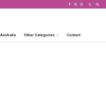
Facebook
X
Instagram
(Twitter)
 Australia
Other Categories
Contact