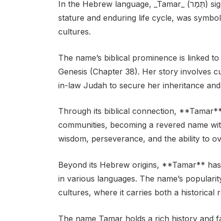
In the Hebrew language, _Tamar_ (תָּמָר) signifies “palm tree.” The palm tree, with its towering
stature and enduring life cycle, was symbolic
cultures.
The name’s biblical prominence is linked t
Genesis (Chapter 38). Her story involves c
in-law Judah to secure her inheritance and 
Through its biblical connection, **Tamar**
communities, becoming a revered name with 
wisdom, perseverance, and the ability to o
Beyond its Hebrew origins, **Tamar** has 
in various languages. The name’s populari
cultures, where it carries both a historica
The name Tamar holds a rich history and fasc