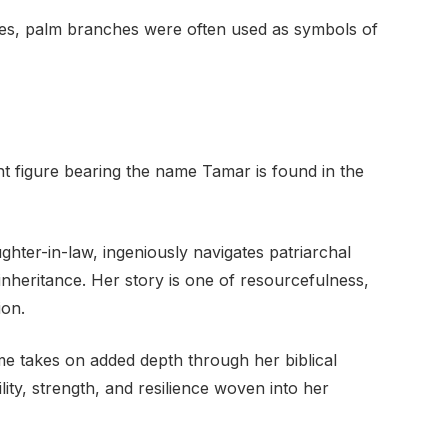
res, palm branches were often used as symbols of
t figure bearing the name Tamar is found in the
hter-in-law, ingeniously navigates patriarchal
inheritance. Her story is one of resourcefulness,
ion.
e takes on added depth through her biblical
tility, strength, and resilience woven into her