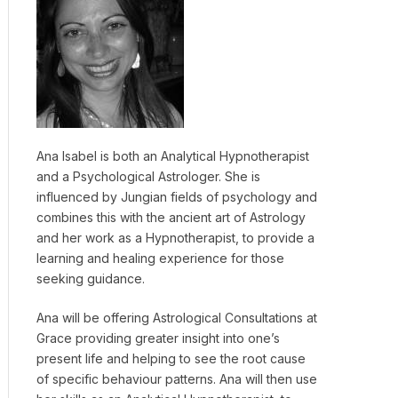
Ana Isabel is both an Analytical Hypnotherapist
and a Psychological Astrologer. She is
influenced by Jungian fields of psychology and
combines this with the ancient art of Astrology
and her work as a Hypnotherapist, to provide a
learning and healing experience for those
seeking guidance.
Ana will be offering Astrological Consultations at
Grace providing greater insight into one’s
present life and helping to see the root cause
of specific behaviour patterns. Ana will then use