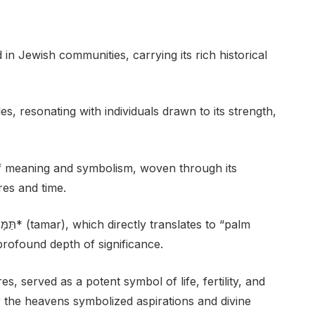
n Jewish communities, carrying its rich historical
es, resonating with individuals drawn to its strength,
f meaning and symbolism, woven through its
res and time.
 profound depth of significance.
s, served as a potent symbol of life, fertility, and
r the heavens symbolized aspirations and divine