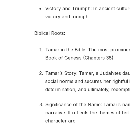
Victory and Triumph: In ancient cultu
victory and triumph.
Biblical Roots:
Tamar in the Bible: The most prominen
Book of Genesis (Chapters 38).
Tamar’s Story: Tamar, a Judahites daug
social norms and secures her rightful 
determination, and ultimately, redempt
Significance of the Name: Tamar’s nam
narrative. It reflects the themes of fer
character arc.