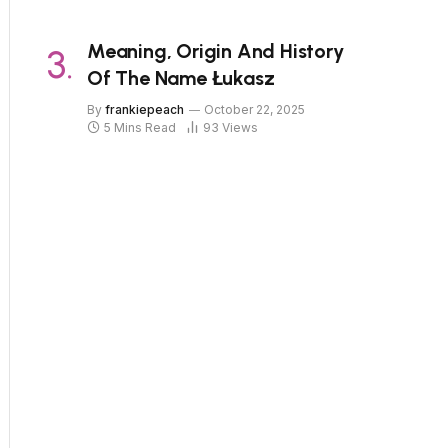
Meaning, Origin And History
Of The Name Łukasz
By
frankiepeach
October 22, 2025
5 Mins Read
93
Views