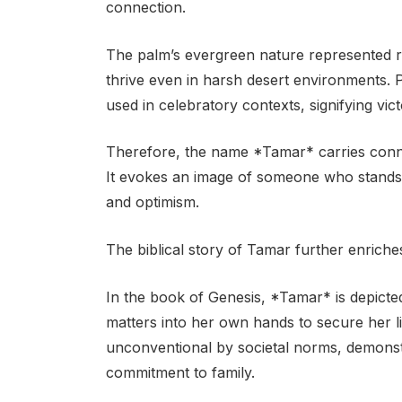
connection.
The palm’s evergreen nature represented resi
thrive even in harsh desert environments. P
used in celebratory contexts, signifying vict
Therefore, the name *Tamar* carries connot
It evokes an image of someone who stands t
and optimism.
The biblical story of Tamar further enriche
In the book of Genesis, *Tamar* is depict
matters into her own hands to secure her l
unconventional by societal norms, demons
commitment to family.