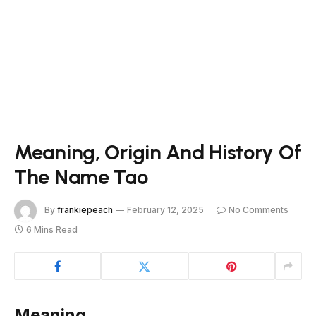
Meaning, Origin And History Of
The Name Tao
By
frankiepeach
February 12, 2025
No Comments
6 Mins Read
Meaning