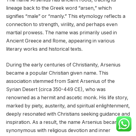
lineage back to the Greek word “arsen,” which
signifies “male” or “manly.” This etymology reflects a
connection to strength, virility, and perhaps even
martial prowess. The name was primarily used in
Ancient Greece and Rome, appearing in various
literary works and historical texts.
During the early centuries of Christianity, Arsenius
became a popular Christian given name. This
association stemmed from Saint Arsenius of the
Syrian Desert (circa 350-449 CE), who was
renowned as a hermit and ascetic monk. His life story,
marked by piety, austerity, and spiritual enlightenment,
deeply resonated with Christians seeking guidance and
inspiration. As a result, the name Arsenius became
synonymous with religious devotion and inner