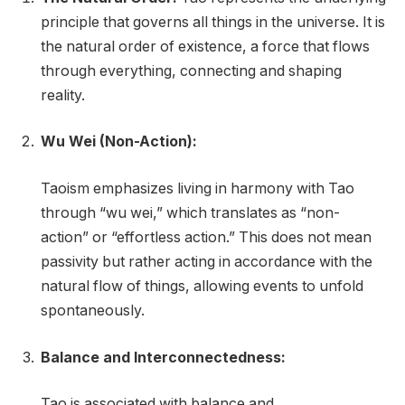
principle that governs all things in the universe. It is
the natural order of existence, a force that flows
through everything, connecting and shaping
reality.
Wu Wei (Non-Action):
Taoism emphasizes living in harmony with Tao
through “wu wei,” which translates as “non-
action” or “effortless action.” This does not mean
passivity but rather acting in accordance with the
natural flow of things, allowing events to unfold
spontaneously.
Balance and Interconnectedness:
Tao is associated with balance and