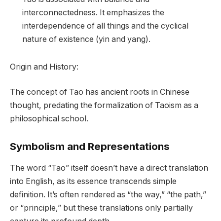
interconnectedness. It emphasizes the
interdependence of all things and the cyclical
nature of existence (yin and yang).
Origin and History:
The concept of Tao has ancient roots in Chinese
thought, predating the formalization of Taoism as a
philosophical school.
Symbolism and Representations
The word “Tao” itself doesn’t have a direct translation
into English, as its essence transcends simple
definition. It’s often rendered as “the way,” “the path,”
or “principle,” but these translations only partially