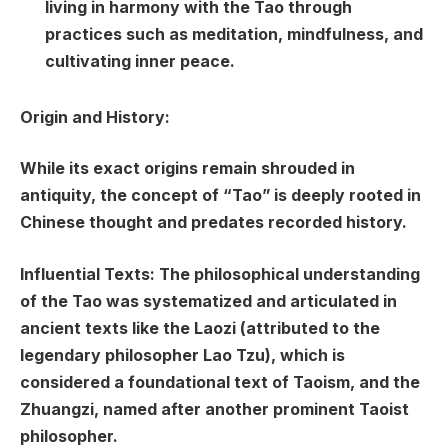
living in harmony with the Tao through
practices such as meditation, mindfulness, and
cultivating inner peace.
Origin and History:
While its exact origins remain shrouded in
antiquity, the concept of “Tao” is deeply rooted in
Chinese thought and predates recorded history.
Influential Texts: The philosophical understanding
of the Tao was systematized and articulated in
ancient texts like the Laozi (attributed to the
legendary philosopher Lao Tzu), which is
considered a foundational text of Taoism, and the
Zhuangzi, named after another prominent Taoist
philosopher.