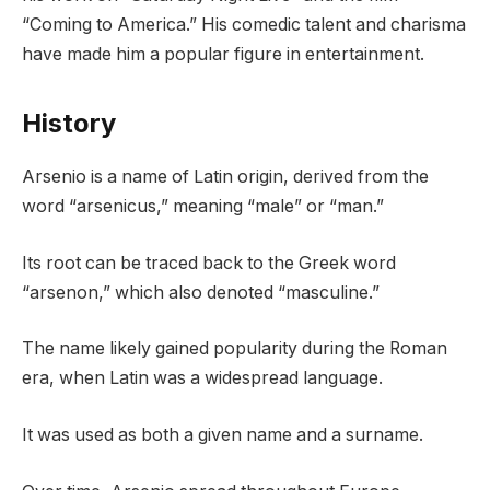
“Coming to America.” His comedic talent and charisma
have made him a popular figure in entertainment.
History
Arsenio is a name of Latin origin, derived from the
word “arsenicus,” meaning “male” or “man.”
Its root can be traced back to the Greek word
“arsenon,” which also denoted “masculine.”
The name likely gained popularity during the Roman
era, when Latin was a widespread language.
It was used as both a given name and a surname.