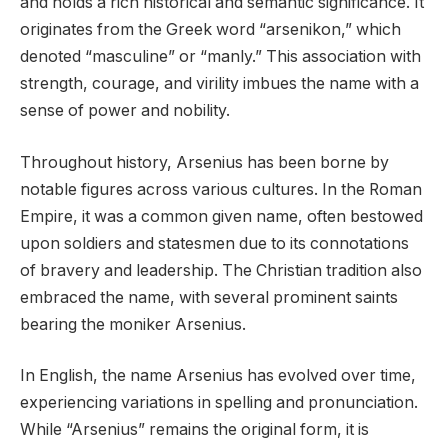
and holds a rich historical and semantic significance. It
originates from the Greek word “arsenikon,” which
denoted “masculine” or “manly.” This association with
strength, courage, and virility imbues the name with a
sense of power and nobility.
Throughout history, Arsenius has been borne by
notable figures across various cultures. In the Roman
Empire, it was a common given name, often bestowed
upon soldiers and statesmen due to its connotations
of bravery and leadership. The Christian tradition also
embraced the name, with several prominent saints
bearing the moniker Arsenius.
In English, the name Arsenius has evolved over time,
experiencing variations in spelling and pronunciation.
While “Arsenius” remains the original form, it is