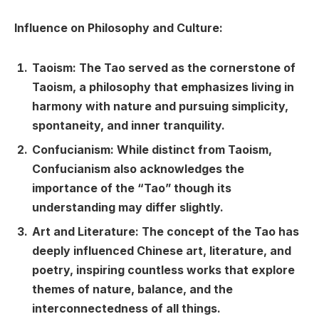
Influence on Philosophy and Culture:
Taoism: The Tao served as the cornerstone of
Taoism, a philosophy that emphasizes living in
harmony with nature and pursuing simplicity,
spontaneity, and inner tranquility.
Confucianism: While distinct from Taoism,
Confucianism also acknowledges the
importance of the “Tao” though its
understanding may differ slightly.
Art and Literature: The concept of the Tao has
deeply influenced Chinese art, literature, and
poetry, inspiring countless works that explore
themes of nature, balance, and the
interconnectedness of all things.