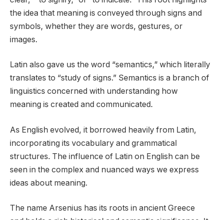
the idea that meaning is conveyed through signs and
symbols, whether they are words, gestures, or
images.
Latin also gave us the word “semantics,” which literally
translates to “study of signs.” Semantics is a branch of
linguistics concerned with understanding how
meaning is created and communicated.
As English evolved, it borrowed heavily from Latin,
incorporating its vocabulary and grammatical
structures. The influence of Latin on English can be
seen in the complex and nuanced ways we express
ideas about meaning.
The name Arsenius has its roots in ancient Greece