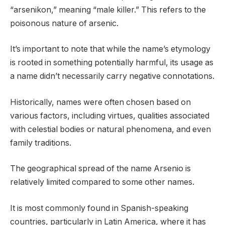
“arsenikon,” meaning “male killer.” This refers to the
poisonous nature of arsenic.
It’s important to note that while the name’s etymology
is rooted in something potentially harmful, its usage as
a name didn’t necessarily carry negative connotations.
Historically, names were often chosen based on
various factors, including virtues, qualities associated
with celestial bodies or natural phenomena, and even
family traditions.
The geographical spread of the name Arsenio is
relatively limited compared to some other names.
It is most commonly found in Spanish-speaking
countries, particularly in Latin America, where it has