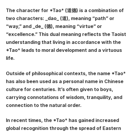
The character for *Tao* (道德) is a combination of
two characters: _dao_ (道), meaning “path” or
“way,” and _de_ (德), meaning “virtue” or
“excellence.” This dual meaning reflects the Taoist
understanding that living in accordance with the
*Tao* leads to moral development and a virtuous
life.
Outside of philosophical contexts, the name *Tao*
has also been used as a personal name in Chinese
culture for centuries. It’s often given to boys,
carrying connotations of wisdom, tranquility, and
connection to the natural order.
In recent times, the *Tao* has gained increased
global recognition through the spread of Eastern