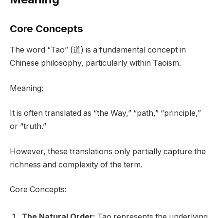
Core Concepts
The word “Tao” (道) is a fundamental concept in
Chinese philosophy, particularly within Taoism.
Meaning:
It is often translated as “the Way,” “path,” “principle,”
or “truth.”
However, these translations only partially capture the
richness and complexity of the term.
Core Concepts:
The Natural Order:
Tao represents the underlying