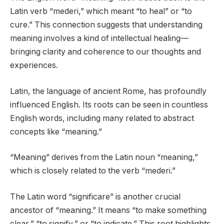
Latin verb “mederi,” which meant “to heal” or “to
cure.” This connection suggests that understanding
meaning involves a kind of intellectual healing—
bringing clarity and coherence to our thoughts and
experiences.
Latin, the language of ancient Rome, has profoundly
influenced English. Its roots can be seen in countless
English words, including many related to abstract
concepts like “meaning.”
“Meaning” derives from the Latin noun “meaning,”
which is closely related to the verb “mederi.”
The Latin word “significare” is another crucial
ancestor of “meaning.” It means “to make something
clear,” “to signify,” or “to indicate.” This root highlights