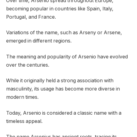
Over time, Arsenio spread throughout Europe,
becoming popular in countries like Spain, Italy,
Portugal, and France.
Variations of the name, such as Arseny or Arsene,
emerged in different regions.
The meaning and popularity of Arsenio have evolved
over the centuries.
While it originally held a strong association with
masculinity, its usage has become more diverse in
modern times.
Today, Arsenio is considered a classic name with a
timeless appeal.
The name Arsenius has ancient roots, tracing its