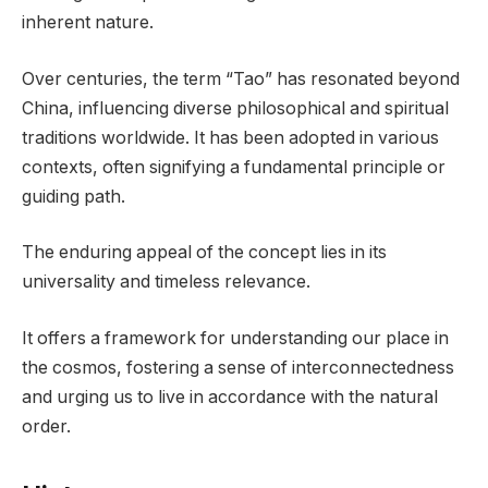
inherent nature.
Over centuries, the term “Tao” has resonated beyond
China, influencing diverse philosophical and spiritual
traditions worldwide. It has been adopted in various
contexts, often signifying a fundamental principle or
guiding path.
The enduring appeal of the concept lies in its
universality and timeless relevance.
It offers a framework for understanding our place in
the cosmos, fostering a sense of interconnectedness
and urging us to live in accordance with the natural
order.