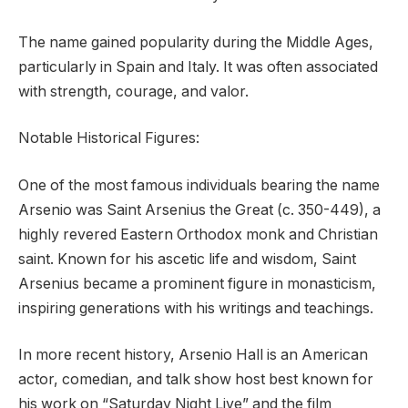
The name gained popularity during the Middle Ages,
particularly in Spain and Italy. It was often associated
with strength, courage, and valor.
Notable Historical Figures:
One of the most famous individuals bearing the name
Arsenio was Saint Arsenius the Great (c. 350-449), a
highly revered Eastern Orthodox monk and Christian
saint. Known for his ascetic life and wisdom, Saint
Arsenius became a prominent figure in monasticism,
inspiring generations with his writings and teachings.
In more recent history, Arsenio Hall is an American
actor, comedian, and talk show host best known for
his work on “Saturday Night Live” and the film