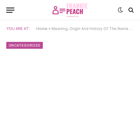
YOU ARE AT:
Home
»
Meaning, Origin And History Of The Name Tao
UNCATEGORIZED