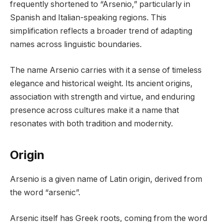
frequently shortened to “Arsenio,” particularly in
Spanish and Italian-speaking regions. This
simplification reflects a broader trend of adapting
names across linguistic boundaries.
The name Arsenio carries with it a sense of timeless
elegance and historical weight. Its ancient origins,
association with strength and virtue, and enduring
presence across cultures make it a name that
resonates with both tradition and modernity.
Origin
Arsenio is a given name of Latin origin, derived from
the word “arsenic”.
Arsenic itself has Greek roots, coming from the word