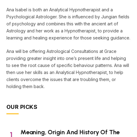
Ana Isabel is both an Analytical Hypnotherapist and a
Psychological Astrologer. She is influenced by Jungian fields
of psychology and combines this with the ancient art of
Astrology and her work as a Hypnotherapist, to provide a
learning and healing experience for those seeking guidance.
Ana will be offering Astrological Consultations at Grace
providing greater insight into one’s present life and helping
to see the root cause of specific behaviour patterns. Ana will
then use her skills as an Analytical Hypnotherapist, to help
clients overcome the issues that are troubling them, or
holding them back.
OUR PICKS
Meaning, Origin And History Of The