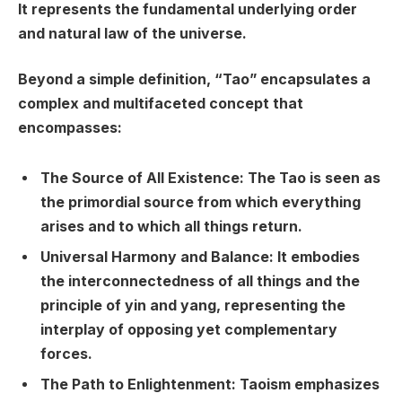
It represents the fundamental underlying order
and natural law of the universe.
Beyond a simple definition, “Tao” encapsulates a
complex and multifaceted concept that
encompasses:
The Source of All Existence: The Tao is seen as
the primordial source from which everything
arises and to which all things return.
Universal Harmony and Balance: It embodies
the interconnectedness of all things and the
principle of yin and yang, representing the
interplay of opposing yet complementary
forces.
The Path to Enlightenment: Taoism emphasizes