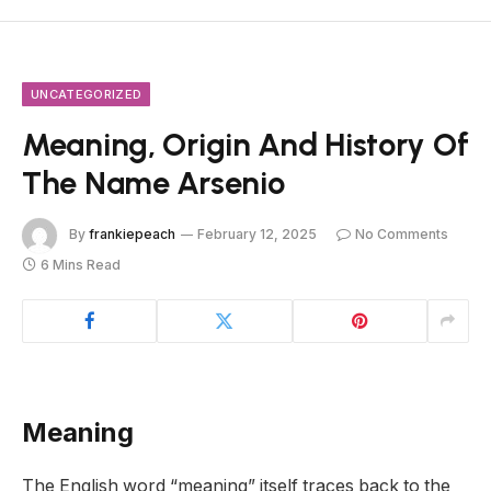
UNCATEGORIZED
Meaning, Origin And History Of
The Name Arsenio
By
frankiepeach
February 12, 2025
No Comments
6 Mins Read
Meaning
The English word “meaning” itself traces back to the