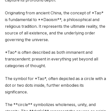
capture its profound depth.
Originating from ancient China, the concept of *Tao*
is fundamental to **Daoism**, a philosophical and
religious tradition. It represents the ultimate reality, the
source of all existence, and the underlying order
governing the universe.
*Tao* is often described as both immanent and
transcendent: present in everything yet beyond all
categories of thought.
The symbol for *Tao*, often depicted as a circle with a
dot or two dots inside, further embodies its
significance.
The **circle** symbolizes wholeness, unity, and