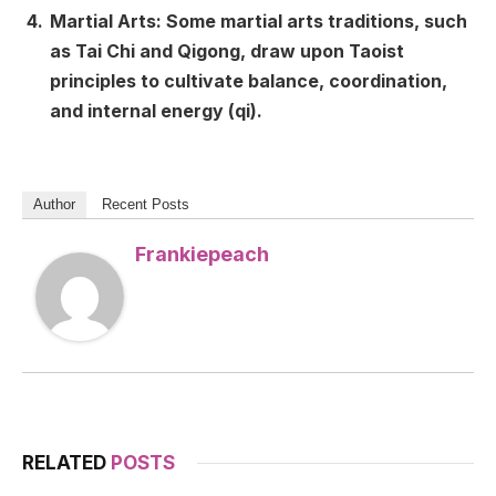
Martial Arts: Some martial arts traditions, such
as Tai Chi and Qigong, draw upon Taoist
principles to cultivate balance, coordination,
and internal energy (qi).
Author
Recent Posts
Frankiepeach
RELATED
POSTS