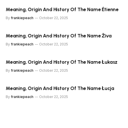
Meaning, Origin And History Of The Name Étienne
By
frankiepeach
October 22, 2025
Meaning, Origin And History Of The Name Živa
By
frankiepeach
October 22, 2025
Meaning, Origin And History Of The Name Łukasz
By
frankiepeach
October 22, 2025
Meaning, Origin And History Of The Name Łucja
By
frankiepeach
October 22, 2025