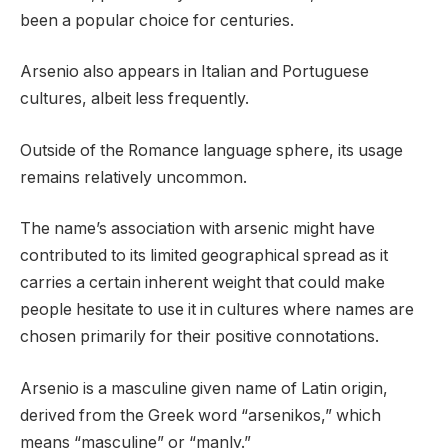
been a popular choice for centuries.
Arsenio also appears in Italian and Portuguese
cultures, albeit less frequently.
Outside of the Romance language sphere, its usage
remains relatively uncommon.
The name’s association with arsenic might have
contributed to its limited geographical spread as it
carries a certain inherent weight that could make
people hesitate to use it in cultures where names are
chosen primarily for their positive connotations.
Arsenio is a masculine given name of Latin origin,
derived from the Greek word “arsenikos,” which
means “masculine” or “manly.”