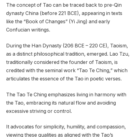
The concept of Tao can be traced back to pre-Qin
dynasty China (before 221 BCE), appearing in texts
like the “Book of Changes” (Yi Jing) and early
Confucian writings.
During the Han Dynasty (206 BCE – 220 CE), Taoism,
as a distinct philosophical tradition, emerged. Lao Tzu,
traditionally considered the founder of Taoism, is
credited with the seminal work “Tao Te Ching,” which
articulates the essence of the Tao in poetic verses.
The Tao Te Ching emphasizes living in harmony with
the Tao, embracing its natural flow and avoiding
excessive striving or control.
It advocates for simplicity, humility, and compassion,
viewing these qualities as aligned with the Tao’s