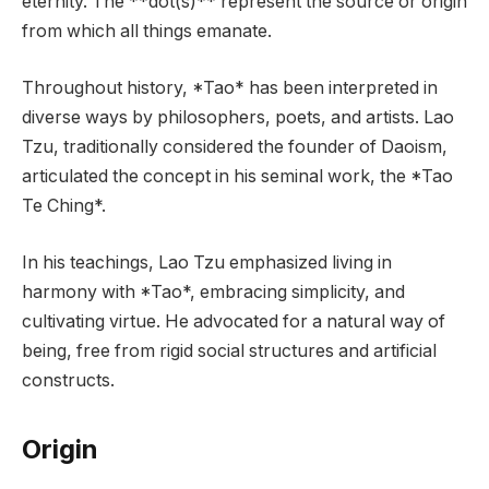
eternity. The **dot(s)** represent the source or origin
from which all things emanate.
Throughout history, *Tao* has been interpreted in
diverse ways by philosophers, poets, and artists. Lao
Tzu, traditionally considered the founder of Daoism,
articulated the concept in his seminal work, the *Tao
Te Ching*.
In his teachings, Lao Tzu emphasized living in
harmony with *Tao*, embracing simplicity, and
cultivating virtue. He advocated for a natural way of
being, free from rigid social structures and artificial
constructs.
Origin