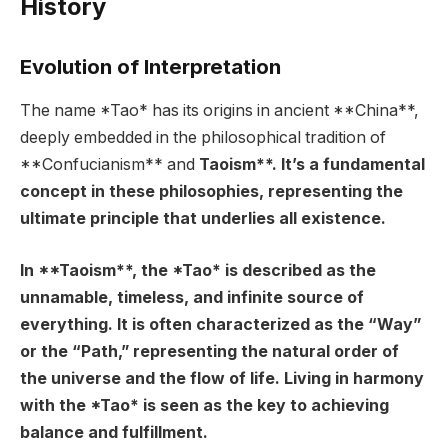
History
Evolution of Interpretation
The name *Tao* has its origins in ancient **China**,
deeply embedded in the philosophical tradition of
**Confucianism** and
Taoism**. It’s a fundamental
concept in these philosophies, representing the
ultimate principle that underlies all existence.
In **Taoism**, the *Tao* is described as the
unnamable, timeless, and infinite source of
everything. It is often characterized as the “Way”
or the “Path,” representing the natural order of
the universe and the flow of life. Living in harmony
with the *Tao* is seen as the key to achieving
balance and fulfillment.