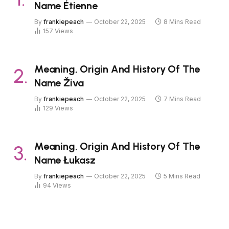
Name Étienne
By
frankiepeach
October 22, 2025
8 Mins Read
157
Views
Meaning, Origin And History Of The
Name Živa
By
frankiepeach
October 22, 2025
7 Mins Read
129
Views
Meaning, Origin And History Of The
Name Łukasz
By
frankiepeach
October 22, 2025
5 Mins Read
94
Views