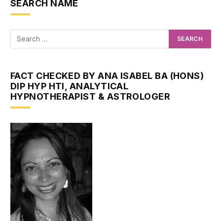
SEARCH NAME
FACT CHECKED BY ANA ISABEL BA (HONS)
DIP HYP HTI, ANALYTICAL
HYPNOTHERAPIST & ASTROLOGER