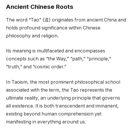
Ancient Chinese Roots
The word “Tao” (道) originates from ancient China and
holds profound significance within Chinese
philosophy and religion.
Its meaning is multifaceted and encompasses
concepts such as “the Way,” “path,” “principle,”
“truth,” and “cosmic order.”
In Taoism, the most prominent philosophical school
associated with the term, the Tao represents the
ultimate reality, an underlying principle that governs
all existence. It is both transcendent and immanent,
existing beyond human comprehension yet
manifesting in everything around us.