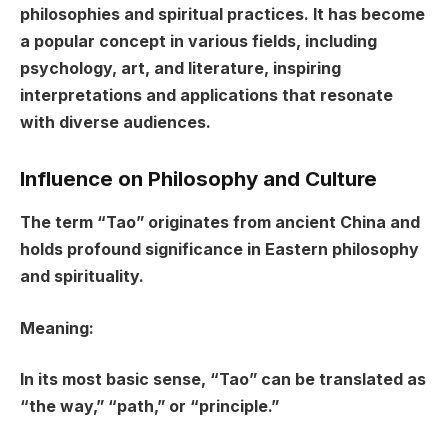
philosophies and spiritual practices. It has become
a popular concept in various fields, including
psychology, art, and literature, inspiring
interpretations and applications that resonate
with diverse audiences.
Influence on Philosophy and Culture
The term “Tao” originates from ancient China and
holds profound significance in Eastern philosophy
and spirituality.
Meaning:
In its most basic sense, “Tao” can be translated as
“the way,” “path,” or “principle.”