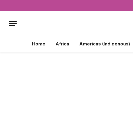
Home
Africa
Americas (Indigenous)