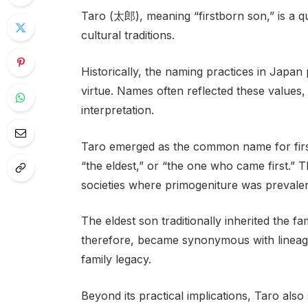
Taro (太郎), meaning “firstborn son,” is a q
cultural traditions.
Historically, the naming practices in Japan
virtue. Names often reflected these values, 
interpretation.
Taro emerged as the common name for first
“the eldest,” or “the one who came first.” Th
societies where primogeniture was prevalen
The eldest son traditionally inherited the fa
therefore, became synonymous with lineage
family legacy.
Beyond its practical implications, Taro also