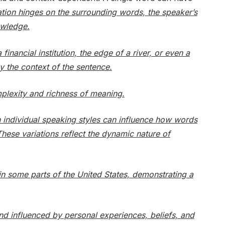
ation hinges on the surrounding words, the speaker’s
owledge.
inancial institution, the edge of a river, or even a
y the context of the sentence.
mplexity and richness of meaning.
en individual speaking styles can influence how words
hese variations reflect the dynamic nature of
in some parts of the United States, demonstrating a
and influenced by personal experiences, beliefs, and