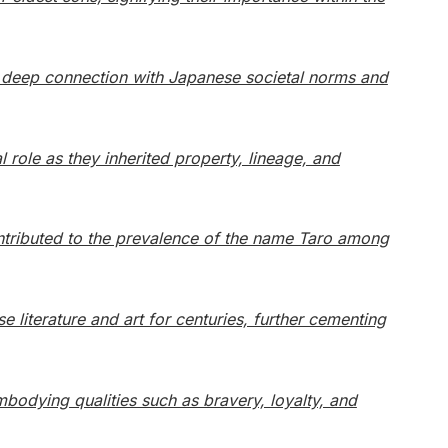
its deep connection with Japanese societal norms and
l role as they inherited property, lineage, and
ntributed to the prevalence of the name Taro among
 literature and art for centuries, further cementing
mbodying qualities such as bravery, loyalty, and