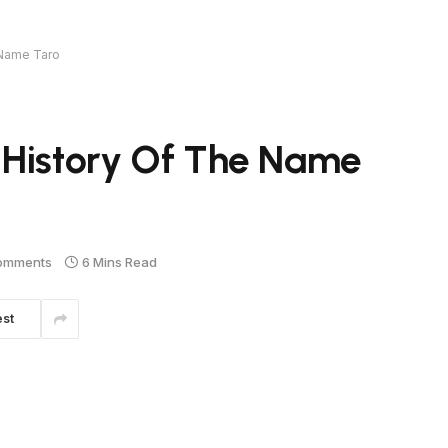
 Name Taro
 History Of The Name
omments
6 Mins Read
est