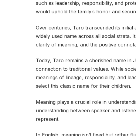
such as leadership, responsibility, and prot
would uphold the family’s honor and secure 
Over centuries, Taro transcended its initial
widely used name across all social strata. It
clarity of meaning, and the positive connotat
Today, Taro remains a cherished name in Ja
connection to traditional values. While soc
meanings of lineage, responsibility, and le
select this classic name for their children.
Meaning plays a crucial role in understandi
understanding between speaker and listen
represent.
In English, meaning isn’t fixed but rather 