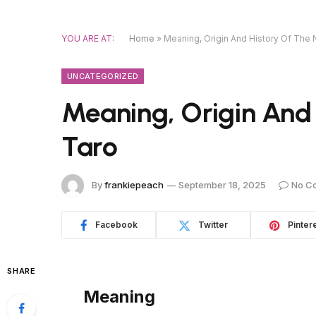
YOU ARE AT:
Home
»
Meaning, Origin And History Of The
UNCATEGORIZED
Meaning, Origin And
Taro
By
frankiepeach
September 18, 2025
No C
Facebook
Twitter
Pinter
SHARE
Meaning