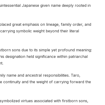
uintessential Japanese given name deeply rooted in
 placed great emphasis on lineage, family order, and
carrying symbolic weight beyond their literal
born sons due to its simple yet profound meaning:
is designation held significance within patriarchal
t.
mily name and ancestral responsibilities. Taro,
 continuity and the weight of carrying forward the
 symbolized virtues associated with firstborn sons,