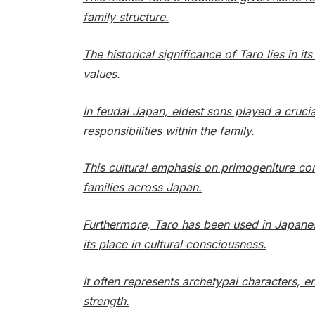
family structure.
The historical significance of Taro lies in 
values.
In feudal Japan, eldest sons played a crucia
responsibilities within the family.
This cultural emphasis on primogeniture co
families across Japan.
Furthermore, Taro has been used in Japanese
its place in cultural consciousness.
It often represents archetypal characters, e
strength.