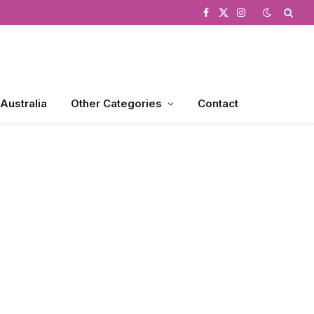
Facebook
X
Instagram
(Twitter)
 Australia
Other Categories
Contact