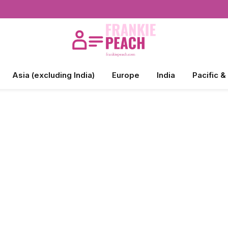
Asia (excluding India)
Europe
India
Pacific &