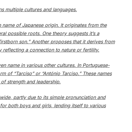
ns multiple cultures and languages.
 name of Japanese origin. It originates from the
l possible roots. One theory suggests it’s a
rstborn son.” Another proposes that it derives from
y reflecting a connection to nature or fertility.
en name in various other cultures. In Portuguese-
form of “Tarciso” or “António Tarciso.” These names
of strength and leadership.
ide, partly due to its simple pronunciation and
for both boys and girls, lending itself to various