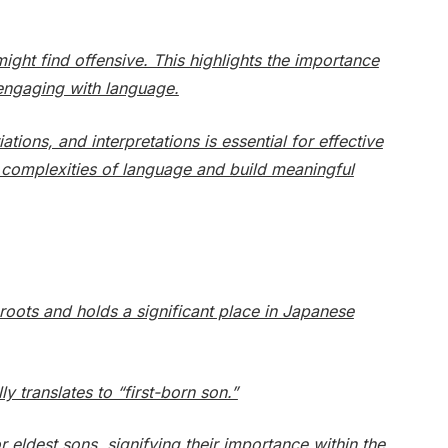
ght find offensive. This highlights the importance
engaging with language.
ions, and interpretations is essential for effective
e complexities of language and build meaningful
oots and holds a significant place in Japanese
y translates to “first-born son.”
 eldest sons, signifying their importance within the