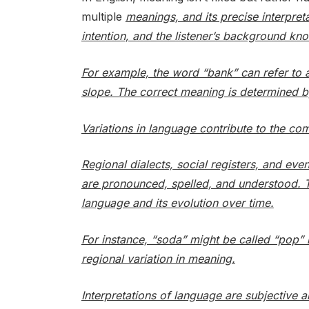
multiple
meanings, and its precise interpret
intention, and the listener’s background kn
For example, the word “bank” can refer to a f
slope. The correct meaning is determined b
Variations in language contribute to the co
Regional dialects, social registers, and ev
are pronounced, spelled, and understood. T
language and its evolution over time.
For instance, “soda” might be called “pop” 
regional variation in meaning.
Interpretations of language are subjective 