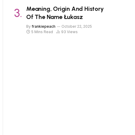
Meaning, Origin And History
Of The Name Łukasz
By
frankiepeach
October 22, 2025
5 Mins Read
93
Views