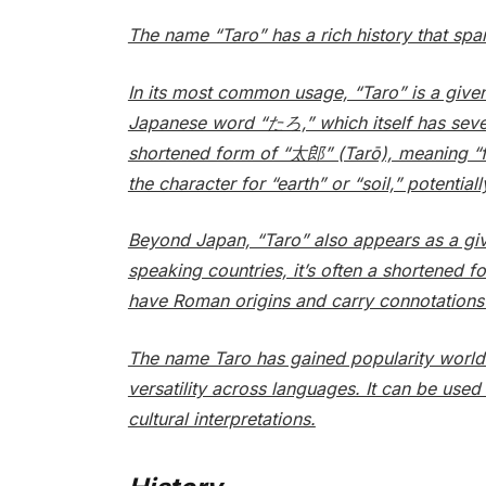
The name “Taro” has a rich history that spa
In its most common usage, “Taro” is a given
Japanese word “たろ,” which itself has severa
shortened form of “太郎” (Tarō), meaning “fi
the character for “earth” or “soil,” potentiall
Beyond Japan, “Taro” also appears as a giv
speaking countries, it’s often a shortened 
have Roman origins and carry connotations 
The name Taro has gained popularity worldw
versatility across languages. It can be used 
cultural interpretations.