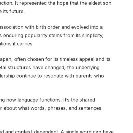
ection. It represented the hope that the eldest son
its future.
 association with birth order and evolved into a
s enduring popularity stems from its simplicity,
ions it carries.
pan, often chosen for its timeless appeal and its
ietal structures have changed, the underlying
adership continue to resonate with parents who
ng how language functions. It’s the shared
er about what words, phrases, and sentences
fluid and context-dependent. A single word can have