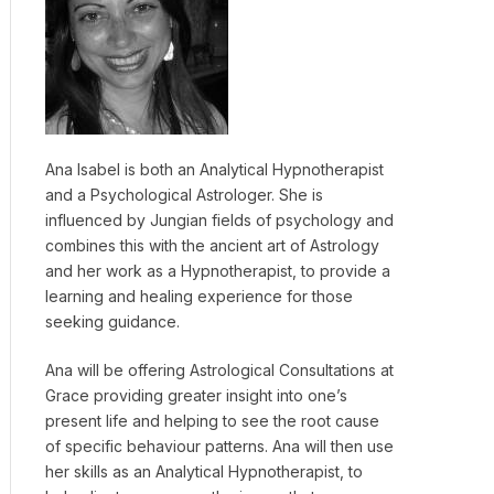
Ana Isabel is both an Analytical Hypnotherapist
and a Psychological Astrologer. She is
influenced by Jungian fields of psychology and
combines this with the ancient art of Astrology
and her work as a Hypnotherapist, to provide a
learning and healing experience for those
seeking guidance.
Ana will be offering Astrological Consultations at
Grace providing greater insight into one’s
present life and helping to see the root cause
of specific behaviour patterns. Ana will then use
her skills as an Analytical Hypnotherapist, to