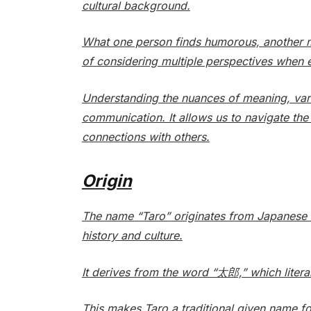
cultural background.
What one person finds humorous, another mi
of considering multiple perspectives when 
Understanding the nuances of meaning, variat
communication. It allows us to navigate th
connections with others.
Origin
The name “Taro” originates from Japanese r
history and culture.
It derives from the word “太郎,” which literall
This makes Taro a traditional given name for