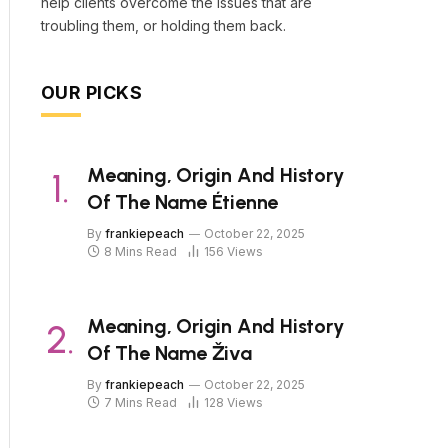
help clients overcome the issues that are
troubling them, or holding them back.
OUR PICKS
Meaning, Origin And History
Of The Name Étienne
By
frankiepeach
October 22, 2025
8 Mins Read
156
Views
Meaning, Origin And History
Of The Name Živa
By
frankiepeach
October 22, 2025
7 Mins Read
128
Views