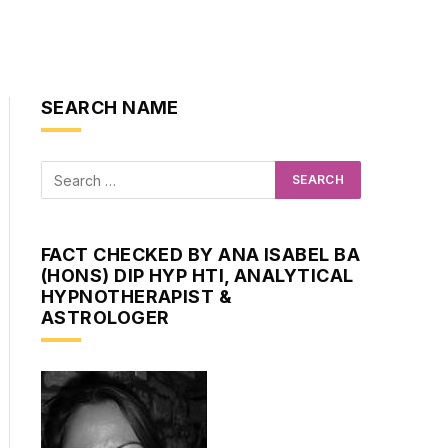
SEARCH NAME
FACT CHECKED BY ANA ISABEL BA
(HONS) DIP HYP HTI, ANALYTICAL
HYPNOTHERAPIST &
ASTROLOGER