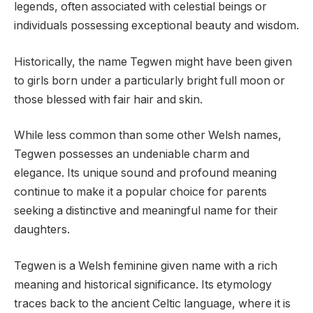
legends, often associated with celestial beings or
individuals possessing exceptional beauty and wisdom.
Historically, the name Tegwen might have been given
to girls born under a particularly bright full moon or
those blessed with fair hair and skin.
While less common than some other Welsh names,
Tegwen possesses an undeniable charm and
elegance. Its unique sound and profound meaning
continue to make it a popular choice for parents
seeking a distinctive and meaningful name for their
daughters.
Tegwen is a Welsh feminine given name with a rich
meaning and historical significance. Its etymology
traces back to the ancient Celtic language, where it is