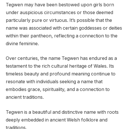
Tegwen may have been bestowed upon girls born
under auspicious circumstances or those deemed
particularly pure or virtuous. It’s possible that the
name was associated with certain goddesses or deities
within their pantheon, reflecting a connection to the
divine feminine.
Over centuries, the name Tegwen has endured as a
testament to the rich cultural heritage of Wales. Its
timeless beauty and profound meaning continue to
resonate with individuals seeking a name that
embodies grace, spirituality, and a connection to
ancient traditions.
Tegwen is a beautiful and distinctive name with roots
deeply embedded in ancient Welsh folklore and
traditions.