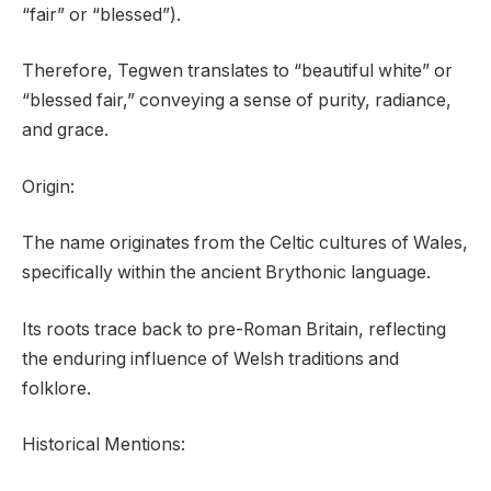
“fair” or “blessed”).
Therefore, Tegwen translates to “beautiful white” or
“blessed fair,” conveying a sense of purity, radiance,
and grace.
Origin:
The name originates from the Celtic cultures of Wales,
specifically within the ancient Brythonic language.
Its roots trace back to pre-Roman Britain, reflecting
the enduring influence of Welsh traditions and
folklore.
Historical Mentions: