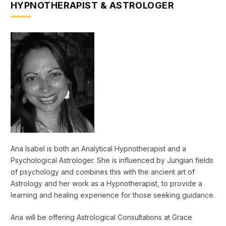
HYPNOTHERAPIST & ASTROLOGER
Ana Isabel is both an Analytical Hypnotherapist and a
Psychological Astrologer. She is influenced by Jungian fields
of psychology and combines this with the ancient art of
Astrology and her work as a Hypnotherapist, to provide a
learning and healing experience for those seeking guidance.
Ana will be offering Astrological Consultations at Grace