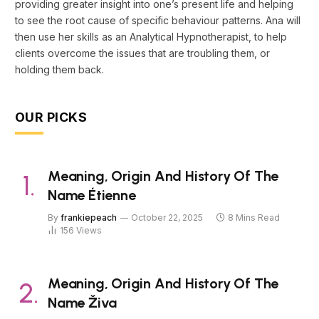
providing greater insight into one’s present life and helping
to see the root cause of specific behaviour patterns. Ana will
then use her skills as an Analytical Hypnotherapist, to help
clients overcome the issues that are troubling them, or
holding them back.
OUR PICKS
Meaning, Origin And History Of The
Name Étienne
By
frankiepeach
October 22, 2025
8 Mins Read
156
Views
Meaning, Origin And History Of The
Name Živa