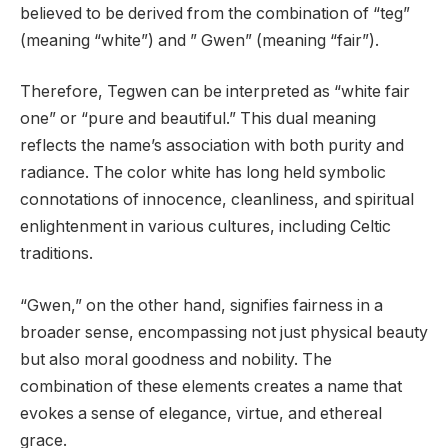
believed to be derived from the combination of “teg”
(meaning “white”) and ” Gwen” (meaning “fair”).
Therefore, Tegwen can be interpreted as “white fair
one” or “pure and beautiful.” This dual meaning
reflects the name’s association with both purity and
radiance. The color white has long held symbolic
connotations of innocence, cleanliness, and spiritual
enlightenment in various cultures, including Celtic
traditions.
“Gwen,” on the other hand, signifies fairness in a
broader sense, encompassing not just physical beauty
but also moral goodness and nobility. The
combination of these elements creates a name that
evokes a sense of elegance, virtue, and ethereal
grace.