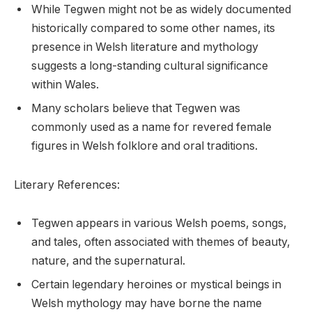
While Tegwen might not be as widely documented
historically compared to some other names, its
presence in Welsh literature and mythology
suggests a long-standing cultural significance
within Wales.
Many scholars believe that Tegwen was
commonly used as a name for revered female
figures in Welsh folklore and oral traditions.
Literary References:
Tegwen appears in various Welsh poems, songs,
and tales, often associated with themes of beauty,
nature, and the supernatural.
Certain legendary heroines or mystical beings in
Welsh mythology may have borne the name