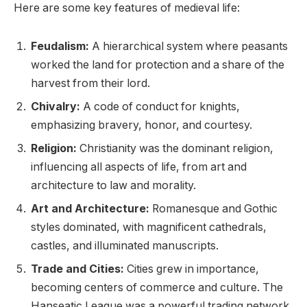
Here are some key features of medieval life:
Feudalism:
A hierarchical system where peasants
worked the land for protection and a share of the
harvest from their lord.
Chivalry:
A code of conduct for knights,
emphasizing bravery, honor, and courtesy.
Religion:
Christianity was the dominant religion,
influencing all aspects of life, from art and
architecture to law and morality.
Art and Architecture:
Romanesque and Gothic
styles dominated, with magnificent cathedrals,
castles, and illuminated manuscripts.
Trade and Cities:
Cities grew in importance,
becoming centers of commerce and culture. The
Hanseatic League was a powerful trading network