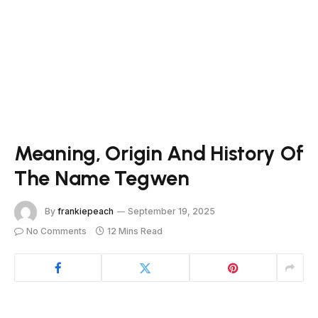
Meaning, Origin And History Of
The Name Tegwen
By
frankiepeach
September 19, 2025
No Comments
12 Mins Read