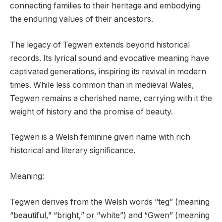
connecting families to their heritage and embodying
the enduring values of their ancestors.
The legacy of Tegwen extends beyond historical
records. Its lyrical sound and evocative meaning have
captivated generations, inspiring its revival in modern
times. While less common than in medieval Wales,
Tegwen remains a cherished name, carrying with it the
weight of history and the promise of beauty.
Tegwen is a Welsh feminine given name with rich
historical and literary significance.
Meaning:
Tegwen derives from the Welsh words “teg” (meaning
“beautiful,” “bright,” or “white”) and “Gwen” (meaning