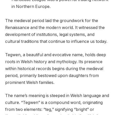
in Northern Europe.
The medieval period laid the groundwork for the
Renaissance and the modern world. It witnessed the
development of institutions, legal systems, and
cultural traditions that continue to influence us today.
Tegwen, a beautiful and evocative name, holds deep
roots in Welsh history and mythology. Its presence
within historical records begins during the medieval
period, primarily bestowed upon daughters from
prominent Welsh families.
The name’s meaning is steeped in Welsh language and
culture. “Tegwen” is a compound word, originating
from two elements: “teg,” signifying “bright” or