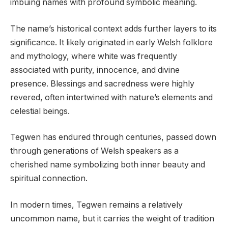
imbuing names with profound symbolic meaning.
The name’s historical context adds further layers to its
significance. It likely originated in early Welsh folklore
and mythology, where white was frequently
associated with purity, innocence, and divine
presence. Blessings and sacredness were highly
revered, often intertwined with nature’s elements and
celestial beings.
Tegwen has endured through centuries, passed down
through generations of Welsh speakers as a
cherished name symbolizing both inner beauty and
spiritual connection.
In modern times, Tegwen remains a relatively
uncommon name, but it carries the weight of tradition