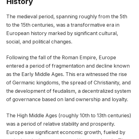
History
The medieval period, spanning roughly from the 5th
to the 15th centuries, was a transformative era in
European history marked by significant cultural,
social, and political changes.
Following the fall of the Roman Empire, Europe
entered a period of fragmentation and decline known
as the Early Middle Ages. This era witnessed the rise
of Germanic kingdoms, the spread of Christianity, and
the development of feudalism, a decentralized system
of governance based on land ownership and loyalty.
The High Middle Ages (roughly 10th to 13th centuries)
was a period of relative stability and prosperity.
Europe saw significant economic growth, fueled by