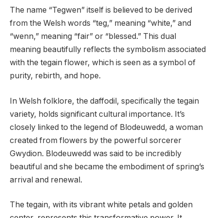
The name “Tegwen” itself is believed to be derived
from the Welsh words “teg,” meaning “white,” and
“wenn,” meaning “fair” or “blessed.” This dual
meaning beautifully reflects the symbolism associated
with the tegain flower, which is seen as a symbol of
purity, rebirth, and hope.
In Welsh folklore, the daffodil, specifically the tegain
variety, holds significant cultural importance. It’s
closely linked to the legend of Blodeuwedd, a woman
created from flowers by the powerful sorcerer
Gwydion. Blodeuwedd was said to be incredibly
beautiful and she became the embodiment of spring’s
arrival and renewal.
The tegain, with its vibrant white petals and golden
center, represents this transformative power. It