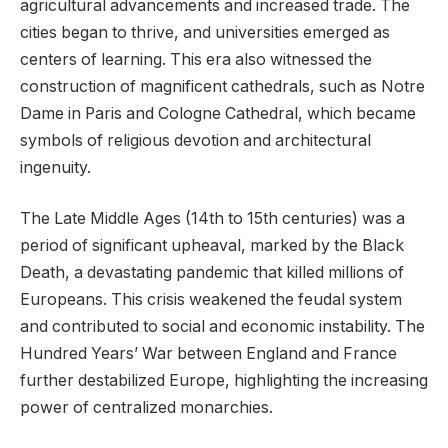
agricultural advancements and increased trade. The
cities began to thrive, and universities emerged as
centers of learning. This era also witnessed the
construction of magnificent cathedrals, such as Notre
Dame in Paris and Cologne Cathedral, which became
symbols of religious devotion and architectural
ingenuity.
The Late Middle Ages (14th to 15th centuries) was a
period of significant upheaval, marked by the Black
Death, a devastating pandemic that killed millions of
Europeans. This crisis weakened the feudal system
and contributed to social and economic instability. The
Hundred Years’ War between England and France
further destabilized Europe, highlighting the increasing
power of centralized monarchies.