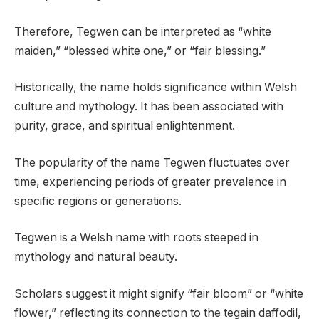
Therefore, Tegwen can be interpreted as “white
maiden,” “blessed white one,” or “fair blessing.”
Historically, the name holds significance within Welsh
culture and mythology. It has been associated with
purity, grace, and spiritual enlightenment.
The popularity of the name Tegwen fluctuates over
time, experiencing periods of greater prevalence in
specific regions or generations.
Tegwen is a Welsh name with roots steeped in
mythology and natural beauty.
Scholars suggest it might signify “fair bloom” or “white
flower,” reflecting its connection to the tegain daffodil,