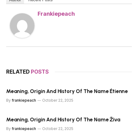
Frankiepeach
RELATED
POSTS
Meaning, Origin And History Of The Name Étienne
By
frankiepeach
October 22, 2025
Meaning, Origin And History Of The Name Živa
By
frankiepeach
October 22, 2025