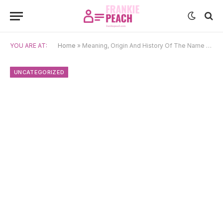
YOU ARE AT:
Home
»
Meaning, Origin And History Of The Name Tegwen
UNCATEGORIZED