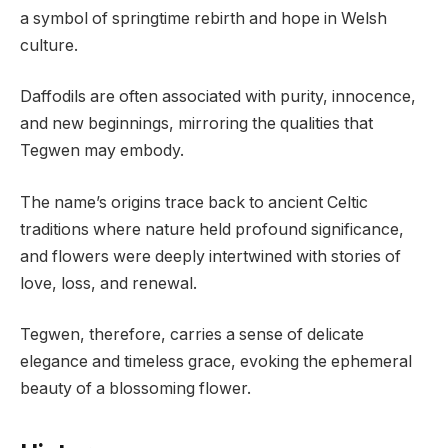
a symbol of springtime rebirth and hope in Welsh
culture.
Daffodils are often associated with purity, innocence,
and new beginnings, mirroring the qualities that
Tegwen may embody.
The name’s origins trace back to ancient Celtic
traditions where nature held profound significance,
and flowers were deeply intertwined with stories of
love, loss, and renewal.
Tegwen, therefore, carries a sense of delicate
elegance and timeless grace, evoking the ephemeral
beauty of a blossoming flower.