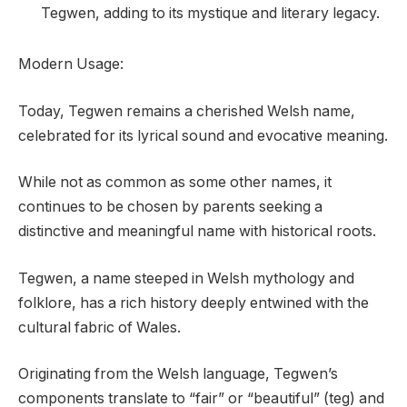
Tegwen, adding to its mystique and literary legacy.
Modern Usage:
Today, Tegwen remains a cherished Welsh name,
celebrated for its lyrical sound and evocative meaning.
While not as common as some other names, it
continues to be chosen by parents seeking a
distinctive and meaningful name with historical roots.
Tegwen, a name steeped in Welsh mythology and
folklore, has a rich history deeply entwined with the
cultural fabric of Wales.
Originating from the Welsh language, Tegwen’s
components translate to “fair” or “beautiful” (teg) and