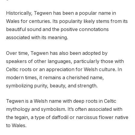
Historically, Tegwen has been a popular name in
Wales for centuries. Its popularity likely stems from its
beautiful sound and the positive connotations
associated with its meaning.
Over time, Tegwen has also been adopted by
speakers of other languages, particularly those with
Celtic roots or an appreciation for Welsh culture. In
modern times, it remains a cherished name,
symbolizing purity, beauty, and strength.
Tegwen is a Welsh name with deep roots in Celtic
mythology and symbolism. It’s often associated with
the tegain, a type of daffodil or narcissus flower native
to Wales.