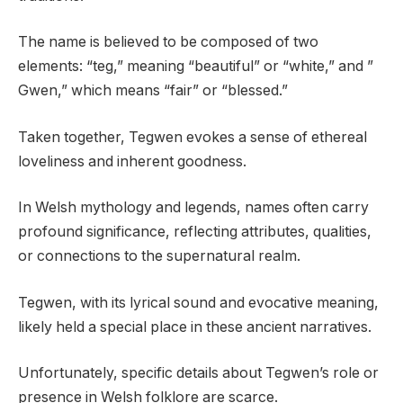
The name is believed to be composed of two
elements: “teg,” meaning “beautiful” or “white,” and ”
Gwen,” which means “fair” or “blessed.”
Taken together, Tegwen evokes a sense of ethereal
loveliness and inherent goodness.
In Welsh mythology and legends, names often carry
profound significance, reflecting attributes, qualities,
or connections to the supernatural realm.
Tegwen, with its lyrical sound and evocative meaning,
likely held a special place in these ancient narratives.
Unfortunately, specific details about Tegwen’s role or
presence in Welsh folklore are scarce.