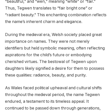
“beautiful,” and “wen,” meaning “white” or “fair.”
Thus, Tegwen translates to “fair bright one” or
“radiant beauty.” This enchanting combination reflects
the name’s inherent charm and elegance.
During the medieval era, Welsh society placed great
importance on names. They were not merely
identifiers but held symbolic meaning, often reflecting
aspirations for the child’s future or embodying
cherished virtues. The bestowal of Tegwen upon
daughters likely signified a desire for them to possess
these qualities: radiance, beauty, and purity.
As Wales faced political upheaval and cultural shifts
throughout the medieval period, the name Tegwen
endured, a testament to its timeless appeal. It
continued to be passed down through generations,