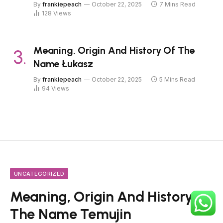
By
frankiepeach
October 22, 2025
7 Mins Read
128
Views
Meaning, Origin And History Of The
Name Łukasz
By
frankiepeach
October 22, 2025
5 Mins Read
94
Views
UNCATEGORIZED
Meaning, Origin And History Of
The Name Temujin