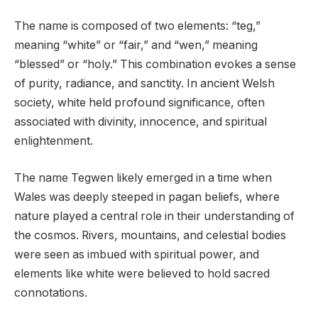
The name is composed of two elements: “teg,”
meaning “white” or “fair,” and “wen,” meaning
“blessed” or “holy.” This combination evokes a sense
of purity, radiance, and sanctity. In ancient Welsh
society, white held profound significance, often
associated with divinity, innocence, and spiritual
enlightenment.
The name Tegwen likely emerged in a time when
Wales was deeply steeped in pagan beliefs, where
nature played a central role in their understanding of
the cosmos. Rivers, mountains, and celestial bodies
were seen as imbued with spiritual power, and
elements like white were believed to hold sacred
connotations.