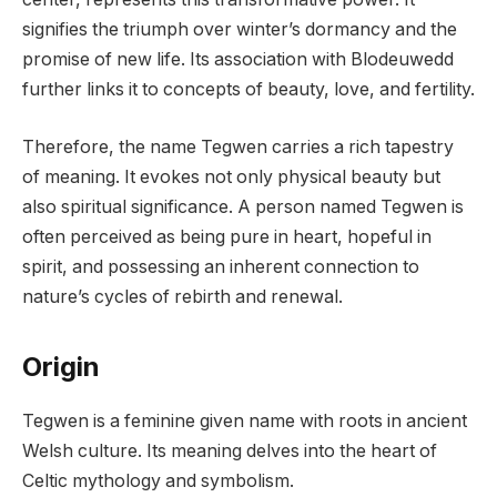
signifies the triumph over winter’s dormancy and the
promise of new life. Its association with Blodeuwedd
further links it to concepts of beauty, love, and fertility.
Therefore, the name Tegwen carries a rich tapestry
of meaning. It evokes not only physical beauty but
also spiritual significance. A person named Tegwen is
often perceived as being pure in heart, hopeful in
spirit, and possessing an inherent connection to
nature’s cycles of rebirth and renewal.
Origin
Tegwen is a feminine given name with roots in ancient
Welsh culture. Its meaning delves into the heart of
Celtic mythology and symbolism.