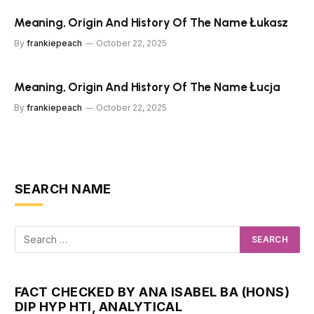
Meaning, Origin And History Of The Name Łukasz
By
frankiepeach
October 22, 2025
Meaning, Origin And History Of The Name Łucja
By
frankiepeach
October 22, 2025
SEARCH NAME
FACT CHECKED BY ANA ISABEL BA (HONS)
DIP HYP HTI, ANALYTICAL