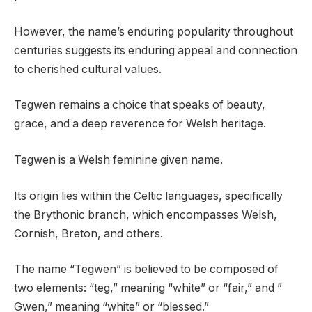
However, the name’s enduring popularity throughout
centuries suggests its enduring appeal and connection
to cherished cultural values.
Tegwen remains a choice that speaks of beauty,
grace, and a deep reverence for Welsh heritage.
Tegwen is a Welsh feminine given name.
Its origin lies within the Celtic languages, specifically
the Brythonic branch, which encompasses Welsh,
Cornish, Breton, and others.
The name “Tegwen” is believed to be composed of
two elements: “teg,” meaning “white” or “fair,” and ”
Gwen,” meaning “white” or “blessed.”