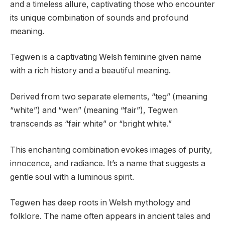
and a timeless allure, captivating those who encounter
its unique combination of sounds and profound
meaning.
Tegwen is a captivating Welsh feminine given name
with a rich history and a beautiful meaning.
Derived from two separate elements, “teg” (meaning
“white”) and “wen” (meaning “fair”), Tegwen
transcends as “fair white” or “bright white.”
This enchanting combination evokes images of purity,
innocence, and radiance. It’s a name that suggests a
gentle soul with a luminous spirit.
Tegwen has deep roots in Welsh mythology and
folklore. The name often appears in ancient tales and