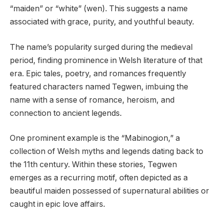
“maiden” or “white” (wen). This suggests a name
associated with grace, purity, and youthful beauty.
The name’s popularity surged during the medieval
period, finding prominence in Welsh literature of that
era. Epic tales, poetry, and romances frequently
featured characters named Tegwen, imbuing the
name with a sense of romance, heroism, and
connection to ancient legends.
One prominent example is the “Mabinogion,” a
collection of Welsh myths and legends dating back to
the 11th century. Within these stories, Tegwen
emerges as a recurring motif, often depicted as a
beautiful maiden possessed of supernatural abilities or
caught in epic love affairs.