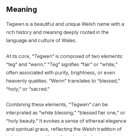
Meaning
Tegwen is a beautiful and unique Welsh name with a
rich history and meaning deeply rooted in the
language and culture of Wales.
At its core, “Tegwen” is composed of two elements:
“teg” and “wenn.” “Teg” signifies “fair” or “white,”
often associated with purity, brightness, or even
heavenly qualities. “Wenn” translates to “blessed,”
“holy,” or “sacred.”
Combining these elements, “Tegwen” can be
interpreted as “white blessing,” “blessed fair one,” or
“holy beauty.” It evokes a sense of ethereal elegance
and spiritual grace, reflecting the Welsh tradition of