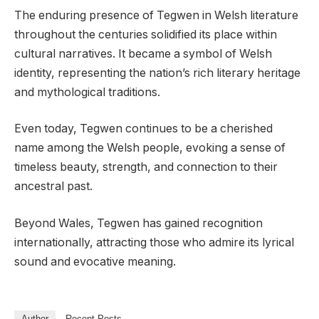
The enduring presence of Tegwen in Welsh literature
throughout the centuries solidified its place within
cultural narratives. It became a symbol of Welsh
identity, representing the nation’s rich literary heritage
and mythological traditions.
Even today, Tegwen continues to be a cherished
name among the Welsh people, evoking a sense of
timeless beauty, strength, and connection to their
ancestral past.
Beyond Wales, Tegwen has gained recognition
internationally, attracting those who admire its lyrical
sound and evocative meaning.
Author
Recent Posts