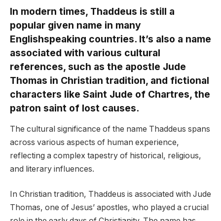
In modern times, Thaddeus is still a
popular given name in many
Englishspeaking countries. It’s also a name
associated with various cultural
references, such as the apostle Jude
Thomas in Christian tradition, and fictional
characters like Saint Jude of Chartres, the
patron saint of lost causes.
The cultural significance of the name Thaddeus spans
across various aspects of human experience,
reflecting a complex tapestry of historical, religious,
and literary influences.
In Christian tradition, Thaddeus is associated with Jude
Thomas, one of Jesus’ apostles, who played a crucial
role in the early days of Christianity. The name has