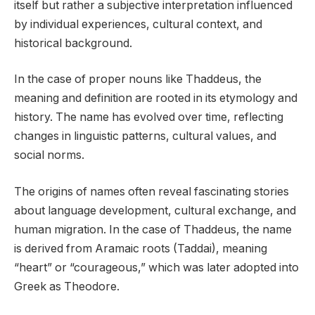
itself but rather a subjective interpretation influenced
by individual experiences, cultural context, and
historical background.
In the case of proper nouns like Thaddeus, the
meaning and definition are rooted in its etymology and
history. The name has evolved over time, reflecting
changes in linguistic patterns, cultural values, and
social norms.
The origins of names often reveal fascinating stories
about language development, cultural exchange, and
human migration. In the case of Thaddeus, the name
is derived from Aramaic roots (Taddai), meaning
“heart” or “courageous,” which was later adopted into
Greek as Theodore.