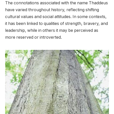
The connotations associated with the name Thaddeus
have varied throughout history, reflecting shifting
cultural values and social attitudes. In some contexts,
it has been linked to qualities of strength, bravery, and
leadership, while in others it may be perceived as
more reserved or introverted.