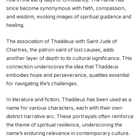
since become synonymous with faith, compassion,
and wisdom, evoking images of spiritual guidance and
healing.
The association of Thaddeus with Saint Jude of
Chartres, the patron saint of lost causes, adds
another layer of depth to its cultural significance. This
connection underscores the idea that Thaddeus
embodies hope and perseverance, qualities essential
for navigating life’s challenges.
In literature and fiction, Thaddeus has been used as a
name for various characters, each with their own
distinct narrative arc. These portrayals often reinforce
the theme of spiritual resilience, underscoring the
name’s enduring relevance in contemporary culture.