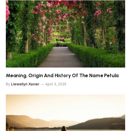
Meaning, Origin And History Of The Name Petula
By
Llewellyn Xavier
April 3, 2025