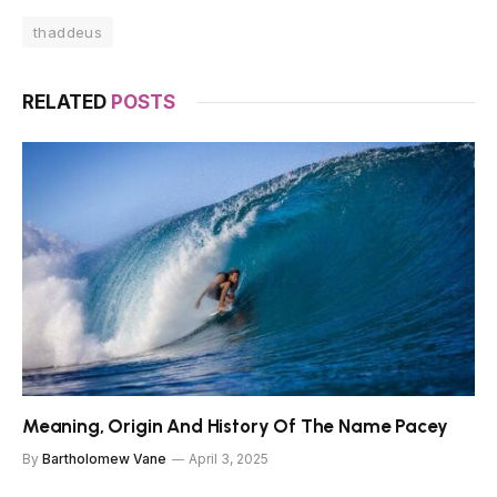
thaddeus
RELATED
POSTS
Meaning, Origin And History Of The Name Pacey
By
Bartholomew Vane
April 3, 2025