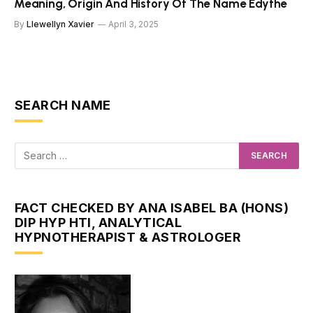
Meaning, Origin And History Of The Name Edythe
By
Llewellyn Xavier
April 3, 2025
SEARCH NAME
FACT CHECKED BY ANA ISABEL BA (HONS)
DIP HYP HTI, ANALYTICAL
HYPNOTHERAPIST & ASTROLOGER