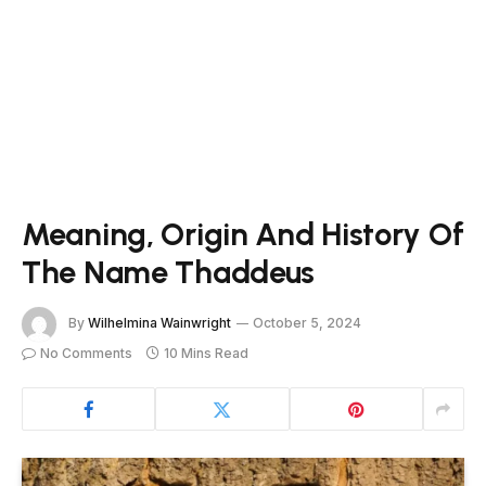
Meaning, Origin And History Of
The Name Thaddeus
By
Wilhelmina Wainwright
October 5, 2024
No Comments
10 Mins Read