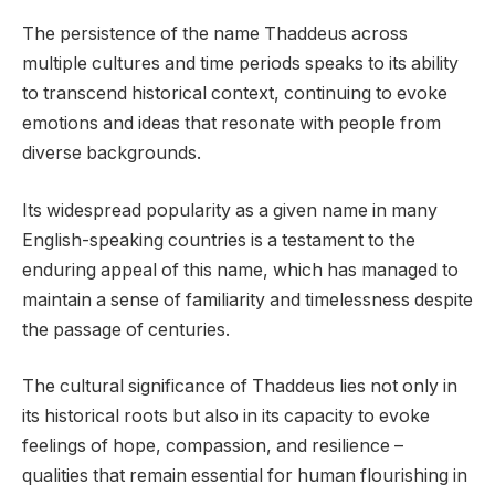
The persistence of the name Thaddeus across
multiple cultures and time periods speaks to its ability
to transcend historical context, continuing to evoke
emotions and ideas that resonate with people from
diverse backgrounds.
Its widespread popularity as a given name in many
English-speaking countries is a testament to the
enduring appeal of this name, which has managed to
maintain a sense of familiarity and timelessness despite
the passage of centuries.
The cultural significance of Thaddeus lies not only in
its historical roots but also in its capacity to evoke
feelings of hope, compassion, and resilience –
qualities that remain essential for human flourishing in