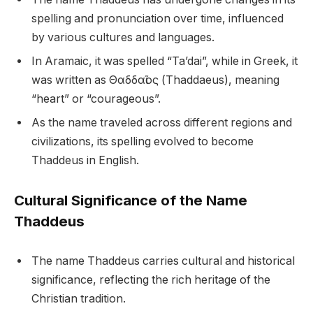
spelling and pronunciation over time, influenced
by various cultures and languages.
In Aramaic, it was spelled “Ta’dai”, while in Greek, it
was written as Θαδδαῖος (Thaddaeus), meaning
“heart” or “courageous”.
As the name traveled across different regions and
civilizations, its spelling evolved to become
Thaddeus in English.
Cultural Significance of the Name
Thaddeus
The name Thaddeus carries cultural and historical
significance, reflecting the rich heritage of the
Christian tradition.