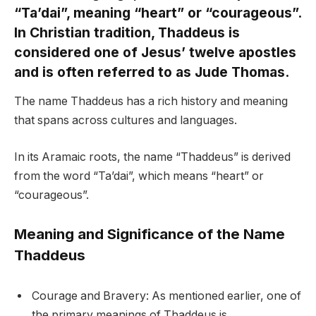
“Ta’dai”, meaning “heart” or “courageous”.
In Christian tradition, Thaddeus is
considered one of Jesus’ twelve apostles
and is often referred to as Jude Thomas.
The name Thaddeus has a rich history and meaning
that spans across cultures and languages.
In its Aramaic roots, the name “Thaddeus” is derived
from the word “Ta’dai”, which means “heart” or
“courageous”.
Meaning and Significance of the Name
Thaddeus
Courage and Bravery: As mentioned earlier, one of
the primary meanings of Thaddeus is