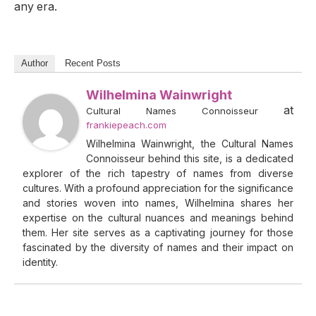
any era.
Author
Recent Posts
Wilhelmina Wainwright
at
Cultural Names Connoisseur
frankiepeach.com
Wilhelmina Wainwright, the Cultural Names
Connoisseur behind this site, is a dedicated
explorer of the rich tapestry of names from diverse
cultures. With a profound appreciation for the significance
and stories woven into names, Wilhelmina shares her
expertise on the cultural nuances and meanings behind
them. Her site serves as a captivating journey for those
fascinated by the diversity of names and their impact on
identity.