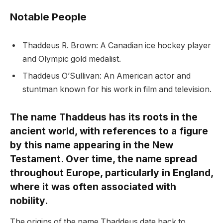
Notable People
Thaddeus R. Brown: A Canadian ice hockey player
and Olympic gold medalist.
Thaddeus O’Sullivan: An American actor and
stuntman known for his work in film and television.
The name Thaddeus has its roots in the
ancient world, with references to a figure
by this name appearing in the New
Testament. Over time, the name spread
throughout Europe, particularly in England,
where it was often associated with
nobility.
The origins of the name Thaddeus date back to