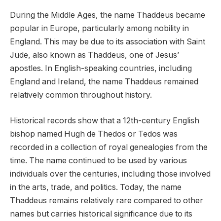
During the Middle Ages, the name Thaddeus became
popular in Europe, particularly among nobility in
England. This may be due to its association with Saint
Jude, also known as Thaddeus, one of Jesus’
apostles. In English-speaking countries, including
England and Ireland, the name Thaddeus remained
relatively common throughout history.
Historical records show that a 12th-century English
bishop named Hugh de Thedos or Tedos was
recorded in a collection of royal genealogies from the
time. The name continued to be used by various
individuals over the centuries, including those involved
in the arts, trade, and politics. Today, the name
Thaddeus remains relatively rare compared to other
names but carries historical significance due to its