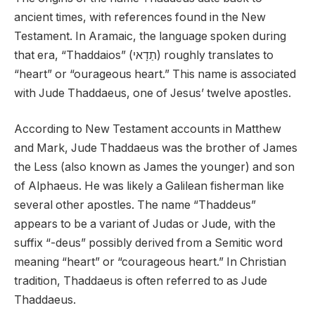
ancient times, with references found in the New
Testament. In Aramaic, the language spoken during
that era, “Thaddaios” (תַדָאי) roughly translates to
“heart” or “ourageous heart.” This name is associated
with Jude Thaddaeus, one of Jesus’ twelve apostles.
According to New Testament accounts in Matthew
and Mark, Jude Thaddaeus was the brother of James
the Less (also known as James the younger) and son
of Alphaeus. He was likely a Galilean fisherman like
several other apostles. The name “Thaddeus”
appears to be a variant of Judas or Jude, with the
suffix “-deus” possibly derived from a Semitic word
meaning “heart” or “courageous heart.” In Christian
tradition, Thaddaeus is often referred to as Jude
Thaddaeus.