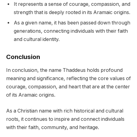
It represents a sense of courage, compassion, and
strength that is deeply rooted in its Aramaic origins.
As a given name, it has been passed down through
generations, connecting individuals with their faith
and cultural identity.
Conclusion
In conclusion, the name Thaddeus holds profound
meaning and significance, reflecting the core values of
courage, compassion, and heart that are at the center
of its Aramaic origins.
As a Christian name with rich historical and cultural
roots, it continues to inspire and connect individuals
with their faith, community, and heritage.