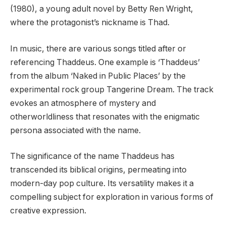
(1980), a young adult novel by Betty Ren Wright,
where the protagonist’s nickname is Thad.
In music, there are various songs titled after or
referencing Thaddeus. One example is ‘Thaddeus’
from the album ‘Naked in Public Places’ by the
experimental rock group Tangerine Dream. The track
evokes an atmosphere of mystery and
otherworldliness that resonates with the enigmatic
persona associated with the name.
The significance of the name Thaddeus has
transcended its biblical origins, permeating into
modern-day pop culture. Its versatility makes it a
compelling subject for exploration in various forms of
creative expression.