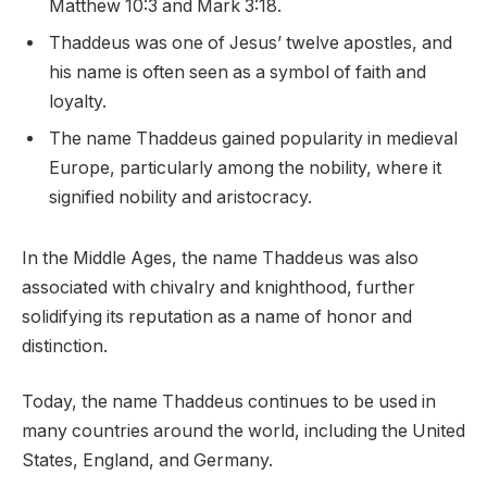
Matthew 10:3 and Mark 3:18.
Thaddeus was one of Jesus’ twelve apostles, and
his name is often seen as a symbol of faith and
loyalty.
The name Thaddeus gained popularity in medieval
Europe, particularly among the nobility, where it
signified nobility and aristocracy.
In the Middle Ages, the name Thaddeus was also
associated with chivalry and knighthood, further
solidifying its reputation as a name of honor and
distinction.
Today, the name Thaddeus continues to be used in
many countries around the world, including the United
States, England, and Germany.