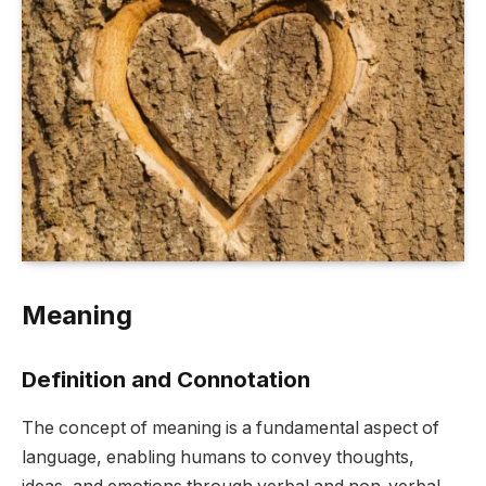
Meaning
Definition and Connotation
The concept of meaning is a fundamental aspect of
language, enabling humans to convey thoughts,