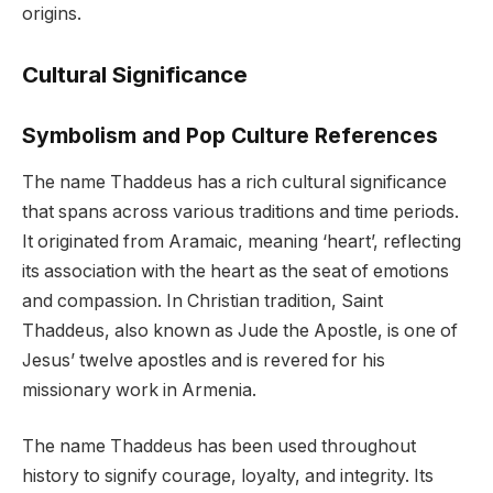
origins.
Cultural Significance
Symbolism and Pop Culture References
The name Thaddeus has a rich cultural significance
that spans across various traditions and time periods.
It originated from Aramaic, meaning ‘heart’, reflecting
its association with the heart as the seat of emotions
and compassion. In Christian tradition, Saint
Thaddeus, also known as Jude the Apostle, is one of
Jesus’ twelve apostles and is revered for his
missionary work in Armenia.
The name Thaddeus has been used throughout
history to signify courage, loyalty, and integrity. Its