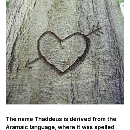
The name Thaddeus is derived from the
Aramaic language, where it was spelled