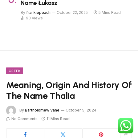
Name Łukasz
By
frankiepeach
October 22, 2025
5 Mins Read
93
Views
GREEK
Meaning, Origin And History Of
The Name Thalia
By
Bartholomew Vane
October 5, 2024
No Comments
11 Mins Read