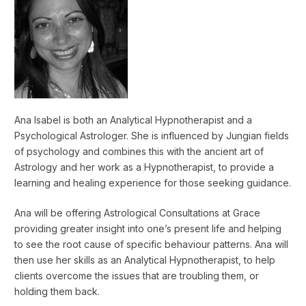
Ana Isabel is both an Analytical Hypnotherapist and a
Psychological Astrologer. She is influenced by Jungian fields
of psychology and combines this with the ancient art of
Astrology and her work as a Hypnotherapist, to provide a
learning and healing experience for those seeking guidance.
Ana will be offering Astrological Consultations at Grace
providing greater insight into one’s present life and helping
to see the root cause of specific behaviour patterns. Ana will
then use her skills as an Analytical Hypnotherapist, to help
clients overcome the issues that are troubling them, or
holding them back.