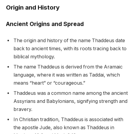
Origin and History
Ancient Origins and Spread
The origin and history of the name Thaddeus date
back to ancient times, with its roots tracing back to
biblical mythology.
The name Thaddeus is derived from the Aramaic
language, where it was written as Taddai, which
means “heart” or “courageous.”
Thaddeus was a common name among the ancient
Assyrians and Babylonians, signifying strength and
bravery.
In Christian tradition, Thaddeus is associated with
the apostle Jude, also known as Thaddeus in