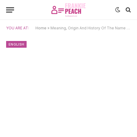
YOU ARE AT:
Home
»
Meaning, Origin And History Of The Name Thaddeus
ENGLISH