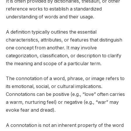
It is often provided by dictionaries, thesauri, or other
reference works to establish a standardized
understanding of words and their usage.
A definition typically outlines the essential
characteristics, attributes, or features that distinguish
one concept from another. It may involve
categorization, classification, or description to clarify
the meaning and scope of a particular term.
The connotation of a word, phrase, or image refers to
its emotional, social, or cultural implications.
Connotations can be positive (e.g., “love” often carries
a warm, nurturing feel) or negative (e.g., “war” may
evoke fear and dread).
A connotation is not an inherent property of the word