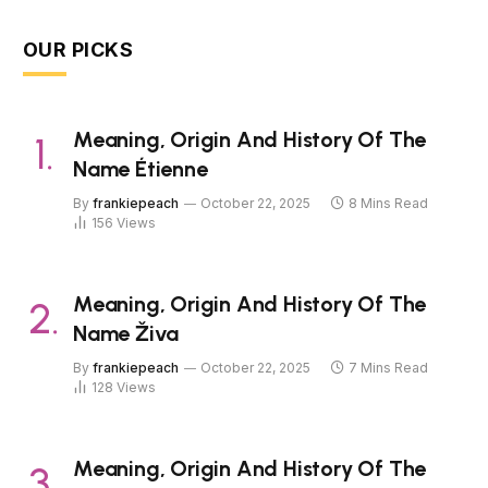
OUR PICKS
Meaning, Origin And History Of The
Name Étienne
By
frankiepeach
October 22, 2025
8 Mins Read
156
Views
Meaning, Origin And History Of The
Name Živa
By
frankiepeach
October 22, 2025
7 Mins Read
128
Views
Meaning, Origin And History Of The