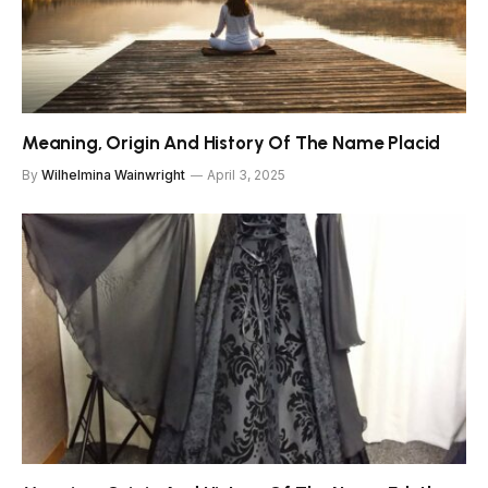
Meaning, Origin And History Of The Name Placid
By
Wilhelmina Wainwright
April 3, 2025