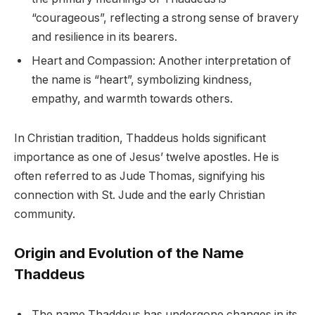
“courageous”, reflecting a strong sense of bravery
and resilience in its bearers.
Heart and Compassion: Another interpretation of
the name is “heart”, symbolizing kindness,
empathy, and warmth towards others.
In Christian tradition, Thaddeus holds significant
importance as one of Jesus’ twelve apostles. He is
often referred to as Jude Thomas, signifying his
connection with St. Jude and the early Christian
community.
Origin and Evolution of the Name
Thaddeus
The name Thaddeus has undergone changes in its