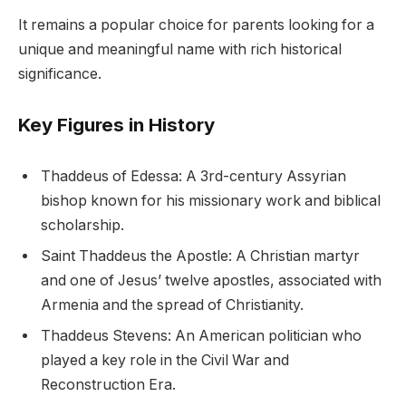
It remains a popular choice for parents looking for a
unique and meaningful name with rich historical
significance.
Key Figures in History
Thaddeus of Edessa: A 3rd-century Assyrian
bishop known for his missionary work and biblical
scholarship.
Saint Thaddeus the Apostle: A Christian martyr
and one of Jesus’ twelve apostles, associated with
Armenia and the spread of Christianity.
Thaddeus Stevens: An American politician who
played a key role in the Civil War and
Reconstruction Era.