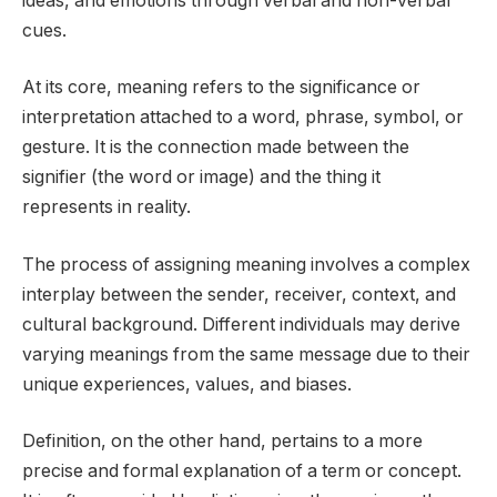
ideas, and emotions through verbal and non-verbal
cues.
At its core, meaning refers to the significance or
interpretation attached to a word, phrase, symbol, or
gesture. It is the connection made between the
signifier (the word or image) and the thing it
represents in reality.
The process of assigning meaning involves a complex
interplay between the sender, receiver, context, and
cultural background. Different individuals may derive
varying meanings from the same message due to their
unique experiences, values, and biases.
Definition, on the other hand, pertains to a more
precise and formal explanation of a term or concept.