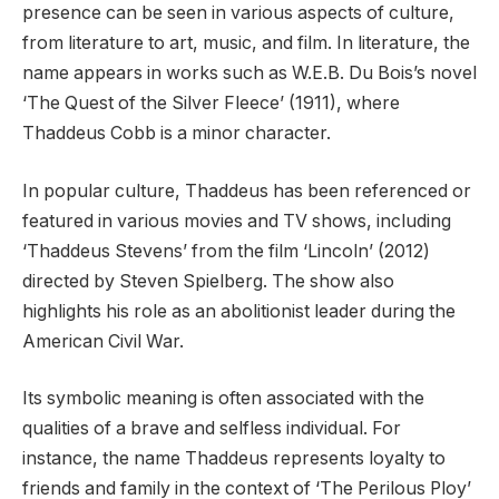
presence can be seen in various aspects of culture,
from literature to art, music, and film. In literature, the
name appears in works such as W.E.B. Du Bois’s novel
‘The Quest of the Silver Fleece’ (1911), where
Thaddeus Cobb is a minor character.
In popular culture, Thaddeus has been referenced or
featured in various movies and TV shows, including
‘Thaddeus Stevens’ from the film ‘Lincoln’ (2012)
directed by Steven Spielberg. The show also
highlights his role as an abolitionist leader during the
American Civil War.
Its symbolic meaning is often associated with the
qualities of a brave and selfless individual. For
instance, the name Thaddeus represents loyalty to
friends and family in the context of ‘The Perilous Ploy’