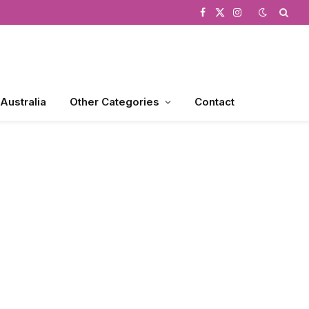
Facebook
X
Instagram
(Twitter)
 Australia
Other Categories
Contact