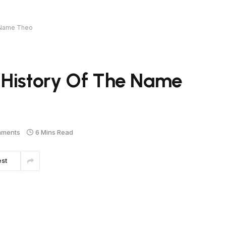
e Name Theo
 History Of The Name
mments
6 Mins Read
est