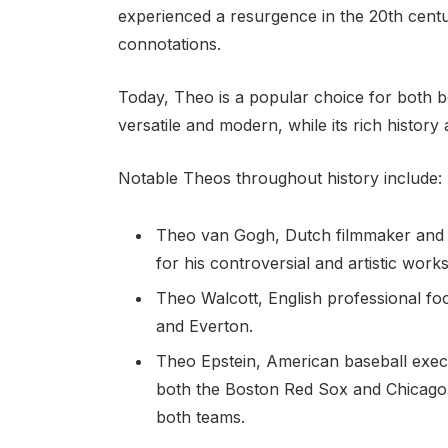
experienced a resurgence in the 20th century
connotations.
Today, Theo is a popular choice for both bo
versatile and modern, while its rich history
Notable Theos throughout history include:
Theo van Gogh, Dutch filmmaker and 
for his controversial and artistic works
Theo Walcott, English professional fo
and Everton.
Theo Epstein, American baseball exec
both the Boston Red Sox and Chicago
both teams.