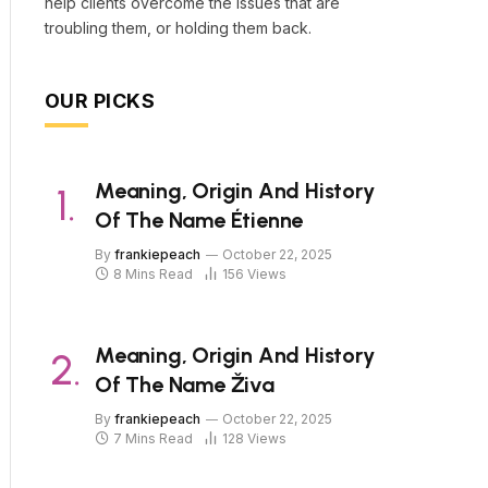
help clients overcome the issues that are
troubling them, or holding them back.
OUR PICKS
Meaning, Origin And History
Of The Name Étienne
By
frankiepeach
October 22, 2025
8 Mins Read
156
Views
Meaning, Origin And History
Of The Name Živa
By
frankiepeach
October 22, 2025
7 Mins Read
128
Views