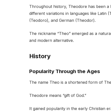
Throughout history, Theodore has been a b
different variations in languages like Lati
(Teodoro), and German (Theodor).
The nickname “Theo” emerged as a natural
and modern alternative.
History
Popularity Through the Ages
The name Theo is a shortened form of The
Theodore means “gift of God.”
It gained popularity in the early Christian 