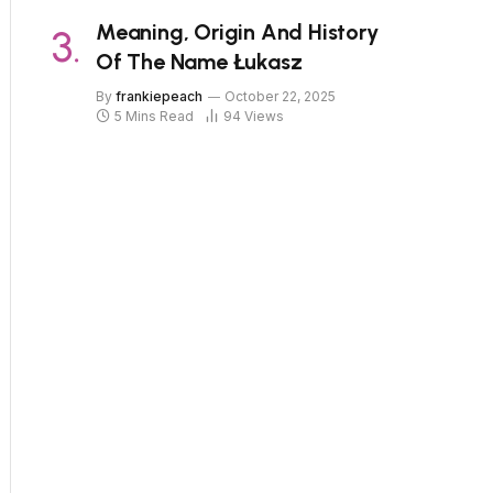
Meaning, Origin And History
Of The Name Łukasz
By
frankiepeach
October 22, 2025
5 Mins Read
94
Views