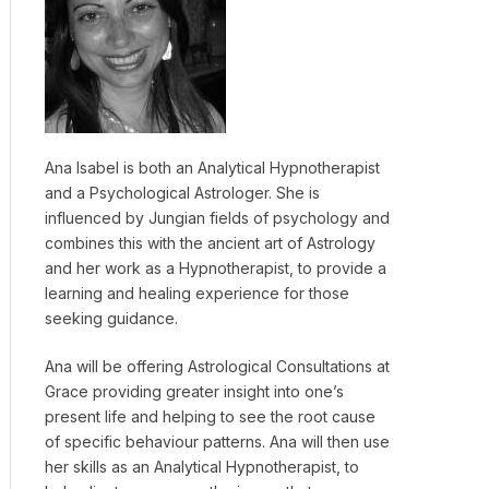
Ana Isabel is both an Analytical Hypnotherapist
and a Psychological Astrologer. She is
influenced by Jungian fields of psychology and
combines this with the ancient art of Astrology
and her work as a Hypnotherapist, to provide a
learning and healing experience for those
seeking guidance.
Ana will be offering Astrological Consultations at
Grace providing greater insight into one’s
present life and helping to see the root cause
of specific behaviour patterns. Ana will then use
her skills as an Analytical Hypnotherapist, to