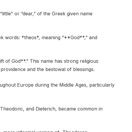
ittle” or “dear,” of the Greek given name
ek words: *theos*, meaning “**God**,” and
ift of God**.” This name has strong religious
ne providence and the bestowal of blessings.
ughout Europe during the Middle Ages, particularly
, Theodoric, and Dieterich, became common in