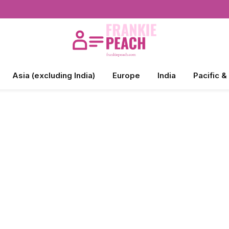
Asia (excluding India)
Europe
India
Pacific &