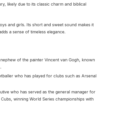
, likely due to its classic charm and biblical
ys and girls. Its short and sweet sound makes it
 adds a sense of timeless elegance.
nephew of the painter Vincent van Gogh, known
.
otballer who has played for clubs such as Arsenal
utive who has served as the general manager for
 Cubs, winning World Series championships with