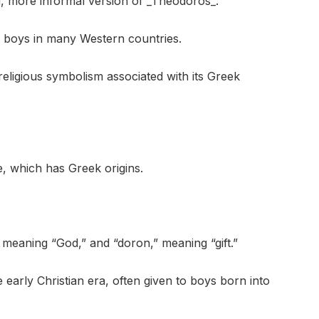
, more informal version of _Theodoros_.
 boys in many Western countries.
 religious symbolism associated with its Greek
, which has Greek origins.
 meaning “God,” and “doron,” meaning “gift.”
arly Christian era, often given to boys born into