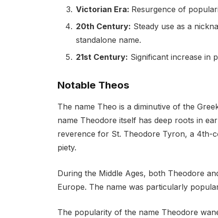
Victorian Era:
Resurgence of populari
20th Century:
Steady use as a nickn
standalone name.
21st Century:
Significant increase in 
Notable Theos
The name Theo is a diminutive of the Gree
name Theodore itself has deep roots in earl
reverence for St. Theodore Tyron, a 4th-ce
piety.
During the Middle Ages, both Theodore and
Europe. The name was particularly popula
The popularity of the name Theodore wane