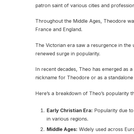
patron saint of various cities and professio
Throughout the Middle Ages, Theodore was
France and England.
The Victorian era saw a resurgence in the
renewed surge in popularity.
In recent decades, Theo has emerged as a t
nickname for Theodore or as a standalone
Here’s a breakdown of Theo’s popularity t
Early Christian Era:
Popularity due to
in various regions.
Middle Ages:
Widely used across Euro