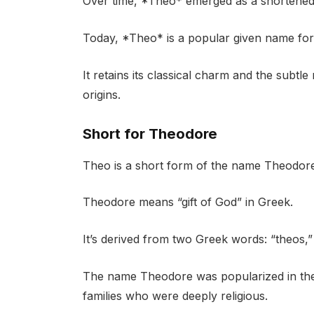
Over time, *Theo* emerged as a shortened
Today, *Theo* is a popular given name for
It retains its classical charm and the subtle
origins.
Short for Theodore
Theo is a short form of the name Theodore
Theodore means “gift of God” in Greek.
It’s derived from two Greek words: “theos,”
The name Theodore was popularized in the e
families who were deeply religious.