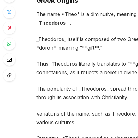
Greek Origins
The name *Theo* is a diminutive, meaning “l
_Theodoros_
.
_Theodoros_ itself is composed of two Gre
*doron*, meaning “**gift**.”
Thus, Theodoros literally translates to “**g
connotations, as it reflects a belief in divi
The popularity of _Theodoros_ spread thro
through its association with Christianity.
Variations of the name, such as Theodore
various cultures.