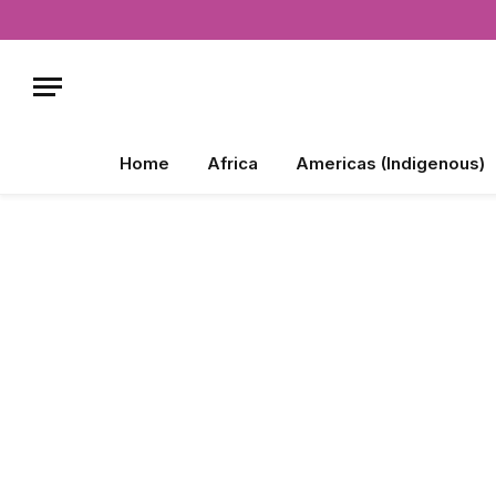
Home
Africa
Americas (Indigenous)