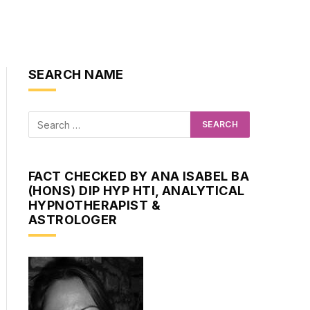
SEARCH NAME
FACT CHECKED BY ANA ISABEL BA
(HONS) DIP HYP HTI, ANALYTICAL
HYPNOTHERAPIST &
ASTROLOGER