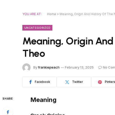
YOU ARE AT:
Home
»
Meaning, Origin And History Of Th
UNCATEGORIZED
Meaning, Origin And
Theo
By
frankiepeach
February 13, 2025
No Co
Facebook
Twitter
Pinter
Meaning
SHARE