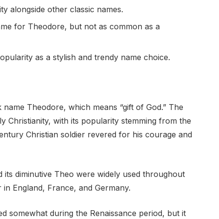
ty alongside other classic names.
ame for Theodore, but not as common as a
popularity as a stylish and trendy name choice.
k name Theodore, which means “gift of God.” The
y Christianity, with its popularity stemming from the
ntury Christian soldier revered for his courage and
 its diminutive Theo were widely used throughout
r in England, France, and Germany.
d somewhat during the Renaissance period, but it