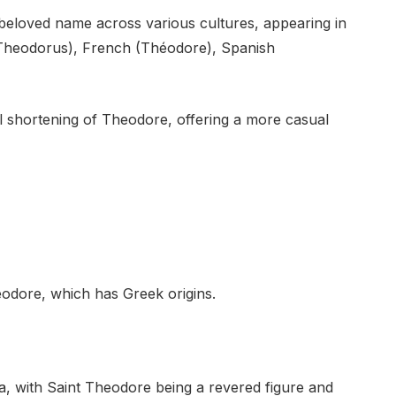
eloved name across various cultures, appearing in
n (Theodorus), French (Théodore), Spanish
 shortening of Theodore, offering a more casual
odore, which has Greek origins.
era, with Saint Theodore being a revered figure and