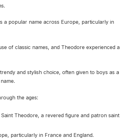
ns.
 a popular name across Europe, particularly in
 use of classic names, and Theodore experienced a
rendy and stylish choice, often given to boys as a
 name.
hrough the ages:
 Saint Theodore, a revered figure and patron saint
pe, particularly in France and England.