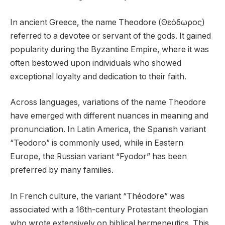
In ancient Greece, the name Theodore (Θεόδωρος)
referred to a devotee or servant of the gods. It gained
popularity during the Byzantine Empire, where it was
often bestowed upon individuals who showed
exceptional loyalty and dedication to their faith.
Across languages, variations of the name Theodore
have emerged with different nuances in meaning and
pronunciation. In Latin America, the Spanish variant
“Teodoro” is commonly used, while in Eastern
Europe, the Russian variant “Fyodor” has been
preferred by many families.
In French culture, the variant “Théodore” was
associated with a 16th-century Protestant theologian
who wrote extensively on biblical hermeneutics. This