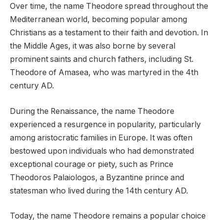
Over time, the name Theodore spread throughout the
Mediterranean world, becoming popular among
Christians as a testament to their faith and devotion. In
the Middle Ages, it was also borne by several
prominent saints and church fathers, including St.
Theodore of Amasea, who was martyred in the 4th
century AD.
During the Renaissance, the name Theodore
experienced a resurgence in popularity, particularly
among aristocratic families in Europe. It was often
bestowed upon individuals who had demonstrated
exceptional courage or piety, such as Prince
Theodoros Palaiologos, a Byzantine prince and
statesman who lived during the 14th century AD.
Today, the name Theodore remains a popular choice