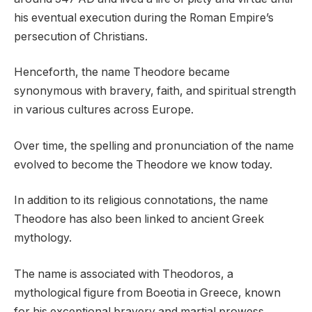
his eventual execution during the Roman Empire’s
persecution of Christians.
Henceforth, the name Theodore became
synonymous with bravery, faith, and spiritual strength
in various cultures across Europe.
Over time, the spelling and pronunciation of the name
evolved to become the Theodore we know today.
In addition to its religious connotations, the name
Theodore has also been linked to ancient Greek
mythology.
The name is associated with Theodoros, a
mythological figure from Boeotia in Greece, known
for his exceptional bravery and martial prowess.