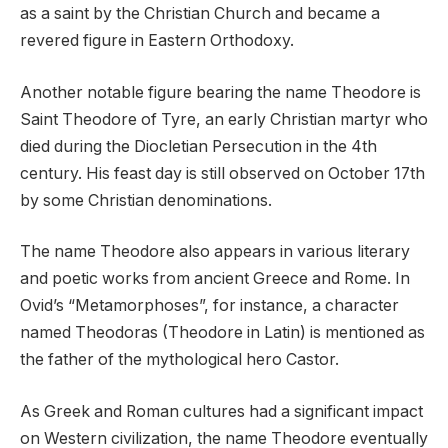
as a saint by the Christian Church and became a
revered figure in Eastern Orthodoxy.
Another notable figure bearing the name Theodore is
Saint Theodore of Tyre, an early Christian martyr who
died during the Diocletian Persecution in the 4th
century. His feast day is still observed on October 17th
by some Christian denominations.
The name Theodore also appears in various literary
and poetic works from ancient Greece and Rome. In
Ovid’s “Metamorphoses”, for instance, a character
named Theodoras (Theodore in Latin) is mentioned as
the father of the mythological hero Castor.
As Greek and Roman cultures had a significant impact
on Western civilization, the name Theodore eventually