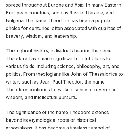
spread throughout Europe and Asia. In many Eastern
European countries, such as Russia, Ukraine, and
Bulgaria, the name Theodore has been a popular
choice for centuries, often associated with qualities of
bravery, wisdom, and leadership.
Throughout history, individuals bearing the name
Theodore have made significant contributions to
various fields, including science, philosophy, art, and
politics. From theologians like John of Thessalonica to
writers such as Jean-Paul Theodor, the name
Theodore continues to evoke a sense of reverence,
wisdom, and intellectual pursuits.
The significance of the name Theodore extends
beyond its etymological roots or historical
associations. It has become a timeless symbol of