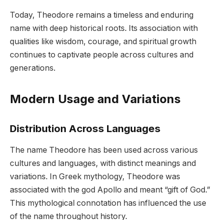
Today, Theodore remains a timeless and enduring
name with deep historical roots. Its association with
qualities like wisdom, courage, and spiritual growth
continues to captivate people across cultures and
generations.
Modern Usage and Variations
Distribution Across Languages
The name Theodore has been used across various
cultures and languages, with distinct meanings and
variations. In Greek mythology, Theodore was
associated with the god Apollo and meant “gift of God.”
This mythological connotation has influenced the use
of the name throughout history.