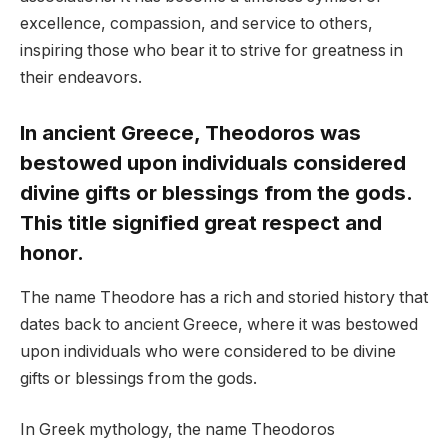
excellence, compassion, and service to others,
inspiring those who bear it to strive for greatness in
their endeavors.
In ancient Greece, Theodoros was
bestowed upon individuals considered
divine gifts or blessings from the gods.
This title signified great respect and
honor.
The name Theodore has a rich and storied history that
dates back to ancient Greece, where it was bestowed
upon individuals who were considered to be divine
gifts or blessings from the gods.
In Greek mythology, the name Theodoros