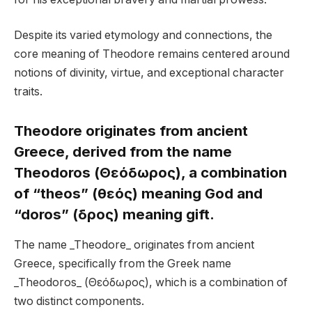
Despite its varied etymology and connections, the
core meaning of Theodore remains centered around
notions of divinity, virtue, and exceptional character
traits.
Theodore originates from ancient
Greece, derived from the name
Theodoros (Θεόδωρος), a combination
of “theos” (θεός) meaning God and
“doros” (δῶρος) meaning gift.
The name _Theodore_ originates from ancient
Greece, specifically from the Greek name
_Theodoros_ (Θεόδωρος), which is a combination of
two distinct components.