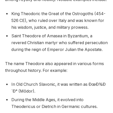
King Theodoric the Great of the Ostrogoths (454-
526 CE), who ruled over Italy and was known for
his wisdom, justice, and military prowess.
Saint Theodore of Amasea in Byzantium, a
revered Christian martyr who suffered persecution
during the reign of Emperor Julian the Apostate.
The name Theodore also appeared in various forms
throughout history. For example:
In Old Church Slavonic, it was written as ÐœÐ¾Ð
´Ð° (Mōdor).
During the Middle Ages, it evolved into
Theodericus or Dietrich in Germanic cultures.