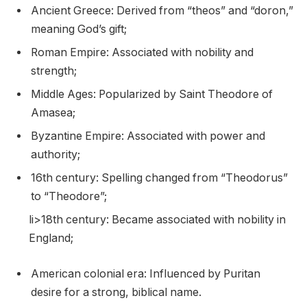
Ancient Greece: Derived from “theos” and “doron,”
meaning God’s gift;
Roman Empire: Associated with nobility and
strength;
Middle Ages: Popularized by Saint Theodore of
Amasea;
Byzantine Empire: Associated with power and
authority;
16th century: Spelling changed from “Theodorus”
to “Theodore”;
li>18th century: Became associated with nobility in
England;
American colonial era: Influenced by Puritan
desire for a strong, biblical name.