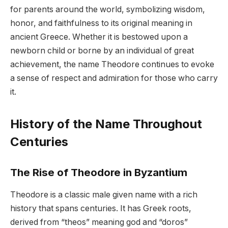
for parents around the world, symbolizing wisdom,
honor, and faithfulness to its original meaning in
ancient Greece. Whether it is bestowed upon a
newborn child or borne by an individual of great
achievement, the name Theodore continues to evoke
a sense of respect and admiration for those who carry
it.
History of the Name Throughout
Centuries
The Rise of Theodore in Byzantium
Theodore is a classic male given name with a rich
history that spans centuries. It has Greek roots,
derived from “theos” meaning god and “doros”