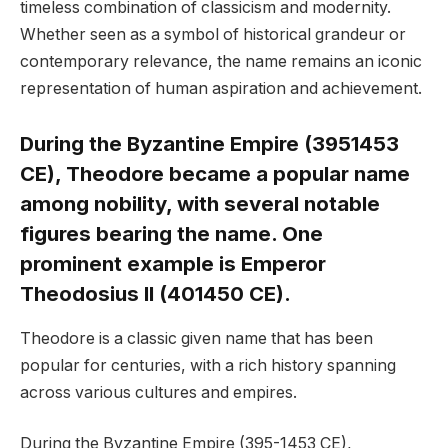
timeless combination of classicism and modernity.
Whether seen as a symbol of historical grandeur or
contemporary relevance, the name remains an iconic
representation of human aspiration and achievement.
During the Byzantine Empire (3951453
CE), Theodore became a popular name
among nobility, with several notable
figures bearing the name. One
prominent example is Emperor
Theodosius II (401450 CE).
Theodore is a classic given name that has been
popular for centuries, with a rich history spanning
across various cultures and empires.
During the Byzantine Empire (395-1453 CE),