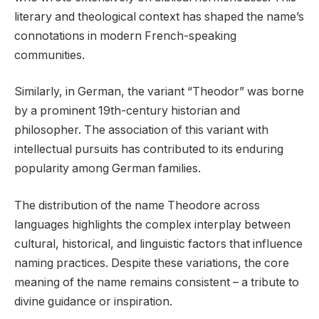
literary and theological context has shaped the name’s
connotations in modern French-speaking
communities.
Similarly, in German, the variant “Theodor” was borne
by a prominent 19th-century historian and
philosopher. The association of this variant with
intellectual pursuits has contributed to its enduring
popularity among German families.
The distribution of the name Theodore across
languages highlights the complex interplay between
cultural, historical, and linguistic factors that influence
naming practices. Despite these variations, the core
meaning of the name remains consistent – a tribute to
divine guidance or inspiration.