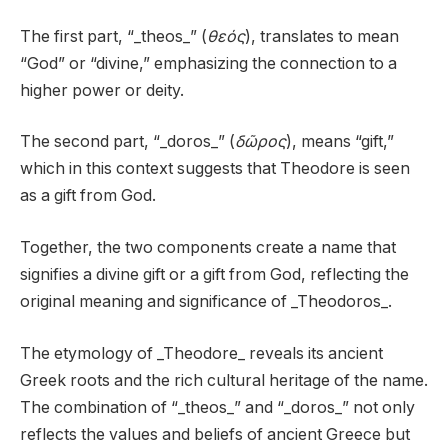
The first part, “_theos_” (
θεός
), translates to mean
“God” or “divine,” emphasizing the connection to a
higher power or deity.
The second part, “_doros_” (
δῶρος
), means “gift,”
which in this context suggests that Theodore is seen
as a gift from God.
Together, the two components create a name that
signifies a divine gift or a gift from God, reflecting the
original meaning and significance of _Theodoros_.
The etymology of _Theodore_ reveals its ancient
Greek roots and the rich cultural heritage of the name.
The combination of “_theos_” and “_doros_” not only
reflects the values and beliefs of ancient Greece but