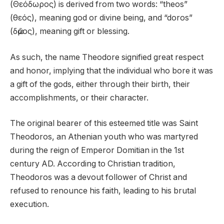
(Θεόδωρος) is derived from two words: “theos”
(θεός), meaning god or divine being, and “doros”
(δῶρος), meaning gift or blessing.
As such, the name Theodore signified great respect
and honor, implying that the individual who bore it was
a gift of the gods, either through their birth, their
accomplishments, or their character.
The original bearer of this esteemed title was Saint
Theodoros, an Athenian youth who was martyred
during the reign of Emperor Domitian in the 1st
century AD. According to Christian tradition,
Theodoros was a devout follower of Christ and
refused to renounce his faith, leading to his brutal
execution.