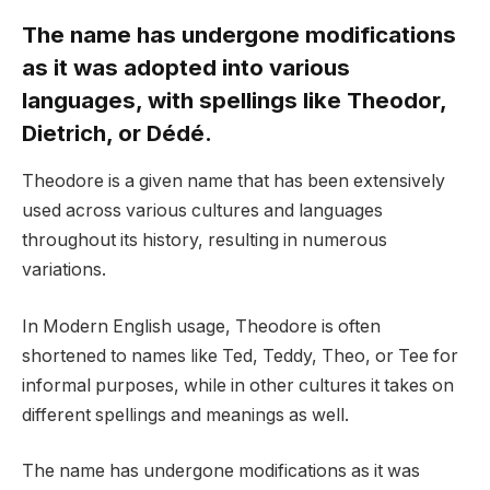
The name has undergone modifications
as it was adopted into various
languages, with spellings like Theodor,
Dietrich, or Dédé.
Theodore is a given name that has been extensively
used across various cultures and languages
throughout its history, resulting in numerous
variations.
In Modern English usage, Theodore is often
shortened to names like Ted, Teddy, Theo, or Tee for
informal purposes, while in other cultures it takes on
different spellings and meanings as well.
The name has undergone modifications as it was