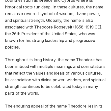
countries such as Greece and Cyprus where its
historical roots run deep. In these cultures, the name
remains a revered symbol of wisdom, divine power,
and spiritual strength. Globally, the name is also
associated with Theodore Roosevelt (1858-1919 CE),
the 26th President of the United States, who was
known for his strong leadership and progressive
policies.
Throughout its long history, the name Theodore has
been imbued with multiple meanings and connotations
that reflect the values and ideals of various cultures.
Its association with divine power, wisdom, and spiritual
strength continues to be celebrated today in many
parts of the world.
The enduring appeal of the name Theodore lies in its