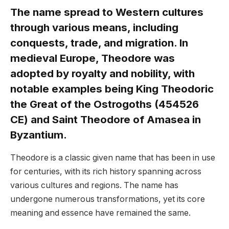
The name spread to Western cultures
through various means, including
conquests, trade, and migration. In
medieval Europe, Theodore was
adopted by royalty and nobility, with
notable examples being King Theodoric
the Great of the Ostrogoths (454526
CE) and Saint Theodore of Amasea in
Byzantium.
Theodore is a classic given name that has been in use
for centuries, with its rich history spanning across
various cultures and regions. The name has
undergone numerous transformations, yet its core
meaning and essence have remained the same.