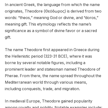
In ancient Greek, the language from which the name
originates, Theodore (Θεόδωρος) is derived from two
words: “theos,” meaning God or divine, and “doros,”
meaning gift. This etymology reflects the name’s
significance as a symbol of divine favor or a sacred
gift.
The name Theodore first appeared in Greece during
the Hellenistic period (323-31 BCE), where it was
borne by several notable figures, including a
prominent leader and statesman named Theodore of
Pherae. From there, the name spread throughout the
Mediterranean world through various means,
including conquests, trade, and migration.
In medieval Europe, Theodore gained popularity
among royalty and nobility. Notable examples include: