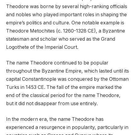
Theodore was borne by several high-ranking officials
and nobles who played important roles in shaping the
empire’s politics and culture. One notable example is
Theodore Metochites (c. 1260-1328 CE), a Byzantine
statesman and scholar who served as the Grand
Logothete of the Imperial Court.
The name Theodore continued to be popular
throughout the Byzantine Empire, which lasted until its
capital Constantinople was conquered by the Ottoman
Turks in 1453 CE. The fall of the empire marked the
end of the classical period for the name Theodore,
but it did not disappear from use entirely.
In the modern era, the name Theodore has
experienced a resurgence in popularity, particularly in