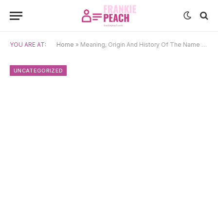
YOU ARE AT:
Home
»
Meaning, Origin And History Of The Name Theodore
UNCATEGORIZED