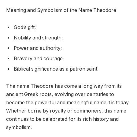
Meaning and Symbolism of the Name Theodore
God’s gift;
Nobility and strength;
Power and authority;
Bravery and courage;
Biblical significance as a patron saint.
The name Theodore has come a long way from its
ancient Greek roots, evolving over centuries to
become the powerful and meaningful name it is today.
Whether borne by royalty or commoners, this name
continues to be celebrated for its rich history and
symbolism.