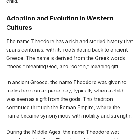
child.
Adoption and Evolution in Western
Cultures
The name Theodore has a rich and storied history that
spans centuries, with its roots dating back to ancient
Greece. The name is derived from the Greek words
“theos,” meaning God, and “doron,” meaning gift.
In ancient Greece, the name Theodore was given to
males born on a special day, typically when a child
was seen as a gift from the gods. This tradition
continued through the Roman Empire, where the
name became synonymous with nobility and strength.
During the Middle Ages, the name Theodore was