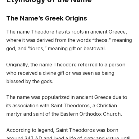
The Name’s Greek Origins
The name Theodore has its roots in ancient Greece,
where it was derived from the words “theos,” meaning
god, and “doros,” meaning gift or bestowal.
Originally, the name Theodore referred to a person
who received a divine gift or was seen as being
blessed by the gods.
The name was popularized in ancient Greece due to
its association with Saint Theodoros, a Christian
martyr and saint of the Eastern Orthodox Church.
According to legend, Saint Theodoros was born
around 347 AD and lived a life of piety and virtue until