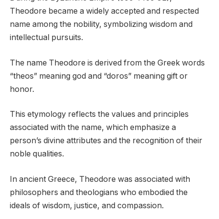
Theodore became a widely accepted and respected
name among the nobility, symbolizing wisdom and
intellectual pursuits.
The name Theodore is derived from the Greek words
“theos” meaning god and “doros” meaning gift or
honor.
This etymology reflects the values and principles
associated with the name, which emphasize a
person’s divine attributes and the recognition of their
noble qualities.
In ancient Greece, Theodore was associated with
philosophers and theologians who embodied the
ideals of wisdom, justice, and compassion.