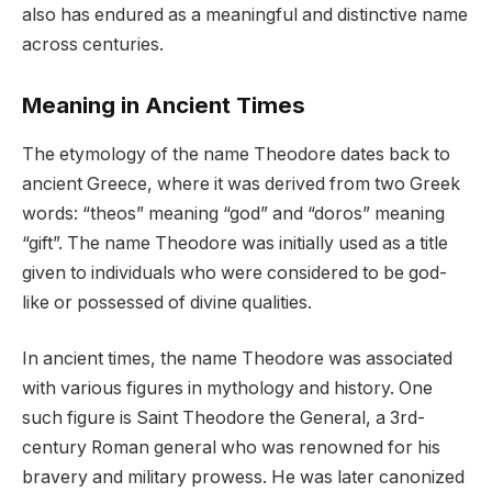
also has endured as a meaningful and distinctive name
across centuries.
Meaning in Ancient Times
The etymology of the name Theodore dates back to
ancient Greece, where it was derived from two Greek
words: “theos” meaning “god” and “doros” meaning
“gift”. The name Theodore was initially used as a title
given to individuals who were considered to be god-
like or possessed of divine qualities.
In ancient times, the name Theodore was associated
with various figures in mythology and history. One
such figure is Saint Theodore the General, a 3rd-
century Roman general who was renowned for his
bravery and military prowess. He was later canonized