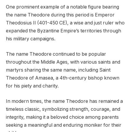
One prominent example of a notable figure bearing
the name Theodore during this period is Emperor
Theodosius II (401-450 CE), a wise and just ruler who
expanded the Byzantine Empire’s territories through
his military campaigns.
The name Theodore continued to be popular
throughout the Middle Ages, with various saints and
martyrs sharing the same name, including Saint
Theodore of Amasea, a 4th-century bishop known
for his piety and charity.
In modern times, the name Theodore has remained a
timeless classic, symbolizing strength, courage, and
integrity, making it a beloved choice among parents
seeking a meaningful and enduring moniker for their