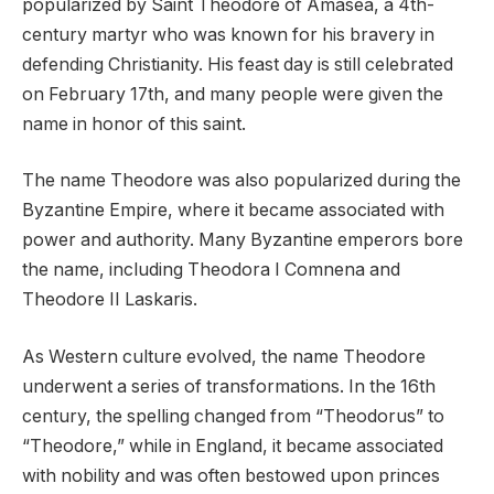
popularized by Saint Theodore of Amasea, a 4th-
century martyr who was known for his bravery in
defending Christianity. His feast day is still celebrated
on February 17th, and many people were given the
name in honor of this saint.
The name Theodore was also popularized during the
Byzantine Empire, where it became associated with
power and authority. Many Byzantine emperors bore
the name, including Theodora I Comnena and
Theodore II Laskaris.
As Western culture evolved, the name Theodore
underwent a series of transformations. In the 16th
century, the spelling changed from “Theodorus” to
“Theodore,” while in England, it became associated
with nobility and was often bestowed upon princes