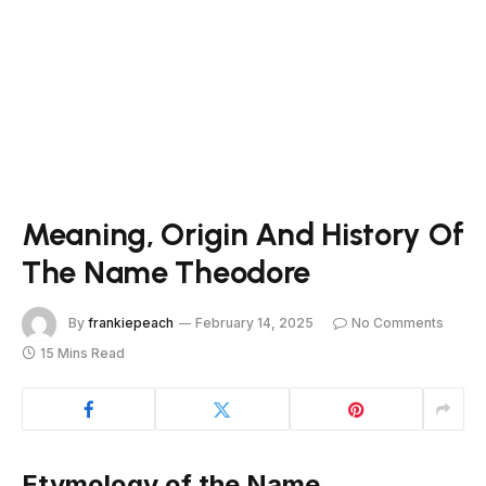
Meaning, Origin And History Of
The Name Theodore
By
frankiepeach
February 14, 2025
No Comments
15 Mins Read
Etymology of the Name