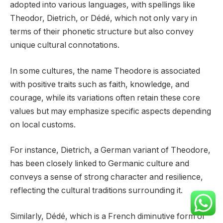
adopted into various languages, with spellings like
Theodor, Dietrich, or Dédé, which not only vary in
terms of their phonetic structure but also convey
unique cultural connotations.
In some cultures, the name Theodore is associated
with positive traits such as faith, knowledge, and
courage, while its variations often retain these core
values but may emphasize specific aspects depending
on local customs.
For instance, Dietrich, a German variant of Theodore,
has been closely linked to Germanic culture and
conveys a sense of strong character and resilience,
reflecting the cultural traditions surrounding it.
Similarly, Dédé, which is a French diminutive form of