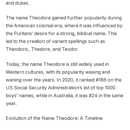
and dukes.
The name Theodore gained further popularity during
the American colonial era, where it was influenced by
the Puritans’ desire for a strong, biblical name. This
led to the creation of variant spellings such as
Theodoric, Thedore, and Teodor.
Today, the name Theodore is still widely used in
Western cultures, with its popularity waxing and
waning over the years. In 2020, it ranked #186 on the
US Social Security Administration’s list of top 1000
boys’ names, while in Australia, it was #24 in the same
year.
Evolution of the Name Theodore: A Timeline