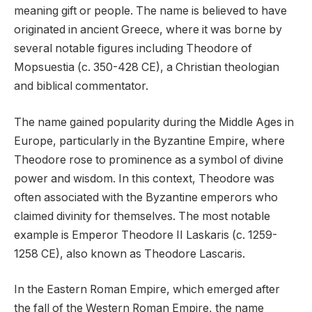
meaning gift or people. The name is believed to have
originated in ancient Greece, where it was borne by
several notable figures including Theodore of
Mopsuestia (c. 350-428 CE), a Christian theologian
and biblical commentator.
The name gained popularity during the Middle Ages in
Europe, particularly in the Byzantine Empire, where
Theodore rose to prominence as a symbol of divine
power and wisdom. In this context, Theodore was
often associated with the Byzantine emperors who
claimed divinity for themselves. The most notable
example is Emperor Theodore II Laskaris (c. 1259-
1258 CE), also known as Theodore Lascaris.
In the Eastern Roman Empire, which emerged after
the fall of the Western Roman Empire, the name