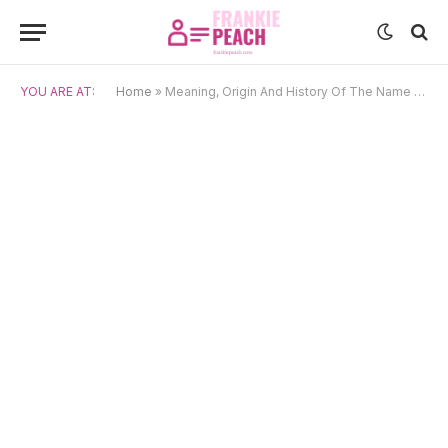
YOU ARE AT:
Home
»
Meaning, Origin And History Of The Name Théophile