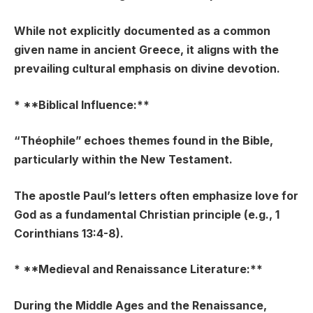
While not explicitly documented as a common
given name in ancient Greece, it aligns with the
prevailing cultural emphasis on divine devotion.
* **Biblical Influence:**
“Théophile” echoes themes found in the Bible,
particularly within the New Testament.
The apostle Paul’s letters often emphasize love for
God as a fundamental Christian principle (e.g., 1
Corinthians 13:4-8).
* **Medieval and Renaissance Literature:**
During the Middle Ages and the Renaissance,