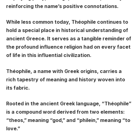
reinforcing the name’s positive connotations.
While less common today, Théophile continues to
hold a special place in historical understanding of
ancient Greece. It serves as a tangible reminder of
the profound influence religion had on every facet
of life in this influential civilization.
Théophile, a name with Greek origins, carries a
rich tapestry of meaning and history woven into
its fabric.
Rooted in the ancient Greek language, “Théophile”
is a compound word derived from two elements:
“theos,” meaning “god,” and “philein,” meaning “to
love.”