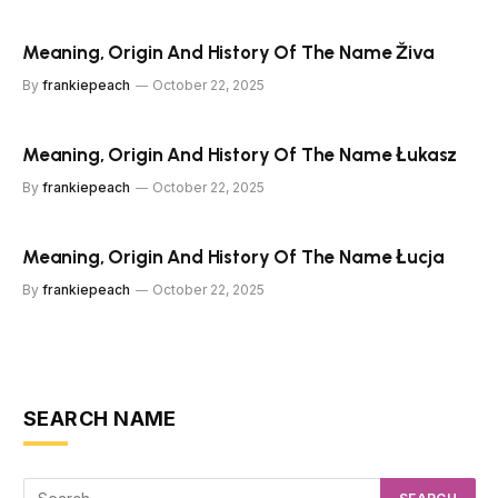
Meaning, Origin And History Of The Name Živa
By
frankiepeach
October 22, 2025
Meaning, Origin And History Of The Name Łukasz
By
frankiepeach
October 22, 2025
Meaning, Origin And History Of The Name Łucja
By
frankiepeach
October 22, 2025
SEARCH NAME