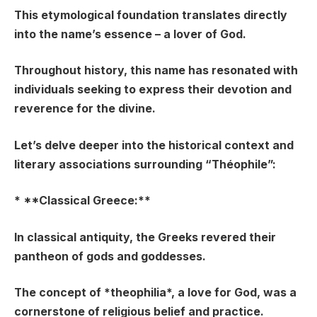
This etymological foundation translates directly
into the name’s essence – a lover of God.
Throughout history, this name has resonated with
individuals seeking to express their devotion and
reverence for the divine.
Let’s delve deeper into the historical context and
literary associations surrounding “Théophile”:
* **Classical Greece:**
In classical antiquity, the Greeks revered their
pantheon of gods and goddesses.
The concept of *theophilia*, a love for God, was a
cornerstone of religious belief and practice.