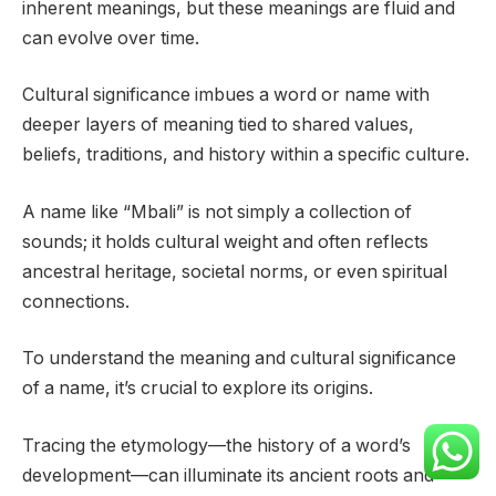
inherent meanings, but these meanings are fluid and
can evolve over time.
Cultural significance imbues a word or name with
deeper layers of meaning tied to shared values,
beliefs, traditions, and history within a specific culture.
A name like “Mbali” is not simply a collection of
sounds; it holds cultural weight and often reflects
ancestral heritage, societal norms, or even spiritual
connections.
To understand the meaning and cultural significance
of a name, it’s crucial to explore its origins.
Tracing the etymology—the history of a word’s
development—can illuminate its ancient roots and