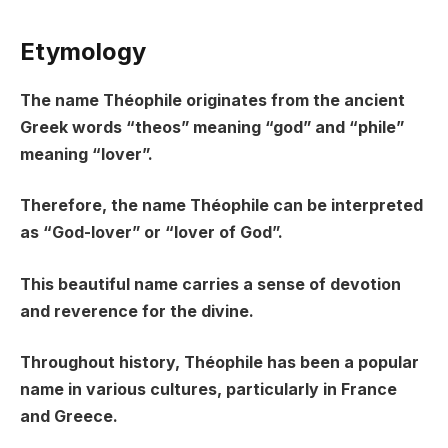
Etymology
The name Théophile originates from the ancient
Greek words “theos” meaning “god” and “phile”
meaning “lover”.
Therefore, the name Théophile can be interpreted
as “God-lover” or “lover of God”.
This beautiful name carries a sense of devotion
and reverence for the divine.
Throughout history, Théophile has been a popular
name in various cultures, particularly in France
and Greece.