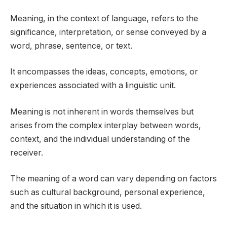
Meaning, in the context of language, refers to the
significance, interpretation, or sense conveyed by a
word, phrase, sentence, or text.
It encompasses the ideas, concepts, emotions, or
experiences associated with a linguistic unit.
Meaning is not inherent in words themselves but
arises from the complex interplay between words,
context, and the individual understanding of the
receiver.
The meaning of a word can vary depending on factors
such as cultural background, personal experience,
and the situation in which it is used.