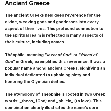
Ancient Greece
The ancient Greeks held deep reverence for the
divine, weaving gods and goddesses into every
aspect of their lives. This profound connection to
the spiritual realm is reflected in many aspects of
their culture, including names.
Théophile, meaning “
lover of God
” or “
friend of
God
” in Greek, exemplifies this reverence. It was a
popular name among ancient Greeks, signifying an
individual dedicated to upholding piety and
honoring the Olympian deities.
The etymology of Théophile is rooted in two Greek
words: _theos_ (God) and _philein_ (to love). This
combination clearly illustrates the name’s core