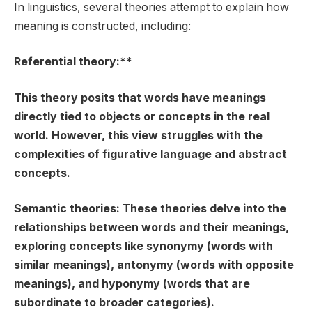
In linguistics, several theories attempt to explain how
meaning is constructed, including:
Referential theory:**
This theory posits that words have meanings
directly tied to objects or concepts in the real
world. However, this view struggles with the
complexities of figurative language and abstract
concepts.
Semantic theories:
These theories delve into the
relationships between words and their meanings,
exploring concepts like synonymy (words with
similar meanings), antonymy (words with opposite
meanings), and hyponymy (words that are
subordinate to broader categories).