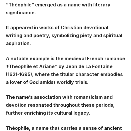
“Théophile” emerged as a name with literary
significance.
It appeared in works of Christian devotional
writing and poetry, symbolizing piety and spiritual
aspiration.
A notable example is the medieval French romance
*Theophile et Ariane* by Jean de La Fontaine
(1621-1695), where the titular character embodies
a lover of God amidst worldly trials.
The name’s association with romanticism and
devotion resonated throughout these periods,
further enriching its cultural legacy.
Théophile, a name that carries a sense of ancient