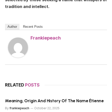
tradition and intellect.
Author
Recent Posts
Frankiepeach
RELATED
POSTS
Meaning, Origin And History Of The Name Étienne
By
frankiepeach
October 22, 2025