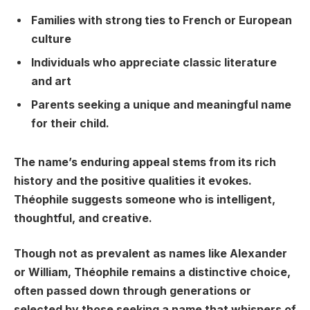
Families with strong ties to French or European
culture
Individuals who appreciate classic literature
and art
Parents seeking a unique and meaningful name
for their child.
The name’s enduring appeal stems from its rich
history and the positive qualities it evokes.
Théophile suggests someone who is intelligent,
thoughtful, and creative.
Though not as prevalent as names like Alexander
or William, Théophile remains a distinctive choice,
often passed down through generations or
selected by those seeking a name that whispers of