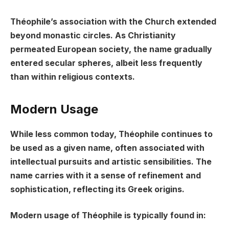
Théophile’s association with the Church extended
beyond monastic circles. As Christianity
permeated European society, the name gradually
entered secular spheres, albeit less frequently
than within religious contexts.
Modern Usage
While less common today, Théophile continues to
be used as a given name, often associated with
intellectual pursuits and artistic sensibilities. The
name carries with it a sense of refinement and
sophistication, reflecting its Greek origins.
Modern usage of Théophile is typically found in: