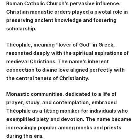
Roman Catholic Church’s pervasive influence.
Christian monastic orders played a pivotal role in
preserving ancient knowledge and fostering
scholarship.
Théophile, meaning “lover of God” in Greek,
resonated deeply with the spiritual aspirations of
medieval Christians. The name’s inherent
connection to divine love aligned perfectly with
the central tenets of Christianity.
Monastic communities, dedicated to a life of
prayer, study, and contemplation, embraced
Théophile as a fitting moniker for individuals who
exemplified piety and devotion. The name became
increasingly popular among monks and priests
during this era.