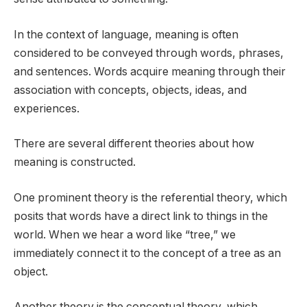
In the context of language, meaning is often
considered to be conveyed through words, phrases,
and sentences. Words acquire meaning through their
association with concepts, objects, ideas, and
experiences.
There are several different theories about how
meaning is constructed.
One prominent theory is the referential theory, which
posits that words have a direct link to things in the
world. When we hear a word like “tree,” we
immediately connect it to the concept of a tree as an
object.
Another theory is the conceptual theory, which