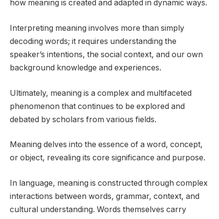
how meaning is created and adapted in dynamic ways.
Interpreting meaning involves more than simply
decoding words; it requires understanding the
speaker’s intentions, the social context, and our own
background knowledge and experiences.
Ultimately, meaning is a complex and multifaceted
phenomenon that continues to be explored and
debated by scholars from various fields.
Meaning delves into the essence of a word, concept,
or object, revealing its core significance and purpose.
In language, meaning is constructed through complex
interactions between words, grammar, context, and
cultural understanding. Words themselves carry