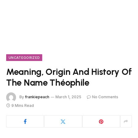
UNCATEGORIZED
Meaning, Origin And History Of
The Name Théophile
By
frankiepeach
March 1, 2025
No Comments
9 Mins Read