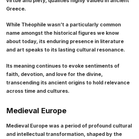
virtue and piety, qualities highly valued in ancient
Greece.
While Théophile wasn’t a particularly common
name amongst the historical figures we know
about today, its enduring presence in literature
and art speaks to its lasting cultural resonance.
Its meaning continues to evoke sentiments of
faith, devotion, and love for the divine,
transcending its ancient origins to hold relevance
across time and cultures.
Medieval Europe
Medieval Europe was a period of profound cultural
and intellectual transformation, shaped by the