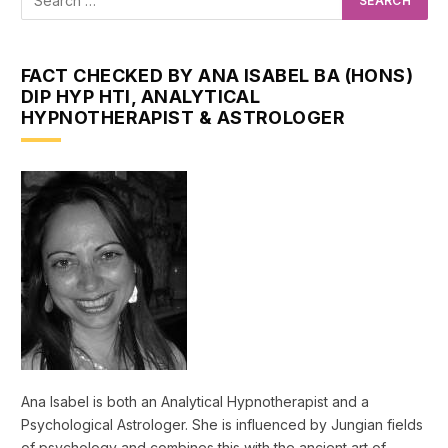
FACT CHECKED BY ANA ISABEL BA (HONS)
DIP HYP HTI, ANALYTICAL
HYPNOTHERAPIST & ASTROLOGER
Ana Isabel is both an Analytical Hypnotherapist and a
Psychological Astrologer. She is influenced by Jungian fields
of psychology and combines this with the ancient art of