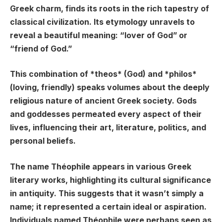
Greek charm, finds its roots in the rich tapestry of
classical civilization. Its etymology unravels to
reveal a beautiful meaning: “lover of God” or
“friend of God.”
This combination of *theos* (God) and *philos*
(loving, friendly) speaks volumes about the deeply
religious nature of ancient Greek society. Gods
and goddesses permeated every aspect of their
lives, influencing their art, literature, politics, and
personal beliefs.
The name Théophile appears in various Greek
literary works, highlighting its cultural significance
in antiquity. This suggests that it wasn’t simply a
name; it represented a certain ideal or aspiration.
Individuals named Théophile were perhaps seen as