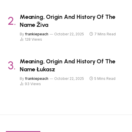
Meaning, Origin And History Of The
Name Živa
By
frankiepeach
October 22, 2025
7 Mins Read
128
Views
Meaning, Origin And History Of The
Name Łukasz
By
frankiepeach
October 22, 2025
5 Mins Read
93
Views