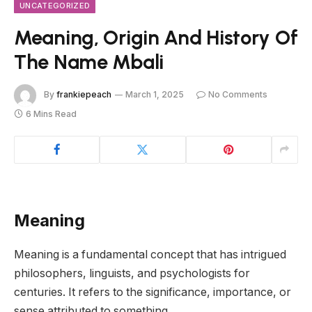
UNCATEGORIZED
Meaning, Origin And History Of
The Name Mbali
By
frankiepeach
March 1, 2025
No Comments
6 Mins Read
Meaning
Meaning is a fundamental concept that has intrigued
philosophers, linguists, and psychologists for
centuries. It refers to the significance, importance, or
sense attributed to something.