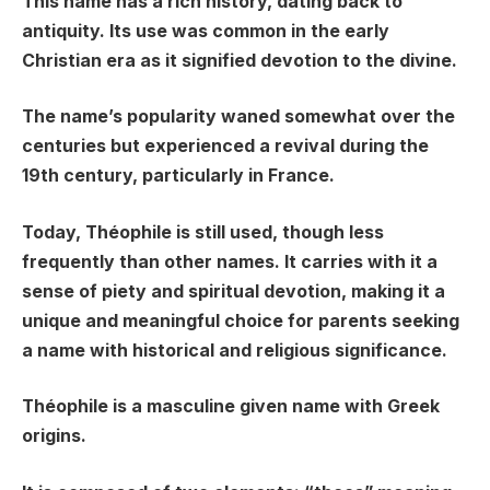
This name has a rich history, dating back to
antiquity. Its use was common in the early
Christian era as it signified devotion to the divine.
The name’s popularity waned somewhat over the
centuries but experienced a revival during the
19th century, particularly in France.
Today, Théophile is still used, though less
frequently than other names. It carries with it a
sense of piety and spiritual devotion, making it a
unique and meaningful choice for parents seeking
a name with historical and religious significance.
Théophile is a masculine given name with Greek
origins.