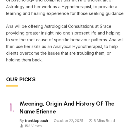
Astrology and her work as a Hypnotherapist, to provide a
learning and healing experience for those seeking guidance.
Ana will be offering Astrological Consultations at Grace
providing greater insight into one’s present life and helping
to see the root cause of specific behaviour patterns. Ana will
then use her skills as an Analytical Hypnotherapist, to help
clients overcome the issues that are troubling them, or
holding them back.
OUR PICKS
Meaning, Origin And History Of The
Name Étienne
By
frankiepeach
October 22, 2025
8 Mins Read
153
Views