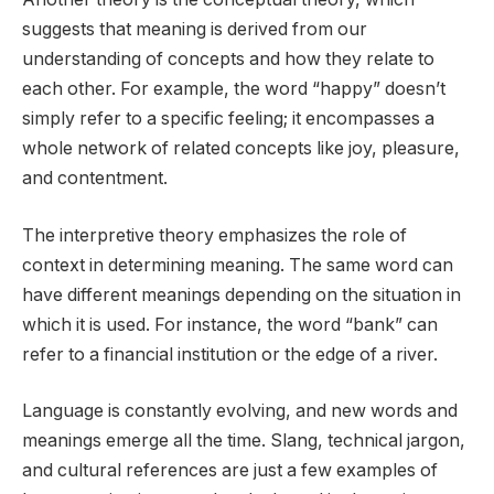
suggests that meaning is derived from our
understanding of concepts and how they relate to
each other. For example, the word “happy” doesn’t
simply refer to a specific feeling; it encompasses a
whole network of related concepts like joy, pleasure,
and contentment.
The interpretive theory emphasizes the role of
context in determining meaning. The same word can
have different meanings depending on the situation in
which it is used. For instance, the word “bank” can
refer to a financial institution or the edge of a river.
Language is constantly evolving, and new words and
meanings emerge all the time. Slang, technical jargon,
and cultural references are just a few examples of