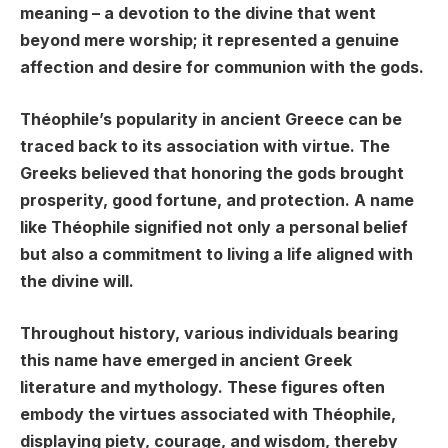
meaning – a devotion to the divine that went
beyond mere worship; it represented a genuine
affection and desire for communion with the gods.
Théophile’s popularity in ancient Greece can be
traced back to its association with virtue. The
Greeks believed that honoring the gods brought
prosperity, good fortune, and protection. A name
like Théophile signified not only a personal belief
but also a commitment to living a life aligned with
the divine will.
Throughout history, various individuals bearing
this name have emerged in ancient Greek
literature and mythology. These figures often
embody the virtues associated with Théophile,
displaying piety, courage, and wisdom, thereby