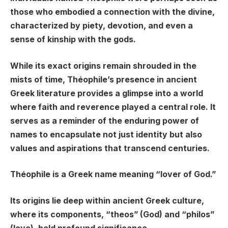
those who embodied a connection with the divine,
characterized by piety, devotion, and even a
sense of kinship with the gods.
While its exact origins remain shrouded in the
mists of time, Théophile’s presence in ancient
Greek literature provides a glimpse into a world
where faith and reverence played a central role. It
serves as a reminder of the enduring power of
names to encapsulate not just identity but also
values and aspirations that transcend centuries.
Théophile is a Greek name meaning “lover of God.”
Its origins lie deep within ancient Greek culture,
where its components, “theos” (God) and “philos”