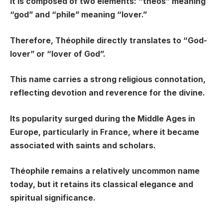
It is composed of two elements: “theos” meaning
“god” and “phile” meaning “lover.”
Therefore, Théophile directly translates to “God-
lover” or “lover of God”.
This name carries a strong religious connotation,
reflecting devotion and reverence for the divine.
Its popularity surged during the Middle Ages in
Europe, particularly in France, where it became
associated with saints and scholars.
Théophile remains a relatively uncommon name
today, but it retains its classical elegance and
spiritual significance.