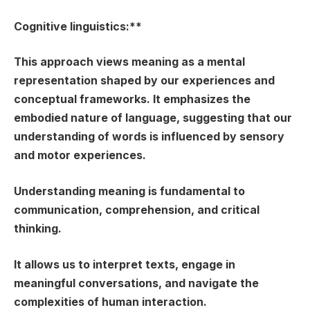
Cognitive linguistics:**
This approach views meaning as a mental
representation shaped by our experiences and
conceptual frameworks. It emphasizes the
embodied nature of language, suggesting that our
understanding of words is influenced by sensory
and motor experiences.
Understanding meaning is fundamental to
communication, comprehension, and critical
thinking.
It allows us to interpret texts, engage in
meaningful conversations, and navigate the
complexities of human interaction.