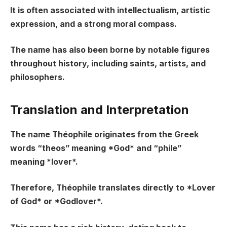
It is often associated with intellectualism, artistic
expression, and a strong moral compass.
The name has also been borne by notable figures
throughout history, including saints, artists, and
philosophers.
Translation and Interpretation
The name Théophile originates from the Greek
words “theos” meaning *God* and “phile”
meaning *lover*.
Therefore, Théophile translates directly to *Lover
of God* or *Godlover*.