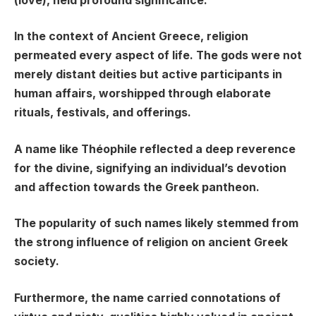
(love), held profound significance.
In the context of Ancient Greece, religion
permeated every aspect of life. The gods were not
merely distant deities but active participants in
human affairs, worshipped through elaborate
rituals, festivals, and offerings.
A name like Théophile reflected a deep reverence
for the divine, signifying an individual’s devotion
and affection towards the Greek pantheon.
The popularity of such names likely stemmed from
the strong influence of religion on ancient Greek
society.
Furthermore, the name carried connotations of