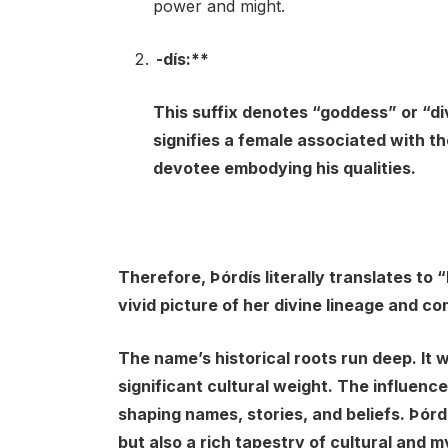
power and might.
-dís:**
This suffix denotes “goddess” or “div
signifies a female associated with th
devotee embodying his qualities.
Therefore, Þórdís literally translates to 
vivid picture of her divine lineage and co
The name’s historical roots run deep. It 
significant cultural weight. The influenc
shaping names, stories, and beliefs. Þórdí
but also a rich tapestry of cultural and m