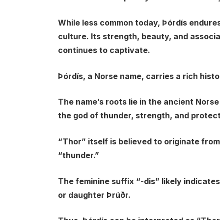
While less common today, Þórdís endures
culture. Its strength, beauty, and associ
continues to captivate.
Þórdís, a Norse name, carries a rich histo
The name’s roots lie in the ancient Norse
the god of thunder, strength, and protect
“Thor” itself is believed to originate f
“thunder.”
The feminine suffix “-dis” likely indicates
or daughter Þrúðr.