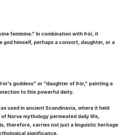
ine feminine.” In combination with Þór, it
e god himself, perhaps a consort, daughter, or a
“Þór’s goddess” or “daughter of Þór,” painting a
nnection to this powerful deity.
was used in ancient Scandinavia, where it held
e of Norse mythology permeated daily life,
s, therefore, carries not just a linguistic heritage
ythological significance.