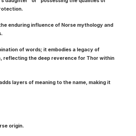
’s daughter” or “possessing the qualities of
rotection.
 the enduring influence of Norse mythology and
s.
ination of words; it embodies a legacy of
, reflecting the deep reverence for Thor within
 adds layers of meaning to the name, making it
rse origin.