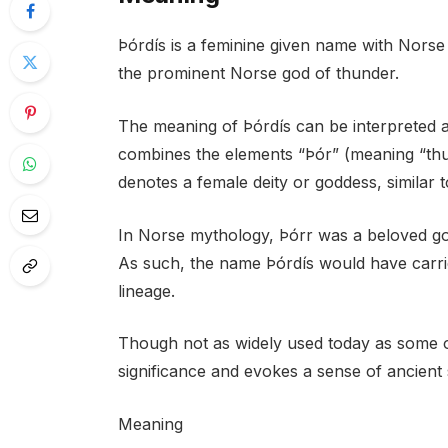
Þórdís is a feminine given name with Norse or
the prominent Norse god of thunder.
The meaning of Þórdís can be interpreted a
combines the elements “Þór” (meaning “thun
denotes a female deity or goddess, similar t
In Norse mythology, Þórr was a beloved god 
As such, the name Þórdís would have carri
lineage.
Though not as widely used today as some ot
significance and evokes a sense of ancient
Meaning