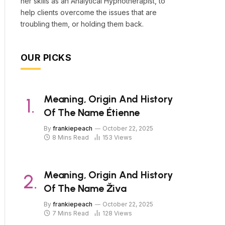
her skills as an Analytical Hypnotherapist, to
help clients overcome the issues that are
troubling them, or holding them back.
OUR PICKS
Meaning, Origin And History
Of The Name Étienne
By
frankiepeach
October 22, 2025
8 Mins Read
153
Views
Meaning, Origin And History
Of The Name Živa
By
frankiepeach
October 22, 2025
7 Mins Read
128
Views