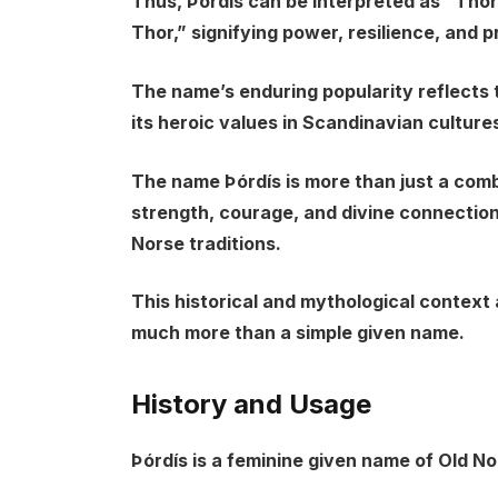
Thus, Þórdís can be interpreted as “Thor
Thor,” signifying power, resilience, and p
The name’s enduring popularity reflects
its heroic values in Scandinavian culture
The name Þórdís is more than just a comb
strength, courage, and divine connection
Norse traditions.
This historical and mythological context
much more than a simple given name.
History and Usage
Þórdís is a feminine given name of Old No