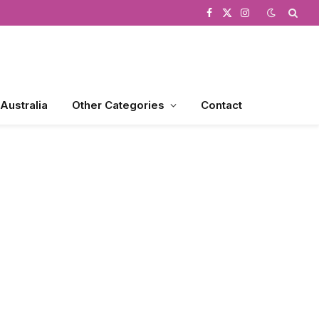
Facebook
X
Instagram
(Twitter)
 Australia
Other Categories
Contact