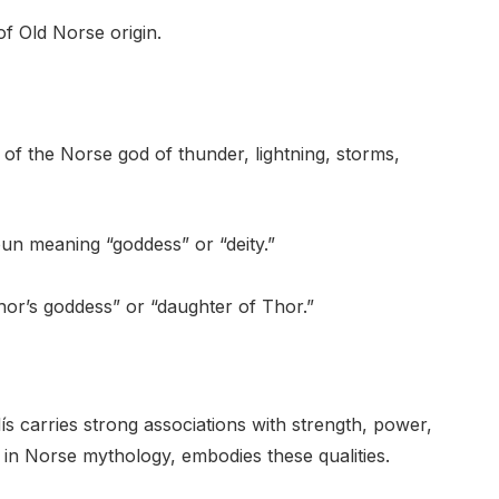
f Old Norse origin.
 the Norse god of thunder, lightning, storms,
un meaning “goddess” or “deity.”
hor’s goddess” or “daughter of Thor.”
ís carries strong associations with strength, power,
 in Norse mythology, embodies these qualities.