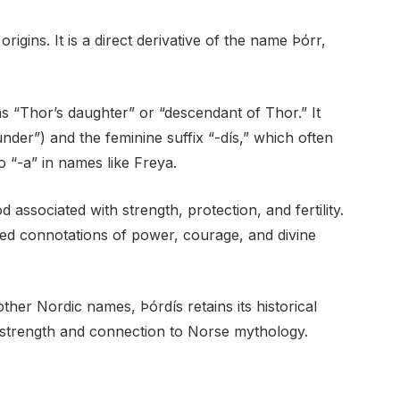
igins. It is a direct derivative of the name Þórr,
s “Thor’s daughter” or “descendant of Thor.” It
der”) and the feminine suffix “-dís,” which often
o “-a” in names like Freya.
associated with strength, protection, and fertility.
ed connotations of power, courage, and divine
her Nordic names, Þórdís retains its historical
 strength and connection to Norse mythology.