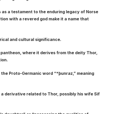
 as a testament to the enduring legacy of Norse
ation with a revered god make it a name that
rical and cultural significance.
 pantheon, where it derives from the deity Thor,
ion.
rom the Proto-Germanic word “*þunraz,” meaning
 a derivative related to Thor, possibly his wife Sif