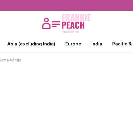
Asia (excluding India)
Europe
India
Pacific &
 Name Þórdís