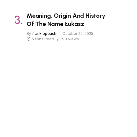
Meaning, Origin And History
Of The Name Łukasz
By
frankiepeach
October 22, 2025
5 Mins Read
93
Views