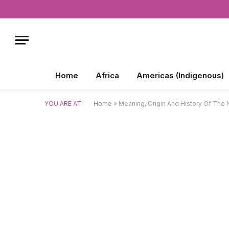
Home
Africa
Americas (Indigenous)
YOU ARE AT:
Home
»
Meaning, Origin And History Of The