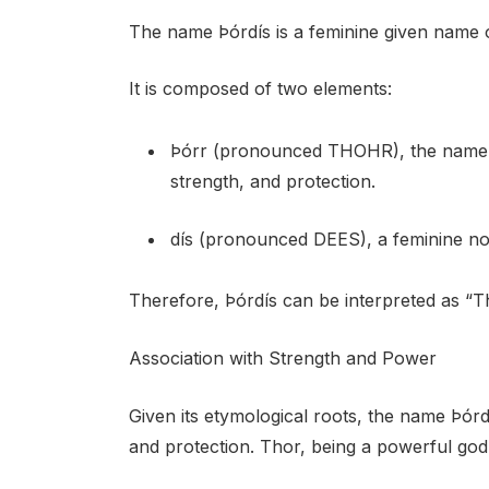
The name Þórdís is a feminine given name o
It is composed of two elements:
Þórr (pronounced THOHR), the name of
strength, and protection.
dís (pronounced DEES), a feminine no
Therefore, Þórdís can be interpreted as “T
Association with Strength and Power
Given its etymological roots, the name Þórd
and protection. Thor, being a powerful god