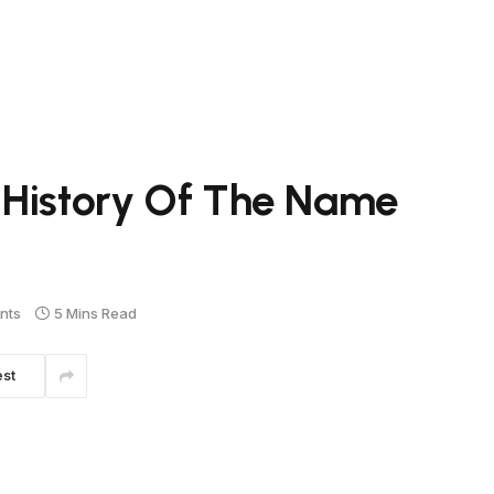
 History Of The Name
nts
5 Mins Read
est