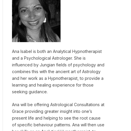
Ana Isabel is both an Analytical Hypnotherapist
and a Psychological Astrologer. She is
influenced by Jungian fields of psychology and
combines this with the ancient art of Astrology
and her work as a Hypnotherapist, to provide a
learning and healing experience for those
seeking guidance.
Ana will be offering Astrological Consultations at
Grace providing greater insight into one’s
present life and helping to see the root cause
of specific behaviour patterns. Ana will then use