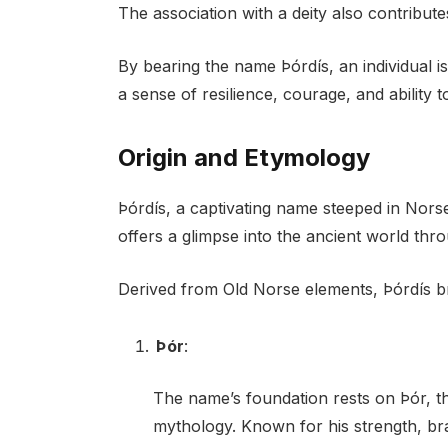
The association with a deity also contribut
By bearing the name Þórdís, an individual is
a sense of resilience, courage, and ability
Origin and Etymology
Þórdís, a captivating name steeped in Nors
offers a glimpse into the ancient world thro
Derived from Old Norse elements, Þórdís b
Þór
:
The name’s foundation rests on Þór, th
mythology. Known for his strength, b