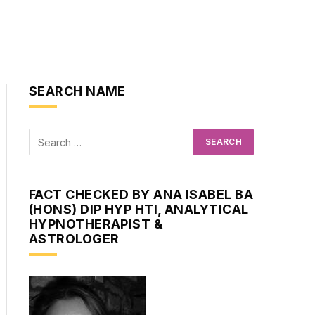
SEARCH NAME
FACT CHECKED BY ANA ISABEL BA
(HONS) DIP HYP HTI, ANALYTICAL
HYPNOTHERAPIST &
ASTROLOGER