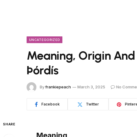
UNCATEGORIZED
Meaning, Origin And
Þórdís
By
frankiepeach
March 3, 2025
No Comme
Facebook
Twitter
Pinter
SHARE
Meaning