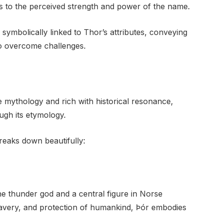
es to the perceived strength and power of the name.
 symbolically linked to Thor’s attributes, conveying
 to overcome challenges.
e mythology and rich with historical resonance,
ugh its etymology.
reaks down beautifully:
e thunder god and a central figure in Norse
ravery, and protection of humankind, Þór embodies