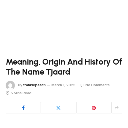
Meaning, Origin And History Of
The Name Tjaard
By
frankiepeach
March 1, 2025
No Comments
5 Mins Read