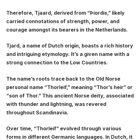
Therefore, Tjaard, derived from “Þiordis,” likely
carried connotations of strength, power, and
courage amongst its bearers in the Netherlands.
Tjard, a name of Dutch origin, boasts a rich history
and intriguing etymology. It’s a given name with a
strong connection to the Low Countries.
The name’s roots trace back to the Old Norse
personal name “Thorleif,” meaning “Thor’s heir” or
“son of Thor.” This ancient Norse deity, associated
with thunder and lightning, was revered
throughout Scandinavia.
Over time, “Thorleif” evolved through various
forms in different Germanic languages. In Dutch, it