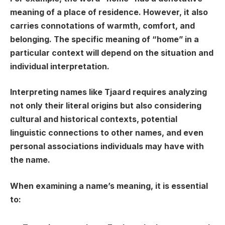
meaning of a place of residence. However, it also
carries connotations of warmth, comfort, and
belonging. The specific meaning of “home” in a
particular context will depend on the situation and
individual interpretation.
Interpreting names like Tjaard requires analyzing
not only their literal origins but also considering
cultural and historical contexts, potential
linguistic connections to other names, and even
personal associations individuals may have with
the name.
When examining a name’s meaning, it is essential
to: