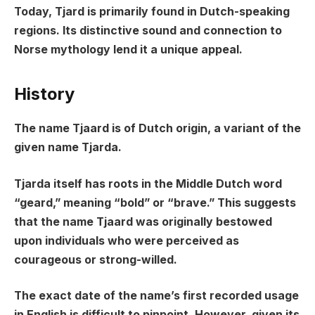
Today, Tjard is primarily found in Dutch-speaking
regions. Its distinctive sound and connection to
Norse mythology lend it a unique appeal.
History
The name Tjaard is of Dutch origin, a variant of the
given name Tjarda.
Tjarda itself has roots in the Middle Dutch word
“geard,” meaning “bold” or “brave.” This suggests
that the name Tjaard was originally bestowed
upon individuals who were perceived as
courageous or strong-willed.
The exact date of the name’s first recorded usage
in English is difficult to pinpoint. However, given its