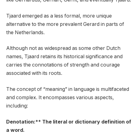
Tjaard emerged as a less formal, more unique
alternative to the more prevalent Gerard in parts of
the Netherlands.
Although not as widespread as some other Dutch
names, Tjaard retains its historical significance and
carries the connotations of strength and courage
associated with its roots.
The concept of “meaning” in language is multifaceted
and complex. It encompasses various aspects,
including:
Denotation:** The literal or dictionary definition of
a word.