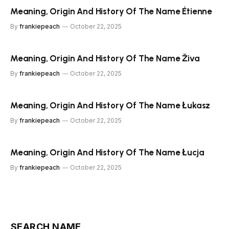
Meaning, Origin And History Of The Name Étienne
By
frankiepeach
October 22, 2025
Meaning, Origin And History Of The Name Živa
By
frankiepeach
October 22, 2025
Meaning, Origin And History Of The Name Łukasz
By
frankiepeach
October 22, 2025
Meaning, Origin And History Of The Name Łucja
By
frankiepeach
October 22, 2025
SEARCH NAME