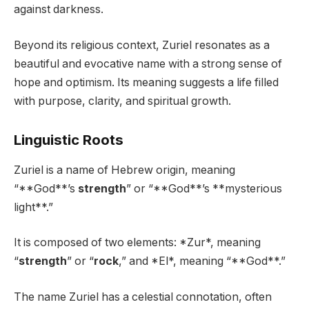
against darkness.
Beyond its religious context, Zuriel resonates as a
beautiful and evocative name with a strong sense of
hope and optimism. Its meaning suggests a life filled
with purpose, clarity, and spiritual growth.
Linguistic Roots
Zuriel is a name of Hebrew origin, meaning
“**God**’s
strength
” or “**God**’s **mysterious
light**.”
It is composed of two elements: *Zur*, meaning
“
strength
” or “
rock
,” and *El*, meaning “**God**.”
The name Zuriel has a celestial connotation, often