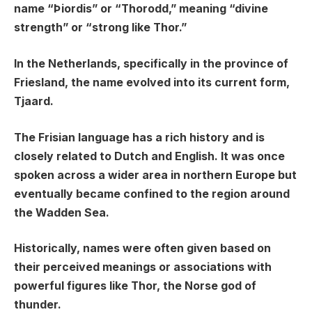
name “Þiordis” or “Thorodd,” meaning “divine
strength” or “strong like Thor.”
In the Netherlands, specifically in the province of
Friesland, the name evolved into its current form,
Tjaard.
The Frisian language has a rich history and is
closely related to Dutch and English. It was once
spoken across a wider area in northern Europe but
eventually became confined to the region around
the Wadden Sea.
Historically, names were often given based on
their perceived meanings or associations with
powerful figures like Thor, the Norse god of
thunder.