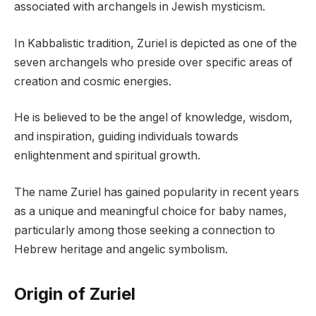
associated with archangels in Jewish mysticism.
In Kabbalistic tradition, Zuriel is depicted as one of the
seven archangels who preside over specific areas of
creation and cosmic energies.
He is believed to be the angel of knowledge, wisdom,
and inspiration, guiding individuals towards
enlightenment and spiritual growth.
The name Zuriel has gained popularity in recent years
as a unique and meaningful choice for baby names,
particularly among those seeking a connection to
Hebrew heritage and angelic symbolism.
Origin of Zuriel