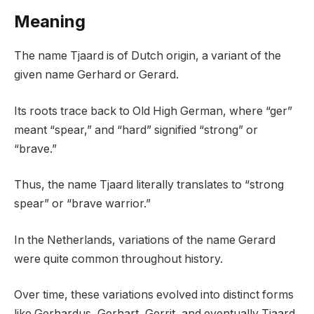
Meaning
The name Tjaard is of Dutch origin, a variant of the
given name Gerhard or Gerard.
Its roots trace back to Old High German, where “ger”
meant “spear,” and “hard” signified “strong” or
“brave.”
Thus, the name Tjaard literally translates to “strong
spear” or “brave warrior.”
In the Netherlands, variations of the name Gerard
were quite common throughout history.
Over time, these variations evolved into distinct forms
like Gerhardus, Gerhart, Gerrit, and eventually Tjaard.