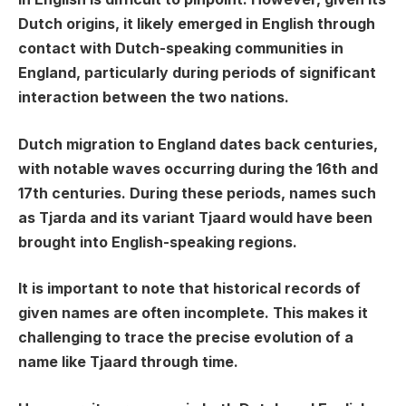
Dutch origins, it likely emerged in English through
contact with Dutch-speaking communities in
England, particularly during periods of significant
interaction between the two nations.
Dutch migration to England dates back centuries,
with notable waves occurring during the 16th and
17th centuries. During these periods, names such
as Tjarda and its variant Tjaard would have been
brought into English-speaking regions.
It is important to note that historical records of
given names are often incomplete. This makes it
challenging to trace the precise evolution of a
name like Tjaard through time.