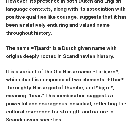
However, its presence in both Dutch and English
language contexts, along with its association with
positive qualities like courage, suggests that it has
been a relatively enduring and valued name
throughout history.
The name *Tjaard* is a Dutch given name with
origins deeply rooted in Scandinavian history.
It is a variant of the Old Norse name *Torbjørn*,
which itself is composed of two elements: *Thor*,
the mighty Norse god of thunder, and *bjǫrn*,
meaning “bear.” This combination suggests a
powerful and courageous individual, reflecting the
cultural reverence for strength and nature in
Scandinavian societies.