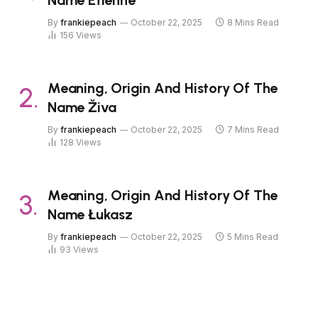
Name Étienne
By
frankiepeach
October 22, 2025
8 Mins Read
156
Views
Meaning, Origin And History Of The
Name Živa
By
frankiepeach
October 22, 2025
7 Mins Read
128
Views
Meaning, Origin And History Of The
Name Łukasz
By
frankiepeach
October 22, 2025
5 Mins Read
93
Views