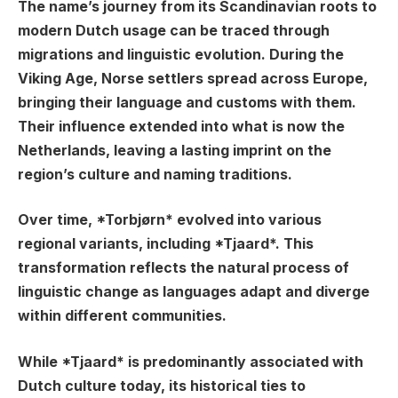
The name’s journey from its Scandinavian roots to
modern Dutch usage can be traced through
migrations and linguistic evolution. During the
Viking Age, Norse settlers spread across Europe,
bringing their language and customs with them.
Their influence extended into what is now the
Netherlands, leaving a lasting imprint on the
region’s culture and naming traditions.
Over time, *Torbjørn* evolved into various
regional variants, including *Tjaard*. This
transformation reflects the natural process of
linguistic change as languages adapt and diverge
within different communities.
While *Tjaard* is predominantly associated with
Dutch culture today, its historical ties to