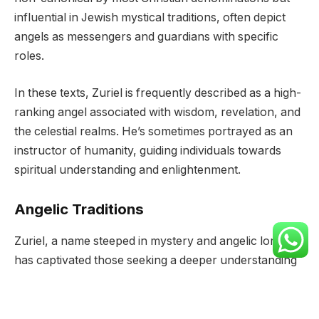
influential in Jewish mystical traditions, often depict
angels as messengers and guardians with specific
roles.
In these texts, Zuriel is frequently described as a high-
ranking angel associated with wisdom, revelation, and
the celestial realms. He’s sometimes portrayed as an
instructor of humanity, guiding individuals towards
spiritual understanding and enlightenment.
Angelic Traditions
Zuriel, a name steeped in mystery and angelic lore,
has captivated those seeking a deeper understanding
of its origins and significance. While its exact
etymological roots remain debated, most scholars
agree that it holds Hebrew origins, drawing from