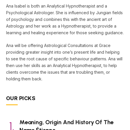
Ana Isabel is both an Analytical Hypnotherapist and a
Psychological Astrologer. She is influenced by Jungian fields
of psychology and combines this with the ancient art of
Astrology and her work as a Hypnotherapist, to provide a
learning and healing experience for those seeking guidance.
Ana will be offering Astrological Consultations at Grace
providing greater insight into one’s present life and helping
to see the root cause of specific behaviour patterns. Ana will
then use her skills as an Analytical Hypnotherapist, to help
clients overcome the issues that are troubling them, or
holding them back.
OUR PICKS
Meaning, Origin And History Of The