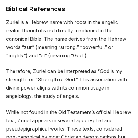
Biblical References
Zuriel is a Hebrew name with roots in the angelic
realm, though it’s not directly mentioned in the
canonical Bible. The name derives from the Hebrew
words “zur” (meaning “strong,” “powerful,” or
“mighty”) and “el” (meaning “God”).
Therefore, Zuriel can be interpreted as “God is my
strength” or “Strength of God.” This association with
divine power aligns with its common usage in
angelology, the study of angels.
While not found in the Old Testament’s official Hebrew
text, Zuriel appears in several apocryphal and
pseudepigraphical works. These texts, considered
non-canonical by most Christian denominations but