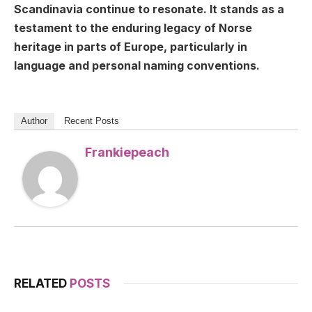
Scandinavia continue to resonate. It stands as a
testament to the enduring legacy of Norse
heritage in parts of Europe, particularly in
language and personal naming conventions.
Author
Recent Posts
Frankiepeach
RELATED
POSTS