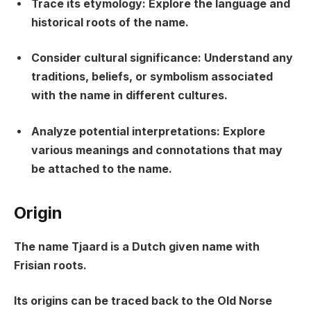
Trace its etymology: Explore the language and
historical roots of the name.
Consider cultural significance: Understand any
traditions, beliefs, or symbolism associated
with the name in different cultures.
Analyze potential interpretations: Explore
various meanings and connotations that may
be attached to the name.
Origin
The name Tjaard is a Dutch given name with
Frisian roots.
Its origins can be traced back to the Old Norse