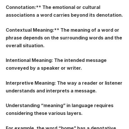
Connotation:** The emotional or cultural
associations a word carries beyond its denotation.
Contextual Meaning:** The meaning of a word or
phrase depends on the surrounding words and the
overall situation.
Intentional Meaning:
The intended message
conveyed by a speaker or writer.
Interpretive Meaning:
The way a reader or listener
understands and interprets a message.
Understanding “meaning” in language requires
considering these various layers.
For example, the word “home” has a denotative