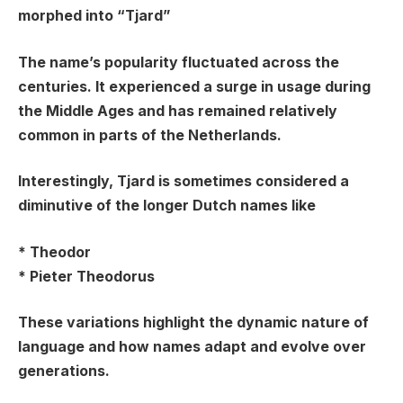
morphed into “Tjard”
The name’s popularity fluctuated across the
centuries. It experienced a surge in usage during
the Middle Ages and has remained relatively
common in parts of the Netherlands.
Interestingly, Tjard is sometimes considered a
diminutive of the longer Dutch names like
*
Theodor
*
Pieter Theodorus
These variations highlight the dynamic nature of
language and how names adapt and evolve over
generations.