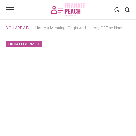
YOU ARE AT:
Home
»
Meaning, Origin And History Of The Name Tjaard
UNCATEGORIZED