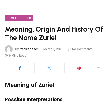
UNCATEGORIZED
Meaning, Origin And History Of
The Name Zuriel
By
frankiepeach
March 1, 2025
No Comments
6 Mins Read
Meaning of Zuriel
Possible Interpretations