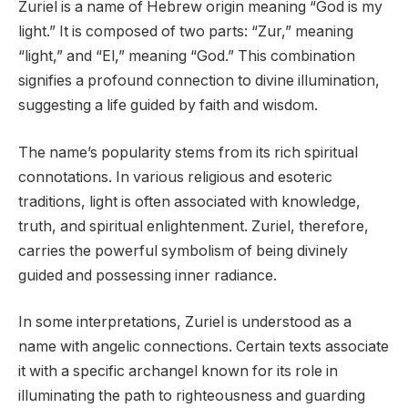
Zuriel is a name of Hebrew origin meaning “God is my
light.” It is composed of two parts: “Zur,” meaning
“light,” and “El,” meaning “God.” This combination
signifies a profound connection to divine illumination,
suggesting a life guided by faith and wisdom.
The name’s popularity stems from its rich spiritual
connotations. In various religious and esoteric
traditions, light is often associated with knowledge,
truth, and spiritual enlightenment. Zuriel, therefore,
carries the powerful symbolism of being divinely
guided and possessing inner radiance.
In some interpretations, Zuriel is understood as a
name with angelic connections. Certain texts associate
it with a specific archangel known for its role in
illuminating the path to righteousness and guarding