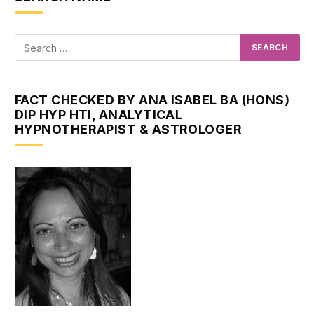
FACT CHECKED BY ANA ISABEL BA (HONS)
DIP HYP HTI, ANALYTICAL
HYPNOTHERAPIST & ASTROLOGER