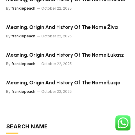
By
frankiepeach
October 22, 2025
Meaning, Origin And History Of The Name Živa
By
frankiepeach
October 22, 2025
Meaning, Origin And History Of The Name Łukasz
By
frankiepeach
October 22, 2025
Meaning, Origin And History Of The Name Łucja
By
frankiepeach
October 22, 2025
SEARCH NAME