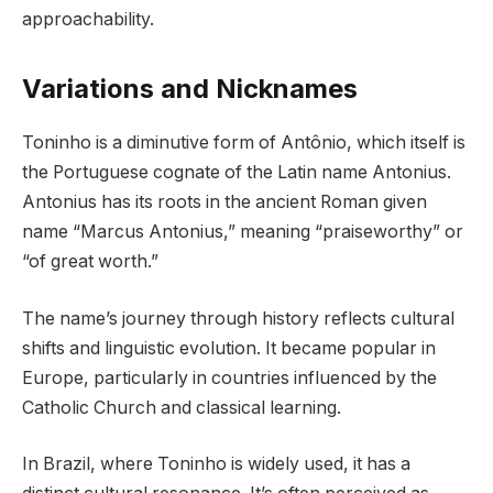
approachability.
Variations and Nicknames
Toninho is a diminutive form of Antônio, which itself is
the Portuguese cognate of the Latin name Antonius.
Antonius has its roots in the ancient Roman given
name “Marcus Antonius,” meaning “praiseworthy” or
“of great worth.”
The name’s journey through history reflects cultural
shifts and linguistic evolution. It became popular in
Europe, particularly in countries influenced by the
Catholic Church and classical learning.
In Brazil, where Toninho is widely used, it has a