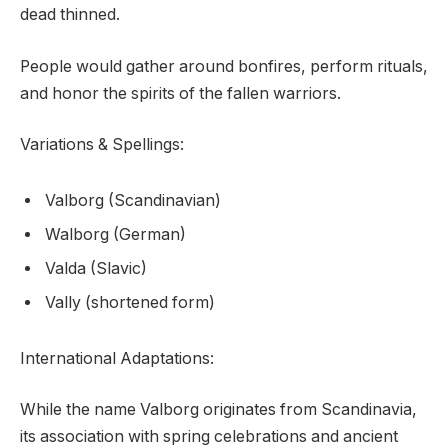
dead thinned.
People would gather around bonfires, perform rituals,
and honor the spirits of the fallen warriors.
Variations & Spellings:
Valborg (Scandinavian)
Walborg (German)
Valda (Slavic)
Vally (shortened form)
International Adaptations:
While the name Valborg originates from Scandinavia,
its association with spring celebrations and ancient