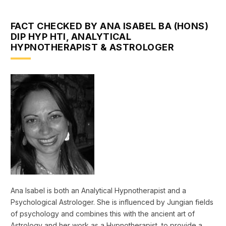
FACT CHECKED BY ANA ISABEL BA (HONS)
DIP HYP HTI, ANALYTICAL
HYPNOTHERAPIST & ASTROLOGER
Ana Isabel is both an Analytical Hypnotherapist and a
Psychological Astrologer. She is influenced by Jungian fields
of psychology and combines this with the ancient art of
Astrology and her work as a Hypnotherapist, to provide a