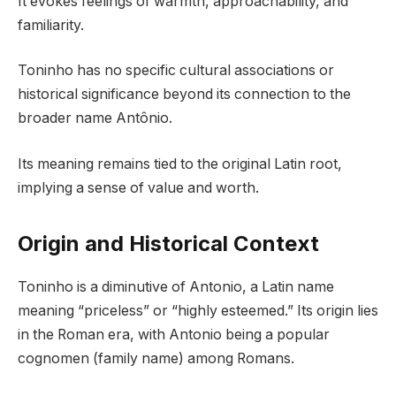
It evokes feelings of warmth, approachability, and
familiarity.
Toninho has no specific cultural associations or
historical significance beyond its connection to the
broader name Antônio.
Its meaning remains tied to the original Latin root,
implying a sense of value and worth.
Origin and Historical Context
Toninho is a diminutive of Antonio, a Latin name
meaning “priceless” or “highly esteemed.” Its origin lies
in the Roman era, with Antonio being a popular
cognomen (family name) among Romans.