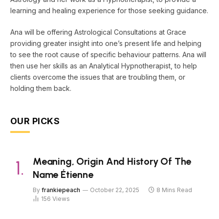
learning and healing experience for those seeking guidance.
Ana will be offering Astrological Consultations at Grace
providing greater insight into one’s present life and helping
to see the root cause of specific behaviour patterns. Ana will
then use her skills as an Analytical Hypnotherapist, to help
clients overcome the issues that are troubling them, or
holding them back.
OUR PICKS
Meaning, Origin And History Of The
Name Étienne
By
frankiepeach
October 22, 2025
8 Mins Read
156
Views