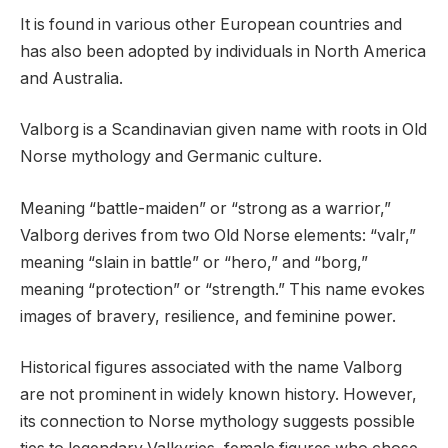
It is found in various other European countries and
has also been adopted by individuals in North America
and Australia.
Valborg is a Scandinavian given name with roots in Old
Norse mythology and Germanic culture.
Meaning “battle-maiden” or “strong as a warrior,”
Valborg derives from two Old Norse elements: “valr,”
meaning “slain in battle” or “hero,” and “borg,”
meaning “protection” or “strength.” This name evokes
images of bravery, resilience, and feminine power.
Historical figures associated with the name Valborg
are not prominent in widely known history. However,
its connection to Norse mythology suggests possible