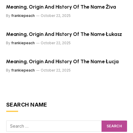
Meaning, Origin And History Of The Name Živa
By
frankiepeach
October 22, 2025
Meaning, Origin And History Of The Name Łukasz
By
frankiepeach
October 22, 2025
Meaning, Origin And History Of The Name Łucja
By
frankiepeach
October 22, 2025
SEARCH NAME