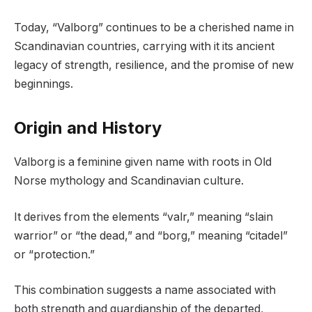
Today, “Valborg” continues to be a cherished name in
Scandinavian countries, carrying with it its ancient
legacy of strength, resilience, and the promise of new
beginnings.
Origin and History
Valborg is a feminine given name with roots in Old
Norse mythology and Scandinavian culture.
It derives from the elements “valr,” meaning “slain
warrior” or “the dead,” and “borg,” meaning “citadel”
or “protection.”
This combination suggests a name associated with
both strength and guardianship of the departed,