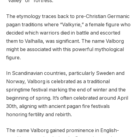
“valley” or “fortress.”
The etymology traces back to pre-Christian Germanic
pagan traditions where “Valkyrie,” a female figure who
decided which warriors died in battle and escorted
them to Valhalla, was significant. The name Valborg
might be associated with this powerful mythological
figure.
In Scandinavian countries, particularly Sweden and
Norway, Valborg is celebrated as a traditional
springtime festival marking the end of winter and the
beginning of spring. It’s often celebrated around April
30th, aligning with ancient pagan fire festivals
honoring fertility and rebirth.
The name Valborg gained prominence in English-