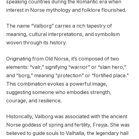
speaking countries during the Romantic era when
interest in Norse mythology and folklore flourished.
The name “Valborg” carries a rich tapestry of
meaning, cultural interpretations, and symbolism
woven through its history.
Originating from Old Norse, it’s composed of two
elements: “valr,” signifying “warrior” or “slain hero,”
and “borg,” meaning “protection” or “fortified place.”
This combination evokes a powerful image,
suggesting someone who embodies strength,
courage, and resilience.
Historically, Valborg was associated with the ancient
Norse goddess of spring and fertility, Freyja. She was
believed to guide souls to Valhalla, the legendary hall