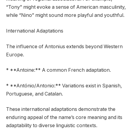
“Tony” might evoke a sense of American masculinity,
while “Nino” might sound more playful and youthful.
International Adaptations
The influence of Antonius extends beyond Western
Europe.
* **Antoine:** A common French adaptation.
* **António/Antonio:** Variations exist in Spanish,
Portuguese, and Catalan.
These international adaptations demonstrate the
enduring appeal of the name’s core meaning and its
adaptability to diverse linguistic contexts.