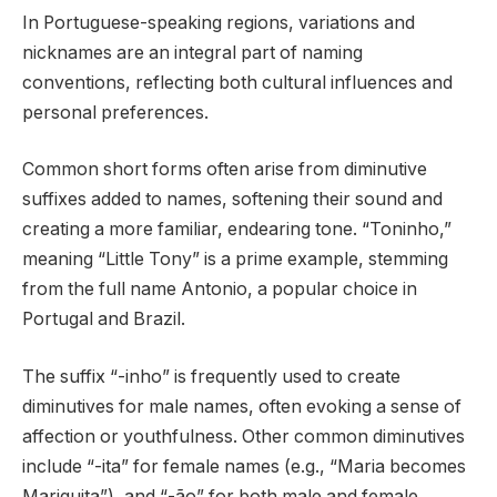
In Portuguese-speaking regions, variations and
nicknames are an integral part of naming
conventions, reflecting both cultural influences and
personal preferences.
Common short forms often arise from diminutive
suffixes added to names, softening their sound and
creating a more familiar, endearing tone. “Toninho,”
meaning “Little Tony” is a prime example, stemming
from the full name Antonio, a popular choice in
Portugal and Brazil.
The suffix “-inho” is frequently used to create
diminutives for male names, often evoking a sense of
affection or youthfulness. Other common diminutives
include “-ita” for female names (e.g., “Maria becomes
Mariquita”), and “-ão” for both male and female