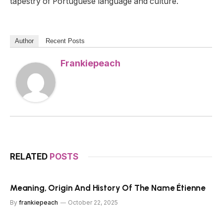
tapestry of Portuguese language and culture.
Author
Recent Posts
Frankiepeach
RELATED
POSTS
Meaning, Origin And History Of The Name Étienne
By
frankiepeach
October 22, 2025