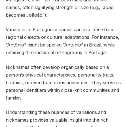
names, often signifying strength or size (e.g., “João
becomes Joãoão”).
Variations in Portuguese names can also arise from
regional dialects or cultural adaptations. For instance,
“Antônio” might be spelled “Antonio” in Brazil, while
retaining the traditional orthography in Portugal.
Nicknames often develop organically based on a
person’s physical characteristics, personality traits,
hobbies, or even humorous anecdotes. They serve as
personal identifiers within close-knit communities and
families.
Understanding these nuances of variations and
nicknames provides valuable insight into the rich