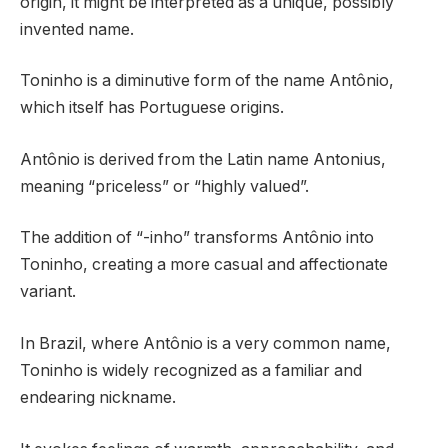
origin, it might be interpreted as a unique, possibly
invented name.
Toninho is a diminutive form of the name Antônio,
which itself has Portuguese origins.
Antônio is derived from the Latin name Antonius,
meaning “priceless” or “highly valued”.
The addition of “-inho” transforms Antônio into
Toninho, creating a more casual and affectionate
variant.
In Brazil, where Antônio is a very common name,
Toninho is widely recognized as a familiar and
endearing nickname.