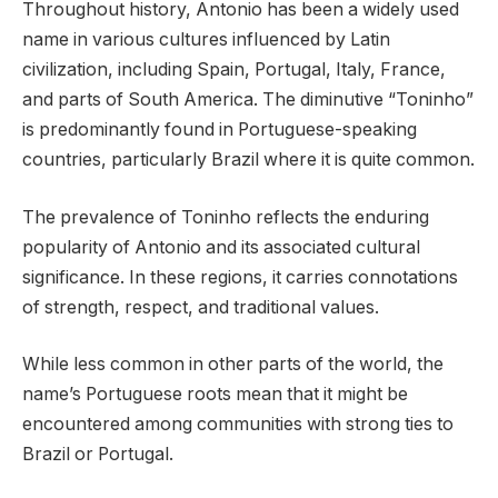
Throughout history, Antonio has been a widely used
name in various cultures influenced by Latin
civilization, including Spain, Portugal, Italy, France,
and parts of South America. The diminutive “Toninho”
is predominantly found in Portuguese-speaking
countries, particularly Brazil where it is quite common.
The prevalence of Toninho reflects the enduring
popularity of Antonio and its associated cultural
significance. In these regions, it carries connotations
of strength, respect, and traditional values.
While less common in other parts of the world, the
name’s Portuguese roots mean that it might be
encountered among communities with strong ties to
Brazil or Portugal.