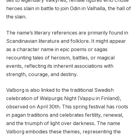
ties to legendary Valkyries, female figures who chose
heroes slain in battle to join Odin in Valhalla, the hall of
the slain.
The name’s literary references are primarily found in
Scandinavian literature and folklore. It might appear
as a character name in epic poems or sagas
recounting tales of heroism, battles, or magical
events, reflecting its inherent associations with
strength, courage, and destiny.
Valborg is also linked to the traditional Swedish
celebration of Walpurgis Night (Vappu in Finland),
observed on April 30th. This spring festival has roots
in pagan traditions and celebrates fertility, renewal,
and the triumph of light over darkness. The name
Valborg embodies these themes, representing the