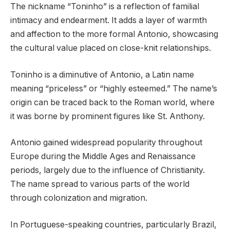
The nickname “Toninho” is a reflection of familial
intimacy and endearment. It adds a layer of warmth
and affection to the more formal Antonio, showcasing
the cultural value placed on close-knit relationships.
Toninho is a diminutive of Antonio, a Latin name
meaning “priceless” or “highly esteemed.” The name’s
origin can be traced back to the Roman world, where
it was borne by prominent figures like St. Anthony.
Antonio gained widespread popularity throughout
Europe during the Middle Ages and Renaissance
periods, largely due to the influence of Christianity.
The name spread to various parts of the world
through colonization and migration.
In Portuguese-speaking countries, particularly Brazil,