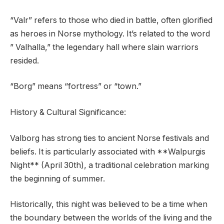
“Valr” refers to those who died in battle, often glorified
as heroes in Norse mythology. It’s related to the word
” Valhalla,” the legendary hall where slain warriors
resided.
“Borg” means “fortress” or “town.”
History & Cultural Significance:
Valborg has strong ties to ancient Norse festivals and
beliefs. It is particularly associated with **Walpurgis
Night** (April 30th), a traditional celebration marking
the beginning of summer.
Historically, this night was believed to be a time when
the boundary between the worlds of the living and the