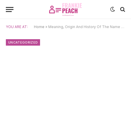
YOU ARE AT:
Home
»
Meaning, Origin And History Of The Name Toninho
UNCATEGORIZED