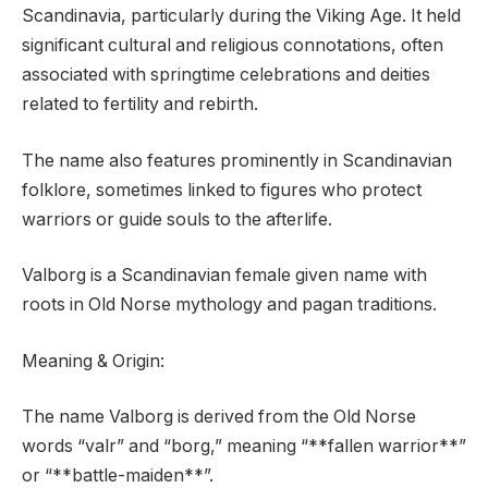
Scandinavia, particularly during the Viking Age. It held
significant cultural and religious connotations, often
associated with springtime celebrations and deities
related to fertility and rebirth.
The name also features prominently in Scandinavian
folklore, sometimes linked to figures who protect
warriors or guide souls to the afterlife.
Valborg is a Scandinavian female given name with
roots in Old Norse mythology and pagan traditions.
Meaning & Origin:
The name Valborg is derived from the Old Norse
words “valr” and “borg,” meaning “**fallen warrior**”
or “**battle-maiden**”.