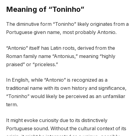
Meaning of “Toninho”
The diminutive form “Toninho” likely originates from a
Portuguese given name, most probably Antonio.
“Antonio” itself has Latin roots, derived from the
Roman family name “Antonius,” meaning “highly
praised” or “priceless.”
In English, while “Antonio” is recognized as a
traditional name with its own history and significance,
“Toninho” would likely be perceived as an unfamiliar
term.
It might evoke curiosity due to its distinctively
Portuguese sound. Without the cultural context of its