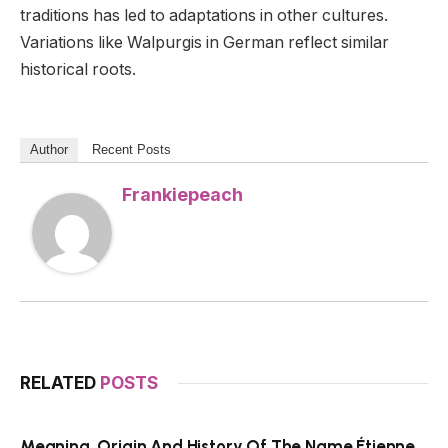
traditions has led to adaptations in other cultures.
Variations like Walpurgis in German reflect similar
historical roots.
Author
Recent Posts
Frankiepeach
RELATED
POSTS
Meaning, Origin And History Of The Name Étienne