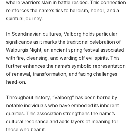
where warriors slain in battle resided. This connection
reinforces the name’s ties to heroism, honor, and a
spiritual journey.
In Scandinavian cultures, Valborg holds particular
significance as it marks the traditional celebration of
Walpurgis Night, an ancient spring festival associated
with fire, cleansing, and warding off evil spirits. This
further enhances the name’s symbolic representation
of renewal, transformation, and facing challenges
head-on.
Throughout history, “Valborg” has been borne by
notable individuals who have embodied its inherent
qualities. This association strengthens the name’s
cultural resonance and adds layers of meaning for
those who bear it.