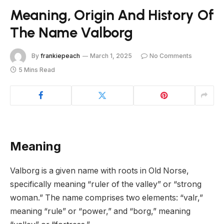
Meaning, Origin And History Of
The Name Valborg
By
frankiepeach
March 1, 2025
No Comments
5 Mins Read
Meaning
Valborg is a given name with roots in Old Norse,
specifically meaning “ruler of the valley” or “strong
woman.” The name comprises two elements: “valr,”
meaning “rule” or “power,” and “borg,” meaning