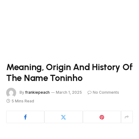
Meaning, Origin And History Of
The Name Toninho
By
frankiepeach
March 1, 2025
No Comments
5 Mins Read