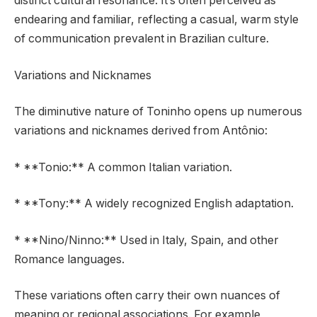
distinct cultural resonance. It’s often perceived as
endearing and familiar, reflecting a casual, warm style
of communication prevalent in Brazilian culture.
Variations and Nicknames
The diminutive nature of Toninho opens up numerous
variations and nicknames derived from Antônio:
* **Tonio:** A common Italian variation.
* **Tony:** A widely recognized English adaptation.
* **Nino/Ninno:** Used in Italy, Spain, and other
Romance languages.
These variations often carry their own nuances of
meaning or regional associations. For example,