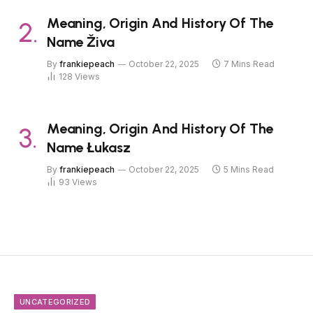
Meaning, Origin And History Of The
Name Živa
By
frankiepeach
October 22, 2025
7 Mins Read
128
Views
Meaning, Origin And History Of The
Name Łukasz
By
frankiepeach
October 22, 2025
5 Mins Read
93
Views
UNCATEGORIZED