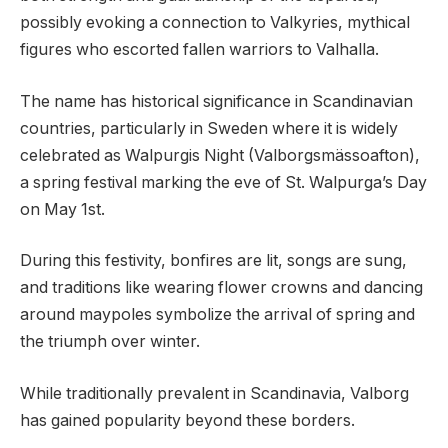
possibly evoking a connection to Valkyries, mythical
figures who escorted fallen warriors to Valhalla.
The name has historical significance in Scandinavian
countries, particularly in Sweden where it is widely
celebrated as Walpurgis Night (Valborgsmässoafton),
a spring festival marking the eve of St. Walpurga’s Day
on May 1st.
During this festivity, bonfires are lit, songs are sung,
and traditions like wearing flower crowns and dancing
around maypoles symbolize the arrival of spring and
the triumph over winter.
While traditionally prevalent in Scandinavia, Valborg
has gained popularity beyond these borders.