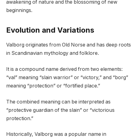
awakening of nature and the blossoming of new
beginnings.
Evolution and Variations
Valborg originates from Old Norse and has deep roots
in Scandinavian mythology and folklore.
It is a compound name derived from two elements:
“val” meaning “slain warrior” or “victory,” and “borg”
meaning “protection” or “fortified place.”
The combined meaning can be interpreted as
“protective guardian of the slain” or “victorious
protection.”
Historically, Valborg was a popular name in