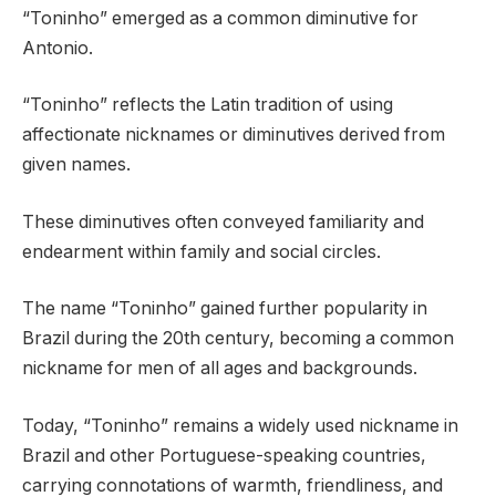
“Toninho” emerged as a common diminutive for
Antonio.
“Toninho” reflects the Latin tradition of using
affectionate nicknames or diminutives derived from
given names.
These diminutives often conveyed familiarity and
endearment within family and social circles.
The name “Toninho” gained further popularity in
Brazil during the 20th century, becoming a common
nickname for men of all ages and backgrounds.
Today, “Toninho” remains a widely used nickname in
Brazil and other Portuguese-speaking countries,
carrying connotations of warmth, friendliness, and