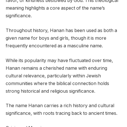
favor, or kindness bestowed by God. This theological
meaning highlights a core aspect of the name’s
significance.
Throughout history, Hanan has been used as both a
given name for boys and girls, though it is more
frequently encountered as a masculine name.
While its popularity may have fluctuated over time,
Hanan remains a cherished name with enduring
cultural relevance, particularly within Jewish
communities where the biblical connection holds
strong historical and religious significance.
The name Hanan carries a rich history and cultural
significance, with roots tracing back to ancient times.