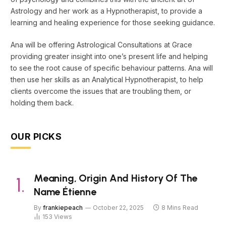
Astrology and her work as a Hypnotherapist, to provide a
learning and healing experience for those seeking guidance.
Ana will be offering Astrological Consultations at Grace
providing greater insight into one’s present life and helping
to see the root cause of specific behaviour patterns. Ana will
then use her skills as an Analytical Hypnotherapist, to help
clients overcome the issues that are troubling them, or
holding them back.
OUR PICKS
Meaning, Origin And History Of The
Name Étienne
By
frankiepeach
October 22, 2025
8 Mins Read
153
Views