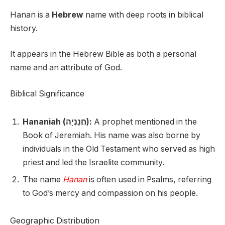
Hanan is a
Hebrew
name with deep roots in biblical
history.
It appears in the Hebrew Bible as both a personal
name and an attribute of God.
Biblical Significance
Hananiah (חֲנַנְיָה):
A prophet mentioned in the
Book of Jeremiah. His name was also borne by
individuals in the Old Testament who served as high
priest and led the Israelite community.
The name
Hanan
is often used in Psalms, referring
to God’s mercy and compassion on his people.
Geographic Distribution