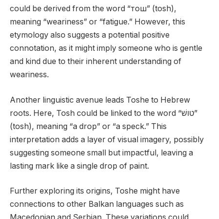
could be derived from the word “тош” (tosh),
meaning “weariness” or “fatigue.” However, this
etymology also suggests a potential positive
connotation, as it might imply someone who is gentle
and kind due to their inherent understanding of
weariness.
Another linguistic avenue leads Toshe to Hebrew
roots. Here, Tosh could be linked to the word “טושׁ”
(tosh), meaning “a drop” or “a speck.” This
interpretation adds a layer of visual imagery, possibly
suggesting someone small but impactful, leaving a
lasting mark like a single drop of paint.
Further exploring its origins, Toshe might have
connections to other Balkan languages such as
Macedonian and Serbian. These variations could