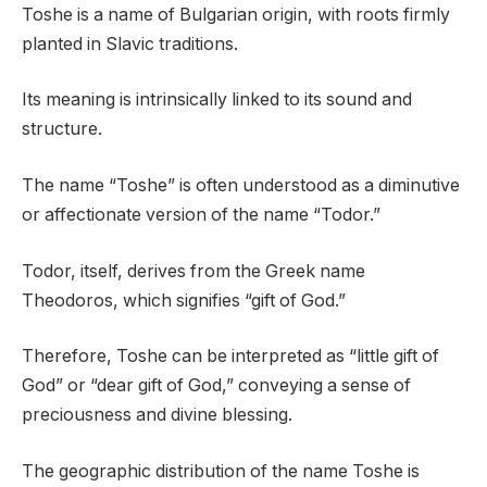
Toshe is a name of Bulgarian origin, with roots firmly
planted in Slavic traditions.
Its meaning is intrinsically linked to its sound and
structure.
The name “Toshe” is often understood as a diminutive
or affectionate version of the name “Todor.”
Todor, itself, derives from the Greek name
Theodoros, which signifies “gift of God.”
Therefore, Toshe can be interpreted as “little gift of
God” or “dear gift of God,” conveying a sense of
preciousness and divine blessing.
The geographic distribution of the name Toshe is