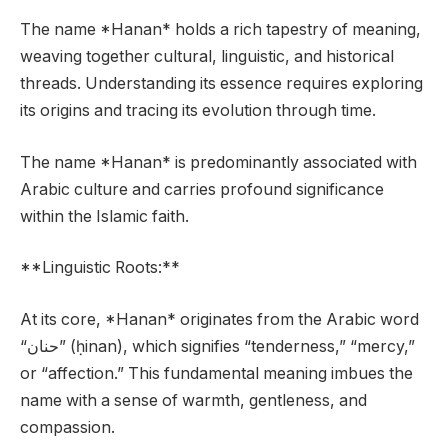
The name *Hanan* holds a rich tapestry of meaning,
weaving together cultural, linguistic, and historical
threads. Understanding its essence requires exploring
its origins and tracing its evolution through time.
The name *Hanan* is predominantly associated with
Arabic culture and carries profound significance
within the Islamic faith.
**Linguistic Roots:**
At its core, *Hanan* originates from the Arabic word
“حنان” (ḥinan), which signifies “tenderness,” “mercy,”
or “affection.” This fundamental meaning imbues the
name with a sense of warmth, gentleness, and
compassion.