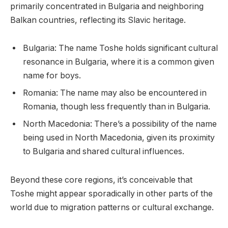
primarily concentrated in Bulgaria and neighboring
Balkan countries, reflecting its Slavic heritage.
Bulgaria: The name Toshe holds significant cultural
resonance in Bulgaria, where it is a common given
name for boys.
Romania: The name may also be encountered in
Romania, though less frequently than in Bulgaria.
North Macedonia: There’s a possibility of the name
being used in North Macedonia, given its proximity
to Bulgaria and shared cultural influences.
Beyond these core regions, it’s conceivable that
Toshe might appear sporadically in other parts of the
world due to migration patterns or cultural exchange.