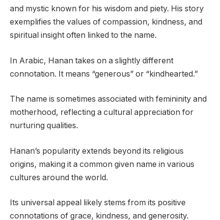
and mystic known for his wisdom and piety. His story
exemplifies the values of compassion, kindness, and
spiritual insight often linked to the name.
In Arabic, Hanan takes on a slightly different
connotation. It means “generous” or “kindhearted.”
The name is sometimes associated with femininity and
motherhood, reflecting a cultural appreciation for
nurturing qualities.
Hanan’s popularity extends beyond its religious
origins, making it a common given name in various
cultures around the world.
Its universal appeal likely stems from its positive
connotations of grace, kindness, and generosity.