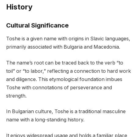
History
Cultural Significance
Toshe is a given name with origins in Slavic languages,
primarily associated with Bulgaria and Macedonia.
The name’s root can be traced back to the verb “to
toil” or “to labor,” reflecting a connection to hard work
and diligence. This etymological foundation imbues
Toshe with connotations of perseverance and
strength.
In Bulgarian culture, Toshe is a traditional masculine
name with a long-standing history.
It enjoys widespread usage and holds a familiar place