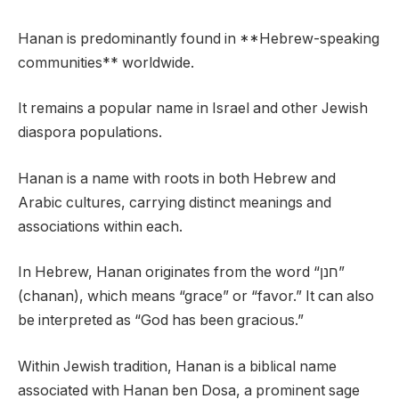
Hanan is predominantly found in **Hebrew-speaking
communities** worldwide.
It remains a popular name in Israel and other Jewish
diaspora populations.
Hanan is a name with roots in both Hebrew and
Arabic cultures, carrying distinct meanings and
associations within each.
In Hebrew, Hanan originates from the word “חנן”
(chanan), which means “grace” or “favor.” It can also
be interpreted as “God has been gracious.”
Within Jewish tradition, Hanan is a biblical name
associated with Hanan ben Dosa, a prominent sage