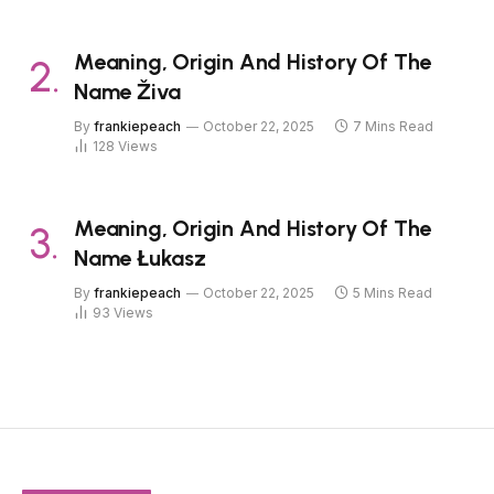
Meaning, Origin And History Of The
Name Živa
By
frankiepeach
October 22, 2025
7 Mins Read
128
Views
Meaning, Origin And History Of The
Name Łukasz
By
frankiepeach
October 22, 2025
5 Mins Read
93
Views