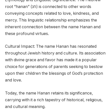
root “hanan” (חנ) is connected to other words
conveying concepts related to love, kindness, and
mercy. This linguistic relationship emphasizes the
inherent connection between the name Hanan and
these profound virtues.
Cultural Impact: The name Hanan has resonated
throughout Jewish history and culture. Its association
with divine grace and favor has made it a popular
choice for generations of parents seeking to bestow
upon their children the blessings of God’s protection
and love.
Today, the name Hanan retains its significance,
carrying with it a rich tapestry of historical, religious,
and cultural meaning.