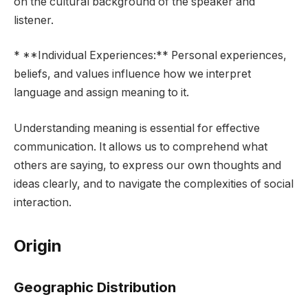
on the cultural background of the speaker and
listener.
* **Individual Experiences:** Personal experiences,
beliefs, and values influence how we interpret
language and assign meaning to it.
Understanding meaning is essential for effective
communication. It allows us to comprehend what
others are saying, to express our own thoughts and
ideas clearly, and to navigate the complexities of social
interaction.
Origin
Geographic Distribution