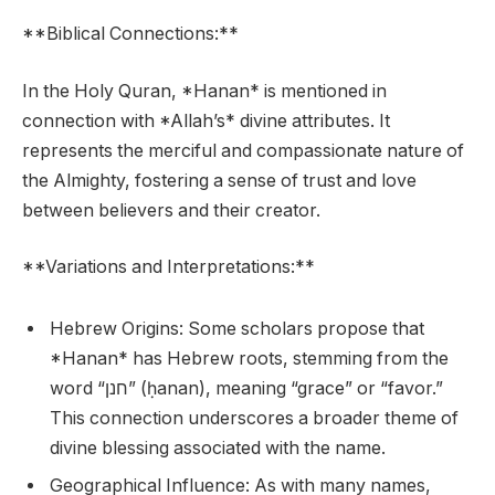
**Biblical Connections:**
In the Holy Quran, *Hanan* is mentioned in
connection with *Allah’s* divine attributes. It
represents the merciful and compassionate nature of
the Almighty, fostering a sense of trust and love
between believers and their creator.
**Variations and Interpretations:**
Hebrew Origins: Some scholars propose that
*Hanan* has Hebrew roots, stemming from the
word “חנן” (ḥanan), meaning “grace” or “favor.”
This connection underscores a broader theme of
divine blessing associated with the name.
Geographical Influence: As with many names,