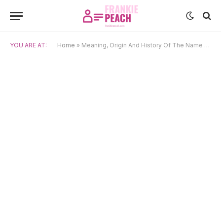
YOU ARE AT:
Home
»
Meaning, Origin And History Of The Name Toshe