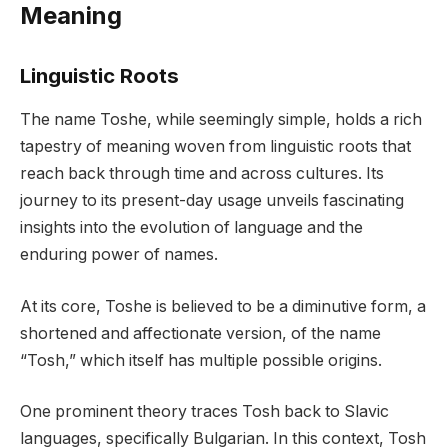
Meaning
Linguistic Roots
The name Toshe, while seemingly simple, holds a rich
tapestry of meaning woven from linguistic roots that
reach back through time and across cultures. Its
journey to its present-day usage unveils fascinating
insights into the evolution of language and the
enduring power of names.
At its core, Toshe is believed to be a diminutive form, a
shortened and affectionate version, of the name
“Tosh,” which itself has multiple possible origins.
One prominent theory traces Tosh back to Slavic
languages, specifically Bulgarian. In this context, Tosh