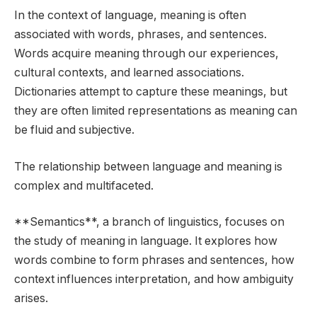
In the context of language, meaning is often
associated with words, phrases, and sentences.
Words acquire meaning through our experiences,
cultural contexts, and learned associations.
Dictionaries attempt to capture these meanings, but
they are often limited representations as meaning can
be fluid and subjective.
The relationship between language and meaning is
complex and multifaceted.
**Semantics**, a branch of linguistics, focuses on
the study of meaning in language. It explores how
words combine to form phrases and sentences, how
context influences interpretation, and how ambiguity
arises.