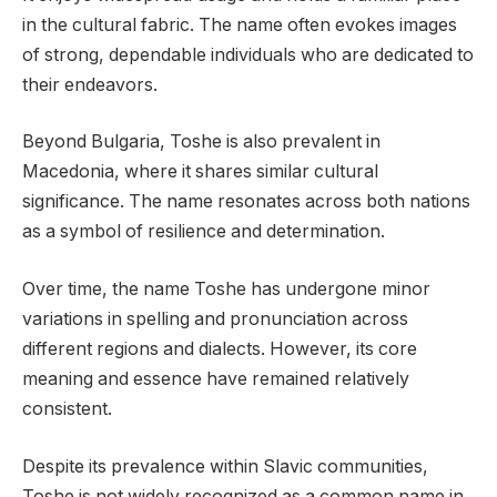
in the cultural fabric. The name often evokes images
of strong, dependable individuals who are dedicated to
their endeavors.
Beyond Bulgaria, Toshe is also prevalent in
Macedonia, where it shares similar cultural
significance. The name resonates across both nations
as a symbol of resilience and determination.
Over time, the name Toshe has undergone minor
variations in spelling and pronunciation across
different regions and dialects. However, its core
meaning and essence have remained relatively
consistent.
Despite its prevalence within Slavic communities,
Toshe is not widely recognized as a common name in