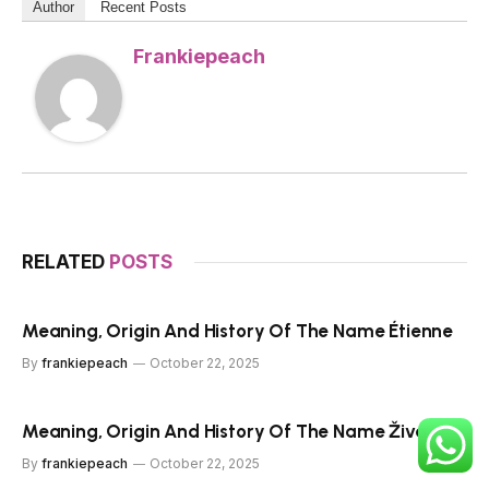
Author
Recent Posts
Frankiepeach
RELATED
POSTS
Meaning, Origin And History Of The Name Étienne
By
frankiepeach
October 22, 2025
Meaning, Origin And History Of The Name Živa
By
frankiepeach
October 22, 2025