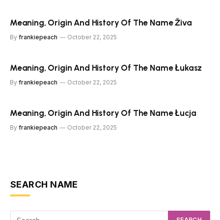
Meaning, Origin And History Of The Name Živa
By
frankiepeach
October 22, 2025
Meaning, Origin And History Of The Name Łukasz
By
frankiepeach
October 22, 2025
Meaning, Origin And History Of The Name Łucja
By
frankiepeach
October 22, 2025
SEARCH NAME