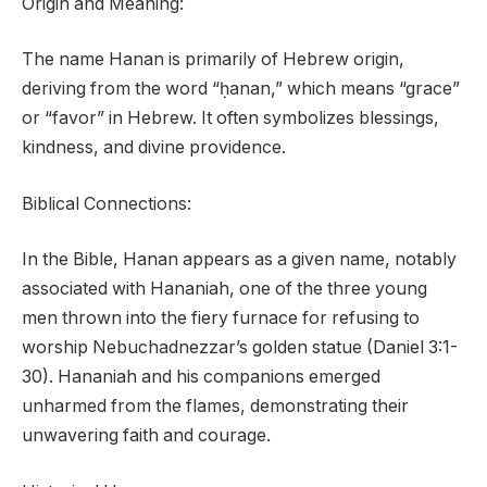
Origin and Meaning:
The name Hanan is primarily of Hebrew origin,
deriving from the word “ḥanan,” which means “grace”
or “favor” in Hebrew. It often symbolizes blessings,
kindness, and divine providence.
Biblical Connections:
In the Bible, Hanan appears as a given name, notably
associated with Hananiah, one of the three young
men thrown into the fiery furnace for refusing to
worship Nebuchadnezzar’s golden statue (Daniel 3:1-
30). Hananiah and his companions emerged
unharmed from the flames, demonstrating their
unwavering faith and courage.