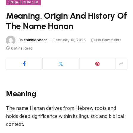
UNCATEGORIZED
Meaning, Origin And History Of
The Name Hanan
By
frankiepeach
February 16, 2025
No Comments
6 Mins Read
Meaning
The name Hanan derives from Hebrew roots and
holds deep significance within its linguistic and biblical
context.