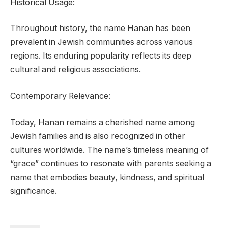
Historical Usage:
Throughout history, the name Hanan has been
prevalent in Jewish communities across various
regions. Its enduring popularity reflects its deep
cultural and religious associations.
Contemporary Relevance:
Today, Hanan remains a cherished name among
Jewish families and is also recognized in other
cultures worldwide. The name’s timeless meaning of
“grace” continues to resonate with parents seeking a
name that embodies beauty, kindness, and spiritual
significance.