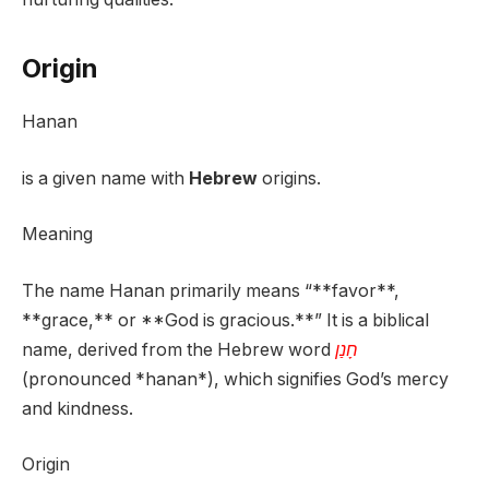
Origin
Hanan
is a given name with
Hebrew
origins.
Meaning
The name Hanan primarily means “**favor**,
**grace,** or **God is gracious.**” It is a biblical
name, derived from the Hebrew word
חָנַן
(pronounced *hanan*), which signifies God’s mercy
and kindness.
Origin