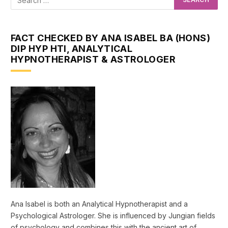
FACT CHECKED BY ANA ISABEL BA (HONS)
DIP HYP HTI, ANALYTICAL
HYPNOTHERAPIST & ASTROLOGER
Ana Isabel is both an Analytical Hypnotherapist and a
Psychological Astrologer. She is influenced by Jungian fields
of psychology and combines this with the ancient art of