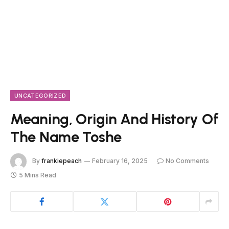
UNCATEGORIZED
Meaning, Origin And History Of
The Name Toshe
By
frankiepeach
February 16, 2025
No Comments
5 Mins Read