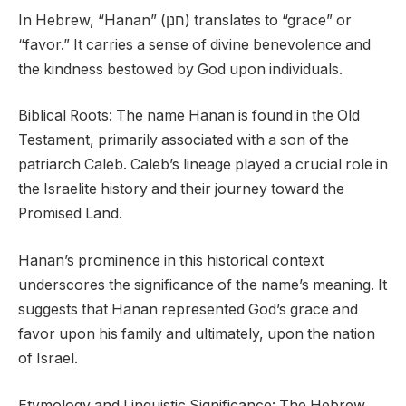
In Hebrew, “Hanan” (חנן) translates to “grace” or
“favor.” It carries a sense of divine benevolence and
the kindness bestowed by God upon individuals.
Biblical Roots: The name Hanan is found in the Old
Testament, primarily associated with a son of the
patriarch Caleb. Caleb’s lineage played a crucial role in
the Israelite history and their journey toward the
Promised Land.
Hanan’s prominence in this historical context
underscores the significance of the name’s meaning. It
suggests that Hanan represented God’s grace and
favor upon his family and ultimately, upon the nation
of Israel.
Etymology and Linguistic Significance: The Hebrew