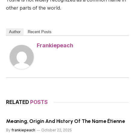
other parts of the world.
Author
Recent Posts
Frankiepeach
RELATED
POSTS
Meaning, Origin And History Of The Name Étienne
By
frankiepeach
October 22, 2025