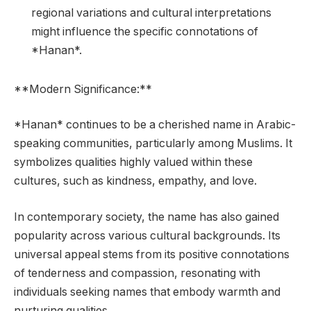
regional variations and cultural interpretations
might influence the specific connotations of
*Hanan*.
**Modern Significance:**
*Hanan* continues to be a cherished name in Arabic-
speaking communities, particularly among Muslims. It
symbolizes qualities highly valued within these
cultures, such as kindness, empathy, and love.
In contemporary society, the name has also gained
popularity across various cultural backgrounds. Its
universal appeal stems from its positive connotations
of tenderness and compassion, resonating with
individuals seeking names that embody warmth and
nurturing qualities.