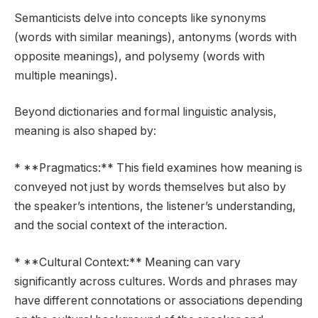
Semanticists delve into concepts like synonyms
(words with similar meanings), antonyms (words with
opposite meanings), and polysemy (words with
multiple meanings).
Beyond dictionaries and formal linguistic analysis,
meaning is also shaped by:
* **Pragmatics:** This field examines how meaning is
conveyed not just by words themselves but also by
the speaker’s intentions, the listener’s understanding,
and the social context of the interaction.
* **Cultural Context:** Meaning can vary
significantly across cultures. Words and phrases may
have different connotations or associations depending