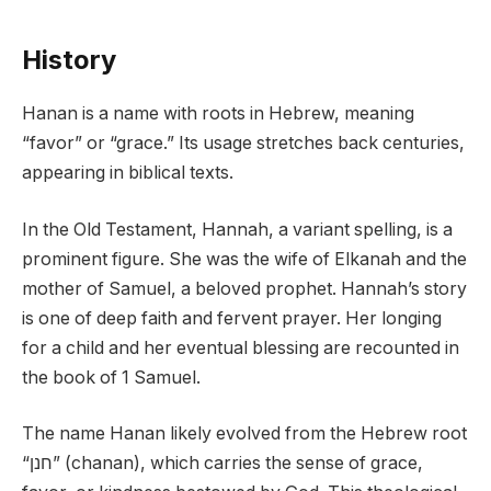
History
Hanan is a name with roots in Hebrew, meaning
“favor” or “grace.” Its usage stretches back centuries,
appearing in biblical texts.
In the Old Testament, Hannah, a variant spelling, is a
prominent figure. She was the wife of Elkanah and the
mother of Samuel, a beloved prophet. Hannah’s story
is one of deep faith and fervent prayer. Her longing
for a child and her eventual blessing are recounted in
the book of 1 Samuel.
The name Hanan likely evolved from the Hebrew root
“חנן” (chanan), which carries the sense of grace,