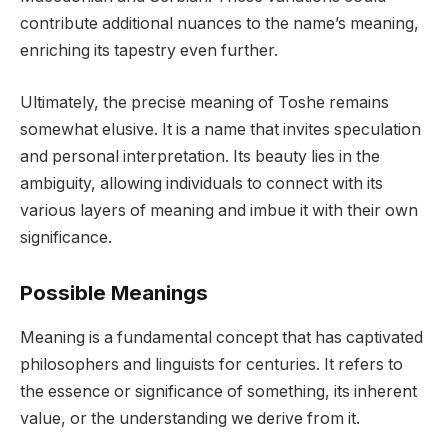
contribute additional nuances to the name’s meaning,
enriching its tapestry even further.
Ultimately, the precise meaning of Toshe remains
somewhat elusive. It is a name that invites speculation
and personal interpretation. Its beauty lies in the
ambiguity, allowing individuals to connect with its
various layers of meaning and imbue it with their own
significance.
Possible Meanings
Meaning is a fundamental concept that has captivated
philosophers and linguists for centuries. It refers to
the essence or significance of something, its inherent
value, or the understanding we derive from it.