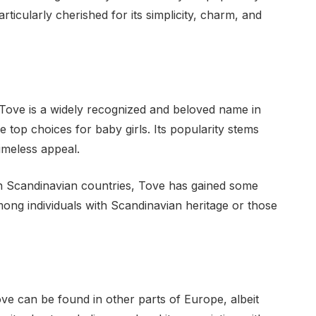
icularly cherished for its simplicity, charm, and
Tove is a widely recognized and beloved name in
 top choices for baby girls. Its popularity stems
timeless appeal.
 in Scandinavian countries, Tove has gained some
among individuals with Scandinavian heritage or those
e can be found in other parts of Europe, albeit