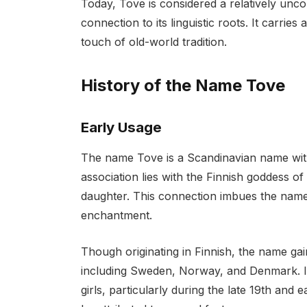
Today, Tove is considered a relatively un
connection to its linguistic roots. It carr
touch of old-world tradition.
History of the Name Tove
Early Usage
The name Tove is a Scandinavian name with 
association lies with the Finnish goddess o
daughter. This connection imbues the name 
enchantment.
Though originating in Finnish, the name ga
including Sweden, Norway, and Denmark. In
girls, particularly during the late 19th and 