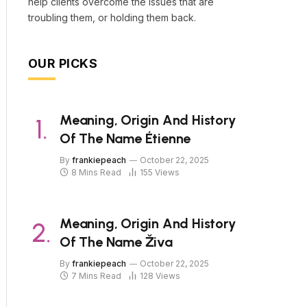
help clients overcome the issues that are
troubling them, or holding them back.
OUR PICKS
Meaning, Origin And History
Of The Name Étienne
By
frankiepeach
October 22, 2025
8 Mins Read
155
Views
Meaning, Origin And History
Of The Name Živa
By
frankiepeach
October 22, 2025
7 Mins Read
128
Views