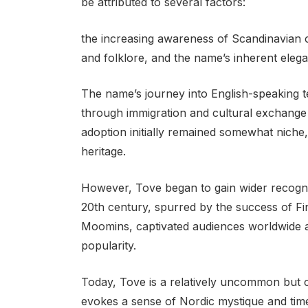
be attributed to several factors:
the increasing awareness of Scandinavian c
and folklore, and the name’s inherent elega
The name’s journey into English-speaking ter
through immigration and cultural exchange
adoption initially remained somewhat nich
heritage.
However, Tove began to gain wider recognit
20th century, spurred by the success of F
Moomins, captivated audiences worldwide an
popularity.
Today, Tove is a relatively uncommon but c
evokes a sense of Nordic mystique and time