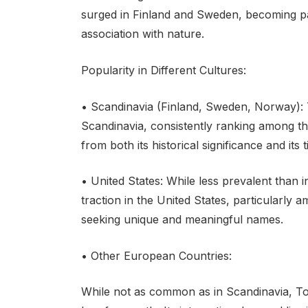
surged in Finland and Sweden, becoming part
association with nature.
Popularity in Different Cultures:
• Scandinavia (Finland, Sweden, Norway): 
Scandinavia, consistently ranking among the
from both its historical significance and its 
• United States: While less prevalent than
traction in the United States, particularly 
seeking unique and meaningful names.
• Other European Countries:
While not as common as in Scandinavia, Tov