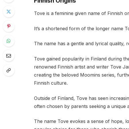
Finnish Origins
Tove is a feminine given name of Finnish ori
It’s a shortened form of the longer name To
The name has a gentle and lyrical quality, r
Tove gained popularity in Finland during the
renowned Finnish artist and writer Tove J
creating the beloved Moomins series, furt
Finnish culture.
Outside of Finland, Tove has seen increasi
often chosen by parents seeking a unique 
The name Tove evokes a sense of hope, long