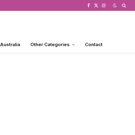
Facebook
X
Instagram
(Twitter)
 Australia
Other Categories
Contact