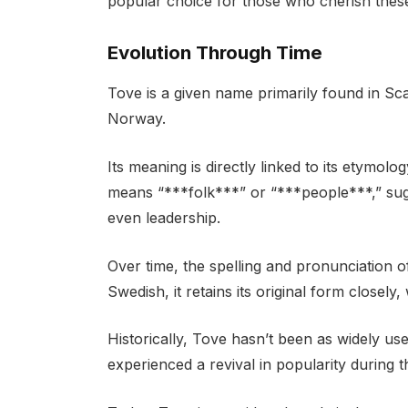
popular choice for those who cherish these 
Evolution Through Time
Tove is a given name primarily found in Sc
Norway.
Its meaning is directly linked to its etymol
means “***folk***” or “***people***,” sug
even leadership.
Over time, the spelling and pronunciation o
Swedish, it retains its original form closely
Historically, Tove hasn’t been as widely u
experienced a revival in popularity during 