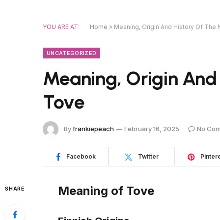
YOU ARE AT:
Home
»
Meaning, Origin And History Of Th
UNCATEGORIZED
Meaning, Origin And
Tove
By
frankiepeach
February 16, 2025
No Co
Facebook
Twitter
Pinter
Meaning of Tove
SHARE