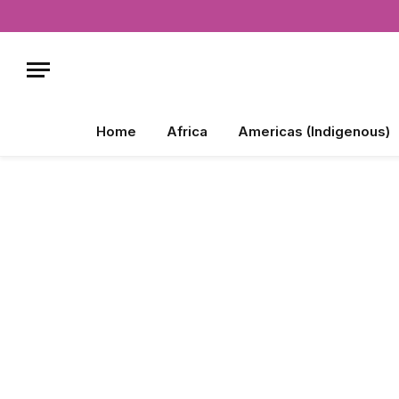
Home
Africa
Americas (Indigenous)