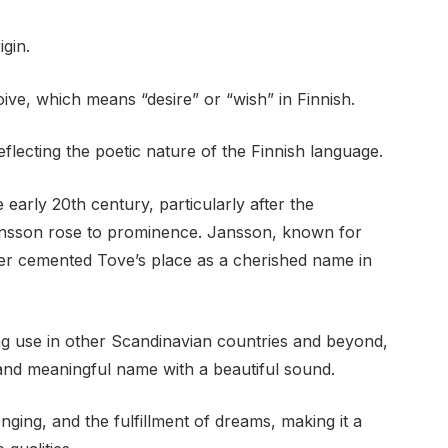
gin.
ive, which means “desire” or “wish” in Finnish.
eflecting the poetic nature of the Finnish language.
 early 20th century, particularly after the
ansson rose to prominence. Jansson, known for
her cemented Tove’s place as a cherished name in
ng use in other Scandinavian countries and beyond,
and meaningful name with a beautiful sound.
ing, and the fulfillment of dreams, making it a