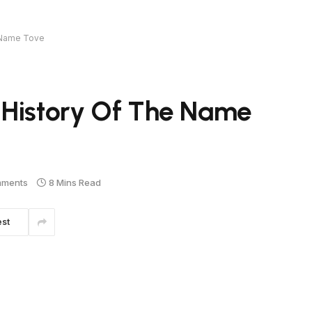
e Name Tove
 History Of The Name
mments
8 Mins Read
est