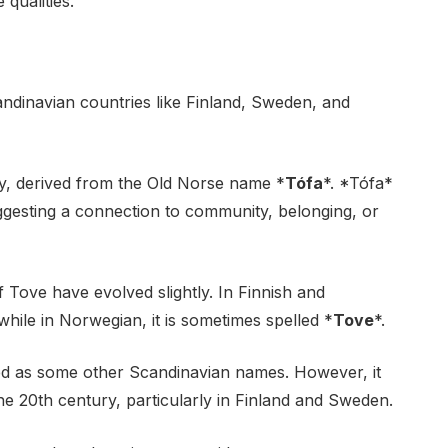
qualities.
andinavian countries like Finland, Sweden, and
ogy, derived from the Old Norse name *
Tófa
*. *Tófa*
gesting a connection to community, belonging, or
f Tove have evolved slightly. In Finnish and
, while in Norwegian, it is sometimes spelled *
Tove
*.
sed as some other Scandinavian names. However, it
the 20th century, particularly in Finland and Sweden.