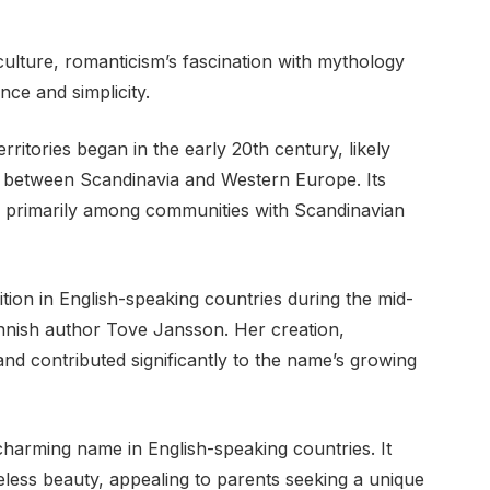
ulture, romanticism’s fascination with mythology
nce and simplicity.
ritories began in the early 20th century, likely
 between Scandinavia and Western Europe. Its
e, primarily among communities with Scandinavian
ion in English-speaking countries during the mid-
innish author Tove Jansson. Her creation,
d contributed significantly to the name’s growing
harming name in English-speaking countries. It
less beauty, appealing to parents seeking a unique