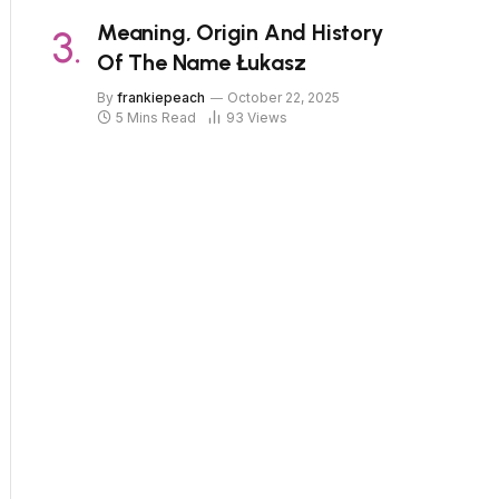
Meaning, Origin And History
Of The Name Łukasz
By
frankiepeach
October 22, 2025
5 Mins Read
93
Views