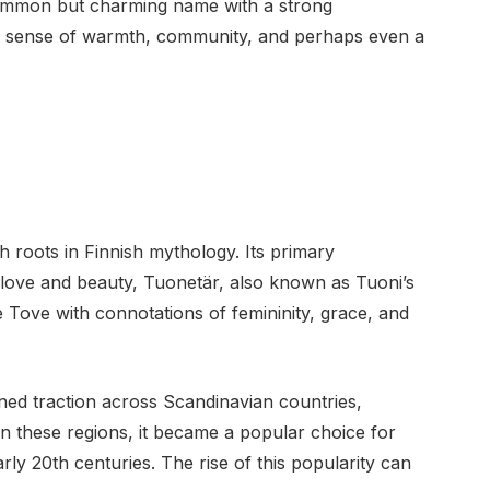
common but charming name with a strong
ies a sense of warmth, community, and perhaps even a
roots in Finnish mythology. Its primary
f love and beauty, Tuonetär, also known as Tuoni’s
Tove with connotations of femininity, grace, and
ined traction across Scandinavian countries,
 these regions, it became a popular choice for
early 20th centuries. The rise of this popularity can