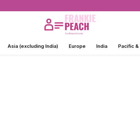
Asia (excluding India)
Europe
India
Pacific &