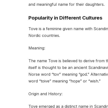
and meaningful name for their daughters.
Popularity in Different Cultures
Tove is a feminine given name with Scandin
Nordic countries.
Meaning:
The name Tove is believed to derive from 
itself is thought to be an ancient Scandina
Norse word “tov” meaning “god.” Alternativ
word “toive” meaning “hope” or “wish.”
Origin and History:
Tove emerged as a distinct name in Scandina