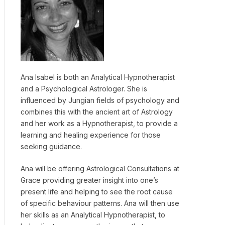
Ana Isabel is both an Analytical Hypnotherapist
and a Psychological Astrologer. She is
influenced by Jungian fields of psychology and
combines this with the ancient art of Astrology
and her work as a Hypnotherapist, to provide a
learning and healing experience for those
seeking guidance.
Ana will be offering Astrological Consultations at
Grace providing greater insight into one’s
present life and helping to see the root cause
of specific behaviour patterns. Ana will then use
her skills as an Analytical Hypnotherapist, to