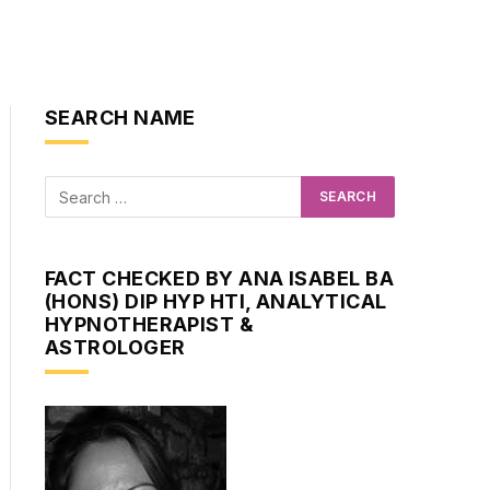
SEARCH NAME
FACT CHECKED BY ANA ISABEL BA
(HONS) DIP HYP HTI, ANALYTICAL
HYPNOTHERAPIST &
ASTROLOGER