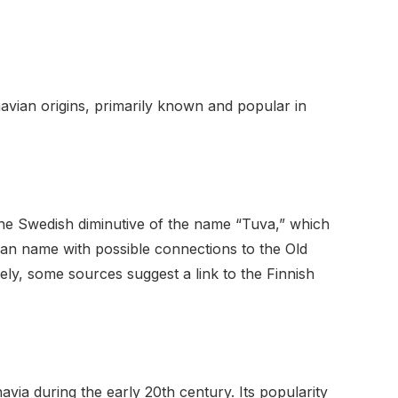
avian origins, primarily known and popular in
the Swedish diminutive of the name “Tuva,” which
vian name with possible connections to the Old
ely, some sources suggest a link to the Finnish
via during the early 20th century. Its popularity