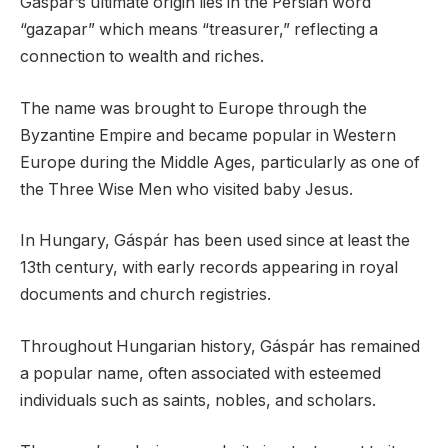
Gaspar’s ultimate origin lies in the Persian word
“gazapar” which means “treasurer,” reflecting a
connection to wealth and riches.
The name was brought to Europe through the
Byzantine Empire and became popular in Western
Europe during the Middle Ages, particularly as one of
the Three Wise Men who visited baby Jesus.
In Hungary, Gáspár has been used since at least the
13th century, with early records appearing in royal
documents and church registries.
Throughout Hungarian history, Gáspár has remained
a popular name, often associated with esteemed
individuals such as saints, nobles, and scholars.