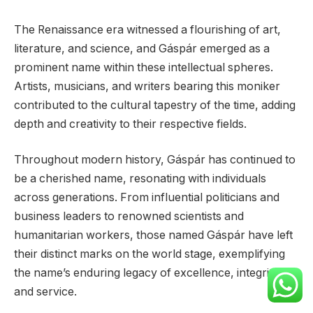
The Renaissance era witnessed a flourishing of art,
literature, and science, and Gáspár emerged as a
prominent name within these intellectual spheres.
Artists, musicians, and writers bearing this moniker
contributed to the cultural tapestry of the time, adding
depth and creativity to their respective fields.
Throughout modern history, Gáspár has continued to
be a cherished name, resonating with individuals
across generations. From influential politicians and
business leaders to renowned scientists and
humanitarian workers, those named Gáspár have left
their distinct marks on the world stage, exemplifying
the name’s enduring legacy of excellence, integrity,
and service.