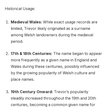
Historical Usage:
Medieval Wales:
While exact usage records are
limited, Trevor likely originated as a surname
among Welsh landowners during the medieval
period.
17th & 18th Centuries:
The name began to appear
more frequently as a given name in England and
Wales during these centuries, possibly influenced
by the growing popularity of Welsh culture and
place names.
19th Century Onward:
Trevor’s popularity
steadily increased throughout the 19th and 20th
centuries, becoming a common given name for