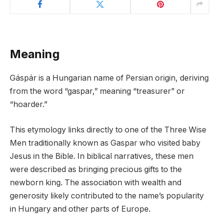
Meaning
Gáspár is a Hungarian name of Persian origin, deriving
from the word “gaspar,” meaning “treasurer” or
“hoarder.”
This etymology links directly to one of the Three Wise
Men traditionally known as Gaspar who visited baby
Jesus in the Bible. In biblical narratives, these men
were described as bringing precious gifts to the
newborn king. The association with wealth and
generosity likely contributed to the name’s popularity
in Hungary and other parts of Europe.