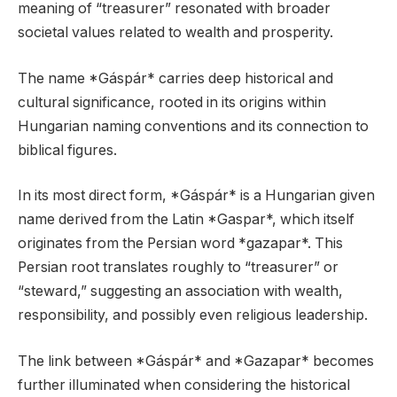
meaning of “treasurer” resonated with broader
societal values related to wealth and prosperity.
The name *Gáspár* carries deep historical and
cultural significance, rooted in its origins within
Hungarian naming conventions and its connection to
biblical figures.
In its most direct form, *Gáspár* is a Hungarian given
name derived from the Latin *Gaspar*, which itself
originates from the Persian word *gazapar*. This
Persian root translates roughly to “treasurer” or
“steward,” suggesting an association with wealth,
responsibility, and possibly even religious leadership.
The link between *Gáspár* and *Gazapar* becomes
further illuminated when considering the historical