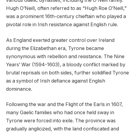
various Gaelic dynasties, including the O’Neill family.
Hugh O’Neill, often referred to as “Hugh Roe O’Neill,”
was a prominent 16th-century chieftain who played a
pivotal role in Irish resistance against English rule.
As England exerted greater control over Ireland
during the Elizabethan era, Tyrone became
synonymous with rebellion and resistance. The Nine
Years’ War (1594-1603), a bloody conflict marked by
brutal reprisals on both sides, further solidified Tyrone
as a symbol of Irish defiance against English
dominance.
Following the war and the Flight of the Earls in 1607,
many Gaelic families who had once held sway in
Tyrone were forced into exile. The province was
gradually anglicized, with the land confiscated and