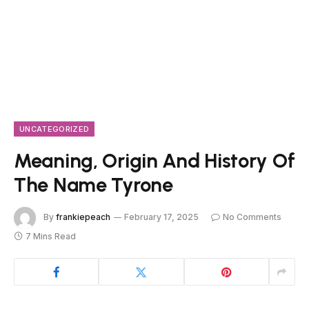
UNCATEGORIZED
Meaning, Origin And History Of
The Name Tyrone
By
frankiepeach
February 17, 2025
No Comments
7 Mins Read