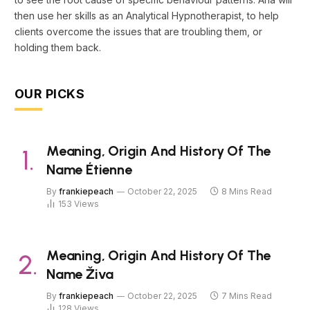
then use her skills as an Analytical Hypnotherapist, to help
clients overcome the issues that are troubling them, or
holding them back.
OUR PICKS
Meaning, Origin And History Of The
Name Étienne
By
frankiepeach
October 22, 2025
8 Mins Read
153
Views
Meaning, Origin And History Of The
Name Živa
By
frankiepeach
October 22, 2025
7 Mins Read
128
Views