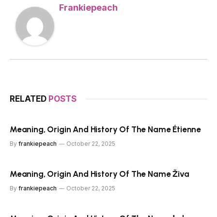
Frankiepeach
RELATED
POSTS
Meaning, Origin And History Of The Name Étienne
By
frankiepeach
October 22, 2025
Meaning, Origin And History Of The Name Živa
By
frankiepeach
October 22, 2025