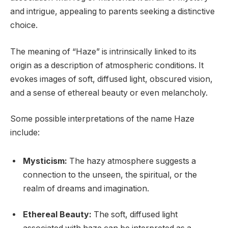
and intrigue, appealing to parents seeking a distinctive
choice.
The meaning of “Haze” is intrinsically linked to its
origin as a description of atmospheric conditions. It
evokes images of soft, diffused light, obscured vision,
and a sense of ethereal beauty or even melancholy.
Some possible interpretations of the name Haze
include:
Mysticism:
The hazy atmosphere suggests a
connection to the unseen, the spiritual, or the
realm of dreams and imagination.
Ethereal Beauty:
The soft, diffused light