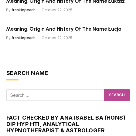
Meaning, Origin And History Of The Name Łukasz
By
frankiepeach
October 22, 2025
Meaning, Origin And History Of The Name Łucja
By
frankiepeach
October 22, 2025
SEARCH NAME
FACT CHECKED BY ANA ISABEL BA (HONS)
DIP HYP HTI, ANALYTICAL
HYPNOTHERAPIST & ASTROLOGER