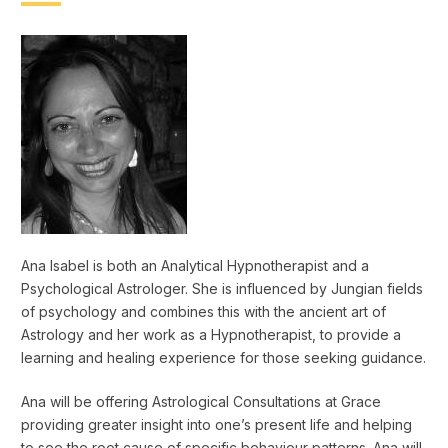
Ana Isabel is both an Analytical Hypnotherapist and a
Psychological Astrologer. She is influenced by Jungian fields
of psychology and combines this with the ancient art of
Astrology and her work as a Hypnotherapist, to provide a
learning and healing experience for those seeking guidance.
Ana will be offering Astrological Consultations at Grace
providing greater insight into one’s present life and helping
to see the root cause of specific behaviour patterns. Ana will