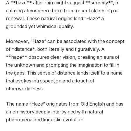
A **haze** after rain might suggest **serenity**, a
calming atmosphere born from recent cleansing or
renewal. These natural origins lend “Haze” a
grounded yet whimsical quality.
Moreover, “Haze” can be associated with the concept
of *distance*, both literally and figuratively. A
**haze** obscures clear vision, creating an aura of
the unknown and prompting the imagination to fill in
the gaps. This sense of distance lends itself to a name
that evokes introspection and a touch of
otherworldliness.
The name “Haze” originates from Old English and has
a rich history deeply intertwined with natural
phenomena and linguistic evolution.