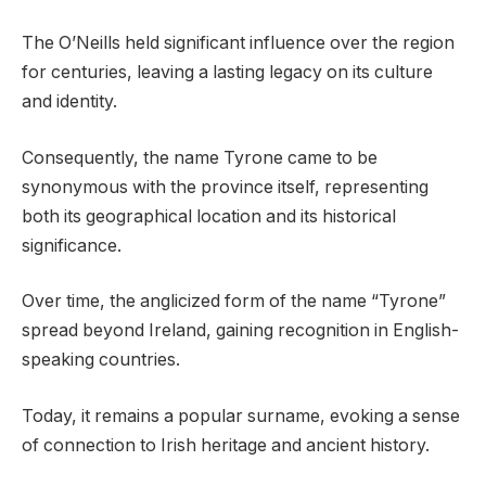
The O’Neills held significant influence over the region
for centuries, leaving a lasting legacy on its culture
and identity.
Consequently, the name Tyrone came to be
synonymous with the province itself, representing
both its geographical location and its historical
significance.
Over time, the anglicized form of the name “Tyrone”
spread beyond Ireland, gaining recognition in English-
speaking countries.
Today, it remains a popular surname, evoking a sense
of connection to Irish heritage and ancient history.