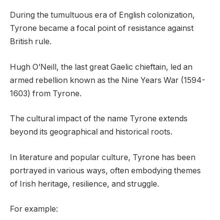
During the tumultuous era of English colonization,
Tyrone became a focal point of resistance against
British rule.
Hugh O’Neill, the last great Gaelic chieftain, led an
armed rebellion known as the Nine Years War (1594-
1603) from Tyrone.
The cultural impact of the name Tyrone extends
beyond its geographical and historical roots.
In literature and popular culture, Tyrone has been
portrayed in various ways, often embodying themes
of Irish heritage, resilience, and struggle.
For example: