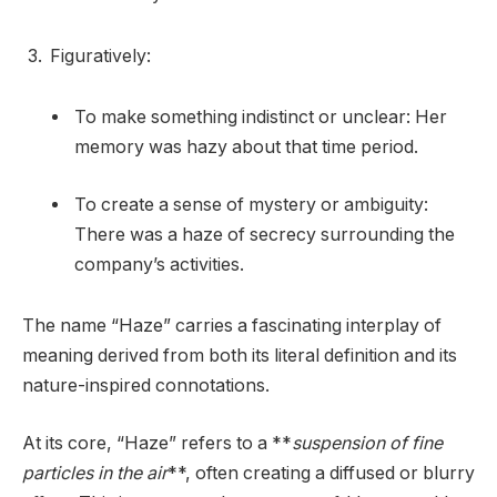
Figuratively:
To make something indistinct or unclear: Her
memory was hazy about that time period.
To create a sense of mystery or ambiguity:
There was a haze of secrecy surrounding the
company’s activities.
The name “Haze” carries a fascinating interplay of
meaning derived from both its literal definition and its
nature-inspired connotations.
At its core, “Haze” refers to a **
suspension of fine
particles in the air
**, often creating a diffused or blurry