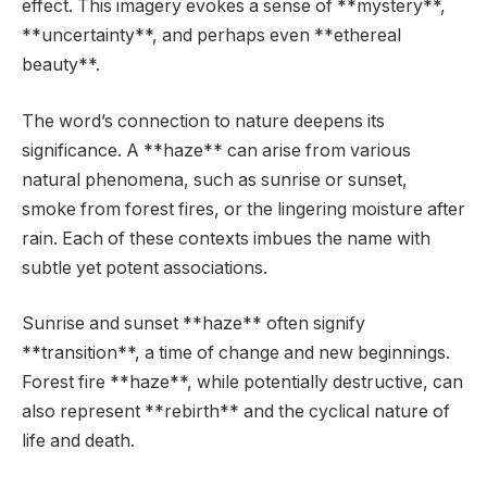
effect. This imagery evokes a sense of **mystery**,
**uncertainty**, and perhaps even **ethereal
beauty**.
The word’s connection to nature deepens its
significance. A **haze** can arise from various
natural phenomena, such as sunrise or sunset,
smoke from forest fires, or the lingering moisture after
rain. Each of these contexts imbues the name with
subtle yet potent associations.
Sunrise and sunset **haze** often signify
**transition**, a time of change and new beginnings.
Forest fire **haze**, while potentially destructive, can
also represent **rebirth** and the cyclical nature of
life and death.