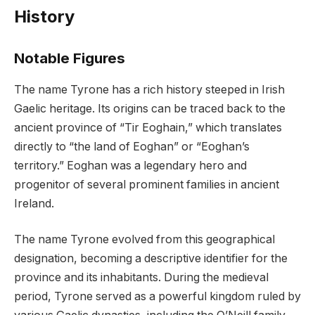
History
Notable Figures
The name Tyrone has a rich history steeped in Irish
Gaelic heritage. Its origins can be traced back to the
ancient province of “Tir Eoghain,” which translates
directly to “the land of Eoghan” or “Eoghan’s
territory.” Eoghan was a legendary hero and
progenitor of several prominent families in ancient
Ireland.
The name Tyrone evolved from this geographical
designation, becoming a descriptive identifier for the
province and its inhabitants. During the medieval
period, Tyrone served as a powerful kingdom ruled by