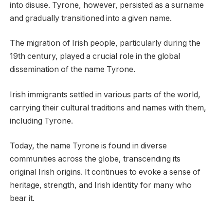
into disuse. Tyrone, however, persisted as a surname
and gradually transitioned into a given name.
The migration of Irish people, particularly during the
19th century, played a crucial role in the global
dissemination of the name Tyrone.
Irish immigrants settled in various parts of the world,
carrying their cultural traditions and names with them,
including Tyrone.
Today, the name Tyrone is found in diverse
communities across the globe, transcending its
original Irish origins. It continues to evoke a sense of
heritage, strength, and Irish identity for many who
bear it.