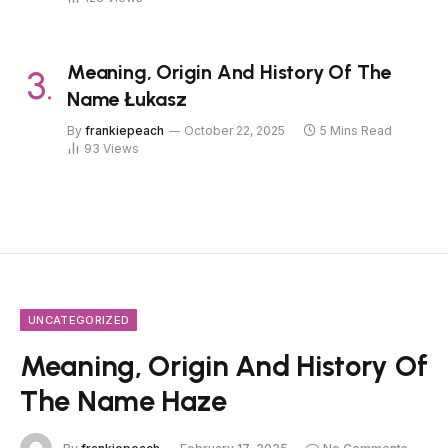
Meaning, Origin And History Of The
Name Łukasz
By
frankiepeach
October 22, 2025
5 Mins Read
93
Views
UNCATEGORIZED
Meaning, Origin And History Of
The Name Haze