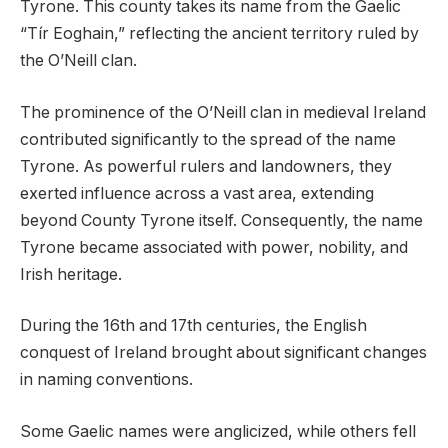
Tyrone. This county takes its name from the Gaelic
“Tír Eoghain,” reflecting the ancient territory ruled by
the O’Neill clan.
The prominence of the O’Neill clan in medieval Ireland
contributed significantly to the spread of the name
Tyrone. As powerful rulers and landowners, they
exerted influence across a vast area, extending
beyond County Tyrone itself. Consequently, the name
Tyrone became associated with power, nobility, and
Irish heritage.
During the 16th and 17th centuries, the English
conquest of Ireland brought about significant changes
in naming conventions.
Some Gaelic names were anglicized, while others fell