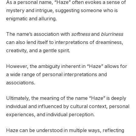
As a personal name, “Haze” often evokes a sense of
mystery and intrigue, suggesting someone who is
enigmatic and alluring.
The name’s association with
softness
and
blurriness
can also lend itself to interpretations of dreaminess,
creativity, and a gentle spirit.
However, the ambiguity inherent in “Haze” allows for
a wide range of personal interpretations and
associations.
Ultimately, the meaning of the name “Haze” is deeply
individual and influenced by cultural context, personal
experiences, and individual perception.
Haze can be understood in multiple ways, reflecting