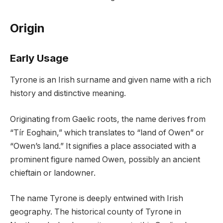
Origin
Early Usage
Tyrone is an Irish surname and given name with a rich
history and distinctive meaning.
Originating from Gaelic roots, the name derives from
“Tír Eoghain,” which translates to “land of Owen” or
“Owen’s land.” It signifies a place associated with a
prominent figure named Owen, possibly an ancient
chieftain or landowner.
The name Tyrone is deeply entwined with Irish
geography. The historical county of Tyrone in