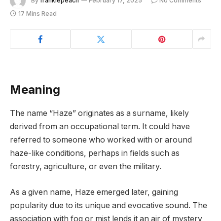
By
frankiepeach
February 17, 2025
No Comments
17 Mins Read
Meaning
The name “Haze” originates as a surname, likely
derived from an occupational term. It could have
referred to someone who worked with or around
haze-like conditions, perhaps in fields such as
forestry, agriculture, or even the military.
As a given name, Haze emerged later, gaining
popularity due to its unique and evocative sound. The
association with fog or mist lends it an air of mystery