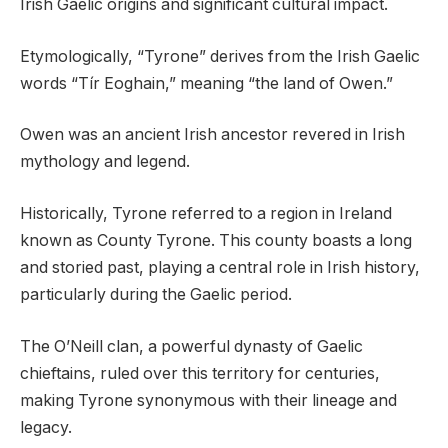
Irish Gaelic origins and significant cultural impact.
Etymologically, “Tyrone” derives from the Irish Gaelic
words “Tír Eoghain,” meaning “the land of Owen.”
Owen was an ancient Irish ancestor revered in Irish
mythology and legend.
Historically, Tyrone referred to a region in Ireland
known as County Tyrone. This county boasts a long
and storied past, playing a central role in Irish history,
particularly during the Gaelic period.
The O’Neill clan, a powerful dynasty of Gaelic
chieftains, ruled over this territory for centuries,
making Tyrone synonymous with their lineage and
legacy.