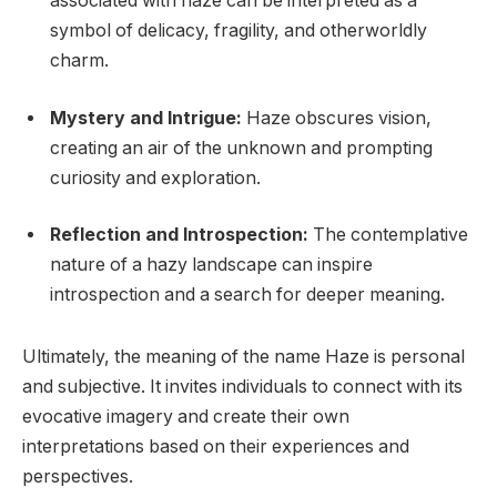
associated with haze can be interpreted as a
symbol of delicacy, fragility, and otherworldly
charm.
Mystery and Intrigue:
Haze obscures vision,
creating an air of the unknown and prompting
curiosity and exploration.
Reflection and Introspection:
The contemplative
nature of a hazy landscape can inspire
introspection and a search for deeper meaning.
Ultimately, the meaning of the name Haze is personal
and subjective. It invites individuals to connect with its
evocative imagery and create their own
interpretations based on their experiences and
perspectives.