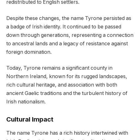
redistributed to English settlers.
Despite these changes, the name Tyrone persisted as
a badge of Irish identity. It continued to be passed
down through generations, representing a connection
to ancestral lands and a legacy of resistance against
foreign domination.
Today, Tyrone remains a significant county in
Northern Ireland, known for its rugged landscapes,
rich cultural heritage, and association with both
ancient Gaelic traditions and the turbulent history of
Irish nationalism.
Cultural Impact
The name Tyrone has a rich history intertwined with