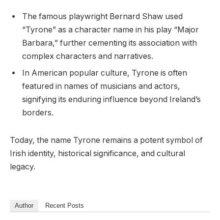
The famous playwright Bernard Shaw used
“Tyrone” as a character name in his play “Major
Barbara,” further cementing its association with
complex characters and narratives.
In American popular culture, Tyrone is often
featured in names of musicians and actors,
signifying its enduring influence beyond Ireland’s
borders.
Today, the name Tyrone remains a potent symbol of
Irish identity, historical significance, and cultural
legacy.
Author
Recent Posts