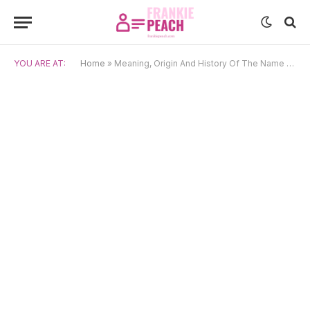
YOU ARE AT:
Home
»
Meaning, Origin And History Of The Name Tyrone