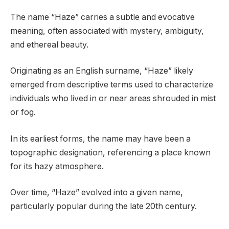
The name “Haze” carries a subtle and evocative
meaning, often associated with mystery, ambiguity,
and ethereal beauty.
Originating as an English surname, “Haze” likely
emerged from descriptive terms used to characterize
individuals who lived in or near areas shrouded in mist
or fog.
In its earliest forms, the name may have been a
topographic designation, referencing a place known
for its hazy atmosphere.
Over time, “Haze” evolved into a given name,
particularly popular during the late 20th century.