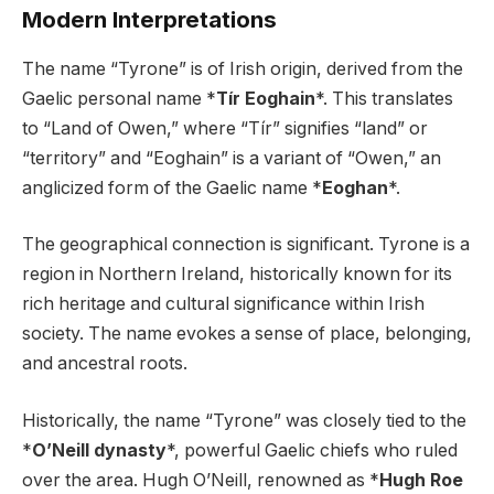
Modern Interpretations
The name “Tyrone” is of Irish origin, derived from the
Gaelic personal name *
Tír Eoghain
*. This translates
to “Land of Owen,” where “Tír” signifies “land” or
“territory” and “Eoghain” is a variant of “Owen,” an
anglicized form of the Gaelic name *
Eoghan
*.
The geographical connection is significant. Tyrone is a
region in Northern Ireland, historically known for its
rich heritage and cultural significance within Irish
society. The name evokes a sense of place, belonging,
and ancestral roots.
Historically, the name “Tyrone” was closely tied to the
*
O’Neill dynasty
*, powerful Gaelic chiefs who ruled
over the area. Hugh O’Neill, renowned as *
Hugh Roe