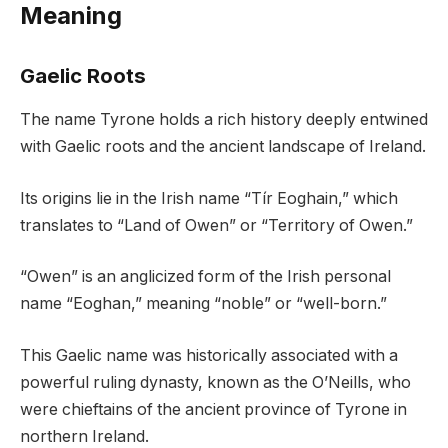
Meaning
Gaelic Roots
The name Tyrone holds a rich history deeply entwined
with Gaelic roots and the ancient landscape of Ireland.
Its origins lie in the Irish name “Tír Eoghain,” which
translates to “Land of Owen” or “Territory of Owen.”
“Owen” is an anglicized form of the Irish personal
name “Eoghan,” meaning “noble” or “well-born.”
This Gaelic name was historically associated with a
powerful ruling dynasty, known as the O’Neills, who
were chieftains of the ancient province of Tyrone in
northern Ireland.