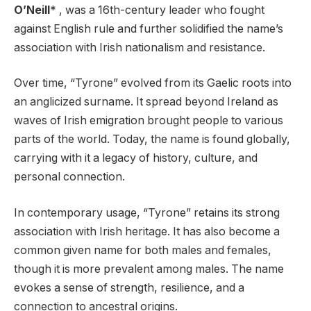
O’Neill
* , was a 16th-century leader who fought
against English rule and further solidified the name’s
association with Irish nationalism and resistance.
Over time, “Tyrone” evolved from its Gaelic roots into
an anglicized surname. It spread beyond Ireland as
waves of Irish emigration brought people to various
parts of the world. Today, the name is found globally,
carrying with it a legacy of history, culture, and
personal connection.
In contemporary usage, “Tyrone” retains its strong
association with Irish heritage. It has also become a
common given name for both males and females,
though it is more prevalent among males. The name
evokes a sense of strength, resilience, and a
connection to ancestral origins.