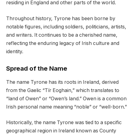
residing in England and other parts of the world.
Throughout history, Tyrone has been borne by
notable figures, including soldiers, politicians, artists,
and writers. It continues to be a cherished name,
reflecting the enduring legacy of Irish culture and
identity.
Spread of the Name
The name Tyrone has its roots in Ireland, derived
from the Gaelic “Tír Eoghain,” which translates to
“land of Owen” or “Owen’s land.” Owen is a common
Irish personal name meaning “noble” or “well-born.”
Historically, the name Tyrone was tied to a specific
geographical region in Ireland known as County