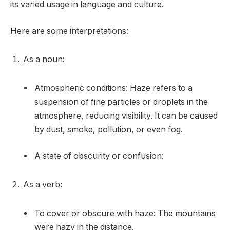
its varied usage in language and culture.
Here are some interpretations:
As a noun:
Atmospheric conditions: Haze refers to a
suspension of fine particles or droplets in the
atmosphere, reducing visibility. It can be caused
by dust, smoke, pollution, or even fog.
A state of obscurity or confusion:
As a verb:
To cover or obscure with haze: The mountains
were hazy in the distance.