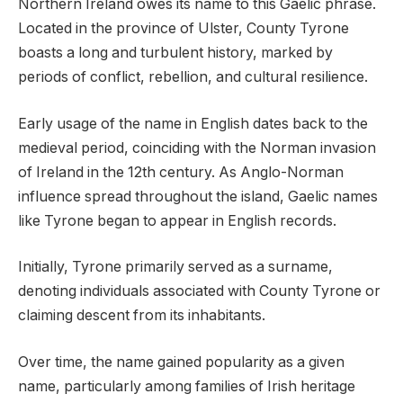
Northern Ireland owes its name to this Gaelic phrase.
Located in the province of Ulster, County Tyrone
boasts a long and turbulent history, marked by
periods of conflict, rebellion, and cultural resilience.
Early usage of the name in English dates back to the
medieval period, coinciding with the Norman invasion
of Ireland in the 12th century. As Anglo-Norman
influence spread throughout the island, Gaelic names
like Tyrone began to appear in English records.
Initially, Tyrone primarily served as a surname,
denoting individuals associated with County Tyrone or
claiming descent from its inhabitants.
Over time, the name gained popularity as a given
name, particularly among families of Irish heritage