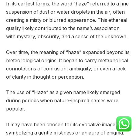
In its earliest forms, the word “haze” referred to a fine
suspension of dust or water droplets in the air, often
creating a misty or blurred appearance. This ethereal
quality likely contributed to the name’s association
with mystery, obscurity, and a sense of the unknown.
Over time, the meaning of “haze” expanded beyond its
meteorological origins. It began to carry metaphorical
connotations of confusion, ambiguity, or even a lack
of clarity in thought or perception.
The use of “Haze” as a given name likely emerged
during periods when nature-inspired names were
popular.
It may have been chosen for its evocative imagery,
symbolizing a gentle mistiness or an aura of enigma.