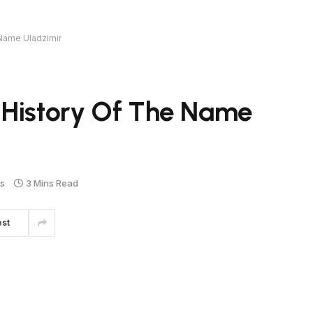
 Name Uladzimir
 History Of The Name
s
3 Mins Read
est