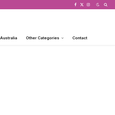
Facebook
X
Instagram
(Twitter)
 Australia
Other Categories
Contact