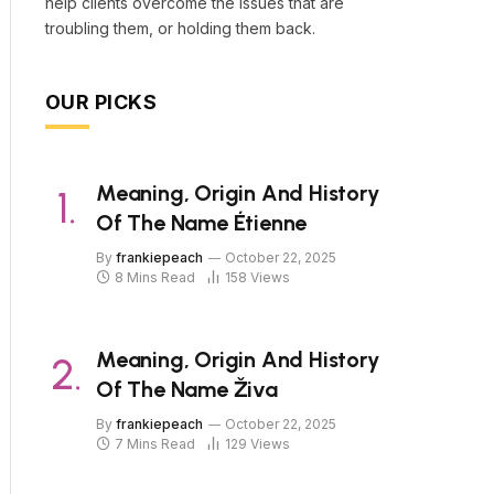
help clients overcome the issues that are
troubling them, or holding them back.
OUR PICKS
Meaning, Origin And History
Of The Name Étienne
By
frankiepeach
October 22, 2025
8 Mins Read
158
Views
Meaning, Origin And History
Of The Name Živa
By
frankiepeach
October 22, 2025
7 Mins Read
129
Views