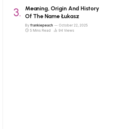
Meaning, Origin And History
Of The Name Łukasz
By
frankiepeach
October 22, 2025
5 Mins Read
94
Views