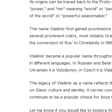
Its origins can be traced back to the Proto-
“power,” and “mir” meaning “world” or “pea
of the world” or “powerful peacemaker.”
The name Vladimir first gained prominence 
several prominent rulers, most notably Gran
the conversion of Rus’ to Christianity in 98
Vladimir became a popular name throughout
in different languages. In Russian and Belaru
Ukrainian it is Volodymyr, in Czech it is Vlad
The legacy of Vladimir as a name reflects t
on Slavic culture and identity. It carries 
continues to be a popular choice for boys 
Let me know if you would like to explore th