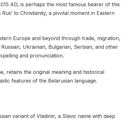
1015 AD, is perhaps the most famous bearer of this
 Rus’ to Christianity, a pivotal moment in Eastern
stern Europe and beyond through trade, migration,
o Russian, Ukrainian, Bulgarian, Serbian, and other
 spelling and pronunciation.
, retains the original meaning and historical
uistic features of the Belarusian language.
sian variant of Vladimir, a Slavic name with deep