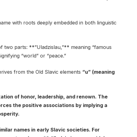
ame with roots deeply embedded in both linguistic
of two parts: **”Uladzislau,”** meaning “famous
 signifying “world” or “peace.”
derives from the Old Slavic elements
“u” (meaning
ation of honor, leadership, and renown. The
rces the positive associations by implying a
sperity.
imilar names in early Slavic societies. For