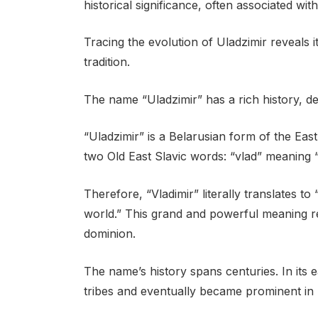
historical significance, often associated wi
Tracing the evolution of Uladzimir reveals i
tradition.
The name “Uladzimir” has a rich history, dee
“Uladzimir” is a Belarusian form of the East
two Old East Slavic words: “vlad” meaning 
Therefore, “Vladimir” literally translates t
world.” This grand and powerful meaning re
dominion.
The name’s history spans centuries. In its 
tribes and eventually became prominent in Ki