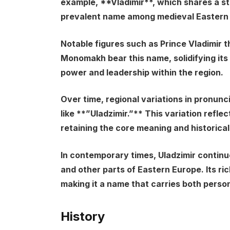
example, **Vladimir**, which shares a st
prevalent name among medieval Eastern S
Notable figures such as Prince Vladimir t
Monomakh bear this name, solidifying its 
power and leadership within the region.
Over time, regional variations in pronunc
like **”Uladzimir.”** This variation reflec
retaining the core meaning and historical
In contemporary times, Uladzimir continu
and other parts of Eastern Europe. Its ri
making it a name that carries both person
History