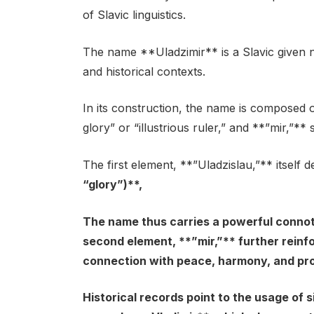
of Slavic linguistics.
The name **Uladzimir** is a Slavic given n
and historical contexts.
In its construction, the name is composed 
glory” or “illustrious ruler,” and **”mir,”**
The first element, **”Uladzislau,”** itself 
“glory”)**,
The name thus carries a powerful connot
second element, **”mir,”** further reinfo
connection with peace, harmony, and pro
Historical records point to the usage of s