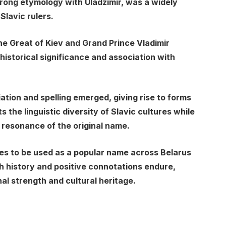
rong etymology with Uladzimir, was a widely
lavic rulers.
he Great of Kiev and Grand Prince Vladimir
historical significance and association with
iation and spelling emerged, giving rise to forms
ts the linguistic diversity of Slavic cultures while
 resonance of the original name.
es to be used as a popular name across Belarus
ch history and positive connotations endure,
al strength and cultural heritage.