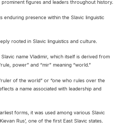
th prominent figures and leaders throughout history.
ts enduring presence within the Slavic linguistic
ply rooted in Slavic linguistics and culture.
 Slavic name Vladimir, which itself is derived from
“rule, power” and “mir” meaning “world.”
o “ruler of the world” or “one who rules over the
flects a name associated with leadership and
earliest forms, it was used among various Slavic
evan Rus’, one of the first East Slavic states.