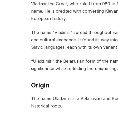
Vladimir the Great, who ruled from 980 to 
name. He is credited with converting Kievan
European history.
The name “Vladimir” spread throughout Ea
and cultural exchange. It found its way int
Slavic languages, each with its own variant
“Uladzimir,” the Belarusian form of the name
significance while reflecting the unique ling
Origin
The name Uladzimir is a Belarusian and Rus
historical roots.