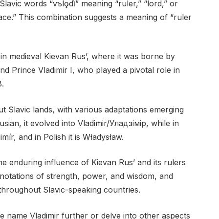
Slavic words “vъlǫdĭ” meaning “ruler,” “lord,” or
ce.” This combination suggests a meaning of “ruler
in medieval Kievan Rus’, where it was borne by
d Prince Vladimir I, who played a pivotal role in
8.
 Slavic lands, with various adaptations emerging
sian, it evolved into Vladimir/Уладзімір, while in
imír, and in Polish it is Władysław.
he enduring influence of Kievan Rus’ and its rulers
connotations of strength, power, and wisdom, and
throughout Slavic-speaking countries.
e name Vladimir further or delve into other aspects