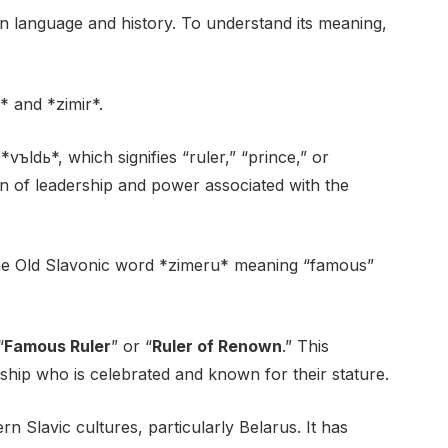
in language and history. To understand its meaning,
 and *zimir*.
vъldь*, which signifies “ruler,” “prince,” or
on of leadership and power associated with the
 the Old Slavonic word *zimeru* meaning “famous”
“
Famous Ruler
” or “
Ruler of Renown
.” This
ship who is celebrated and known for their stature.
rn Slavic cultures, particularly Belarus. It has