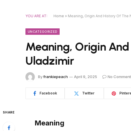
YOU ARE AT:
Home
»
Meaning, Origin And History Of The
UNCATEGORIZED
Meaning, Origin And
Uladzimir
By
frankiepeach
April 9, 2025
No Comment
Facebook
Twitter
Pinter
SHARE
Meaning