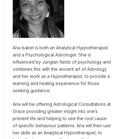
Ana Isabel is both an Analytical Hypnotherapist
and a Psychological Astrologer. She is
influenced by Jungian fields of psychology and
combines this with the ancient art of Astrology
and her work as a Hypnotherapist, to provide a
learning and healing experience for those
seeking guidance.
Ana will be offering Astrological Consultations at
Grace providing greater insight into one’s
present life and helping to see the root cause
of specific behaviour patterns. Ana will then use
her skills as an Analytical Hypnotherapist, to