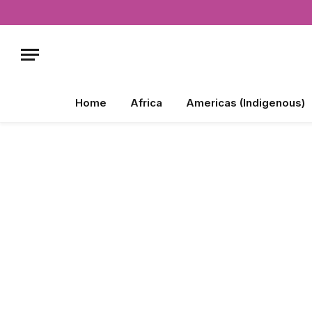
Home
Africa
Americas (Indigenous)