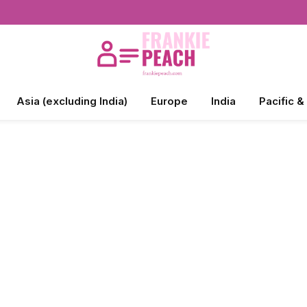
Asia (excluding India)
Europe
India
Pacific &