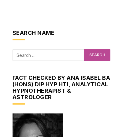
SEARCH NAME
FACT CHECKED BY ANA ISABEL BA
(HONS) DIP HYP HTI, ANALYTICAL
HYPNOTHERAPIST &
ASTROLOGER