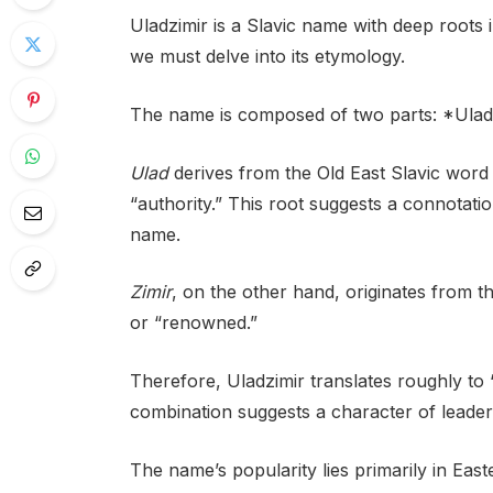
Uladzimir is a Slavic name with deep roots 
we must delve into its etymology.
The name is composed of two parts: *Ulad*
Ulad
derives from the Old East Slavic word *
“authority.” This root suggests a connotati
name.
Zimir
, on the other hand, originates from
or “renowned.”
Therefore, Uladzimir translates roughly to 
combination suggests a character of leader
The name’s popularity lies primarily in Easte